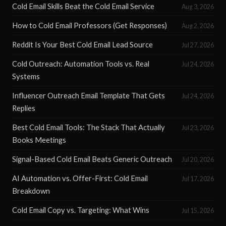
Cold Email Skills Beat the Cold Email Service
Aug 3, 2026
How to Cold Email Professors (Get Responses)
Aug 2, 2026
Reddit Is Your Best Cold Email Lead Source
Jul 27, 2026
Cold Outreach: Automation Tools vs. Real
Jul 24, 2026
Systems
Influencer Outreach Email Template That Gets
Jul 24, 2026
Replies
Best Cold Email Tools: The Stack That Actually
Jul 23, 2026
Books Meetings
Signal-Based Cold Email Beats Generic Outreach
Jul 20, 2026
AI Automation vs. Offer-First: Cold Email
Jul 17, 2026
Breakdown
Cold Email Copy vs. Targeting: What Wins
Jul 15, 2026