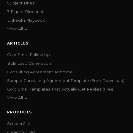
Subject Lines
7-Figure Blueprint
LinkedIn Playbook
View All →
ARTICLES
Cold Email Follow Up
B2B Lead Generation
Consulting Agreement Template
Sample Consulting Agreement Template (Free Download)
Cold Email Templates That Actually Get Replies (Free)
View All →
PRODUCTS
ScraperCity
Galadon Gold