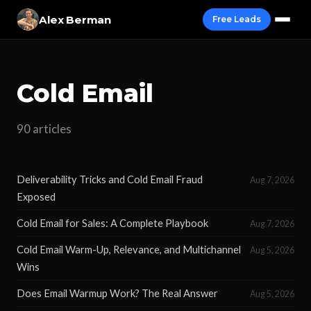
Alex Berman
Free Leads
Cold Email
90 articles
Deliverability Tricks and Cold Email Fraud
Aug 7, 2026
Exposed
Cold Email for Sales: A Complete Playbook
Aug 7, 2026
Cold Email Warm-Up, Relevance, and Multichannel
Aug 5, 2026
Wins
Does Email Warmup Work? The Real Answer
Aug 5, 2026