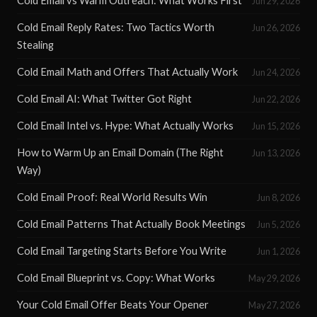
Cold Email vs Warm Outreach: What Works First
Jun 29, 2026
Cold Email Reply Rates: Two Tactics Worth
Jun 26, 2026
Stealing
Cold Email Math and Offers That Actually Work
Jun 24, 2026
Cold Email AI: What Twitter Got Right
Jun 22, 2026
Cold Email Intel vs. Hype: What Actually Works
Jun 15, 2026
How to Warm Up an Email Domain (The Right
Jun 13, 2026
Way)
Cold Email Proof: Real World Results Win
Jun 8, 2026
Cold Email Patterns That Actually Book Meetings
Jun 5, 2026
Cold Email Targeting Starts Before You Write
Jun 1, 2026
Cold Email Blueprint vs. Copy: What Works
May 29, 2026
Your Cold Email Offer Beats Your Opener
May 27, 2026