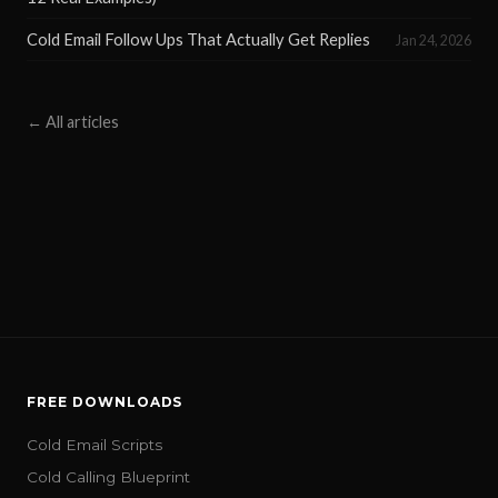
Cold Email Follow Ups That Actually Get Replies
Jan 24, 2026
← All articles
FREE DOWNLOADS
Cold Email Scripts
Cold Calling Blueprint