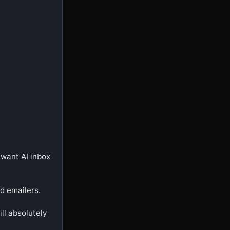
want AI inbox 
d emailers.

ll absolutely 