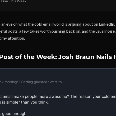
 Line This Week
 an eye on what the cold email world is arguing about on LinkedIn
eful posts, a few takes worth pushing back on, and the usual noise
 my attention.
Post of the Week: Josh Braun Nails I
ook meetings? Getting ghosted? Want to
d email make people more awesome? The reason your cold email
 is simpler than you think.

't good enough.
