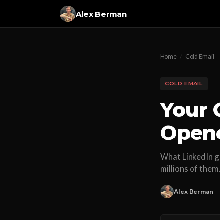
Alex Berman
Home
/
Cold Email
COLD EMAIL
Your 
Open
What LinkedIn go
millions of them
Alex Berman
·