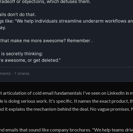
radeoff or objections, which defuses them.

ls don't do that.

gs like: "We help individuals streamline underarm workflows and
ay.

 that make me more awesome? Remember .

is secretly thinking:

e awesome, or get deleted."
mments · 1 shares
st articulation of cold email fundamentals I've seen on LinkedIn in
is doing serious work. It's specific. It names the exact product, th
and it explains the mechanism behind the deal. No vague promises.
d emails that sound like company brochures. "We help teams driv