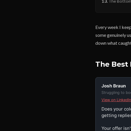
The Bottom
Every week I keep
some genuinely us
down what caught
The Best 
Josh Braun
Struggling to b
View on LinkedIn
Does your col
getting replies
Your offer isn