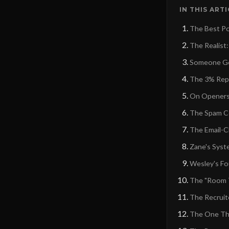
IN THIS ART
The Best Po
The Realist:
Someone Got
The 3% Repl
On Openers:
The Spam Co
The Email-C
Zane's Syst
Wesley's Fo
The "Room T
The Recruite
The One Tha