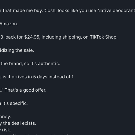
r that made me buy: "Josh, looks like you use Native deodorant.
 Amazon.

3-pack for $24.95, including shipping, on TikTok Shop.

dizing the sale.

y the brand, so it's authentic.

s it arrives in 5 days instead of 1.

." That's a good offer.

t's specific.

ney.

 the deal exists.

risk.
