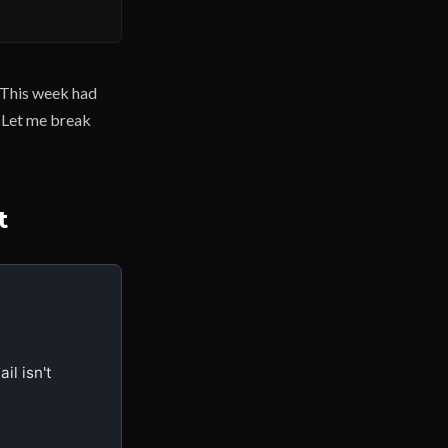
. This week had
. Let me break
t
 isn't 