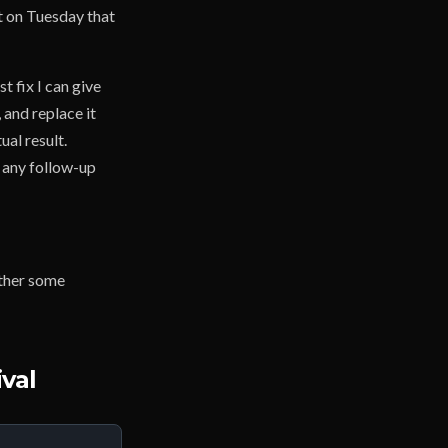
t on Tuesday that
t fix I can give
 and replace it
al result.
, any follow-up
ether some
val