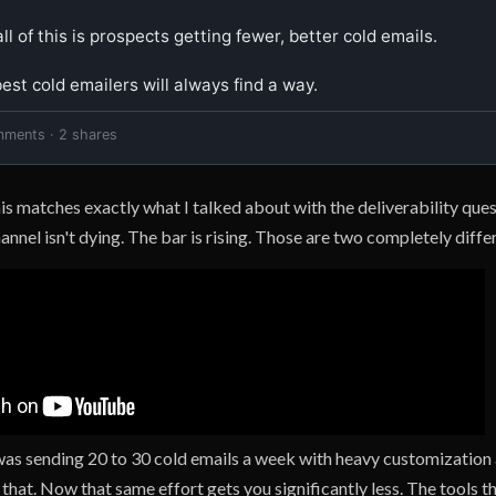
ll of this is prospects getting fewer, better cold emails.

st cold emailers will always find a way.
mments · 2 shares
his matches exactly what I talked about with the deliverability que
nnel isn't dying. The bar is rising. Those are two completely differ
 was sending 20 to 30 cold emails a week with heavy customization
that. Now that same effort gets you significantly less. The tools 