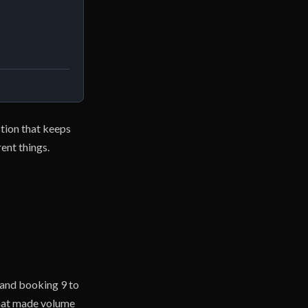
stion that keeps
ent things.
 and booking 9 to
that made volume