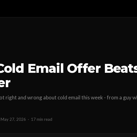
Cold Email Offer Beat
er
t right and wrong about cold email this week - from a guy w
.
May 27, 2026
·
17 min read