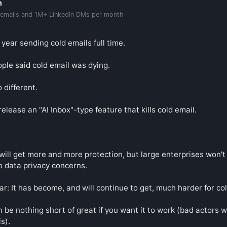
m
 emails and 1M+ LinkedIn DMs per month
 year sending cold emails full time.

ple said cold email was dying.

 different.

elease an "AI Inbox"-type feature that kills cold email.

ill get more and more protection, but large enterprises won't 
to data privacy concerns.

ar: It has become, and will continue to get, much harder for col
 be nothing short of great if you want it to work (bad actors wi
s).
