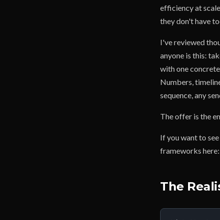
efficiency at sca
they don't have t
I've reviewed thou
anyone is this: ta
with one concrete
Numbers, timeline,
sequence, any sen
The offer is the e
If you want to see
frameworks here
The Reali