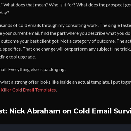
le." What does that mean? Who is it for? What does the prospect ge
oday?
sands of cold emails through my consulting work. The single fastes
ke your current email, find the part where you describe what you do,
 outcome your best client got. Not a category of outcome. The actu
 specifics. That one change will outperform any subject line trick
ding tool upgrade.
mail. Everything else is packaging.
 what a strong offer looks like inside an actual template, I put tog
:
Killer Cold Email Templates
.
st: Nick Abraham on Cold Email Survi