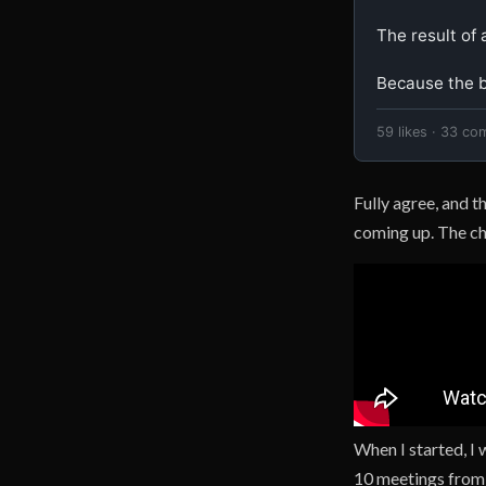
The result of a
Because the be
59 likes · 33 co
Fully agree, and t
coming up. The cha
When I started, I
10 meetings from 