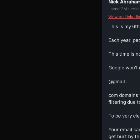
Nick Abraha
I send 2M+ cold
View on LinkedIn
This is my 6th
Each year, peo
This time is no
Google won't r
@gmail .

com domains w
filtering due 
To be very cle
Your email can
get hurt by thi