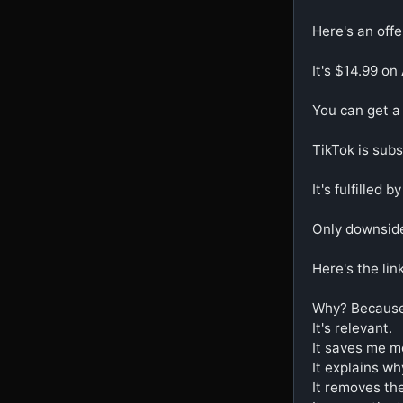
Here's an offe
It's $14.99 on
You can get a 
TikTok is subsi
It's fulfilled b
Only downside i
Here's the link
Why? Because i
It's relevant.

It saves me mo
It explains why
It removes the 