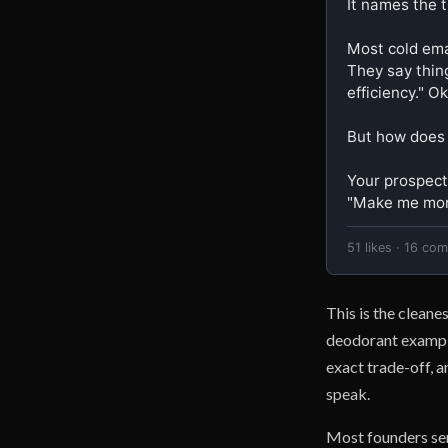
It names the t
Most cold emai
They say thin
efficiency." Ok
But how does
Your prospect 
"Make me mor
51 likes · 16 co
This is the cleane
deodorant example 
exact trade-off, 
speak.
Most founders sen