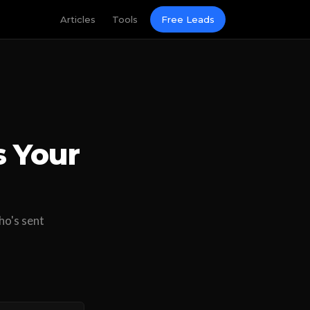
Articles
Tools
Free Leads
s Your
ho's sent