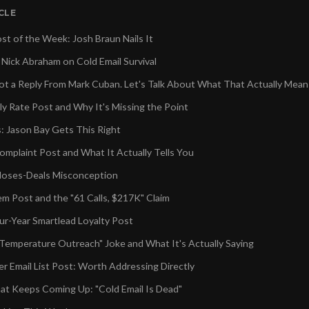
ICLE
st of the Week: Josh Braun Nails It
 Nick Abraham on Cold Email Survival
 a Reply From Mark Cuban. Let's Talk About What That Actually Mean
y Rate Post and Why It's Missing the Point
 Jason Bay Gets This Right
mplaint Post and What It Actually Tells You
loses-Deals Misconception
em Post and the "61 Calls, $217K" Claim
ur-Year Smartlead Loyalty Post
emperature Outreach" Joke and What It's Actually Saying
r Email List Post: Worth Addressing Directly
t Keeps Coming Up: "Cold Email Is Dead"