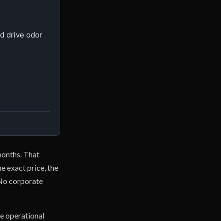
 drive odor 
 months. That
e exact price, the
 No corporate
e operational