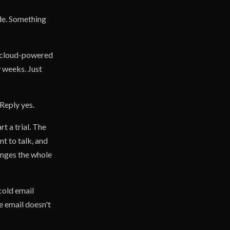
ide. Something
e cloud-powered
 weeks. Just
 Reply yes.
t a trial. The
t to talk, and
anges the whole
cold email
e email doesn't