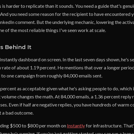
s is harder to replicate than it sounds. You need a guide that's genui
. And you need some reason for the recipient to have encountered 
a LinkedIn comment. But the underlying mechanic, lowering the activ
 one of the most reliable things I've seen work at scale.
 Behind It
Instantly dashboard on screen. In the last seven days shown, he's 
y rate of about 1.19 percent. He mentions that over a longer perio
to one campaign from roughly 84,000 emails sent.
percent as acceptable given what he's asking people to do, which is
t volume changes the math. At 84,000 emails, a 1.36 percent reply 
ses. Even if half are negative replies, you have hundreds of warm 
ot a bad outcome.
ding $500 to $800 per month on
Instantly
for infrastructure. That
ume he's running. If you're just getting started, you can run a lean v