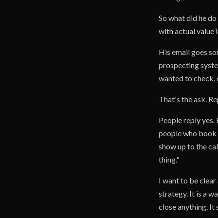
So what did he do 
with actual value in
His email goes so
prospecting syste
wanted to check, di
That's the ask. Re
People reply yes. 
people who book f
show up to the cal
thing."
I want to be clear
strategy. It is a 
close anything. It 