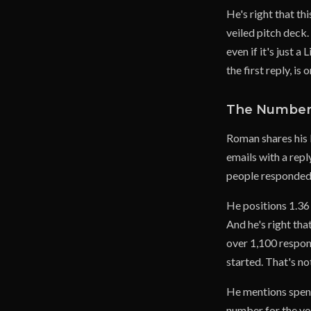
He's right that thi
veiled pitch deck
even if it's just 
the first reply, is
The Numbers
Roman shares his 
emails with a repl
people responded 
He positions 1.36 
And he's right tha
over 1,100 respon
started. That's n
He mentions spen
number for the vol