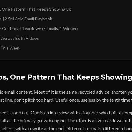
, One Pattern That Keeps Showing Up
e $2.5M Cold Email Playbook
e Cold Email Teardown (5 Emails, 1 Winner)
 Across Both Videos
 This Week
os, One Pattern That Keeps Showin
old email content. Most of it is the same recycled advice: shorten y
st line, don't pitch too hard. Useful once, useless by the tenth time 
deos stood out. One is an interview with a founder who built a c
il as the primary growth engine. The other is a live teardown of f
sellers, with a rewrite at the end. Different formats, different chan