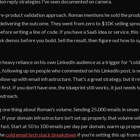
tion reply strategies I've seen documented on camera.
e-product validation approach. Roman mentions he sold the produ
 delivering the outcome. They went from zero to $10K selling spre
ore writing a line of code. If you have a SaaS idea or service, this 
k demos before you build. Sell the result, then figure out how to 
e heavy reliance on his own LinkedIn audience as a trigger for "col
 following up on people who commented on his LinkedIn post, is no
ollow-up with email infrastructure. That's a great strategy, but it r
irst. If you don't have one, the blueprint still works, it just needs 
 outreach.
ag one thing about Roman's volume. Sending 25,000 emails in seven 
. If your domain infrastructure isn't set up properly, that volume wi
fast. Start at 50 to 100 emails per day per domain, warm up proper
the
cold email tech stack breakdown
if you're setting this up from 