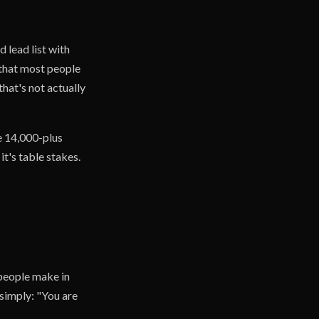
 lead list with
t that most people
hat's not actually
he 14,000-plus
t's table stakes.
 people make in
simply: "You are