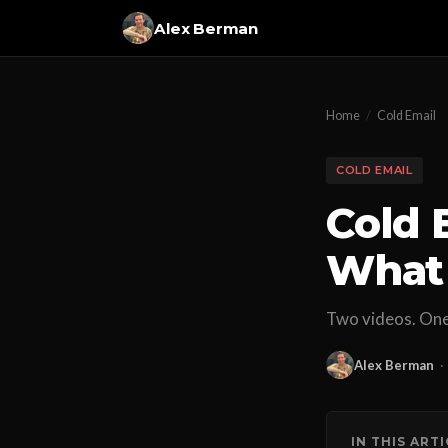
Alex Berman
Home
/
Cold Email
COLD EMAIL
Cold 
What
Two videos. One 
Alex Berman
·
IN THIS ART