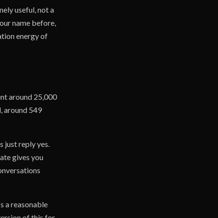
nely useful, not a
your name before,
ation energy of
sent around 25,000
d, around 549
 just reply yes.
rate gives you
conversations
's a reasonable
ersion of this for