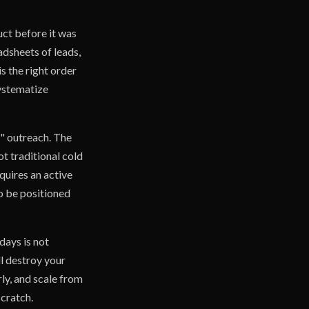
ct before it was
adsheets of leads,
is the right order
systematize
d" outreach. The
t traditional cold
equires an active
to be positioned
days is not
ll destroy your
ly, and scale from
scratch.