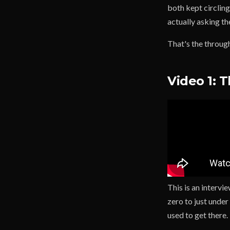
both kept circling
actually asking th
That's the through
Video 1: 
This is an intervi
zero to just unde
used to get there.