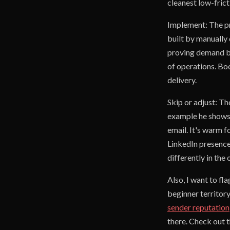
cleanest low-fric
Implement: The pr
built by manually
proving demand bef
of operations. Boo
delivery.
Skip or adjust: Th
example he shows,
email. It's warm f
LinkedIn presence f
differently in the
Also, I want to fl
beginner territory
sender reputation
there. Check out 