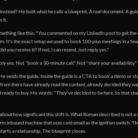
instead? He built what he calls a blueprint. A real document. A gu
 it.
mething like this: "You commented on my LinkedIn post to get th
m. It's the exact setup we used to book 100-plus meetings in a few
d you receive it? If not, I can resend. Just reply yes."
ply yes. Not "book a 30-minute call." Not "share your availability."
He sends the guide. Inside the guide is a CTA to book a demo or star
rom there have already read the content, already decided they wan
l ready to buy. His words: "They've decided to be here. So that ch
 about how significant this shift is. What Roman described is not a 
warm inbound machine that uses cold email as the ignition switch. Th
starts a relationship. The blueprint closes.