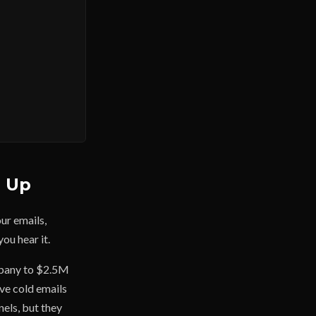
g Up
our emails,
you hear it.
ompany to $2.5M
ive cold emails
nels, but they