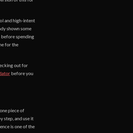
ool and high-intent
ready shown some
, before spending
me for the
ecking out for
dator
before you
 one piece of
 step, and use it
nce is one of the