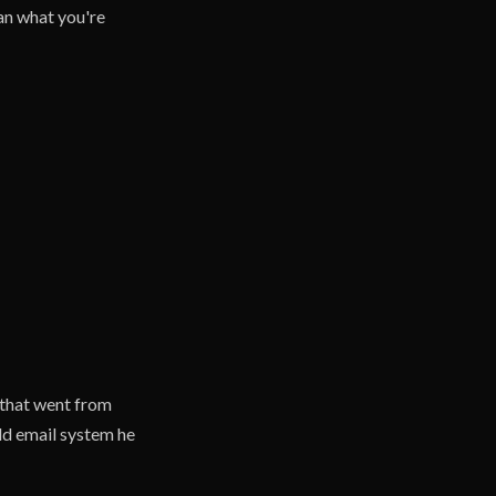
han what you're
that went from
ld email system he