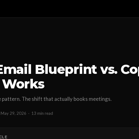
Email Blueprint vs. Co
 Works
pattern. The shift that actually books meetings.
May 29, 2026
·
13 min read
ICLE