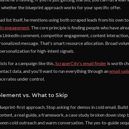
t whether the blueprint approach works for your specific offer.
ead list itself, he mentions using both scraped leads from his own t
dIn engagement
. The core principle is finding people who have al
t, a LinkedIn comment, competitor engagement, content interaction
ersonalized message. That's smart resource allocation. Broad volu
 personalization for high-intent signals.
lists for a campaign like this,
ScraperCity's email finder
is worth ch
ontact data, and you'll want to run everything through an
email vali
ce rates under control.
plement vs. What to Skip
ueprint-first approach. Stop asking for demos in cold email. Build
ontent, a real guide, a framework, a case study broken down step by
ween cold outreach and warm conversation. The yes-to-guide seque