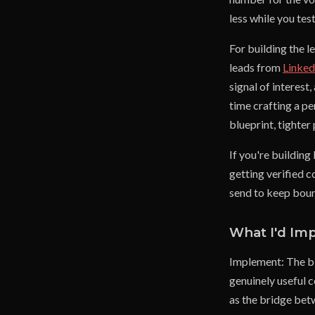
less while you tes
For building the l
leads from
Linke
signal of interes
time crafting a p
blueprint, tighter
If you're building 
getting verified c
send to keep boun
What I'd Im
Implement: The bl
genuinely useful c
as the bridge bet