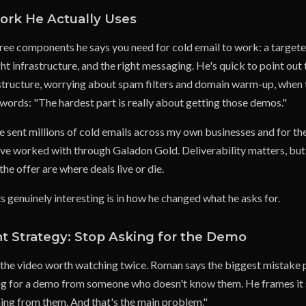
rk He Actually Uses
ree components he says you need for cold email to work: a targeted
ight infrastructure, and the right messaging. He's quick to point ou
structure, worrying about spam filters and domain warm-up, when t
 words: "The hardest part is really about getting those demos."
ve sent millions of cold emails across my own businesses and for t
ve worked with through Galadon Gold. Deliverability matters, but i
e offer are where deals live or die.
genuinely interesting is in how he changed what he asks for.
t Strategy: Stop Asking for the Demo
of the video worth watching twice. Roman says the biggest mistake
ing for a demo from someone who doesn't know them. He frames it 
ing from them. And that's the main problem."