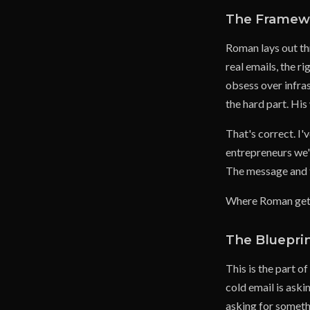
The Framewo
Roman lays out th
real emails, the r
obsess over infra
the hard part. His
That's correct. I'
entrepreneurs we'
The message and th
Where Roman gets 
The Blueprin
This is the part 
cold email is ask
asking for someth