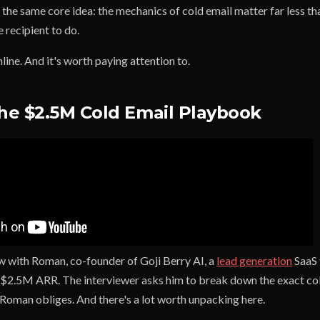
 the same core idea: the mechanics of cold email matter far less t
e recipient to do.
line. And it's worth paying attention to.
The $2.5M Cold Email Playbook
ew with Roman, co-founder of Goji Berry AI, a
lead generation
SaaS 
r $2.5M ARR. The interviewer asks him to break down the exact co
 Roman obliges. And there's a lot worth unpacking here.