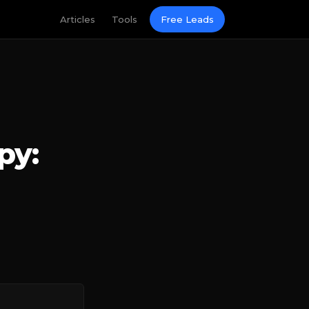
Articles
Tools
Free Leads
py: