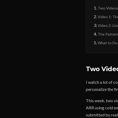
Two Videos
Video 1: Th
Video 2: Liv
The Pattern
What to Do
Two Vide
I watch a lot of c
personalize the fir
This week, two vi
ARR using cold ema
submitted by real 