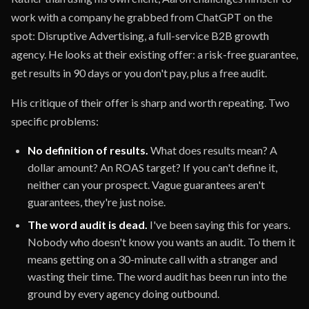
work with a company he grabbed from ChatGPT on the
spot: Disruptive Advertising, a full-service B2B growth
agency. He looks at their existing offer: a risk-free guarantee,
get results in 90 days or you don't pay, plus a free audit.
His critique of their offer is sharp and worth repeating. Two
specific problems:
No definition of results.
What does results mean? A
dollar amount? An ROAS target? If you can't define it,
neither can your prospect. Vague guarantees aren't
guarantees, they're just noise.
The word audit is dead.
I've been saying this for years.
Nobody who doesn't know you wants an audit. To them it
means getting on a 30-minute call with a stranger and
wasting their time. The word audit has been run into the
ground by every agency doing outbound.