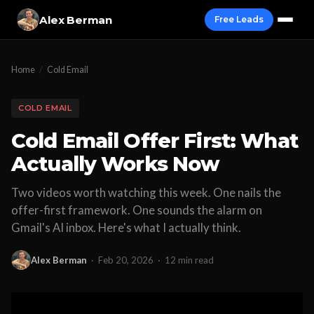
Alex Berman
Free Leads
Home
/
Cold Email
COLD EMAIL
Cold Email Offer First: What
Actually Works Now
Two videos worth watching this week. One nails the
offer-first framework. One sounds the alarm on
Gmail's AI inbox. Here's what I actually think.
Alex Berman
·
Feb 20, 2026
·
12 min read