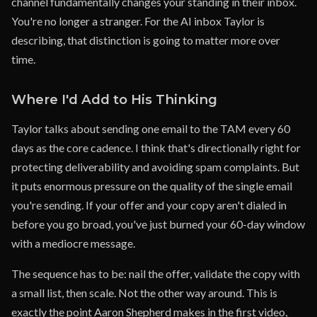
channel fundamentally changes your standing in their inbox.
You're no longer a stranger. For the AI inbox Taylor is
describing, that distinction is going to matter more over
time.
Where I'd Add to His Thinking
Taylor talks about sending one email to the TAM every 60
days as the core cadence. I think that's directionally right for
protecting deliverability and avoiding spam complaints. But
it puts enormous pressure on the quality of the single email
you're sending. If your offer and your copy aren't dialed in
before you go broad, you've just burned your 60-day window
with a mediocre message.
The sequence has to be: nail the offer, validate the copy with
a small list, then scale. Not the other way around. This is
exactly the point Aaron Shepherd makes in the first video,