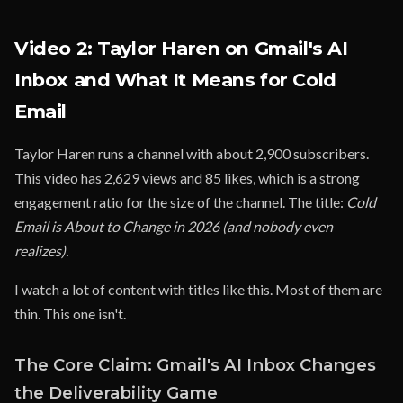
Video 2: Taylor Haren on Gmail's AI
Inbox and What It Means for Cold
Email
Taylor Haren runs a channel with about 2,900 subscribers.
This video has 2,629 views and 85 likes, which is a strong
engagement ratio for the size of the channel. The title:
Cold
Email is About to Change in 2026 (and nobody even
realizes).
I watch a lot of content with titles like this. Most of them are
thin. This one isn't.
The Core Claim: Gmail's AI Inbox Changes
the Deliverability Game