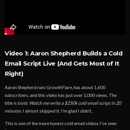
Video 1: Aaron Shepherd Builds a Cold
Email Script Live (And Gets Most of It
Right)
Aaron Shepherd runs GrowthFlare, has about 1,600
subscribers, and this video has just over 1,000 views. The
title is bold:
Watch me write a $250k cold email script in 20
minutes.
I almost skipped it. I'm glad I didn't.
This is one of the more honest cold email videos I've seen