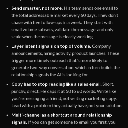
Send smarter, not more.
His team sends one email to
the total addressable market every 60 days. They don't
chase with five follow-ups in a week. They start with
small volume subsets, validate the message, and only
scale when the message is clearly working.
Layer intent signals on top of volume.
Company
announcements, hiring activity, product launches. These
trigger more timely outreach that's more likely to
generate two-way conversation, which in turn builds the
relationship signals the AI is looking for.
Copy has to stop reading like a sales email.
Short,
punchy, direct. He caps it at 50 to 60 words. Write like
you're messaging a friend, not writing marketing copy.
Lead with a problem they actually have, not your solution.
Multi-channel as a shortcut around relationship
signals.
If you can get someone to email you first, you