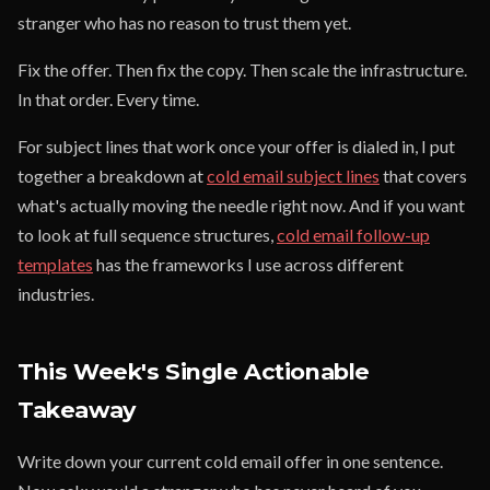
stranger who has no reason to trust them yet.
Fix the offer. Then fix the copy. Then scale the infrastructure.
In that order. Every time.
For subject lines that work once your offer is dialed in, I put
together a breakdown at
cold email subject lines
that covers
what's actually moving the needle right now. And if you want
to look at full sequence structures,
cold email follow-up
templates
has the frameworks I use across different
industries.
This Week's Single Actionable
Takeaway
Write down your current cold email offer in one sentence.