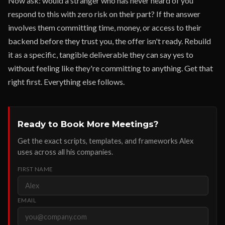
Now ask: would a stranger who has never heard of you
respond to this with zero risk on their part? If the answer
involves them committing time, money, or access to their
backend before they trust you, the offer isn't ready. Rebuild
it as a specific, tangible deliverable they can say yes to
without feeling like they're committing to anything. Get that
right first. Everything else follows.
Ready to Book More Meetings?
Get the exact scripts, templates, and frameworks Alex
uses across all his companies.
FIRST NAME
EMAIL