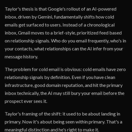
Taylor's thesis is that Google's rollout of an AI-powered
inbox, driven by Gemini, fundamentally shifts how cold
emails get surfaced to users. Instead of a chronological
inbox, Gmail moves to a brief-style, prioritized feed based
on relationship signals. Who do you email frequently, who's in
your contacts, what relationships can the AI infer from your
message history.
The problem for cold email is obvious: cold emails have zero
relationship signals by definition. Even if you have clean
infrastructure, good domain reputation, and hit the primary
inbox technically, the AI may still bury your email before the
prospect ever sees it.
Taylor's framing of the shift: it used to be about landing in
primary. Now it's about being seen within primary. That's a
meaningful distinction and he's right to make it.