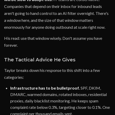
Companies that depend on their inbox for inbound leads
aren't going to hand control to an AI filter overnight. There's
a window here, and the size of that window matters
enormously for anyone doing outbound at scale right now.
His read: use that window wisely. Don't assume you have
forever.
The Tactical Advice He Gives
Taylor breaks down his response to this shift into a few
categories:
Infrastructure has to be bulletproof.
SPF, DKIM,
DMARC, warmed domains, rotated inboxes, residential
proxies, daily blacklist monitoring. He keeps spam
complaint rate below 0.3%, targeting closer to 0.1%. One
complaint per thousand emails sent.