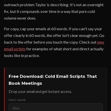
outreach problem Taylor is describing. It's not an overnight
fix, but it compounds over time in a way that pure cold
volume never does.
For copy, cap your emails at 60 words. If you can't say your
offer clearly in 60 words, the offer isn't clear enough yet. Go
back to the offer before you touch the copy. Check out
new
email scripts
for examples of what short and direct actually
looks like in practice.
Free Download: Cold Email Scripts That
Book Meetings
Drop your email and get instant access.
FIRST NAME