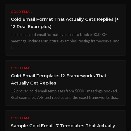
COLD EMAIL
Cold Email Format That Actually Gets Replies (+
12 Real Examples)
The exact cold email format I've used to book 500,000+
meetings. Includes structure, examples, testing frameworks, and
i...
COLD EMAIL
Cold Email Template: 12 Frameworks That
Actually Get Replies
12 proven cold email templates from 500K+ meetings booked.
Real examples, A/B test results, and the exact frameworks tha...
COLD EMAIL
Sample Cold Email: 7 Templates That Actually