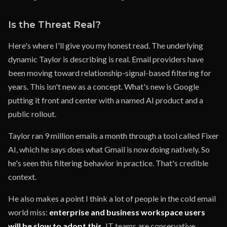
Is the Threat Real?
Here's where I'll give you my honest read. The underlying
dynamic Taylor is describing is real. Email providers have
been moving toward relationship-signal-based filtering for
years. This isn't new as a concept. What's new is Google
putting it front and center with a named AI product and a
public rollout.
Taylor ran 9 million emails a month through a tool called Fixer
AI, which he says does what Gmail is now doing natively. So
he's seen this filtering behavior in practice. That's credible
context.
He also makes a point I think a lot of people in the cold email
world miss:
enterprise and business workspace users
will be slow to adopt this.
IT teams are conservative.