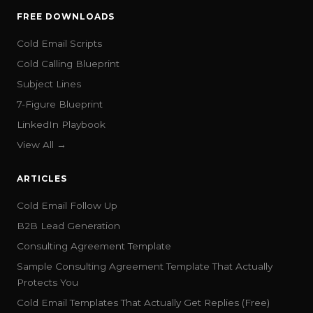
FREE DOWNLOADS
Cold Email Scripts
Cold Calling Blueprint
Subject Lines
7-Figure Blueprint
LinkedIn Playbook
View All →
ARTICLES
Cold Email Follow Up
B2B Lead Generation
Consulting Agreement Template
Sample Consulting Agreement Template That Actually
Protects You
Cold Email Templates That Actually Get Replies (Free)