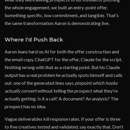
the whole engagement, we built an entry-point offer.
Something specific, low commitment, and tangible. That's
the same transformation Aaron is demonstrating live.
Where I'd Push Back
Aaron leans hard on AI for both the offer construction and
the email copy. ChatGPT for the offer, Claude for the script.
Nothing wrong with that as a starting point. But his Claude
output has a real problem he actually spots himself and calls
out: one of the generated lines says
pinpoint which hooks
actually convert
without telling the prospect what they're
actually getting. Is it a call? A document? An analysis? The
prospect has no idea.
Vague deliverables kill response rates. If your offer is three
to five creatives tested and validated, say exactly that. Don't