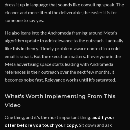
dress it up in language that sounds like consulting speak. The
cleaner and more literal the deliverable, the easier it is for
someone to say yes.
He also leans into the Andromeda framing around Meta's
algorithm update to add relevance to the outreach. I actually
like this in theory. Timely, problem-aware context in a cold
email is smart. But the execution matters. If everyone in the
Meta advertising space starts leading with Andromeda
references in their outreach over the next few months, it
becomes noise fast. Relevance works until it's saturated.
What's Worth Implementing From This
Video
One thing, and it's the most important thing:
audit your
offer before you touch your copy.
Sit down and ask