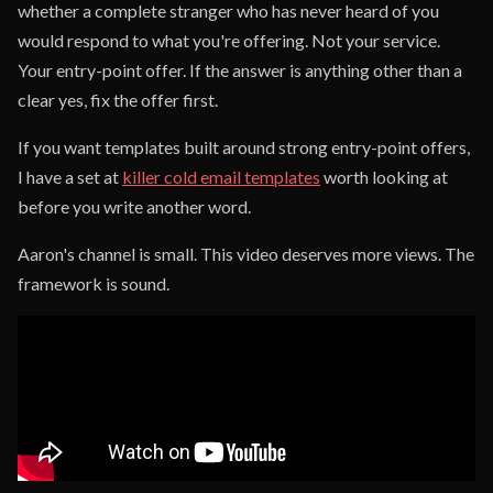
whether a complete stranger who has never heard of you
would respond to what you're offering. Not your service.
Your entry-point offer. If the answer is anything other than a
clear yes, fix the offer first.
If you want templates built around strong entry-point offers,
I have a set at
killer cold email templates
worth looking at
before you write another word.
Aaron's channel is small. This video deserves more views. The
framework is sound.