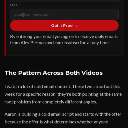
EMAIL
Get It Free →
By entering your email you agree to receive daily emails
from Alex Berman and can unsubscribe at any time.
The Pattern Across Both Videos
I watch a lot of cold email content. These two stood out this
week for a specific reason: they're both pointing at the same
root problem from completely different angles.
Aaron is building a cold email script and starts with the offer
because the offer is what determines whether anyone