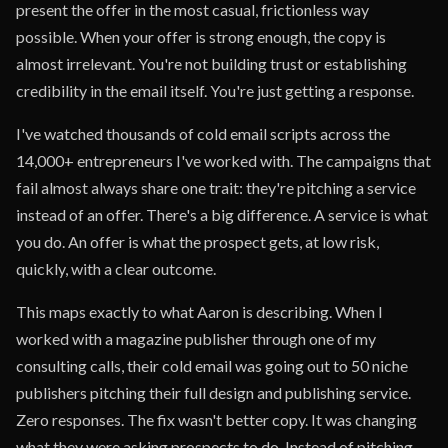
present the offer in the most casual, frictionless way
possible. When your offer is strong enough, the copy is
almost irrelevant. You're not building trust or establishing
credibility in the email itself. You're just getting a response.
I've watched thousands of cold email scripts across the
14,000+ entrepreneurs I've worked with. The campaigns that
fail almost always share one trait: they're pitching a service
instead of an offer. There's a big difference. A service is what
you do. An offer is what the prospect gets, at low risk,
quickly, with a clear outcome.
This maps exactly to what Aaron is describing. When I
worked with a magazine publisher through one of my
consulting calls, their cold email was going out to 50 niche
publishers pitching their full design and publishing service.
Zero responses. The fix wasn't better copy. It was changing
what they were asking prospects to do. Instead of pitching