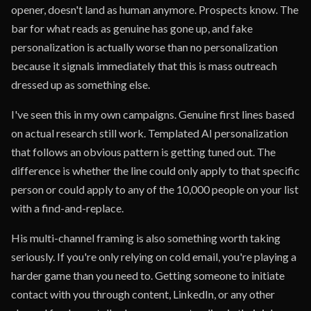
opener, doesn't land as human anymore. Prospects know. The
bar for what reads as genuine has gone up, and fake
personalization is actually worse than no personalization
because it signals immediately that this is mass outreach
dressed up as something else.
I've seen this in my own campaigns. Genuine first lines based
on actual research still work. Templated AI personalization
that follows an obvious pattern is getting tuned out. The
difference is whether the line could only apply to that specific
person or could apply to any of the 10,000 people on your list
with a find-and-replace.
His multi-channel framing is also something worth taking
seriously. If you're only relying on cold email, you're playing a
harder game than you need to. Getting someone to initiate
contact with you through content, LinkedIn, or any other