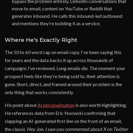
bypass the problem entirely. LinkedIn conversations that
move to email, content on YouTube or Reddit that
generates inbound. He calls this inbound-led outbound
and mentions they're building it as a service.
Where He's Exactly Right
The 50 to 60 word cap on email copy. I've been saying this
for years and the data backs it up across thousands of
campaigns I've reviewed. Long emails die. The moment your
prospect feels like they're being sold to, their attention is
gone. Short, direct, and framed around their problem is the
only thing that works consistently.
His point about
AI personalization
is also worth highlighting.
He references data from Eric Noowski confirming that
slapping an AI-generated first line on the front of an email,
the classic
Hey Joe, I saw you commented about X on Twitter