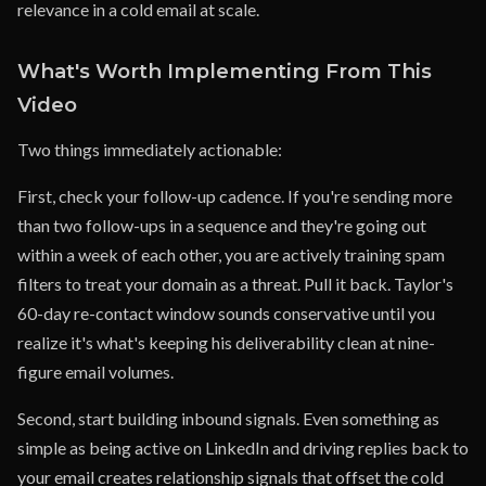
relevance in a cold email at scale.
What's Worth Implementing From This
Video
Two things immediately actionable:
First, check your follow-up cadence. If you're sending more
than two follow-ups in a sequence and they're going out
within a week of each other, you are actively training spam
filters to treat your domain as a threat. Pull it back. Taylor's
60-day re-contact window sounds conservative until you
realize it's what's keeping his deliverability clean at nine-
figure email volumes.
Second, start building inbound signals. Even something as
simple as being active on LinkedIn and driving replies back to
your email creates relationship signals that offset the cold