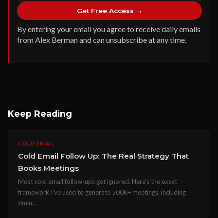
Get Free Access →
By entering your email you agree to receive daily emails
from Alex Berman and can unsubscribe at any time.
Keep Reading
COLD EMAIL
Cold Email Follow Up: The Real Strategy That
Books Meetings
Most cold email follow-ups get ignored. Here's the exact
framework I've used to generate 500K+ meetings, including
timin...