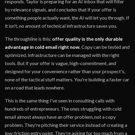
responds. Taylor is preparing for an AI inbox that will filter
by relevance signals, and concludes that if your offer is
something people actually want, the AI will let you through. If
it isn't, no amount of technical infrastructure saves you.
The throughline is this:
offer quality is the only durable
advantage in cold email right now.
Copy can be tested and
optimized. Infrastructure can be managed with the right
tools. But if your offer is vague, high-commitment, and
designed for your convenience rather than your prospect's,
none of the tactical stuff matters. You're building a faster car
on a road that leads nowhere.
This is the same thing I've seen in consulting calls with
hundreds of entrepreneurs. The ones struggling with cold
email almost always have an offer problem, not a copy
problem. They're pitching their service instead of creating a
low-friction entry point. They're asking for too much from a