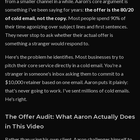
from a smaller channel in a while. Aaron's core argument is
something I've been saying for years:
the offer is the 80/20
of cold email, not the copy.
Most people spend 90% of
their time agonizing over subject lines and first sentences.
They never stop to ask whether their actual offer is
something a stranger would respond to.
Here's the problem he identifies. Most businesses try to
pitch their core service directly in a cold email. You're a
stranger in someone's inbox asking them to commit to a
$10,000 retainer based on one email. Aaron puts it plainly:
that's never going to work. I've sent millions of cold emails.
He's right.
The Offer Audit: What Aaron Actually Does
in This Video
Rather than using his own client, Aaron challenges himself to