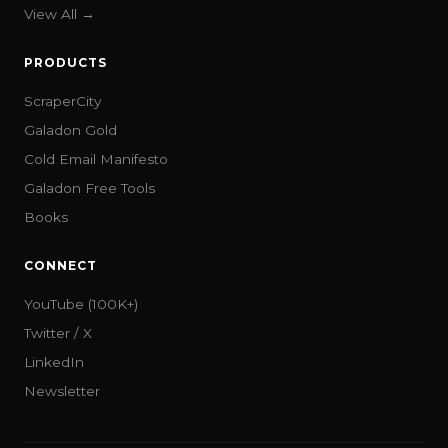
View All →
PRODUCTS
ScraperCity
Galadon Gold
Cold Email Manifesto
Galadon Free Tools
Books
CONNECT
YouTube (100K+)
Twitter / X
LinkedIn
Newsletter