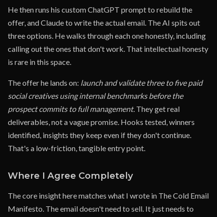
He then runs his custom ChatGPT prompt to rebuild the
offer, and Claude to write the actual email. The AI spits out
three options. He walks through each one honestly, including
calling out the ones that don't work. That intellectual honesty
is rare in this space.
The offer he lands on:
launch and validate three to five paid
social creatives using internal benchmarks before the
prospect commits to full management.
They get real
deliverables, not a vague promise. Hooks tested, winners
identified, insights they keep even if they don't continue.
That's a low-friction, tangible entry point.
Where I Agree Completely
The core insight here matches what I wrote in The Cold Email
Manifesto. The email doesn't need to sell. It just needs to