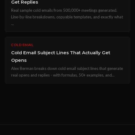
Get Replies
Real sample cold emails from 500,000+ meetings generated.
Line-by-line breakdowns, copyable templates, and exactly what
...
COLD EMAIL
Cold Email Subject Lines That Actually Get
Opens
Alex Berman breaks down cold email subject lines that generate
real opens and replies - with formulas, 50+ examples, and...