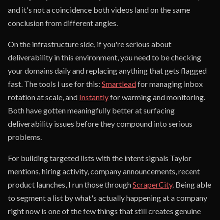
and it's not a coincidence both videos land on the same
conclusion from different angles.
On the infrastructure side, if you're serious about
deliverability in this environment, you need to be checking
your domains daily and replacing anything that gets flagged
fast. The tools I use for this:
Smartlead
for managing inbox
rotation at scale, and
Instantly
for warming and monitoring.
Both have gotten meaningfully better at surfacing
deliverability issues before they compound into serious
problems.
For building targeted lists with the intent signals Taylor
mentions, hiring activity, company announcements, recent
product launches, I run those through
ScraperCity
. Being able
to segment a list by what's actually happening at a company
right now is one of the few things that still creates genuine