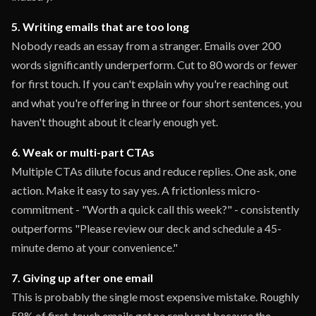
5. Writing emails that are too long
Nobody reads an essay from a stranger. Emails over 200
words significantly underperform. Cut to 80 words or fewer
for first touch. If you can't explain why you're reaching out
and what you're offering in three or four short sentences, you
haven't thought about it clearly enough yet.
6. Weak or multi-part CTAs
Multiple CTAs dilute focus and reduce replies. One ask, one
action. Make it easy to say yes. A frictionless micro-
commitment - "Worth a quick call this week?" - consistently
outperforms "Please review our deck and schedule a 45-
minute demo at your convenience."
7. Giving up after one email
This is probably the single most expensive mistake. Roughly
58% of first-touch emails get no reply not because the