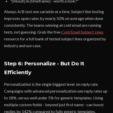
"[Result] in [timeframe] - worth a look?"
Always A/B test one variable at a time. Subject line testing
improves open rates by nearly 50% on average when done
consistently. The teams winning at cold email are running
tests, not guessing. Grab the free
Cold Email Subject Lines
resource for a full bank of tested subject lines organized by
industry and use case.
Step 6: Personalize - But Do It
Efficiently
Personalization is the single biggest lever on reply rate.
Campaigns with advanced personalization see reply rates up
to 18%, versus well under 5% for generic templates. Using
multiple custom fields - beyond just first name - can boost
replies by 142% compared to fully generic templates.