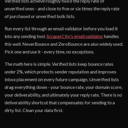
Verified lists achieve roughly twice the reply rate of
unverified ones - and close to five or six times the reply rate
of purchased or unverified bulk lists.
Run every list through an email validator before you load it
into any sending tool.
ScraperCity's email validator
handles
this well. NeverBounce and ZeroBounce are also widely used.
Pick one and use it - every time, no exceptions.
The math here is simple. Verified lists keep bounce rates
under 2%, which protects sender reputation and improves
inbox placement on every future campaign. Unverified lists
drag everything down - your bounce rate, your domain score,
your deliverability, and ultimately your reply rate. There is no
deliverability shortcut that compensates for sending to a
dirty list. Clean your data first.