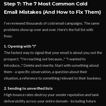
Step 7: The 7 Most Common Cold
Email Mistakes (And How to Fix Them)
I've reviewed thousands of cold email campaigns. The same
problems show up over and over. Here's the full list with
fixes:
1. Opening with "I"
The fastest way to signal that your email is about you, not the
prospect. "I'm reaching out because..." "I wanted to
introduce..." Delete and rewrite. Start with something about
them - a specific observation, a question about their
situation, a reference to something relevant to their business.
2. Sending to unverified lists
High bounce rates destroy your sender reputation and tank
deliverability across your entire domain - including future