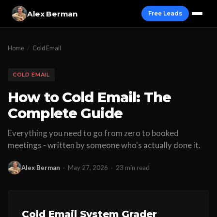
Alex Berman
Free Leads
Home
/
Cold Email
COLD EMAIL
How to Cold Email: The
Complete Guide
Everything you need to go from zero to booked
meetings - written by someone who's actually done it.
Alex Berman
·
May 27, 2026
·
23 min read
Cold Email System Grader