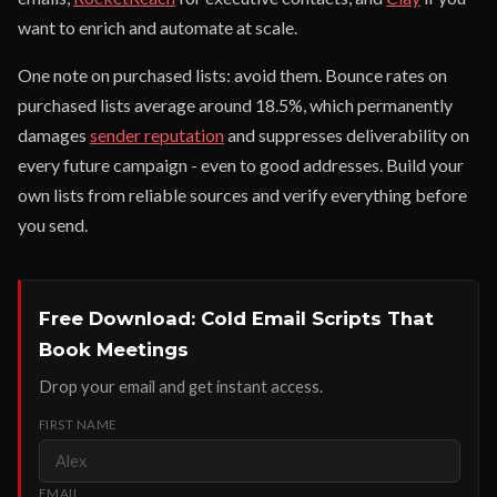
want to enrich and automate at scale.
One note on purchased lists: avoid them. Bounce rates on
purchased lists average around 18.5%, which permanently
damages
sender reputation
and suppresses deliverability on
every future campaign - even to good addresses. Build your
own lists from reliable sources and verify everything before
you send.
Free Download: Cold Email Scripts That
Book Meetings
Drop your email and get instant access.
FIRST NAME
EMAIL