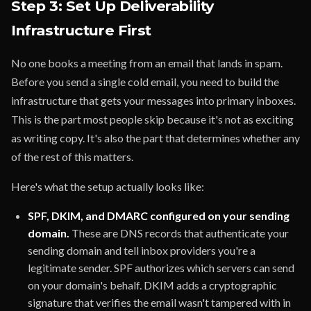
Step 3: Set Up Deliverability
Infrastructure First
No one books a meeting from an email that lands in spam.
Before you send a single cold email, you need to build the
infrastructure that gets your messages into primary inboxes.
This is the part most people skip because it's not as exciting
as writing copy. It's also the part that determines whether any
of the rest of this matters.
Here's what the setup actually looks like:
SPF, DKIM, and DMARC configured on your sending
domain.
These are DNS records that authenticate your
sending domain and tell inbox providers you're a
legitimate sender. SPF authorizes which servers can send
on your domain's behalf. DKIM adds a cryptographic
signature that verifies the email wasn't tampered with in