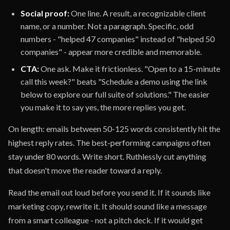
Social proof:
One line. A result, a recognizable client
name, or a number. Not a paragraph. Specific, odd
numbers - "helped 47 companies" instead of "helped 50
companies" - appear more credible and memorable.
CTA:
One ask. Make it frictionless. "Open to a 15-minute
call this week?" beats "Schedule a demo using the link
below to explore our full suite of solutions." The easier
you make it to say yes, the more replies you get.
On length: emails between 50-125 words consistently hit the
highest reply rates. The best-performing campaigns often
stay under 80 words. Write short. Ruthlessly cut anything
that doesn't move the reader toward a reply.
Read the email out loud before you send it. If it sounds like
marketing copy, rewrite it. It should sound like a message
from a smart colleague - not a pitch deck. If it would get