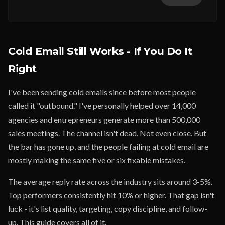
Cold Email Still Works - If You Do It
Right
I've been sending cold emails since before most people
called it "outbound." I've personally helped over 14,000
agencies and entrepreneurs generate more than 500,000
sales meetings. The channel isn't dead. Not even close. But
the bar has gone up, and the people failing at cold email are
mostly making the same five or six fixable mistakes.
The average reply rate across the industry sits around 3-5%.
Top performers consistently hit 10% or higher. That gap isn't
luck - it's list quality, targeting, copy discipline, and follow-
up. This guide covers all of it.