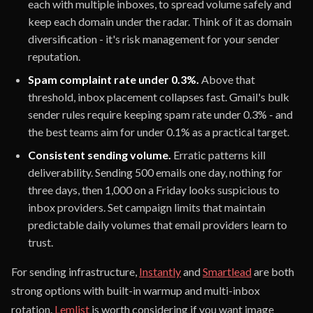
each with multiple inboxes, to spread volume safely and
keep each domain under the radar. Think of it as domain
diversification - it's risk management for your sender
reputation.
Spam complaint rate under 0.3%.
Above that
threshold, inbox placement collapses fast. Gmail's bulk
sender rules require keeping spam rate under 0.3% - and
the best teams aim for under 0.1% as a practical target.
Consistent sending volume.
Erratic patterns kill
deliverability. Sending 500 emails one day, nothing for
three days, then 1,000 on a Friday looks suspicious to
inbox providers. Set campaign limits that maintain
predictable daily volumes that email providers learn to
trust.
For sending infrastructure,
Instantly
and
Smartlead
are both
strong options with built-in warmup and multi-inbox
rotation.
Lemlist
is worth considering if you want image