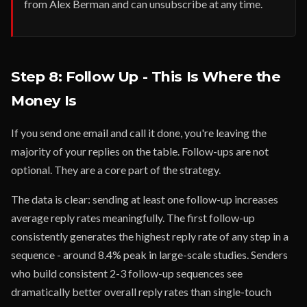
from Alex Berman and can unsubscribe at any time.
Step 8: Follow Up - This Is Where the
Money Is
If you send one email and call it done, you're leaving the
majority of your replies on the table. Follow-ups are not
optional. They are a core part of the strategy.
The data is clear: sending at least one follow-up increases
average reply rates meaningfully. The first follow-up
consistently generates the highest reply rate of any step in a
sequence - around 8.4% peak in large-scale studies. Senders
who build consistent 2-3 follow-up sequences see
dramatically better overall reply rates than single-touch