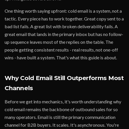
One thing worth saying upfront: cold email is a system, not a
tactic. Every piece has to work together. Great copy sent to a
bad list fails. A great list with broken deliverability fails. A
great email that lands in the primary inbox but has no follow-
up sequence leaves most of the replies on the table. The
people getting consistent results - real results, not one-off
wins - have built a system. That's what this guide is about.
Why Cold Email Still Outperforms Most
Channels
Before we get into mechanics, it's worth understanding why
cold email remains the backbone of outbound sales for so
many operators. Email is still the primary communication
channel for B2B buyers. It scales. It's asynchronous. You're