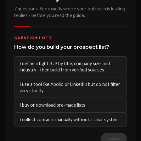
7 questions. See exactly where your outreach is leaking
replies - before you read the guide.
QUESTION 1 OF 7
How do you build your prospect list?
I define a tight ICP by title, company size, and
industry - then build from verified sources
I use a tool like Apollo or LinkedIn but do not filter
very strictly
I buy or download pre-made lists
I collect contacts manually without a clear system
Next