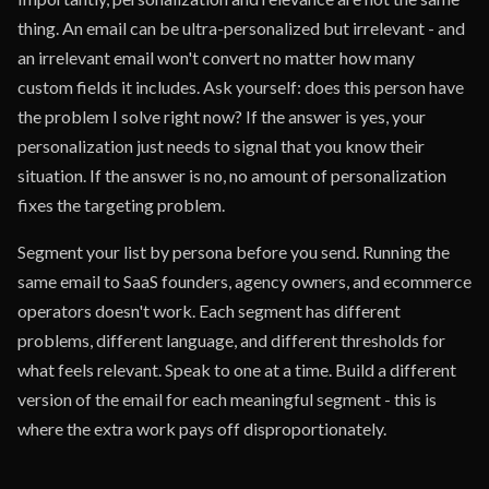
thing. An email can be ultra-personalized but irrelevant - and
an irrelevant email won't convert no matter how many
custom fields it includes. Ask yourself: does this person have
the problem I solve right now? If the answer is yes, your
personalization just needs to signal that you know their
situation. If the answer is no, no amount of personalization
fixes the targeting problem.
Segment your list by persona before you send. Running the
same email to SaaS founders, agency owners, and ecommerce
operators doesn't work. Each segment has different
problems, different language, and different thresholds for
what feels relevant. Speak to one at a time. Build a different
version of the email for each meaningful segment - this is
where the extra work pays off disproportionately.