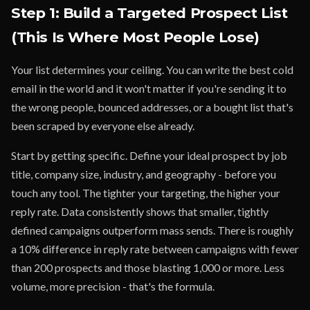
Step 1: Build a Targeted Prospect List
(This Is Where Most People Lose)
Your list determines your ceiling. You can write the best cold
email in the world and it won't matter if you're sending it to
the wrong people, bounced addresses, or a bought list that's
been scraped by everyone else already.
Start by getting specific. Define your ideal prospect by job
title, company size, industry, and geography - before you
touch any tool. The tighter your targeting, the higher your
reply rate. Data consistently shows that smaller, tightly
defined campaigns outperform mass sends. There is roughly
a 10% difference in reply rate between campaigns with fewer
than 200 prospects and those blasting 1,000 or more. Less
volume, more precision - that's the formula.