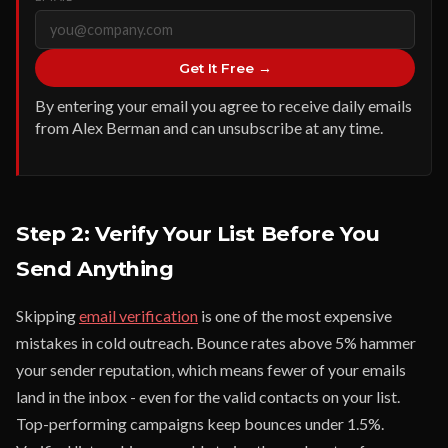
Get It Free →
By entering your email you agree to receive daily emails
from Alex Berman and can unsubscribe at any time.
Step 2: Verify Your List Before You
Send Anything
Skipping
email verification
is one of the most expensive
mistakes in cold outreach. Bounce rates above 5% hammer
your sender reputation, which means fewer of your emails
land in the inbox - even for the valid contacts on your list.
Top-performing campaigns keep bounces under 1.5%.