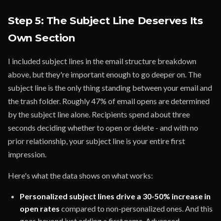
Step 5: The Subject Line Deserves Its
Own Section
I included subject lines in the email structure breakdown
above, but they're important enough to go deeper on. The
subject line is the only thing standing between your email and
the trash folder. Roughly 47% of email opens are determined
by the subject line alone. Recipients spend about three
seconds deciding whether to open or delete - and with no
prior relationship, your subject line is your entire first
impression.
Here's what the data shows on what works:
Personalized subject lines drive a 30-50% increase in
open rates
compared to non-personalized ones. And this
goes beyond just adding a first name. Advanced