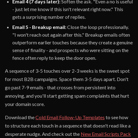
Email 4 (7 days later):
Soften the ask. "Even a no is useful
- just let me know if this isn't relevant right now." This
gets a surprising number of replies.
Email 5 - Breakup email:
Close the loop professionally.
"I won't reach out again after this." Breakup emails often
outperform earlier touches because they create a genuine
sense of finality - and prospects who were sitting on the
fence often reply to keep the door open.
A sequence of 3-5 touches over 2-3 weeks is the sweet spot
for most B2B campaigns. Space them 3-5 days apart. Don't
go past 7-9 emails - that crosses from persistent into
annoying, and you'll start getting spam complaints that hurt
your domain score.
Download the
Cold Email Follow-Up Templates
to see how
to structure each touch in a sequence that doesn't read like a
desperate nudge. And check out the
New Email Scripts Pack