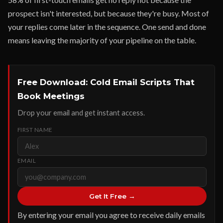
prospect isn't interested, but because they're busy. Most of
your replies come later in the sequence. One send and done
means leaving the majority of your pipeline on the table.
Free Download: Cold Email Scripts That
Book Meetings
Drop your email and get instant access.
FIRST NAME
EMAIL
Get It Free →
By entering your email you agree to receive daily emails