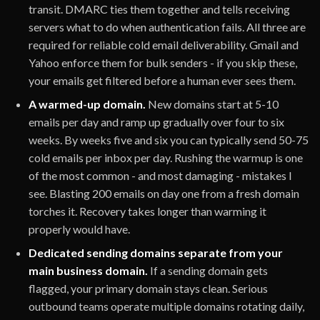
transit. DMARC ties them together and tells receiving
servers what to do when authentication fails. All three are
required for reliable cold email deliverability. Gmail and
Yahoo enforce them for bulk senders - if you skip these,
your emails get filtered before a human ever sees them.
A warmed-up domain.
New domains start at 5-10
emails per day and ramp up gradually over four to six
weeks. By weeks five and six you can typically send 50-75
cold emails per inbox per day. Rushing the warmup is one
of the most common - and most damaging - mistakes I
see. Blasting 200 emails on day one from a fresh domain
torches it. Recovery takes longer than warming it
properly would have.
Dedicated sending domains separate from your
main business domain.
If a sending domain gets
flagged, your primary domain stays clean. Serious
outbound teams operate multiple domains rotating daily,