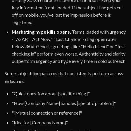
display 30-35 characters before truncation - keep your
key information front-loaded. If the subject line gets cut
off on mobile, you've lost the impression before it
registered.
Marketing hype kills opens.
Terms loaded with urgency
- "ASAP," "Act Now," "Last Chance" - drag open rates
below 36%. Generic greetings like "Hello friend" or "Just
checking in" perform even worse. Authenticity and clarity
outperform urgency and hype every time in cold outreach.
Some subject line patterns that consistently perform across
industries:
"Quick question about [specific thing]"
"How [Company Name] handles [specific problem]"
"[Mutual connection or reference]"
"Idea for [Company Name]"