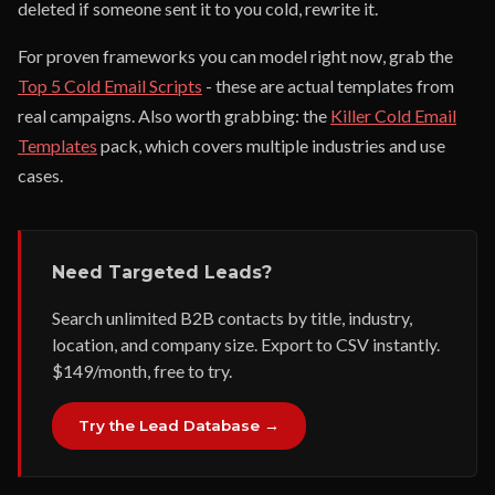
deleted if someone sent it to you cold, rewrite it.
For proven frameworks you can model right now, grab the
Top 5 Cold Email Scripts
- these are actual templates from
real campaigns. Also worth grabbing: the
Killer Cold Email
Templates
pack, which covers multiple industries and use
cases.
Need Targeted Leads?
Search unlimited B2B contacts by title, industry,
location, and company size. Export to CSV instantly.
$149/month, free to try.
Try the Lead Database →