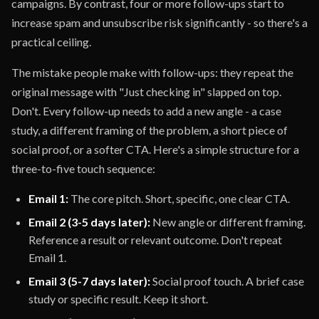
campaigns. By contrast, four or more follow-ups start to
increase spam and unsubscribe risk significantly - so there's a
practical ceiling.
The mistake people make with follow-ups: they repeat the
original message with "Just checking in" slapped on top.
Don't. Every follow-up needs to add a new angle - a case
study, a different framing of the problem, a short piece of
social proof, or a softer CTA. Here's a simple structure for a
three-to-five touch sequence:
Email 1:
The core pitch. Short, specific, one clear CTA.
Email 2 (3-5 days later):
New angle or different framing.
Reference a result or relevant outcome. Don't repeat
Email 1.
Email 3 (5-7 days later):
Social proof touch. A brief case
study or specific result. Keep it short.