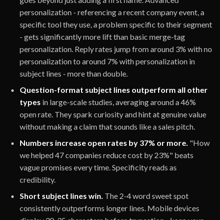
personalization - referencing a recent company event, a
specific tool they use, a problem specific to their segment
- gets significantly more lift than basic merge-tag
personalization. Reply rates jump from around 3% with no
personalization to around 7% with personalization in
subject lines - more than double.
Question-format subject lines outperform all other
types
in large-scale studies, averaging around a 46%
open rate. They spark curiosity and hint at genuine value
without making a claim that sounds like a sales pitch.
Numbers increase open rates by 37% or more.
"How
we helped 47 companies reduce cost by 23%" beats
vague promises every time. Specificity reads as
credibility.
Short subject lines win.
The 2-4 word sweet spot
consistently outperforms longer lines. Mobile devices