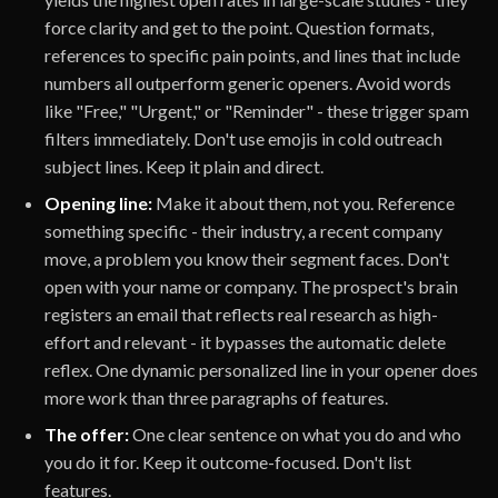
force clarity and get to the point. Question formats,
references to specific pain points, and lines that include
numbers all outperform generic openers. Avoid words
like "Free," "Urgent," or "Reminder" - these trigger spam
filters immediately. Don't use emojis in cold outreach
subject lines. Keep it plain and direct.
Opening line:
Make it about them, not you. Reference
something specific - their industry, a recent company
move, a problem you know their segment faces. Don't
open with your name or company. The prospect's brain
registers an email that reflects real research as high-
effort and relevant - it bypasses the automatic delete
reflex. One dynamic personalized line in your opener does
more work than three paragraphs of features.
The offer:
One clear sentence on what you do and who
you do it for. Keep it outcome-focused. Don't list
features.