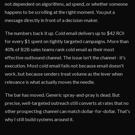
not dependent on algorithms, ad spend, or whether someone
happens to be scrolling at the right moment. You put a
message directly in front of a decision-maker.
The numbers back it up. Cold email delivers up to $42 ROI
for every $1 spent on tightly targeted campaigns. More than
40% of B2B sales teams rank cold email as their most
effective outbound channel. The issue isn't the channel - it's
execution. Most cold email fails not because email doesn't
work, but because senders treat volume as the lever when
relevance is what actually moves the needle.
The bar has moved. Generic spray-and-pray is dead. But
precise, well-targeted outreach still converts at rates that no
other prospecting channel can match dollar-for-dollar. That's
why I still build systems around it.