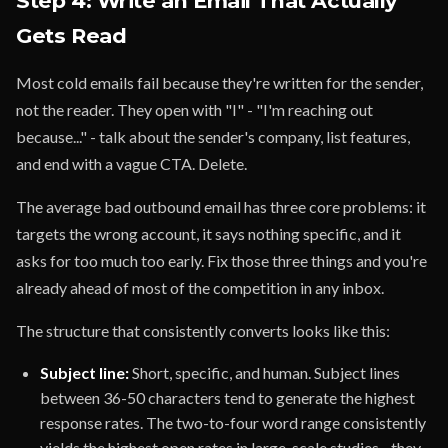
Step 4: Write an Email That Actually
Gets Read
Most cold emails fail because they're written for the sender,
not the reader. They open with "I" - "I'm reaching out
because..." - talk about the sender's company, list features,
and end with a vague CTA. Delete.
The average bad outbound email has three core problems: it
targets the wrong account, it says nothing specific, and it
asks for too much too early. Fix those three things and you're
already ahead of most of the competition in any inbox.
The structure that consistently converts looks like this:
Subject line:
Short, specific, and human. Subject lines
between 36-50 characters tend to generate the highest
response rates. The two-to-four word range consistently
yields the highest open rates in large-scale studies - they