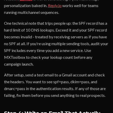
personalization baked in.
Reply.io
works well for teams
running multichannel sequences.
One technical note that trips people up: the SPF record has a
hard limit of 10 DNS lookups. Exceed it and your SPF record
becomes invalid - treated by receiving servers as if you have
no SPF at all. If you're using multiple sending tools, audit your
SPF includes every time you add a new service. Use
MXToolbox to check your lookup count before any
campaign launch.
After setup, send a test email to a Gmail account and check
the headers. You want to see spf=pass, dkim=pass, and
dmarc=pass in the authentication results. If any of those are
failing, fix them before you send anything to real prospects.