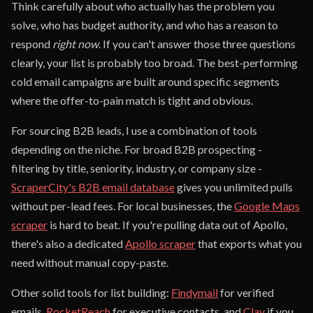
Think carefully about who actually has the problem you
solve, who has budget authority, and who has a reason to
respond
right now
. If you can't answer those three questions
clearly, your list is probably too broad. The best-performing
cold email campaigns are built around specific segments
where the offer-to-pain match is tight and obvious.
For sourcing B2B leads, I use a combination of tools
depending on the niche. For broad B2B prospecting -
filtering by title, seniority, industry, or company size -
ScraperCity's B2B email database
gives you unlimited pulls
without per-lead fees. For local businesses, the
Google Maps
scraper
is hard to beat. If you're pulling data out of Apollo,
there's also a dedicated
Apollo scraper
that exports what you
need without manual copy-paste.
Other solid tools for list building:
Findymail
for verified
emails,
RocketReach
for executive contacts, and
Clay
if you