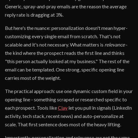
Generic, spray-and-pray emails are the reason the average
reply rate is dragging at 3%.
But here's the nuance: personalization doesn't mean hyper-
customizing every single email from scratch. That's not
scalable and it's not necessary. What matters is
relevance
-
the kind where the prospect reads the first line and thinks
"this person actually looked at my business." The rest of the
email can be templated. One strong, specific opening line
carries most of the weight.
The practical approach: use one dynamic custom field in your
opening line - something scraped or researched specific to
each prospect. Tools like
Clay
let you pull in signals (LinkedIn
activity, tech stack, recent news) and auto-personalize at
scale. That first sentence does most of the heavy lifting.
Importantly, personalization and relevance are not the same