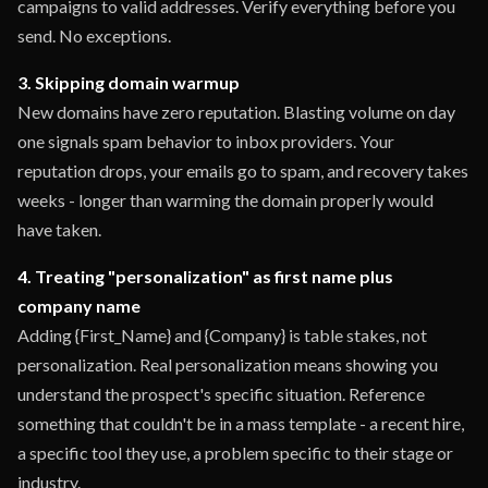
campaigns to valid addresses. Verify everything before you
send. No exceptions.
3. Skipping domain warmup
New domains have zero reputation. Blasting volume on day
one signals spam behavior to inbox providers. Your
reputation drops, your emails go to spam, and recovery takes
weeks - longer than warming the domain properly would
have taken.
4. Treating "personalization" as first name plus
company name
Adding {First_Name} and {Company} is table stakes, not
personalization. Real personalization means showing you
understand the prospect's specific situation. Reference
something that couldn't be in a mass template - a recent hire,
a specific tool they use, a problem specific to their stage or
industry.