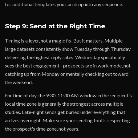
for additional templates you can drop into any sequence.
Step 9: Send at the Right Time
Timing is a lever, not a magic fix. But it matters. Multiple
large datasets consistently show Tuesday through Thursday
delivering the highest reply rates. Wednesday specifically
sees the best engagement - prospects are in work mode, not
catching up from Monday or mentally checking out toward
the weekend.
For time of day, the 9:30-11:30 AM window in the recipient's
local time zone is generally the strongest across multiple
studies. Late-night sends get buried under everything that
arrives overnight. Make sure your sending tool is respecting
the prospect's time zone, not yours.