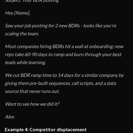
Hey [Name],
Saw your job posting for 2 new BDRs - looks like you're
scaling the team.
Most companies hiring BDRs hit a wall at onboarding: new
reps take 60-90 days to ramp and burn through your best
leads while learning.
We cut BDR ramp time to 14 days for a similar company by
giving them pre-built sequences, call scripts, and a data
source that never runs out.
Want to see how we did it?
Alex
Example 4: Competitor displacement