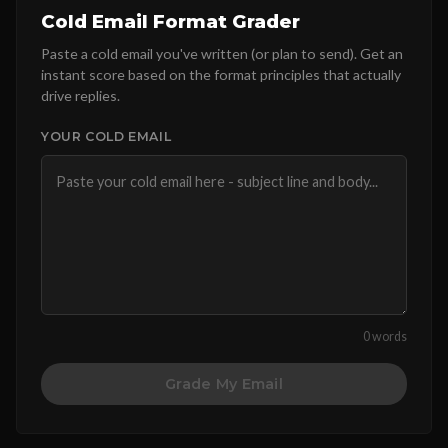
Cold Email Format Grader
Paste a cold email you've written (or plan to send). Get an
instant score based on the format principles that actually
drive replies.
YOUR COLD EMAIL
0 words
Grade My Email