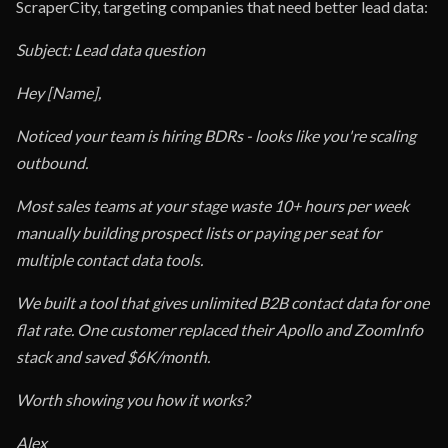
ScraperCity, targeting companies that need better lead data:
Subject: Lead data question
Hey [Name],
Noticed your team is hiring BDRs - looks like you're scaling
outbound.
Most sales teams at your stage waste 10+ hours per week
manually building prospect lists or paying per seat for
multiple contact data tools.
We built a tool that gives unlimited B2B contact data for one
flat rate. One customer replaced their Apollo and ZoomInfo
stack and saved $6K/month.
Worth showing you how it works?
Alex