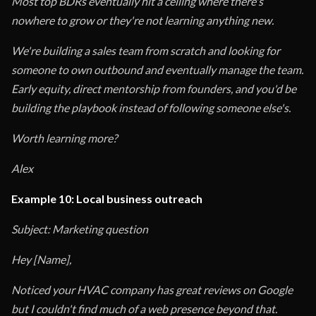
Most top BDRs eventually hit a ceiling where there's
nowhere to grow or they're not learning anything new.
We're building a sales team from scratch and looking for
someone to own outbound and eventually manage the team.
Early equity, direct mentorship from founders, and you'd be
building the playbook instead of following someone else's.
Worth learning more?
Alex
Example 10: Local business outreach
Subject: Marketing question
Hey [Name],
Noticed your HVAC company has great reviews on Google
but I couldn't find much of a web presence beyond that.