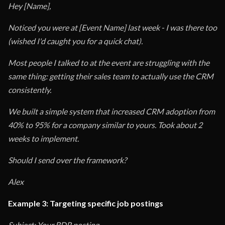
Hey [Name],
Noticed you were at [Event Name] last week - I was there too
(wished I'd caught you for a quick chat).
Most people I talked to at the event are struggling with the
same thing: getting their sales team to actually use the CRM
consistently.
We built a simple system that increased CRM adoption from
40% to 95% for a company similar to yours. Took about 2
weeks to implement.
Should I send over the framework?
Alex
Example 3: Targeting specific job postings
Subject: Your BDR posting