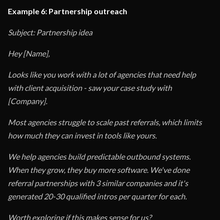
Example 6: Partnership outreach
Subject: Partnership idea
Hey [Name],
Looks like you work with a lot of agencies that need help
with client acquisition - saw your case study with
[Company].
Most agencies struggle to scale past referrals, which limits
how much they can invest in tools like yours.
We help agencies build predictable outbound systems.
When they grow, they buy more software. We've done
referral partnerships with 3 similar companies and it's
generated 20-30 qualified intros per quarter for each.
Worth exploring if this makes sense for us?