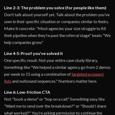
Line 2-3: The problem you solve (for people like them)
Don't talk about yourself yet. Talk about the problem you've
seen in their specific situation or companies similar to theirs.
Make it concrete: "Most agencies your size struggle to fill
their pipeline when they're past the referral stage" beats "We
help companies grow."
Line 4-5: Proof you've solved it
One specific result. Not your entire case study library.
Something like "We helped a similar agency go from 2 demos
per week to 15 using a combination of
targeted prospect
lists
and outbound sequences." Numbers matter here.
Line 6: Low-friction CTA
Not "book a demo" or "hop on a call." Something easy like
"Want me to send over the breakdown?" or "Should I share
what worked?" You're asking permission to continue the