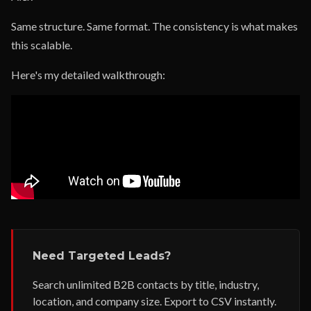
Same structure. Same format. The consistency is what makes
this scalable.
Here's my detailed walkthrough:
Need Targeted Leads?
Search unlimited B2B contacts by title, industry,
location, and company size. Export to CSV instantly.