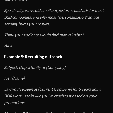
Specifically: why cold email outperforms paid ads for most
B2B companies, and why most "personalization" advice
actually hurts your results.
Think your audience would find that valuable?
Alex
Example 9: Recruiting outreach
Subject: Opportunity at [Company]
Hey [Name],
Saw you've been at [Current Company] for 3 years doing
BDR work - looks like you've crushed it based on your
promotions.