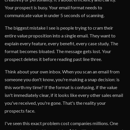
Your prospect is busy. Your email format needs to
communicate value in under 5 seconds of scanning.
The biggest mistake I see is people trying to cram their
entire value proposition into a single email. They want to
explain every feature, every benefit, every case study. The
format becomes bloated. The message gets lost. Your
prospect deletes it before reading past line three.
Think about your own inbox. When you scan an email from
someone you don't know, you're making a snap decision: is
this worth my time? If the format is confusing, if the value
isn't immediately clear, if it looks like every other sales email
you've received, you're gone. That's the reality your
prospects face.
I've seen this exact problem cost companies millions. One