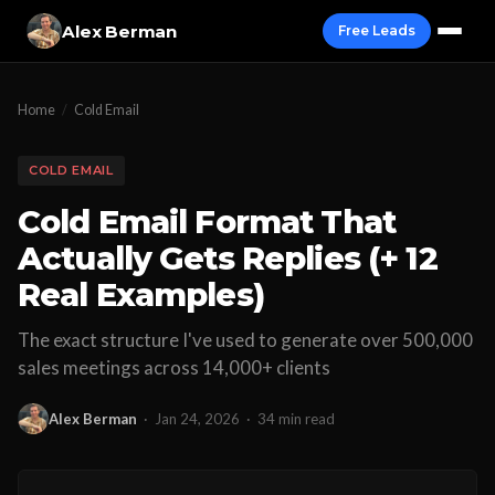
Alex Berman
Free Leads
Home
/
Cold Email
COLD EMAIL
Cold Email Format That
Actually Gets Replies (+ 12
Real Examples)
The exact structure I've used to generate over 500,000
sales meetings across 14,000+ clients
Alex Berman
·
Jan 24, 2026
·
34 min read