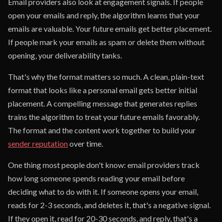
Email providers also look at engagement signals. If people
open your emails and reply, the algorithm learns that your
emails are valuable. Your future emails get better placement.
If people mark your emails as spam or delete them without
opening, your deliverability tanks.
That's why the format matters so much. A clean, plain-text
format that looks like a personal email gets better initial
placement. A compelling message that generates replies
trains the algorithm to treat your future emails favorably.
The format and the content work together to build your
sender reputation
over time.
One thing most people don't know: email providers track
how long someone spends reading your email before
deciding what to do with it. If someone opens your email,
reads for 2-3 seconds, and deletes it, that's a negative signal.
If they open it, read for 20-30 seconds, and reply, that's a