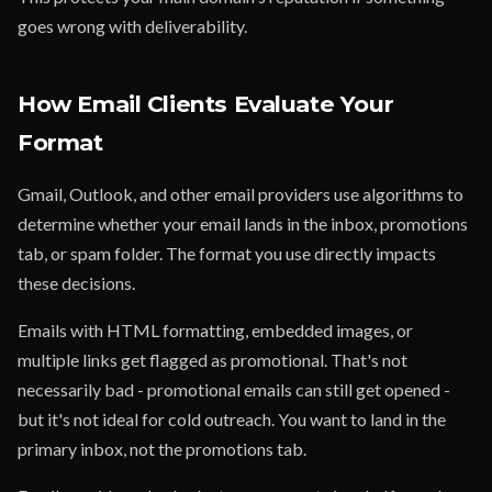
goes wrong with deliverability.
How Email Clients Evaluate Your
Format
Gmail, Outlook, and other email providers use algorithms to
determine whether your email lands in the inbox, promotions
tab, or spam folder. The format you use directly impacts
these decisions.
Emails with HTML formatting, embedded images, or
multiple links get flagged as promotional. That's not
necessarily bad - promotional emails can still get opened -
but it's not ideal for cold outreach. You want to land in the
primary inbox, not the promotions tab.