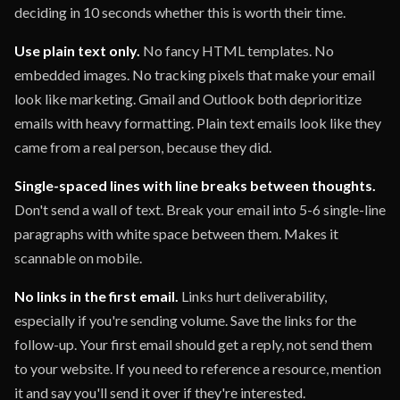
deciding in 10 seconds whether this is worth their time.
Use plain text only.
No fancy HTML templates. No
embedded images. No tracking pixels that make your email
look like marketing. Gmail and Outlook both deprioritize
emails with heavy formatting. Plain text emails look like they
came from a real person, because they did.
Single-spaced lines with line breaks between thoughts.
Don't send a wall of text. Break your email into 5-6 single-line
paragraphs with white space between them. Makes it
scannable on mobile.
No links in the first email.
Links hurt deliverability,
especially if you're sending volume. Save the links for the
follow-up. Your first email should get a reply, not send them
to your website. If you need to reference a resource, mention
it and say you'll send it over if they're interested.