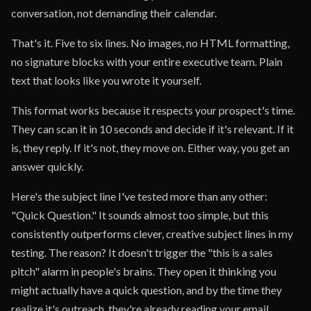
conversation, not demanding their calendar.
That's it. Five to six lines. No images, no HTML formatting,
no signature blocks with your entire executive team. Plain
text that looks like you wrote it yourself.
This format works because it respects your prospect's time.
They can scan it in 10 seconds and decide if it's relevant. If it
is, they reply. If it's not, they move on. Either way, you get an
answer quickly.
Here's the subject line I've tested more than any other:
"Quick Question." It sounds almost too simple, but this
consistently outperforms clever, creative subject lines in my
testing. The reason? It doesn't trigger the "this is a sales
pitch" alarm in people's brains. They open it thinking you
might actually have a quick question, and by the time they
realize it's outreach, they're already reading your email.