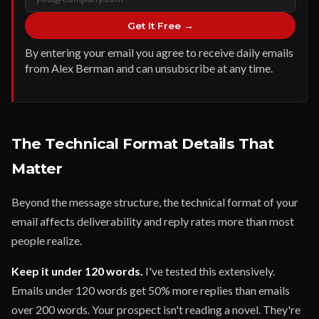
Get It Free →
By entering your email you agree to receive daily emails
from Alex Berman and can unsubscribe at any time.
The Technical Format Details That
Matter
Beyond the message structure, the technical format of your
email affects deliverability and reply rates more than most
people realize.
Keep it under 120 words.
I've tested this extensively.
Emails under 120 words get 50% more replies than emails
over 200 words. Your prospect isn't reading a novel. They're