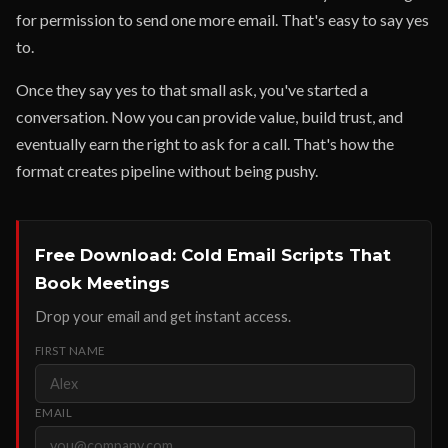
for permission to send one more email. That's easy to say yes
to.
Once they say yes to that small ask, you've started a
conversation. Now you can provide value, build trust, and
eventually earn the right to ask for a call. That's how the
format creates pipeline without being pushy.
Free Download: Cold Email Scripts That
Book Meetings
Drop your email and get instant access.
FIRST NAME
EMAIL