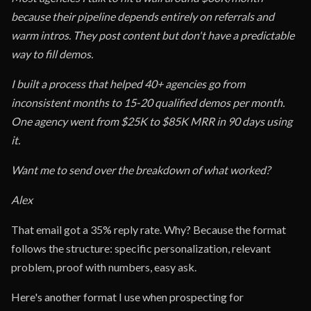
because their pipeline depends entirely on referrals and
warm intros. They post content but don't have a predictable
way to fill demos.
I built a process that helped 40+ agencies go from
inconsistent months to 15-20 qualified demos per month.
One agency went from $25K to $85K MRR in 90 days using
it.
Want me to send over the breakdown of what worked?
Alex
That email got a 35% reply rate. Why? Because the format
follows the structure: specific personalization, relevant
problem, proof with numbers, easy ask.
Here's another format I use when prospecting for