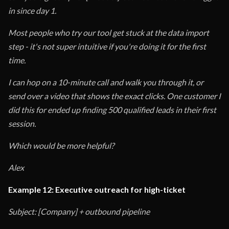
in since day 1.
Most people who try our tool get stuck at the data import
step - it's not super intuitive if you're doing it for the first
time.
I can hop on a 10-minute call and walk you through it, or
send over a video that shows the exact clicks. One customer I
did this for ended up finding 500 qualified leads in their first
session.
Which would be more helpful?
Alex
Example 12: Executive outreach for high-ticket
Subject: [Company] + outbound pipeline