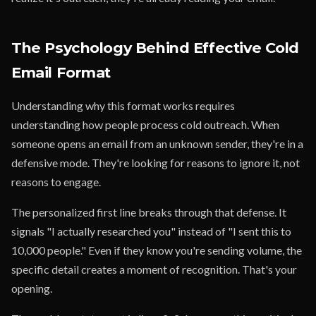
The Psychology Behind Effective Cold
Email Format
Understanding why this format works requires
understanding how people process cold outreach. When
someone opens an email from an unknown sender, they're in a
defensive mode. They're looking for reasons to ignore it, not
reasons to engage.
The personalized first line breaks through that defense. It
signals "I actually researched you" instead of "I sent this to
10,000 people." Even if they know you're sending volume, the
specific detail creates a moment of recognition. That's your
opening.