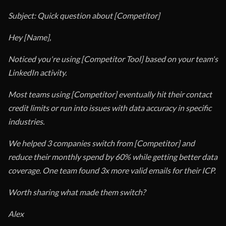
Subject: Quick question about [Competitor]
Hey [Name],
Noticed you're using [Competitor Tool] based on your team's
LinkedIn activity.
Most teams using [Competitor] eventually hit their contact
credit limits or run into issues with data accuracy in specific
industries.
We helped 3 companies switch from [Competitor] and
reduce their monthly spend by 60% while getting better data
coverage. One team found 3x more valid emails for their ICP.
Worth sharing what made them switch?
Alex