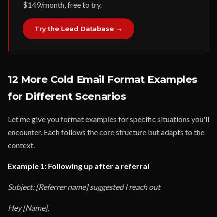
$149/month, free to try.
Try the Lead Database →
12 More Cold Email Format Examples
for Different Scenarios
Let me give you format examples for specific situations you'll
encounter. Each follows the core structure but adapts to the
context.
Example 1: Following up after a referral
Subject: [Referrer name] suggested I reach out
Hey [Name],