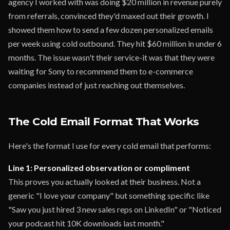
agency I worked with was doing $20 million in revenue purely
from referrals, convinced they'd maxed out their growth. I
showed them how to send a few dozen personalized emails
per week using cold outbound. They hit $60 million in under 6
months. The issue wasn't their service-it was that they were
waiting for Sony to recommend them to e-commerce
companies instead of just reaching out themselves.
The Cold Email Format That Works
Here's the format I use for every cold email that performs:
Line 1: Personalized observation or compliment
This proves you actually looked at their business. Not a
generic "I love your company" but something specific like
"Saw you just hired 3 new sales reps on LinkedIn" or "Noticed
your podcast hit 10K downloads last month."