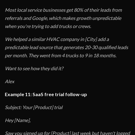
Most local service businesses get 80% of their leads from
referrals and Google, which makes growth unpredictable
when you're trying to add trucks or crews.
We helped a similar HVAC company in [City] add a
predictable lead source that generates 20-30 qualified leads
per month. They went from 4 trucks to 9 in 18 months.
Want to see how they did it?
Alex
Example 11: SaaS free trial follow-up
Subject: Your [Product] trial
Hey [Name],
Saw you signed up for [Product] last week but haven't logged