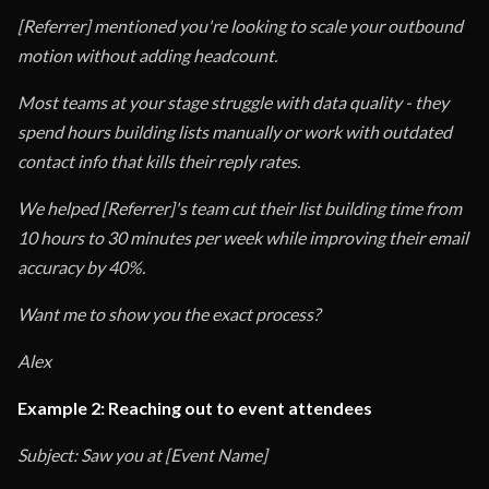
[Referrer] mentioned you're looking to scale your outbound
motion without adding headcount.
Most teams at your stage struggle with data quality - they
spend hours building lists manually or work with outdated
contact info that kills their reply rates.
We helped [Referrer]'s team cut their list building time from
10 hours to 30 minutes per week while improving their email
accuracy by 40%.
Want me to show you the exact process?
Alex
Example 2: Reaching out to event attendees
Subject: Saw you at [Event Name]