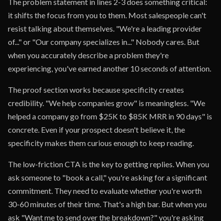
The problem statement in lines 2-3 does something critical:
it shifts the focus from you to them. Most salespeople can't
resist talking about themselves. "We're a leading provider
of..." or "Our company specializes in..." Nobody cares. But
when you accurately describe a problem they're
experiencing, you've earned another 10 seconds of attention.
The proof section works because specificity creates
credibility. "We help companies grow" is meaningless. "We
helped a company go from $25K to $85K MRR in 90 days" is
concrete. Even if your prospect doesn't believe it, the
specificity makes them curious enough to keep reading.
The low-friction CTA is the key to getting replies. When you
ask someone to "book a call," you're asking for a significant
commitment. They need to evaluate whether you're worth
30-60 minutes of their time. That's a high bar. But when you
ask "Want me to send over the breakdown?" you're asking