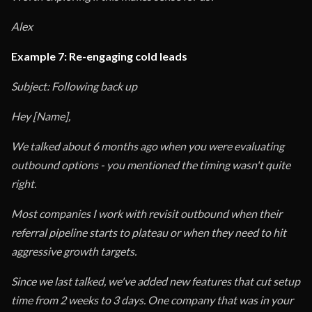
Alex
Example 7: Re-engaging cold leads
Subject: Following back up
Hey [Name],
We talked about 6 months ago when you were evaluating
outbound options - you mentioned the timing wasn't quite
right.
Most companies I work with revisit outbound when their
referral pipeline starts to plateau or when they need to hit
aggressive growth targets.
Since we last talked, we've added new features that cut setup
time from 2 weeks to 3 days. One company that was in your