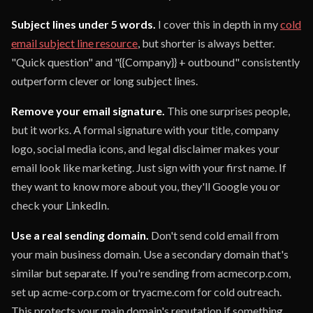
Subject lines under 5 words.
I cover this in depth in my
cold
email subject line resource
, but shorter is always better.
"Quick question" and "{{Company}} + outbound" consistently
outperform clever or long subject lines.
Remove your email signature.
This one surprises people,
but it works. A formal signature with your title, company
logo, social media icons, and legal disclaimer makes your
email look like marketing. Just sign with your first name. If
they want to know more about you, they'll Google you or
check your LinkedIn.
Use a real sending domain.
Don't send cold email from
your main business domain. Use a secondary domain that's
similar but separate. If you're sending from acmecorp.com,
set up acme-corp.com or tryacme.com for cold outreach.
This protects your main domain's reputation if something