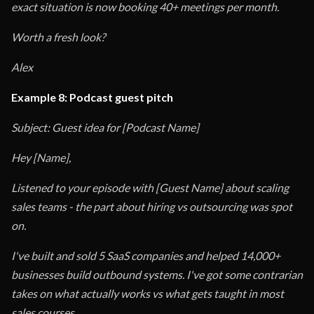
exact situation is now booking 40+ meetings per month.
Worth a fresh look?
Alex
Example 8: Podcast guest pitch
Subject: Guest idea for [Podcast Name]
Hey [Name],
Listened to your episode with [Guest Name] about scaling
sales teams - the part about hiring vs outsourcing was spot
on.
I've built and sold 5 SaaS companies and helped 14,000+
businesses build outbound systems. I've got some contrarian
takes on what actually works vs what gets taught in most
sales courses.