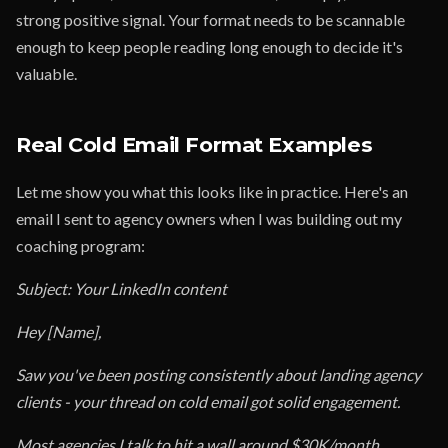
strong positive signal. Your format needs to be scannable
enough to keep people reading long enough to decide it's
valuable.
Real Cold Email Format Examples
Let me show you what this looks like in practice. Here's an
email I sent to agency owners when I was building out my
coaching program:
Subject: Your LinkedIn content
Hey [Name],
Saw you've been posting consistently about landing agency
clients - your thread on cold email got solid engagement.
Most agencies I talk to hit a wall around $30K/month