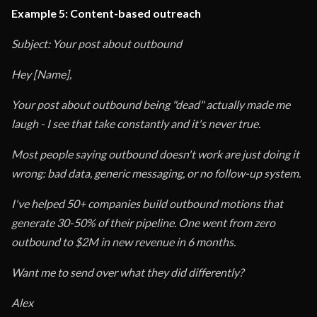
Example 5: Content-based outreach
Subject: Your post about outbound
Hey [Name],
Your post about outbound being "dead" actually made me
laugh - I see that take constantly and it's never true.
Most people saying outbound doesn't work are just doing it
wrong: bad data, generic messaging, or no follow-up system.
I've helped 50+ companies build outbound motions that
generate 30-50% of their pipeline. One went from zero
outbound to $2M in new revenue in 6 months.
Want me to send over what they did differently?
Alex