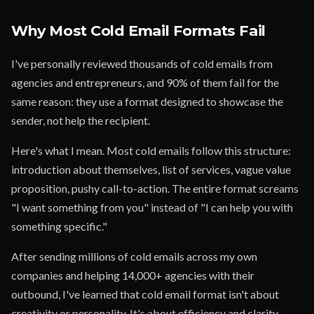
Why Most Cold Email Formats Fail
I've personally reviewed thousands of cold emails from
agencies and entrepreneurs, and 90% of them fail for the
same reason: they use a format designed to showcase the
sender, not help the recipient.
Here's what I mean. Most cold emails follow this structure:
introduction about themselves, list of services, vague value
proposition, pushy call-to-action. The entire format screams
"I want something from you" instead of "I can help you with
something specific."
After sending millions of cold emails across my own
companies and helping 14,000+ agencies with their
outbound, I've learned that cold email format isn't about
creativity or personality. It's about efficiency and clarity.