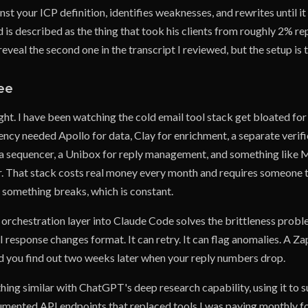
st your ICP definition, identifies weaknesses, and rewrites until it
 is described as the thing that took his clients from roughly 2% re
reveal the second one in the transcript I reviewed, but the setup is 
ee
ight. I have been watching the cold email tool stack get bloated for
ency needed Apollo for data, Clay for enrichment, a separate verific
 a sequencer, a Unibox for reply management, and something like 
her. That stack costs real money every month and requires someone
 something breaks, which is constant.
 orchestration layer into Claude Code solves the brittleness probl
response changes format. It can retry. It can flag anomalies. A Za
nd you find out two weeks later when your reply numbers drop.
hing similar with ChatGPT's deep research capability, using it to 
mented API endpoints that replaced tools I was paying monthly fo