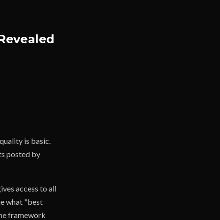
 Revealed
uality is basic.
ets posted by
ves access to all
ne what "best
 the framework