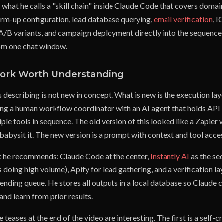
what he calls a "skill chain" inside Claude Code that covers domai
rm-up configuration, lead database querying,
email verification
, I
A/B variants, and campaign deployment directly into the sequencer 
om one chat window.
ork Worth Understanding
s describing is not new in concept. What is new is the execution laye
cing a human workflow coordinator with an AI agent that holds API
ple tools in sequence. The old version of this looked like a Zapie
babysit it. The new version is a prompt with context and tool acce
k he recommends: Claude Code at the center,
Instantly AI
as the se
 doing high volume), Apify for lead gathering, and a verification l
sending queue. He stores all outputs in a local database so Claude 
nd learn from prior results.
teases at the end of the video are interesting. The first is a self-cri