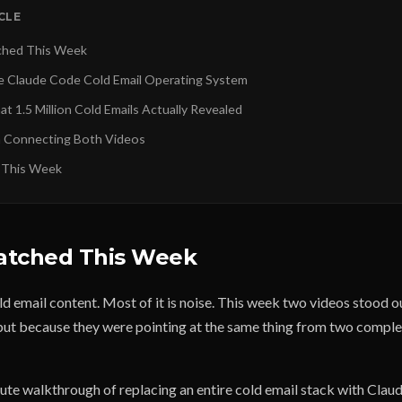
ICLE
ched This Week
e Claude Code Cold Email Operating System
t 1.5 Million Cold Emails Actually Revealed
n Connecting Both Videos
 This Week
atched This Week
old email content. Most of it is noise. This week two videos stood 
 but because they were pointing at the same thing from two comple
te walkthrough of replacing an entire cold email stack with Clau