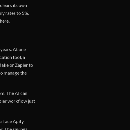
 clears its own
ply rates to 5%.
there.
 years. At one
ation tool, a
Make or Zapier to
 to manage the
em. The AI can
pier workflow just
surface Apify
r. The savings