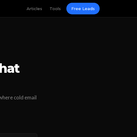
Articles
Tools
Free Leads
hat
where cold email