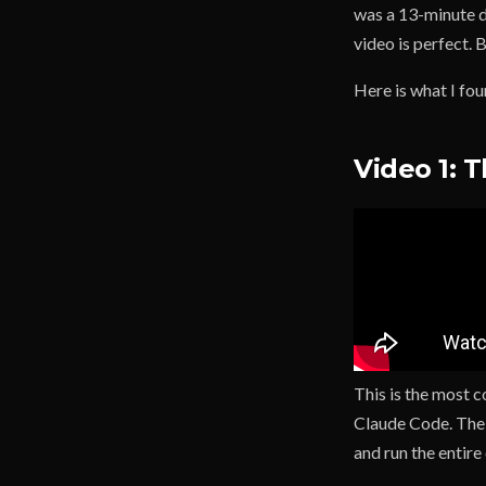
was a 13-minute d
video is perfect.
Here is what I fou
Video 1: 
This is the most 
Claude Code. The 
and run the entire