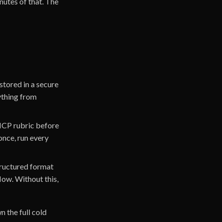
nutes of that. The
stored in a secure
ything from
 ICP rubric before
 once, run every
structured format
low. Without this,
n the full cold