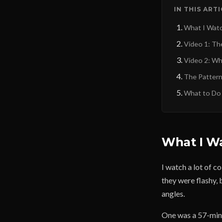
IN THIS ART
What I Wat
Video 1: Th
Video 2: Wha
The Patter
What to Do
What I W
I watch a lot of c
they were flashy,
angles.
One was a 57-minu