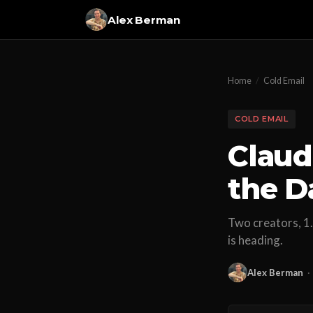
Alex Berman
Home
/
Cold Email
COLD EMAIL
Claud
the D
Two creators, 1.
is heading.
Alex Berman
·