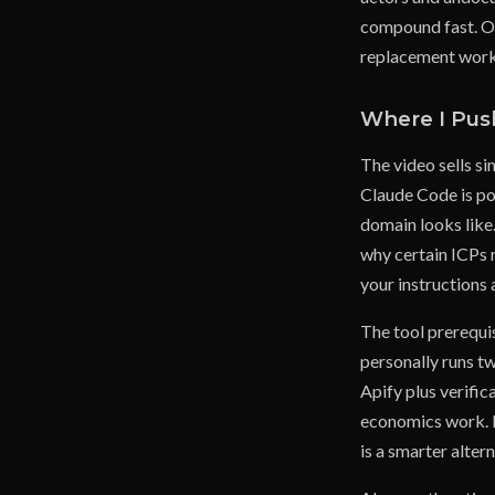
compound fast. On
replacement worke
Where I Pus
The video sells si
Claude Code is po
domain looks like.
why certain ICPs r
your instructions 
The tool prerequi
personally runs tw
Apify plus verific
economics work. Bu
is a smarter alter