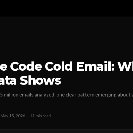
e Code Cold Email: W
ata Shows
5 million emails analyzed, one clear pattern emerging about 
May 15, 2026
·
11 min read