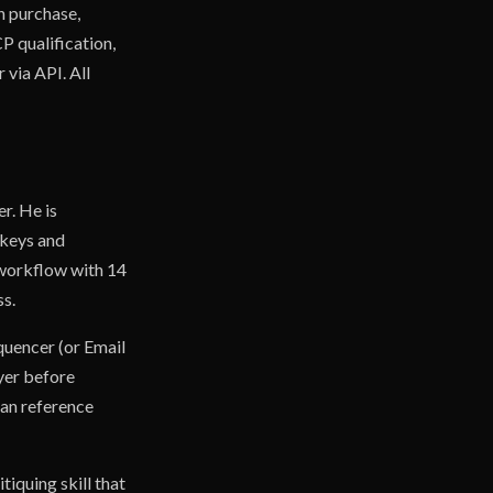
n purchase,
CP qualification,
via API. All
r. He is
 keys and
r workflow with 14
ss.
quencer (or Email
ayer before
can reference
tiquing skill that