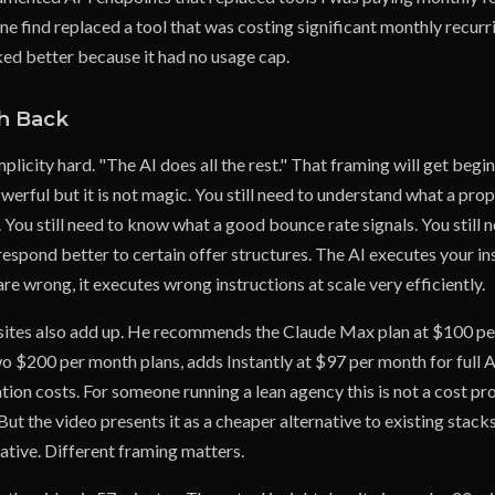
e find replaced a tool that was costing significant monthly recurr
d better because it had no usage cap.
h Back
mplicity hard. "The AI does all the rest." That framing will get begin
werful but it is not magic. You still need to understand what a pr
 You still need to know what a good bounce rate signals. You still
espond better to certain offer structures. The AI executes your ins
are wrong, it executes wrong instructions at scale very efficiently.
sites also add up. He recommends the Claude Max plan at $100 pe
o $200 per month plans, adds Instantly at $97 per month for full A
ation costs. For someone running a lean agency this is not a cost pr
t the video presents it as a cheaper alternative to existing stacks 
native. Different framing matters.