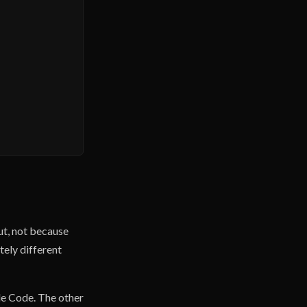
out, not because
tely different
de Code. The other