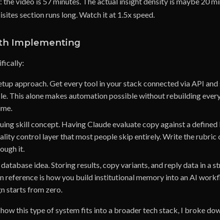
 the video is 57 minutes. The actual insight density is maybe 20 mi
sites section runs long. Watch it at 1.5x speed.
th Implementing
fically:
tup approach. Get every tool in your stack connected via API and 
le. This alone makes automation possible without rebuilding ever
ime.
quing skill concept. Having Claude evaluate copy against a defined
ality control layer that most people skip entirely. Write the rubric
ough it.
atabase idea. Storing results, copy variants, and reply data in a 
n reference is how you build institutional memory into an AI workf
n starts from zero.
 how this type of system fits into a broader tech stack, I broke dow