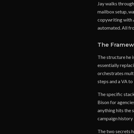
Jay walks through 
mailbox setup, wa
copywriting with 
automated. All fr
The Framew
The structure he i
essentially repla
orchestrates multi
steps and a VA to 
The specific stac
Bison for agencies
anything hits the 
campaign history a
The two secrets he 