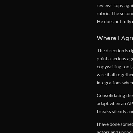
reviews copy again
rubric. The second
He does not fully 
Where I Agr
The direction is r
point a serious ag
copywriting tool,
wire it all toget
integrations when
Consolidating the
adapt when an API 
breaks silently a
I have done somet
actors and undocu