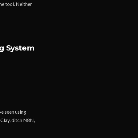
e tool. Neither
ng System
e seen using
 Clay, ditch N8N,