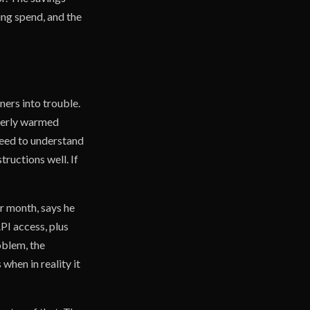
ing spend, and the
ners into trouble.
operly warmed
 need to understand
tructions well. If
r month, says he
PI access, plus
oblem, the
when in reality it