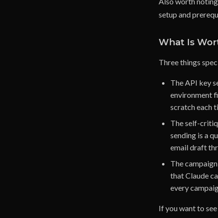
Also worth noting:
setup and prerequi
What Is Wor
Three things speci
The API key se
environment fi
scratch each t
The self-criti
sending is a qu
email draft thr
The campaign d
that Claude ca
every campaig
If you want to see