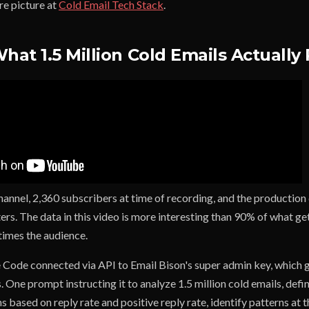
re picture at
Cold Email Tech Stack
.
What 1.5 Million Cold Emails Actually
channel, 2,360 subscribers at time of recording, and the production q
ers. The data in this video is more interesting than 90% of what g
times the audience.
 Code connected via API to Email Bison's super admin key, which gi
 One prompt instructing it to analyze 1.5 million cold emails, defi
 based on reply rate and positive reply rate, identify patterns at