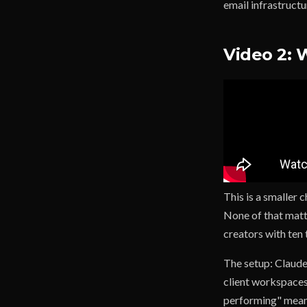
email infrastructu
Video 2: 
This is a smaller 
None of that matt
creators with ten 
The setup: Claude
client workspaces.
performing" means