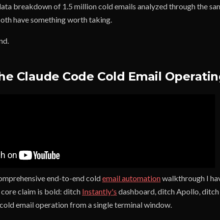
ata breakdown of 1.5 million cold emails analyzed through the sam
 Both have something worth taking.
nd.
The Claude Code Cold Email Operati
comprehensive end-to-end cold
email automation
walkthrough I hav
core claim is bold: ditch
Instantly's
dashboard, ditch Apollo, ditch
 cold email operation from a single terminal window.