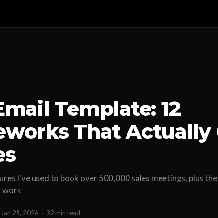
Email Template: 12
works That Actually 
es
ures I've used to book over 500,000 sales meetings, plus the
y work
Jan 25, 2026
·
32 min read