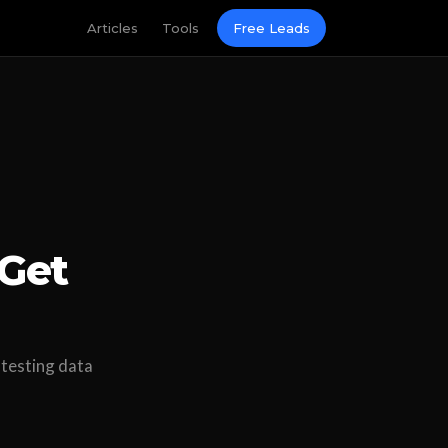
Articles
Tools
Free Leads
Get
 testing data