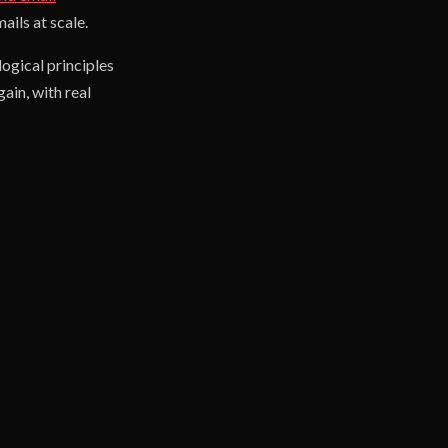
ils at scale.
ogical principles
ain, with real