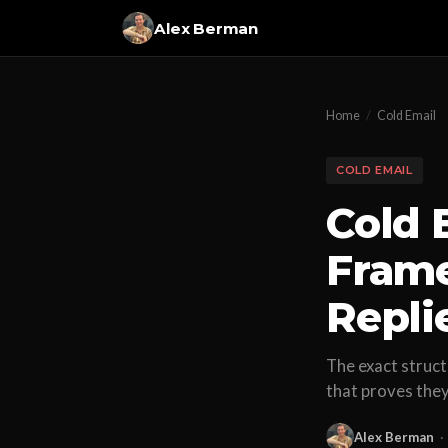
Alex Berman
Home
/
Cold Email
COLD EMAIL
Cold 
Frame
Repli
The exact struct
that proves the
Alex Berman
·