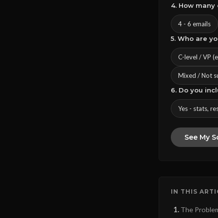
4. How many 
4 - 6 emails
5. Who are y
C-level / VP (
Mixed / Not s
6. Do you inc
Yes - stats, re
See My S
IN THIS ART
The Problem