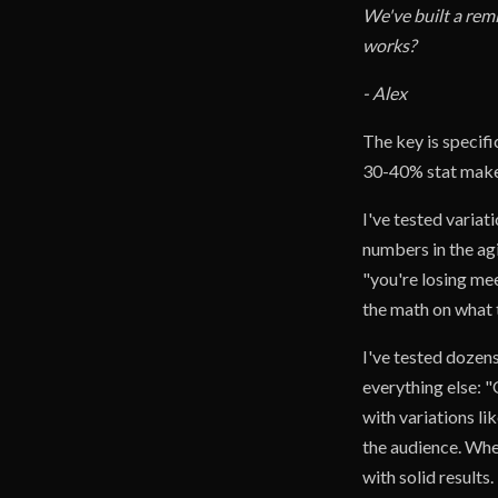
We've built a rem
works?
- Alex
The key is specifi
30-40% stat makes 
I've tested variat
numbers in the ag
"you're losing mee
the math on what 
I've tested dozens
everything else: "
with variations 
the audience. Whe
with solid results