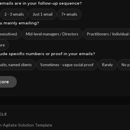
emails are in your follow-up sequence?
2 - 3 emails
Just 1 email
7+ emails
ou mainly emailing?
executives)
Mid-level managers / Directors
Practitioners / Individual
ure
lude specific numbers or proof in your emails?
sults, named clients
Sometimes - vague social proof
Rarely
No pr
core
ICLE
-Agitate-Solution Template