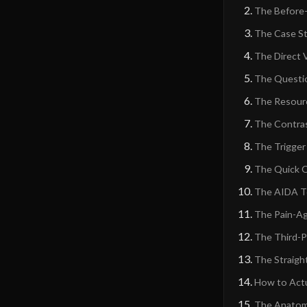
The Before-
The Case S
The Direct 
The Questi
The Resourc
The Contra
The Trigger
The Quick 
The AIDA T
The Pain-Ag
The Third-P
The Straigh
How to Actu
The Anatomy