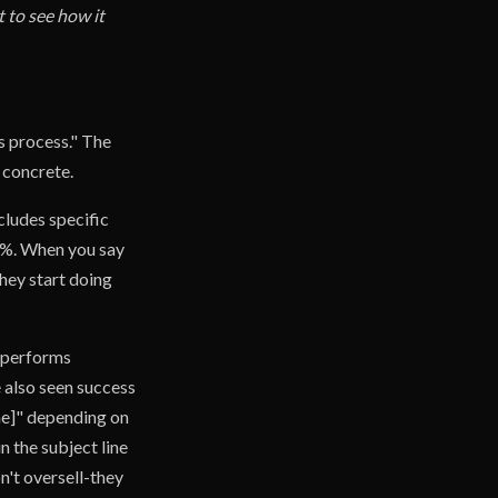
 to see how it
s process." The
 concrete.
cludes specific
0%. When you say
hey start doing
utperforms
e also seen success
me]" depending on
 the subject line
on't oversell-they