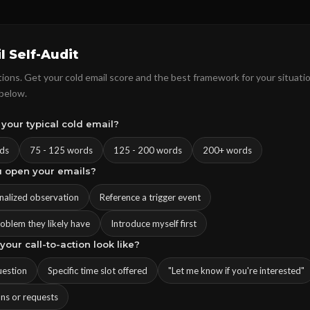
l Self-Audit
ons. Get your cold email score and the best framework for your situatio
 below.
 your typical cold email?
ds
75 - 125 words
125 - 200 words
200+ words
u open your emails?
onalized observation
Reference a trigger event
roblem they likely have
Introduce myself first
your call-to-action look like?
uestion
Specific time slot offered
"Let me know if you're interested"
ons or requests