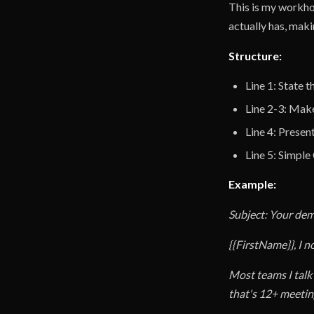
This is my workho
actually has, makin
Structure:
Line 1: State 
Line 2-3: Make
Line 4: Presen
Line 5: Simpl
Example:
Subject: Your de
{{FirstName}}, I n
Most teams I talk
that's 12+ meetin