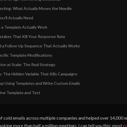
sting: What Actually Moves the Needle
ou'll Actually Need
a Template Actually Work
akes That Kill Your Response Rate
d a Follow-Up Sequence That Actually Works
ecific Template Modifications
ion at Scale: The Real Strategy
ty: The Hidden Variable That Kills Campaigns
p Using Templates and Write Custom Emails
One Template and Test
s of cold emails across multiple companies and helped over 14,000 
oking more than half a million meetings, I can tell you this: most
co