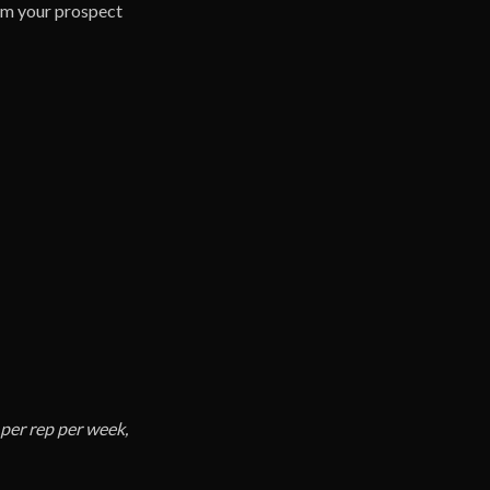
lem your prospect
per rep per week,