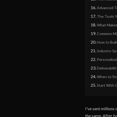
Advanced Te
The Tools Y
What Makes 
Common Mist
How to Buil
Industry-Sp
Personalizat
Deliverabili
When to Sto
Start With 
I've sent million
the same. After bo