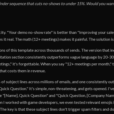
inder sequence that cuts no-shows to under 15%. Would you want
city. "Your demo no-show rate" is better than "Improving your sale
it real. The math (12+ meetings) makes it painful. The solution is
ions of this template across thousands of sends. The version that in
itation section consistently outperforms vague language by 20-3
tings," it's forgettable. When you say "12+ meetings per month," t
that costs them in revenue.
 of subject lines across millions of emails, and one consistently o
Quick Question." It's simple, non-threatening, and gets opened. I'v
like "[Name], Quick Question" and "Quick Question, [Company Na
n I worked with game developers, we even tested relevant emojis in
. The key is that these subject lines don't trigger spam filters and d