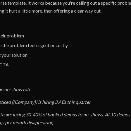
rse template. It works because you're calling out a specific prob
g it hurt a little more, then offering a clear way out.
their problem
 the problem feel urgent or costly
t your solution
e CTA
mo no-show rate
oticed {{Company}} is hiring 3 AEs this quarter.
 to are losing 30-40% of booked demos to no-shows. At 10 demos 
gs per month disappearing.