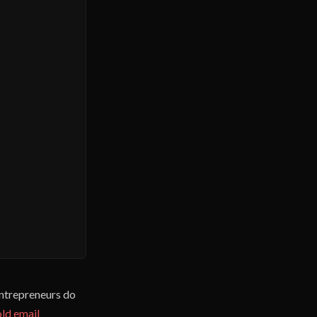
entrepreneurs do
ld email