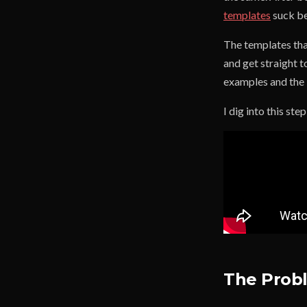
templates
suck be
The templates that
and get straight t
examples and the 
I dig into this ste
The Probl