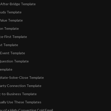
After-Bridge Template
tudy Template
Value Template
on Template
e-First Template
st Template
 Event Template
Question Template
emplate
itate-Solve-Close Template
arty Connection Template
t-to-Business Template
ally Use These Templates
 of a High-Converting Cold Email