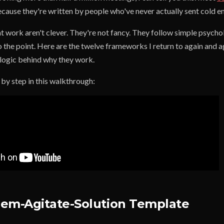
cause they're written by people who've never actually sent cold ema
 work aren't clever. They're not fancy. They follow simple psychol
o the point. Here are the twelve frameworks I return to again and ag
logic behind why they work.
p by step in this walkthrough:
em-Agitate-Solution Template