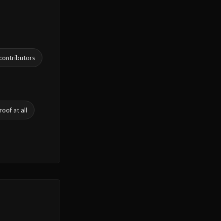
 contributors
oof at all