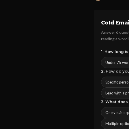
Cold Emai
Answer 6 questi
reading a word
1. How long is
Under 75 wor
2. How do yo
Specific pers
Lead with a p
3. What does 
One yes/no q
Multiple opti