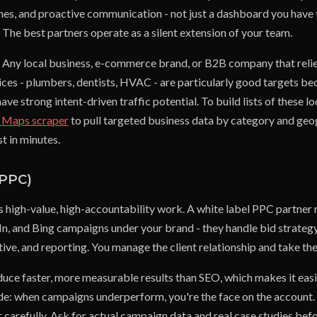
ines, and proactive communication - not just a dashboard you have 
. The best partners operate as a silent extension of your team.
Any local business, e-commerce brand, or B2B company that relie
ices - plumbers, dentists, HVAC - are particularly good targets be
ve strong intent-driven traffic potential. To build lists of these l
 Maps scraper
to pull targeted business data by category and geog
st in minutes.
(PPC)
s high-value, high-accountability work. A white label PPC partner
n, and Bing campaigns under your brand - they handle bid strategy
tive, and reporting. You manage the client relationship and take th
uce faster, more measurable results than SEO, which makes it easie
side: when campaigns underperform, you're the face on the account.
r carefully. Ask for actual campaign data and real case studies be