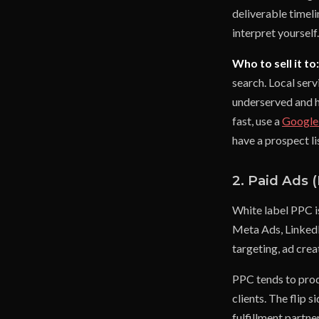
deliverable timel
interpret yourself
Who to sell it to:
search. Local serv
underserved and ha
fast, use a
Google
have a prospect li
2. Paid Ads 
White label PPC i
Meta Ads, LinkedI
targeting, ad crea
PPC tends to prod
clients. The flip 
fulfillment partne