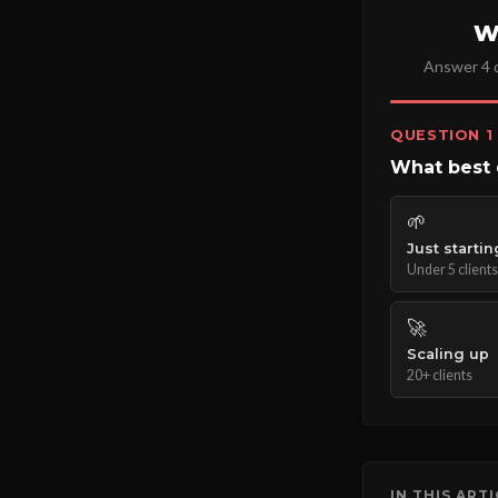
W
Answer 4 q
QUESTION 1
What best 
🌱
Just startin
Under 5 clients
🚀
Scaling up
20+ clients
IN THIS ART