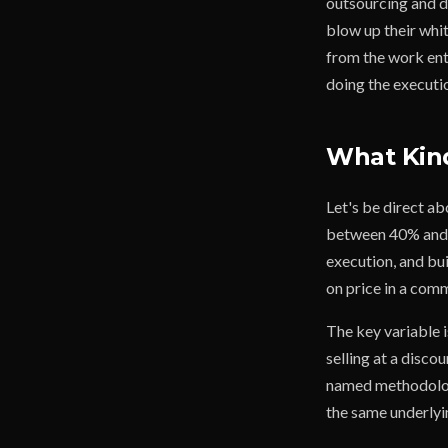
outsourcing and di
blow up their whit
from the work entir
doing the executi
What Kind
Let's be direct a
between 40% and 6
execution, and bui
on price in a com
The key variable i
selling at a discou
named methodology
the same underlyi