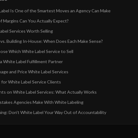
abel Is One of the Smartest Moves an Agency Can Make
f Margins Can You Actually Expect?
abel Services Worth Selling
 vs. Building In-House: When Does Each Make Sense?
se Which White Label Service to Sell
 White Label Fulfillment Partner
age and Price White Label Services
for White Label Service Clients
ents on White Label Services: What Actually Works
takes Agencies Make With White Labeling
ing: Don't White Label Your Way Out of Accountability