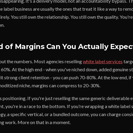
sappearing. It's a delivery model, not an accountability bypass. T
e label business are usually the ones that treat it like a way to re
ely. You still own the relationship. You still own the quality. You're
on.
 of Margins Can You Actually Expec
bout the numbers. Most agencies reselling
white label services
targ
0%. At the high end - when you've niched down, added genuine st
lt strong client retention - you can push 70-80%. At the low end, i
moditized niche, margins can compress to 20-30%.
s positioning. If you're just reselling the same generic deliverable 
nt, you're in a race to the bottom. If you're wrapping a white label 
, a specific vertical, or a bundled outcome, you can charge cons
ng work. More on that in a moment.