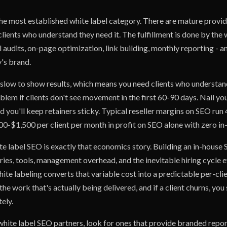
he most established white label category. There are mature provid
clients who understand they need it. The fulfillment is done by the 
l audits, on-page optimization, link building, monthly reporting - an
's brand.
 slow to show results, which means you need clients who understand
oblem if clients don't see movement in the first 60-90 days. Nail y
nd you'll keep retainers sticky. Typical reseller margins on SEO ru
00-$1,500 per client per month in profit on SEO alone with zero i
te label SEO is exactly that economics story. Building an in-hous
ries, tools, management overhead, and the inevitable hiring cycle 
te labeling converts that variable cost into a predictable per-cli
 the work that's actually being delivered, and if a client churns, you
ely.
hite label SEO partners, look for ones that provide branded report