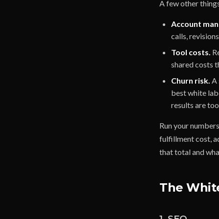
A few other thing
Account man
calls, revision
Tool costs.
Re
shared costs t
Churn risk.
A 
best white lab
results are to
Run your numbers 
fulfillment cost,
that total and what
The White
1. SEO