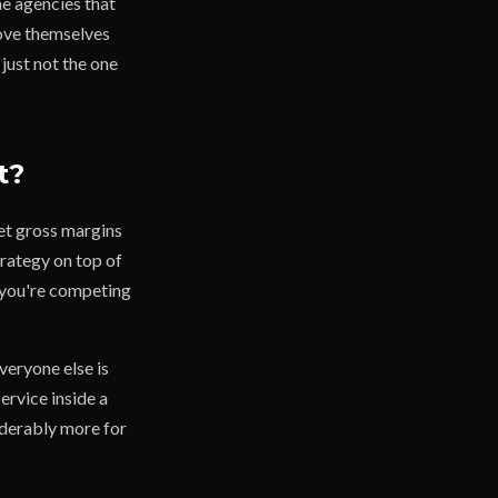
he agencies that
move themselves
 just not the one
t?
et gross margins
rategy on top of
f you're competing
everyone else is
service inside a
iderably more for