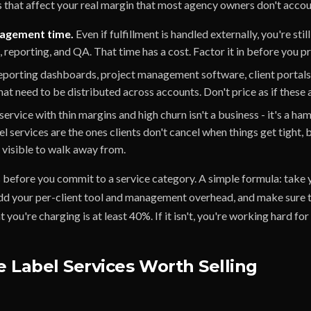
s that affect your real margin that most agency owners don't accou
agement time.
Even if fulfillment is handled externally, you're sti
s, reporting, and QA. That time has a cost. Factor it in before you pr
porting dashboards, project management software, client portals 
hat need to be distributed across accounts. Don't price as if these a
service with thin margins and high churn isn't a business - it's a ha
el services are the ones clients don't cancel when things get tight,
o visible to walk away from.
before you commit to a service category. A simple formula: take 
 add your per-client tool and management overhead, and make sure
 you're charging is at least 40%. If it isn't, you're working hard for v
 Label Services Worth Selling