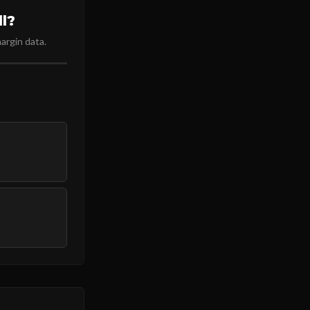
l?
argin data.