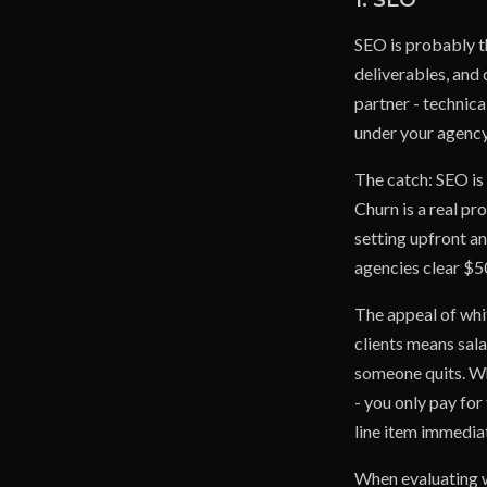
SEO is probably t
deliverables, and 
partner - technica
under your agency
The catch: SEO is
Churn is a real pr
setting upfront a
agencies clear $5
The appeal of whi
clients means sala
someone quits. Whi
- you only pay for
line item immediat
When evaluating w