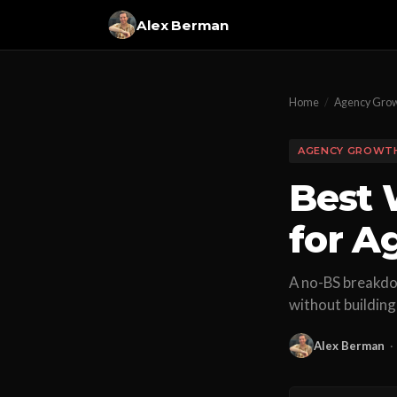
Alex Berman
Home
/
Agency Gro
AGENCY GROWT
Best 
for A
A no-BS breakdow
without building
Alex Berman
·