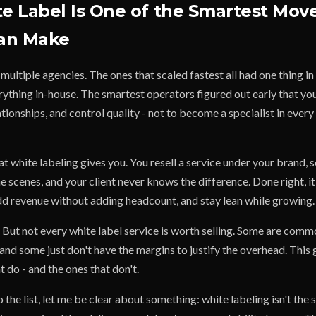
 Label Is One of the Smartest Mov
an Make
d multiple agencies. The ones that scaled fastest all had one thing 
ything in-house. The smartest operators figured out early that your 
tionships, and control quality - not to become a specialist in every 
t white labeling gives you. You resell a service under your brand,
the scenes, and your client never knows the difference. Done right, it
add revenue without adding headcount, and stay lean while growing.
But not every white label service is worth selling. Some are comm
and some just don't have the margins to justify the overhead. This
 do - and the ones that don't.
 the list, let me be clear about something: white labeling isn't the 