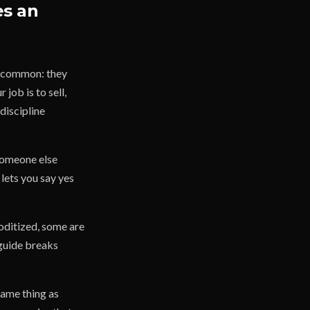
es an
in common: they
job is to sell,
discipline
 someone else
 lets you say yes
oditized, some are
 guide breaks
same thing as