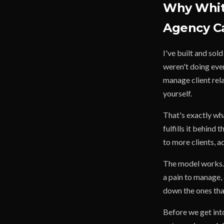
Why White
Agency C
I've built and sol
weren't doing ever
manage client rela
yourself.
That's exactly wha
fulfills it behind 
to more clients, 
The model works. 
a pain to manage, 
down the ones that
Before we get into