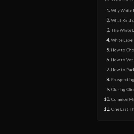
Why White L
What Kind o
The White L
White Label
How to Choo
How to Vet a
How to Pack
Prospecting 
Closing Cli
Common Mis
One Last Th