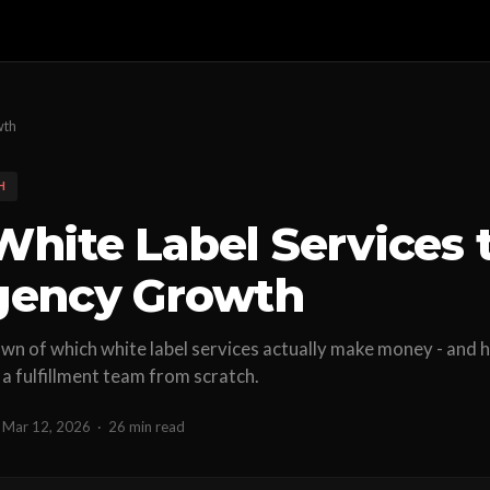
wth
H
White Label Services t
gency Growth
n of which white label services actually make money - and h
 a fulfillment team from scratch.
Mar 12, 2026
·
26 min read