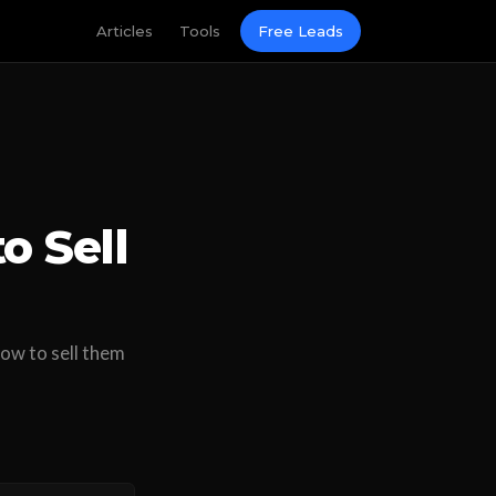
Articles
Tools
Free Leads
o Sell
ow to sell them