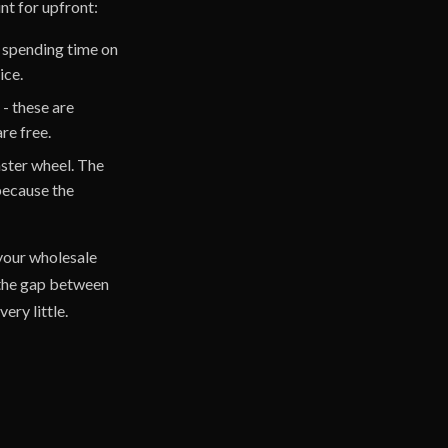
nt for upfront:
ll spending time on
ice.
- these are
re free.
mster wheel. The
 because the
your wholesale
 the gap between
ery little.