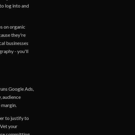
to log into and
s on organic
cause they're
ocal businesses
raphy - you'll
 runs Google Ads,
, audience
e margin.
r to justify to
 Vet your
fore committing,