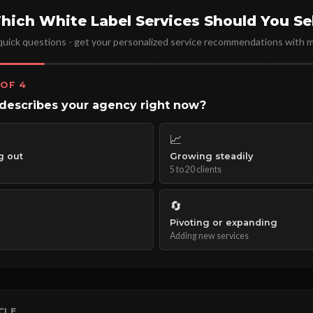
hich White Label Services Should You Sel
uick questions - get your personalized service recommendations with m
 OF 4
describes your agency right now?
📈
g out
Growing steadily
5 to 20 clients
🔄
Pivoting or expanding
Adding new services
ICLE