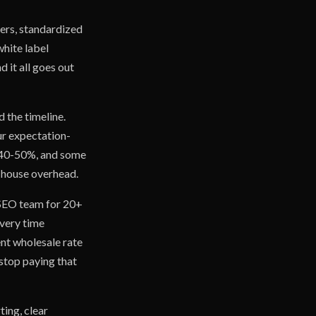
ers, standardized
white label
d it all goes out
 the timeline.
our expectation-
n 40-50%, and some
n-house overhead.
e SEO team for 20+
every time
ent wholesale rate
 stop paying that
ing, clear