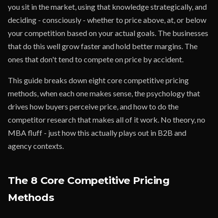
you sit in the market, using that knowledge strategically, and
deciding - consciously - whether to price above, at, or below
your competition based on your actual goals. The businesses
that do this well grow faster and hold better margins. The
ones that don't tend to compete on price by accident.
This guide breaks down eight core competitive pricing
methods, when each one makes sense, the psychology that
drives how buyers perceive price, and how to do the
competitor research that makes all of it work. No theory, no
MBA fluff - just how this actually plays out in B2B and
agency contexts.
The 8 Core Competitive Pricing
Methods