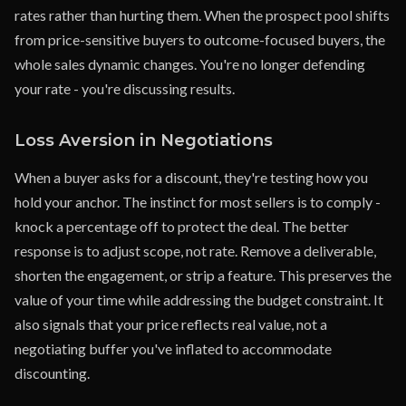
rates rather than hurting them. When the prospect pool shifts
from price-sensitive buyers to outcome-focused buyers, the
whole sales dynamic changes. You're no longer defending
your rate - you're discussing results.
Loss Aversion in Negotiations
When a buyer asks for a discount, they're testing how you
hold your anchor. The instinct for most sellers is to comply -
knock a percentage off to protect the deal. The better
response is to adjust scope, not rate. Remove a deliverable,
shorten the engagement, or strip a feature. This preserves the
value of your time while addressing the budget constraint. It
also signals that your price reflects real value, not a
negotiating buffer you've inflated to accommodate
discounting.