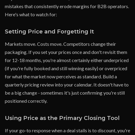
mistakes that consistently erode margins for B2B operators.
Here's what to watch for:
Setting Price and Forgetting It
Markets move. Costs move. Competitors change their
packaging. If you set your prices once and don't revisit them
for 12-18 months, you're almost certainly either underpriced
(if you're fully booked and still winning easily) or overpriced
for what the market now perceives as standard. Build a
quarterly pricing review into your calendar. It doesn't have to
be a big change - sometimes it's just confirming you're still
positioned correctly.
Using Price as the Primary Closing Tool
If your go-to response when a deal stalls is to discount, you're