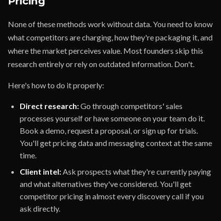
Pricing
None of these methods work without data. You need to know
what competitors are charging, how they're packaging it, and
where the market perceives value. Most founders skip this
research entirely or rely on outdated information. Don't.
Here's how to do it properly:
Direct research:
Go through competitors' sales
processes yourself or have someone on your team do it.
Book a demo, request a proposal, or sign up for trials.
You'll get pricing data and messaging context at the same
time.
Client intel:
Ask prospects what they're currently paying
and what alternatives they've considered. You'll get
competitor pricing in almost every discovery call if you
ask directly.