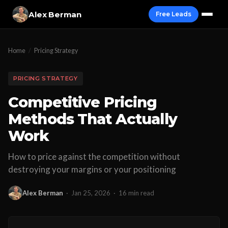
Alex Berman
Free Leads
Home
/
Pricing Strategy
PRICING STRATEGY
Competitive Pricing
Methods That Actually
Work
How to price against the competition without
destroying your margins or your positioning
Alex Berman
·
Jan 25, 2026
·
16 min read