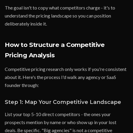
The goal isn't to copy what competitors charge - it's to
understand the pricing landscape so you can position
deliberately inside it.
How to Structure a Competitive
Pricing Analysis
Competitive pricing research only works if you're consistent
about it. Here's the process I'd walk any agency or SaaS
founder through:
Step 1: Map Your Competitive Landscape
List your top 5-10 direct competitors - the ones your
prospects mention by name or who show up in your lost
deals. Be specific. "Big agencies" is not a competitive