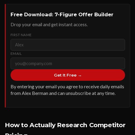
Free Download: 7-Figure Offer Builder
Drop your email and get instant access.
FIRST NAME
EMAIL
Get It Free →
By entering your email you agree to receive daily emails
from Alex Berman and can unsubscribe at any time.
How to Actually Research Competitor