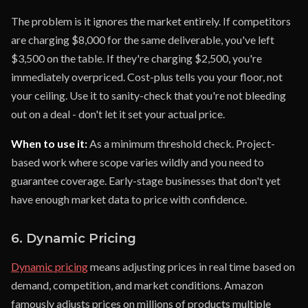
The problem is it ignores the market entirely. If competitors
are charging $8,000 for the same deliverable, you've left
$3,500 on the table. If they're charging $2,500, you're
immediately overpriced. Cost-plus tells you your floor, not
your ceiling. Use it to sanity-check that you're not bleeding
out on a deal - don't let it set your actual price.
When to use it:
As a minimum threshold check. Project-
based work where scope varies wildly and you need to
guarantee coverage. Early-stage businesses that don't yet
have enough market data to price with confidence.
6. Dynamic Pricing
Dynamic pricing
means adjusting prices in real time based on
demand, competition, and market conditions. Amazon
famously adjusts prices on millions of products multiple