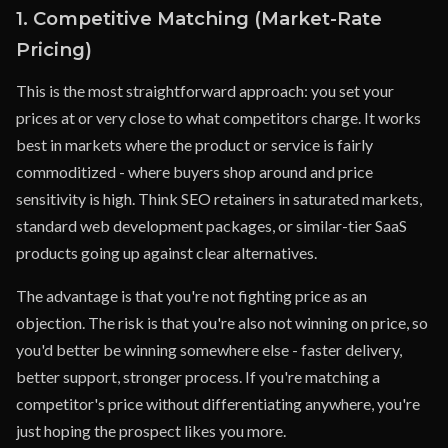
1. Competitive Matching (Market-Rate
Pricing)
This is the most straightforward approach: you set your
prices at or very close to what competitors charge. It works
best in markets where the product or service is fairly
commoditized - where buyers shop around and price
sensitivity is high. Think SEO retainers in saturated markets,
standard web development packages, or similar-tier SaaS
products going up against clear alternatives.
The advantage is that you're not fighting price as an
objection. The risk is that you're also not winning on price, so
you'd better be winning somewhere else - faster delivery,
better support, stronger process. If you're matching a
competitor's price without differentiating anywhere, you're
just hoping the prospect likes you more.