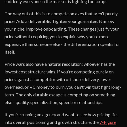
suddenly everyone in the market is fighting for scraps.
The way out of this is to compete on axes that aren't purely
price. Add a deliverable. Tighten your guarantee. Narrow
your niche. Improve onboarding. These changes justify your
price without requiring you to explain why you're more
expensive than someone else - the differentiation speaks for
itself.
Price wars also have a natural resolution: whoever has the
lowest cost structure wins. If you're competing purely on
price against a competitor with offshore delivery, lower
overhead, or VC money to burn, you can't win that fight long-
term. The only durable escape is competing on something
else - quality, specialization, speed, or relationships.
If you're running an agency and want to see how pricing ties
into overall positioning and growth structure, the
7-Figure