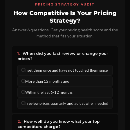
PRICING STRATEGY AUDIT
How Competitive Is Your Pricing
Strategy?
Answer 6 questions. Get your pricing health score and the
method that fits your situation.
1.
When did you last review or change your
prices?
I set them once and have not touched them since
More than 12 months ago
Within the last 6-12 months
I review prices quarterly and adjust when needed
2.
How well do you know what your top
competitors charge?