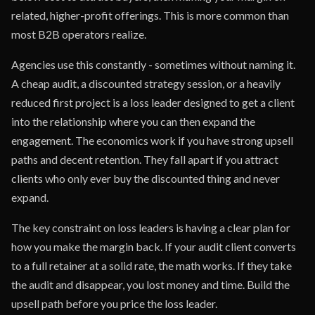
related, higher-profit offerings. This is more common than
most B2B operators realize.
Agencies use this constantly - sometimes without naming it.
A cheap audit, a discounted strategy session, or a heavily
reduced first project is a loss leader designed to get a client
into the relationship where you can then expand the
engagement. The economics work if you have strong upsell
paths and decent retention. They fall apart if you attract
clients who only ever buy the discounted thing and never
expand.
The key constraint on loss leaders is having a clear plan for
how you make the margin back. If your audit client converts
to a full retainer at a solid rate, the math works. If they take
the audit and disappear, you lost money and time. Build the
upsell path before you price the loss leader.