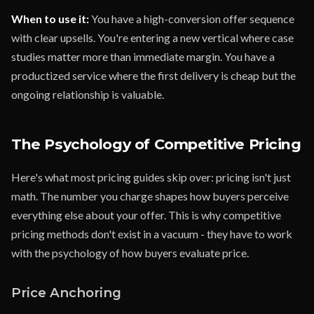
When to use it:
You have a high-conversion offer sequence
with clear upsells. You're entering a new vertical where case
studies matter more than immediate margin. You have a
productized service where the first delivery is cheap but the
ongoing relationship is valuable.
The Psychology of Competitive Pricing
Here's what most pricing guides skip over: pricing isn't just
math. The number you charge shapes how buyers perceive
everything else about your offer. This is why competitive
pricing methods don't exist in a vacuum - they have to work
with the psychology of how buyers evaluate price.
Price Anchoring