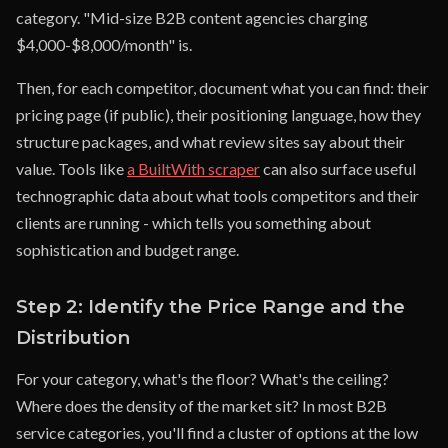
category. "Mid-size B2B content agencies charging
$4,000-$8,000/month" is.
Then, for each competitor, document what you can find: their
pricing page (if public), their positioning language, how they
structure packages, and what review sites say about their
value. Tools like
a BuiltWith scraper
can also surface useful
technographic data about what tools competitors and their
clients are running - which tells you something about
sophistication and budget range.
Step 2: Identify the Price Range and the
Distribution
For your category, what's the floor? What's the ceiling?
Where does the density of the market sit? In most B2B
service categories, you'll find a cluster of options at the low