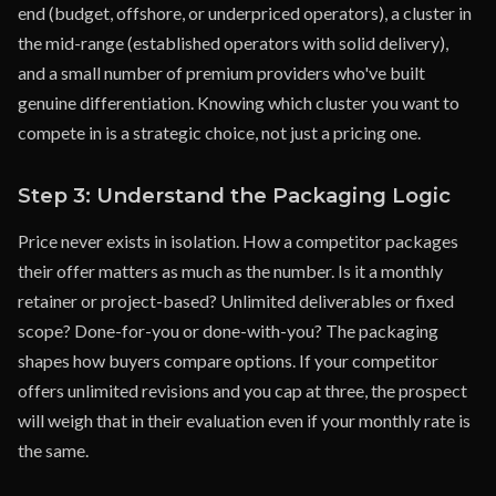
end (budget, offshore, or underpriced operators), a cluster in
the mid-range (established operators with solid delivery),
and a small number of premium providers who've built
genuine differentiation. Knowing which cluster you want to
compete in is a strategic choice, not just a pricing one.
Step 3: Understand the Packaging Logic
Price never exists in isolation. How a competitor packages
their offer matters as much as the number. Is it a monthly
retainer or project-based? Unlimited deliverables or fixed
scope? Done-for-you or done-with-you? The packaging
shapes how buyers compare options. If your competitor
offers unlimited revisions and you cap at three, the prospect
will weigh that in their evaluation even if your monthly rate is
the same.