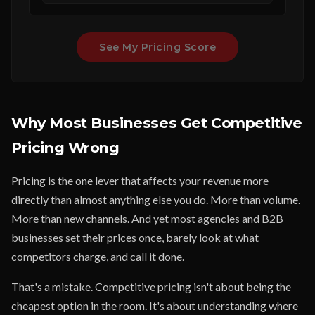
See My Pricing Score
Why Most Businesses Get Competitive
Pricing Wrong
Pricing is the one lever that affects your revenue more
directly than almost anything else you do. More than volume.
More than new channels. And yet most agencies and B2B
businesses set their prices once, barely look at what
competitors charge, and call it done.
That's a mistake. Competitive pricing isn't about being the
cheapest option in the room. It's about understanding where