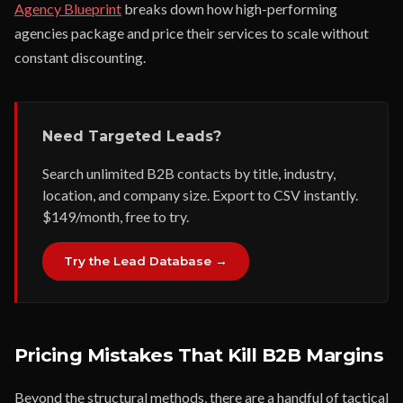
Agency Blueprint
breaks down how high-performing
agencies package and price their services to scale without
constant discounting.
Need Targeted Leads?
Search unlimited B2B contacts by title, industry,
location, and company size. Export to CSV instantly.
$149/month, free to try.
Try the Lead Database →
Pricing Mistakes That Kill B2B Margins
Beyond the structural methods, there are a handful of tactical