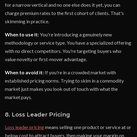
for a narrow vertical and no one else does it yet, you can
charge premium rates to the first cohort of clients. That's
skimming in practice.
When to use it:
You're introducing a genuinely new
methodology or service type. You have a specialized offering
with no direct competitors. You're targeting buyers who
value novelty or first-mover advantage.
When to avoid it:
If you're in a crowded market with
established pricing norms. Trying to skim in a commodity
market just makes you look out of touch with what the
market pays.
8. Loss Leader Pricing
Loss leader pricing
means selling one product or service at or
below cost to attract buyers, then making your margin on