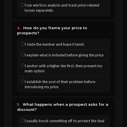
I run win/loss analysis and track price-related
losses separately
4.
How do you frame your price to
prospects?
I state the number and hope it lands
I explain what is included before giving the price
I anchor with a higher tier first, then present my
main option
I establish the cost of their problem before
introducing my price
5.
What happens when a prospect asks for a
discount?
I usually knock something off to protect the deal