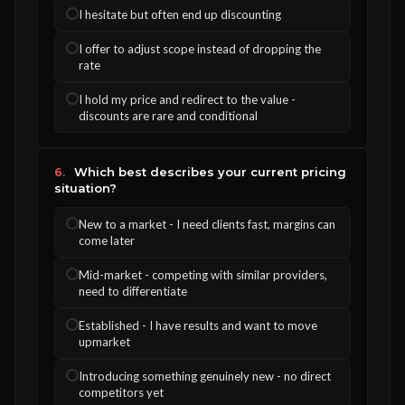
I hesitate but often end up discounting
I offer to adjust scope instead of dropping the
rate
I hold my price and redirect to the value -
discounts are rare and conditional
6.
Which best describes your current pricing
situation?
New to a market - I need clients fast, margins can
come later
Mid-market - competing with similar providers,
need to differentiate
Established - I have results and want to move
upmarket
Introducing something genuinely new - no direct
competitors yet