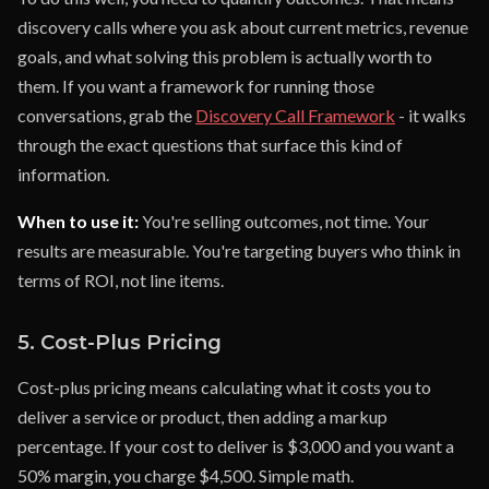
discovery calls where you ask about current metrics, revenue
goals, and what solving this problem is actually worth to
them. If you want a framework for running those
conversations, grab the
Discovery Call Framework
- it walks
through the exact questions that surface this kind of
information.
When to use it:
You're selling outcomes, not time. Your
results are measurable. You're targeting buyers who think in
terms of ROI, not line items.
5. Cost-Plus Pricing
Cost-plus pricing means calculating what it costs you to
deliver a service or product, then adding a markup
percentage. If your cost to deliver is $3,000 and you want a
50% margin, you charge $4,500. Simple math.