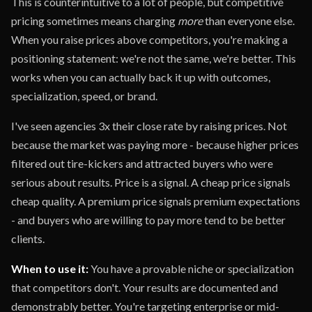
This is counterintuitive to a lot of people, but competitive
pricing sometimes means charging
more
than everyone else.
When you raise prices above competitors, you're making a
positioning statement: we're not the same, we're better. This
works when you can actually back it up with outcomes,
specialization, speed, or brand.
I've seen agencies 3x their close rate by raising prices. Not
because the market was paying more - because higher prices
filtered out tire-kickers and attracted buyers who were
serious about results. Price is a signal. A cheap price signals
cheap quality. A premium price signals premium expectations
- and buyers who are willing to pay more tend to be better
clients.
When to use it:
You have a provable niche or specialization
that competitors don't. Your results are documented and
demonstrably better. You're targeting enterprise or mid-