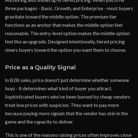
three packages - Basic, Growth, and Enterprise - most buyers
gravitate toward the middle option. The premium tier
functions as an anchor that makes the middle option feel
reasonable. The entry-level option makes the middle option
feel like an upgrade. Designed intentionally, tiered pricing
steers buyers toward the option you want them to choose.
Price as a Quality Signal
In B2B sales, price doesn't just determine whether someone
buys - it determines what kind of buyer you attract.
Sophisticated buyers who've been burned by cheap vendors
treat low prices with suspicion. They want to pay more
because paying more signals that the vendor has skin in the
game and the capacity to deliver.
This is one of the reasons raising prices often improves close