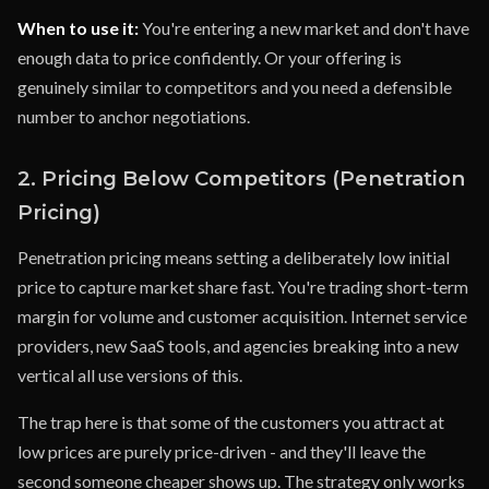
When to use it:
You're entering a new market and don't have
enough data to price confidently. Or your offering is
genuinely similar to competitors and you need a defensible
number to anchor negotiations.
2. Pricing Below Competitors (Penetration
Pricing)
Penetration pricing means setting a deliberately low initial
price to capture market share fast. You're trading short-term
margin for volume and customer acquisition. Internet service
providers, new SaaS tools, and agencies breaking into a new
vertical all use versions of this.
The trap here is that some of the customers you attract at
low prices are purely price-driven - and they'll leave the
second someone cheaper shows up. The strategy only works