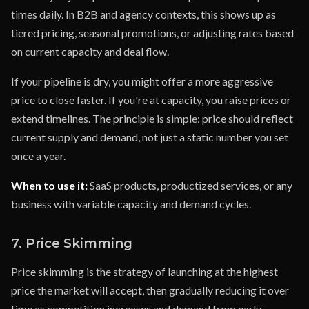
times daily. In B2B and agency contexts, this shows up as
tiered pricing, seasonal promotions, or adjusting rates based
on current capacity and deal flow.
If your pipeline is dry, you might offer a more aggressive
price to close faster. If you're at capacity, you raise prices or
extend timelines. The principle is simple: price should reflect
current supply and demand, not just a static number you set
once a year.
When to use it:
SaaS products, productized services, or any
business with variable capacity and demand cycles.
7. Price Skimming
Price skimming is the strategy of launching at the highest
price the market will accept, then gradually reducing it over
time as competition increases and demand from early