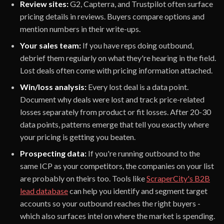
Review sites:
G2, Capterra, and Trustpilot often surface
pricing details in reviews. Buyers compare options and
mention numbers in their write-ups.
Your sales team:
If you have reps doing outbound,
debrief them regularly on what they're hearing in the field.
Lost deals often come with pricing information attached.
Win/loss analysis:
Every lost deal is a data point.
Document why deals were lost and track price-related
losses separately from product or fit losses. After 20-30
data points, patterns emerge that tell you exactly where
your pricing is getting you beaten.
Prospecting data:
If you're running outbound to the
same ICP as your competitors, the companies on your list
are probably on theirs too. Tools like
ScraperCity's B2B
lead database
can help you identify and segment target
accounts so your outbound reaches the right buyers -
which also surfaces intel on where the market is spending.