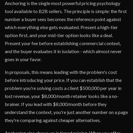
Anchoring is the single most powerful pricing psychology
tool available to B2B sellers. The principle is simple: the first
number a buyer sees becomes the reference point against
which everything else gets evaluated. Present a high-tier
option first, and your mid-tier option looks like a deal.
Present your fee before establishing commercial context,
and the buyer evaluates it in isolation - which almost never
goes in your favor.
In proposals, this means leading with the problem's cost
before introducing your price. If you can establish that the
problem you're solving costs a client $500,000 per year in
lost revenue, your $8,000/month retainer looks like a no-
brainer. If you lead with $8,000/month before they
understand the context, you're just another number on a page
they're comparing against cheaper alternatives.
Anchoring also shows up in tiered pricing. When you offer