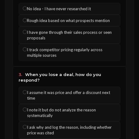
No idea - I have never researched it
Rough idea based on what prospects mention
I have gone through their sales process or seen
proposals
I track competitor pricing regularly across
multiple sources
3.
When you lose a deal, how do you
respond?
I assume it was price and offer a discount next
time
I note it but do not analyze the reason
systematically
I ask why and log the reason, including whether
price was cited