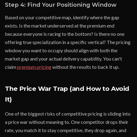
Step 4: Find Your Positioning Window
Based on your competitive map, identify where the gap
exists. Is the market underserved at the premium end
because everyone is racing to the bottom? Is there no one
offering true specialization in a specific vertical? The pricing
window you want to occupy should align with both the
market gap and your actual delivery capability. You can't
claim
premium pricing
without the results to back it up.
The Price War Trap (and How to Avoid
It)
One of the biggest risks of competitive pricing is sliding into
a price war without meaning to. One competitor drops their
rate, you match it to stay competitive, they drop again, and