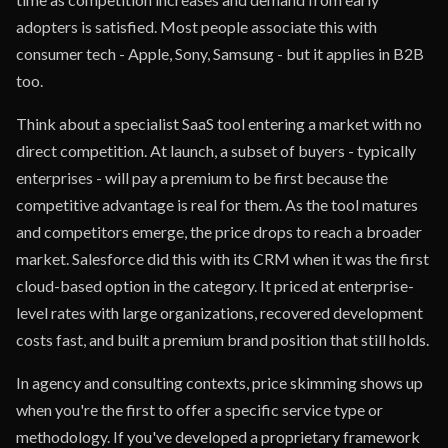
adopters is satisfied. Most people associate this with
consumer tech - Apple, Sony, Samsung - but it applies in B2B
too.
Think about a specialist SaaS tool entering a market with no
direct competition. At launch, a subset of buyers - typically
enterprises - will pay a premium to be first because the
competitive advantage is real for them. As the tool matures
and competitors emerge, the price drops to reach a broader
market. Salesforce did this with its CRM when it was the first
cloud-based option in the category. It priced at enterprise-
level rates with large organizations, recovered development
costs fast, and built a premium brand position that still holds.
In agency and consulting contexts, price skimming shows up
when you're the first to offer a specific service type or
methodology. If you've developed a proprietary framework