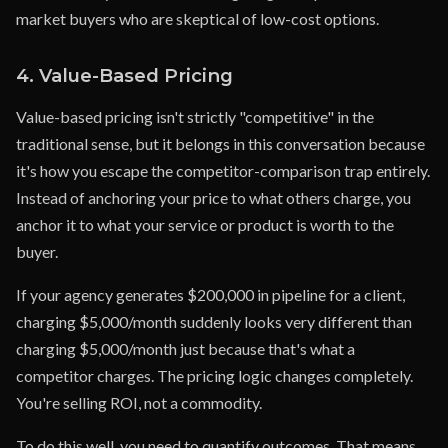
market buyers who are skeptical of low-cost options.
4. Value-Based Pricing
Value-based pricing isn't strictly "competitive" in the
traditional sense, but it belongs in this conversation because
it's how you escape the competitor-comparison trap entirely.
Instead of anchoring your price to what others charge, you
anchor it to what your service or product is worth to the
buyer.
If your agency generates $200,000 in pipeline for a client,
charging $5,000/month suddenly looks very different than
charging $5,000/month just because that's what a
competitor charges. The pricing logic changes completely.
You're selling ROI, not a commodity.
To do this well, you need to quantify outcomes. That means