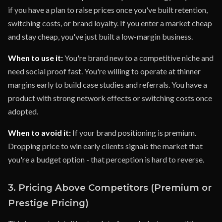
if you have a plan to raise prices once you've built retention,
switching costs, or brand loyalty. If you enter a market cheap
and stay cheap, you've just built a low-margin business.
When to use it:
You're brand new to a competitive niche and
need social proof fast. You're willing to operate at thinner
margins early to build case studies and referrals. You have a
product with strong network effects or switching costs once
adopted.
When to avoid it:
If your brand positioning is premium.
Dropping price to win early clients signals the market that
you're a budget option - that perception is hard to reverse.
3. Pricing Above Competitors (Premium or
Prestige Pricing)