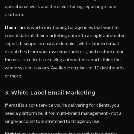
operational work and the client-facing reporting in one
platform.
DashThis
is worth mentioning for agencies that want to
consolidate all their marketing data into a single automated
report. It supports custom domains, white-labeled email
dispatches from your own email address, and custom color
themes - so clients receiving automated reports think the
whole system is yours. Available on plans of 10 dashboards
or more.
3. White Label Email Marketing
If email is a core service you're delivering for clients, you
need a platform built for multi-brand management - not a
single-account tool stretched to fit agency use.
BigMailer
is the standout here. It's specifically built for