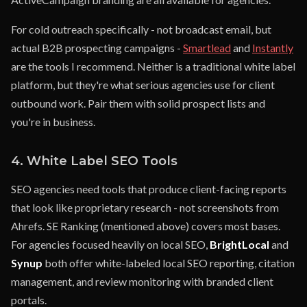
For cold outreach specifically - not broadcast email, but
actual B2B prospecting campaigns -
Smartlead
and
Instantly
are the tools I recommend. Neither is a traditional white label
platform, but they're what serious agencies use for client
outbound work. Pair them with solid prospect lists and
you're in business.
4. White Label SEO Tools
SEO agencies need tools that produce client-facing reports
that look like proprietary research - not screenshots from
Ahrefs. SE Ranking (mentioned above) covers most bases.
For agencies focused heavily on local SEO,
BrightLocal
and
Synup
both offer white-labeled local SEO reporting, citation
management, and review monitoring with branded client
portals.