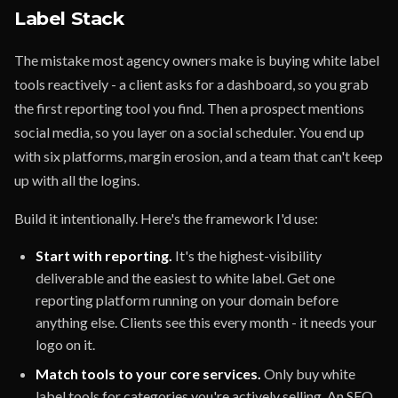
Label Stack
The mistake most agency owners make is buying white label
tools reactively - a client asks for a dashboard, so you grab
the first reporting tool you find. Then a prospect mentions
social media, so you layer on a social scheduler. You end up
with six platforms, margin erosion, and a team that can't keep
up with all the logins.
Build it intentionally. Here's the framework I'd use:
Start with reporting.
It's the highest-visibility
deliverable and the easiest to white label. Get one
reporting platform running on your domain before
anything else. Clients see this every month - it needs your
logo on it.
Match tools to your core services.
Only buy white
label tools for categories you're actively selling. An SEO