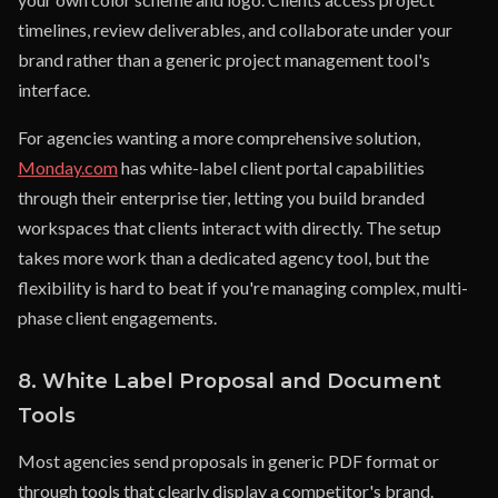
timelines, review deliverables, and collaborate under your
brand rather than a generic project management tool's
interface.
For agencies wanting a more comprehensive solution,
Monday.com
has white-label client portal capabilities
through their enterprise tier, letting you build branded
workspaces that clients interact with directly. The setup
takes more work than a dedicated agency tool, but the
flexibility is hard to beat if you're managing complex, multi-
phase client engagements.
8. White Label Proposal and Document
Tools
Most agencies send proposals in generic PDF format or
through tools that clearly display a competitor's brand.