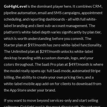
GoHighLevel
is the dominant player here. It combines CRM,
pipeline automation, email and SMS campaigns, appointment
scheduling, and reporting dashboards - all with full white-
label branding and client sub-account management. The
platform's white-label depth varies significantly by plan tier,
which is worth understanding before you commit. The
Starter plan at $97/month has zero white-label functionality.
The Unlimited plan at $297/month unlocks white-label
desktop branding with a custom domain, logo, and your
colors throughout. The SaaS Pro plan at $497/month is where
the model really opens up: full SaaS mode, automated Stripe
billing, the ability to create your own pricing tiers, and a
white-label mobile app add-on for clients to download from
the App Store under your brand.
If you want to move beyond services-only and start selling
software, GoHighLevel is the most direct path. You set your