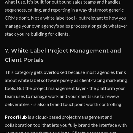
what I use. It's built for outbound sales teams and handles
sequences, calling, and reporting in a way that most generic
CRMs don't. Not a white label tool - but relevant to how you
manage your own agency's sales process alongside whatever
stack you're building for clients.
7. White Label Project Management and
Client Portals
This category gets overlooked because most agencies think
about white label software purely as client-facing marketing
tools. But the project management layer - the platform your
team uses to manage work and your clients use to review
deliverables - is also a brand touchpoint worth controlling.
ProofHub
is a cloud-based project management and
collaboration tool that lets you fully brand the interface with
your own color scheme and logo. Clients access project