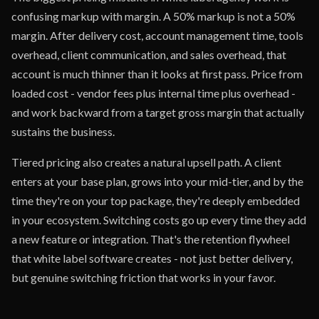
confusing markup with margin. A 50% markup is not a 50%
margin. After delivery cost, account management time, tools
overhead, client communication, and sales overhead, that
account is much thinner than it looks at first pass. Price from
loaded cost - vendor fees plus internal time plus overhead -
and work backward from a target gross margin that actually
sustains the business.
Tiered pricing also creates a natural upsell path. A client
enters at your base plan, grows into your mid-tier, and by the
time they're on your top package, they're deeply embedded
in your ecosystem. Switching costs go up every time they add
a new feature or integration. That's the retention flywheel
that white label software creates - not just better delivery,
but genuine switching friction that works in your favor.