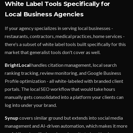
White Label Tools Specifically for
Local Business Agencies
If your agency specializes in serving local businesses -
restaurants, contractors, medical practices, home services -
there's a subset of white label tools built specifically for this
market that generalist tools don't cover as well.
BrightLocal
handles citation management, local search
ranking tracking, review monitoring, and Google Business
Profile optimization - all white-labeled with branded client
portals. The local SEO workflow that would take hours
manually gets consolidated into a platform your clients can
log into under your brand.
Synup
covers similar ground but extends into social media
management and AI-driven automation, which makes it more