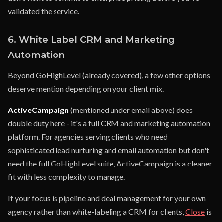
validated the service.
6. White Label CRM and Marketing
Automation
Beyond GoHighLevel (already covered), a few other options
deserve mention depending on your client mix.
ActiveCampaign
(mentioned under email above) does
double duty here - it's a full CRM and marketing automation
platform. For agencies serving clients who need
sophisticated lead nurturing and email automation but don't
need the full GoHighLevel suite, ActiveCampaign is a cleaner
fit with less complexity to manage.
If your focus is pipeline and deal management for your own
agency rather than white-labeling a CRM for clients,
Close
is