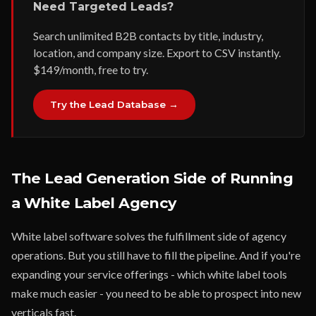
Need Targeted Leads?
Search unlimited B2B contacts by title, industry,
location, and company size. Export to CSV instantly.
$149/month, free to try.
Try the Lead Database →
The Lead Generation Side of Running
a White Label Agency
White label software solves the fulfillment side of agency
operations. But you still have to fill the pipeline. And if you're
expanding your service offerings - which white label tools
make much easier - you need to be able to prospect into new
verticals fast.