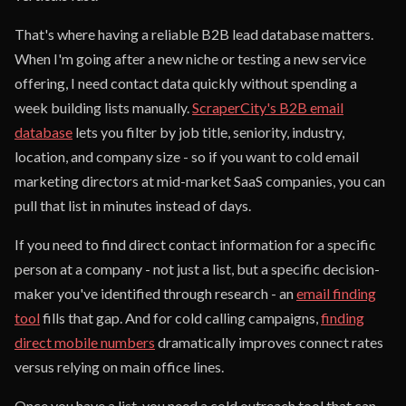
That's where having a reliable B2B lead database matters.
When I'm going after a new niche or testing a new service
offering, I need contact data quickly without spending a
week building lists manually.
ScraperCity's B2B email
database
lets you filter by job title, seniority, industry,
location, and company size - so if you want to cold email
marketing directors at mid-market SaaS companies, you can
pull that list in minutes instead of days.
If you need to find direct contact information for a specific
person at a company - not just a list, but a specific decision-
maker you've identified through research - an
email finding
tool
fills that gap. And for cold calling campaigns,
finding
direct mobile numbers
dramatically improves connect rates
versus relying on main office lines.
Once you have a list, you need a cold outreach tool that can