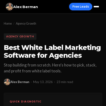
Alex Berman
Free Leads
Home
/
Agency Growth
AGENCY GROWTH
Best White Label Marketing
Software for Agencies
Stop building from scratch. Here's how to pick, stack,
and profit from white label tools.
Alex Berman
·
May 13, 2026
·
23 min read
QUICK DIAGNOSTIC