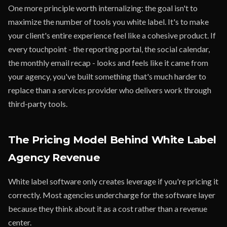
One more principle worth internalizing: the goal isn't to
maximize the number of tools you white label. It's to make
your client's entire experience feel like a cohesive product. If
every touchpoint - the reporting portal, the social calendar,
the monthly email recap - looks and feels like it came from
your agency, you've built something that's much harder to
replace than a services provider who delivers work through
third-party tools.
The Pricing Model Behind White Label
Agency Revenue
White label software only creates leverage if you're pricing it
correctly. Most agencies undercharge for the software layer
because they think about it as a cost rather than a revenue
center.