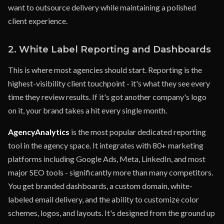
want to outsource delivery while maintaining a polished
client experience.
2. White Label Reporting and Dashboards
This is where most agencies should start. Reporting is the
highest-visibility client touchpoint - it's what they see every
time they review results. If it's got another company's logo
on it, your brand takes a hit every single month.
AgencyAnalytics
is the most popular dedicated reporting
tool in the agency space. It integrates with 80+ marketing
platforms including Google Ads, Meta, LinkedIn, and most
major SEO tools - significantly more than many competitors.
You get branded dashboards, a custom domain, white-
labeled email delivery, and the ability to customize color
schemes, logos, and layouts. It's designed from the ground up