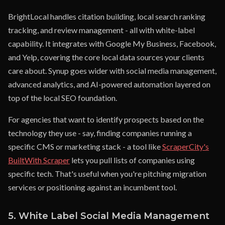
BrightLocal handles citation building, local search ranking
tracking, and review management - all with white-label
capability. It integrates with Google My Business, Facebook,
and Yelp, covering the core local data sources your clients
care about. Synup goes wider with social media management,
advanced analytics, and AI-powered automation layered on
top of the local SEO foundation.
For agencies that want to identify prospects based on the
technology they use - say, finding companies running a
specific CMS or marketing stack - a tool like
ScraperCity's
BuiltWith Scraper
lets you pull lists of companies using
specific tech. That's useful when you're pitching migration
services or positioning against an incumbent tool.
5. White Label Social Media Management