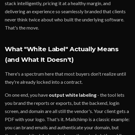
stack intelligently, pricing it at a healthy margin, and
delivering an experience so seamlessly branded that clients
never think twice about who built the underlying software.
That's the move.
What "White Label" Actually Means
(and What It Doesn't)
There's a spectrum here that most buyers don't realize until
they're already locked into a contract.
On one end, you have
output white labeling
- the tool lets
you brand the reports or exports, but the backend, login
screen, and domain are all still the vendor's. Your client gets a
PDF with your logo. That's it. Mailchimp is a classic example:
you can brand emails and authenticate your domain, but