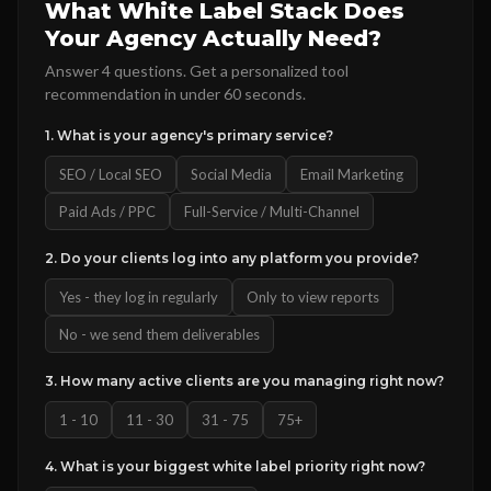
What White Label Stack Does
Your Agency Actually Need?
Answer 4 questions. Get a personalized tool
recommendation in under 60 seconds.
1. What is your agency's primary service?
SEO / Local SEO
Social Media
Email Marketing
Paid Ads / PPC
Full-Service / Multi-Channel
2. Do your clients log into any platform you provide?
Yes - they log in regularly
Only to view reports
No - we send them deliverables
3. How many active clients are you managing right now?
1 - 10
11 - 30
31 - 75
75+
4. What is your biggest white label priority right now?