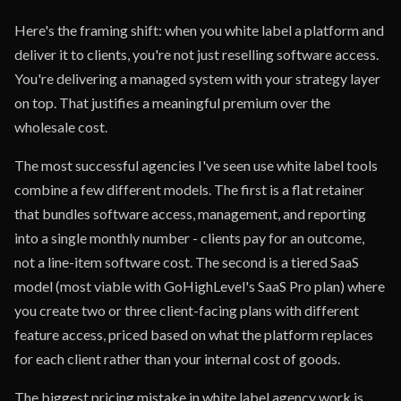
Here's the framing shift: when you white label a platform and
deliver it to clients, you're not just reselling software access.
You're delivering a managed system with your strategy layer
on top. That justifies a meaningful premium over the
wholesale cost.
The most successful agencies I've seen use white label tools
combine a few different models. The first is a flat retainer
that bundles software access, management, and reporting
into a single monthly number - clients pay for an outcome,
not a line-item software cost. The second is a tiered SaaS
model (most viable with GoHighLevel's SaaS Pro plan) where
you create two or three client-facing plans with different
feature access, priced based on what the platform replaces
for each client rather than your internal cost of goods.
The biggest pricing mistake in white label agency work is