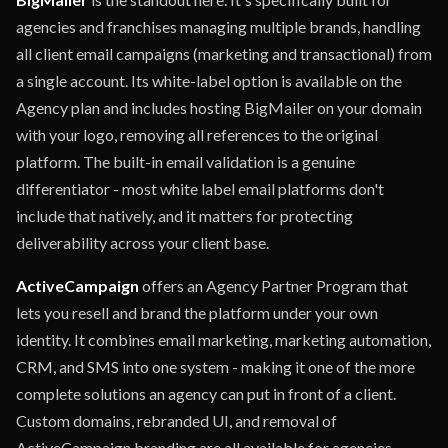
agencies and franchises managing multiple brands, handling
all client email campaigns (marketing and transactional) from
a single account. Its white-label option is available on the
Agency plan and includes hosting BigMailer on your domain
with your logo, removing all references to the original
platform. The built-in email validation is a genuine
differentiator - most white label email platforms don't
include that natively, and it matters for protecting
deliverability across your client base.
ActiveCampaign
offers an Agency Partner Program that
lets you resell and brand the platform under your own
identity. It combines email marketing, marketing automation,
CRM, and SMS into one system - making it one of the more
complete solutions an agency can put in front of a client.
Custom domains, rebranded UI, and removal of
ActiveCampaign branding are all available for agencies.