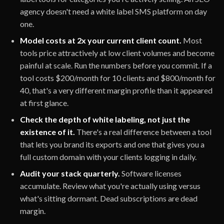
agency doesn't need a white label SMS platform on day
one.
Model costs at 2x your current client count.
Most
tools price attractively at low client volumes and become
painful at scale. Run the numbers before you commit. If a
tool costs $200/month for 10 clients and $800/month for
40, that's a very different margin profile than it appeared
at first glance.
Check the depth of white labeling, not just the
existence of it.
There's a real difference between a tool
that lets you brand its exports and one that gives you a
full custom domain with your clients logging in daily.
Audit your stack quarterly.
Software licenses
accumulate. Review what you're actually using versus
what's sitting dormant. Dead subscriptions are dead
margin.