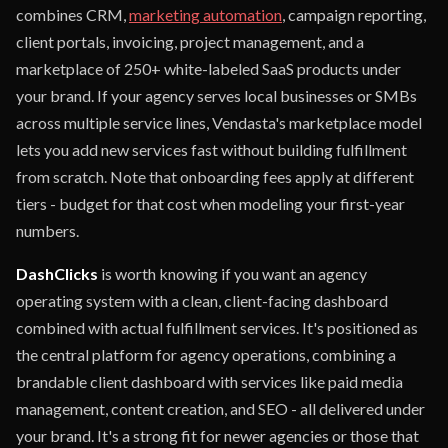
combines CRM,
marketing automation
, campaign reporting,
client portals, invoicing, project management, and a
marketplace of 250+ white-labeled SaaS products under
your brand. If your agency serves local businesses or SMBs
across multiple service lines, Vendasta's marketplace model
lets you add new services fast without building fulfillment
from scratch. Note that onboarding fees apply at different
tiers - budget for that cost when modeling your first-year
numbers.
DashClicks
is worth knowing if you want an agency
operating system with a clean, client-facing dashboard
combined with actual fulfillment services. It's positioned as
the central platform for agency operations, combining a
brandable client dashboard with services like paid media
management, content creation, and SEO - all delivered under
your brand. It's a strong fit for newer agencies or those that