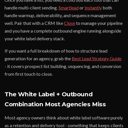
handle multi-client sending.
Smartlead
or
Instantly
both
handle warmup, deliverability, and sequence management
well. Pair that with a CRM like
Close
to manage your pipeline
and you have a complete outbound engine running alongside
your white label delivery stack.
If you want a full breakdown of how to structure lead
generation for an agency, grab the
Best Lead Strategy Guide
- it covers prospect list building, sequencing, and conversion
from first touch to close.
The White Label + Outbound
Combination Most Agencies Miss
Most agency owners think about white label software purely
as a retention and delivery tool - something that keeps clients