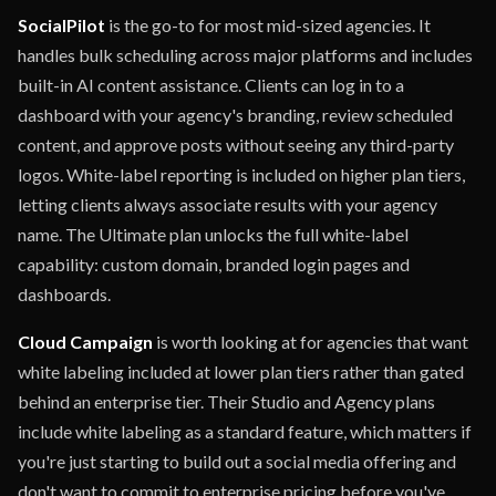
SocialPilot
is the go-to for most mid-sized agencies. It
handles bulk scheduling across major platforms and includes
built-in AI content assistance. Clients can log in to a
dashboard with your agency's branding, review scheduled
content, and approve posts without seeing any third-party
logos. White-label reporting is included on higher plan tiers,
letting clients always associate results with your agency
name. The Ultimate plan unlocks the full white-label
capability: custom domain, branded login pages and
dashboards.
Cloud Campaign
is worth looking at for agencies that want
white labeling included at lower plan tiers rather than gated
behind an enterprise tier. Their Studio and Agency plans
include white labeling as a standard feature, which matters if
you're just starting to build out a social media offering and
don't want to commit to enterprise pricing before you've