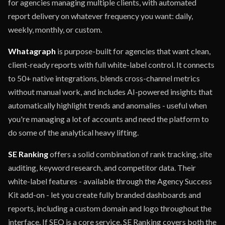
for agencies managing multiple clients, with automated
report delivery on whatever frequency you want: daily,
weekly, monthly, or custom.
Whatagraph
is purpose-built for agencies that want clean,
client-ready reports with full white-label control. It connects
to 50+ native integrations, blends cross-channel metrics
without manual work, and includes AI-powered insights that
automatically highlight trends and anomalies - useful when
you're managing a lot of accounts and need the platform to
do some of the analytical heavy lifting.
SE Ranking
offers a solid combination of rank tracking, site
auditing, keyword research, and competitor data. Their
white-label features - available through the Agency Success
Kit add-on - let you create fully branded dashboards and
reports, including a custom domain and logo throughout the
interface. If SEO is a core service, SE Ranking covers both the