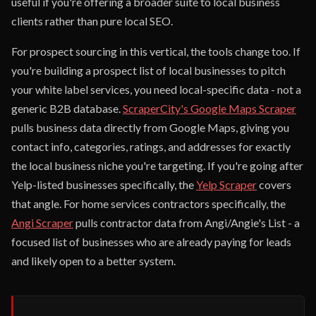
useful if you're offering a broader suite to local business
clients rather than pure local SEO.
For prospect sourcing in this vertical, the tools change too. If
you're building a prospect list of local businesses to pitch
your white label services, you need local-specific data - not a
generic B2B database.
ScraperCity's Google Maps Scraper
pulls business data directly from Google Maps, giving you
contact info, categories, ratings, and addresses for exactly
the local business niche you're targeting. If you're going after
Yelp-listed businesses specifically, the
Yelp Scraper
covers
that angle. For home services contractors specifically, the
Angi Scraper
pulls contractor data from Angi/Angie's List - a
focused list of businesses who are already paying for leads
and likely open to a better system.