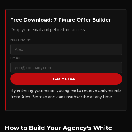
Free Download: 7-Figure Offer Builder
Drop your email and get instant access.
FIRST NAME
EMAIL
Get It Free →
By entering your email you agree to receive daily emails
from Alex Berman and can unsubscribe at any time.
How to Build Your Agency's White