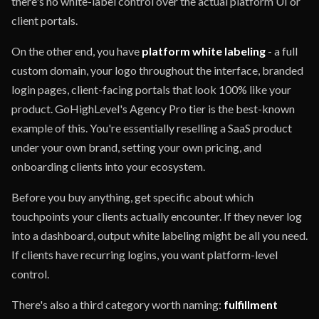
there's no white-label control over the actual platform UI or
client portals.
On the other end, you have
platform white labeling
- a full
custom domain, your logo throughout the interface, branded
login pages, client-facing portals that look 100% like your
product. GoHighLevel's Agency Pro tier is the best-known
example of this. You're essentially reselling a SaaS product
under your own brand, setting your own pricing, and
onboarding clients into your ecosystem.
Before you buy anything, get specific about which
touchpoints your clients actually encounter. If they never log
into a dashboard, output white labeling might be all you need.
If clients have recurring logins, you want platform-level
control.
There's also a third category worth naming:
fulfillment