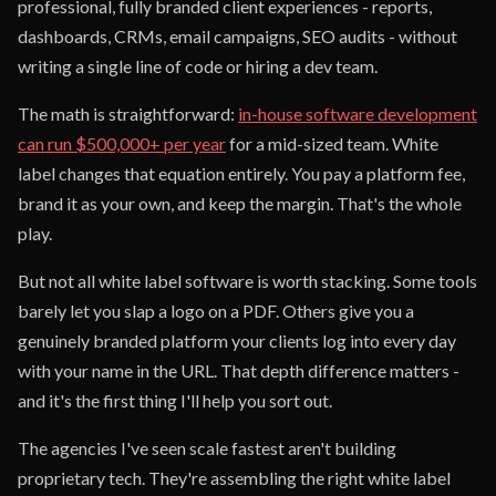
professional, fully branded client experiences - reports,
dashboards, CRMs, email campaigns, SEO audits - without
writing a single line of code or hiring a dev team.
The math is straightforward:
in-house software development
can run $500,000+ per year
for a mid-sized team. White
label changes that equation entirely. You pay a platform fee,
brand it as your own, and keep the margin. That's the whole
play.
But not all white label software is worth stacking. Some tools
barely let you slap a logo on a PDF. Others give you a
genuinely branded platform your clients log into every day
with your name in the URL. That depth difference matters -
and it's the first thing I'll help you sort out.
The agencies I've seen scale fastest aren't building
proprietary tech. They're assembling the right white label