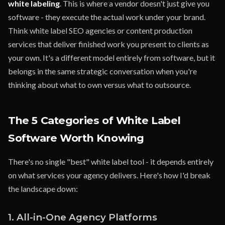
white labeling
. This is where a vendor doesn't just give you
software - they execute the actual work under your brand.
Think white label SEO agencies or content production
services that deliver finished work you present to clients as
your own. It's a different model entirely from software, but it
belongs in the same strategic conversation when you're
thinking about what to own versus what to outsource.
The 5 Categories of White Label
Software Worth Knowing
There's no single "best" white label tool - it depends entirely
on what services your agency delivers. Here's how I'd break
the landscape down:
1. All-in-One Agency Platforms