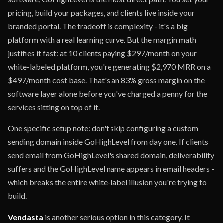
pricing, build your packages, and clients live inside your
branded portal. The tradeoff is complexity - it's a big
platform with a real learning curve. But the margin math
justifies it fast: at 10 clients paying $297/month on your
white-labeled platform, you're generating $2,970 MRR on a
$497/month cost base. That's an 83% gross margin on the
software layer alone before you've charged a penny for the
services sitting on top of it.
One specific setup note: don't skip configuring a custom
sending domain inside GoHighLevel from day one. If clients
send email from GoHighLevel's shared domain, deliverability
suffers and the GoHighLevel name appears in email headers -
which breaks the entire white-label illusion you're trying to
build.
Vendasta
is another serious option in this category. It