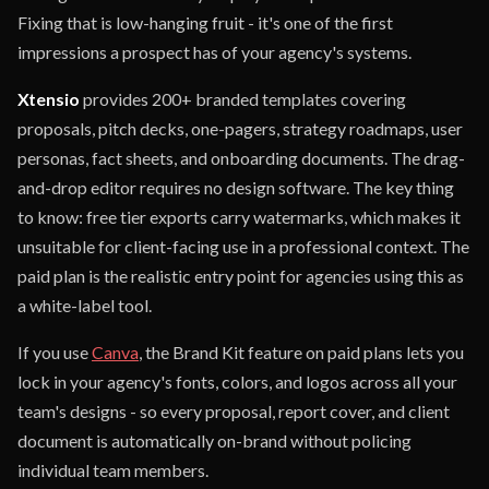
Fixing that is low-hanging fruit - it's one of the first
impressions a prospect has of your agency's systems.
Xtensio
provides 200+ branded templates covering
proposals, pitch decks, one-pagers, strategy roadmaps, user
personas, fact sheets, and onboarding documents. The drag-
and-drop editor requires no design software. The key thing
to know: free tier exports carry watermarks, which makes it
unsuitable for client-facing use in a professional context. The
paid plan is the realistic entry point for agencies using this as
a white-label tool.
If you use
Canva
, the Brand Kit feature on paid plans lets you
lock in your agency's fonts, colors, and logos across all your
team's designs - so every proposal, report cover, and client
document is automatically on-brand without policing
individual team members.