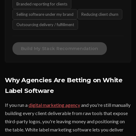
Branded reporting for clients
Selling software under my brand
Reducing client churn
Outsourcing delivery / fulfillment
Build My Stack Recommendation
Why Agencies Are Betting on White
Label Software
If you run a
digital marketing agency
and you're still manually
building every client deliverable from raw tools that expose
third-party logos, you're leaving money and positioning on
the table. White label marketing software lets you deliver