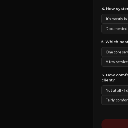
4. How syste
It's mostly i
Documented S
5. Which bes
One core serv
A few service
6. How comfo
client?
Not at all - I
Fairly comfor