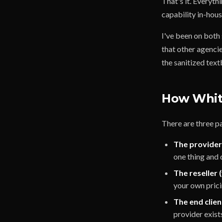
That's it. Everyth
capability in-hous
I've been on both 
that other agencie
the sanitized tex
How White
There are three pa
The provider
one thing and d
The reseller 
your own prici
The end clien
provider exist