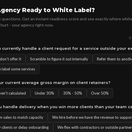
Agency Ready to White Label?
 questions. Get an instant readiness score and see exactly where white
 hurt - your agency right now.
0
 currently handle a client request for a service outside your e
on't offer it
Scramble to figure it out internally
Refer them to anoth
 label some services
our current average gross margin on client retainers?
ven't calculated
Under 30%
30% - 50%
Over 50%
u handle delivery when you win more clients than your team c
 sales to match capacity
We hire before we have the revenue to support
 clients or delay onboarding
We flex with contractors or outside partne