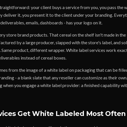
traightforward: your client buys a service from you, you pass the 
y deliver it, you present it to the client under your branding. Everyt
 deliverables, emails, dashboards - has your logo on it.
y store brand products. That cereal on the shelf isn't made in the
factured by a large producer, slapped with the store's label, and sol
. Same product, different wrapper. White label services work exac
deliverables instead of cereal boxes.
mes from the image of a white label on packaging that can be filled
nding - a blank slate that any reseller can customize as their own
 when you engage a white label provider: a finished capability wit
ices Get White Labeled Most Often