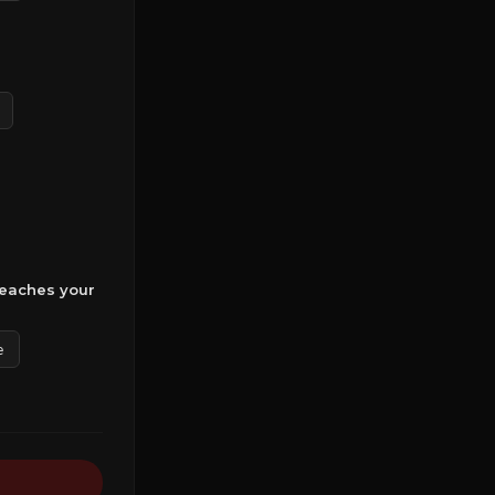
reaches your
e