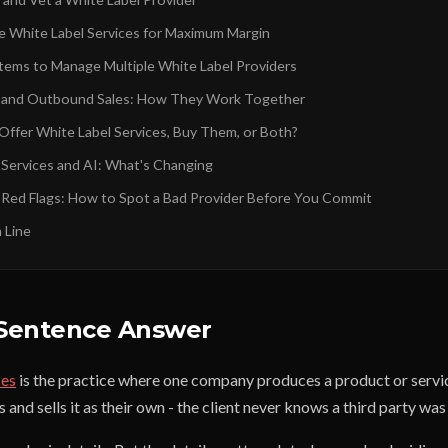
e White Label Services for Maximum Margin
stems to Manage Multiple White Label Providers
l and Outbound Sales: How They Work Together
Offer White Label Services, Buy Them, or Both?
 Services and AI: What's Changing
 Red Flags: How to Spot a Bad Provider Before You Commit
 Line
Sentence Answer
ces
is the practice where one company produces a product or servi
nd sells it as their own - the client never knows a third party was