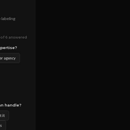
 labeling
 of 6 answered
xpertise?
er agency
an handle?
 it
rs