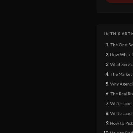
IN THIS ART
The One-Se
How White L
What Servic
The Market 
Why Agencie
The Real Ris
White Label 
White Label
How to Pick
How to Find