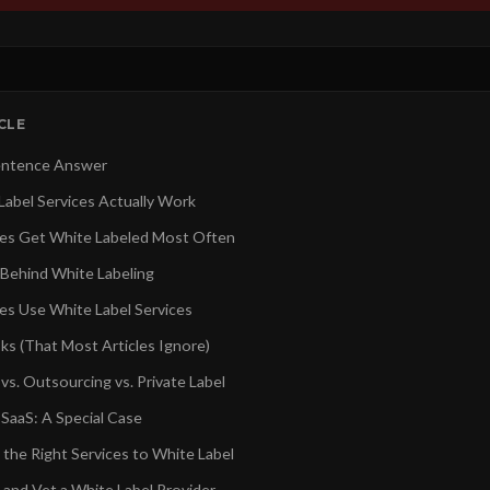
ICLE
ntence Answer
abel Services Actually Work
es Get White Labeled Most Often
Behind White Labeling
s Use White Label Services
ks (That Most Articles Ignore)
vs. Outsourcing vs. Private Label
 SaaS: A Special Case
 the Right Services to White Label
 and Vet a White Label Provider