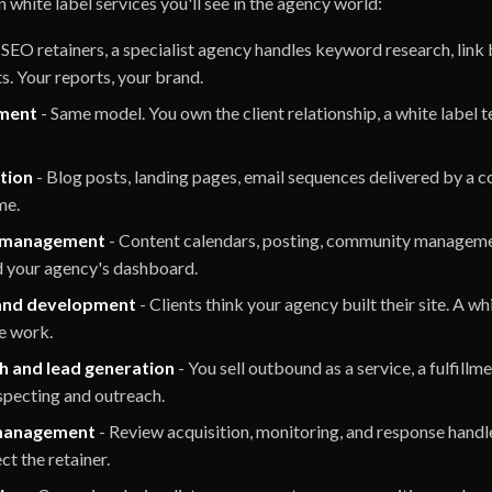
hite label services you'll see in the agency world:
l SEO retainers, a specialist agency handles keyword research, link 
ts. Your reports, your brand.
ment
- Same model. You own the client relationship, a white label
tion
- Blog posts, landing pages, email sequences delivered by a 
me.
a management
- Content calendars, posting, community managemen
d your agency's dashboard.
and development
- Clients think your agency built their site. A w
he work.
h and lead generation
- You sell outbound as a service, a fulfillm
specting and outreach.
management
- Review acquisition, monitoring, and response handle
ct the retainer.