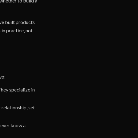
 whether to build a
've built products
in practice, not
wo:
hey specialize in
 relationship, set
 never know a