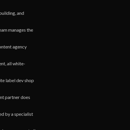
building, and
 team manages the
content agency
t, all white-
hite label dev shop
ent partner does
d by a specialist