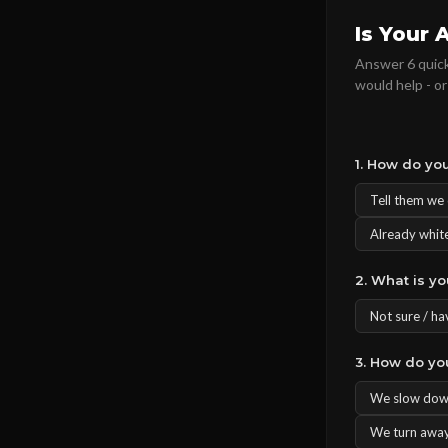
Is Your 
Answer 6 quick
would help - or
1. How do you
Tell them we d
Already white
2. What is y
Not sure / ha
3. How do yo
We slow down
We turn away