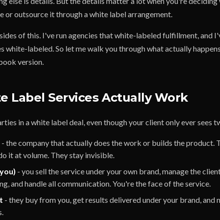
ing else is details. But the details matter a lot when you're deciding
e or outsource it through a white label arrangement.
sides of this. I've run agencies that white-labeled fulfillment, and I
s white-labeled. So let me walk you through what actually happens 
tbook version.
 Label Services Actually Work
rties in a white label deal, even though your client only ever sees t
- the company that actually does the work or builds the product. T
o it at volume. They stay invisible.
(you)
- you sell the service under your own brand, manage the client
ng, and handle all communication. You're the face of the service.
t
- they buy from you, get results delivered under your brand, and
s.