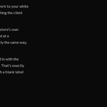
work to your white
hing the client
 store's own
d at a
tly the same way,
 in with the
. That's exactly
h a blank label