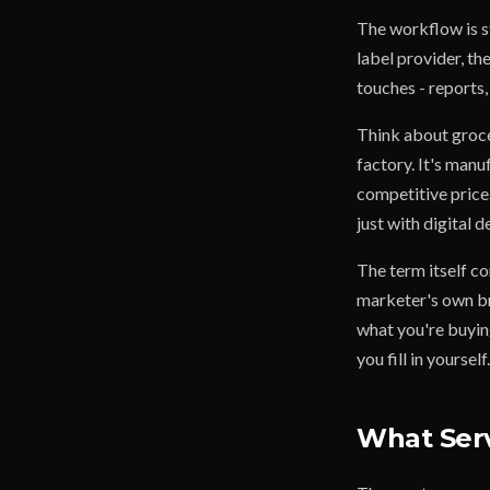
The workflow is s
label provider, the
touches - reports,
Think about grocer
factory. It's manu
competitive price
just with digital 
The term itself co
marketer's own bra
what you're buying
you fill in yourself.
What Serv