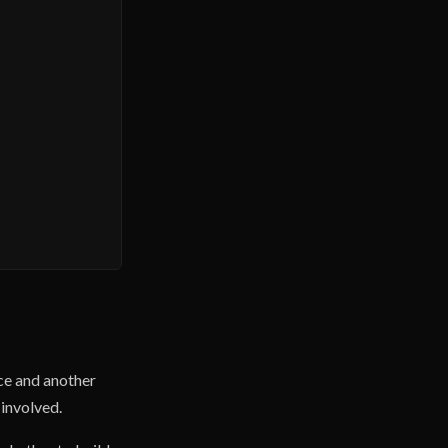
ce and another
 involved.