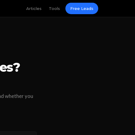
Articles
Tools
Free Leads
ces?
 and whether you