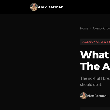
Alex Berman
Home
/
Agency Gro
AGENCY GROWT
What 
The A
The no-fluff bre
should do it.
Alex Berman
·