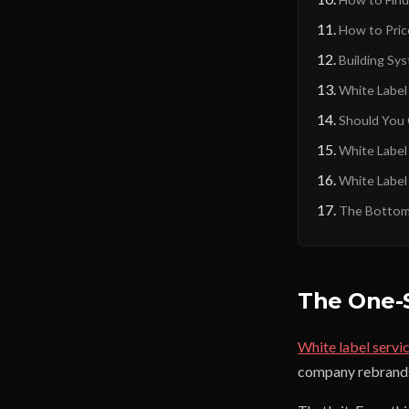
How to Pric
Building Sy
White Labe
Should You 
White Label
White Label
The Bottom
The One-
White label servi
company rebrands a