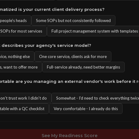
matized is your current client delivery process?
n people's heads
Some SOPs but not consistently followed
OPs for most services
Full project management system with templates
t describes your agency's service model?
ice, nothing else
One core service, clients ask for more
s, want to offer more
Full-service already, need better margins
rtable are you managing an external vendor's work before it 
 don't trust work I didn't do
Somewhat - I'd need to check everything twic
table with a QC checklist
Very comfortable - I already do this
See My Readiness Score