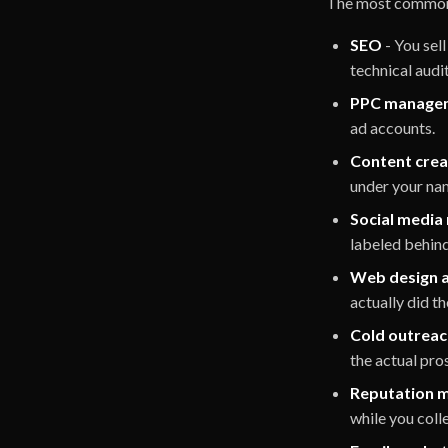
The most common w
SEO
- You sel
technical audi
PPC manage
ad accounts.
Content crea
under your na
Social medi
labeled behin
Web design 
actually did t
Cold outreac
the actual pro
Reputation 
while you colle