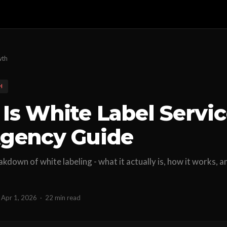
wth
H
Is White Label Servi
gency Guide
akdown of white labeling - what it actually is, how it works,
Apr 1, 2026
·
22 min read