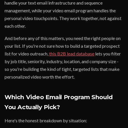
handle your text email infrastructure and sequence
management, while your video email program handles the
personal video touchpoints. They work together, not against
each other.
And before any of this matters, you need the right people on
your list. If you're not sure how to build a targeted prospect
list for video outreach,
this B2B lead database
lets you filter
by job title, seniority, industry, location, and company size -
so you're building the kind of tight, targeted lists that make
personalized video worth the effort.
Which Video Email Program Should
You Actually Pick?
Here's the honest breakdown by situation: