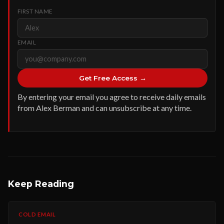
FIRST NAME
EMAIL
Get Free Access →
By entering your email you agree to receive daily emails
from Alex Berman and can unsubscribe at any time.
Keep Reading
COLD EMAIL