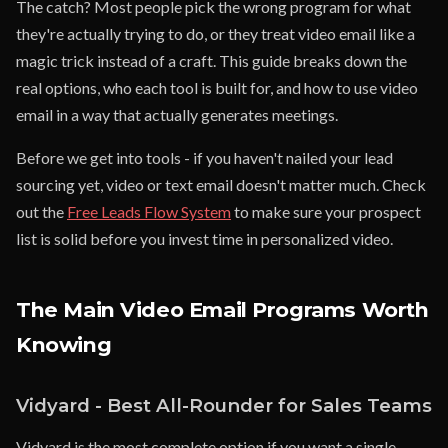
The catch? Most people pick the wrong program for what
they're actually trying to do, or they treat video email like a
magic trick instead of a craft. This guide breaks down the
real options, who each tool is built for, and how to use video
email in a way that actually generates meetings.
Before we get into tools - if you haven't nailed your lead
sourcing yet, video or text email doesn't matter much. Check
out the
Free Leads Flow System
to make sure your prospect
list is solid before you invest time in personalized video.
The Main Video Email Programs Worth
Knowing
Vidyard - Best All-Rounder for Sales Teams
Vidyard is the most complete option if you want a single