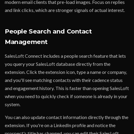
modern email clients that pre-load images. Focus on replies
and link clicks, which are stronger signals of actual interest.
People Search and Contact
Management
SalesLoft Connect includes a people search feature that lets
you query your SalesLoft database directly from the
extension. Click the extension icon, type a name or company,
and you'll see matching contacts with their cadence status
and engagement history. This is faster than opening SalesLoft
when you need to quickly check if someone is already in your
system.
You can also update contact information directly through the
extension. If you're on a LinkedIn profile and notice the
prospect's title has changed, you can edit their SalesLoft