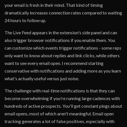
your email is fresh in their mind. That kind of timing
dramatically increases connection rates compared to waiting
24 hours to follow up.
The Live Feed appears in the extension's side panel and can
also trigger browser notifications if you enable them. You
can customize which events trigger notifications - some reps
only want to know about replies and link clicks, while others
want to see every email open. I recommend starting
conservative with notifications and adding more as you learn
what's actually useful versus just noise.
The challenge with real-time notifications is that they can
become overwhelming if you're running large cadences with
hundreds of active prospects. You'll get constant pings about
email opens, most of which aren't meaningful. Email open
tracking generates a lot of false positives, especially with