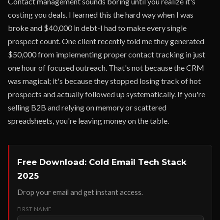
Contact management sounds boring until you realize it's
costing you deals. I learned this the hard way when I was
broke and $40,000 in debt-I had to make every single
prospect count. One client recently told me they generated
$50,000 from implementing proper contact tracking in just
one hour of focused outreach. That's not because the CRM
was magical; it's because they stopped losing track of hot
prospects and actually followed up systematically. If you're
selling B2B and relying on memory or scattered
spreadsheets, you're leaving money on the table.
Free Download: Cold Email Tech Stack
2025
Drop your email and get instant access.
FIRST NAME