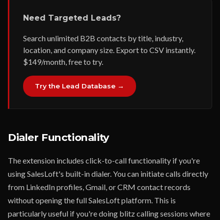
Need Targeted Leads?
Search unlimited B2B contacts by title, industry,
location, and company size. Export to CSV instantly.
$149/month, free to try.
Try the Lead Database →
Dialer Functionality
The extension includes click-to-call functionality if you're
using SalesLoft's built-in dialer. You can initiate calls directly
from LinkedIn profiles, Gmail, or CRM contact records
without opening the full SalesLoft platform. This is
particularly useful if you're doing blitz calling sessions where