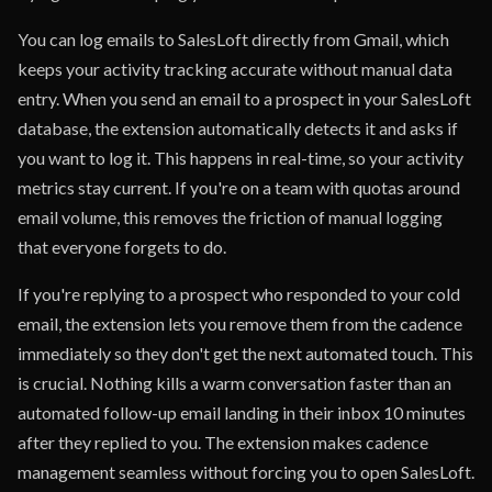
You can log emails to SalesLoft directly from Gmail, which
keeps your activity tracking accurate without manual data
entry. When you send an email to a prospect in your SalesLoft
database, the extension automatically detects it and asks if
you want to log it. This happens in real-time, so your activity
metrics stay current. If you're on a team with quotas around
email volume, this removes the friction of manual logging
that everyone forgets to do.
If you're replying to a prospect who responded to your cold
email, the extension lets you remove them from the cadence
immediately so they don't get the next automated touch. This
is crucial. Nothing kills a warm conversation faster than an
automated follow-up email landing in their inbox 10 minutes
after they replied to you. The extension makes cadence
management seamless without forcing you to open SalesLoft.