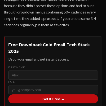
because they didn't preset these options and had to hunt
through dropdown menus containing 50+ cadences every
single time they added a prospect. If you run the same 3-4
cadences regularly, pin them as favorites.
Free Download: Cold Email Tech Stack
2025
Drop your email and get instant access.
FIRST NAME
EMAIL
Get It Free →