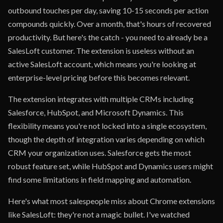
outbound touches per day, saving 10-15 seconds per action
compounds quickly. Over a month, that's hours of recovered
productivity. But here's the catch - you need to already be a
SalesLoft customer. The extension is useless without an
active SalesLoft account, which means you're looking at
enterprise-level pricing before this becomes relevant.
The extension integrates with multiple CRMs including
Salesforce, HubSpot, and Microsoft Dynamics. This
flexibility means you're not locked into a single ecosystem,
though the depth of integration varies depending on which
CRM your organization uses. Salesforce gets the most
robust feature set, while HubSpot and Dynamics users might
find some limitations in field mapping and automation.
Here's what most salespeople miss about Chrome extensions
like SalesLoft: they're not a magic bullet. I've watched