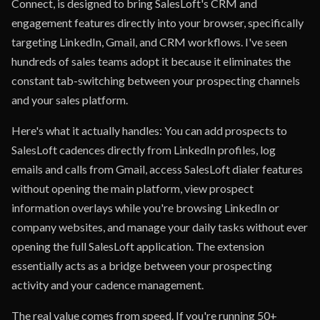
Connect, is designed to bring SalesLoft's CRM and
engagement features directly into your browser, specifically
targeting LinkedIn, Gmail, and CRM workflows. I've seen
hundreds of sales teams adopt it because it eliminates the
constant tab-switching between your prospecting channels
and your sales platform.
Here's what it actually handles: You can add prospects to
SalesLoft cadences directly from LinkedIn profiles, log
emails and calls from Gmail, access SalesLoft dialer features
without opening the main platform, view prospect
information overlays while you're browsing LinkedIn or
company websites, and manage your daily tasks without ever
opening the full SalesLoft application. The extension
essentially acts as a bridge between your prospecting
activity and your cadence management.
The real value comes from speed. If you're running 50+