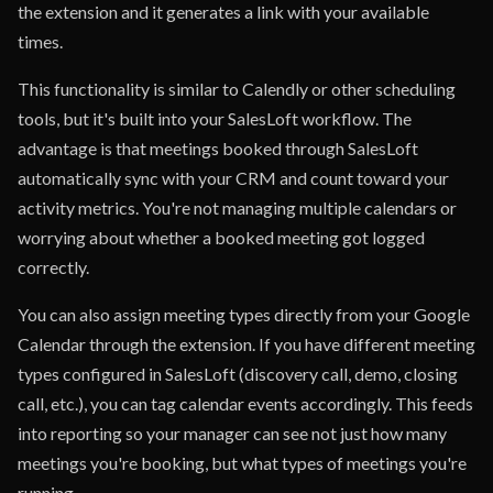
the extension and it generates a link with your available
times.
This functionality is similar to Calendly or other scheduling
tools, but it's built into your SalesLoft workflow. The
advantage is that meetings booked through SalesLoft
automatically sync with your CRM and count toward your
activity metrics. You're not managing multiple calendars or
worrying about whether a booked meeting got logged
correctly.
You can also assign meeting types directly from your Google
Calendar through the extension. If you have different meeting
types configured in SalesLoft (discovery call, demo, closing
call, etc.), you can tag calendar events accordingly. This feeds
into reporting so your manager can see not just how many
meetings you're booking, but what types of meetings you're
running.