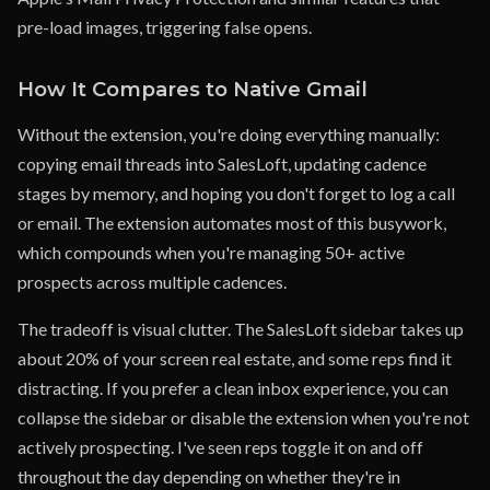
pre-load images, triggering false opens.
How It Compares to Native Gmail
Without the extension, you're doing everything manually:
copying email threads into SalesLoft, updating cadence
stages by memory, and hoping you don't forget to log a call
or email. The extension automates most of this busywork,
which compounds when you're managing 50+ active
prospects across multiple cadences.
The tradeoff is visual clutter. The SalesLoft sidebar takes up
about 20% of your screen real estate, and some reps find it
distracting. If you prefer a clean inbox experience, you can
collapse the sidebar or disable the extension when you're not
actively prospecting. I've seen reps toggle it on and off
throughout the day depending on whether they're in