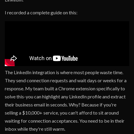
I recorded a complete guide on this:
The LinkedIn integration is where most people waste time.
They send connection requests and wait days or weeks for a
response. My team built a Chrome extension specifically to
solve this-you can highlight any LinkedIn profile and extract
their business email in seconds. Why? Because if you're
selling a $10,000+ service, you can't afford to sit around
waiting for connection acceptances. You need to be in their
inbox while they're still warm.