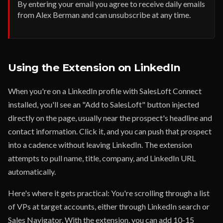
By entering your email you agree to receive daily emails
from Alex Berman and can unsubscribe at any time.
Using the Extension on LinkedIn
When you're on a LinkedIn profile with SalesLoft Connect
installed, you'll see an "Add to SalesLoft" button injected
directly on the page, usually near the prospect's headline and
contact information. Click it, and you can push that prospect
into a cadence without leaving LinkedIn. The extension
attempts to pull name, title, company, and LinkedIn URL
automatically.
Here's where it gets practical: You're scrolling through a list
of VPs at target accounts, either through LinkedIn search or
Sales Navigator. With the extension, you can add 10-15