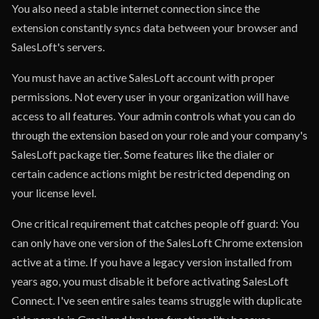
You also need a stable internet connection since the
extension constantly syncs data between your browser and
SalesLoft's servers.
You must have an active SalesLoft account with proper
permissions. Not every user in your organization will have
access to all features. Your admin controls what you can do
through the extension based on your role and your company's
SalesLoft package tier. Some features like the dialer or
certain cadence actions might be restricted depending on
your license level.
One critical requirement that catches people off guard: You
can only have one version of the SalesLoft Chrome extension
active at a time. If you have a legacy version installed from
years ago, you must disable it before activating SalesLoft
Connect. I've seen entire sales teams struggle with duplicate