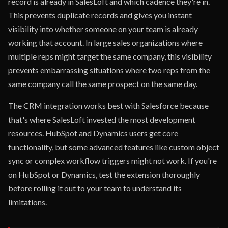
record is already in SalesLoft and which cadence they're in.
This prevents duplicate records and gives you instant
visibility into whether someone on your team is already
working that account. In large sales organizations where
multiple reps might target the same company, this visibility
prevents embarrassing situations where two reps from the
same company call the same prospect on the same day.
The CRM integration works best with Salesforce because
that's where SalesLoft invested the most development
resources. HubSpot and Dynamics users get core
functionality, but some advanced features like custom object
sync or complex workflow triggers might not work. If you're
on HubSpot or Dynamics, test the extension thoroughly
before rolling it out to your team to understand its
limitations.