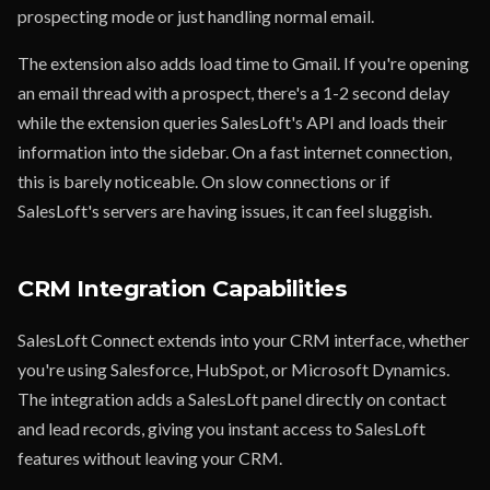
prospecting mode or just handling normal email.
The extension also adds load time to Gmail. If you're opening
an email thread with a prospect, there's a 1-2 second delay
while the extension queries SalesLoft's API and loads their
information into the sidebar. On a fast internet connection,
this is barely noticeable. On slow connections or if
SalesLoft's servers are having issues, it can feel sluggish.
CRM Integration Capabilities
SalesLoft Connect extends into your CRM interface, whether
you're using Salesforce, HubSpot, or Microsoft Dynamics.
The integration adds a SalesLoft panel directly on contact
and lead records, giving you instant access to SalesLoft
features without leaving your CRM.