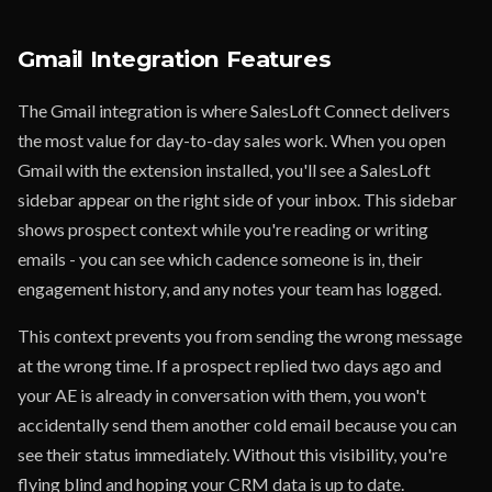
Gmail Integration Features
The Gmail integration is where SalesLoft Connect delivers
the most value for day-to-day sales work. When you open
Gmail with the extension installed, you'll see a SalesLoft
sidebar appear on the right side of your inbox. This sidebar
shows prospect context while you're reading or writing
emails - you can see which cadence someone is in, their
engagement history, and any notes your team has logged.
This context prevents you from sending the wrong message
at the wrong time. If a prospect replied two days ago and
your AE is already in conversation with them, you won't
accidentally send them another cold email because you can
see their status immediately. Without this visibility, you're
flying blind and hoping your CRM data is up to date.