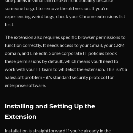
side panels in Gmail and broken functionality because
someone forgot to remove the old version. If you're
experiencing weird bugs, check your Chrome extensions list
first.
The extension also requires specific browser permissions to
function correctly. It needs access to your Gmail, your CRM
domain, and LinkedIn. Some corporate IT policies block
these permissions by default, which means you'll need to
work with your IT team to whitelist the extension. This isn't a
SalesLoft problem - it's standard security protocol for
enterprise software.
Installing and Setting Up the
Extension
Installation is straightforward if you're already in the