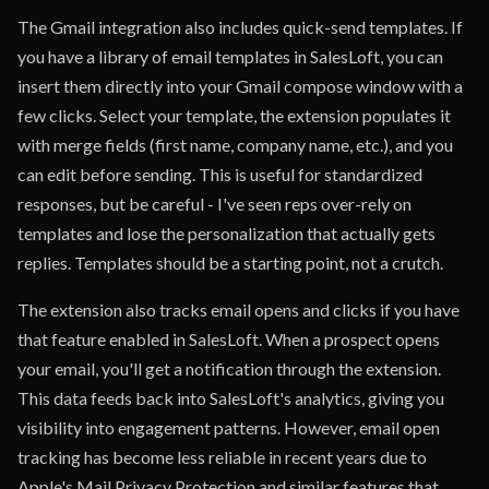
The Gmail integration also includes quick-send templates. If
you have a library of email templates in SalesLoft, you can
insert them directly into your Gmail compose window with a
few clicks. Select your template, the extension populates it
with merge fields (first name, company name, etc.), and you
can edit before sending. This is useful for standardized
responses, but be careful - I've seen reps over-rely on
templates and lose the personalization that actually gets
replies. Templates should be a starting point, not a crutch.
The extension also tracks email opens and clicks if you have
that feature enabled in SalesLoft. When a prospect opens
your email, you'll get a notification through the extension.
This data feeds back into SalesLoft's analytics, giving you
visibility into engagement patterns. However, email open
tracking has become less reliable in recent years due to
Apple's Mail Privacy Protection and similar features that