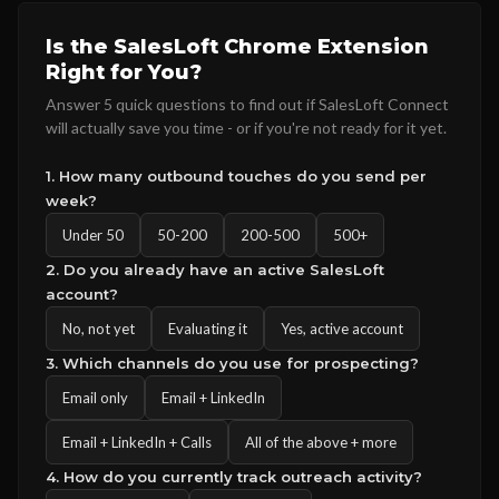
Is the SalesLoft Chrome Extension
Right for You?
Answer 5 quick questions to find out if SalesLoft Connect
will actually save you time - or if you're not ready for it yet.
1. How many outbound touches do you send per
week?
Under 50
50-200
200-500
500+
2. Do you already have an active SalesLoft
account?
No, not yet
Evaluating it
Yes, active account
3. Which channels do you use for prospecting?
Email only
Email + LinkedIn
Email + LinkedIn + Calls
All of the above + more
4. How do you currently track outreach activity?