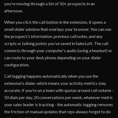
you're moving through a list of 50+ prospects in an
afternoon.
When you click the call button in the extension, it opens a
small dialer window that overlays your browser. You can see
the prospect's information, previous call notes, and any
scripts or talking points you've saved in SalesLoft. The call
connects through your computer's audio (using a headset) or
can route to your desk phone depending on your dialer
configuration.
Call logging happens automatically when you use the
extension's dialer, which means your activity metrics stay
accurate. If you're on a team with quotas around call volume -
50 dials per day, 20 conversations per week, whatever metric
your sales leader is tracking - the automatic logging removes
the friction of manual updates that reps always forget to do