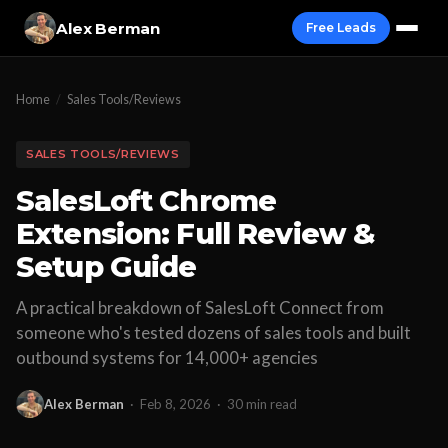
Alex Berman
Free Leads
Home
/
Sales Tools/Reviews
SALES TOOLS/REVIEWS
SalesLoft Chrome
Extension: Full Review &
Setup Guide
A practical breakdown of SalesLoft Connect from
someone who's tested dozens of sales tools and built
outbound systems for 14,000+ agencies
Alex Berman
·
Feb 8, 2026
·
30 min read