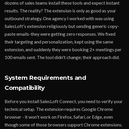
dozens of sales teams install these tools and expect instant
results. The reality? The extension is only as good as your
outbound strategy. One agency I worked with was using
SalesLoft's extension religiously but sending generic copy-
paste emails-they were getting zero responses. We fixed
their targeting and personalization, kept using the same
extension, and suddenly they were booking 2+ meetings per
100 emails sent. The tool didn't change; their approach did.
System Requirements and
Compatibility
Before you install SalesLoft Connect, you need to verify your
technical setup. The extension requires Google Chrome
browser - it won't work on Firefox, Safari, or Edge, even
though some of those browsers support Chrome extensions.