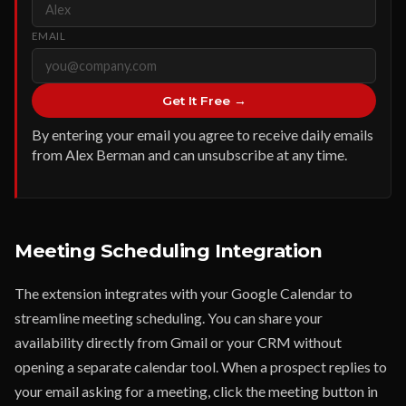
EMAIL
Get It Free →
By entering your email you agree to receive daily emails
from Alex Berman and can unsubscribe at any time.
Meeting Scheduling Integration
The extension integrates with your Google Calendar to
streamline meeting scheduling. You can share your
availability directly from Gmail or your CRM without
opening a separate calendar tool. When a prospect replies to
your email asking for a meeting, click the meeting button in