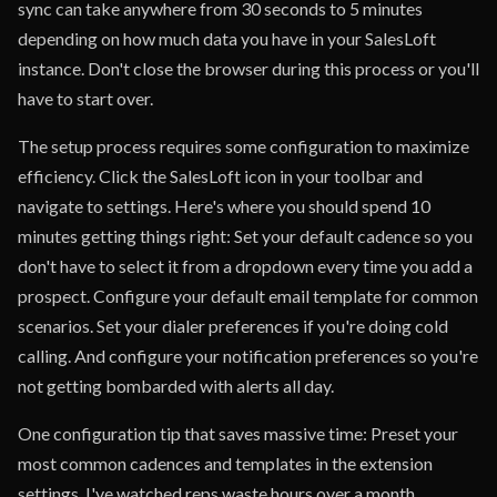
sync can take anywhere from 30 seconds to 5 minutes
depending on how much data you have in your SalesLoft
instance. Don't close the browser during this process or you'll
have to start over.
The setup process requires some configuration to maximize
efficiency. Click the SalesLoft icon in your toolbar and
navigate to settings. Here's where you should spend 10
minutes getting things right: Set your default cadence so you
don't have to select it from a dropdown every time you add a
prospect. Configure your default email template for common
scenarios. Set your dialer preferences if you're doing cold
calling. And configure your notification preferences so you're
not getting bombarded with alerts all day.
One configuration tip that saves massive time: Preset your
most common cadences and templates in the extension
settings. I've watched reps waste hours over a month