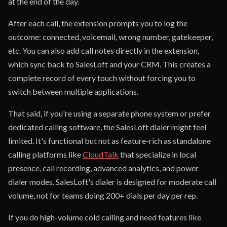
at the end of the day.
After each call, the extension prompts you to log the
outcome: connected, voicemail, wrong number, gatekeeper,
etc. You can also add call notes directly in the extension,
which sync back to SalesLoft and your CRM. This creates a
complete record of every touch without forcing you to
switch between multiple applications.
That said, if you're using a separate phone system or prefer
dedicated calling software, the SalesLoft dialer might feel
limited. It's functional but not as feature-rich as standalone
calling platforms like
CloudTalk
that specialize in local
presence, call recording, advanced analytics, and power
dialer modes. SalesLoft's dialer is designed for moderate call
volume, not for teams doing 200+ dials per day per rep.
If you do high-volume cold calling and need features like