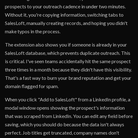
prospects to your outreach cadence in under two minutes.
Without it, you're copying information, switching tabs to
SalesLoft, manually creating records, and hoping you didn't
make typos in the process.
The extension also shows you if someone is already in your
SalesLoft database, which prevents duplicate outreach. This
is critical. I've seen teams accidentally hit the same prospect
three times in a month because they didn't have this visibility.
That's a fast way to burn your brand reputation and get your
domain flagged for spam.
When you click "Add to SalesLoft" from a LinkedIn profile, a
modal window opens showing the prospect's information
that was scraped from LinkedIn. You can edit any field before
saving, which you should do because the data isn't always
perfect. Job titles get truncated, company names don't