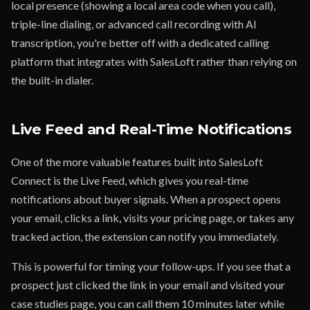
local presence (showing a local area code when you call),
triple-line dialing, or advanced call recording with AI
transcription, you're better off with a dedicated calling
platform that integrates with SalesLoft rather than relying on
the built-in dialer.
Live Feed and Real-Time Notifications
One of the more valuable features built into SalesLoft
Connect is the Live Feed, which gives you real-time
notifications about buyer signals. When a prospect opens
your email, clicks a link, visits your pricing page, or takes any
tracked action, the extension can notify you immediately.
This is powerful for timing your follow-ups. If you see that a
prospect just clicked the link in your email and visited your
case studies page, you can call them 10 minutes later while