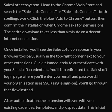
SalesLoft ecosystem. Head to the Chrome Web Store and
search for "SalesLoft Connect" or "Salesloft Connect" - both
spellings work. Click the blue "Add to Chrome" button, then
confirm the installation when Chrome asks for permissions.
The entire download takes less than a minute on a decent
internet connection.
Once installed, you'll see the SalesLoft icon appear in your
browser toolbar, usually in the top-right corner next to your
other extensions. Click it immediately to authenticate with
your SalesLoft credentials. You'll be redirected to a SalesLoft
login page where you'll enter your email and password. If
your organization uses SSO (single sign-on), you'll go through
that flow instead.
After authentication, the extension will sync with your
existing cadences, templates, and prospect data. This initial