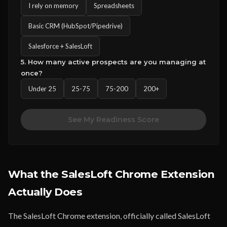
I rely on memory
Spreadsheets
Basic CRM (HubSpot/Pipedrive)
Salesforce + SalesLoft
5. How many active prospects are you managing at
once?
Under 25
25-75
75-200
200+
See My Readiness Score
What the SalesLoft Chrome Extension
Actually Does
The SalesLoft Chrome extension, officially called SalesLoft