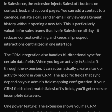
In Salesforce, the extension injects SalesLoft buttons on
contact, lead, and account pages. You can add a contact to a
cadence, initiate a call, send an email, or view engagement
history without opening a new tab. This is particularly
valuable for sales teams that live in Salesforce all day - it
reduces context switching and keeps all prospect
interactions centralized in one interface.
The CRM integration also handles bi-directional sync for
certain data fields. When you log an activity in SalesLoft
through the extension, it can automatically create a task or
activity record in your CRM. The specific fields that sync
depend on your admin's field mapping configuration. If your
CRM fields don't match SalesLoft's fields, you'll get errors or
incomplete data sync.
One power feature: The extension shows you if a CRM