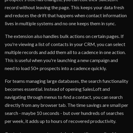
record without leaving the page. This keeps your data fresh
and reduces the drift that happens when contact information
lives in multiple systems and no one keeps them in sync.
The extension also handles bulk actions on certain pages. If
you're viewing a list of contacts in your CRM, you can select
multiple records and add them all to a cadence in one action.
This is useful when you're launching a new campaign and
need to load 50+ prospects into a cadence quickly.
For teams managing large databases, the search functionality
becomes essential. Instead of opening SalesLoft and
navigating through menus to find a contact, you can search
directly from any browser tab. The time savings are small per
search - maybe 10 seconds - but over hundreds of searches
per week, it adds up to hours of recovered productivity.