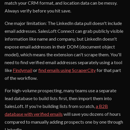
match your CRM format, and location data can be messy.
Always verify before you hit save.
One major limitation: The LinkedIn data pull doesn't include
email addresses. SalesLoft Connect can grab publicly visible
information like name and company, but LinkedIn doesn't
expose email addresses in their DOM (document object
model), which means the extension can't scrape them. You'll
need to find verified email addresses separately using a tool
like
Findymail
or
find emails using ScraperCity
for that part
of the workflow.
For high-volume prospecting, many teams use a separate
lead database to build lists first, then import them into
SalesLoft. If you're building lists from scratch,
a B2B
database with verified emails
will save you dozens of hours
compared to manually adding prospects one by one through
LinkedIn.