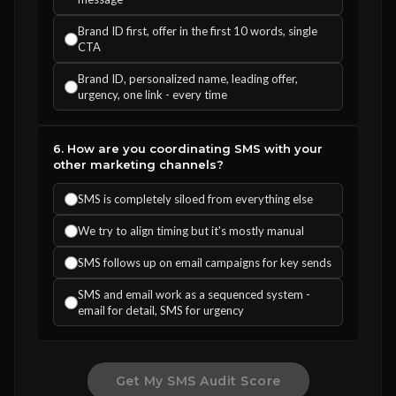
Brand ID first, offer in the first 10 words, single
CTA
Brand ID, personalized name, leading offer,
urgency, one link - every time
6. How are you coordinating SMS with your
other marketing channels?
SMS is completely siloed from everything else
We try to align timing but it's mostly manual
SMS follows up on email campaigns for key sends
SMS and email work as a sequenced system -
email for detail, SMS for urgency
Get My SMS Audit Score