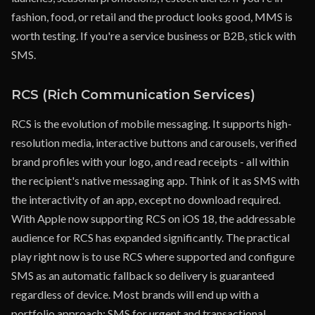
fashion, food, or retail and the product looks good, MMS is
worth testing. If you're a service business or B2B, stick with
SMS.
RCS (Rich Communication Services)
RCS is the evolution of mobile messaging. It supports high-
resolution media, interactive buttons and carousels, verified
brand profiles with your logo, and read receipts - all within
the recipient's native messaging app. Think of it as SMS with
the interactivity of an app, except no download required.
With Apple now supporting RCS on iOS 18, the addressable
audience for RCS has expanded significantly. The practical
play right now is to use RCS where supported and configure
SMS as an automatic fallback so delivery is guaranteed
regardless of device. Most brands will end up with a
portfolio approach: SMS for urgent and transactional