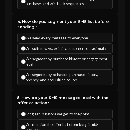
purchase, and win-back sequences
4. How do you segment your SMS list before
sending?
We send every message to everyone
We split new vs. existing customers occasionally
We segment by purchase history or engagement
level
We segment by behavior, purchase history,
recency, and acquisition source
5. How do your SMS messages lead with the
offer or action?
Long setup before we get to the point
We mention the offer but often bury it mid-
message