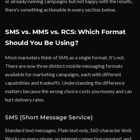
or already running campaigns but not happy with the results,
there's something actionable in every section below.
SMS vs. MMS vs. RCS: Which Format
Should You Be Using?
Most marketers think of SMS as a single format. It's not.
There are now three distinct mobile messaging formats
available for marketing campaigns, each with different
capabilities and tradeoffs. Understanding the difference
matters because the wrong choice costs you money and can
hurt delivery rates.
SMS (Short Message Service)
Standard text messages. Plain text only, 160-character limit.
Works on every phone, no internet connection required, and