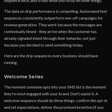
sequence once, and it runs while you focus on other things.
The data on drip performance is compelling. Automated text
sequences consistently outperform one-off campaigns for
revenue generation. They work because the messages are
contextually timed - they arrive when the customer has
already signaled intent through their behavior, not just
because you decided to send something today.
Here are the drip sequences every business should have
running:
Welcome Series
The moment someone opts into your SMS list is the moment
they're most engaged with your brand. Don't waste it. A
welcome sequence should do three things: confirm the opt-in
and set expectations, deliver the promised incentive (if you