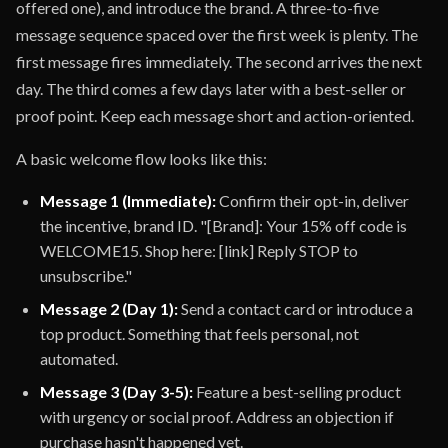
offered one), and introduce the brand. A three-to-five
message sequence spaced over the first week is plenty. The
first message fires immediately. The second arrives the next
day. The third comes a few days later with a best-seller or
proof point. Keep each message short and action-oriented.
A basic welcome flow looks like this:
Message 1 (Immediate):
Confirm their opt-in, deliver
the incentive, brand ID. "[Brand]: Your 15% off code is
WELCOME15. Shop here: [link] Reply STOP to
unsubscribe."
Message 2 (Day 1):
Send a contact card or introduce a
top product. Something that feels personal, not
automated.
Message 3 (Day 3-5):
Feature a best-selling product
with urgency or social proof. Address an objection if
purchase hasn't happened yet.