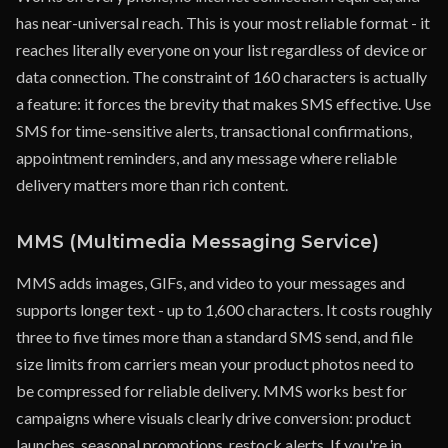
has near-universal reach. This is your most reliable format - it
reaches literally everyone on your list regardless of device or
data connection. The constraint of 160 characters is actually
a feature: it forces the brevity that makes SMS effective. Use
SMS for time-sensitive alerts, transactional confirmations,
appointment reminders, and any message where reliable
delivery matters more than rich content.
MMS (Multimedia Messaging Service)
MMS adds images, GIFs, and video to your messages and
supports longer text - up to 1,600 characters. It costs roughly
three to five times more than a standard SMS send, and file
size limits from carriers mean your product photos need to
be compressed for reliable delivery. MMS works best for
campaigns where visuals clearly drive conversion: product
launches, seasonal promotions, restock alerts. If you're in