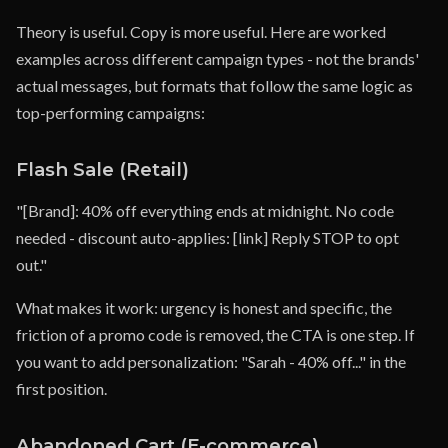
Theory is useful. Copy is more useful. Here are worked
examples across different campaign types - not the brands'
actual messages, but formats that follow the same logic as
top-performing campaigns:
Flash Sale (Retail)
"[Brand]: 40% off everything ends at midnight. No code
needed - discount auto-applies: [link] Reply STOP to opt
out."
What makes it work: urgency is honest and specific, the
friction of a promo code is removed, the CTA is one step. If
you want to add personalization: "Sarah - 40% off..." in the
first position.
Abandoned Cart (E-commerce)