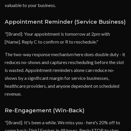
valuable to your business.
Appointment Reminder (Service Business)
"[Brand]: Your appointment is tomorrow at 2pm with
[Name]. Reply C to confirm or R to reschedule."
The two-way response mechanism here does double duty - it
reduces no-shows and captures rescheduling before the slot
is wasted. Appointment reminders alone can reduce no-
shows by a significant margin for service businesses,
healthcare providers, and anyone dependent on scheduled
revenue.
Re-Engagement (Win-Back)
"[Brand]: It's been a while. We miss you - here's 20% off to
come back: [link] Expires in 48 hours. Reply STOP to stop