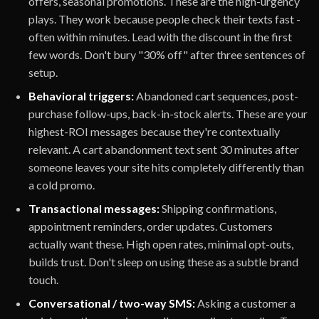
offers, seasonal promotions. These are the high-urgency
plays. They work because people check their texts fast -
often within minutes. Lead with the discount in the first
few words. Don't bury "30% off" after three sentences of
setup.
Behavioral triggers:
Abandoned cart sequences, post-
purchase follow-ups, back-in-stock alerts. These are your
highest-ROI messages because they're contextually
relevant. A cart abandonment text sent 30 minutes after
someone leaves your site hits completely differently than
a cold promo.
Transactional messages:
Shipping confirmations,
appointment reminders, order updates. Customers
actually want these. High open rates, minimal opt-outs,
builds trust. Don't sleep on using these as a subtle brand
touch.
Conversational / two-way SMS:
Asking a customer a