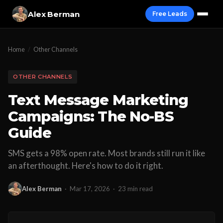
Alex Berman
Free Leads
Home
/
Other Channels
OTHER CHANNELS
Text Message Marketing
Campaigns: The No-BS
Guide
SMS gets a 98% open rate. Most brands still run it like
an afterthought. Here's how to do it right.
Alex Berman
·
Mar 17, 2026
·
23 min read