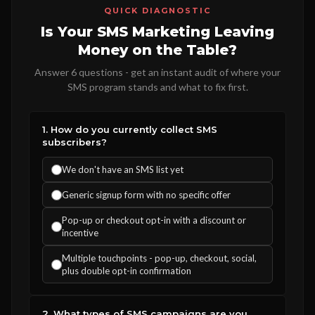
QUICK DIAGNOSTIC
Is Your SMS Marketing Leaving
Money on the Table?
Answer 6 questions - get an instant audit of where your
SMS program stands and what to fix first.
1. How do you currently collect SMS
subscribers?
We don't have an SMS list yet
Generic signup form with no specific offer
Pop-up or checkout opt-in with a discount or
incentive
Multiple touchpoints - pop-up, checkout, social,
plus double opt-in confirmation
2. What types of SMS campaigns are you