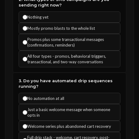
sending right now?
Nothing yet
Mostly promo blasts to the whole list
Promos plus some transactional messages
(confirmations, reminders)
All four types - promos, behavioral triggers,
transactional, and two-way conversations
3. Do you have automated drip sequences
running?
No automation at all
Just a basic welcome message when someone
opts in
Welcome series plus abandoned cart recovery
Full drip stack - welcome, cart recovery, post-