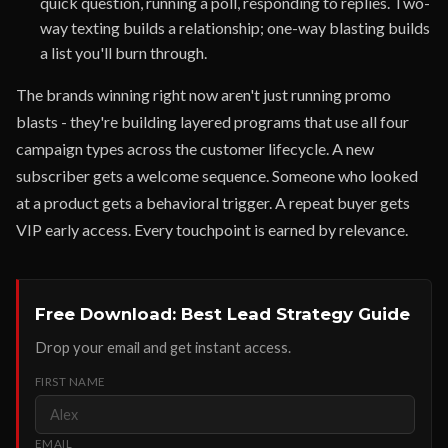
quick question, running a poll, responding to replies. Two-
way texting builds a relationship; one-way blasting builds
a list you'll burn through.
The brands winning right now aren't just running promo
blasts - they're building layered programs that use all four
campaign types across the customer lifecycle. A new
subscriber gets a welcome sequence. Someone who looked
at a product gets a behavioral trigger. A repeat buyer gets
VIP early access. Every touchpoint is earned by relevance.
Free Download: Best Lead Strategy Guide
Drop your email and get instant access.
FIRST NAME
EMAIL