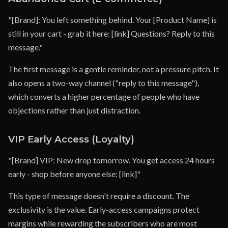
"[Brand]: You left something behind. Your [Product Name] is
still in your cart - grab it here: [link] Questions? Reply to this
message."
The first message is a gentle reminder, not a pressure pitch. It
also opens a two-way channel ("reply to this message"),
which converts a higher percentage of people who have
objections rather than just distraction.
VIP Early Access (Loyalty)
"[Brand] VIP: New drop tomorrow. You get access 24 hours
early - shop before anyone else: [link]"
This type of message doesn't require a discount. The
exclusivity is the value. Early-access campaigns protect
margins while rewarding the subscribers who are most