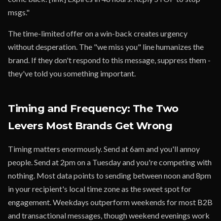
msgs."
The time-limited offer on a win-back creates urgency
without desperation. The "we miss you" line humanizes the
brand. If they don't respond to this message, suppress them -
they've told you something important.
Timing and Frequency: The Two
Levers Most Brands Get Wrong
Timing matters enormously. Send at 6am and you'll annoy
people. Send at 2pm on a Tuesday and you're competing with
nothing. Most data points to sending between noon and 8pm
in your recipient's local time zone as the sweet spot for
engagement. Weekdays outperform weekends for most B2B
and transactional messages, though weekend evenings work