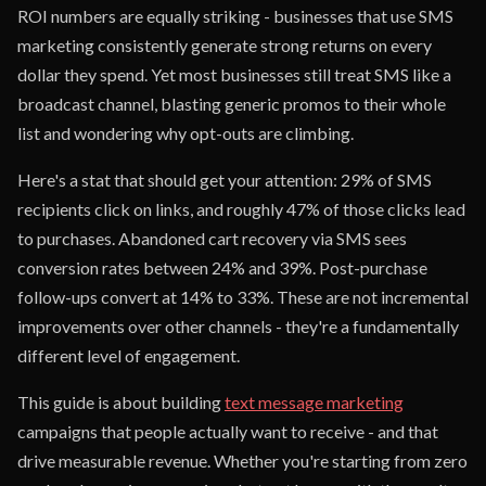
ROI numbers are equally striking - businesses that use SMS
marketing consistently generate strong returns on every
dollar they spend. Yet most businesses still treat SMS like a
broadcast channel, blasting generic promos to their whole
list and wondering why opt-outs are climbing.
Here's a stat that should get your attention: 29% of SMS
recipients click on links, and roughly 47% of those clicks lead
to purchases. Abandoned cart recovery via SMS sees
conversion rates between 24% and 39%. Post-purchase
follow-ups convert at 14% to 33%. These are not incremental
improvements over other channels - they're a fundamentally
different level of engagement.
This guide is about building
text message marketing
campaigns that people actually want to receive - and that
drive measurable revenue. Whether you're starting from zero