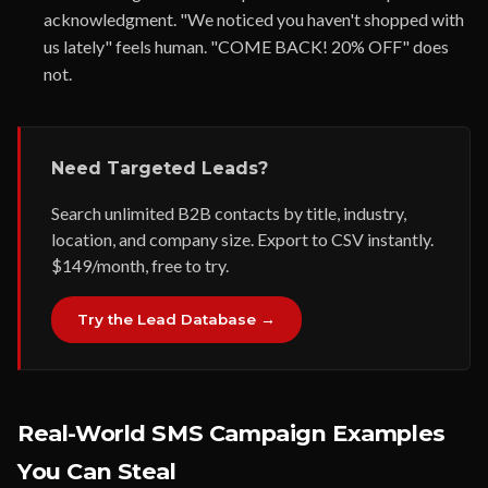
acknowledgment. "We noticed you haven't shopped with
us lately" feels human. "COME BACK! 20% OFF" does
not.
Need Targeted Leads?
Search unlimited B2B contacts by title, industry,
location, and company size. Export to CSV instantly.
$149/month, free to try.
Try the Lead Database →
Real-World SMS Campaign Examples
You Can Steal