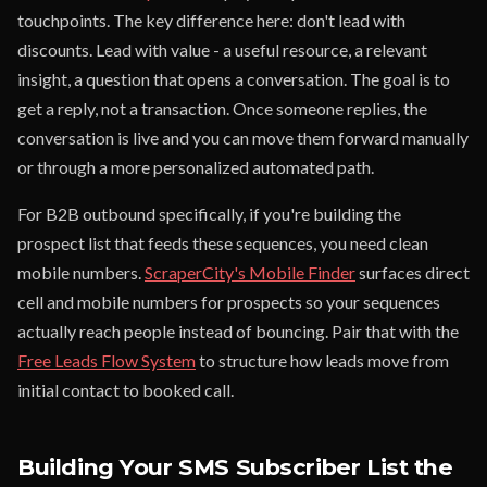
touchpoints. The key difference here: don't lead with
discounts. Lead with value - a useful resource, a relevant
insight, a question that opens a conversation. The goal is to
get a reply, not a transaction. Once someone replies, the
conversation is live and you can move them forward manually
or through a more personalized automated path.
For B2B outbound specifically, if you're building the
prospect list that feeds these sequences, you need clean
mobile numbers.
ScraperCity's Mobile Finder
surfaces direct
cell and mobile numbers for prospects so your sequences
actually reach people instead of bouncing. Pair that with the
Free Leads Flow System
to structure how leads move from
initial contact to booked call.
Building Your SMS Subscriber List the