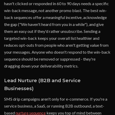
hasn't clicked or responded in 60 to 90 days needs a specific
win-back message, not another promo blast. The best win-
back sequences offer a meaningful incentive, acknowledge
the gap ("We haven't heard from you in a while"), and give
them an easy out if they'd rather unsubscribe. Sending a
targeted win-back keeps your overall list healthier and
reduces opt-outs from people who aren't getting value from
your messages. Anyone who doesn't respond to the win-back
sequence should be removed or suppressed - they're
dragging down your deliverability metrics.
Lead Nurture (B2B and Service
Businesses)
SMS drip campaigns aren't only for e-commerce. If you're a
service business, a SaaS, or running B2B outbound, a text-
based
nurture sequence
keeps you top of mind between