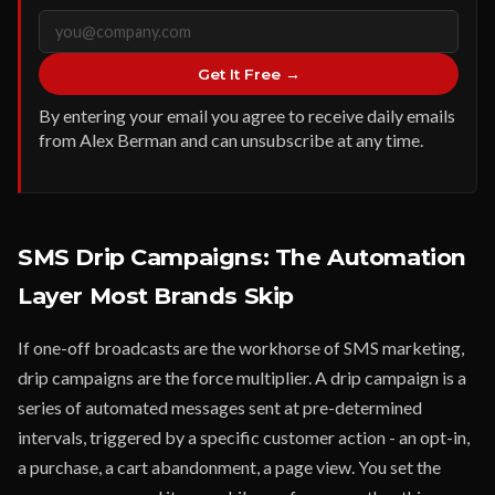
Get It Free →
By entering your email you agree to receive daily emails
from Alex Berman and can unsubscribe at any time.
SMS Drip Campaigns: The Automation
Layer Most Brands Skip
If one-off broadcasts are the workhorse of SMS marketing,
drip campaigns are the force multiplier. A drip campaign is a
series of automated messages sent at pre-determined
intervals, triggered by a specific customer action - an opt-in,
a purchase, a cart abandonment, a page view. You set the