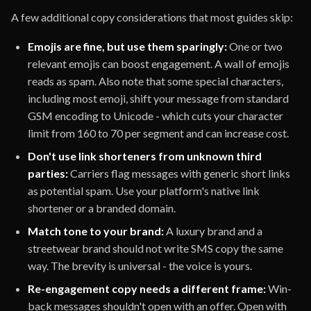
A few additional copy considerations that most guides skip:
Emojis are fine, but use them sparingly:
One or two
relevant emojis can boost engagement. A wall of emojis
reads as spam. Also note that some special characters,
including most emoji, shift your message from standard
GSM encoding to Unicode - which cuts your character
limit from 160 to 70 per segment and can increase cost.
Don't use link shorteners from unknown third
parties:
Carriers flag messages with generic short links
as potential spam. Use your platform's native link
shortener or a branded domain.
Match tone to your brand:
A luxury brand and a
streetwear brand should not write SMS copy the same
way. The brevity is universal - the voice is yours.
Re-engagement copy needs a different frame:
Win-
back messages shouldn't open with an offer. Open with