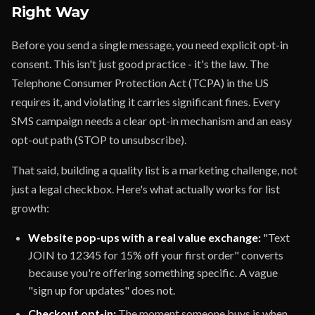
Right Way
Before you send a single message, you need explicit opt-in
consent. This isn't just good practice - it's the law. The
Telephone Consumer Protection Act (TCPA) in the US
requires it, and violating it carries significant fines. Every
SMS campaign needs a clear opt-in mechanism and an easy
opt-out path (STOP to unsubscribe).
That said, building a quality list is a marketing challenge, not
just a legal checkbox. Here's what actually works for list
growth:
Website pop-ups with a real value exchange:
"Text
JOIN to 12345 for 15% off your first order" converts
because you're offering something specific. A vague
"sign up for updates" does not.
Checkout opt-in:
The moment someone buys is when