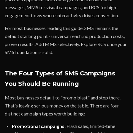
messages, MMS for visual campaigns, and RCS for high-
engagement flows where interactivity drives conversion.
For most businesses reading this guide, SMS remains the
default starting point - universal reach, no production costs,
proven results. Add MMS selectively. Explore RCS once your
SMS foundation is solid.
The Four Types of SMS Campaigns
You Should Be Running
Most businesses default to "promo blast" and stop there.
That's leaving serious money on the table. There are four
distinct campaign types worth building:
Promotional campaigns:
Flash sales, limited-time