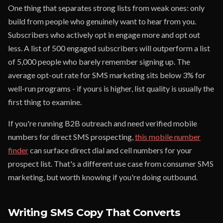
One thing that separates strong lists from weak ones: only
build from people who genuinely want to hear from you.
Subscribers who actively opt in engage more and opt out
less. A list of 500 engaged subscribers will outperform a list
of 5,000 people who barely remember signing up. The
average opt-out rate for SMS marketing sits below 3% for
well-run programs - if yours is higher, list quality is usually the
first thing to examine.
If you're running B2B outreach and need verified mobile
numbers for direct SMS prospecting,
this mobile number
finder
can surface direct dial and cell numbers for your
prospect list. That's a different use case from consumer SMS
marketing, but worth knowing if you're doing outbound.
Writing SMS Copy That Converts