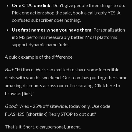
One CTA, one link:
Don't give people three things to do.
Pick one action: shop the sale, book a call, reply YES. A
confused subscriber does nothing.
Use first names when you have them:
Personalization
in SMS performs measurably better. Most platforms
support dynamic name fields.
A quick example of the difference:
Bad:
"Hi there! We're so excited to share some incredible
deals with you this weekend. Our team has put together some
amazing discounts across our entire catalog. Click here to
browse: [link]"
Good:
"Alex - 25% off sitewide, today only. Use code
FLASH25: [shortlink] Reply STOP to opt out."
That's it. Short, clear, personal, urgent.