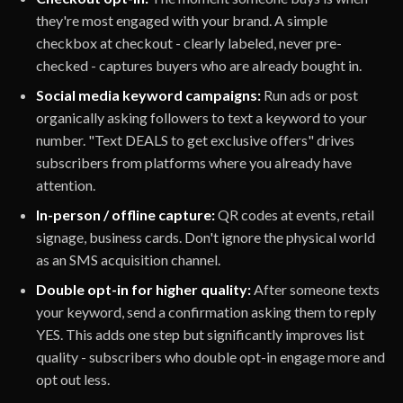
they're most engaged with your brand. A simple
checkbox at checkout - clearly labeled, never pre-
checked - captures buyers who are already bought in.
Social media keyword campaigns:
Run ads or post
organically asking followers to text a keyword to your
number. "Text DEALS to get exclusive offers" drives
subscribers from platforms where you already have
attention.
In-person / offline capture:
QR codes at events, retail
signage, business cards. Don't ignore the physical world
as an SMS acquisition channel.
Double opt-in for higher quality:
After someone texts
your keyword, send a confirmation asking them to reply
YES. This adds one step but significantly improves list
quality - subscribers who double opt-in engage more and
opt out less.