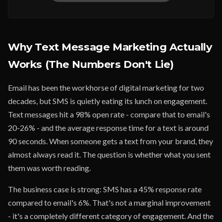
Why Text Message Marketing Actually
Works (The Numbers Don't Lie)
Email has been the workhorse of digital marketing for two
decades, but SMS is quietly eating its lunch on engagement.
Text messages hit a 98% open rate - compare that to email's
20-26% - and the average response time for a text is around
90 seconds. When someone gets a text from your brand, they
almost always read it. The question is whether what you sent
them was worth reading.
The business case is strong: SMS has a 45% response rate
compared to email's 6%. That's not a marginal improvement
- it's a completely different category of engagement. And the