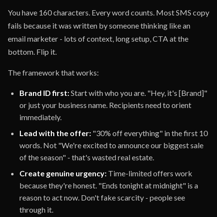
You have 160 characters. Every word counts. Most SMS copy
fails because it was written by someone thinking like an
email marketer - lots of context, long setup, CTA at the
bottom. Flip it.
The framework that works:
Brand ID first:
Start with who you are. "Hey, it's [Brand]"
or just your business name. Recipients need to orient
immediately.
Lead with the offer:
"30% off everything" in the first 10
words. Not "We're excited to announce our biggest sale
of the season" - that's wasted real estate.
Create genuine urgency:
Time-limited offers work
because they're honest. "Ends tonight at midnight" is a
reason to act now. Don't fake scarcity - people see
through it.