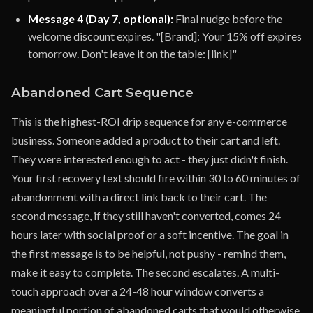
Message 4 (Day 7, optional):
Final nudge before the
welcome discount expires. "[Brand]: Your 15% off expires
tomorrow. Don't leave it on the table: [link]"
Abandoned Cart Sequence
This is the highest-ROI drip sequence for any e-commerce
business. Someone added a product to their cart and left.
They were interested enough to act - they just didn't finish.
Your first recovery text should fire within 30 to 60 minutes of
abandonment with a direct link back to their cart. The
second message, if they still haven't converted, comes 24
hours later with social proof or a soft incentive. The goal in
the first message is to be helpful, not pushy - remind them,
make it easy to complete. The second escalates. A multi-
touch approach over a 24-48 hour window converts a
meaningful portion of abandoned carts that would otherwise