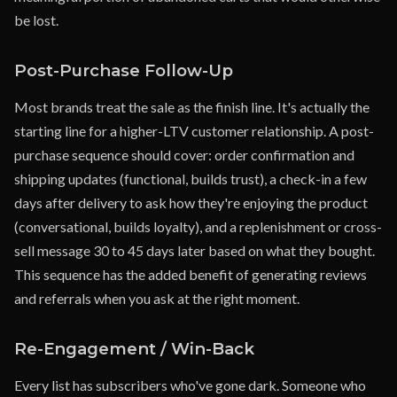
be lost.
Post-Purchase Follow-Up
Most brands treat the sale as the finish line. It's actually the
starting line for a higher-LTV customer relationship. A post-
purchase sequence should cover: order confirmation and
shipping updates (functional, builds trust), a check-in a few
days after delivery to ask how they're enjoying the product
(conversational, builds loyalty), and a replenishment or cross-
sell message 30 to 45 days later based on what they bought.
This sequence has the added benefit of generating reviews
and referrals when you ask at the right moment.
Re-Engagement / Win-Back
Every list has subscribers who've gone dark. Someone who