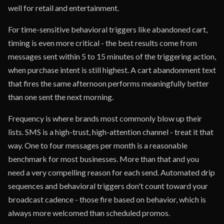
well for retail and entertainment.
For time-sensitive behavioral triggers like abandoned cart,
timing is even more critical - the best results come from
messages sent within 5 to 15 minutes of the triggering action,
when purchase intent is still highest. A cart abandonment text
that fires the same afternoon performs meaningfully better
than one sent the next morning.
Frequency is where brands most commonly blow up their
lists. SMS is a high-trust, high-attention channel - treat it that
way. One to four messages per month is a reasonable
benchmark for most businesses. More than that and you
need a very compelling reason for each send. Automated drip
sequences and behavioral triggers don't count toward your
broadcast cadence - those fire based on behavior, which is
always more welcomed than scheduled promos.