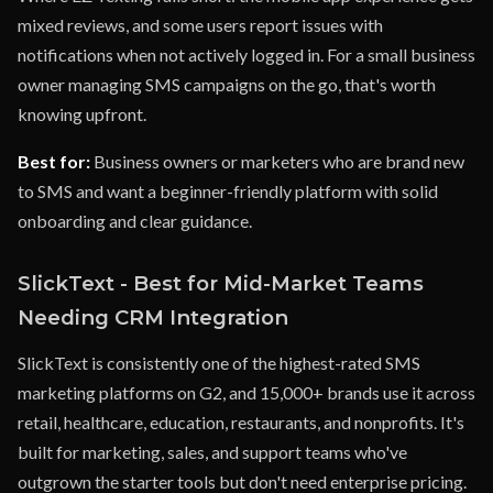
mixed reviews, and some users report issues with
notifications when not actively logged in. For a small business
owner managing SMS campaigns on the go, that's worth
knowing upfront.
Best for:
Business owners or marketers who are brand new
to SMS and want a beginner-friendly platform with solid
onboarding and clear guidance.
SlickText - Best for Mid-Market Teams
Needing CRM Integration
SlickText is consistently one of the highest-rated SMS
marketing platforms on G2, and 15,000+ brands use it across
retail, healthcare, education, restaurants, and nonprofits. It's
built for marketing, sales, and support teams who've
outgrown the starter tools but don't need enterprise pricing.