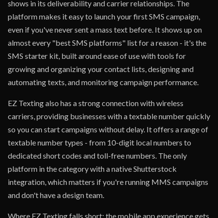
shows in its deliverability and carrier relationships. The
platform makes it easy to launch your first SMS campaign,
even if you've never sent a mass text before. It shows up on
almost every "best SMS platforms" list for a reason - it's the
SMS starter kit, built around ease of use with tools for
growing and organizing your contact lists, designing and
automating texts, and monitoring campaign performance.
EZ Texting also has a strong connection with wireless
carriers, providing businesses with a textable number quickly
so you can start campaigns without delay. It offers a range of
textable number types - from 10-digit local numbers to
dedicated short codes and toll-free numbers. The only
platform in the category with a native Shutterstock
integration, which matters if you're running MMS campaigns
and don't have a design team.
Where EZ Texting falls short: the mobile app experience gets