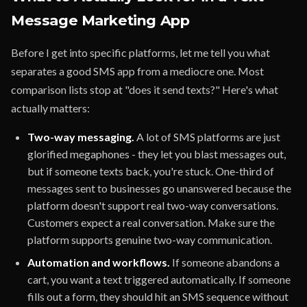
Message Marketing App
Before I get into specific platforms, let me tell you what
separates a good SMS app from a mediocre one. Most
comparison lists stop at "does it send texts?" Here's what
actually matters:
Two-way messaging.
A lot of SMS platforms are just
glorified megaphones - they let you blast messages out,
but if someone texts back, you're stuck. One-third of
messages sent to businesses go unanswered because the
platform doesn't support real two-way conversations.
Customers expect a real conversation. Make sure the
platform supports genuine two-way communication.
Automation and workflows.
If someone abandons a
cart, you want a text triggered automatically. If someone
fills out a form, they should hit an SMS sequence without