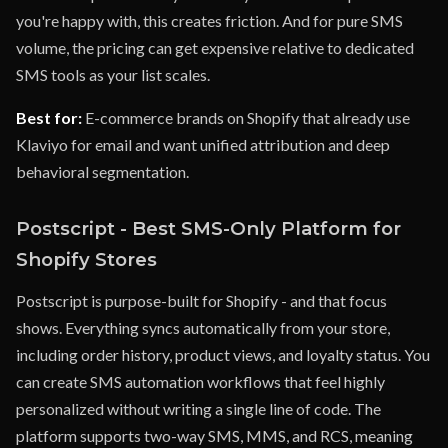
you're happy with, this creates friction. And for pure SMS
volume, the pricing can get expensive relative to dedicated
SMS tools as your list scales.
Best for:
E-commerce brands on Shopify that already use
Klaviyo for email and want unified attribution and deep
behavioral segmentation.
Postscript - Best SMS-Only Platform for
Shopify Stores
Postscript is purpose-built for Shopify - and that focus
shows. Everything syncs automatically from your store,
including order history, product views, and loyalty status. You
can create SMS automation workflows that feel highly
personalized without writing a single line of code. The
platform supports two-way SMS, MMS, and RCS, meaning