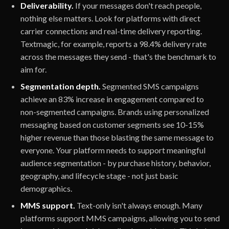
Deliverability.
If your messages don't reach people,
nothing else matters. Look for platforms with direct
carrier connections and real-time delivery reporting.
Textmagic, for example, reports a 98.4% delivery rate
across the messages they send - that's the benchmark to
aim for.
Segmentation depth.
Segmented SMS campaigns
achieve an 83% increase in engagement compared to
non-segmented campaigns. Brands using personalized
messaging based on customer segments see 10-15%
higher revenue than those blasting the same message to
everyone. Your platform needs to support meaningful
audience segmentation - by purchase history, behavior,
geography, and lifecycle stage - not just basic
demographics.
MMS support.
Text-only isn't always enough. Many
platforms support MMS campaigns, allowing you to send