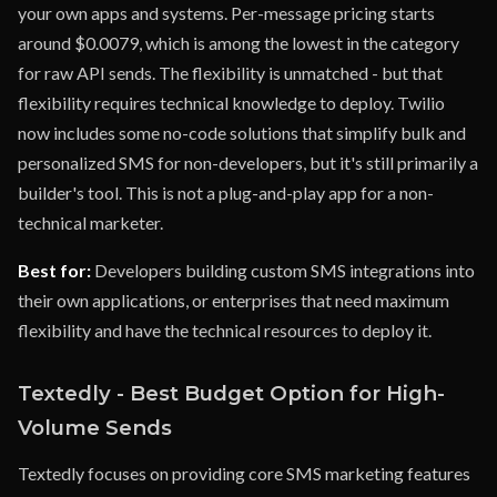
your own apps and systems. Per-message pricing starts
around $0.0079, which is among the lowest in the category
for raw API sends. The flexibility is unmatched - but that
flexibility requires technical knowledge to deploy. Twilio
now includes some no-code solutions that simplify bulk and
personalized SMS for non-developers, but it's still primarily a
builder's tool. This is not a plug-and-play app for a non-
technical marketer.
Best for:
Developers building custom SMS integrations into
their own applications, or enterprises that need maximum
flexibility and have the technical resources to deploy it.
Textedly - Best Budget Option for High-
Volume Sends
Textedly focuses on providing core SMS marketing features