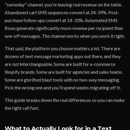
"someday" channel, you're leaving real revenue on the table.
Abandoned cart SMS sequences convert at 24-39%. Post-
purchase follow-ups convert at 14-33%. Automated SMS
flows generate significantly more revenue per recipient than
one-off messages. The channel works when you work it right.
That said, the platform you choose matters a lot. There are
dozens of text message marketing apps out there, and they
are
not
interchangeable. Some are built for e-commerce
Shopify brands. Some are built for agencies and sales teams.
Some are glorified blast tools with no two-way messaging.
Pick the wrong one and you'll spend weeks migrating off it.
This guide breaks down the real differences so you can make
the right call fast.
What to Actually Look for in a Text