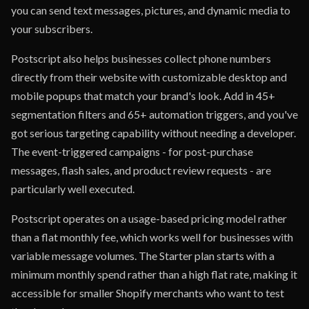
you can send text messages, pictures, and dynamic media to
your subscribers.
Postscript also helps businesses collect phone numbers
directly from their website with customizable desktop and
mobile popups that match your brand's look. Add in 45+
segmentation filters and 65+ automation triggers, and you've
got serious targeting capability without needing a developer.
The event-triggered campaigns - for post-purchase
messages, flash sales, and product review requests - are
particularly well executed.
Postscript operates on a usage-based pricing model rather
than a flat monthly fee, which works well for businesses with
variable message volumes. The Starter plan starts with a
minimum monthly spend rather than a high flat rate, making it
accessible for smaller Shopify merchants who want to test