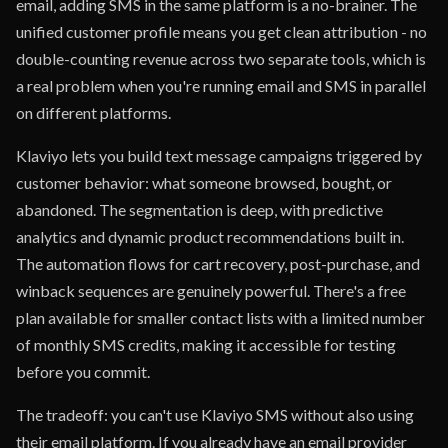
email, adding SMS in the same platform is a no-brainer. The
unified customer profile means you get clean attribution - no
double-counting revenue across two separate tools, which is
a real problem when you're running email and SMS in parallel
on different platforms.
Klaviyo lets you build text message campaigns triggered by
customer behavior: what someone browsed, bought, or
abandoned. The segmentation is deep, with predictive
analytics and dynamic product recommendations built in.
The automation flows for cart recovery, post-purchase, and
winback sequences are genuinely powerful. There's a free
plan available for smaller contact lists with a limited number
of monthly SMS credits, making it accessible for testing
before you commit.
The tradeoff: you can't use Klaviyo SMS without also using
their email platform. If you already have an email provider