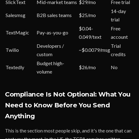
SlickText
Mid-market teams
$29/mo
Free trial
14-day
Salesmsg
B2B sales teams
$25/mo
trial
$0.04-
Free
TextMagic
Pay-as-you-go
0.049/text
account
Developers /
Trial
Twilio
~$0.0079/msg
custom
credits
Budget high-
Textedly
$26/mo
No
volume
Compliance Is Not Optional: What You
Need to Know Before You Send
Anything
This is the section most people skip, and it's the one that can
cost you the most. In the US, the TCPA requires written