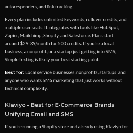
autoresponders, and link tracking.
Every plan includes unlimited keywords, rollover credits, and
multiple user seats. It integrates with tools like HubSpot,
Zapier, Mailchimp, Shopify, and Salesforce. Plans start
around $29-39/month for 500 credits. If you're a local
business, a nonprofit, or a startup just getting into SMS,
SimpleTexting is likely your best starting point.
Best for:
Local service businesses, nonprofits, startups, and
anyone who wants SMS marketing that just works without
technical complexity.
Klaviyo - Best for E-Commerce Brands
Unifying Email and SMS
If you're running a Shopify store and already using Klaviyo for