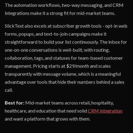
The automation workflows, two-way messaging, and CRM
integrations make it a strong fit for mid-market teams.
SlickText also excels at subscriber growth tools - opt-in web
forms, popups, and text-to-join campaigns make it
straightforward to build your list continuously. The inbox for
one-on-one conversations is well-built, with routing,
collaboration, tags, and statuses for team-based customer
management. Pricing starts at $29/month and scales
transparently with message volume, which is a meaningful
advantage over tools that hide their numbers behind a sales
call.
Best for:
Mid-market teams across retail, hospitality,
healthcare, and education that need solid
CRM integration
and want a platform that grows with them.