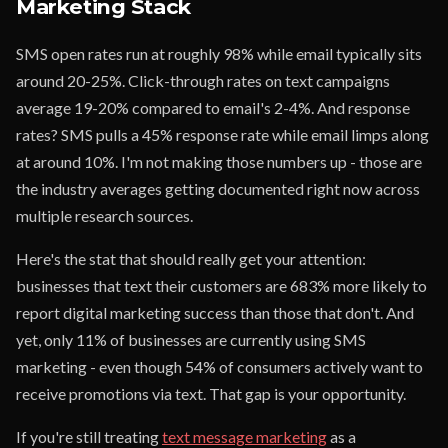
Marketing Stack
SMS open rates run at roughly 98% while email typically sits
around 20-25%. Click-through rates on text campaigns
average 19-20% compared to email's 2-4%. And response
rates? SMS pulls a 45% response rate while email limps along
at around 10%. I'm not making those numbers up - those are
the industry averages getting documented right now across
multiple research sources.
Here's the stat that should really get your attention:
businesses that text their customers are 683% more likely to
report digital marketing success than those that don't. And
yet, only 11% of businesses are currently using SMS
marketing - even though 54% of consumers actively want to
receive promotions via text. That gap is your opportunity.
If you're still treating
text message marketing
as a