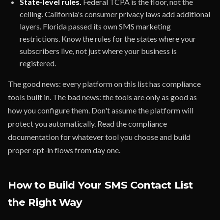
State-level rules.
Federal TCPA is the floor, not the
ceiling. California's consumer privacy laws add additional
layers. Florida passed its own SMS marketing
restrictions. Know the rules for the states where your
subscribers live, not just where your business is
registered.
The good news: every platform on this list has compliance
tools built in. The bad news: the tools are only as good as
how you configure them. Don't assume the platform will
protect you automatically. Read the compliance
documentation for whatever tool you choose and build
proper opt-in flows from day one.
How to Build Your SMS Contact List
the Right Way