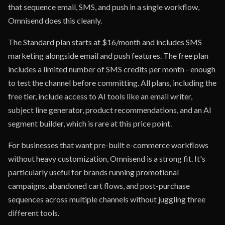
that sequence email, SMS, and push in a single workflow,
Omnisend does this cleanly.
The Standard plan starts at $16/month and includes SMS
marketing alongside email and push features. The free plan
includes a limited number of SMS credits per month - enough
to test the channel before committing. All plans, including the
free tier, include access to AI tools like an email writer,
subject line generator, product recommendations, and an AI
segment builder, which is rare at this price point.
For businesses that want pre-built e-commerce workflows
without heavy customization, Omnisend is a strong fit. It's
particularly useful for brands running promotional
campaigns, abandoned cart flows, and post-purchase
sequences across multiple channels without juggling three
different tools.