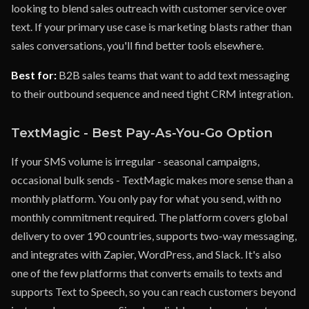
looking to blend sales outreach with customer service over
text. If your primary use case is marketing blasts rather than
sales conversations, you'll find better tools elsewhere.
Best for:
B2B sales teams that want to add text messaging
to their outbound sequence and need tight CRM integration.
TextMagic - Best Pay-As-You-Go Option
If your SMS volume is irregular - seasonal campaigns,
occasional bulk sends - TextMagic makes more sense than a
monthly platform. You only pay for what you send, with no
monthly commitment required. The platform covers global
delivery to over 190 countries, supports two-way messaging,
and integrates with Zapier, WordPress, and Slack. It's also
one of the few platforms that converts emails to texts and
supports Text to Speech, so you can reach customers beyond