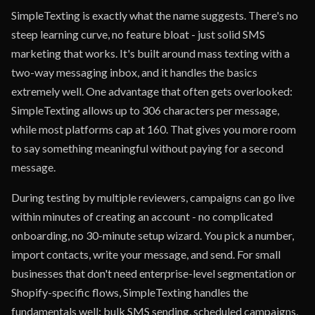
SimpleTexting is exactly what the name suggests. There's no
steep learning curve, no feature bloat - just solid SMS
marketing that works. It's built around mass texting with a
two-way messaging inbox, and it handles the basics
extremely well. One advantage that often gets overlooked:
SimpleTexting allows up to 306 characters per message,
while most platforms cap at 160. That gives you more room
to say something meaningful without paying for a second
message.
During testing by multiple reviewers, campaigns can go live
within minutes of creating an account - no complicated
onboarding, no 30-minute setup wizard. You pick a number,
import contacts, write your message, and send. For small
businesses that don't need enterprise-level segmentation or
Shopify-specific flows, SimpleTexting handles the
fundamentals well: bulk SMS sending, scheduled campaigns,