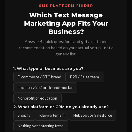
SMS PLATFORM FINDER
Which Text Message
Marketing App Fits Your
Business?
Answer 4 quick questions and get a matched
recommendation based on your actual setup - not a
generic list.
1. What type of business are you?
E-commerce / DTC brand
B2B / Sales team
Local service / brick-and-mortar
Nonprofit or education
2. What platform or CRM do you already use?
Shopify
Klaviyo (email)
HubSpot or Salesforce
Nothing yet / starting fresh