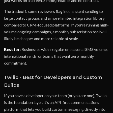
just words on a screen. Simple, reliable, and no contract.
The tradeoff: some reviewers flag inconsistent sending to
large contact groups and a more limited integration library
compared to CRM-focused platforms. If you're running high-
volume ongoing campaigns, a monthly subscription tool will
likely be cheaper and more reliable at scale.
Best for:
Businesses with irregular or seasonal SMS volume,
international sends, or teams that want zero monthly
commitment.
Twilio - Best for Developers and Custom
Builds
If you have a developer on your team (or you are one), Twilio
is the foundation layer. It's an API-first communications
platform that lets you build custom messaging directly into