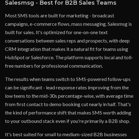
Salesmsg - Best for B2B Sales Teams
Most SMS tools are built for marketing - broadcast
campaigns, e-commerce flows, mass messaging. Salesmsg is
built for sales. It's optimized for one-on-one text
conversations between sales reps and prospects, with deep
CRM integration that makes it a natural fit for teams using
HubSpot or Salesforce. The platform supports local and toll-
free numbers for professional communication.
The results when teams switch to SMS-powered follow-ups
can be significant - lead response rates improving from the
low teens to the mid-30s percentage-wise, with average time
from first contact to demo booking cut nearly in half. That's
the kind of performance shift that makes SMS worth adding
to your outbound stack even if you're primarily a B2B shop.
It's best suited for small to medium-sized B2B businesses