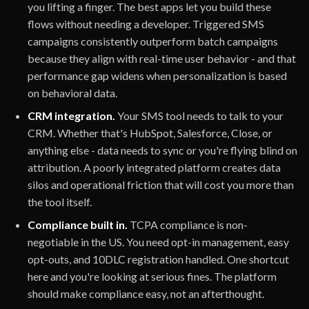
you lifting a finger. The best apps let you build these
flows without needing a developer. Triggered SMS
campaigns consistently outperform batch campaigns
because they align with real-time user behavior - and that
performance gap widens when personalization is based
on behavioral data.
CRM integration.
Your SMS tool needs to talk to your
CRM. Whether that's HubSpot, Salesforce, Close, or
anything else - data needs to sync or you're flying blind on
attribution. A poorly integrated platform creates data
silos and operational friction that will cost you more than
the tool itself.
Compliance built in.
TCPA compliance is non-
negotiable in the US. You need opt-in management, easy
opt-outs, and 10DLC registration handled. One shortcut
here and you're looking at serious fines. The platform
should make compliance easy, not an afterthought.