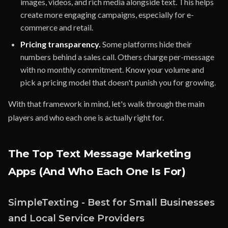
images, videos, and rich media alongside text. This helps
create more engaging campaigns, especially for e-
commerce and retail.
Pricing transparency.
Some platforms hide their
numbers behind a sales call. Others charge per-message
with no monthly commitment. Know your volume and
pick a pricing model that doesn't punish you for growing.
With that framework in mind, let's walk through the main
players and who each one is actually right for.
The Top Text Message Marketing
Apps (And Who Each One Is For)
SimpleTexting - Best for Small Businesses
and Local Service Providers