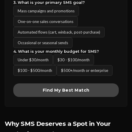
3. What is your primary SMS goal?
Mass campaigns and promotions
One-on-one sales conversations
Automated flows (cart, winback, post-purchase)
Occasional or seasonal sends
4. What is your monthly budget for SMS?
Under $30/month
$30 - $100/month
$100 - $500/month
$500+/month or enterprise
Find My Best Match
Why SMS Deserves a Spot in Your