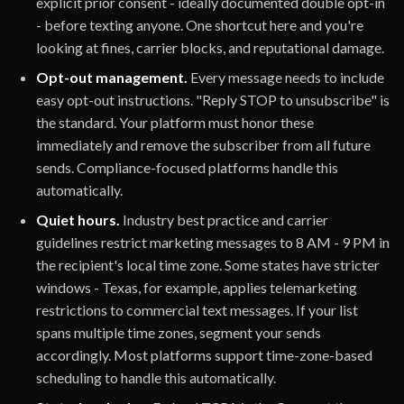
explicit prior consent - ideally documented double opt-in
- before texting anyone. One shortcut here and you're
looking at fines, carrier blocks, and reputational damage.
Opt-out management.
Every message needs to include
easy opt-out instructions. "Reply STOP to unsubscribe" is
the standard. Your platform must honor these
immediately and remove the subscriber from all future
sends. Compliance-focused platforms handle this
automatically.
Quiet hours.
Industry best practice and carrier
guidelines restrict marketing messages to 8 AM - 9 PM in
the recipient's local time zone. Some states have stricter
windows - Texas, for example, applies telemarketing
restrictions to commercial text messages. If your list
spans multiple time zones, segment your sends
accordingly. Most platforms support time-zone-based
scheduling to handle this automatically.