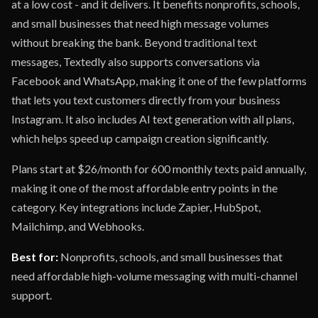
at a low cost - and it delivers. It benefits nonprofits, schools,
and small businesses that need high message volumes
without breaking the bank. Beyond traditional text
messages, Textedly also supports conversations via
Facebook and WhatsApp, making it one of the few platforms
that lets you text customers directly from your business
Instagram. It also includes AI text generation with all plans,
which helps speed up campaign creation significantly.
Plans start at $26/month for 600 monthly texts paid annually,
making it one of the most affordable entry points in the
category. Key integrations include Zapier, HubSpot,
Mailchimp, and Webhooks.
Best for:
Nonprofits, schools, and small businesses that
need affordable high-volume messaging with multi-channel
support.