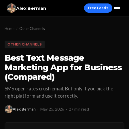
Alex Berman
Free Leads
Home
/
Other Channels
OTHER CHANNELS
Best Text Message
Marketing App for Business
(Compared)
SMS open rates crush email. But only if you pick the
right platform and use it correctly.
Alex Berman
·
May 25, 2026
·
27 min read