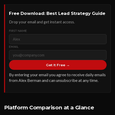
Free Download: Best Lead Strategy Guide
Drop your email and get instant access.
FIRST NAME
EMAIL
Get It Free →
By entering your email you agree to receive daily emails
from Alex Berman and can unsubscribe at any time.
Platform Comparison at a Glance