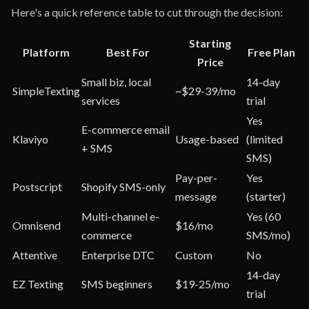
Here's a quick reference table to cut through the decision:
Starting
Platform
Best For
Free Plan
Price
Small biz, local
14-day
SimpleTexting
~$29-39/mo
services
trial
Yes
E-commerce email
Klaviyo
Usage-based
(limited
+ SMS
SMS)
Pay-per-
Yes
Postscript
Shopify SMS-only
message
(starter)
Multi-channel e-
Yes (60
Omnisend
$16/mo
commerce
SMS/mo)
Attentive
Enterprise DTC
Custom
No
14-day
EZ Texting
SMS beginners
$19-25/mo
trial