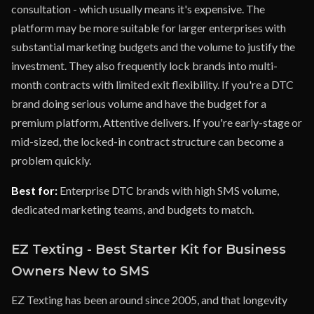
consultation - which usually means it's expensive. The
platform may be more suitable for larger enterprises with
substantial marketing budgets and the volume to justify the
investment. They also frequently lock brands into multi-
month contracts with limited exit flexibility. If you're a DTC
brand doing serious volume and have the budget for a
premium platform, Attentive delivers. If you're early-stage or
mid-sized, the locked-in contract structure can become a
problem quickly.
Best for:
Enterprise DTC brands with high SMS volume,
dedicated marketing teams, and budgets to match.
EZ Texting - Best Starter Kit for Business
Owners New to SMS
EZ Texting has been around since 2005, and that longevity