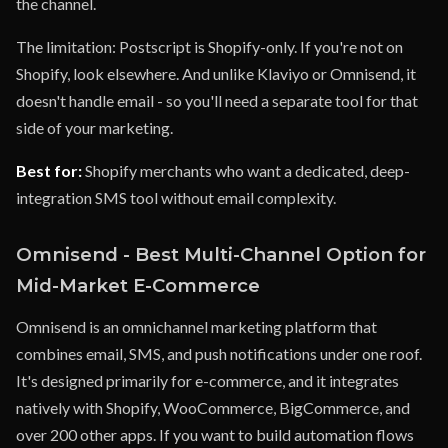
the channel.
The limitation: Postscript is Shopify-only. If you're not on
Shopify, look elsewhere. And unlike Klaviyo or Omnisend, it
doesn't handle email - so you'll need a separate tool for that
side of your marketing.
Best for:
Shopify merchants who want a dedicated, deep-
integration SMS tool without email complexity.
Omnisend - Best Multi-Channel Option for
Mid-Market E-Commerce
Omnisend is an omnichannel marketing platform that
combines email, SMS, and push notifications under one roof.
It's designed primarily for e-commerce, and it integrates
natively with Shopify, WooCommerce, BigCommerce, and
over 200 other apps. If you want to build automation flows