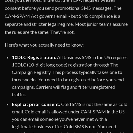
consent before you send promotional SMS messages. The
CAN-SPAM Act governs email - but SMS compliance is a
separate and stricter legal regime. Most junior teams assume
the rules are the same. They're not.
Here's what you actually need to know:
10DLC Registration.
All business SMS in the US requires
10DLC (10-digit long code) registration through The
Campaign Registry. This process typically takes one to
three weeks. You need to be registered before you send
campaigns. Carriers will flag and filter unregistered
traffic.
Explicit prior consent.
Cold SMS is not the same as cold
email. Cold email is allowed under CAN-SPAM in the US -
you can email someone you've never met with a
legitimate business offer. Cold SMS is not. You need