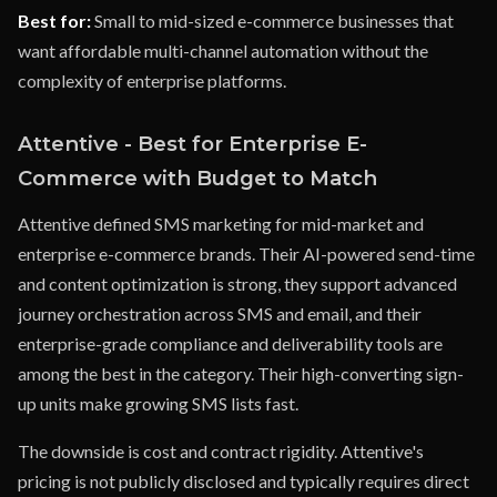
Best for:
Small to mid-sized e-commerce businesses that
want affordable multi-channel automation without the
complexity of enterprise platforms.
Attentive - Best for Enterprise E-
Commerce with Budget to Match
Attentive defined SMS marketing for mid-market and
enterprise e-commerce brands. Their AI-powered send-time
and content optimization is strong, they support advanced
journey orchestration across SMS and email, and their
enterprise-grade compliance and deliverability tools are
among the best in the category. Their high-converting sign-
up units make growing SMS lists fast.
The downside is cost and contract rigidity. Attentive's
pricing is not publicly disclosed and typically requires direct