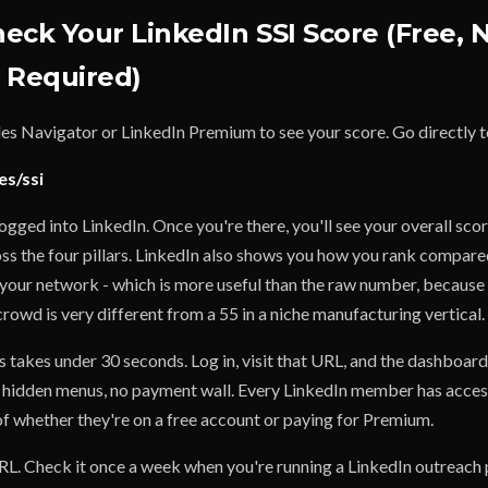
eck Your LinkedIn SSI Score (Free, 
 Required)
les Navigator or LinkedIn Premium to see your score. Go directly t
es/ssi
logged into LinkedIn. Once you're there, you'll see your overall sco
s the four pillars. LinkedIn also shows you how you rank compared
 your network - which is more useful than the raw number, because 
crowd is very different from a 55 in a niche manufacturing vertical.
 takes under 30 seconds. Log in, visit that URL, and the dashboard
 hidden menus, no payment wall. Every LinkedIn member has acces
of whether they're on a free account or paying for Premium.
. Check it once a week when you're running a LinkedIn outreach 