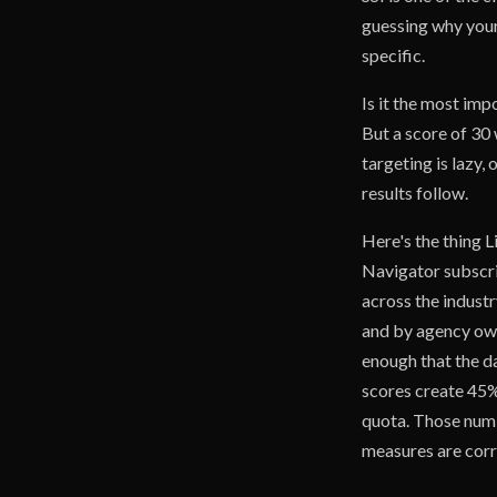
guessing why your
specific.
Is it the most imp
But a score of 30 
targeting is lazy,
results follow.
Here's the thing L
Navigator subscri
across the industr
and by agency own
enough that the da
scores create 45%
quota. Those numb
measures are corr