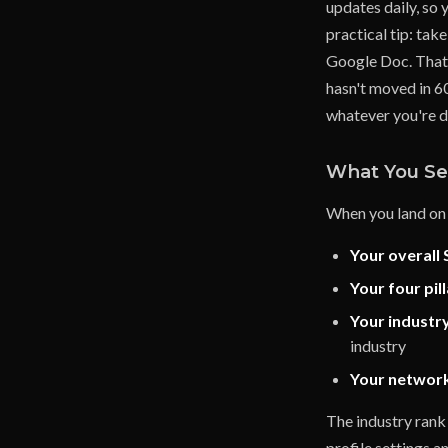
updates daily, so 
practical tip: tak
Google Doc. That 
hasn't moved in 60
whatever you're d
What You Se
When you land on 
Your overall 
Your four pil
Your industr
industry
Your networ
The industry rank 
profile settings a