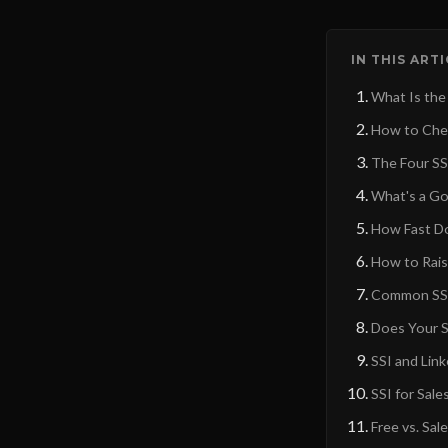
IN THIS ART
What Is the
How to Chec
The Four SSI
What's a Go
How Fast Do
How to Rais
Common SSI
Does Your S
SSI and Lin
SSI for Sal
Free vs. Sal