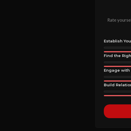
Rate yoursel
Establish Yo
Find the Rig
Engage with 
Build Relati