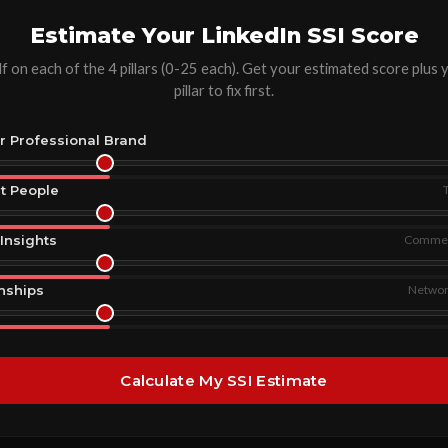
Estimate Your LinkedIn SSI Score
f on each of the 4 pillars (0-25 each). Get your estimated score plus
pillar to fix first.
ur Professional Brand
ht People
Insights
Comment
onships
Network
Calculate My SSI Estimate