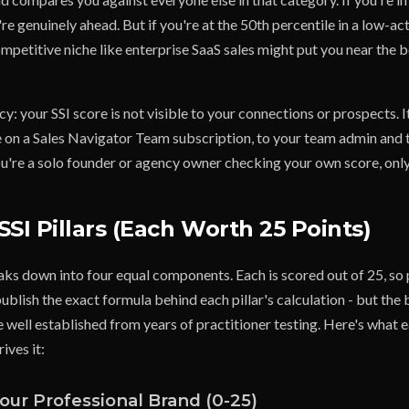
re genuinely ahead. But if you're at the 50th percentile in a low-act
mpetitive niche like enterprise SaaS sales might put you near the 
y: your SSI score is not visible to your connections or prospects. It
're on a Sales Navigator Team subscription, to your team admin an
ou're a solo founder or agency owner checking your own score, only 
SSI Pillars (Each Worth 25 Points)
aks down into four equal components. Each is scored out of 25, so 
ublish the exact formula behind each pillar's calculation - but the
 well established from years of practitioner testing. Here's what e
ives it:
 Your Professional Brand (0-25)