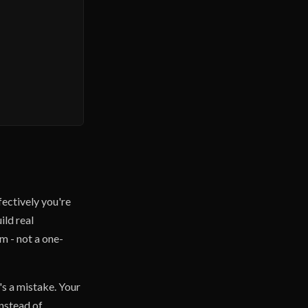
fectively you're
ild real
rm - not a one-
's a mistake. Your
Instead of