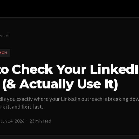
treach
ACH
o Check Your LinkedI
(& Actually Use It)
ells you exactly where your LinkedIn outreach is breaking do
 it, and fix it fast.
Jun 14, 2026
·
23 min read