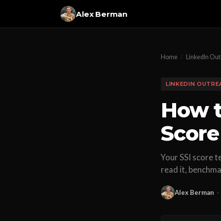
Alex Berman
Home
/
LinkedIn Ou
LINKEDIN OUTRE
How t
Score 
Your SSI score t
read it, benchmark
Alex Berman
·