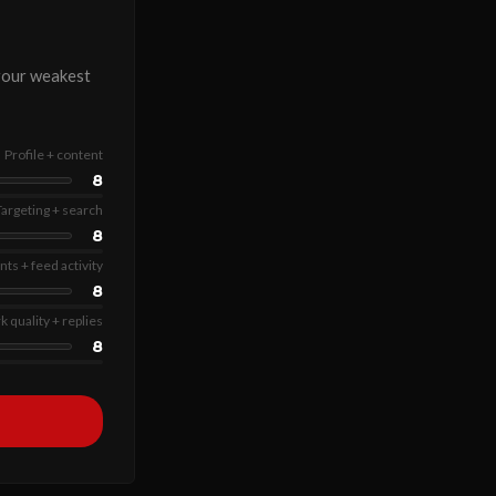
 your weakest
Profile + content
8
Targeting + search
8
s + feed activity
8
 quality + replies
8