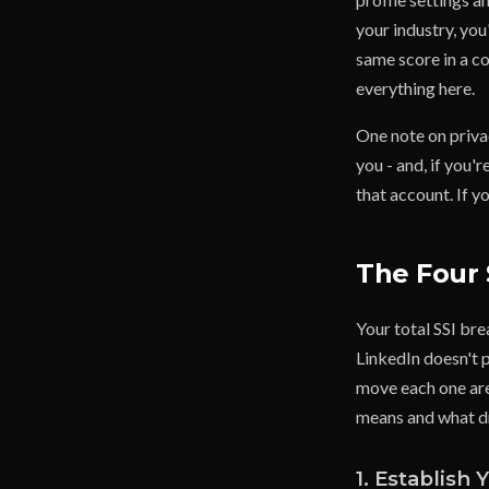
your industry, you'
same score in a co
everything here.
One note on privac
you - and, if you
that account. If y
The Four 
Your total SSI bre
LinkedIn doesn't p
move each one are
means and what dr
1. Establish