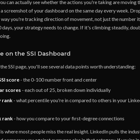
you can actually see whether the actions you're taking are moving 
e a screenshot of your dashboard on the same day every week. Drop i
way you're tracking direction of movement, not just the number its
 days, your strategy needs to change. If it's climbing steadily, do
oing.
e on the SSI Dashboard
the SSI page, you'll see several data points worth understanding:
SSI score
- the 0-100 number front and center
lar scores
- each out of 25, broken down individually
y rank
- what percentile you're in compared to others in your Linke
k rank
- how you compare to your first-degree connections
is where most people miss the real insight. LinkedIn pulls the indu
nd compares you against everyone else in that category. If you're i