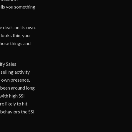
ells you something
e deals on its own.
 looks thin, your
those things and
ify Sales
elling activity
ir own presence,
s been around long
with high SSI
 likely to hit
 behaviors the SSI