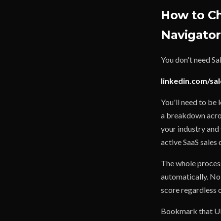
How to Ch
Navigator
You don't need Sa
linkedin.com/sal
You'll need to be 
a breakdown acros
your industry and
active SaaS sales 
The whole process
automatically. No
score regardless 
Bookmark that URL