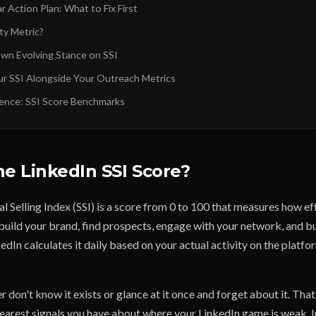
lar Action Plan: What to Fix First
ity Metric?
Own Evolving Stance on SSI
ur SSI Alongside Your Outreach Metrics
ence: SSI Score Benchmarks
he LinkedIn SSI Score?
l Selling Index (SSI) is a score from 0 to 100 that measures how ef
build your brand, find prospects, engage with your network, and bu
kedIn calculates it daily based on your actual activity on the platfo
 don't know it exists or glance at it once and forget about it. That
clearest signals you have about where your LinkedIn game is weak. 