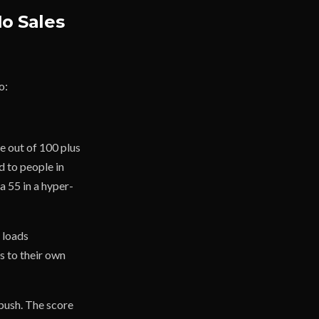
No Sales
o:
re out of 100 plus
 to people in
a 55 in a hyper-
 loads
s to their own
push. The score