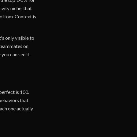
ivity niche, that
bottom. Context is
's only visible to
d teammates on
you can see it.
perfect is 100.
 behaviors that
ach one actually