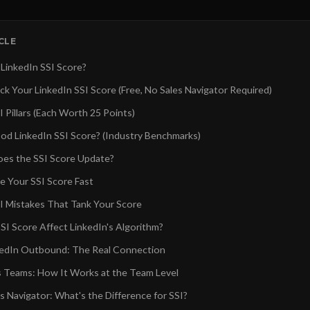
ICLE
 LinkedIn SSI Score?
k Your LinkedIn SSI Score (Free, No Sales Navigator Required)
 Pillars (Each Worth 25 Points)
od LinkedIn SSI Score? (Industry Benchmarks)
es the SSI Score Update?
e Your SSI Score Fast
 Mistakes That Tank Your Score
SI Score Affect LinkedIn's Algorithm?
kedIn Outbound: The Real Connection
es Teams: How It Works at the Team Level
es Navigator: What's the Difference for SSI?