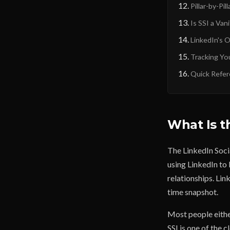
Pillar-by-Pil
Is SSI a Van
LinkedIn's 
Tracking Yo
Quick Refer
What Is t
The LinkedIn Socia
using LinkedIn to 
relationships. Lin
time snapshot.
Most people either
SSI is one of the 