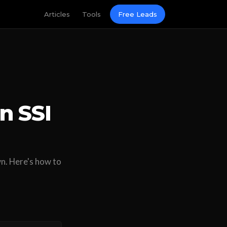
Articles
Tools
Free Leads
n SSI
wn. Here's how to