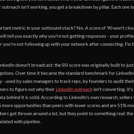
 outreach isn't working, you get a breakdown by pillar. Each one t
ortant metric in your outbound stack? No. A score of 90 won't clos
will tell you exactly why you're not getting responses - your profile
 or you're not following up with your network after connecting. Fix 
inkedIn doesn't broadcast: the SSI score was originally built to just
ptions. Over time it became the standard benchmark for LinkedIn s
y - used by sales managers to track reps, by founders to audit the
ers to figure out why their
LinkedIn outreach
isn't converting. It'
ta behind it is solid. According to LinkedIn's own research, sellers 
 more opportunities than peers with lower scores and are 51% more
ers get thrown around a lot, but they point to something real: the
elated with pipeline.