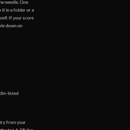
the needle. One
t in a folder or a
elf. If your score
uble down on
dIn-listed
stry from your
n the top 1-5% for