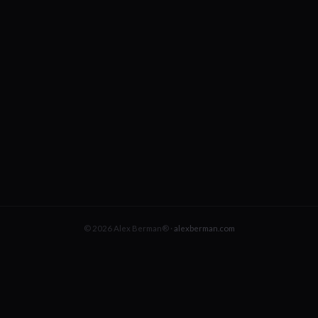
© 2026 Alex Berman® ·
alexberman.com