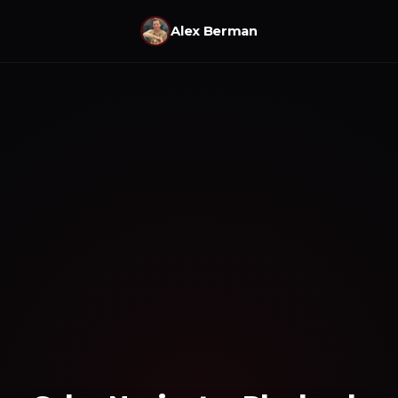
Alex Berman