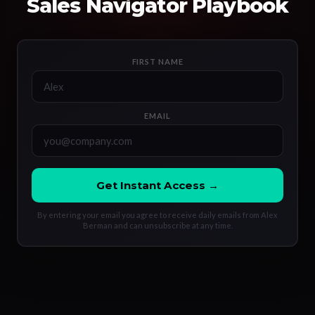
Sales Navigator Playbook
FIRST NAME
EMAIL
Get Instant Access →
By entering your email you agree to receive daily emails from Alex
Berman and can unsubscribe at any time.