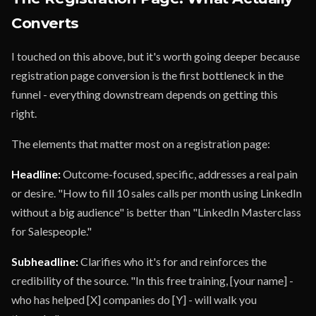
Converts
I touched on this above, but it's worth going deeper because
registration page conversion is the first bottleneck in the
funnel - everything downstream depends on getting this
right.
The elements that matter most on a registration page:
Headline:
Outcome-focused, specific, addresses a real pain
or desire. "How to fill 10 sales calls per month using LinkedIn
without a big audience" is better than "LinkedIn Masterclass
for Salespeople."
Subheadline:
Clarifies who it's for and reinforces the
credibility of the source. "In this free training, [your name] -
who has helped [X] companies do [Y] - will walk you