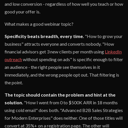
and low conversion - regardless of how well you teach or how
good your offer is.
What makes a good webinar topic?
Specificity beats breadth, every time.
"How to grow your
business" attracts everyone and converts nobody. "How
financial advisors get 3 new clients per month using
LinkedIn
outreach
without spending on ads" is specific enough to filter
an audience - the right people see themselves in it
immediately, and the wrong people opt out. That filtering is
the point.
The topic should contain the problem and hint at the
solution.
"How I went from 0 to $500K ARR in 18 months
using cold email" does both. "Advanced B2B Sales Strategies
for Modern Enterprises" does neither. One of those titles will
convert at 35%+ on a registration page. The other will