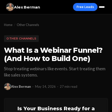
Alex Berman
Free Leads
Home
/
Other Channels
OTHER CHANNELS
What Is a Webinar Funnel?
(And How to Build One)
Stop treating webinars like events. Start treating them
like sales systems.
Alex Berman
·
May 14, 2026
·
27 min read
Is Your Business Ready for a