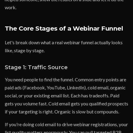
work.
The Core Stages of a Webinar Funnel
Let's break down what a real webinar funnel actually looks
like, stage by stage.
Stage 1: Traffic Source
You need people to find the funnel. Common entry points are
paid ads (Facebook, YouTube, LinkedIn), cold email, organic
social, or your existing email list. Each has tradeoffs. Paid
gets you volume fast. Cold email gets you qualified prospects
if your targeting is right. Organic is slow but compounds.
If you're doing cold email to drive webinar registrations, your
list quality matters enormously. You can pull targeted B2B