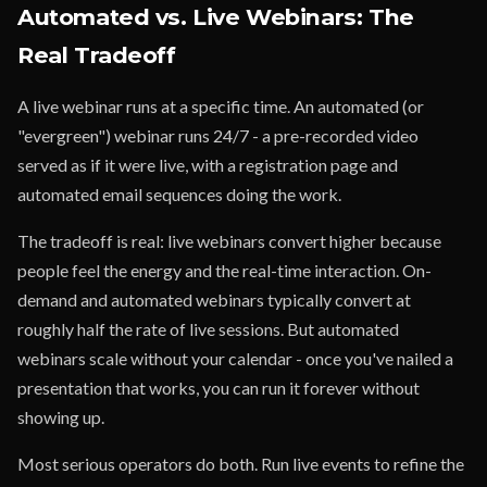
Automated vs. Live Webinars: The
Real Tradeoff
A live webinar runs at a specific time. An automated (or
"evergreen") webinar runs 24/7 - a pre-recorded video
served as if it were live, with a registration page and
automated email sequences doing the work.
The tradeoff is real: live webinars convert higher because
people feel the energy and the real-time interaction. On-
demand and automated webinars typically convert at
roughly half the rate of live sessions. But automated
webinars scale without your calendar - once you've nailed a
presentation that works, you can run it forever without
showing up.
Most serious operators do both. Run live events to refine the