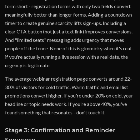
form short - registration forms with only two fields convert
meaningfully better than longer forms. Adding a countdown
timer to create genuine scarcity lifts sign-ups. Including a
clear CTA button (not just a text link) improves conversions.
And "limited seats" messaging adds urgency that moves
people off the fence. None of this is gimmicky when it's real -
if you're actually running a live session with a real date, the
urgency is legitimate.
The average webinar registration page converts around 22-
30% of visitors for cold traffic. Warm traffic and email list
promotions convert higher. If you're under 20% on cold, your
headline or topic needs work. If you're above 40%, you've
found something that resonates - don't touch it.
Stage 3: Confirmation and Reminder
Sequence