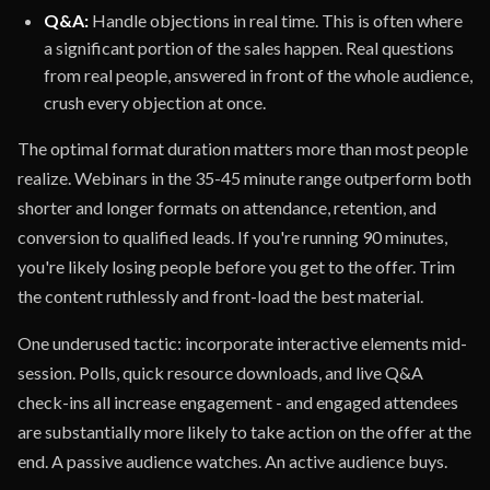
Q&A:
Handle objections in real time. This is often where
a significant portion of the sales happen. Real questions
from real people, answered in front of the whole audience,
crush every objection at once.
The optimal format duration matters more than most people
realize. Webinars in the 35-45 minute range outperform both
shorter and longer formats on attendance, retention, and
conversion to qualified leads. If you're running 90 minutes,
you're likely losing people before you get to the offer. Trim
the content ruthlessly and front-load the best material.
One underused tactic: incorporate interactive elements mid-
session. Polls, quick resource downloads, and live Q&A
check-ins all increase engagement - and engaged attendees
are substantially more likely to take action on the offer at the
end. A passive audience watches. An active audience buys.