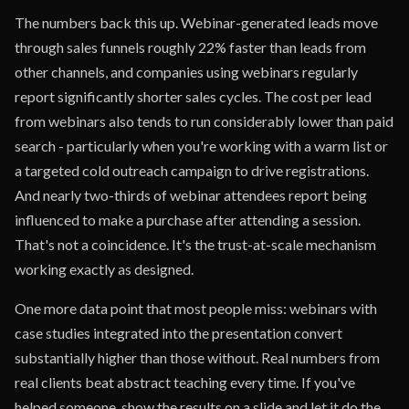
The numbers back this up. Webinar-generated leads move
through sales funnels roughly 22% faster than leads from
other channels, and companies using webinars regularly
report significantly shorter sales cycles. The cost per lead
from webinars also tends to run considerably lower than paid
search - particularly when you're working with a warm list or
a targeted cold outreach campaign to drive registrations.
And nearly two-thirds of webinar attendees report being
influenced to make a purchase after attending a session.
That's not a coincidence. It's the trust-at-scale mechanism
working exactly as designed.
One more data point that most people miss: webinars with
case studies integrated into the presentation convert
substantially higher than those without. Real numbers from
real clients beat abstract teaching every time. If you've
helped someone, show the results on a slide and let it do the