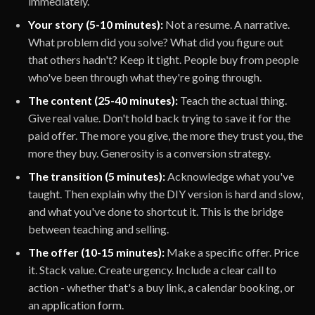
immediately.
Your story (5-10 minutes):
Not a resume. A narrative.
What problem did you solve? What did you figure out
that others hadn't? Keep it tight. People buy from people
who've been through what they're going through.
The content (25-40 minutes):
Teach the actual thing.
Give real value. Don't hold back trying to save it for the
paid offer. The more you give, the more they trust you, the
more they buy. Generosity is a conversion strategy.
The transition (5 minutes):
Acknowledge what you've
taught. Then explain why the DIY version is hard and slow,
and what you've done to shortcut it. This is the bridge
between teaching and selling.
The offer (10-15 minutes):
Make a specific offer. Price
it. Stack value. Create urgency. Include a clear call to
action - whether that's a buy link, a calendar booking, or
an application form.