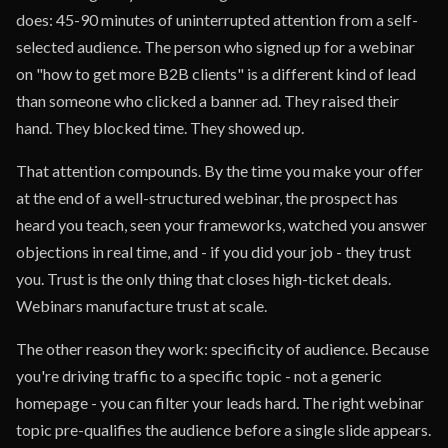
does: 45-90 minutes of uninterrupted attention from a self-
selected audience. The person who signed up for a webinar
on "how to get more B2B clients" is a different kind of lead
than someone who clicked a banner ad. They raised their
hand. They blocked time. They showed up.
That attention compounds. By the time you make your offer
at the end of a well-structured webinar, the prospect has
heard you teach, seen your frameworks, watched you answer
objections in real time, and - if you did your job - they trust
you. Trust is the only thing that closes high-ticket deals.
Webinars manufacture trust at scale.
The other reason they work: specificity of audience. Because
you're driving traffic to a specific topic - not a generic
homepage - you can filter your leads hard. The right webinar
topic pre-qualifies the audience before a single slide appears.