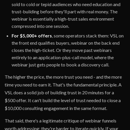
sold to cold or tepid audiences who need education and
trust-building before they'll part with real money. The
webinar is essentially a high-trust sales environment
compressed into one session.
For $5,000+ offers
, some operators stack them: VSL on
the front end qualifies buyers, webinar on the back end
closes the high-ticket. Or they move past webinars
entirely to an application-plus-call model, where the
webinar just gets people to book a discovery call.
The higher the price, the more trust you need - and the more
time you need to earn it. That's the fundamental principle. A
VSL does a solid job of building trust in 20 minutes for a
$500 offer. It can't build the level of trust needed to close a
$10,000 consulting engagement in the same format.
That said, there's a legitimate critique of webinar funnels
worth addressing: they're harder to iterate quickly. If your