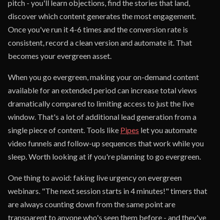
pitch - you'll learn objections, find the stories that land,
discover which content generates the most engagement.
Once you've run it 4-6 times and the conversion rate is
consistent, record a clean version and automate it. That
becomes your evergreen asset.
When you go evergreen, making your on-demand content
available for an extended period can increase total views
dramatically compared to limiting access to just the live
window. That's a lot of additional lead generation from a
single piece of content. Tools like
Pipes
let you automate
video funnels and follow-up sequences that work while you
sleep. Worth looking at if you're planning to go evergreen.
One thing to avoid: faking live urgency on evergreen
webinars. "The next session starts in 4 minutes!" timers that
are always counting down from the same point are
transparent to anyone who's seen them before - and they've