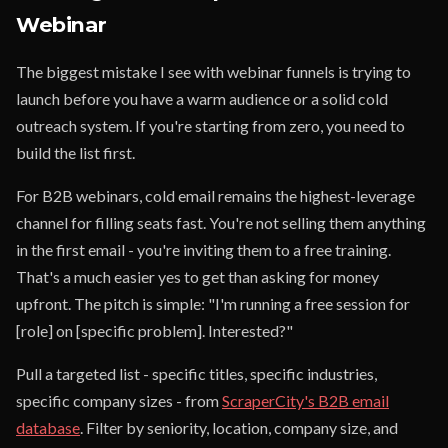
Webinar
The biggest mistake I see with webinar funnels is trying to
launch before you have a warm audience or a solid cold
outreach system. If you're starting from zero, you need to
build the list first.
For B2B webinars, cold email remains the highest-leverage
channel for filling seats fast. You're not selling them anything
in the first email - you're inviting them to a free training.
That's a much easier yes to get than asking for money
upfront. The pitch is simple: "I'm running a free session for
[role] on [specific problem]. Interested?"
Pull a targeted list - specific titles, specific industries,
specific company sizes - from
ScraperCity's B2B email
database
. Filter by seniority, location, company size, and