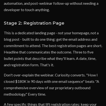
automation, and post-webinar follow-up without needing a
developer to touch anything.
Stage 2: Registration Page
This is a dedicated landing page - not your homepage, not a
blog post - built to do one thing: get the email address and
commitment to attend. The best registration pages are short.
Headline that communicates the outcome. Three to five
bullet points that describe what they'll learn. A date, time,
and registration form. That's it.
Don't over-explain the webinar. Curiosity converts. "How I
closed $180K in 90 days with one email sequence" beats "A
comprehensive overview of our proprietary outbound
methodology." Every time.
A few specific things that lift registration rates: keep your