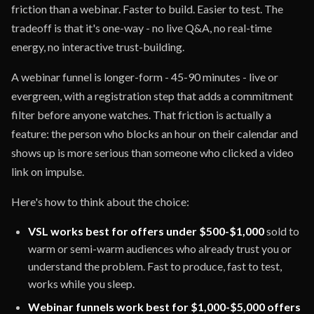
friction than a webinar. Faster to build. Easier to test. The
tradeoff is that it's one-way - no live Q&A, no real-time
energy, no interactive trust-building.
A webinar funnel is longer-form - 45-90 minutes - live or
evergreen, with a registration step that adds a commitment
filter before anyone watches. That friction is actually a
feature: the person who blocks an hour on their calendar and
shows up is more serious than someone who clicked a video
link on impulse.
Here's how to think about the choice:
VSL works best for offers under $500-$1,000
sold to
warm or semi-warm audiences who already trust you or
understand the problem. Fast to produce, fast to test,
works while you sleep.
Webinar funnels work best for $1,000-$5,000 offers