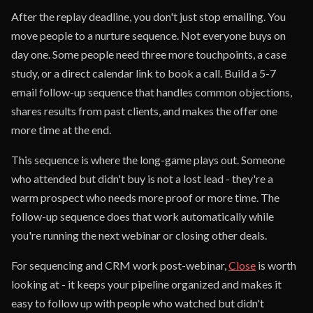
After the replay deadline, you don't just stop emailing. You
move people to a nurture sequence. Not everyone buys on
day one. Some people need three more touchpoints, a case
study, or a direct calendar link to book a call. Build a 5-7
email follow-up sequence that handles common objections,
shares results from past clients, and makes the offer one
more time at the end.
This sequence is where the long-game plays out. Someone
who attended but didn't buy is not a lost lead - they're a
warm prospect who needs more proof or more time. The
follow-up sequence does that work automatically while
you're running the next webinar or closing other deals.
For sequencing and CRM work post-webinar,
Close
is worth
looking at - it keeps your pipeline organized and makes it
easy to follow up with people who watched but didn't