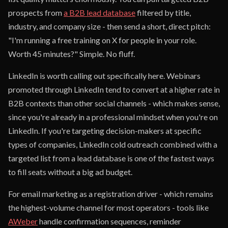
prospects from
a B2B lead database
filtered by title,
industry, and company size - then send a short, direct pitch:
"I'm running a free training on X for people in your role.
Worth 45 minutes?" Simple. No fluff.
LinkedIn is worth calling out specifically here. Webinars
promoted through LinkedIn tend to convert at a higher rate in
B2B contexts than other social channels - which makes sense,
since you're already in a professional mindset when you're on
LinkedIn. If you're targeting decision-makers at specific
types of companies, LinkedIn cold outreach combined with a
targeted list from a lead database is one of the fastest ways
to fill seats without a big ad budget.
For email marketing as a registration driver - which remains
the highest-volume channel for most operators - tools like
AWeber
handle confirmation sequences, reminder