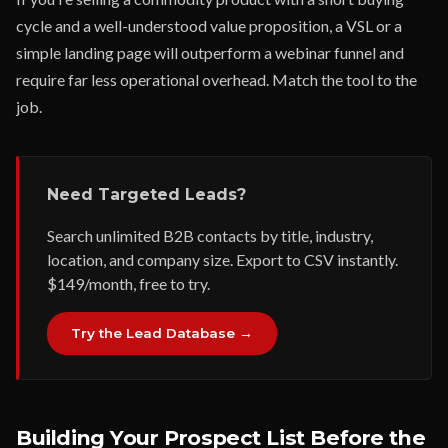
cycle and a well-understood value proposition, a VSL or a
simple landing page will outperform a webinar funnel and
require far less operational overhead. Match the tool to the
job.
Need Targeted Leads?
Search unlimited B2B contacts by title, industry,
location, and company size. Export to CSV instantly.
$149/month, free to try.
Try the Lead Database →
Building Your Prospect List Before the