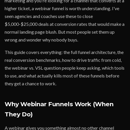
marketing and you're looking for a channel that converts at a
higher ticket, a webinar funnel is worth understanding. I've
seen agencies and coaches use these to close
$5,000-$25,000 deals at conversion rates that would make a
normal landing page blush. But most people set them up
wrong and wonder why nobody buys.
This guide covers everything: the full funnel architecture, the
real conversion benchmarks, how to drive traffic from cold,
the webinar vs. VSL question people keep asking, which tools
to use, and what actually kills most of these funnels before
they get a chance to work.
Why Webinar Funnels Work (When
They Do)
A webinar gives you something almost no other channel