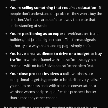
You're selling something that requires education
- if
people don't understand the problem, they won't buy the
solution. Webinars are the fastest way to create that
understanding at scale.
You're positioning as an expert
- webinars are trust-
builders, not just lead generators. The format signals
authority in a way that a landing page simply can't.
You have a real audience to drive or a budget to buy
traffic
- a webinar funnel with no traffic strategy is a
machine with no fuel. Solve the traffic problem first.
Your close process involves a call
- webinars are
exceptional at getting people to book discovery calls. If
your sales process ends with a human conversation, a
webinar warms and pre-qualifies the prospect better
than almost any other channel.
If you're selling a commodity product with a short buying