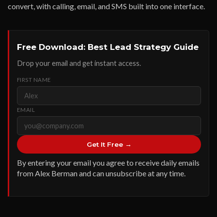
convert, with calling, email, and SMS built into one interface.
Free Download: Best Lead Strategy Guide
Drop your email and get instant access.
FIRST NAME
EMAIL
Get It Free →
By entering your email you agree to receive daily emails
from Alex Berman and can unsubscribe at any time.