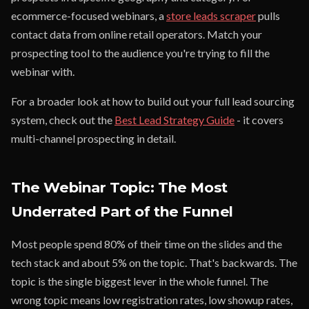
ecommerce-focused webinars, a
store leads scraper
pulls
contact data from online retail operators. Match your
prospecting tool to the audience you're trying to fill the
webinar with.
For a broader look at how to build out your full lead sourcing
system, check out the
Best Lead Strategy Guide
- it covers
multi-channel prospecting in detail.
The Webinar Topic: The Most
Underrated Part of the Funnel
Most people spend 80% of their time on the slides and the
tech stack and about 5% on the topic. That's backwards. The
topic is the single biggest lever in the whole funnel. The
wrong topic means low registration rates, low showup rates,