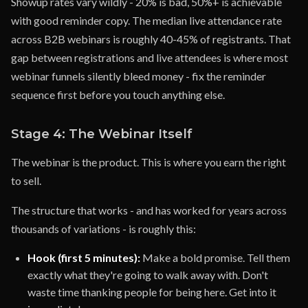
Showup rates vary wildly - 20% is bad, 50%+ is achievable
with good reminder copy. The median live attendance rate
across B2B webinars is roughly 40-45% of registrants. That
gap between registrations and live attendees is where most
webinar funnels silently bleed money - fix the reminder
sequence first before you touch anything else.
Stage 4: The Webinar Itself
The webinar is the product. This is where you earn the right
to sell.
The structure that works - and has worked for years across
thousands of variations - is roughly this:
Hook (first 5 minutes):
Make a bold promise. Tell them
exactly what they're going to walk away with. Don't
waste time thanking people for being here. Get into it