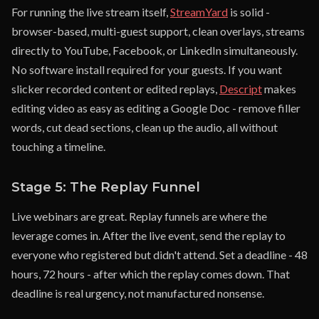
For running the live stream itself,
StreamYard
is solid -
browser-based, multi-guest support, clean overlays, streams
directly to YouTube, Facebook, or LinkedIn simultaneously.
No software install required for your guests. If you want
slicker recorded content or edited replays,
Descript
makes
editing video as easy as editing a Google Doc - remove filler
words, cut dead sections, clean up the audio, all without
touching a timeline.
Stage 5: The Replay Funnel
Live webinars are great. Replay funnels are where the
leverage comes in. After the live event, send the replay to
everyone who registered but didn't attend. Set a deadline - 48
hours, 72 hours - after which the replay comes down. That
deadline is real urgency, not manufactured nonsense.