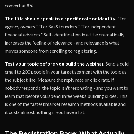
convert at 8%.
The title should speak to a specific role or identity.
"For
agency owners." "For SaaS founders." "For independent
financial advisors." Self-identification in a title dramatically
increases the feeling of relevance - and relevance is what
moves someone from scrolling to registering.
Test your topic before you build the webinar.
Send a cold
email to 200 people in your target segment with the topic as
the subject line. Measure the reply rate or click rate. If
nobody responds, the topic isn't resonating - and you want to
learn that before you spend three weeks building slides. This
is one of the fastest market research methods available and
it costs almost nothing if you have a list.
The Registration Page: What Actually