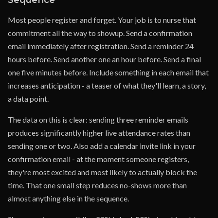
Most people register and forget. Your job is to nurse that
commitment all the way to showup. Send a confirmation
email immediately after registration. Send a reminder 24
hours before. Send another one an hour before. Send a final
one five minutes before. Include something in each email that
increases anticipation - a teaser of what they'll learn, a story,
a data point.
The data on this is clear: sending three reminder emails
produces significantly higher live attendance rates than
sending one or two. Also add a calendar invite link in your
confirmation email - at the moment someone registers,
they're most excited and most likely to actually block the
time. That one small step reduces no-shows more than
almost anything else in the sequence.