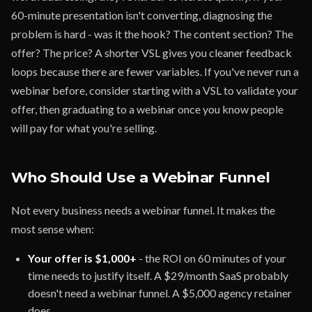
60-minute presentation isn't converting, diagnosing the
problem is hard - was it the hook? The content section? The
offer? The price? A shorter VSL gives you cleaner feedback
loops because there are fewer variables. If you've never run a
webinar before, consider starting with a VSL to validate your
offer, then graduating to a webinar once you know people
will pay for what you're selling.
Who Should Use a Webinar Funnel
Not every business needs a webinar funnel. It makes the
most sense when:
Your offer is $1,000+
- the ROI on 60 minutes of your
time needs to justify itself. A $29/month SaaS probably
doesn't need a webinar funnel. A $5,000 agency retainer
does.