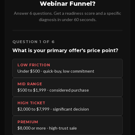
Webinar Funnel?
Answer 6 questions. Get a readiness score and a specific
diagnosis in under 60 seconds.
QUESTION 1 OF 6
What is your primary offer's price point?
LOW FRICTION
Under $500 - quick-buy, low commitment
MID RANGE
$500 to $1,999 - considered purchase
HIGH TICKET
$2,000 to $7,999 - significant decision
PREMIUM
$8,000 or more - high-trust sale