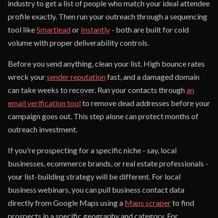
industry to get a list of people who match your ideal attendee
profile exactly. Then run your outreach through a sequencing
tool like
Smartlead
or
Instantly
- both are built for cold
volume with proper deliverability controls.
Before you send anything, clean your list. High bounce rates
wreck your
sender reputation
fast, and a damaged domain
can take weeks to recover. Run your contacts through
an
email verification tool
to remove dead addresses before your
campaign goes out. This step alone can protect months of
outreach investment.
If you're prospecting for a specific niche - say, local
businesses, ecommerce brands, or real estate professionals -
your list-building strategy will be different. For local
business webinars, you can pull business contact data
directly from Google Maps using a
Maps scraper
to find
prospects in a specific geography and category. For