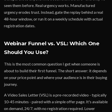
seen them before. Real urgency works. Manufactured
urgency erodes trust. Instead, gate the replay behind a real
48-hour window, or run it on a weekly schedule with actual
registration dates.
Webinar Funnel vs. VSL: Which One
Should You Use?
This is the most common question I get when someone is
about to build their first funnel. The short answer: it depends
on your price point and where your audience is in their buying
journey.
A Video Sales Letter (VSL) is a pre-recorded video - typically
10-45 minutes - paired with a simple offer page. It's available
on demand, 24/7, with no registration required. Lower