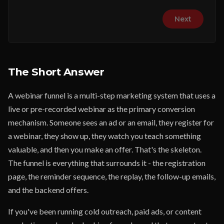
Next
The Short Answer
A webinar funnel is a multi-step marketing system that uses a
live or pre-recorded webinar as the primary conversion
mechanism. Someone sees an ad or an email, they register for
a webinar, they show up, they watch you teach something
valuable, and then you make an offer. That's the skeleton.
The funnel is everything that surrounds it - the registration
page, the reminder sequence, the replay, the follow-up emails,
and the backend offers.
If you've been running cold outreach, paid ads, or content