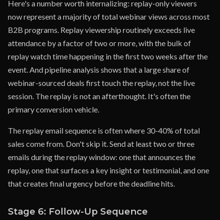
Here's a number worth internalizing: replay-only viewers
now represent a majority of total webinar views across most
B2B programs. Replay viewership routinely exceeds live
attendance by a factor of two or more, with the bulk of
replay watch time happening in the first two weeks after the
event. And pipeline analysis shows that a large share of
webinar-sourced deals first touch the replay, not the live
session. The replay is not an afterthought. It's often the
primary conversion vehicle.
The replay email sequence is often where 30-40% of total
sales come from. Don't skip it. Send at least two or three
emails during the replay window: one that announces the
replay, one that surfaces a key insight or testimonial, and one
that creates final urgency before the deadline hits.
Stage 6: Follow-Up Sequence