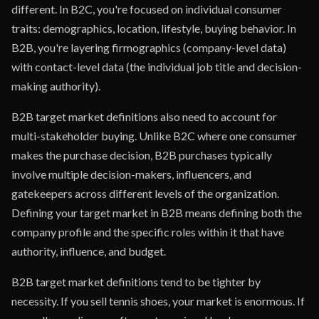
different. In B2C, you're focused on individual consumer
traits: demographics, location, lifestyle, buying behavior. In
B2B, you're layering firmographics (company-level data)
with contact-level data (the individual job title and decision-
making authority).
B2B target market definitions also need to account for
multi-stakeholder buying. Unlike B2C where one consumer
makes the purchase decision, B2B purchases typically
involve multiple decision-makers, influencers, and
gatekeepers across different levels of the organization.
Defining your target market in B2B means defining both the
company profile and the specific roles within it that have
authority, influence, and budget.
B2B target market definitions tend to be tighter by
necessity. If you sell tennis shoes, your market is enormous. If