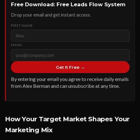
Free Download: Free Leads Flow System
Drop your email and get instant access.
FIRST NAME
EMAIL
Get It Free →
By entering your email you agree to receive daily emails
from Alex Berman and can unsubscribe at any time.
How Your Target Market Shapes Your
Marketing Mix