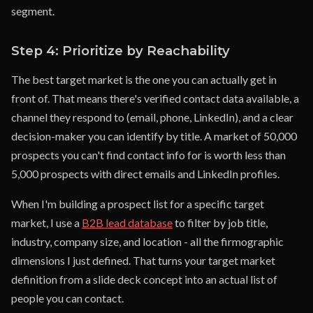
segment.
Step 4: Prioritize by Reachability
The best target market is the one you can actually get in
front of. That means there's verified contact data available, a
channel they respond to (email, phone, LinkedIn), and a clear
decision-maker you can identify by title. A market of 50,000
prospects you can't find contact info for is worth less than
5,000 prospects with direct emails and LinkedIn profiles.
When I'm building a prospect list for a specific target
market, I use a
B2B lead database
to filter by job title,
industry, company size, and location - all the firmographic
dimensions I just defined. That turns your target market
definition from a slide deck concept into an actual list of
people you can contact.