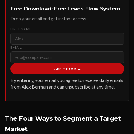
Free Download: Free Leads Flow System
Drop your email and get instant access.
FIRST NAME
EMAIL
Get It Free →
By entering your email you agree to receive daily emails
from Alex Berman and can unsubscribe at any time.
The Four Ways to Segment a Target
Market