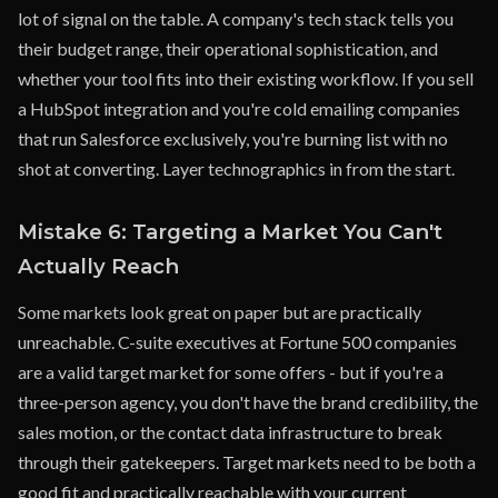
lot of signal on the table. A company's tech stack tells you
their budget range, their operational sophistication, and
whether your tool fits into their existing workflow. If you sell
a HubSpot integration and you're cold emailing companies
that run Salesforce exclusively, you're burning list with no
shot at converting. Layer technographics in from the start.
Mistake 6: Targeting a Market You Can't
Actually Reach
Some markets look great on paper but are practically
unreachable. C-suite executives at Fortune 500 companies
are a valid target market for some offers - but if you're a
three-person agency, you don't have the brand credibility, the
sales motion, or the contact data infrastructure to break
through their gatekeepers. Target markets need to be both a
good fit and practically reachable with your current