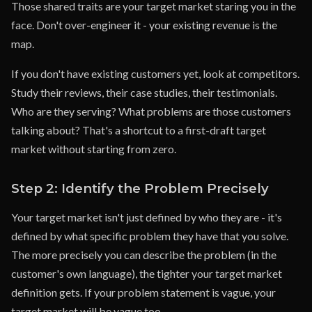
Those shared traits are your target market staring you in the
face. Don't over-engineer it - your existing revenue is the
map.
If you don't have existing customers yet, look at competitors.
Study their reviews, their case studies, their testimonials.
Who are they serving? What problems are those customers
talking about? That's a shortcut to a first-draft target
market without starting from zero.
Step 2: Identify the Problem Precisely
Your target market isn't just defined by who they are - it's
defined by what specific problem they have that you solve.
The more precisely you can describe the problem (in the
customer's own language), the tighter your target market
definition gets. If your problem statement is vague, your
target market will be vague too.