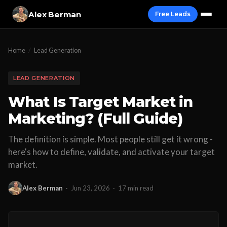
Alex Berman
Free Leads
Home
/
Lead Generation
LEAD GENERATION
What Is Target Market in
Marketing? (Full Guide)
The definition is simple. Most people still get it wrong -
here's how to define, validate, and activate your target
market.
Alex Berman
·
Jun 23, 2026
·
17 min read