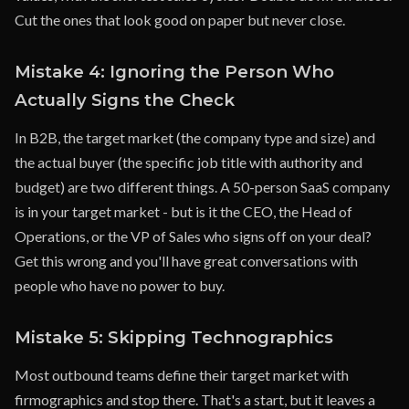
Cut the ones that look good on paper but never close.
Mistake 4: Ignoring the Person Who
Actually Signs the Check
In B2B, the target market (the company type and size) and
the actual buyer (the specific job title with authority and
budget) are two different things. A 50-person SaaS company
is in your target market - but is it the CEO, the Head of
Operations, or the VP of Sales who signs off on your deal?
Get this wrong and you'll have great conversations with
people who have no power to buy.
Mistake 5: Skipping Technographics
Most outbound teams define their target market with
firmographics and stop there. That's a start, but it leaves a