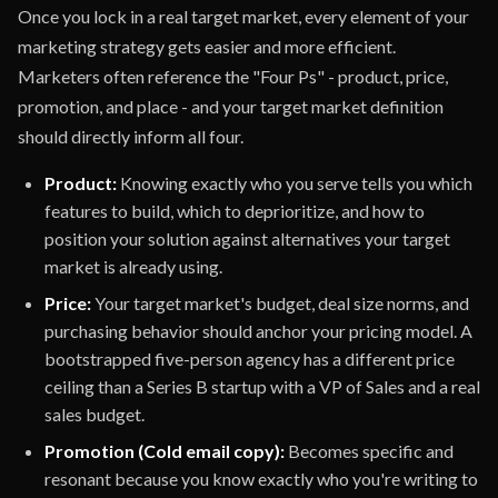
Once you lock in a real target market, every element of your
marketing strategy gets easier and more efficient.
Marketers often reference the "Four Ps" - product, price,
promotion, and place - and your target market definition
should directly inform all four.
Product:
Knowing exactly who you serve tells you which
features to build, which to deprioritize, and how to
position your solution against alternatives your target
market is already using.
Price:
Your target market's budget, deal size norms, and
purchasing behavior should anchor your pricing model. A
bootstrapped five-person agency has a different price
ceiling than a Series B startup with a VP of Sales and a real
sales budget.
Promotion (Cold email copy):
Becomes specific and
resonant because you know exactly who you're writing to