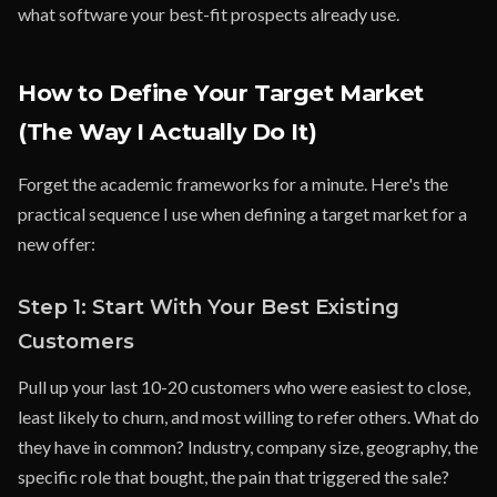
what software your best-fit prospects already use.
How to Define Your Target Market
(The Way I Actually Do It)
Forget the academic frameworks for a minute. Here's the
practical sequence I use when defining a target market for a
new offer:
Step 1: Start With Your Best Existing
Customers
Pull up your last 10-20 customers who were easiest to close,
least likely to churn, and most willing to refer others. What do
they have in common? Industry, company size, geography, the
specific role that bought, the pain that triggered the sale?