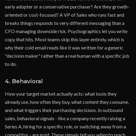
early adopter or a conservative purchaser? Are they growth-
oriented or cost-focused? A VP of Sales who runs fast and
breaks things responds to very different messaging than a
CFO managing downside risk. Psychographics let you write
copy that hits. Most teams skip this layer entirely, which is
why their cold email reads like it was written for a generic
"decision maker" rather than a real human with a specific job
to do.
4. Behavioral
How your target market actually acts: what tools they
already use, how often they buy, what content they consume,
and what triggers their purchasing decisions. In outbound
sales, behavioral signals - like a company recently raising a
Series A, hiring for a specific role, or switching away from a
competitor - are gold. These signals tell you
when
to reach