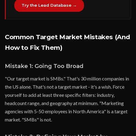
Try the Lead Database →
Common Target Market Mistakes (And
How to Fix Them)
Mistake 1: Going Too Broad
"Our target market is SMBs." That's 30 million companies in
the US alone. That's not a target market - it's a wish. Force
yourself to add at least three specific filters: industry,
headcount range, and geography at minimum. "Marketing
agencies with 5-50 employees in North America" is a target
market. "SMBs" is not.