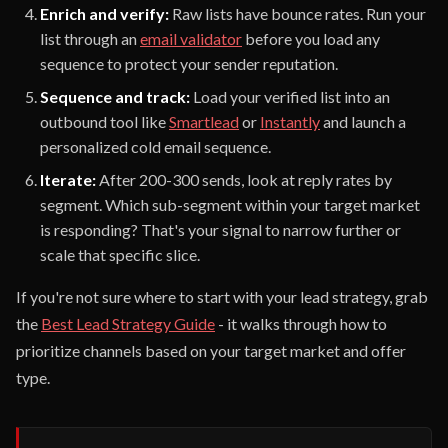
Enrich and verify:
Raw lists have bounce rates. Run your
list through an
email validator
before you load any
sequence to protect your sender reputation.
Sequence and track:
Load your verified list into an
outbound tool like
Smartlead
or
Instantly
and launch a
personalized cold email sequence.
Iterate:
After 200-300 sends, look at reply rates by
segment. Which sub-segment within your target market
is responding? That's your signal to narrow further or
scale that specific slice.
If you're not sure where to start with your lead strategy, grab
the
Best Lead Strategy Guide
- it walks through how to
prioritize channels based on your target market and offer
type.