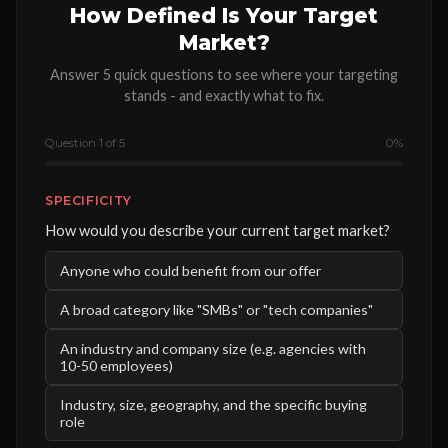
How Defined Is Your Target
Market?
Answer 5 quick questions to see where your targeting
stands - and exactly what to fix.
Question 1 of 5
0%
SPECIFICITY
How would you describe your current target market?
Anyone who could benefit from our offer
A broad category like "SMBs" or "tech companies"
An industry and company size (e.g. agencies with
10-50 employees)
Industry, size, geography, and the specific buying
role