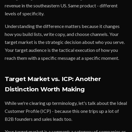
revenue in the southeastern US. Same product - different
levels of specificity.
Understanding the difference matters because it changes
how you build lists, write copy, and choose channels. Your
target market is the strategic decision about who you serve.
Your target audience is the tactical execution of how you
reach them with a specific message at a specific moment.
Target Market vs. ICP: Another
Distinction Worth Making
While we're clearing up terminology, let's talk about the Ideal
Customer Profile (ICP) - because this one trips up a lot of
B2B founders and sales leads too.
Your target market is a segment: a category of companies or