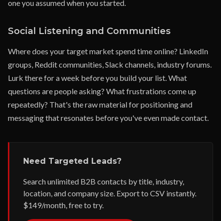
one you assumed when you started.
Social Listening and Communities
Where does your target market spend time online? LinkedIn
groups, Reddit communities, Slack channels, industry forums.
Lurk there for a week before you build your list. What
questions are people asking? What frustrations come up
repeatedly? That's the raw material for positioning and
messaging that resonates before you've even made contact.
Need Targeted Leads?
Search unlimited B2B contacts by title, industry,
location, and company size. Export to CSV instantly.
$149/month, free to try.