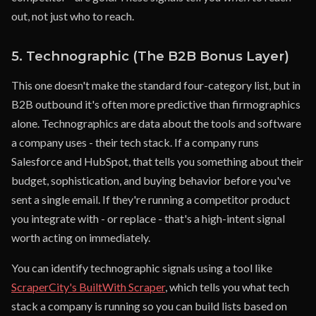
out, not just who to reach.
5. Technographic (The B2B Bonus Layer)
This one doesn't make the standard four-category list, but in
B2B outbound it's often more predictive than firmographics
alone. Technographics are data about the tools and software
a company uses - their tech stack. If a company runs
Salesforce and HubSpot, that tells you something about their
budget, sophistication, and buying behavior before you've
sent a single email. If they're running a competitor product
you integrate with - or replace - that's a high-intent signal
worth acting on immediately.
You can identify technographic signals using a tool like
ScraperCity's BuiltWith Scraper
, which tells you what tech
stack a company is running so you can build lists based on