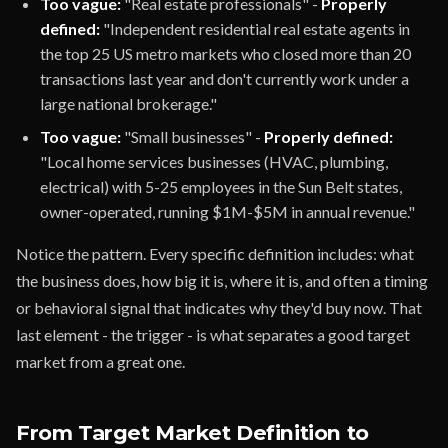
Too vague:
"Real estate professionals" -
Properly
defined:
"Independent residential real estate agents in
the top 25 US metro markets who closed more than 20
transactions last year and don't currently work under a
large national brokerage."
Too vague:
"Small businesses" -
Properly defined:
"Local home services businesses (HVAC, plumbing,
electrical) with 5-25 employees in the Sun Belt states,
owner-operated, running $1M-$5M in annual revenue."
Notice the pattern. Every specific definition includes: what
the business does, how big it is, where it is, and often a timing
or behavioral signal that indicates why they'd buy now. That
last element - the trigger - is what separates a good target
market from a great one.
From Target Market Definition to