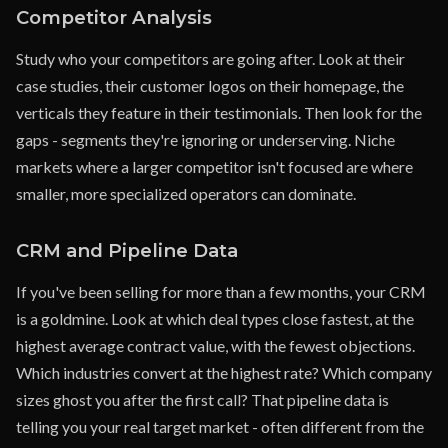
Competitor Analysis
Study who your competitors are going after. Look at their
case studies, their customer logos on their homepage, the
verticals they feature in their testimonials. Then look for the
gaps - segments they're ignoring or underserving. Niche
markets where a larger competitor isn't focused are where
smaller, more specialized operators can dominate.
CRM and Pipeline Data
If you've been selling for more than a few months, your CRM
is a goldmine. Look at which deal types close fastest, at the
highest average contract value, with the fewest objections.
Which industries convert at the highest rate? Which company
sizes ghost you after the first call? That pipeline data is
telling you your real target market - often different from the