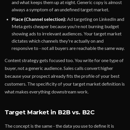
and what keeps them up at night. Generic copy is almost
always a symptom of an undefined target market.
Place (Channel selection):
Ad targeting on LinkedIn and
Meta gets cheaper because you're not burning budget
showing ads to irrelevant audiences. Your target market
dictates which channels they're actually on and
responsive to - not all buyers are reachable the same way.
Content strategy gets focused too. You write for one type of
buyer, not a generic audience. Sales calls convert higher
because your prospect already fits the profile of your best
customers. The specificity of your target market definition is
what makes everything downstream work.
Target Market in B2B vs. B2C
The concept is the same - the data you use to define it is