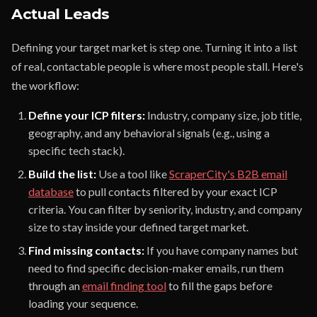
Actual Leads
Defining your target market is step one. Turning it into a list
of real, contactable people is where most people stall. Here's
the workflow:
Define your ICP filters:
Industry, company size, job title,
geography, and any behavioral signals (e.g., using a
specific tech stack).
Build the list:
Use a tool like
ScraperCity's B2B email
database
to pull contacts filtered by your exact ICP
criteria. You can filter by seniority, industry, and company
size to stay inside your defined target market.
Find missing contacts:
If you have company names but
need to find specific decision-maker emails, run them
through an
email finding tool
to fill the gaps before
loading your sequence.