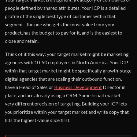
people defined by shared attributes. Your ICP is a detailed
profile of the single best type of customer within that
segment - the one who gets the most value from your
product, has the budget to pay for it, and is the easiest to
close and retain.
Think of it this way: your target market might be marketing
agencies with 10-50 employees in North America. Your ICP
within that target market might be specifically growth-stage
digital agencies that are scaling their outbound function,
have a Head of Sales or
Business Development
Director in
place, and are already using a CRM. Same broad market -
very different precision of targeting. Building your ICP lets
you prioritize within your target market and write copy that
hits the highest-value slice first.