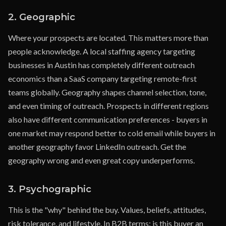
2. Geographic
Where your prospects are located. This matters more than
people acknowledge. A local staffing agency targeting
businesses in Austin has completely different outreach
economics than a SaaS company targeting remote-first
teams globally. Geography shapes channel selection, tone,
and even timing of outreach. Prospects in different regions
also have different communication preferences - buyers in
one market may respond better to cold email while buyers in
another geography favor LinkedIn outreach. Get the
geography wrong and even great copy underperforms.
3. Psychographic
This is the "why" behind the buy. Values, beliefs, attitudes,
risk tolerance, and lifestyle. In B2B terms: is this buyer an