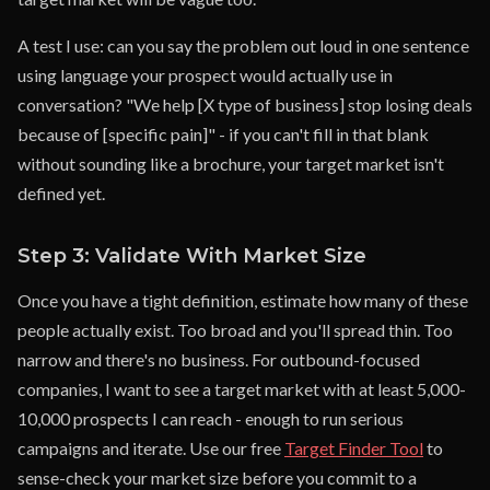
A test I use: can you say the problem out loud in one sentence
using language your prospect would actually use in
conversation? "We help [X type of business] stop losing deals
because of [specific pain]" - if you can't fill in that blank
without sounding like a brochure, your target market isn't
defined yet.
Step 3: Validate With Market Size
Once you have a tight definition, estimate how many of these
people actually exist. Too broad and you'll spread thin. Too
narrow and there's no business. For outbound-focused
companies, I want to see a target market with at least 5,000-
10,000 prospects I can reach - enough to run serious
campaigns and iterate. Use our free
Target Finder Tool
to
sense-check your market size before you commit to a