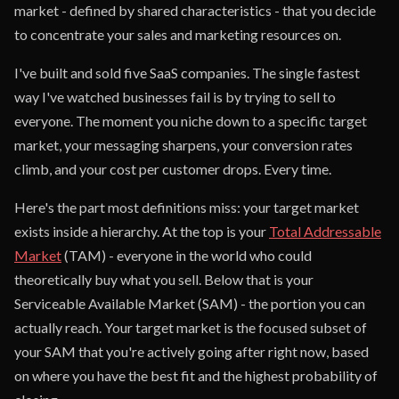
market - defined by shared characteristics - that you decide
to concentrate your sales and marketing resources on.
I've built and sold five SaaS companies. The single fastest
way I've watched businesses fail is by trying to sell to
everyone. The moment you niche down to a specific target
market, your messaging sharpens, your conversion rates
climb, and your cost per customer drops. Every time.
Here's the part most definitions miss: your target market
exists inside a hierarchy. At the top is your
Total Addressable
Market
(TAM) - everyone in the world who could
theoretically buy what you sell. Below that is your
Serviceable Available Market (SAM) - the portion you can
actually reach. Your target market is the focused subset of
your SAM that you're actively going after right now, based
on where you have the best fit and the highest probability of