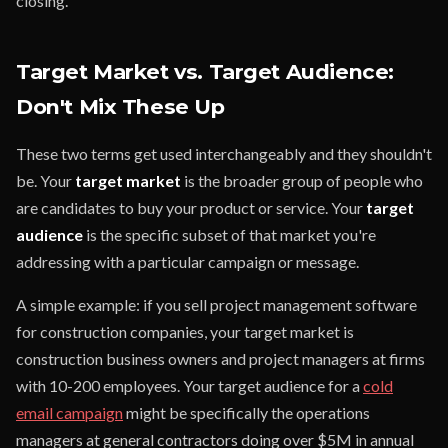
closing.
Target Market vs. Target Audience:
Don't Mix These Up
These two terms get used interchangeably and they shouldn't
be. Your
target market
is the broader group of people who
are candidates to buy your product or service. Your
target
audience
is the specific subset of that market you're
addressing with a particular campaign or message.
A simple example: if you sell project management software
for construction companies, your target market is
construction business owners and project managers at firms
with 10-200 employees. Your target audience for a
cold
email campaign
might be specifically the operations
managers at general contractors doing over $5M in annual