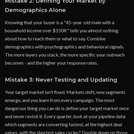
Mistake 2: Defining Your Market by
Demographics Alone
Knowing that your buyer is a "45-year-old male with a
household income over $150K" tells you almost nothing
about how to reach them or what to say. Combine
demographics with psychographics and behavioral signals.
The more layers you stack, the more specific your outreach
becomes - and the higher your response rates.
Mistake 3: Never Testing and Updating
Your target market isn't fixed. Markets shift, new segments
emerge, and you learn from every campaign. The most
dangerous thing you can do is define your target market once
and never revisit it. Every quarter, look at your pipeline data:
which segments are converting fastest, at the highest deal
values, with the shortest sales cycles? Double down on those.