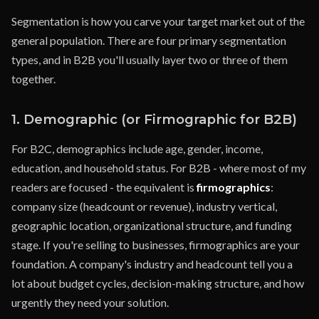
Segmentation is how you carve your target market out of the
general population. There are four primary segmentation
types, and in B2B you'll usually layer two or three of them
together.
1. Demographic (or Firmographic for B2B)
For B2C, demographics include age, gender, income,
education, and household status. For B2B - where most of my
readers are focused - the equivalent is
firmographics
:
company size (headcount or revenue), industry vertical,
geographic location, organizational structure, and funding
stage. If you're selling to businesses, firmographics are your
foundation. A company's industry and headcount tell you a
lot about budget cycles, decision-making structure, and how
urgently they need your solution.