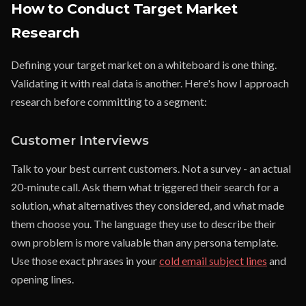
How to Conduct Target Market
Research
Defining your target market on a whiteboard is one thing.
Validating it with real data is another. Here's how I approach
research before committing to a segment:
Customer Interviews
Talk to your best current customers. Not a survey - an actual
20-minute call. Ask them what triggered their search for a
solution, what alternatives they considered, and what made
them choose you. The language they use to describe their
own problem is more valuable than any persona template.
Use those exact phrases in your
cold email subject lines
and
opening lines.