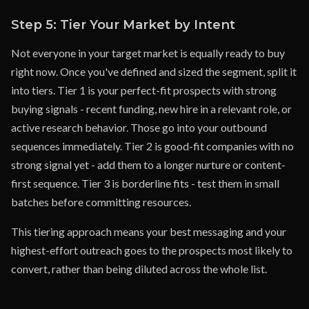
Step 5: Tier Your Market by Intent
Not everyone in your target market is equally ready to buy
right now. Once you've defined and sized the segment, split it
into tiers. Tier 1 is your perfect-fit prospects with strong
buying signals - recent funding, new hire in a relevant role, or
active research behavior. Those go into your outbound
sequences immediately. Tier 2 is good-fit companies with no
strong signal yet - add them to a longer nurture or content-
first sequence. Tier 3 is borderline fits - test them in small
batches before committing resources.
This tiering approach means your best messaging and your
highest-effort outreach goes to the prospects most likely to
convert, rather than being diluted across the whole list.