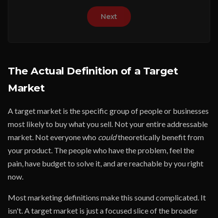
Next
The Actual Definition of a Target
Market
A target market is the specific group of people or businesses
most likely to buy what you sell. Not your entire addressable
market. Not everyone who
could
theoretically benefit from
your product. The people who have the problem, feel the
pain, have budget to solve it, and are reachable by you right
now.
Most marketing definitions make this sound complicated. It
isn't. A target market is just a focused slice of the broader