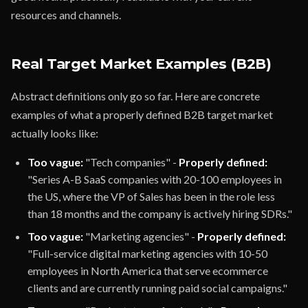
resources and channels.
Real Target Market Examples (B2B)
Abstract definitions only go so far. Here are concrete
examples of what a properly defined B2B target market
actually looks like:
Too vague:
"Tech companies" -
Properly defined:
"Series A-B SaaS companies with 20-100 employees in
the US, where the VP of Sales has been in the role less
than 18 months and the company is actively hiring SDRs."
Too vague:
"Marketing agencies" -
Properly defined:
"Full-service digital marketing agencies with 10-50
employees in North America that serve ecommerce
clients and are currently running paid social campaigns."