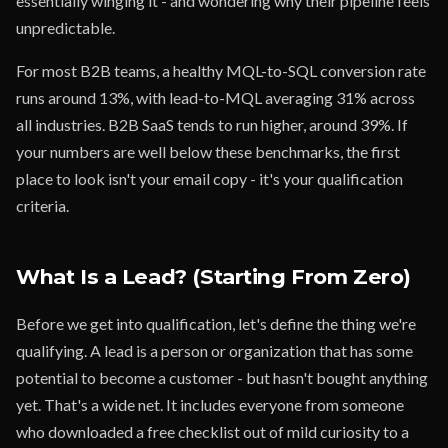
essentially winging it - and wondering why their pipeline feels
unpredictable.
For most B2B teams, a healthy MQL-to-SQL conversion rate
runs around 13%, with lead-to-MQL averaging 31% across
all industries. B2B SaaS tends to run higher, around 39%. If
your numbers are well below these benchmarks, the first
place to look isn't your email copy - it's your qualification
criteria.
What Is a Lead? (Starting From Zero)
Before we get into qualification, let's define the thing we're
qualifying. A lead is a person or organization that has some
potential to become a customer - but hasn't bought anything
yet. That's a wide net. It includes everyone from someone
who downloaded a free checklist out of mild curiosity to a