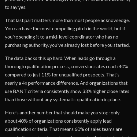
to say yes.
That last part matters more than most people acknowledge.
You can have the most compelling pitch in the world, but if
you're sending it to a mid-level coordinator who has no
purchasing authority, you've already lost before you started.
The data backs this up hard. When leads go through a
thorough qualification process, conversion rates reach 40% -
compared to just 11% for unqualified prospects. That's
nearly a 4x performance difference. And organizations that
use BANT criteria consistently show 33% higher close rates
than those without any systematic qualification in place.
Here's another number that should make you stop: only
about 40% of organizations consistently apply lead
qualification criteria. That means 60% of sales teams are