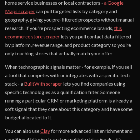
home service businesses or local contractors -
a Google
Maps scraper
can pull targeted lists by category and
geography, giving you pre-filtered prospects without manual
research. If you're prospecting ecommerce brands,
this
ecommerce store scraper
lets you pull contact data filtered
by platform, revenue range, and product category so you're
only touching stores that actually match your offer.
When technographic signals matter - for example, if you sell
a tool that competes with or integrates with a specific tech
stack - a
BuiltWith scraper
lets you find companies using
specific technologies as a qualification filter. Someone
running a particular CRM or marketing platform is already a
soft signal that they care about this category and have some
budget allocated to it.
You can also use
Clay
for more advanced list enrichment and
conditional filtering based on multiple data signals - it's