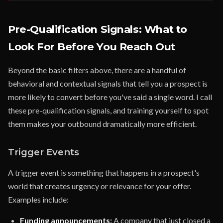
Pre-Qualification Signals: What to
Look For Before You Reach Out
Beyond the basic filters above, there are a handful of
behavioral and contextual signals that tell you a prospect is
more likely to convert before you've said a single word. I call
these pre-qualification signals, and training yourself to spot
them makes your outbound dramatically more efficient.
Trigger Events
A trigger event is something that happens in a prospect's
world that creates urgency or relevance for your offer.
Examples include:
Funding announcements:
A company that just closed a