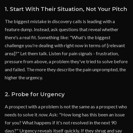
1. Start With Their Situation, Not Your Pitch
The biggest mistake in discovery calls is leading with a
feature dump. Instead, ask questions that reveal whether
there's a real fit. Something like: "What's the biggest
challenge you're dealing with right now in terms of [relevant
area]?" Let them talk. Listen for pain signals - frustration,
pressure from above, a problem they've tried to solve before
and failed. The more they describe the pain unprompted, the
higher the urgency.
2. Probe for Urgency
A prospect with a problem is not the same as a prospect who
needs to solve it
now
. Ask: "How long has this been an issue
for you? What happens if it's not resolved in the next 90
days?" Urgency reveals itself quickly. If they shrug and say