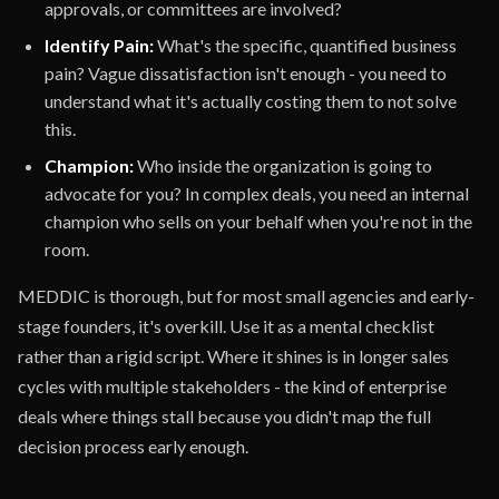
approvals, or committees are involved?
Identify Pain:
What's the specific, quantified business
pain? Vague dissatisfaction isn't enough - you need to
understand what it's actually costing them to not solve
this.
Champion:
Who inside the organization is going to
advocate for you? In complex deals, you need an internal
champion who sells on your behalf when you're not in the
room.
MEDDIC is thorough, but for most small agencies and early-
stage founders, it's overkill. Use it as a mental checklist
rather than a rigid script. Where it shines is in longer sales
cycles with multiple stakeholders - the kind of enterprise
deals where things stall because you didn't map the full
decision process early enough.