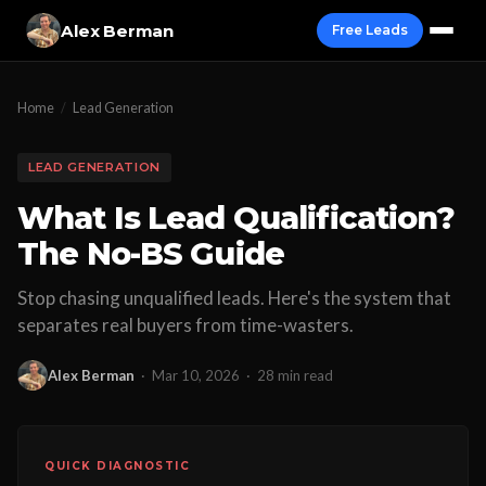
Alex Berman
Free Leads
Home
/
Lead Generation
LEAD GENERATION
What Is Lead Qualification?
The No-BS Guide
Stop chasing unqualified leads. Here's the system that
separates real buyers from time-wasters.
Alex Berman
·
Mar 10, 2026
·
28 min read
QUICK DIAGNOSTIC