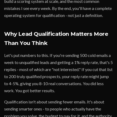
build a scoring system at scale, and the most common
mistakes I see every week. By the end, you'll have a complete
operating system for qualification - not just a definition.
Why Lead Qualification Matters More
Than You Think
Let's put numbers to this. If you're sending 500 cold emails a
week to unqualified leads and getting a 1% reply rate, that's 5
replies - most of which are "not interested." If you cut that list
to 200 truly qualified prospects, your reply rate might jump
to 4-5%, giving you 8-10 real conversations. You did less
work. You got better results.
Qualification isn't about sending fewer emails. It's about
sending smarter ones - to people who actually have the
problem you solve, the budget to pay for it, and the authority