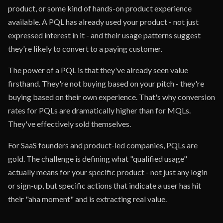
product, or some kind of hands-on product experience
available. A PQL has already used your product - not just
expressed interest in it - and their usage patterns suggest
they're likely to convert to a paying customer.
The power of a PQL is that they've already seen value
firsthand. They're not buying based on your pitch - they're
buying based on their own experience. That's why conversion
rates for PQLs are dramatically higher than for MQLs.
They've effectively sold themselves.
For SaaS founders and product-led companies, PQLs are
gold. The challenge is defining what "qualified usage"
actually means for your specific product - not just any login
or sign-up, but specific actions that indicate a user has hit
their "aha moment" and is extracting real value.