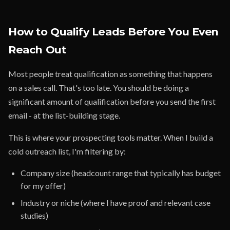
How to Qualify Leads Before You Even
Reach Out
Most people treat qualification as something that happens
on a sales call. That's too late. You should be doing a
significant amount of qualification before you send the first
email - at the list-building stage.
This is where your prospecting tools matter. When I build a
cold outreach list, I'm filtering by:
Company size (headcount range that typically has budget
for my offer)
Industry or niche (where I have proof and relevant case
studies)