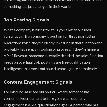
something has just changed in their world.
Job Posting Signals
What a company is hiring for tells you a lot about their
current pain. If a company is posting for three marketing
operations roles, they're clearly investing in that function and
probably have gaps in tooling or process. If they're hiring a
VP of Revenue, someone internally decided the sales function
needs an overhaul. Job postings are free qualification
intelligence that most outbound teams ignore completely.
Content Engagement Signals
For inbound-assisted outbound - where someone has
consumed your content before you reach out - any
engagement is a pre-qualification signal. A person who has