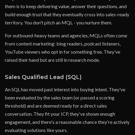
them is to keep delivering value, answer their questions, and
build enough trust that they eventually cross into sales-ready
territory. You don't pitch an MQL - you nurture them.
For outbound-heavy teams and agencies, MQLs often come
from content marketing: blog readers, podcast listeners,
YouTube viewers who opt in for something free. They've
raised their hand but are still in research mode.
Sales Qualified Lead (SQL)
An SQL has moved past interest into buying intent. They've
been evaluated by the sales team (or passed a scoring
threshold) and are deemed ready for a direct sales
conversation. They fit your ICP, they've shown enough
engagement, and there's a reasonable chance they're actively
evaluating solutions like yours.