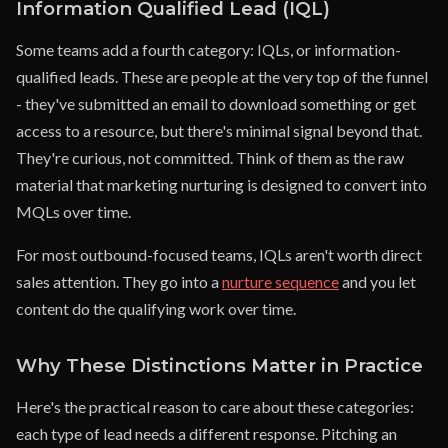
Information Qualified Lead (IQL)
Some teams add a fourth category: IQLs, or information-
qualified leads. These are people at the very top of the funnel
- they've submitted an email to download something or get
access to a resource, but there's minimal signal beyond that.
They're curious, not committed. Think of them as the raw
material that marketing nurturing is designed to convert into
MQLs over time.
For most outbound-focused teams, IQLs aren't worth direct
sales attention. They go into a
nurture sequence
and you let
content do the qualifying work over time.
Why These Distinctions Matter in Practice
Here's the practical reason to care about these categories:
each type of lead needs a different response. Pitching an