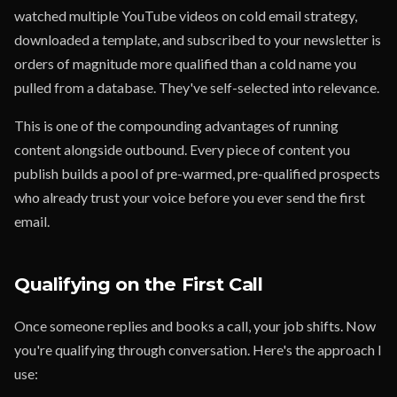
watched multiple YouTube videos on cold email strategy,
downloaded a template, and subscribed to your newsletter is
orders of magnitude more qualified than a cold name you
pulled from a database. They've self-selected into relevance.
This is one of the compounding advantages of running
content alongside outbound. Every piece of content you
publish builds a pool of pre-warmed, pre-qualified prospects
who already trust your voice before you ever send the first
email.
Qualifying on the First Call
Once someone replies and books a call, your job shifts. Now
you're qualifying through conversation. Here's the approach I
use: