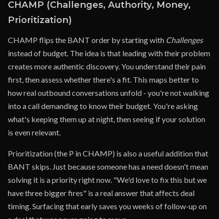
CHAMP (Challenges, Authority, Money,
Prioritization)
CHAMP flips the BANT order by starting with
Challenges
instead of budget. The idea is that leading with their problem
creates more authentic discovery. You understand their pain
first, then assess whether there's a fit. This maps better to
how real outbound conversations unfold - you're not walking
into a call demanding to know their budget. You're asking
what's keeping them up at night, then seeing if your solution
is even relevant.
Prioritization (the P in CHAMP) is also a useful addition that
BANT skips. Just because someone has a need doesn't mean
solving it is a priority right now. "We'd love to fix this but we
have three bigger fires" is a real answer that affects deal
timing. Surfacing that early saves you weeks of follow-up on