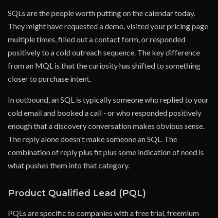
SQLs are the people worth putting on the calendar today.
They might have requested a demo, visited your pricing page
multiple times, filled out a contact form, or responded
positively to a cold outreach sequence. The key difference
from an MQL is that the curiosity has shifted to something
closer to purchase intent.
In outbound, an SQL is typically someone who replied to your
cold email and booked a call - or who responded positively
enough that a discovery conversation makes obvious sense.
The reply alone doesn't make someone an SQL. The
combination of reply plus fit plus some indication of need is
what pushes them into that category.
Product Qualified Lead (PQL)
PQLs are specific to companies with a free trial, freemium