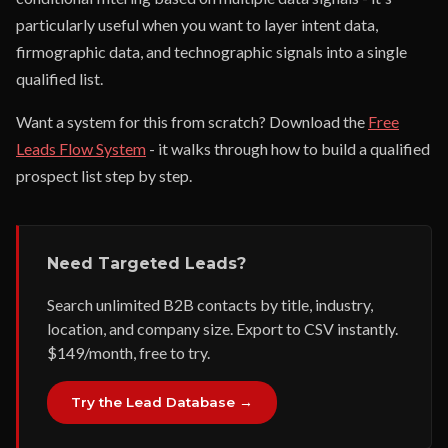
particularly useful when you want to layer intent data,
firmographic data, and technographic signals into a single
qualified list.
Want a system for this from scratch? Download the
Free
Leads Flow System
- it walks through how to build a qualified
prospect list step by step.
Need Targeted Leads?
Search unlimited B2B contacts by title, industry,
location, and company size. Export to CSV instantly.
$149/month, free to try.
Try the Lead Database →