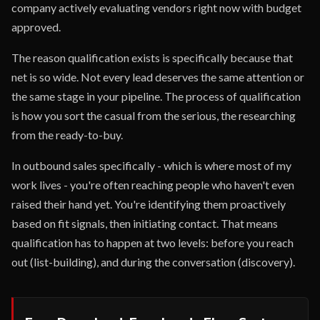
company actively evaluating vendors right now with budget
approved.
The reason qualification exists is specifically because that
net is so wide. Not every lead deserves the same attention or
the same stage in your pipeline. The process of qualification
is how you sort the casual from the serious, the researching
from the ready-to-buy.
In outbound sales specifically - which is where most of my
work lives - you're often reaching people who haven't even
raised their hand yet. You're identifying them proactively
based on fit signals, then initiating contact. That means
qualification has to happen at two levels: before you reach
out (list-building), and during the conversation (discovery).