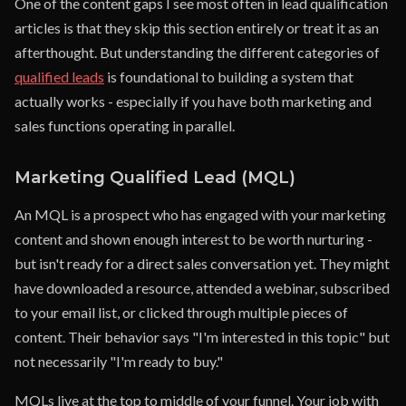
One of the content gaps I see most often in lead qualification
articles is that they skip this section entirely or treat it as an
afterthought. But understanding the different categories of
qualified leads
is foundational to building a system that
actually works - especially if you have both marketing and
sales functions operating in parallel.
Marketing Qualified Lead (MQL)
An MQL is a prospect who has engaged with your marketing
content and shown enough interest to be worth nurturing -
but isn't ready for a direct sales conversation yet. They might
have downloaded a resource, attended a webinar, subscribed
to your email list, or clicked through multiple pieces of
content. Their behavior says "I'm interested in this topic" but
not necessarily "I'm ready to buy."
MQLs live at the top to middle of your funnel. Your job with