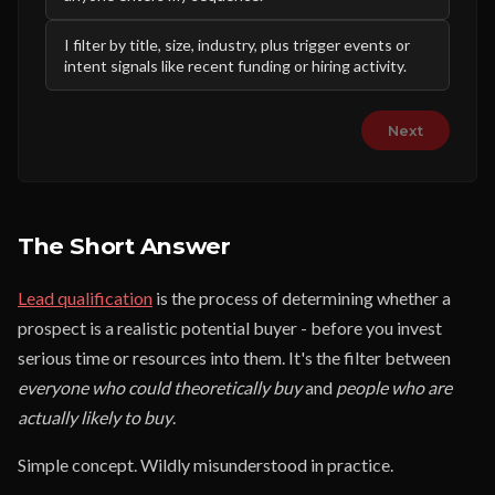
I filter by title, size, industry, plus trigger events or
intent signals like recent funding or hiring activity.
Next
The Short Answer
Lead qualification
is the process of determining whether a
prospect is a realistic potential buyer - before you invest
serious time or resources into them. It's the filter between
everyone who could theoretically buy
and
people who are
actually likely to buy
.
Simple concept. Wildly misunderstood in practice.