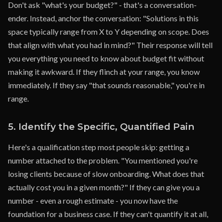
Don't ask "what's your budget?" - that's a conversation-
ender. Instead, anchor the conversation: "Solutions in this
space typically range from X to Y depending on scope. Does
that align with what you had in mind?" Their response will tell
you everything you need to know about budget fit without
making it awkward. If they flinch at your range, you know
immediately. If they say "that sounds reasonable," you're in
range.
5. Identify the Specific, Quantified Pain
Here's a qualification step most people skip: getting a
number attached to the problem. "You mentioned you're
losing clients because of slow onboarding. What does that
actually cost you in a given month?" If they can give you a
number - even a rough estimate - you now have the
foundation for a business case. If they can't quantify it at all,