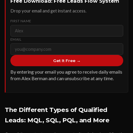
Free Download: Free Leads Flow System
Drop your email and get instant access.
FIRST NAME
EMAIL
Get It Free →
By entering your email you agree to receive daily emails
from Alex Berman and can unsubscribe at any time.
The Different Types of Qualified
Leads: MQL, SQL, PQL, and More