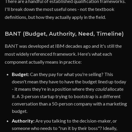
There are a handful of established qualification frameworks.
I'll break down the most useful ones - not the textbook
definitions, but how they actually apply in the field.
BANT (Budget, Authority, Need, Timeline)
BANT was developed at IBM decades ago and it's still the
most widely referenced framework. Here's what each
component actually means in practice:
Budget:
Can they pay for what you're selling? This
doesn't mean they have to have the budget lined up today
- it means they're in a position where they
could
allocate
it. A 3-person startup trying to bootstrap is a different
conversation than a 50-person company with a marketing
budget.
Authority:
Are you talking to the decision-maker, or
someone who needs to "run it by their boss"? Ideally,