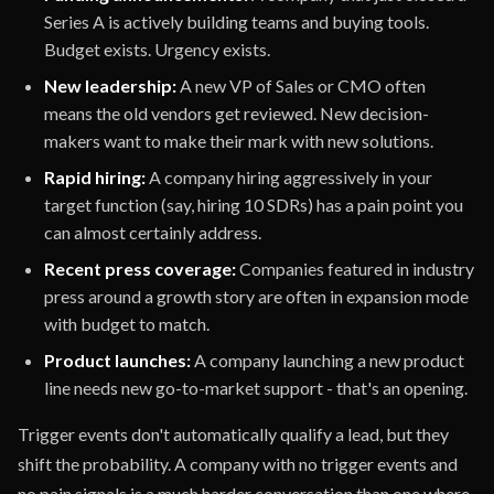
Series A is actively building teams and buying tools.
Budget exists. Urgency exists.
New leadership:
A new VP of Sales or CMO often
means the old vendors get reviewed. New decision-
makers want to make their mark with new solutions.
Rapid hiring:
A company hiring aggressively in your
target function (say, hiring 10 SDRs) has a pain point you
can almost certainly address.
Recent press coverage:
Companies featured in industry
press around a growth story are often in expansion mode
with budget to match.
Product launches:
A company launching a new product
line needs new go-to-market support - that's an opening.
Trigger events don't automatically qualify a lead, but they
shift the probability. A company with no trigger events and
no pain signals is a much harder conversation than one where