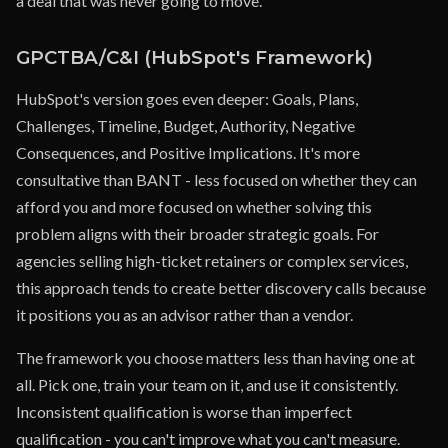
a deal that was never going to move.
GPCTBA/C&I (HubSpot's Framework)
HubSpot's version goes even deeper: Goals, Plans,
Challenges, Timeline, Budget, Authority, Negative
Consequences, and Positive Implications. It's more
consultative than BANT - less focused on whether they can
afford you and more focused on whether solving this
problem aligns with their broader strategic goals. For
agencies selling high-ticket retainers or complex services,
this approach tends to create better discovery calls because
it positions you as an advisor rather than a vendor.
The framework you choose matters less than having one at
all. Pick one, train your team on it, and use it consistently.
Inconsistent qualification is worse than imperfect
qualification - you can't improve what you can't measure.