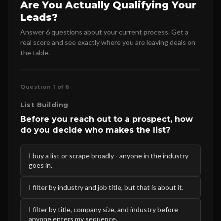
Are You Actually Qualifying Your
Leads?
Answer 6 questions about your current process. Get a
real score and see exactly where you are leaving deals on
the table.
Question 1 of 6
List Building
Before you reach out to a prospect, how
do you decide who makes the list?
I buy a list or scrape broadly - anyone in the industry
goes in.
I filter by industry and job title, but that is about it.
I filter by title, company size, and industry before
anyone enters my sequence.