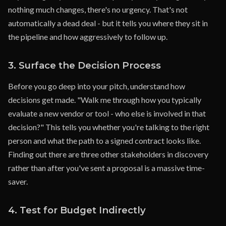
nothing much changes, there's no urgency. That's not
automatically a dead deal - but it tells you where they sit in
the pipeline and how aggressively to follow up.
3. Surface the Decision Process
Before you go deep into your pitch, understand how
decisions get made. "Walk me through how you typically
evaluate a new vendor or tool - who else is involved in that
decision?" This tells you whether you're talking to the right
person and what the path to a signed contract looks like.
Finding out there are three other stakeholders in discovery
rather than after you've sent a proposal is a massive time-
saver.
4. Test for Budget Indirectly