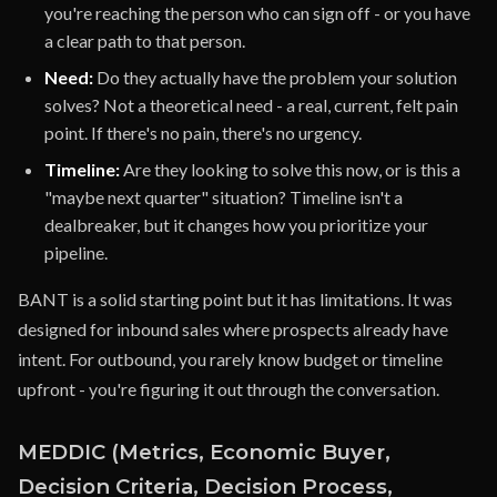
you're reaching the person who can sign off - or you have
a clear path to that person.
Need:
Do they actually have the problem your solution
solves? Not a theoretical need - a real, current, felt pain
point. If there's no pain, there's no urgency.
Timeline:
Are they looking to solve this now, or is this a
"maybe next quarter" situation? Timeline isn't a
dealbreaker, but it changes how you prioritize your
pipeline.
BANT is a solid starting point but it has limitations. It was
designed for inbound sales where prospects already have
intent. For outbound, you rarely know budget or timeline
upfront - you're figuring it out through the conversation.
MEDDIC (Metrics, Economic Buyer,
Decision Criteria, Decision Process,