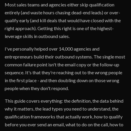
Most sales teams and agencies either skip qualification
entirely (and waste hours chasing dead-end leads) or over-
qualify early (and kill deals that would have closed with the
right approach). Getting this right is one of the highest-
leverage skills in outbound sales.
I've personally helped over 14,000 agencies and
entrepreneurs build their outbound systems. The single most
common failure point isn't the email copy or the follow-up
sequence. It's that they're reaching out to the wrong people
in the first place - and then doubling down on those wrong
people when they don't respond.
This guide covers everything: the definition, the data behind
why it matters, the lead types you need to understand, the
qualification frameworks that actually work, how to qualify
before you ever send an email, what to do on the call, how to