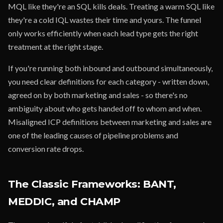
MQL like they're an SQL kills deals. Treating a warm SQL like
they're a cold IQL wastes their time and yours. The funnel
only works efficiently when each lead type gets the right
treatment at the right stage.
If you're running both inbound and outbound simultaneously,
you need clear definitions for each category - written down,
agreed on by both marketing and sales - so there's no
ambiguity about who gets handed off to whom and when.
Misaligned ICP definitions between marketing and sales are
one of the leading causes of pipeline problems and
conversion rate drops.
The Classic Frameworks: BANT,
MEDDIC, and CHAMP