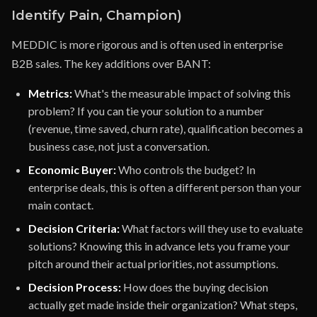
Identify Pain, Champion)
MEDDIC is more rigorous and is often used in enterprise
B2B sales. The key additions over BANT:
Metrics:
What's the measurable impact of solving this
problem? If you can tie your solution to a number
(revenue, time saved, churn rate), qualification becomes a
business case, not just a conversation.
Economic Buyer:
Who controls the budget? In
enterprise deals, this is often a different person than your
main contact.
Decision Criteria:
What factors will they use to evaluate
solutions? Knowing this in advance lets you frame your
pitch around their actual priorities, not assumptions.
Decision Process:
How does the buying decision
actually get made inside their organization? What steps,