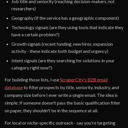
Job title and seniority (reaching decision-makers, not
researchers)
Geography (if the service has a geographic component)
Technology signals (are they using tools that indicate they
have a certain problem?)
Growth signals (recent funding, new hires, expansion
activity - these indicate both budget and urgency)
Intent signals (are they searching for solutions in your
category right now?)
For building those lists, I use
ScraperCity's B2B email
database
to filter prospects by title, seniority, industry, and
company size before I ever write a single email. The idea is
simple: if someone doesn't pass the basic qualification filter
on paper, they shouldn't be in the sequence at all.
For local or niche-specific outreach - say you're targeting