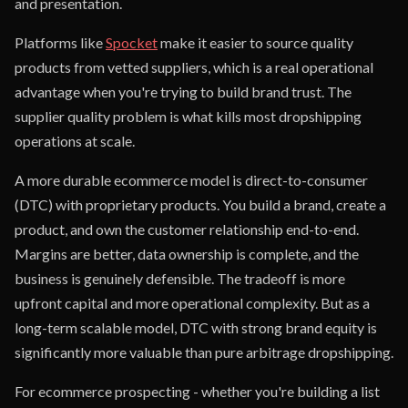
and presentation.
Platforms like
Spocket
make it easier to source quality
products from vetted suppliers, which is a real operational
advantage when you're trying to build brand trust. The
supplier quality problem is what kills most dropshipping
operations at scale.
A more durable ecommerce model is direct-to-consumer
(DTC) with proprietary products. You build a brand, create a
product, and own the customer relationship end-to-end.
Margins are better, data ownership is complete, and the
business is genuinely defensible. The tradeoff is more
upfront capital and more operational complexity. But as a
long-term scalable model, DTC with strong brand equity is
significantly more valuable than pure arbitrage dropshipping.
For ecommerce prospecting - whether you're building a list