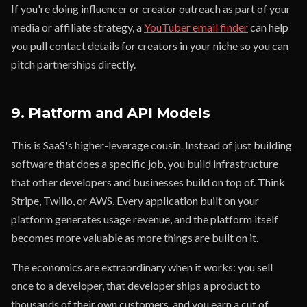
If you're doing influencer or creator outreach as part of your
media or affiliate strategy, a
YouTuber email finder
can help
you pull contact details for creators in your niche so you can
pitch partnerships directly.
9. Platform and API Models
This is SaaS's higher-leverage cousin. Instead of just building
software that does a specific job, you build infrastructure
that other developers and businesses build on top of. Think
Stripe, Twilio, or AWS. Every application built on your
platform generates usage revenue, and the platform itself
becomes more valuable as more things are built on it.
The economics are extraordinary when it works: you sell
once to a developer, that developer ships a product to
thousands of their own customers, and you earn a cut of