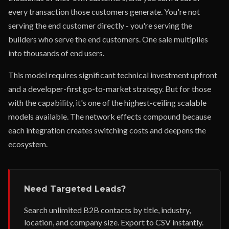
every transaction those customers generate. You're not
serving the end customer directly - you're serving the
builders who serve the end customers. One sale multiplies
into thousands of end users.
This model requires significant technical investment upfront
and a developer-first go-to-market strategy. But for those
with the capability, it's one of the highest-ceiling scalable
models available. The network effects compound because
each integration creates switching costs and deepens the
ecosystem.
Need Targeted Leads?
Search unlimited B2B contacts by title, industry,
location, and company size. Export to CSV instantly.