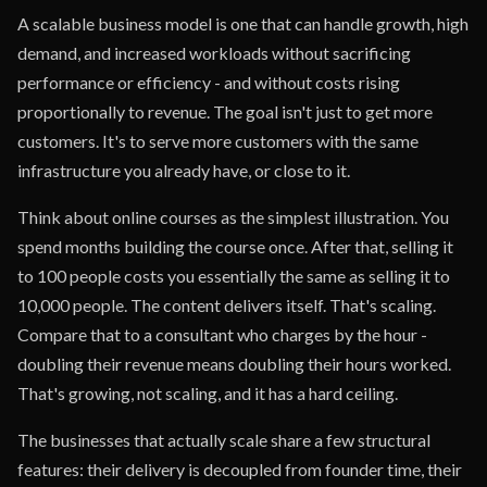
A scalable business model is one that can handle growth, high
demand, and increased workloads without sacrificing
performance or efficiency - and without costs rising
proportionally to revenue. The goal isn't just to get more
customers. It's to serve more customers with the same
infrastructure you already have, or close to it.
Think about online courses as the simplest illustration. You
spend months building the course once. After that, selling it
to 100 people costs you essentially the same as selling it to
10,000 people. The content delivers itself. That's scaling.
Compare that to a consultant who charges by the hour -
doubling their revenue means doubling their hours worked.
That's growing, not scaling, and it has a hard ceiling.
The businesses that actually scale share a few structural
features: their delivery is decoupled from founder time, their