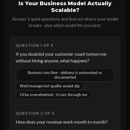
Is Your Business Model Actually
Scalable?
Answer 5 quick questions and find out where your model
breaks - plus which model fits you best.
QUESTION 1 OF 5
If you doubled your customer count tomorrow
without hiring anyone, what happens?
Business runs fine - delivery is automated or
documented
We'd manage but quality would slip
I'd be overwhelmed - it runs through me
QUESTION 2 OF 5
How does your revenue work month to month?