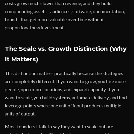
costs grow much slower than revenue, and they build
compounding assets - audiences, software, documentation,
brand - that get more valuable over time without
proportional new investment.
The Scale vs. Growth Distinction (Why
It Matters)
This distinction matters practically because the strategies
are completely different. If you want to grow, you hire more
people, open more locations, and expand capacity. If you
want to scale, you build systems, automate delivery, and find
leverage points where one unit of input produces multiple
units of output.
Most founders I talk to say they want to scale but are