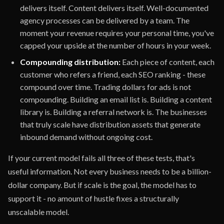
delivers itself. Content delivers itself. Well-documented
agency processes can be delivered by a team. The
moment your revenue requires your personal time, you've
capped your upside at the number of hours in your week.
Compounding distribution:
Each piece of content, each
customer who refers a friend, each SEO ranking - these
compound over time. Trading dollars for ads is not
compounding. Building an email list is. Building a content
library is. Building a referral network is. The businesses
that truly scale have distribution assets that generate
inbound demand without ongoing cost.
If your current model fails all three of these tests, that's
useful information. Not every business needs to be a billion-
dollar company. But if scale is the goal, the model has to
support it - no amount of hustle fixes a structurally
unscalable model.