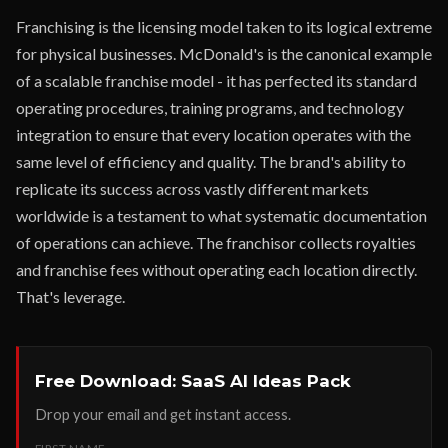
Franchising is the licensing model taken to its logical extreme
for physical businesses. McDonald's is the canonical example
of a scalable franchise model - it has perfected its standard
operating procedures, training programs, and technology
integration to ensure that every location operates with the
same level of efficiency and quality. The brand's ability to
replicate its success across vastly different markets
worldwide is a testament to what systematic documentation
of operations can achieve. The franchisor collects royalties
and franchise fees without operating each location directly.
That's leverage.
Free Download: SaaS AI Ideas Pack
Drop your email and get instant access.