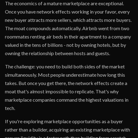
The economics of a mature marketplace are exceptional.
Once you have network effects working in your favor, every
new buyer attracts more sellers, which attracts more buyers.
The moat compounds automatically. Airbnb went from two
roommates renting air beds in their apartment to a company
valued in the tens of billions - not by owning hotels, but by
owning the relationship between hosts and guests.
The challenge: you need to build both sides of the market
simultaneously. Most people underestimate how long this
takes. But once you get there, the network effects create a
moat that's almost impossible to replicate. That's why
marketplace companies command the highest valuations in
tech.
If you're exploring marketplace opportunities as a buyer
rather than a builder, acquiring an existing marketplace with
proven liquidity is a faster path than building from scratch.