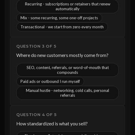
Recurring - subscriptions or retainers that renew
automatically
Mix - some recurring, some one-off projects
Transactional - we start from zero every month
QUESTION 3 OF 5
Where do new customers mostly come from?
SEO, content, referrals, or word-of-mouth that
compounds
Paid ads or outbound I run myself
Manual hustle - networking, cold calls, personal
referrals
QUESTION 4 OF 5
How standardized is what you sell?