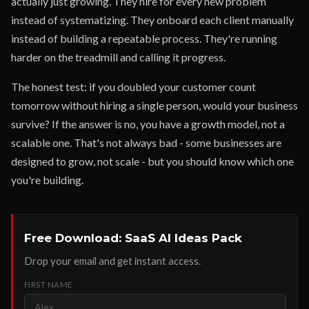
actually just growing. They hire for every new problem
instead of systematizing. They onboard each client manually
instead of building a repeatable process. They're running
harder on the treadmill and calling it progress.
The honest test: if you doubled your customer count
tomorrow without hiring a single person, would your business
survive? If the answer is no, you have a growth model, not a
scalable one. That's not always bad - some businesses are
designed to grow, not scale - but you should know which one
you're building.
Free Download: SaaS AI Ideas Pack
Drop your email and get instant access.
FIRST NAME