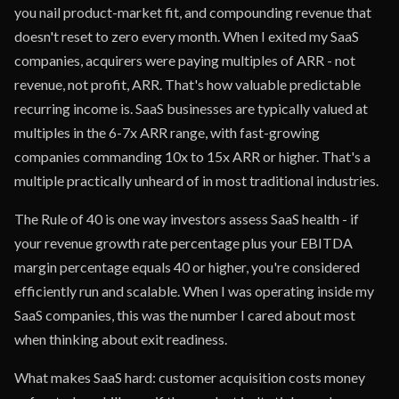
you nail product-market fit, and compounding revenue that
doesn't reset to zero every month. When I exited my SaaS
companies, acquirers were paying multiples of ARR - not
revenue, not profit, ARR. That's how valuable predictable
recurring income is. SaaS businesses are typically valued at
multiples in the 6-7x ARR range, with fast-growing
companies commanding 10x to 15x ARR or higher. That's a
multiple practically unheard of in most traditional industries.
The Rule of 40 is one way investors assess SaaS health - if
your revenue growth rate percentage plus your EBITDA
margin percentage equals 40 or higher, you're considered
efficiently run and scalable. When I was operating inside my
SaaS companies, this was the number I cared about most
when thinking about exit readiness.
What makes SaaS hard: customer acquisition costs money