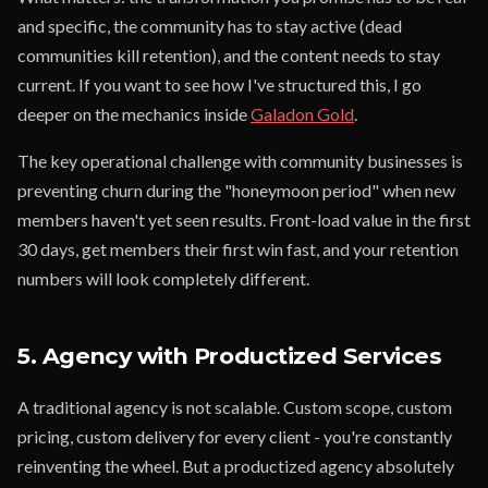
and specific, the community has to stay active (dead
communities kill retention), and the content needs to stay
current. If you want to see how I've structured this, I go
deeper on the mechanics inside
Galadon Gold
.
The key operational challenge with community businesses is
preventing churn during the "honeymoon period" when new
members haven't yet seen results. Front-load value in the first
30 days, get members their first win fast, and your retention
numbers will look completely different.
5. Agency with Productized Services
A traditional agency is not scalable. Custom scope, custom
pricing, custom delivery for every client - you're constantly
reinventing the wheel. But a productized agency absolutely