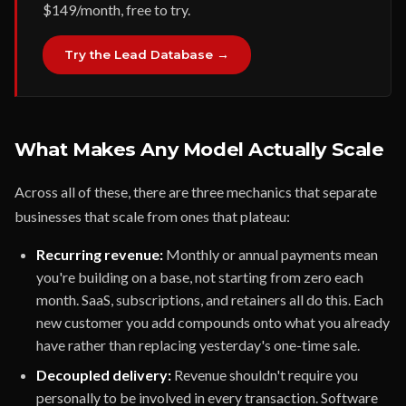
$149/month, free to try.
Try the Lead Database →
What Makes Any Model Actually Scale
Across all of these, there are three mechanics that separate
businesses that scale from ones that plateau:
Recurring revenue:
Monthly or annual payments mean
you're building on a base, not starting from zero each
month. SaaS, subscriptions, and retainers all do this. Each
new customer you add compounds onto what you already
have rather than replacing yesterday's one-time sale.
Decoupled delivery:
Revenue shouldn't require you
personally to be involved in every transaction. Software