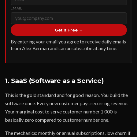
EMAIL
Get It Free →
By entering your email you agree to receive daily emails
from Alex Berman and can unsubscribe at any time.
1. SaaS (Software as a Service)
This is the gold standard and for good reason. You build the
software once. Every new customer pays recurring revenue.
Your marginal cost to serve customer number 1,000 is
basically zero compared to customer number one.
The mechanics: monthly or annual subscriptions, low churn if