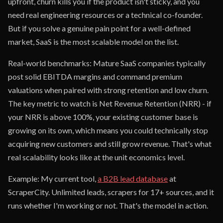
upfront, churn kills you if the product isn't sticky, and you
need real engineering resources or a technical co-founder.
But if you solve a genuine pain point for a well-defined
market, SaaS is the most scalable model on the list.
Real-world benchmarks: Mature SaaS companies typically
post solid EBITDA margins and command premium
valuations when paired with strong retention and low churn.
The key metric to watch is Net Revenue Retention (NRR) - if
your NRR is above 100%, your existing customer base is
growing on its own, which means you could technically stop
acquiring new customers and still grow revenue. That's what
real scalability looks like at the unit economics level.
Example: My current tool,
a B2B lead database
at
ScraperCity. Unlimited leads, scrapers for 17+ sources, and it
runs whether I'm working or not. That's the model in action.