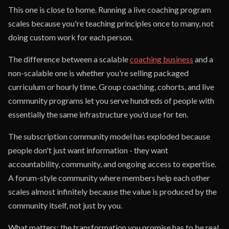
This one is close to home. Running a live coaching program
scales because you're teaching principles once to many, not
doing custom work for each person.
The difference between a scalable
coaching business
and a
non-scalable one is whether you're selling packaged
curriculum or hourly time. Group coaching, cohorts, and live
community programs let you serve hundreds of people with
essentially the same infrastructure you'd use for ten.
The subscription community model has exploded because
people don't just want information - they want
accountability, community, and ongoing access to expertise.
A forum-style community where members help each other
scales almost infinitely because the value is produced by the
community itself, not just by you.
What matters: the transformation you promise has to be real