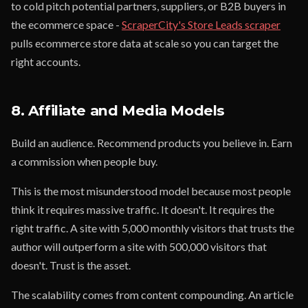
to cold pitch potential partners, suppliers, or B2B buyers in
the ecommerce space -
ScraperCity's Store Leads scraper
pulls ecommerce store data at scale so you can target the
right accounts.
8. Affiliate and Media Models
Build an audience. Recommend products you believe in. Earn
a commission when people buy.
This is the most misunderstood model because most people
think it requires massive traffic. It doesn't. It requires the
right traffic. A site with 5,000 monthly visitors that trusts the
author will outperform a site with 500,000 visitors that
doesn't. Trust is the asset.
The scalability comes from content compounding. An article