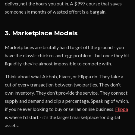
deliver, not the hours you put in. A $997 course that saves
someone six months of wasted effort is a bargain.
3. Marketplace Models
Marketplaces are brutally hard to get off the ground - you
have the classic chicken-and-egg problem - but once they hit
liquidity, they're almost impossible to compete with.
Think about what Airbnb, Fiverr, or Flippa do. They take a
cut of every transaction between two parties. They don't
own inventory. They don't provide the service. They connect
supply and demand and clip a percentage. Speaking of which,
if you're ever looking to buy or sell an online business,
Flippa
is where I'd start - it's the largest marketplace for digital
assets.