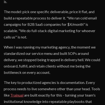
is.
The model: pick one specific deliverable, price it flat, and
build a repeatable process to deliver it. "We run cold email
campaigns for B2B SaaS companies for $X/month" is
scalable. "We do full-stack digital marketing for whoever
calls us" is not.
When I was running my marketing agency, the moment we
standardized our service menu and built SOPs around
delivery, we stopped being trapped in delivery hell. We could
onboard, fulfill, and retain clients without me being the
bottleneck on every account.
The key to productized agencies is documentation. Every
process needs to live somewhere other than your head. Tools
like
Trainual
are built exactly for this - turning your team's
institutional knowledge into repeatable playbooks that