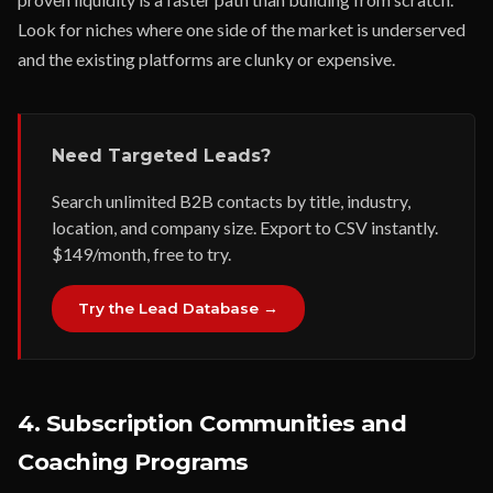
Look for niches where one side of the market is underserved
and the existing platforms are clunky or expensive.
Need Targeted Leads?
Search unlimited B2B contacts by title, industry,
location, and company size. Export to CSV instantly.
$149/month, free to try.
Try the Lead Database →
4. Subscription Communities and
Coaching Programs