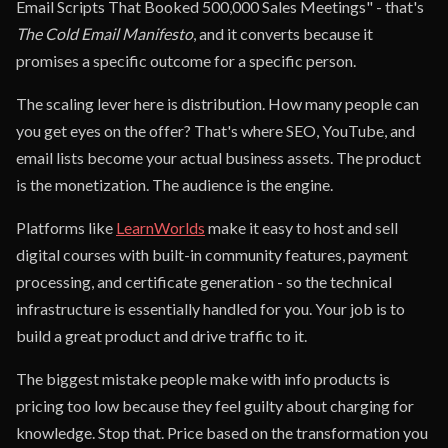
Email Scripts That Booked 500,000 Sales Meetings" - that's
The Cold Email Manifesto
, and it converts because it
promises a specific outcome for a specific person.
The scaling lever here is distribution. How many people can
you get eyes on the offer? That's where SEO, YouTube, and
email lists become your actual business assets. The product
is the monetization. The audience is the engine.
Platforms like
LearnWorlds
make it easy to host and sell
digital courses with built-in community features, payment
processing, and certificate generation - so the technical
infrastructure is essentially handled for you. Your job is to
build a great product and drive traffic to it.
The biggest mistake people make with info products is
pricing too low because they feel guilty about charging for
knowledge. Stop that. Price based on the transformation you