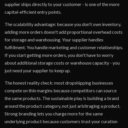
supplier ships directly to your customer - is one of the more
capital-efficient entry points.
The scalability advantage: because you don't own inventory,
adding more orders doesn't add proportional overhead costs
for storage and warehousing. Your supplier handles
fulfillment. You handle marketing and customer relationships.
If you start getting more orders, you don't have to worry
about additional storage costs or warehouse capacity - you
just need your supplier to keep up.
The honest reality check: most dropshipping businesses
compete on thin margins because competitors can source
the same products. The sustainable play is building a brand
around the product category, not just arbitraging a product.
Strong branding lets you charge more for the same
underlying product because customers trust your curation