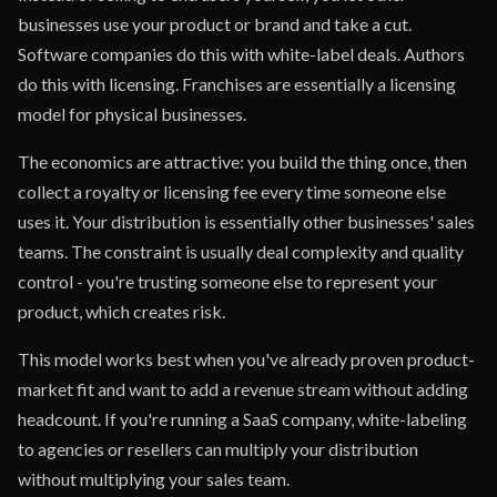
businesses use your product or brand and take a cut.
Software companies do this with white-label deals. Authors
do this with licensing. Franchises are essentially a licensing
model for physical businesses.
The economics are attractive: you build the thing once, then
collect a royalty or licensing fee every time someone else
uses it. Your distribution is essentially other businesses' sales
teams. The constraint is usually deal complexity and quality
control - you're trusting someone else to represent your
product, which creates risk.
This model works best when you've already proven product-
market fit and want to add a revenue stream without adding
headcount. If you're running a SaaS company, white-labeling
to agencies or resellers can multiply your distribution
without multiplying your sales team.