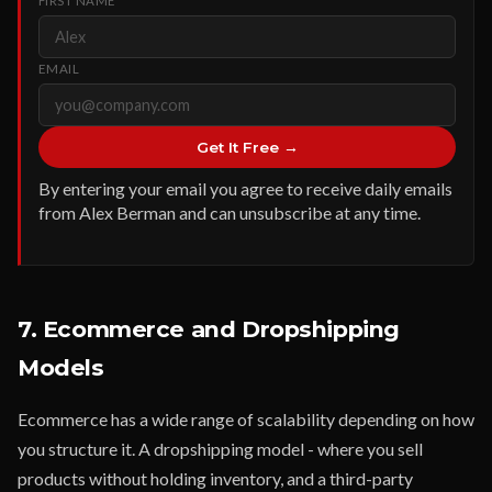
FIRST NAME
EMAIL
Get It Free →
By entering your email you agree to receive daily emails
from Alex Berman and can unsubscribe at any time.
7. Ecommerce and Dropshipping
Models
Ecommerce has a wide range of scalability depending on how
you structure it. A dropshipping model - where you sell
products without holding inventory, and a third-party