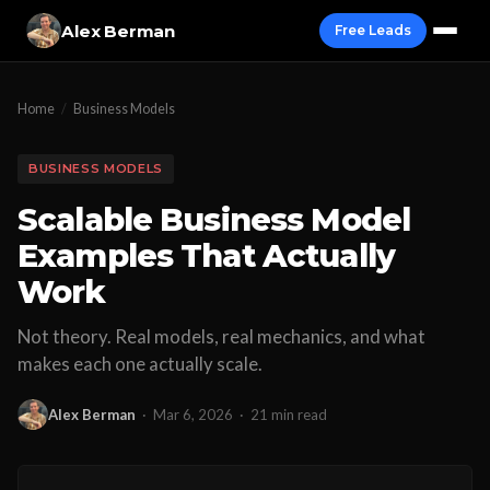
Alex Berman
Free Leads
Home
/
Business Models
BUSINESS MODELS
Scalable Business Model
Examples That Actually
Work
Not theory. Real models, real mechanics, and what
makes each one actually scale.
Alex Berman
·
Mar 6, 2026
·
21 min read