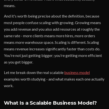
means.
And it's worth being precise about the definition, because
most people confuse scaling with growing. Growing means
you add revenue and you also add resources at roughly the
same rate - more clients means more hires, more orders
means more warehouse space. Scaling is different. Scaling
means revenue increases significantly faster than costs do.
You're not just getting bigger; you're getting more efficient
as you get bigger.
Let me break down the real scalable
business model
examples worth studying - and what makes each one actually
work.
What Is a Scalable Business Model?