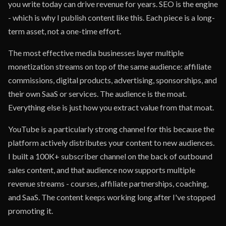
you write today can drive revenue for years. SEO is the engine
- which is why I publish content like this. Each piece is a long-
term asset, not a one-time effort.
The most effective media businesses layer multiple
monetization streams on top of the same audience: affiliate
commissions, digital products, advertising, sponsorships, and
their own SaaS or services. The audience is the moat.
Everything else is just how you extract value from that moat.
YouTube is a particularly strong channel for this because the
platform actively distributes your content to new audiences.
I built a 100K+ subscriber channel on the back of outbound
sales content, and that audience now supports multiple
revenue streams - courses, affiliate partnerships, coaching,
and SaaS. The content keeps working long after I've stopped
promoting it.