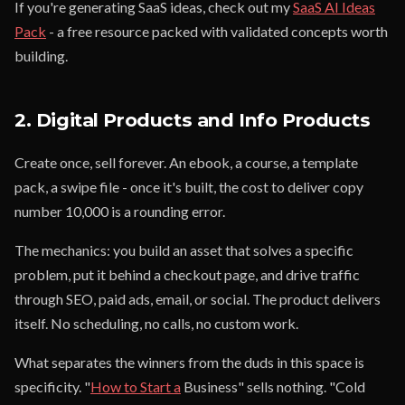
If you're generating SaaS ideas, check out my
SaaS AI Ideas
Pack
- a free resource packed with validated concepts worth
building.
2. Digital Products and Info Products
Create once, sell forever. An ebook, a course, a template
pack, a swipe file - once it's built, the cost to deliver copy
number 10,000 is a rounding error.
The mechanics: you build an asset that solves a specific
problem, put it behind a checkout page, and drive traffic
through SEO, paid ads, email, or social. The product delivers
itself. No scheduling, no calls, no custom work.
What separates the winners from the duds in this space is
specificity. "
How to Start a
Business" sells nothing. "Cold