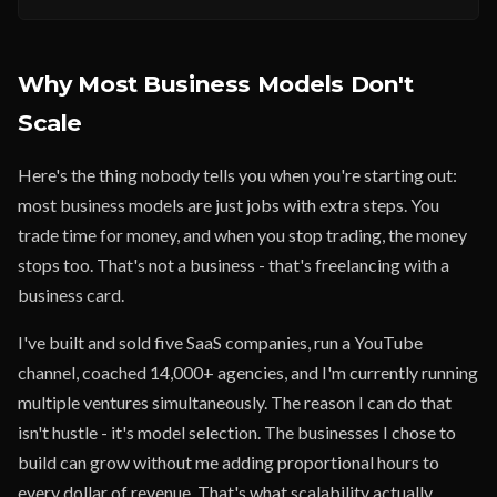
Why Most Business Models Don't
Scale
Here's the thing nobody tells you when you're starting out:
most business models are just jobs with extra steps. You
trade time for money, and when you stop trading, the money
stops too. That's not a business - that's freelancing with a
business card.
I've built and sold five SaaS companies, run a YouTube
channel, coached 14,000+ agencies, and I'm currently running
multiple ventures simultaneously. The reason I can do that
isn't hustle - it's model selection. The businesses I chose to
build can grow without me adding proportional hours to
every dollar of revenue. That's what scalability actually