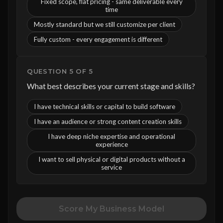
Fixed scope, flat pricing - same deliverable every
time
Mostly standard but we still customize per client
Fully custom - every engagement is different
QUESTION 5 OF 5
What best describes your current stage and skills?
I have technical skills or capital to build software
I have an audience or strong content creation skills
I have deep niche expertise and operational
experience
I want to sell physical or digital products without a
service
Score My Business Model