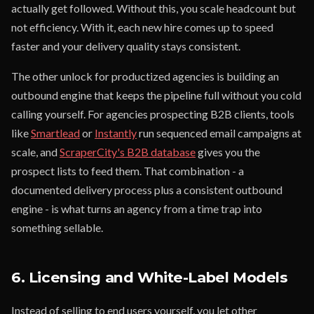
actually get followed. Without this, you scale headcount but
not efficiency. With it, each new hire comes up to speed
faster and your delivery quality stays consistent.
The other unlock for productized agencies is building an
outbound engine that keeps the pipeline full without you cold
calling yourself. For agencies prospecting B2B clients, tools
like
Smartlead
or
Instantly
run sequenced email campaigns at
scale, and
ScraperCity's B2B database
gives you the
prospect lists to feed them. That combination - a
documented delivery process plus a consistent outbound
engine - is what turns an agency from a time trap into
something sellable.
6. Licensing and White-Label Models
Instead of selling to end users yourself, you let other