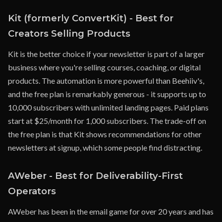
Kit (formerly ConvertKit) - Best for
Creators Selling Products
Kit is the better choice if your newsletter is part of a larger
business where you're selling courses, coaching, or digital
products. The automation is more powerful than Beehiiv's,
and the free plan is remarkably generous - it supports up to
10,000 subscribers with unlimited landing pages. Paid plans
start at $25/month for 1,000 subscribers. The trade-off on
the free plan is that Kit shows recommendations for other
newsletters at signup, which some people find distracting.
AWeber - Best for Deliverability-First
Operators
AWeber has been in the email game for over 20 years and has