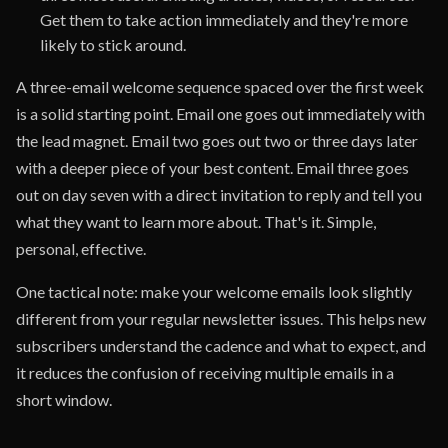
Get them to take action immediately and they're more
likely to stick around.
A three-email welcome sequence spaced over the first week
is a solid starting point. Email one goes out immediately with
the lead magnet. Email two goes out two or three days later
with a deeper piece of your best content. Email three goes
out on day seven with a direct invitation to reply and tell you
what they want to learn more about. That's it. Simple,
personal, effective.
One tactical note: make your welcome emails look slightly
different from your regular newsletter issues. This helps new
subscribers understand the cadence and what to expect, and
it reduces the confusion of receiving multiple emails in a
short window.