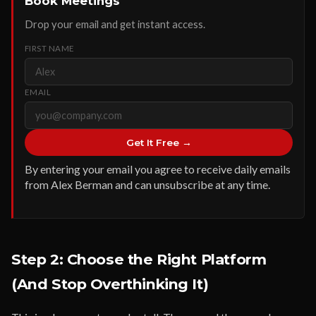
Book Meetings
Drop your email and get instant access.
FIRST NAME
EMAIL
Get It Free →
By entering your email you agree to receive daily emails
from Alex Berman and can unsubscribe at any time.
Step 2: Choose the Right Platform
(And Stop Overthinking It)