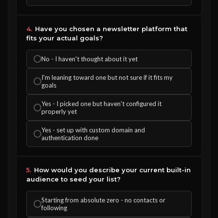
4.
Have you chosen a newsletter platform that
fits your actual goals?
No - I haven't thought about it yet
I'm leaning toward one but not sure if it fits my
goals
Yes - I picked one but haven't configured it
properly yet
Yes - set up with custom domain and
authentication done
5.
How would you describe your current built-in
audience to seed your list?
Starting from absolute zero - no contacts or
following