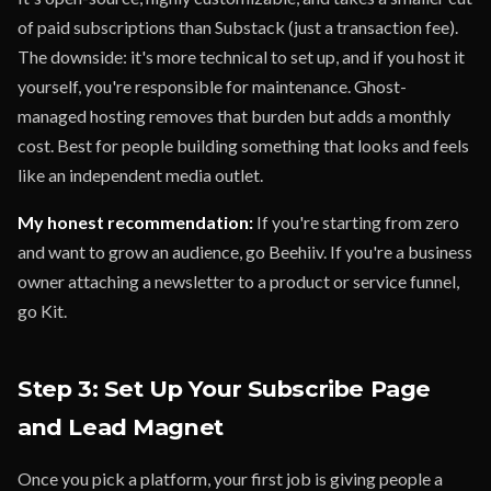
of paid subscriptions than Substack (just a transaction fee).
The downside: it's more technical to set up, and if you host it
yourself, you're responsible for maintenance. Ghost-
managed hosting removes that burden but adds a monthly
cost. Best for people building something that looks and feels
like an independent media outlet.
My honest recommendation:
If you're starting from zero
and want to grow an audience, go Beehiiv. If you're a business
owner attaching a newsletter to a product or service funnel,
go Kit.
Step 3: Set Up Your Subscribe Page
and Lead Magnet
Once you pick a platform, your first job is giving people a