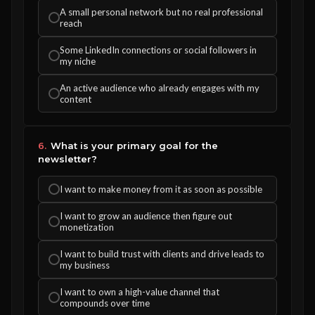
A small personal network but no real professional
reach
Some LinkedIn connections or social followers in
my niche
An active audience who already engages with my
content
6.
What is your primary goal for the
newsletter?
I want to make money from it as soon as possible
I want to grow an audience then figure out
monetization
I want to build trust with clients and drive leads to
my business
I want to own a high-value channel that
compounds over time