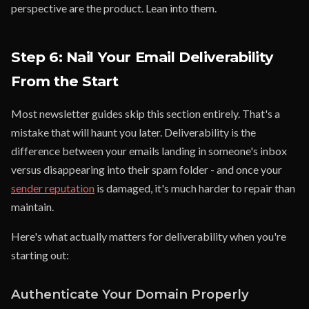
perspective are the product. Lean into them.
Step 6: Nail Your Email Deliverability
From the Start
Most newsletter guides skip this section entirely. That's a
mistake that will haunt you later. Deliverability is the
difference between your emails landing in someone's inbox
versus disappearing into their spam folder - and once your
sender reputation
is damaged, it's much harder to repair than
maintain.
Here's what actually matters for deliverability when you're
starting out:
Authenticate Your Domain Properly