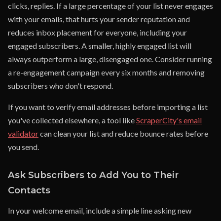
clicks, replies. If a large percentage of your list never engages
with your emails, that hurts your sender reputation and
reduces inbox placement for everyone, including your
engaged subscribers. A smaller, highly engaged list will
always outperform a large, disengaged one. Consider running
a re-engagement campaign every six months and removing
subscribers who don't respond.
If you want to verify email addresses before importing a list
you've collected elsewhere, a tool like
ScraperCity's email
validator
can clean your list and reduce bounce rates before
you send.
Ask Subscribers to Add You to Their
Contacts
In your welcome email, include a simple line asking new