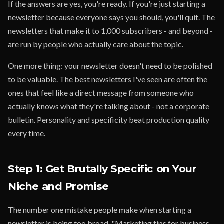
If the answers are yes, you're ready. If you're just starting a
newsletter because everyone says you should, you'll quit. The
newsletters that make it to 1,000 subscribers - and beyond -
are run by people who actually care about the topic.
One more thing: your newsletter doesn't need to be polished
to be valuable. The best newsletters I've seen are often the
ones that feel like a direct message from someone who
actually knows what they're talking about - not a corporate
bulletin. Personality and specificity beat production quality
every time.
Step 1: Get Brutally Specific on Your
Niche and Promise
The number one mistake people make when starting a
newsletter is being too broad. "Marketing tips for business