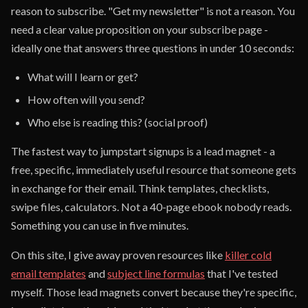
reason to subscribe. "Get my newsletter" is not a reason. You
need a clear value proposition on your subscribe page -
ideally one that answers three questions in under 10 seconds:
What will I learn or get?
How often will you send?
Who else is reading this? (social proof)
The fastest way to jumpstart signups is a lead magnet - a
free, specific, immediately useful resource that someone gets
in exchange for their email. Think templates, checklists,
swipe files, calculators. Not a 40-page ebook nobody reads.
Something you can use in five minutes.
On this site, I give away proven resources like
killer cold
email templates
and
subject line formulas
that I've tested
myself. Those lead magnets convert because they're specific,