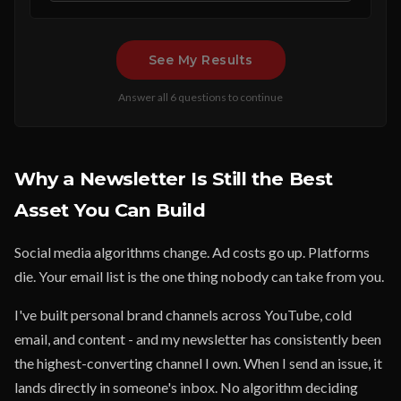
See My Results
Answer all 6 questions to continue
Why a Newsletter Is Still the Best
Asset You Can Build
Social media algorithms change. Ad costs go up. Platforms
die. Your email list is the one thing nobody can take from you.
I've built personal brand channels across YouTube, cold
email, and content - and my newsletter has consistently been
the highest-converting channel I own. When I send an issue, it
lands directly in someone's inbox. No algorithm deciding