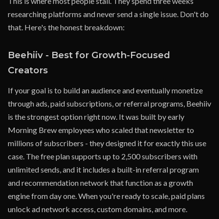
This is where most people stall. They spend three weeks
researching platforms and never send a single issue. Don't do
that. Here's the honest breakdown:
Beehiiv - Best for Growth-Focused
Creators
If your goal is to build an audience and eventually monetize
through ads, paid subscriptions, or referral programs, Beehiiv
is the strongest option right now. It was built by early
Morning Brew employees who scaled that newsletter to
millions of subscribers - they designed it for exactly this use
case. The free plan supports up to 2,500 subscribers with
unlimited sends, and it includes a built-in referral program
and recommendation network that function as a growth
engine from day one. When you're ready to scale, paid plans
unlock ad network access, custom domains, and more.