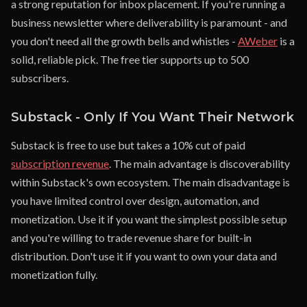
a strong reputation for inbox placement. If you're running a
business newsletter where deliverability is paramount - and
you don't need all the growth bells and whistles -
AWeber
is a
solid, reliable pick. The free tier supports up to 500
subscribers.
Substack - Only If You Want Their Network
Substack is free to use but takes a 10% cut of paid
subscription revenue
. The main advantage is discoverability
within Substack's own ecosystem. The main disadvantage is
you have limited control over design, automation, and
monetization. Use it if you want the simplest possible setup
and you're willing to trade revenue share for built-in
distribution. Don't use it if you want to own your data and
monetization fully.