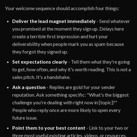
Your welcome sequence should accomplish four things:
Deliver the lead magnet immediately
- Send whatever
you promised at the moment they sign up. Delays here
create a terrible first impression and hurt your
deliverability when people mark you as spam because
they forgot they signed up.
Set expectations clearly
- Tell them what they're going
to get, how often, and why it's worth reading. This is not a
sales pitch. It's a handshake.
Ask a question
- Replies are gold for your sender
reputation. Ask something specific: "What's the biggest
challenge you're dealing with right now in [topic]?"
People who reply once are more likely to open every
future issue.
Point them to your best content
- Link to your two or
three most useful existing articles, videos, or resources.