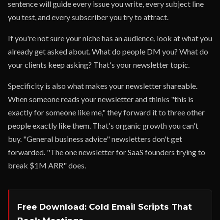
sentence will guide every issue you write, every subject line
you test, and every subscriber you try to attract.
If you're not sure your niche has an audience, look at what you
already get asked about. What do people DM you? What do
your clients keep asking? That's your newsletter topic.
Specificity is also what makes your newsletter shareable.
When someone reads your newsletter and thinks "this is
exactly for someone like me," they forward it to three other
people exactly like them. That's organic growth you can't
buy. "General business advice" newsletters don't get
forwarded. "The one newsletter for SaaS founders trying to
break $1M ARR" does.
Free Download: Cold Email Scripts That