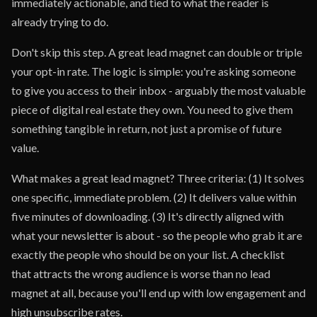
immediately actionable, and tied to what the reader is
already trying to do.
Don't skip this step. A great lead magnet can double or triple
your opt-in rate. The logic is simple: you're asking someone
to give you access to their inbox - arguably the most valuable
piece of digital real estate they own. You need to give them
something tangible in return, not just a promise of future
value.
What makes a great lead magnet? Three criteria: (1) It solves
one specific, immediate problem. (2) It delivers value within
five minutes of downloading. (3) It's directly aligned with
what your newsletter is about - so the people who grab it are
exactly the people who should be on your list. A checklist
that attracts the wrong audience is worse than no lead
magnet at all, because you'll end up with low engagement and
high unsubscribe rates.