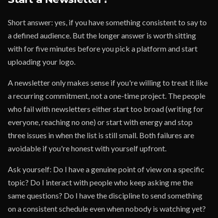
Short answer: yes, if you have something consistent to say to
a defined audience. But the longer answer is worth sitting
with for five minutes before you pick a platform and start
uploading your logo.
A newsletter only makes sense if you're willing to treat it like
a recurring commitment, not a one-time project. The people
who fail with newsletters either start too broad (writing for
everyone, reaching no one) or start with energy and stop
three issues in when the list is still small. Both failures are
avoidable if you're honest with yourself upfront.
Ask yourself: Do I have a genuine point of view on a specific
topic? Do I interact with people who keep asking me the
same questions? Do I have the discipline to send something
on a consistent schedule even when nobody is watching yet?