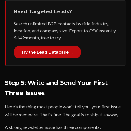
Need Targeted Leads?
Search unlimited B2B contacts by title, industry,
location, and company size. Export to CSV instantly.
$149/month, free to try.
Try the Lead Database →
Step 5: Write and Send Your First
Three Issues
Here's the thing most people won't tell you: your first issue
will be mediocre. That's fine. The goal is to ship it anyway.
A strong newsletter issue has three components: