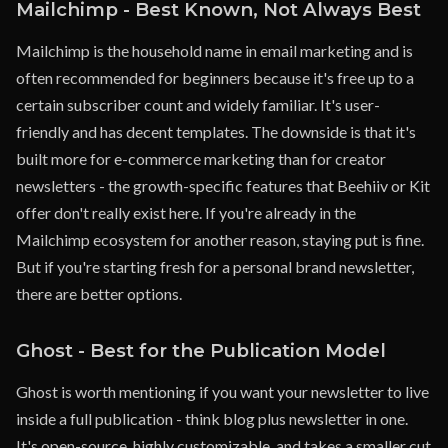
Mailchimp - Best Known, Not Always Best
Mailchimp is the household name in email marketing and is
often recommended for beginners because it's free up to a
certain subscriber count and widely familiar. It's user-
friendly and has decent templates. The downside is that it's
built more for e-commerce marketing than for creator
newsletters - the growth-specific features that Beehiiv or Kit
offer don't really exist here. If you're already in the
Mailchimp ecosystem for another reason, staying put is fine.
But if you're starting fresh for a personal brand newsletter,
there are better options.
Ghost - Best for the Publication Model
Ghost is worth mentioning if you want your newsletter to live
inside a full publication - think blog plus newsletter in one.
It's open-source, highly customizable, and takes a smaller cut