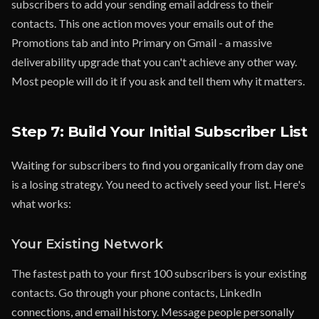
subscribers to add your sending email address to their
contacts. This one action moves your emails out of the
Promotions tab and into Primary on Gmail - a massive
deliverability upgrade that you can't achieve any other way.
Most people will do it if you ask and tell them why it matters.
Step 7: Build Your Initial Subscriber List
Waiting for subscribers to find you organically from day one
is a losing strategy. You need to actively seed your list. Here's
what works:
Your Existing Network
The fastest path to your first 100 subscribers is your existing
contacts. Go through your phone contacts, LinkedIn
connections, and email history. Message people personally