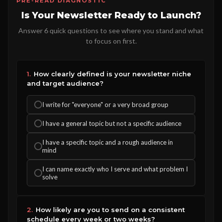
PRE-READ DIAGNOSTIC
Is Your Newsletter Ready to Launch?
Answer 6 quick questions to see where you stand and what
to focus on first.
1.
How clearly defined is your newsletter niche
and target audience?
I write for "everyone" or a very broad group
I have a general topic but not a specific audience
I have a specific topic and a rough audience in
mind
I can name exactly who I serve and what problem I
solve
2.
How likely are you to send on a consistent
schedule every week or two weeks?