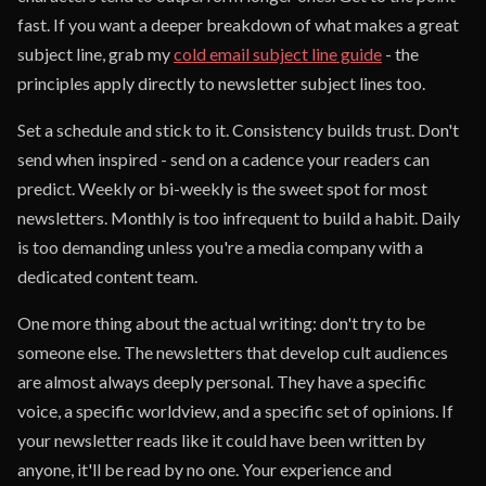
fast. If you want a deeper breakdown of what makes a great
subject line, grab my
cold email subject line guide
- the
principles apply directly to newsletter subject lines too.
Set a schedule and stick to it. Consistency builds trust. Don't
send when inspired - send on a cadence your readers can
predict. Weekly or bi-weekly is the sweet spot for most
newsletters. Monthly is too infrequent to build a habit. Daily
is too demanding unless you're a media company with a
dedicated content team.
One more thing about the actual writing: don't try to be
someone else. The newsletters that develop cult audiences
are almost always deeply personal. They have a specific
voice, a specific worldview, and a specific set of opinions. If
your newsletter reads like it could have been written by
anyone, it'll be read by no one. Your experience and