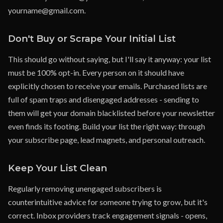
yourname@gmail.com.
Don't Buy or Scrape Your Initial List
This should go without saying, but I'll say it anyway: your list
must be 100% opt-in. Every person on it should have
explicitly chosen to receive your emails. Purchased lists are
full of spam traps and disengaged addresses - sending to
them will get your domain blacklisted before your newsletter
even finds its footing. Build your list the right way: through
your subscribe page, lead magnets, and personal outreach.
Keep Your List Clean
Regularly removing unengaged subscribers is
counterintuitive advice for someone trying to grow, but it's
correct. Inbox providers track engagement signals - opens,