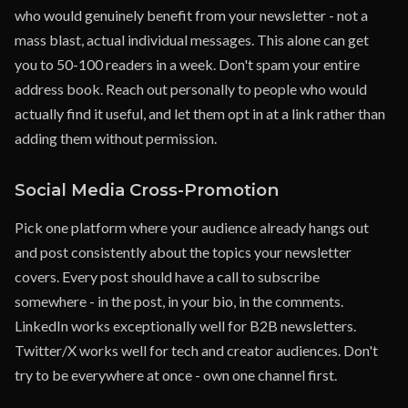
who would genuinely benefit from your newsletter - not a
mass blast, actual individual messages. This alone can get
you to 50-100 readers in a week. Don't spam your entire
address book. Reach out personally to people who would
actually find it useful, and let them opt in at a link rather than
adding them without permission.
Social Media Cross-Promotion
Pick one platform where your audience already hangs out
and post consistently about the topics your newsletter
covers. Every post should have a call to subscribe
somewhere - in the post, in your bio, in the comments.
LinkedIn works exceptionally well for B2B newsletters.
Twitter/X works well for tech and creator audiences. Don't
try to be everywhere at once - own one channel first.