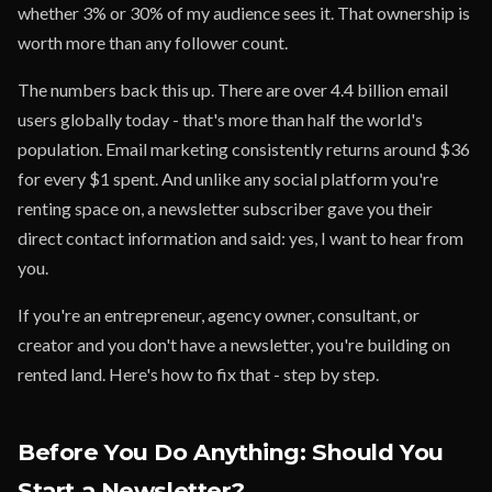
whether 3% or 30% of my audience sees it. That ownership is
worth more than any follower count.
The numbers back this up. There are over 4.4 billion email
users globally today - that's more than half the world's
population. Email marketing consistently returns around $36
for every $1 spent. And unlike any social platform you're
renting space on, a newsletter subscriber gave you their
direct contact information and said: yes, I want to hear from
you.
If you're an entrepreneur, agency owner, consultant, or
creator and you don't have a newsletter, you're building on
rented land. Here's how to fix that - step by step.
Before You Do Anything: Should You
Start a Newsletter?