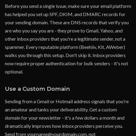
Before you send a single issue, make sure your email platform
has helped you set up SPF, DKIM, and DMARC records for
your sending domain. These are DNS records that verify you
are who you say you are - they prove to Gmail, Yahoo, and
other inbox providers that you're a legitimate sender, not a
spammer. Every reputable platform (Beehiiv, Kit, AWeber)
walks you through this setup. Don't skip it. Inbox providers
now require proper authentication for bulk senders - it's not
optional.
Use a Custom Domain
Sending from a Gmail or Hotmail address signals that you're
an amateur and tanks your deliverability. Get a custom
domain for your newsletter - it's a few dollars a month and
dramatically improves how inbox providers perceive you.
Send from yourname@yourdomain.com, not