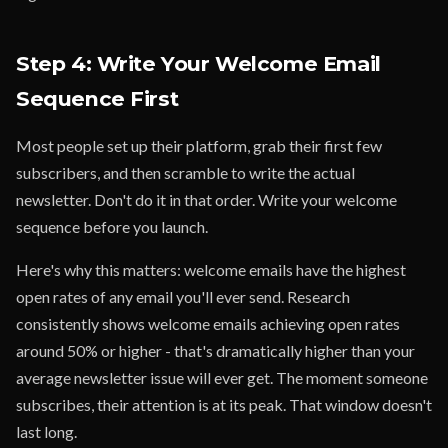
Step 4: Write Your Welcome Email
Sequence First
Most people set up their platform, grab their first few
subscribers, and then scramble to write the actual
newsletter. Don't do it in that order. Write your welcome
sequence before you launch.
Here's why this matters: welcome emails have the highest
open rates of any email you'll ever send. Research
consistently shows welcome emails achieving open rates
around 50% or higher - that's dramatically higher than your
average newsletter issue will ever get. The moment someone
subscribes, their attention is at its peak. That window doesn't
last long.