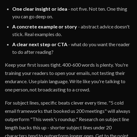
One clear insight or idea
- not five. Not ten. One thing
you can go deep on.
A concrete example or story
- abstract advice doesn't
stick. Real examples do.
A clear next step or CTA
- what do you want the reader
to do after reading?
Keep your first issues tight. 400-600 words is plenty. You're
training your readers to open your emails, not testing their
endurance. Use plain language. Write like you're talking to
one person, not broadcasting to a crowd.
For subject lines, specific beats clever every time. "5 cold
email frameworks that booked us 200 meetings" will always
outperform "This week's roundup." Research on subject line
length backs this up - shorter subject lines under 20
characters tend to outperform longer ones. Get to the point