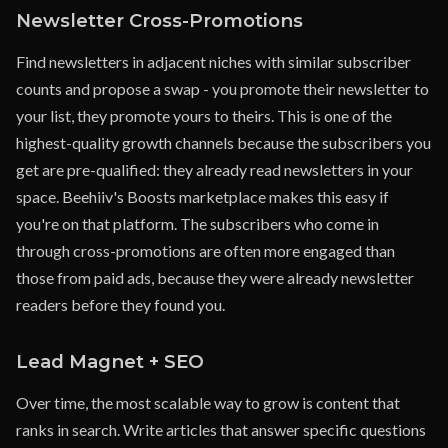
Newsletter Cross-Promotions
Find newsletters in adjacent niches with similar subscriber
counts and propose a swap - you promote their newsletter to
your list, they promote yours to theirs. This is one of the
highest-quality growth channels because the subscribers you
get are pre-qualified: they already read newsletters in your
space. Beehiiv's Boosts marketplace makes this easy if
you're on that platform. The subscribers who come in
through cross-promotions are often more engaged than
those from paid ads, because they were already newsletter
readers before they found you.
Lead Magnet + SEO
Over time, the most scalable way to grow is content that
ranks in search. Write articles that answer specific questions