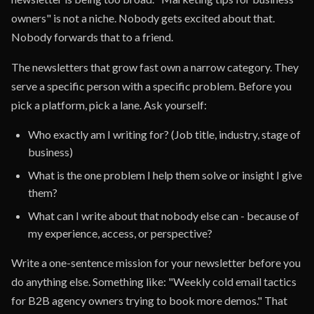
owners" is not a niche. Nobody gets excited about that.
Nobody forwards that to a friend.
The newsletters that grow fast own a narrow category. They
serve a specific person with a specific problem. Before you
pick a platform, pick a lane. Ask yourself:
Who exactly am I writing for? (Job title, industry, stage of
business)
What is the one problem I help them solve or insight I give
them?
What can I write about that nobody else can - because of
my experience, access, or perspective?
Write a one-sentence mission for your newsletter before you
do anything else. Something like: "Weekly cold email tactics
for B2B agency owners trying to book more demos." That