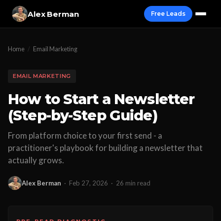
Alex Berman
Free Leads
Home
/
Email Marketing
EMAIL MARKETING
How to Start a Newsletter
(Step-by-Step Guide)
From platform choice to your first send - a
practitioner's playbook for building a newsletter that
actually grows.
Alex Berman
·
Feb 27, 2026
·
26 min read