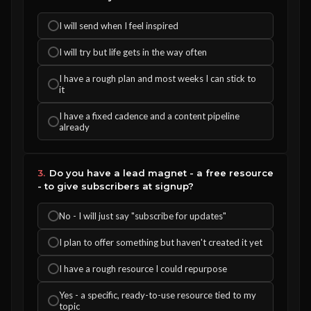
I will send when I feel inspired
I will try but life gets in the way often
I have a rough plan and most weeks I can stick to
it
I have a fixed cadence and a content pipeline
already
3.
Do you have a lead magnet - a free resource
- to give subscribers at signup?
No - I will just say "subscribe for updates"
I plan to offer something but haven't created it yet
I have a rough resource I could repurpose
Yes - a specific, ready-to-use resource tied to my
topic