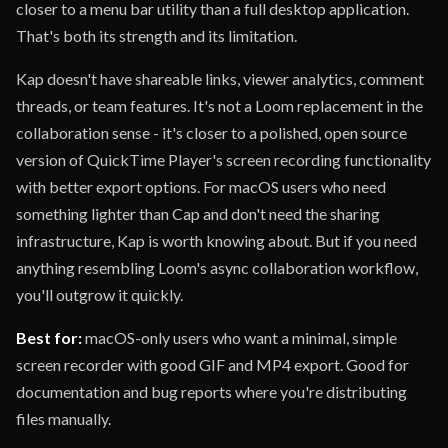
closer to a menu bar utility than a full desktop application.
That's both its strength and its limitation.
Kap doesn't have shareable links, viewer analytics, comment
threads, or team features. It's not a Loom replacement in the
collaboration sense - it's closer to a polished, open source
version of QuickTime Player's screen recording functionality
with better export options. For macOS users who need
something lighter than Cap and don't need the sharing
infrastructure, Kap is worth knowing about. But if you need
anything resembling Loom's async collaboration workflow,
you'll outgrow it quickly.
Best for:
macOS-only users who want a minimal, simple
screen recorder with good GIF and MP4 export. Good for
documentation and bug reports where you're distributing
files manually.