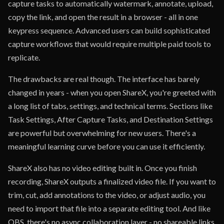
capture tasks to automatically watermark, annotate, upload,
copy the link, and open the result in a browser - all in one
keypress sequence. Advanced users can build sophisticated
capture workflows that would require multiple paid tools to
replicate.
The drawbacks are real though. The interface has barely
changed in years - when you open ShareX, you're greeted with
a long list of tabs, settings, and technical terms. Sections like
Task Settings, After Capture Tasks, and Destination Settings
are powerful but overwhelming for new users. There's a
meaningful learning curve before you can use it efficiently.
ShareX also has no video editing built in. Once you finish
recording, ShareX outputs a finalized video file. If you want to
trim, cut, add annotations to the video, or adjust audio, you
need to import that file into a separate editing tool. And like
OBS, there's no async collaboration layer - no shareable links