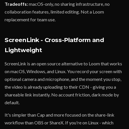
Tradeoffs:
macOS-only, no sharing infrastructure, no
collaboration features, limited editing. Not a Loom
replacement for team use.
ScreenLink - Cross-Platform and
Lightweight
ScreenLink is an open source alternative to Loom that works
on macOS, Windows, and Linux. You record your screen with
optional camera and microphone, and the moment you stop,
the video is already uploading to their CDN - giving you a
shareable link instantly. No account friction, dark mode by
default.
It's simpler than Cap and more focused on the share-link
workflow than OBS or ShareX. If you're on Linux - which