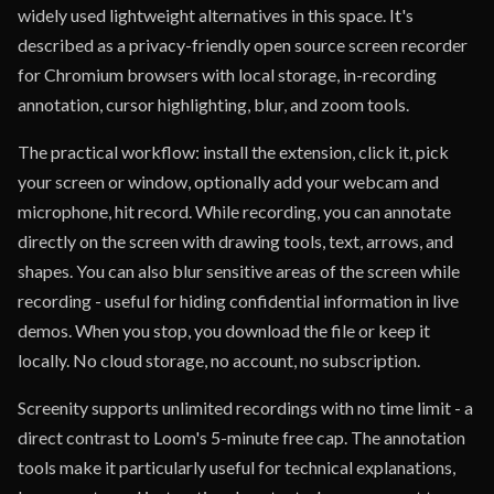
widely used lightweight alternatives in this space. It's
described as a privacy-friendly open source screen recorder
for Chromium browsers with local storage, in-recording
annotation, cursor highlighting, blur, and zoom tools.
The practical workflow: install the extension, click it, pick
your screen or window, optionally add your webcam and
microphone, hit record. While recording, you can annotate
directly on the screen with drawing tools, text, arrows, and
shapes. You can also blur sensitive areas of the screen while
recording - useful for hiding confidential information in live
demos. When you stop, you download the file or keep it
locally. No cloud storage, no account, no subscription.
Screenity supports unlimited recordings with no time limit - a
direct contrast to Loom's 5-minute free cap. The annotation
tools make it particularly useful for technical explanations,