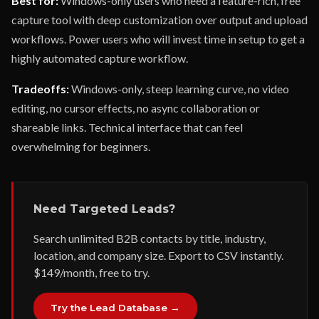
Best for:
Windows-only users who need a feature-rich, free
capture tool with deep customization over output and upload
workflows. Power users who will invest time in setup to get a
highly automated capture workflow.
Tradeoffs:
Windows-only, steep learning curve, no video
editing, no cursor effects, no async collaboration or
shareable links. Technical interface that can feel
overwhelming for beginners.
Need Targeted Leads?
Search unlimited B2B contacts by title, industry,
location, and company size. Export to CSV instantly.
$149/month, free to try.
Try the Lead Database →