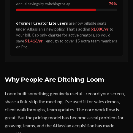
Annual savings by switching to Cap
79%
6 former Creator Lite users
are now billable seats
under Atlassian's new policy. That's adding
$1,080/yr
to
your bill. Cap only charges for active creators, so you'd
save
$1,416/yr
- enough to cover 15 extra team members
on Pro.
Why People Are Ditching Loom
Loom built something genuinely useful - record your screen,
share a link, skip the meeting. I've used it for sales demos,
client walkthroughs, team updates. The core workflow is
great. But the pricing model has become a real problem for
growing teams, and the Atlassian acquisition has made