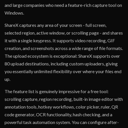
and large companies who need a feature-rich capture tool on
Windows.
ShareX captures any area of your screen - full screen,
selected region, active window, or scrolling page - and shares
it with a single keypress. It supports video recording, GIF
creation, and screenshots across a wide range of file formats.
The upload ecosystem is exceptional: ShareX supports over
80 upload destinations, including custom uploaders, giving
you essentially unlimited flexibility over where your files end
up.
The feature list is genuinely impressive for a free tool:
scrolling capture, region recording, built-in image editor with
annotation tools, hotkey workflows, color picker, ruler, QR
code generator, OCR functionality, hash checking, and a
powerful task automation system. You can configure after-