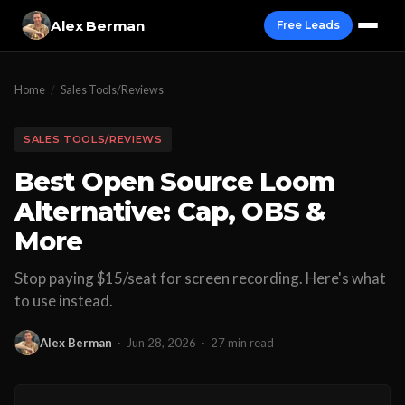
Alex Berman
Free Leads
Home
/
Sales Tools/Reviews
SALES TOOLS/REVIEWS
Best Open Source Loom
Alternative: Cap, OBS &
More
Stop paying $15/seat for screen recording. Here's what
to use instead.
Alex Berman
·
Jun 28, 2026
·
27 min read