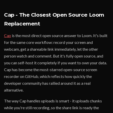
Cap - The Closest Open Source Loom
Replacement
Cap
is the most direct open source answer to Loom. It's built
for the same core workflow: record your screen and
webcam, get a shareable link immediately, let the other
person watch and comment. But it's fully open source, and
you can self-host it completely if you want to own your data.
Cap has become the most-starred open-source screen
recorder on GitHub, which reflects how quickly the
developer community has rallied around it as a real
alternative.
The way Cap handles uploads is smart - it uploads chunks
while you're still recording, so the share link is ready the