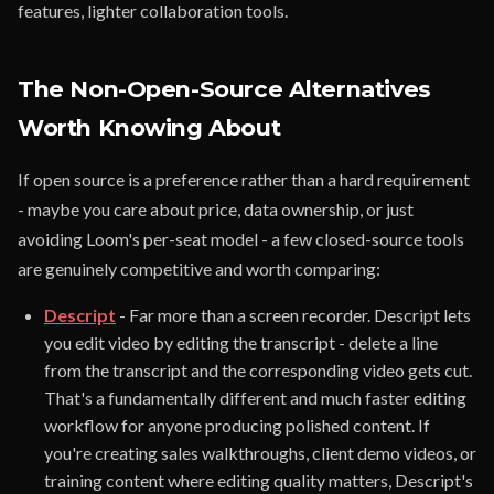
features, lighter collaboration tools.
The Non-Open-Source Alternatives
Worth Knowing About
If open source is a preference rather than a hard requirement
- maybe you care about price, data ownership, or just
avoiding Loom's per-seat model - a few closed-source tools
are genuinely competitive and worth comparing:
Descript
- Far more than a screen recorder. Descript lets
you edit video by editing the transcript - delete a line
from the transcript and the corresponding video gets cut.
That's a fundamentally different and much faster editing
workflow for anyone producing polished content. If
you're creating sales walkthroughs, client demo videos, or
training content where editing quality matters, Descript's