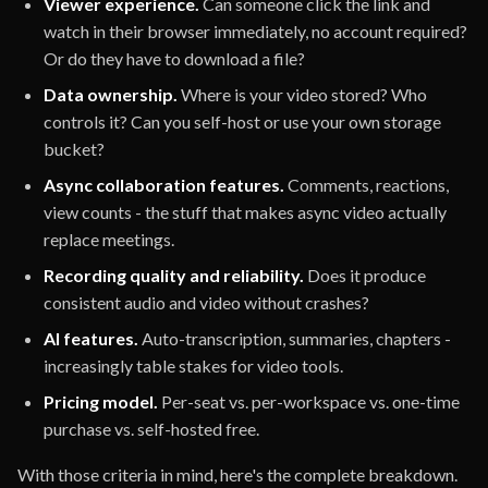
Viewer experience.
Can someone click the link and
watch in their browser immediately, no account required?
Or do they have to download a file?
Data ownership.
Where is your video stored? Who
controls it? Can you self-host or use your own storage
bucket?
Async collaboration features.
Comments, reactions,
view counts - the stuff that makes async video actually
replace meetings.
Recording quality and reliability.
Does it produce
consistent audio and video without crashes?
AI features.
Auto-transcription, summaries, chapters -
increasingly table stakes for video tools.
Pricing model.
Per-seat vs. per-workspace vs. one-time
purchase vs. self-hosted free.
With those criteria in mind, here's the complete breakdown.