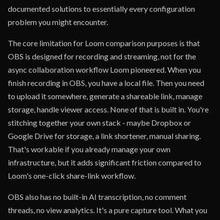
documented solutions to essentially every configuration
problem you might encounter.
The core limitation for Loom comparison purposes is that
OBS is designed for recording and streaming, not for the
async collaboration workflow Loom pioneered. When you
finish recording in OBS, you have a local file. Then you need
to upload it somewhere, generate a shareable link, manage
storage, handle viewer access. None of that is built in. You're
stitching together your own stack - maybe Dropbox or
Google Drive for storage, a link shortener, manual sharing.
That's workable if you already manage your own
infrastructure, but it adds significant friction compared to
Loom's one-click share-link workflow.
OBS also has no built-in AI transcription, no comment
threads, no view analytics. It's a pure capture tool. What you