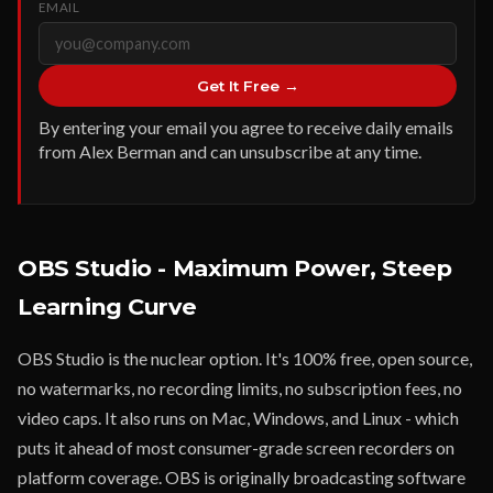
EMAIL
Get It Free →
By entering your email you agree to receive daily emails
from Alex Berman and can unsubscribe at any time.
OBS Studio - Maximum Power, Steep
Learning Curve
OBS Studio is the nuclear option. It's 100% free, open source,
no watermarks, no recording limits, no subscription fees, no
video caps. It also runs on Mac, Windows, and Linux - which
puts it ahead of most consumer-grade screen recorders on
platform coverage. OBS is originally broadcasting software