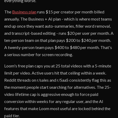
everything worse.
The
Business plan
runs $15 per creator per month billed
annually. The Business + AI plan - which is where most teams
end up once they want auto-summaries, filler word removal,
and transcript-based editing - runs $20 per user per month. A
ten-person team on that plan pays $200 to $240 per month.
A twenty-person team pays $400 to $480 per month. That's
a serious number for screen recording.
Loom's free plan caps you at 25 total videos with a 5-minute
limit per video. Active users hit that ceiling within a week.
Reddit threads on r/sales and r/SaaS consistently flag this as
the moment people start searching for alternatives. The 25-
video lifetime cap is aggressive enough to force paid
conversion within weeks for any regular user, and the AI
features that make Loom most useful are locked behind the
paid tier.