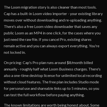
The Loom migration story is also cleaner than most tools.
Cap has a built-in Loom video importer - your existing library
moves over without downloading and re-uploading anything.
There's also a free Loom video downloader that saves any
public Loom as an MP4 in one click, for the cases where you
just need the raw file. If you cancel Pro, existing shares
remain active and you can always export everything. You're
not locked in.
On pricing: Cap's Pro plan runs around $8/month billed
annually - roughly half what Loom Business charges. There's
also a one-time desktop license for unlimited local recording
without cloud features. The free plan includes Studio mode
for personal use and shareable links up to 5 minutes, so you
can test the full workflow before paying anything.
The known limitations are worth being honest about. Some