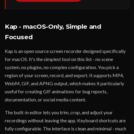
Kap - macOS-Only, Simple and
Focused
Kap is an open source screen recorder designed specifically
for macOS. It's the simplest tool on this list - no scene
system, no plugins, no complex configuration. You pick a
region of your screen, record, and export. It supports MP4,
WebM, GIF, and APNG output, which makes it particularly
useful for creating GIF animations for bug reports,
documentation, or social media content.
The built-in editor lets you trim, crop, and adjust your
recordings without leaving the app. Keyboard shortcuts are
fully configurable. The interface is clean and minimal - much