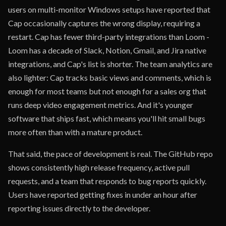
users on multi-monitor Windows setups have reported that
Cap occasionally captures the wrong display, requiring a
restart. Cap has fewer third-party integrations than Loom -
Loom has a decade of Slack, Notion, Gmail, and Jira native
integrations, and Cap's list is shorter. The team analytics are
also lighter: Cap tracks basic views and comments, which is
enough for most teams but not enough for a sales org that
runs deep video engagement metrics. And it's younger
software that ships fast, which means you'll hit small bugs
more often than with a mature product.
That said, the pace of development is real. The GitHub repo
shows consistently high release frequency, active pull
requests, and a team that responds to bug reports quickly.
Users have reported getting fixes in under an hour after
reporting issues directly to the developer.