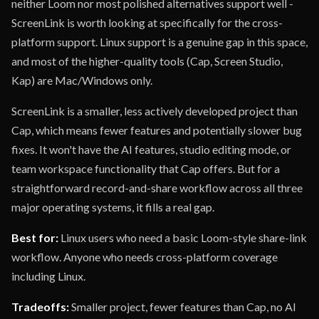
neither Loom nor most polished alternatives support well -
ScreenLink is worth looking at specifically for the cross-
platform support. Linux support is a genuine gap in this space,
and most of the higher-quality tools (Cap, Screen Studio,
Kap) are Mac/Windows only.
ScreenLink is a smaller, less actively developed project than
Cap, which means fewer features and potentially slower bug
fixes. It won't have the AI features, studio editing mode, or
team workspace functionality that Cap offers. But for a
straightforward record-and-share workflow across all three
major operating systems, it fills a real gap.
Best for:
Linux users who need a basic Loom-style share-link
workflow. Anyone who needs cross-platform coverage
including Linux.
Tradeoffs:
Smaller project, fewer features than Cap, no AI