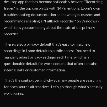
desktop app that has become noticeably heavier. "Recording
Issues" is the top con on G2 with 147 mentions. Loom's own
troubleshooting documentation acknowledges crashes and
recommends enabling a "Fallback recorder" on Windows -
which tells you something about the state of the primary
recorder.
There's also a privacy default that's easy to miss: new
recordings in Loom default to public access. You need to
manually adjust privacy settings each time, which is a
questionable default for work content that often contains
internal data or customer information.
That's the context behind why so many people are searching
for open source alternatives. Let's go through what's actually
worth using.