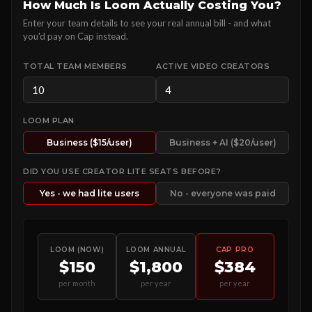
How Much Is Loom Actually Costing You?
Enter your team details to see your real annual bill - and what
you'd pay on Cap instead.
TOTAL TEAM MEMBERS
ACTIVE VIDEO CREATORS
LOOM PLAN
Business ($15/user)
Business + AI ($20/user)
DID YOU USE CREATOR LITE SEATS BEFORE?
Yes - we had lite users
No - everyone was paid
LOOM (NOW)
LOOM ANNUAL
CAP PRO
$150
$1,800
$384
per month
per year
per year