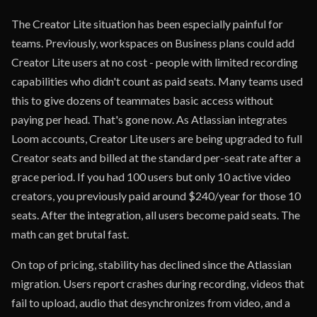
The Creator Lite situation has been especially painful for
teams. Previously, workspaces on Business plans could add
Creator Lite users at no cost - people with limited recording
capabilities who didn't count as paid seats. Many teams used
this to give dozens of teammates basic access without
paying per head. That's gone now. As Atlassian integrates
Loom accounts, Creator Lite users are being upgraded to full
Creator seats and billed at the standard per-seat rate after a
grace period. If you had 100 users but only 10 active video
creators, you previously paid around $240/year for those 10
seats. After the integration, all users become paid seats. The
math can get brutal fast.
On top of pricing, stability has declined since the Atlassian
migration. Users report crashes during recording, videos that
fail to upload, audio that desynchronizes from video, and a