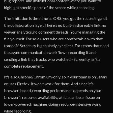
bug reports, and instructional content where you want to
highlight specific parts of the screen while recording.
The limitation is the same as OBS: you get the recording, not
the collaboration layer. There's no built-in shareable link, no
viewer analytics, no comment threads. You're managing the
file yourself. For solo users who are comfortable with that
tradeoff, Screenity is genuinely excellent. For teams that need
the async communication workflow - recording it and
sending a link that tracks who watched - Screenity isn't a
complete replacement.
It's also Chrome/Chromium-only, so if your team is on Safari
or uses Firefox, it won't work for them. And since it's
browser-based, recording performance depends on your
browser's resource availability, which can be an issue on
lower-powered machines doing resource-intensive work
while recording.