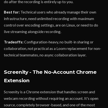
do after the recording is entirely up to you.
Best for:
Technical users who already manage their own
infrastructure, need unlimited recording with maximum
control over encoding settings, are on Linux, or need to do
live streaming alongside recording.
Tradeoffs:
Configuration-heavy, no built-in sharing or
collaboration, not practical as a Loom replacement for non-
technical teammates, no async collaboration layer.
Screenity - The No-Account Chrome
Extension
Screenity is a Chrome extension that handles screen and
webcam recording without requiring an account. It's open
source, completely browser-based, and one of the most