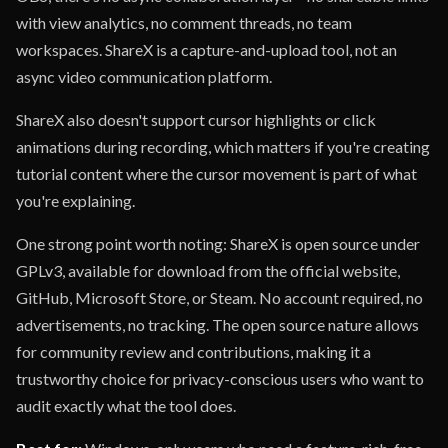
with view analytics, no comment threads, no team
workspaces. ShareX is a capture-and-upload tool, not an
async video communication platform.
ShareX also doesn't support cursor highlights or click
animations during recording, which matters if you're creating
tutorial content where the cursor movement is part of what
you're explaining.
One strong point worth noting: ShareX is open source under
GPLv3, available for download from the official website,
GitHub, Microsoft Store, or Steam. No account required, no
advertisements, no tracking. The open source nature allows
for community review and contributions, making it a
trustworthy choice for privacy-conscious users who want to
audit exactly what the tool does.