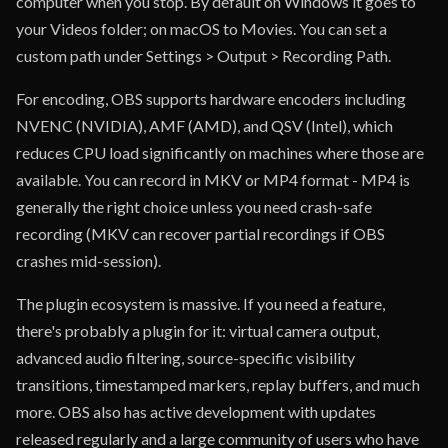
computer when you stop. By default on Windows it goes to
your Videos folder; on macOS to Movies. You can set a
custom path under Settings > Output > Recording Path.
For encoding, OBS supports hardware encoders including
NVENC (NVIDIA), AMF (AMD), and QSV (Intel), which
reduces CPU load significantly on machines where those are
available. You can record in MKV or MP4 format - MP4 is
generally the right choice unless you need crash-safe
recording (MKV can recover partial recordings if OBS
crashes mid-session).
The plugin ecosystem is massive. If you need a feature,
there's probably a plugin for it: virtual camera output,
advanced audio filtering, source-specific visibility
transitions, timestamped markers, replay buffers, and much
more. OBS also has active development with updates
released regularly and a large community of users who have