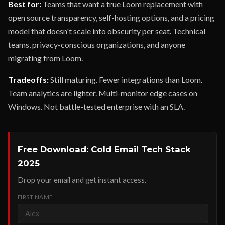
Best for:
Teams that want a true Loom replacement with
open source transparency, self-hosting options, and a pricing
model that doesn't scale into obscurity per seat. Technical
teams, privacy-conscious organizations, and anyone
migrating from Loom.
Tradeoffs:
Still maturing. Fewer integrations than Loom.
Team analytics are lighter. Multi-monitor edge cases on
Windows. Not battle-tested enterprise with an SLA.
Free Download: Cold Email Tech Stack
2025
Drop your email and get instant access.
FIRST NAME