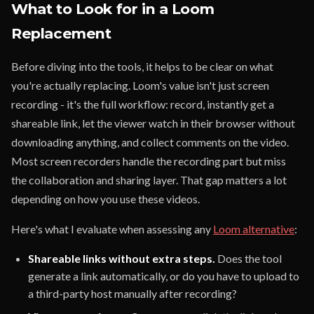
What to Look for in a Loom
Replacement
Before diving into the tools, it helps to be clear on what
you're actually replacing. Loom's value isn't just screen
recording - it's the full workflow: record, instantly get a
shareable link, let the viewer watch in their browser without
downloading anything, and collect comments on the video.
Most screen recorders handle the recording part but miss
the collaboration and sharing layer. That gap matters a lot
depending on how you use these videos.
Here's what I evaluate when assessing any
Loom alternative
:
Shareable links without extra steps.
Does the tool
generate a link automatically, or do you have to upload to
a third-party host manually after recording?