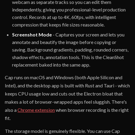
webcam as separate tracks so you can edit them
independently, giving you professional-level production
control. Records at up to 4K, 60fps, with intelligent
compression that keeps file sizes reasonable.
Screenshot Mode
- Captures your screen and lets you
annotate and beautify the image before copying or
saving. Background gradients, padding, rounded corners,
shadow effects, annotation tools. This is the CleanShot
replacement baked into the same app.
Cap runs on macOS and Windows (both Apple Silicon and
Intel), and the desktop app is built with Rust and Tauri - which
keeps CPU usage low and cuts out the Electron bloat that
makes a lot of browser-wrapped apps feel sluggish. There's
also a
Chrome extension
when browser recording is the right
fit.
The storage model is genuinely flexible. You can use Cap