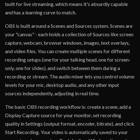
built for live streaming, which means it's absurdly capable
and has a learning curve to match.
OBS is built around a Scenes and Sources system. Scenes are
your "canvas" - each holds a collection of Sources like screen
capture, webcam, browser windows, images, text overlays,
and video files. You can create multiple scenes for different
recording setups (one for your talking head, one for screen-
only, one for slides), and switch between them during a
recording or stream. The audio mixer lets you control volume
levels for your mic, desktop audio, and any other input
sources independently, adjusting in real time.
The basic OBS recording workflow is: create a scene, add a
Display Capture source for your monitor, set recording
quality in Settings (output format, encoder, bitrate), and click
Start Recording. Your video is automatically saved to your