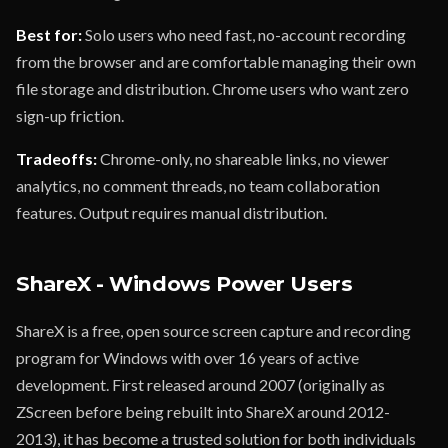
Best for:
Solo users who need fast, no-account recording
from the browser and are comfortable managing their own
file storage and distribution. Chrome users who want zero
sign-up friction.
Tradeoffs:
Chrome-only, no shareable links, no viewer
analytics, no comment threads, no team collaboration
features. Output requires manual distribution.
ShareX - Windows Power Users
ShareX is a free, open source screen capture and recording
program for Windows with over 16 years of active
development. First released around 2007 (originally as
ZScreen before being rebuilt into ShareX around 2012-
2013), it has become a trusted solution for both individuals