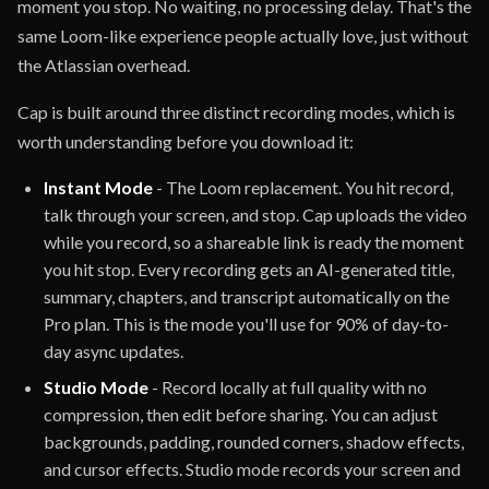
moment you stop. No waiting, no processing delay. That's the
same Loom-like experience people actually love, just without
the Atlassian overhead.
Cap is built around three distinct recording modes, which is
worth understanding before you download it:
Instant Mode
- The Loom replacement. You hit record,
talk through your screen, and stop. Cap uploads the video
while you record, so a shareable link is ready the moment
you hit stop. Every recording gets an AI-generated title,
summary, chapters, and transcript automatically on the
Pro plan. This is the mode you'll use for 90% of day-to-
day async updates.
Studio Mode
- Record locally at full quality with no
compression, then edit before sharing. You can adjust
backgrounds, padding, rounded corners, shadow effects,
and cursor effects. Studio mode records your screen and