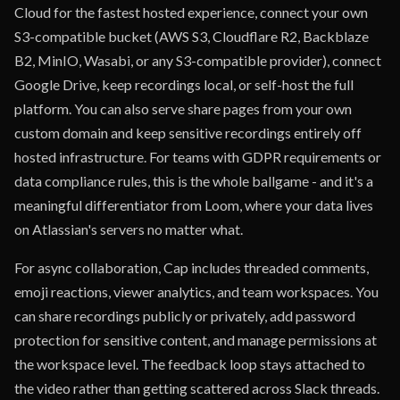
Cloud for the fastest hosted experience, connect your own
S3-compatible bucket (AWS S3, Cloudflare R2, Backblaze
B2, MinIO, Wasabi, or any S3-compatible provider), connect
Google Drive, keep recordings local, or self-host the full
platform. You can also serve share pages from your own
custom domain and keep sensitive recordings entirely off
hosted infrastructure. For teams with GDPR requirements or
data compliance rules, this is the whole ballgame - and it's a
meaningful differentiator from Loom, where your data lives
on Atlassian's servers no matter what.
For async collaboration, Cap includes threaded comments,
emoji reactions, viewer analytics, and team workspaces. You
can share recordings publicly or privately, add password
protection for sensitive content, and manage permissions at
the workspace level. The feedback loop stays attached to
the video rather than getting scattered across Slack threads.