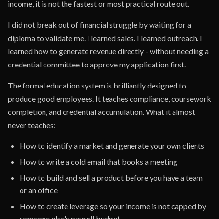
income, it is not the fastest or most practical route out.
I did not break out of financial struggle by waiting for a
diploma to validate me. I learned sales. I learned outreach. I
learned how to generate revenue directly - without needing a
credential committee to approve my application first.
The formal education system is brilliantly designed to
produce good employees. It teaches compliance, coursework
completion, and credential accumulation. What it almost
never teaches:
How to identify a market and generate your own clients
How to write a cold email that books a meeting
How to build and sell a product before you have a team
or an office
How to create leverage so your income is not capped by
someone else's payroll budget