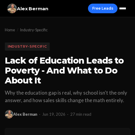
Alex Berman
Free Leads
Home
/
Industry-Specific
INDUSTRY-SPECIFIC
Lack of Education Leads to
Poverty - And What to Do
About It
Why the education gap is real, why school isn't the only
answer, and how sales skills change the math entirely.
Alex Berman
·
Jun 19, 2026
·
27 min read