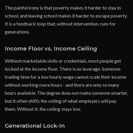
The painful irony is that poverty makes it harder to stay in
school, and leaving school makes it harder to escape poverty.
It is a feedback loop that, without intervention, runs for
generations.
Income Floor vs. Income Ceiling
Without marketable skills or credentials, most people get
locked at the income floor. There is no leverage. Someone
trading time for a low hourly wage cannot scale their income
without working more hours - and there are only so many
hours available. The degree does not make someone smarter,
but it often shifts the ceiling of what employers will pay
them. Without it, the ceiling stays low.
Generational Lock-In