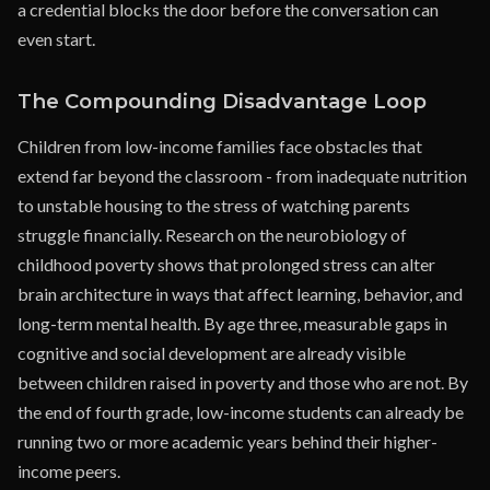
a credential blocks the door before the conversation can
even start.
The Compounding Disadvantage Loop
Children from low-income families face obstacles that
extend far beyond the classroom - from inadequate nutrition
to unstable housing to the stress of watching parents
struggle financially. Research on the neurobiology of
childhood poverty shows that prolonged stress can alter
brain architecture in ways that affect learning, behavior, and
long-term mental health. By age three, measurable gaps in
cognitive and social development are already visible
between children raised in poverty and those who are not. By
the end of fourth grade, low-income students can already be
running two or more academic years behind their higher-
income peers.