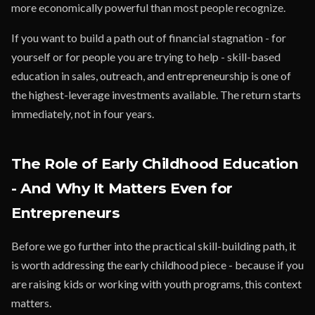
more economically powerful than most people recognize.
If you want to build a path out of financial stagnation - for
yourself or for people you are trying to help - skill-based
education in sales, outreach, and entrepreneurship is one of
the highest-leverage investments available. The return starts
immediately, not in four years.
The Role of Early Childhood Education
- And Why It Matters Even for
Entrepreneurs
Before we go further into the practical skill-building path, it
is worth addressing the early childhood piece - because if you
are raising kids or working with youth programs, this context
matters.