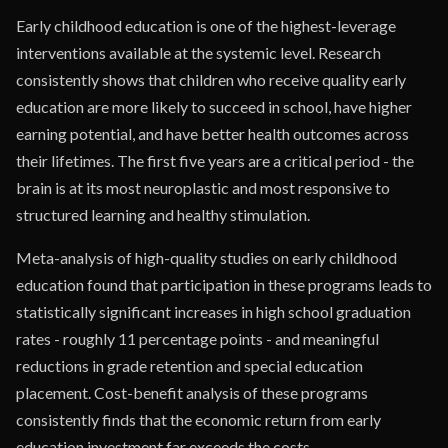
Early childhood education is one of the highest-leverage
interventions available at the systemic level. Research
consistently shows that children who receive quality early
education are more likely to succeed in school, have higher
earning potential, and have better health outcomes across
their lifetimes. The first five years are a critical period - the
brain is at its most neuroplastic and most responsive to
structured learning and healthy stimulation.
Meta-analysis of high-quality studies on early childhood
education found that participation in these programs leads to
statistically significant increases in high school graduation
rates - roughly 11 percentage points - and meaningful
reductions in grade retention and special education
placement. Cost-benefit analysis of these programs
consistently finds that the economic return from early
education investment far exceeds the costs.