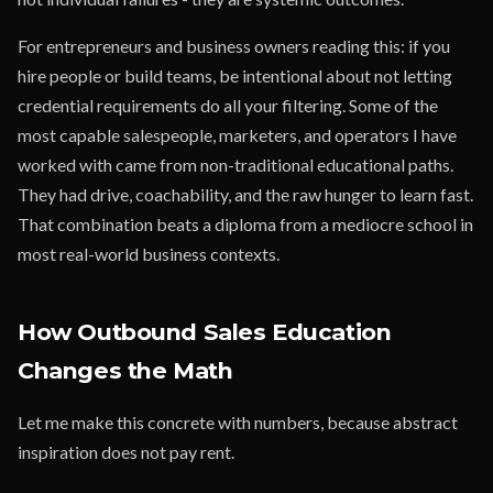
For entrepreneurs and business owners reading this: if you
hire people or build teams, be intentional about not letting
credential requirements do all your filtering. Some of the
most capable salespeople, marketers, and operators I have
worked with came from non-traditional educational paths.
They had drive, coachability, and the raw hunger to learn fast.
That combination beats a diploma from a mediocre school in
most real-world business contexts.
How Outbound Sales Education
Changes the Math
Let me make this concrete with numbers, because abstract
inspiration does not pay rent.