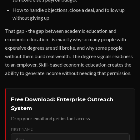
How to handle objections, close a deal, and follow up
without giving up
That gap - the gap between academic education and
economic education - is exactly why so many people with
expensive degrees are still broke, and why some people
without them build real wealth. The degree signals readiness
to an employer. Skill-based economic education creates the
ability to generate income without needing that permission.
Free Download: Enterprise Outreach
System
Drop your email and get instant access.
FIRST NAME