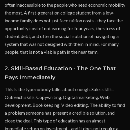
often inaccessible to the people who need economic mobility
the most. A first-generation college student from a low-
income family does not just face tuition costs - they face the
opportunity cost of not earning for four years, the stress of
student debt, and often the social isolation of navigating a
system that was not designed with them in mind. For many
people, that is not a viable path in the near term.
2. Skill-Based Education - The One That
Pays Immediately
This is the type nobody talks about enough. Sales skills.
Outreach skills. Copywriting. Digital marketing. Web
development. Bookkeeping. Video editing. The ability to find
a problem someone has, present a credible solution, and
close the deal. This type of education has an almost
immediate return on investment - and it does not require a