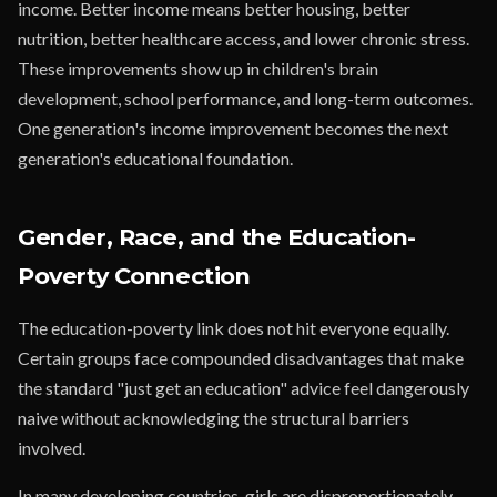
income. Better income means better housing, better
nutrition, better healthcare access, and lower chronic stress.
These improvements show up in children's brain
development, school performance, and long-term outcomes.
One generation's income improvement becomes the next
generation's educational foundation.
Gender, Race, and the Education-
Poverty Connection
The education-poverty link does not hit everyone equally.
Certain groups face compounded disadvantages that make
the standard "just get an education" advice feel dangerously
naive without acknowledging the structural barriers
involved.
In many developing countries, girls are disproportionately