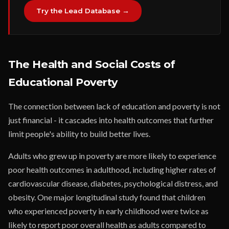
Try the Lead Database →
The Health and Social Costs of
Educational Poverty
The connection between lack of education and poverty is not
just financial - it cascades into health outcomes that further
limit people's ability to build better lives.
Adults who grew up in poverty are more likely to experience
poor health outcomes in adulthood, including higher rates of
cardiovascular disease, diabetes, psychological distress, and
obesity. One major longitudinal study found that children
who experienced poverty in early childhood were twice as
likely to report poor overall health as adults compared to