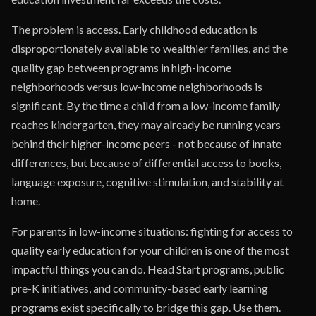
The problem is access. Early childhood education is
disproportionately available to wealthier families, and the
quality gap between programs in high-income
neighborhoods versus low-income neighborhoods is
significant. By the time a child from a low-income family
reaches kindergarten, they may already be running years
behind their higher-income peers - not because of innate
differences, but because of differential access to books,
language exposure, cognitive stimulation, and stability at
home.
For parents in low-income situations: fighting for access to
quality early education for your children is one of the most
impactful things you can do. Head Start programs, public
pre-K initiatives, and community-based early learning
programs exist specifically to bridge this gap. Use them.