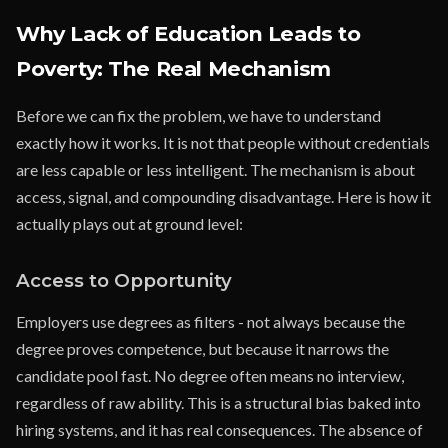
Why Lack of Education Leads to
Poverty: The Real Mechanism
Before we can fix the problem, we have to understand
exactly how it works. It is not that people without credentials
are less capable or less intelligent. The mechanism is about
access, signal, and compounding disadvantage. Here is how it
actually plays out at ground level:
Access to Opportunity
Employers use degrees as filters - not always because the
degree proves competence, but because it narrows the
candidate pool fast. No degree often means no interview,
regardless of raw ability. This is a structural bias baked into
hiring systems, and it has real consequences. The absence of