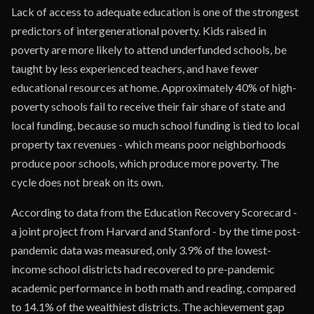
Lack of access to adequate education is one of the strongest
predictors of intergenerational poverty. Kids raised in
poverty are more likely to attend underfunded schools, be
taught by less experienced teachers, and have fewer
educational resources at home. Approximately 40% of high-
poverty schools fail to receive their fair share of state and
local funding, because so much school funding is tied to local
property tax revenues - which means poor neighborhoods
produce poor schools, which produce more poverty. The
cycle does not break on its own.
According to data from the Education Recovery Scorecard -
a joint project from Harvard and Stanford - by the time post-
pandemic data was measured, only 3.9% of the lowest-
income school districts had recovered to pre-pandemic
academic performance in both math and reading, compared
to 14.1% of the wealthiest districts. The achievement gap