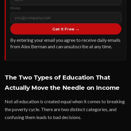
EMAIL
Get It Free →
By entering your email you agree to receive daily emails
from Alex Berman and can unsubscribe at any time.
The Two Types of Education That
Actually Move the Needle on Income
Not all education is created equal when it comes to breaking
the poverty cycle. There are two distinct categories, and
confusing them leads to bad decisions.