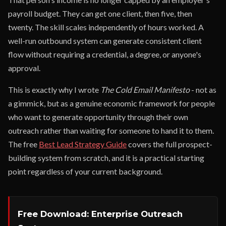
payroll budget. They can get one client, then five, then
twenty. The skill scales independently of hours worked. A
well-run outbound system can generate consistent client
flow without requiring a credential, a degree, or anyone's
approval.
This is exactly why I wrote
The Cold Email Manifesto
- not as
a gimmick, but as a genuine economic framework for people
who want to generate opportunity through their own
outreach rather than waiting for someone to hand it to them.
The free
Best Lead Strategy Guide
covers the full prospect-
building system from scratch, and it is a practical starting
point regardless of your current background.
Free Download: Enterprise Outreach