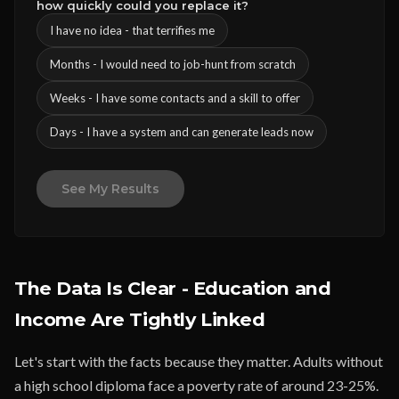
how quickly could you replace it?
I have no idea - that terrifies me
Months - I would need to job-hunt from scratch
Weeks - I have some contacts and a skill to offer
Days - I have a system and can generate leads now
See My Results
The Data Is Clear - Education and
Income Are Tightly Linked
Let's start with the facts because they matter. Adults without
a high school diploma face a poverty rate of around 23-25%.