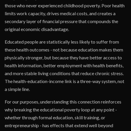
those who never experienced childhood poverty. Poor health
limits work capacity, drives medical costs, and creates a
secondary layer of financial pressure that compounds the
original economic disadvantage.
Educated people are statistically less likely to suffer from
these health outcomes - not because education makes them
physically stronger, but because they have better access to
health information, better employment with health benefits,
and more stable living conditions that reduce chronic stress.
The health-education-income link is a three-way system, not
a simple line.
For our purposes, understanding this connection reinforces
why breaking the educational poverty loop at any point -
whether through formal education, skill training, or
entrepreneurship - has effects that extend well beyond