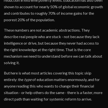
reduction in extreme poverty levels. Education has also been
shown to account for nearly 50% of global economic growth
and contributes to roughly 70% of income gains for the
poorest 20% of the population.
These numbers are not academic abstractions. They
describe real people who are stuck - not because they lack
intelligence or drive, but because they never had access to
the right knowledge at the right time. That is the core
mechanism we need to understand before we can talk about
solving it.
But here is what most articles covering this topic skip
entirely: the
type
of education matters enormously, and for
anyone reading this who wants to change their financial
situation - or help others do the same - there is a faster, more
direct path than waiting for systemic reform to arrive.