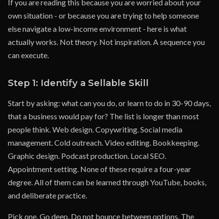
If you are reading this because you are worried about your
own situation - or because you are trying to help someone
else navigate a low-income environment - here is what
actually works. Not theory. Not inspiration. A sequence you
can execute.
Step 1: Identify a Sellable Skill
Start by asking: what can you do, or learn to do in 30-90 days,
that a business would pay for? The list is longer than most
people think. Web design. Copywriting. Social media
management. Cold outreach. Video editing. Bookkeeping.
Graphic design. Podcast production. Local SEO.
Appointment setting. None of these require a four-year
degree. All of them can be learned through YouTube, books,
and deliberate practice.
Pick one. Go deep. Do not bounce between options. The