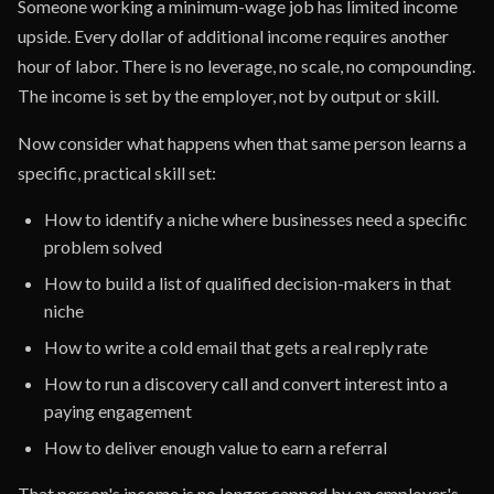
Someone working a minimum-wage job has limited income
upside. Every dollar of additional income requires another
hour of labor. There is no leverage, no scale, no compounding.
The income is set by the employer, not by output or skill.
Now consider what happens when that same person learns a
specific, practical skill set:
How to identify a niche where businesses need a specific
problem solved
How to build a list of qualified decision-makers in that
niche
How to write a cold email that gets a real reply rate
How to run a discovery call and convert interest into a
paying engagement
How to deliver enough value to earn a referral
That person's income is no longer capped by an employer's