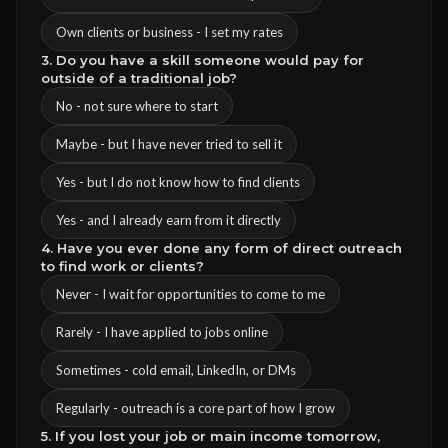
Own clients or business - I set my rates
3. Do you have a skill someone would pay for
outside of a traditional job?
No - not sure where to start
Maybe - but I have never tried to sell it
Yes - but I do not know how to find clients
Yes - and I already earn from it directly
4. Have you ever done any form of direct outreach
to find work or clients?
Never - I wait for opportunities to come to me
Rarely - I have applied to jobs online
Sometimes - cold email, LinkedIn, or DMs
Regularly - outreach is a core part of how I grow
5. If you lost your job or main income tomorrow,