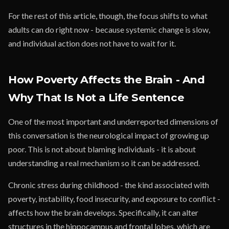
For the rest of this article, though, the focus shifts to what
adults can do right now - because systemic change is slow,
and individual action does not have to wait for it.
How Poverty Affects the Brain - And
Why That Is Not a Life Sentence
One of the most important and underreported dimensions of
this conversation is the neurological impact of growing up
poor. This is not about blaming individuals - it is about
understanding a real mechanism so it can be addressed.
Chronic stress during childhood - the kind associated with
poverty, instability, food insecurity, and exposure to conflict -
affects how the brain develops. Specifically, it can alter
structures in the hippocampus and frontal lobes, which are