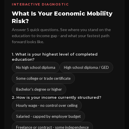
INTERACTIVE DIAGNOSTIC
What Is Your Economic Mobility
Risk?
Answer 5 quick questions. See where you stand on the
education-to-income gap - and what your fastest path
forward looks like.
1. What is your highest level of completed
education?
No high school diploma
High school diploma / GED
Some college or trade certificate
Bachelor's degree or higher
2. How is your income currently structured?
Hourly wage - no control over ceiling
Salaried - capped by employer budget
Freelance or contract - some independence