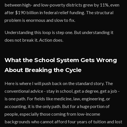
between high- and low-poverty districts grew by 11%, even
after $190 billion in federal relief funding. The structural
problem is enormous and slow to fix.
Understanding this loop is step one. But understanding it
does not break it. Action does.
What the School System Gets Wrong
About Breaking the Cycle
Here is where I will push back on the standard story. The
conventional advice - stay in school, get a degree, get a job -
is one path. For fields like medicine, law, engineering, or
accounting, it is the only path. But for a huge portion of
people, especially those coming from low-income
backgrounds who cannot afford four years of tuition and lost