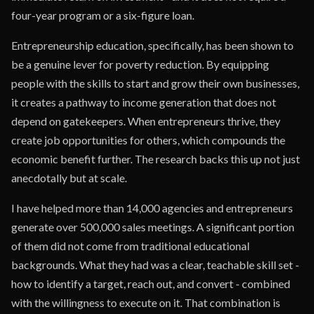
four-year program or a six-figure loan.
Entrepreneurship education, specifically, has been shown to
be a genuine lever for poverty reduction. By equipping
people with the skills to start and grow their own businesses,
it creates a pathway to income generation that does not
depend on gatekeepers. When entrepreneurs thrive, they
create job opportunities for others, which compounds the
economic benefit further. The research backs this up not just
anecdotally but at scale.
I have helped more than 14,000 agencies and entrepreneurs
generate over 500,000 sales meetings. A significant portion
of them did not come from traditional educational
backgrounds. What they had was a clear, teachable skill set -
how to identify a target, reach out, and convert - combined
with the willingness to execute on it. That combination is