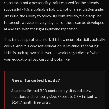
rejection is not a personality trait reserved for the already-
successful - it is a trainable habit. Emotional regulation under
pressure, the ability to follow up consistently, the discipline
to execute a system every day - all of these can be developed
at any age, with the right input and repetition.
This is not inspirational fluff. It is how neuroplasticity actually
works. And it is why self-education in revenue-generating
skills is such a powerful lever - it works regardless of what
your educational background looks like.
Need Targeted Leads?
Search unlimited B2B contacts by title, industry,
location, and company size. Export to CSV instantly.
$149/month, free to try.