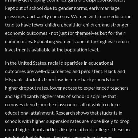
kept out of school due to gender norms, early marriage
pressures, and safety concerns. Women with more education
tend to have fewer children, healthier children, and stronger
economic outcomes - not just for themselves but for their
communities. Educating women is one of the highest-return
investments available at the population level.
In the United States, racial disparities in educational
outcomes are well-documented and persistent. Black and
Hispanic students from low-income backgrounds face
higher dropout rates, lower access to experienced teachers,
and significantly higher rates of school discipline that
removes them from the classroom - all of which reduce
educational attainment. Research shows that students in
schools with higher suspension rates are more likely to drop
out of high school and less likely to attend college. These are
not individual failures - they are systemic outcomes.