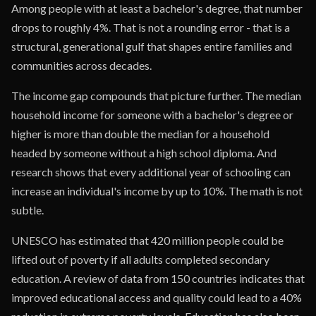
Among people with at least a bachelor's degree, that number
drops to roughly 4%. That is not a rounding error - that is a
structural, generational gulf that shapes entire families and
communities across decades.
The income gap compounds that picture further. The median
household income for someone with a bachelor's degree or
higher is more than double the median for a household
headed by someone without a high school diploma. And
research shows that every additional year of schooling can
increase an individual's income by up to 10%. The math is not
subtle.
UNESCO has estimated that 420 million people could be
lifted out of poverty if all adults completed secondary
education. A review of data from 150 countries indicates that
improved educational access and quality could lead to a 40%