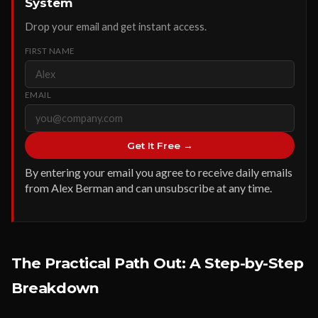
System
Drop your email and get instant access.
FIRST NAME
EMAIL
Get It Free →
By entering your email you agree to receive daily emails
from Alex Berman and can unsubscribe at any time.
The Practical Path Out: A Step-by-Step
Breakdown