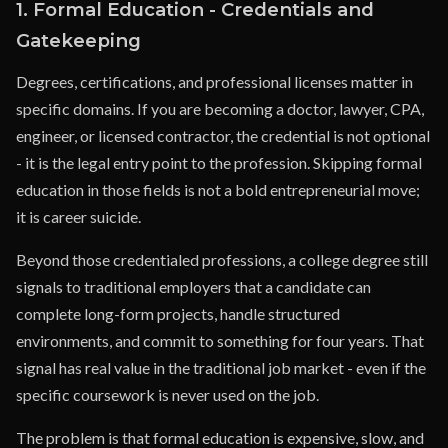
1. Formal Education - Credentials and
Gatekeeping
Degrees, certifications, and professional licenses matter in
specific domains. If you are becoming a doctor, lawyer, CPA,
engineer, or licensed contractor, the credential is not optional
- it is the legal entry point to the profession. Skipping formal
education in those fields is not a bold entrepreneurial move;
it is career suicide.
Beyond those credentialed professions, a college degree still
signals to traditional employers that a candidate can
complete long-form projects, handle structured
environments, and commit to something for four years. That
signal has real value in the traditional job market - even if the
specific coursework is never used on the job.
The problem is that formal education is expensive, slow, and