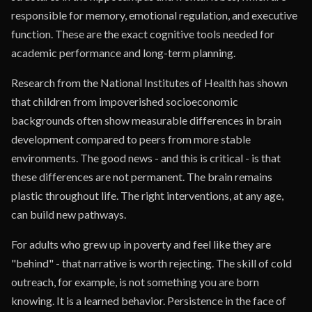
responsible for memory, emotional regulation, and executive
function. These are the exact cognitive tools needed for
academic performance and long-term planning.
Research from the National Institutes of Health has shown
that children from impoverished socioeconomic
backgrounds often show measurable differences in brain
development compared to peers from more stable
environments. The good news - and this is critical - is that
these differences are not permanent. The brain remains
plastic throughout life. The right interventions, at any age,
can build new pathways.
For adults who grew up in poverty and feel like they are
"behind" - that narrative is worth rejecting. The skill of cold
outreach, for example, is not something you are born
knowing. It is a learned behavior. Persistence in the face of