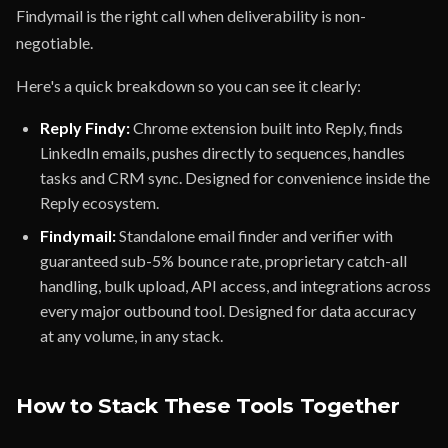
Findymail is the right call when deliverability is non-
negotiable.
Here's a quick breakdown so you can see it clearly:
Reply Findy:
Chrome extension built into Reply, finds
LinkedIn emails, pushes directly to sequences, handles
tasks and CRM sync. Designed for convenience inside the
Reply ecosystem.
Findymail:
Standalone email finder and verifier with
guaranteed sub-5% bounce rate, proprietary catch-all
handling, bulk upload, API access, and integrations across
every major outbound tool. Designed for data accuracy
at any volume, in any stack.
How to Stack These Tools Together