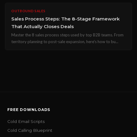
OUTBOUND SALES
Sales Process Steps: The 8-Stage Framework
That Actually Closes Deals
Master the 8 sales process steps used by top B2B teams. From
territory planning to post-sale expansion, here's how to bu...
FREE DOWNLOADS
Cold Email Scripts
Cold Calling Blueprint