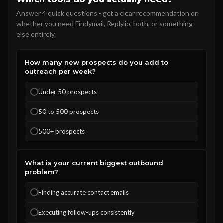
Answer 4 quick questions - get a clear recommendation on
whether you need Findymail, Reply.io, both, or something
else entirely.
How many new prospects do you add to
outreach per week?
Under 50 prospects
50 to 500 prospects
500+ prospects
What is your current biggest outbound
problem?
Finding accurate contact emails
Executing follow-ups consistently