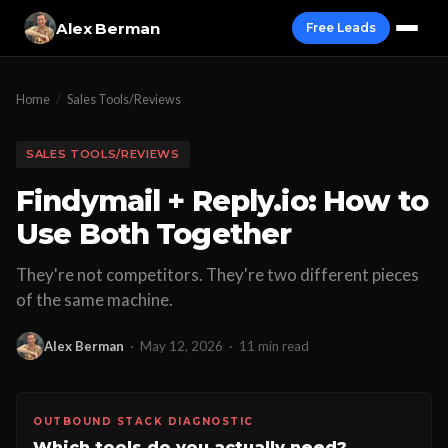
Alex Berman
Free Leads
Home
/
Sales Tools/Reviews
SALES TOOLS/REVIEWS
Findymail + Reply.io: How to
Use Both Together
They're not competitors. They're two different pieces
of the same machine.
Alex Berman
·
May 12, 2026
·
11 min read
OUTBOUND STACK DIAGNOSTIC
Which tools do you actually need?