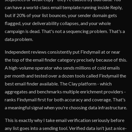
can have a world-class email template running inside Reply,
but if 20% of your list bounces, your sender domain gets
flagged, your deliverability collapses, and your whole
campaign is dead. That's not a sequencing problem. That's a
data problem.
Independent reviews consistently put Findymail at or near
the top of the email finder category precisely because of this.
A high-volume operator who sends millions of cold emails
per month and tested over a dozen tools called Findymail the
best email finder available. The Clay platform - which
aggregates and benchmarks multiple enrichment providers -
ranks Findymail first for both accuracy and coverage. That's
a meaningful signal when you're choosing data infrastructure.
This is exactly why I take email verification seriously before
any list goes into a sending tool. Verified data isn't just a nice-