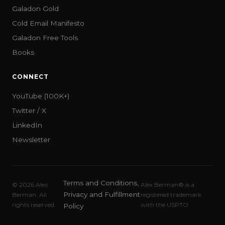
Galadon Gold
Cold Email Manifesto
Galadon Free Tools
Books
CONNECT
YouTube (100K+)
Twitter / X
LinkedIn
Newsletter
Terms and Conditions,
©
2026
Alex
Alex Berman® is a
Privacy and Fulfillment
Berman. All
registered trademark
rights reserved.
with the USPTO
Policy