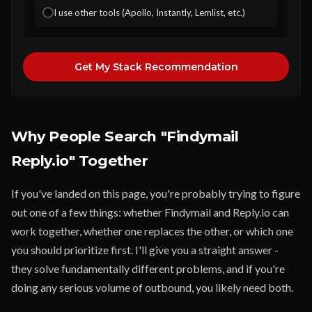
I use other tools (Apollo, Instantly, Lemlist, etc.)
Get My Stack Recommendation
Why People Search "Findymail
Reply.io" Together
If you've landed on this page, you're probably trying to figure
out one of a few things: whether Findymail and Reply.io can
work together, whether one replaces the other, or which one
you should prioritize first. I'll give you a straight answer -
they solve fundamentally different problems, and if you're
doing any serious volume of outbound, you likely need both.