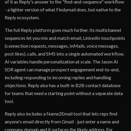
of it as Reply's answer to the "find-and-sequence" workflow
- a lighter version of what Findymail does, but native to the
Reply ecosystem.
The full Reply platform goes much further. Its multichannel
sequences let you mix and match email, LinkedIn touchpoints
(connection requests, messages, InMails, voice messages,
post likes), calls, and SMS into a single automated workflow.
AI variables handle personalization at scale. The Jason AI
SDR agent can manage prospect engagement end-to-end,
including responding to incoming replies and handling
objections. Reply also has a built-in B2B contact database
for teams that need a starting point without a separate data
tool.
Reply also includes a Name2Email tool that lets reps find
anyone's email directly from Gmail - just enter a name and
company domain and it surfaces the likely address. For