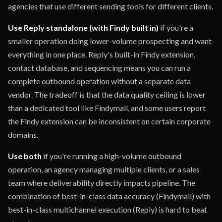
agencies that use different sending tools for different clients.
Use Reply standalone (with Findy built in)
if you're a
smaller operation doing lower-volume prospecting and want
everything in one place. Reply's built-in Findy extension,
contact database, and sequencing means you can run a
complete outbound operation without a separate data
vendor. The tradeoff is that the data quality ceiling is lower
than a dedicated tool like Findymail, and some users report
the Findy extension can be inconsistent on certain corporate
domains.
Use both
if you're running a high-volume outbound
operation, an agency managing multiple clients, or a sales
team where deliverability directly impacts pipeline. The
combination of best-in-class data accuracy (Findymail) with
best-in-class multichannel execution (Reply) is hard to beat