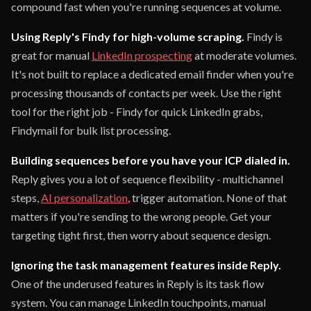
compound fast when you're running sequences at volume.
Using Reply's Findy for high-volume scraping.
Findy is
great for manual
LinkedIn prospecting
at moderate volumes.
It's not built to replace a dedicated email finder when you're
processing thousands of contacts per week. Use the right
tool for the right job - Findy for quick LinkedIn grabs,
Findymail for bulk list processing.
Building sequences before you have your ICP dialed in.
Reply gives you a lot of sequence flexibility - multichannel
steps,
AI personalization
, trigger automation. None of that
matters if you're sending to the wrong people. Get your
targeting tight first, then worry about sequence design.
Ignoring the task management features inside Reply.
One of the underused features in Reply is its task flow
system. You can manage LinkedIn touchpoints, manual