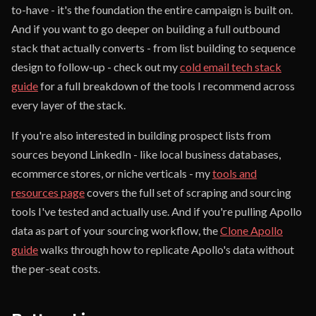
to-have - it's the foundation the entire campaign is built on.
And if you want to go deeper on building a full outbound
stack that actually converts - from list building to sequence
design to follow-up - check out my
cold email tech stack
guide
for a full breakdown of the tools I recommend across
every layer of the stack.
If you're also interested in building prospect lists from
sources beyond LinkedIn - like local business databases,
ecommerce stores, or niche verticals - my
tools and
resources page
covers the full set of scraping and sourcing
tools I've tested and actually use. And if you're pulling Apollo
data as part of your sourcing workflow, the
Clone Apollo
guide
walks through how to replicate Apollo's data without
the per-seat costs.