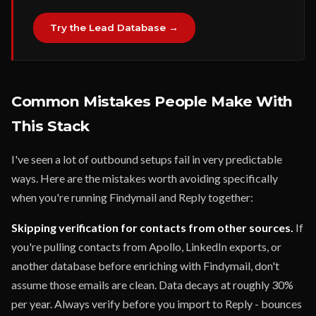
Try the Lead Database →
Common Mistakes People Make With
This Stack
I've seen a lot of outbound setups fail in very predictable
ways. Here are the mistakes worth avoiding specifically
when you're running Findymail and Reply together:
Skipping verification for contacts from other sources.
If
you're pulling contacts from Apollo, LinkedIn exports, or
another database before enriching with Findymail, don't
assume those emails are clean. Data decays at roughly 30%
per year. Always verify before you import to Reply - bounces