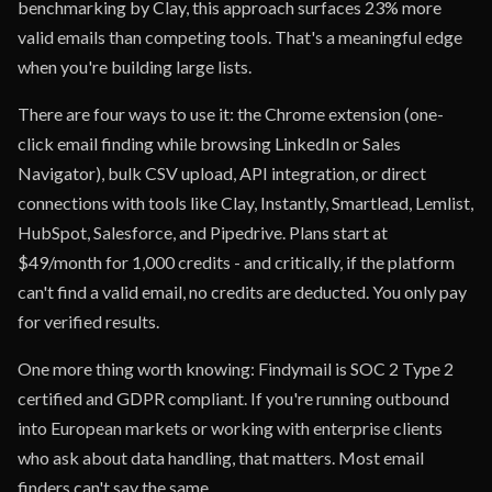
benchmarking by Clay, this approach surfaces 23% more
valid emails than competing tools. That's a meaningful edge
when you're building large lists.
There are four ways to use it: the Chrome extension (one-
click email finding while browsing LinkedIn or Sales
Navigator), bulk CSV upload, API integration, or direct
connections with tools like Clay, Instantly, Smartlead, Lemlist,
HubSpot, Salesforce, and Pipedrive. Plans start at
$49/month for 1,000 credits - and critically, if the platform
can't find a valid email, no credits are deducted. You only pay
for verified results.
One more thing worth knowing: Findymail is SOC 2 Type 2
certified and GDPR compliant. If you're running outbound
into European markets or working with enterprise clients
who ask about data handling, that matters. Most email
finders can't say the same.