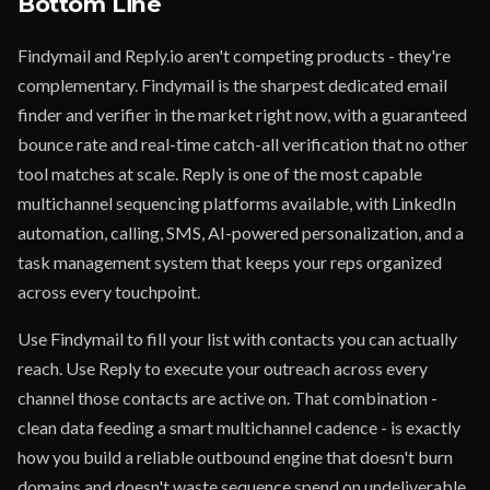
Bottom Line
Findymail and Reply.io aren't competing products - they're
complementary. Findymail is the sharpest dedicated email
finder and verifier in the market right now, with a guaranteed
bounce rate and real-time catch-all verification that no other
tool matches at scale. Reply is one of the most capable
multichannel sequencing platforms available, with LinkedIn
automation, calling, SMS, AI-powered personalization, and a
task management system that keeps your reps organized
across every touchpoint.
Use Findymail to fill your list with contacts you can actually
reach. Use Reply to execute your outreach across every
channel those contacts are active on. That combination -
clean data feeding a smart multichannel cadence - is exactly
how you build a reliable outbound engine that doesn't burn
domains and doesn't waste sequence spend on undeliverable