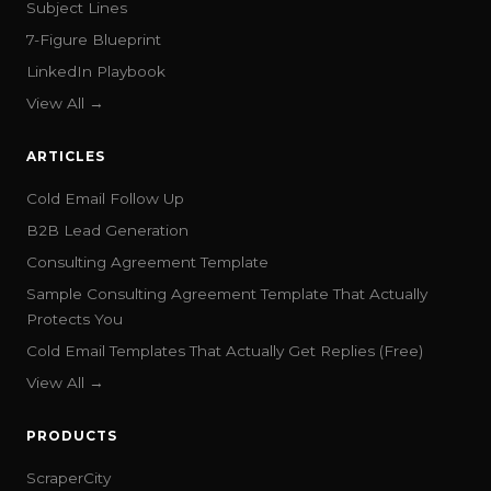
Subject Lines
7-Figure Blueprint
LinkedIn Playbook
View All →
ARTICLES
Cold Email Follow Up
B2B Lead Generation
Consulting Agreement Template
Sample Consulting Agreement Template That Actually
Protects You
Cold Email Templates That Actually Get Replies (Free)
View All →
PRODUCTS
ScraperCity