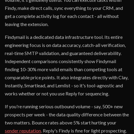
Findy, make direct calls, sync everything to your CRM, and
get a complete activity log for each contact - all without
leaving the extension.
Findymail is a dedicated data infrastructure tool. Its entire
engineering focus is on data accuracy, catch-all verification,
real-time SMTP validation, and guaranteed deliverability.
Independent comparisons consistently show Findymail
finding 10-30% more valid emails than competing tools at
comparable price points. It also integrates directly with Clay,
Instantly, Smartlead, and Lemlist - so it's tool-agnostic and
works whether or not you use Reply for sequencing.
If you're running serious outbound volume - say, 500+ new
prospects per week - the data quality difference between the
two matters. Bounce rates above 5% start hurting your
sender reputation
. Reply's Findy is fine for light prospecting.