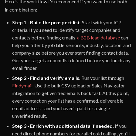
Here's the workflow I'd recommend if you want to use both
in combination:
Step 1 - Build the prospect list.
Start with your ICP
criteria. If you need to identify target companies and
contacts before finding emails,
a B2B lead database
can
help you filter by job title, seniority, industry, location, and
company size before you ever start finding contact data.
Get your target account list defined before you touch any
email finder.
Step 2 - Find and verify emails.
Run your list through
Findymail
. Use the bulk CSV upload or Sales Navigator
integration to get verified emails back fast. At this point,
every contact on your list has a confirmed, deliverable
email address - and you haven't paid for a single
unverified result.
Step 3 - Enrich with additional data if needed.
If you
need direct phone numbers for parallel cold calling, you'll