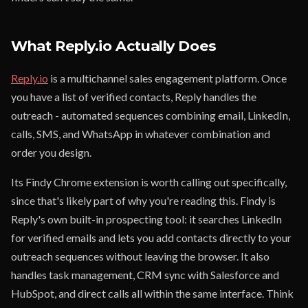
What Reply.io Actually Does
Reply.io
is a multichannel sales engagement platform. Once
you have a list of verified contacts, Reply handles the
outreach - automated sequences combining email, LinkedIn,
calls, SMS, and WhatsApp in whatever combination and
order you design.
Its Findy Chrome extension is worth calling out specifically,
since that's likely part of why you're reading this. Findy is
Reply's own built-in prospecting tool: it searches LinkedIn
for verified emails and lets you add contacts directly to your
outreach sequences without leaving the browser. It also
handles task management, CRM sync with Salesforce and
HubSpot, and direct calls all within the same interface. Think