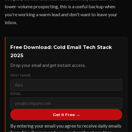
lower-volume prospecting, this is a useful backup when
you're working a warm lead and don't want to leave your
inbox.
Free Download: Cold Email Tech Stack
2025
Drop your email and get instant access.
FIRST NAME
EMAIL
Get It Free →
By entering your email you agree to receive daily emails