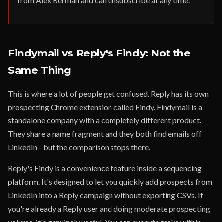
from Alex Berman and can unsubscribe at any time.
Findymail vs Reply's Findy: Not the
Same Thing
This is where a lot of people get confused. Reply has its own
prospecting Chrome extension called Findy. Findymail is a
standalone company with a completely different product.
They share a name fragment and they both find emails off
LinkedIn - but the comparison stops there.
Reply's Findy is a convenience feature inside a sequencing
platform. It's designed to let you quickly add prospects from
LinkedIn into a Reply campaign without exporting CSVs. If
you're already a Reply user and doing moderate prospecting
volume, it's genuinely useful. You can execute tasks within