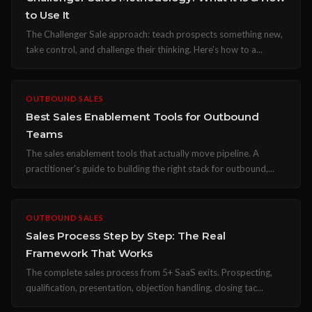
to Use It
The Challenger Sale approach: teach prospects something new,
take control, and challenge their thinking. Here's how to a...
OUTBOUND SALES
Best Sales Enablement Tools for Outbound
Teams
The sales enablement tools that actually move pipeline. A
practitioner's guide to building the right stack for outbound,...
OUTBOUND SALES
Sales Process Step by Step: The Real
Framework That Works
The complete sales process from 5+ SaaS exits. Prospecting,
qualification, presentation, objection handling, closing tac...