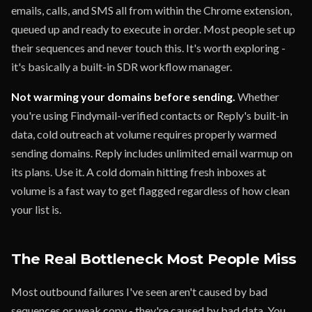
emails, calls, and SMS all from within the Chrome extension,
queued up and ready to execute in order. Most people set up
their sequences and never touch this. It's worth exploring -
it's basically a built-in SDR workflow manager.
Not warming your domains before sending.
Whether
you're using Findymail-verified contacts or Reply's built-in
data, cold outreach at volume requires properly warmed
sending domains. Reply includes unlimited email warmup on
its plans. Use it. A cold domain hitting fresh inboxes at
volume is a fast way to get flagged regardless of how clean
your list is.
The Real Bottleneck Most People Miss
Most outbound failures I've seen aren't caused by bad
sequences or weak copy - they're caused by bad data. You