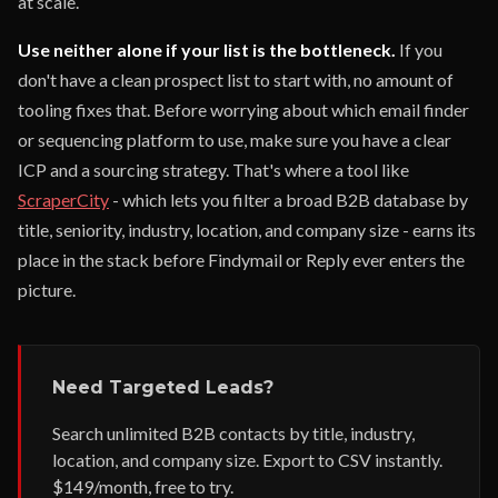
at scale.
Use neither alone if your list is the bottleneck.
If you
don't have a clean prospect list to start with, no amount of
tooling fixes that. Before worrying about which email finder
or sequencing platform to use, make sure you have a clear
ICP and a sourcing strategy. That's where a tool like
ScraperCity
- which lets you filter a broad B2B database by
title, seniority, industry, location, and company size - earns its
place in the stack before Findymail or Reply ever enters the
picture.
Need Targeted Leads?
Search unlimited B2B contacts by title, industry,
location, and company size. Export to CSV instantly.
$149/month, free to try.