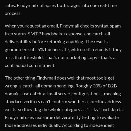
rates. Findymail collapses both stages into one real-time
process.
When you request an email, Findymail checks syntax, spam
trap status, SMTP handshake response, and catch-all
deliverability before returning anything. The result: a
guaranteed sub-5% bounce rate, with credit refunds if they
miss that threshold. That's not marketing copy - that's a
contractual commitment.
The other thing Findymail does well that most tools get
wrong is catch-all domain handling. Roughly 30% of B2B
domains use catch-all mail server configurations - meaning
standard verifiers can't confirm whether a specific address
exists, so they flag the whole category as "risky" and skip it.
Findymail uses real-time deliverability testing to evaluate
those addresses individually. According to independent