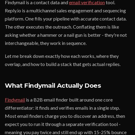
Findymail is a contact data and
email verification
tool.
Reply.io is a multichannel sales engagement and sequencing
platform. One fills your pipeline with accurate contact data.
The other executes the outreach. Conflating them is like
asking whether a hammer or a nail gun is better - they're not
interchangeable, they work in sequence.
Let me break down exactly how each works, where they
overlap, and how to build a stack that gets actual replies.
What Findymail Actually Does
Findymail
is a B2B email finder built around one core
differentiator: it finds and verifies emails in a single step.
Most email finders charge you to discover an address, then
expect you to run it through a separate verification tool -
meaning you pay twice and still end up with 15-25% bounce