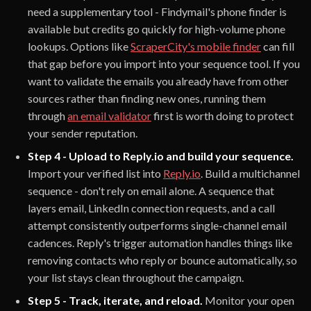
need a supplementary tool - Findymail's phone finder is
available but credits go quickly for high-volume phone
lookups. Options like
ScraperCity's mobile finder
can fill
that gap before you import into your sequence tool. If you
want to validate the emails you already have from other
sources rather than finding new ones, running them
through
an email validator
first is worth doing to protect
your sender reputation.
Step 4 - Upload to Reply.io and build your sequence.
Import your verified list into
Reply.io
. Build a multichannel
sequence - don't rely on email alone. A sequence that
layers email, LinkedIn connection requests, and a call
attempt consistently outperforms single-channel email
cadences. Reply's trigger automation handles things like
removing contacts who reply or bounce automatically, so
your list stays clean throughout the campaign.
Step 5 - Track, iterate, and reload.
Monitor your open