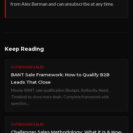
from Alex Berman and can unsubscribe at any time.
Keep Reading
OUTBOUND SALES
BANT Sale Framework: How to Qualify B2B
Leads That Close
Master BANT sale qualification (Budget, Authority, Need,
Timeline) to close more deals. Complete framework with
question...
OUTBOUND SALES
Challenger Sales Methodology: What It Is & How