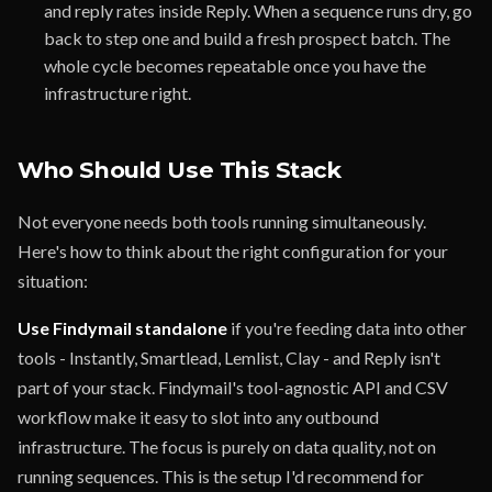
and reply rates inside Reply. When a sequence runs dry, go
back to step one and build a fresh prospect batch. The
whole cycle becomes repeatable once you have the
infrastructure right.
Who Should Use This Stack
Not everyone needs both tools running simultaneously.
Here's how to think about the right configuration for your
situation:
Use Findymail standalone
if you're feeding data into other
tools - Instantly, Smartlead, Lemlist, Clay - and Reply isn't
part of your stack. Findymail's tool-agnostic API and CSV
workflow make it easy to slot into any outbound
infrastructure. The focus is purely on data quality, not on
running sequences. This is the setup I'd recommend for