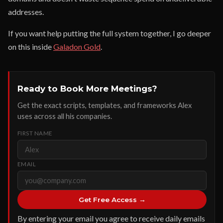
addresses.
If you want help putting the full system together, I go deeper
on this inside
Galadon Gold
.
Ready to Book More Meetings?
Get the exact scripts, templates, and frameworks Alex
uses across all his companies.
FIRST NAME
EMAIL
Get Free Access →
By entering your email you agree to receive daily emails