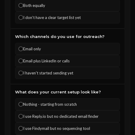
Both equally
I don't have a clear target list yet
Which channels do you use for outreach?
Email only
Email plus LinkedIn or calls
I haven't started sending yet
What does your current setup look like?
Nothing - starting from scratch
I use Reply.io but no dedicated email finder
I use Findymail but no sequencing tool