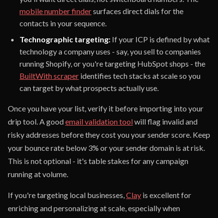
mobile number finder
surfaces direct dials for the
contacts in your sequence.
Technographic targeting:
If your ICP is defined by what
technology a company uses - say, you sell to companies
running Shopify, or you're targeting HubSpot shops - the
BuiltWith scraper
identifies tech stacks at scale so you
can target by what prospects actually use.
Once you have your list, verify it before importing into your
drip tool. A good
email validation tool
will flag invalid and
risky addresses before they cost you your sender score. Keep
your bounce rate below 3% or your sender domain is at risk.
This is not optional - it's table stakes for any campaign
running at volume.
If you're targeting local businesses,
Clay
is excellent for
enriching and personalizing at scale, especially when