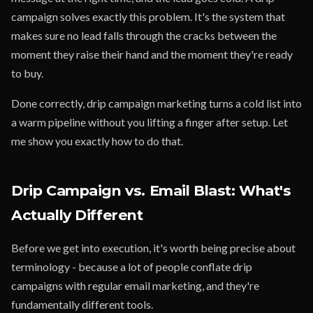
campaign solves exactly this problem. It's the system that
makes sure no lead falls through the cracks between the
moment they raise their hand and the moment they're ready
to buy.
Done correctly, drip campaign marketing turns a cold list into
a warm pipeline without you lifting a finger after setup. Let
me show you exactly how to do that.
Drip Campaign vs. Email Blast: What's
Actually Different
Before we get into execution, it's worth being precise about
terminology - because a lot of people conflate drip
campaigns with regular email marketing, and they're
fundamentally different tools.