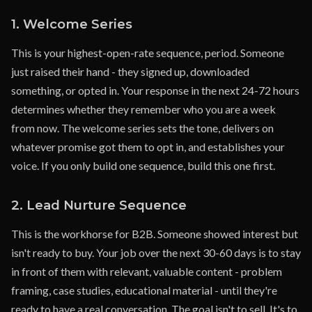
1. Welcome Series
This is your highest-open-rate sequence, period. Someone
just raised their hand - they signed up, downloaded
something, or opted in. Your response in the next 24-72 hours
determines whether they remember who you are a week
from now. The welcome series sets the tone, delivers on
whatever promise got them to opt in, and establishes your
voice. If you only build one sequence, build this one first.
2. Lead Nurture Sequence
This is the workhorse for B2B. Someone showed interest but
isn't ready to buy. Your job over the next 30-60 days is to stay
in front of them with relevant, valuable content - problem
framing, case studies, educational material - until they're
ready to have a real conversation. The goal isn't to sell. It's to