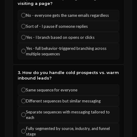
visiting a page?
No - everyone gets the same emails regardless
Sort of - I pause if someone replies
Yes - I branch based on opens or clicks
Yes - full behavior-triggered branching across
multiple sequences
3. How do you handle cold prospects vs. warm
inbound leads?
Same sequence for everyone
Different sequences but similar messaging
Separate sequences with messaging tailored to
each
Fully segmented by source, industry, and funnel
stage