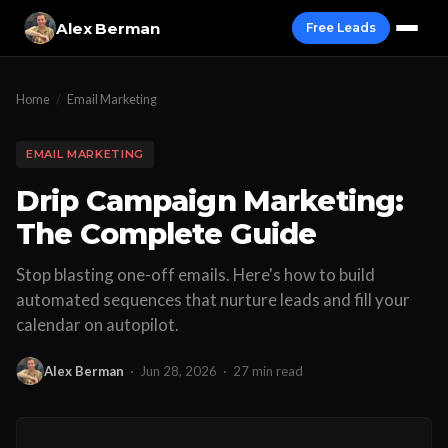
Alex Berman
Free Leads
Home
/
Email Marketing
EMAIL MARKETING
Drip Campaign Marketing:
The Complete Guide
Stop blasting one-off emails. Here's how to build
automated sequences that nurture leads and fill your
calendar on autopilot.
Alex Berman
·
Jun 28, 2026
·
27 min read