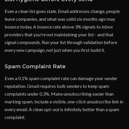
Even a clean list goes stale. Email addresses change, people
leave companies, and what was valid six months ago may
bounce today. A bounce rate above 3% signals to inbox
providers that you're not maintaining your list - and that
signal compounds. Run your list through validation before
every new campaign, not just when you first build it.
Spam Complaint Rate
Even a 0.1% spam complaint rate can damage your sender
reputation. Gmail requires bulk senders to keep spam
complaints under 0.3%. Make unsubscribing easier than
marking spam. Include a visible, one-click unsubscribe link in
every email. A clean opt-out is infinitely better than a spam
complaint.