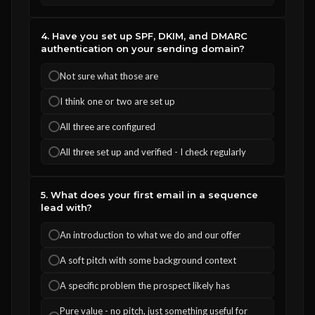
4. Have you set up SPF, DKIM, and DMARC
authentication on your sending domain?
Not sure what those are
I think one or two are set up
All three are configured
All three set up and verified - I check regularly
5. What does your first email in a sequence
lead with?
An introduction to what we do and our offer
A soft pitch with some background context
A specific problem the prospect likely has
Pure value - no pitch, just something useful for