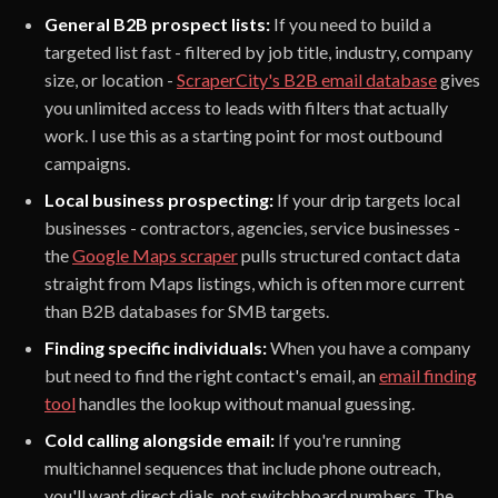
General B2B prospect lists:
If you need to build a
targeted list fast - filtered by job title, industry, company
size, or location -
ScraperCity's B2B email database
gives
you unlimited access to leads with filters that actually
work. I use this as a starting point for most outbound
campaigns.
Local business prospecting:
If your drip targets local
businesses - contractors, agencies, service businesses -
the
Google Maps scraper
pulls structured contact data
straight from Maps listings, which is often more current
than B2B databases for SMB targets.
Finding specific individuals:
When you have a company
but need to find the right contact's email, an
email finding
tool
handles the lookup without manual guessing.
Cold calling alongside email:
If you're running
multichannel sequences that include phone outreach,
you'll want direct dials, not switchboard numbers. The