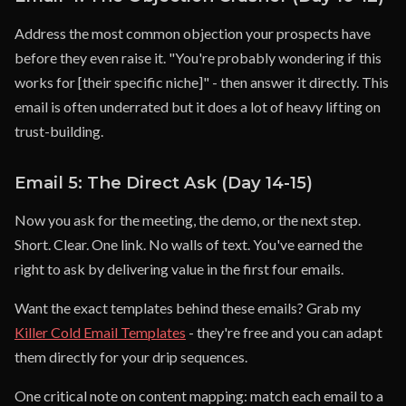
Address the most common objection your prospects have
before they even raise it. "You're probably wondering if this
works for [their specific niche]" - then answer it directly. This
email is often underrated but it does a lot of heavy lifting on
trust-building.
Email 5: The Direct Ask (Day 14-15)
Now you ask for the meeting, the demo, or the next step.
Short. Clear. One link. No walls of text. You've earned the
right to ask by delivering value in the first four emails.
Want the exact templates behind these emails? Grab my
Killer Cold Email Templates
- they're free and you can adapt
them directly for your drip sequences.
One critical note on content mapping: match each email to a