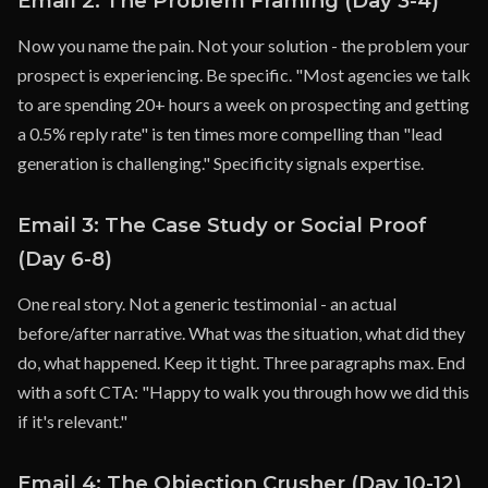
Email 2: The Problem Framing (Day 3-4)
Now you name the pain. Not your solution - the problem your
prospect is experiencing. Be specific. "Most agencies we talk
to are spending 20+ hours a week on prospecting and getting
a 0.5% reply rate" is ten times more compelling than "lead
generation is challenging." Specificity signals expertise.
Email 3: The Case Study or Social Proof
(Day 6-8)
One real story. Not a generic testimonial - an actual
before/after narrative. What was the situation, what did they
do, what happened. Keep it tight. Three paragraphs max. End
with a soft CTA: "Happy to walk you through how we did this
if it's relevant."
Email 4: The Objection Crusher (Day 10-12)