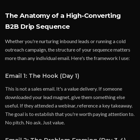
The Anatomy of a High-Converting
B2B Drip Sequence
Whether you're nurturing inbound leads or running a cold
outreach campaign, the structure of your sequence matters
more than any individual email. Here's the framework I use:
Email 1: The Hook (Day 1)
This is not a sales email. It's a value delivery. If someone
downloaded your lead magnet, give them something else
useful. If they attended a webinar, reference a key takeaway.
The goal is to establish that you're worth paying attention to.
No pitch. No ask. Just value.