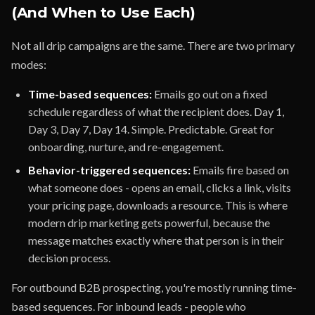
(And When to Use Each)
Not all drip campaigns are the same. There are two primary
modes:
Time-based sequences:
Emails go out on a fixed
schedule regardless of what the recipient does. Day 1,
Day 3, Day 7, Day 14. Simple. Predictable. Great for
onboarding, nurture, and re-engagement.
Behavior-triggered sequences:
Emails fire based on
what someone does - opens an email, clicks a link, visits
your pricing page, downloads a resource. This is where
modern drip marketing gets powerful, because the
message matches exactly where that person is in their
decision process.
For outbound B2B prospecting, you're mostly running time-
based sequences. For inbound leads - people who