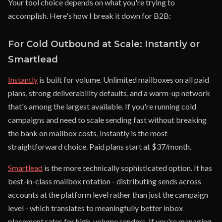
Your tool choice depends on what you're trying to
accomplish. Here's how I break it down for B2B:
For Cold Outbound at Scale: Instantly or
Smartlead
Instantly
is built for volume. Unlimited mailboxes on all paid
plans, strong deliverability defaults, and a warm-up network
that's among the largest available. If you're running cold
campaigns and need to scale sending fast without breaking
the bank on mailbox costs, Instantly is the most
straightforward choice. Paid plans start at $37/month.
Smartlead
is the more technically sophisticated option. It has
best-in-class mailbox rotation - distributing sends across
accounts at the platform level rather than just the campaign
level - which translates to meaningfully better inbox
placement rates for high-volume senders. If you're managing