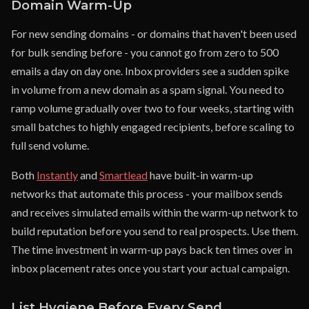
Domain Warm-Up
For new sending domains - or domains that haven't been used
for bulk sending before - you cannot go from zero to 500
emails a day on day one. Inbox providers see a sudden spike
in volume from a new domain as a spam signal. You need to
ramp volume gradually over two to four weeks, starting with
small batches to highly engaged recipients, before scaling to
full send volume.
Both
Instantly
and
Smartlead
have built-in warm-up
networks that automate this process - your mailbox sends
and receives simulated emails within the warm-up network to
build reputation before you send to real prospects. Use them.
The time investment in warm-up pays back ten times over in
inbox placement rates once you start your actual campaign.
List Hygiene Before Every Send