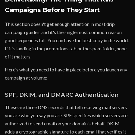
Campaigns Before They Start
This section doesn't get enough attention in most drip
campaign guides, and it's the single most common reason
good sequences fail. You can have the best copy in the world.
If it's landing in the promotions tab or the spam folder, none
of it matters.
Here's what you need to have in place before you launch any
campaign at volume:
SPF, DKIM, and DMARC Authentication
These are three DNS records that tell receiving mail servers
you are who you say you are. SPF specifies which servers are
authorized to send email on your domain's behalf. DKIM
adds a cryptographic signature to each email that verifies it