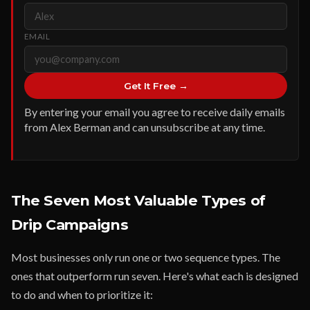
EMAIL
Get It Free →
By entering your email you agree to receive daily emails
from Alex Berman and can unsubscribe at any time.
The Seven Most Valuable Types of
Drip Campaigns
Most businesses only run one or two sequence types. The
ones that outperform run seven. Here's what each is designed
to do and when to prioritize it: