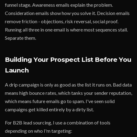
funnel stage. Awareness emails explain the problem.
Consideration emails show how you solve it. Decision emails
remove friction - objections, risk reversal, social proof.
Running all three in one email is where most sequences stall.
Separate them.
Building Your Prospect List Before You
Launch
A drip campaign is only as good as the list it runs on. Bad data
means high bounce rates, which tanks your sender reputation,
which means future emails go to spam. I've seen solid
campaigns get killed entirely by a dirty list.
For B2B lead sourcing, I use a combination of tools
depending on who I'm targeting: