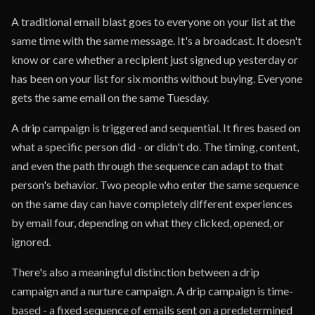
A traditional email blast goes to everyone on your list at the
same time with the same message. It's a broadcast. It doesn't
know or care whether a recipient just signed up yesterday or
has been on your list for six months without buying. Everyone
gets the same email on the same Tuesday.
A drip campaign is triggered and sequential. It fires based on
what a specific person did - or didn't do. The timing, content,
and even the path through the sequence can adapt to that
person's behavior. Two people who enter the same sequence
on the same day can have completely different experiences
by email four, depending on what they clicked, opened, or
ignored.
There's also a meaningful distinction between a drip
campaign and a nurture campaign. A drip campaign is time-
based - a fixed sequence of emails sent on a predetermined