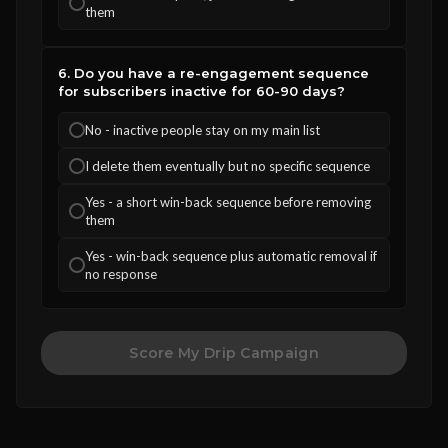
them
6. Do you have a re-engagement sequence
for subscribers inactive for 60-90 days?
No - inactive people stay on my main list
I delete them eventually but no specific sequence
Yes - a short win-back sequence before removing
them
Yes - win-back sequence plus automatic removal if
no response
Score My Drip Campaign