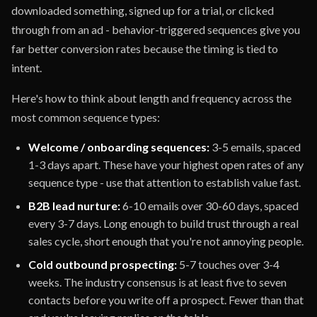
downloaded something, signed up for a trial, or clicked
through from an ad - behavior-triggered sequences give you
far better conversion rates because the timing is tied to
intent.
Here's how to think about length and frequency across the
most common sequence types:
Welcome / onboarding sequences:
3-5 emails, spaced
1-3 days apart. These have your highest open rates of any
sequence type - use that attention to establish value fast.
B2B lead nurture:
6-10 emails over 30-60 days, spaced
every 3-7 days. Long enough to build trust through a real
sales cycle, short enough that you're not annoying people.
Cold outbound prospecting:
5-7 touches over 3-4
weeks. The industry consensus is at least five to seven
contacts before you write off a prospect. Fewer than that