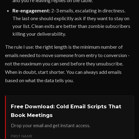
and you're leaving replies on the table.
Re-engagement:
2-3 emails, escalating in directness.
The last one should explicitly ask if they want to stay on
your list. Clean exits are better than zombie subscribers
killing your deliverability.
The rule I use: the right length is the minimum number of
emails needed to move someone from entry to conversion -
not the maximum you can send before they unsubscribe.
When in doubt, start shorter. You can always add emails
based on what the data tells you.
Free Download: Cold Email Scripts That
Book Meetings
Drop your email and get instant access.
FIRST NAME