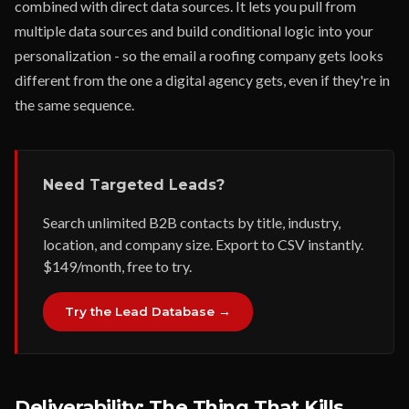
combined with direct data sources. It lets you pull from
multiple data sources and build conditional logic into your
personalization - so the email a roofing company gets looks
different from the one a digital agency gets, even if they're in
the same sequence.
Need Targeted Leads?
Search unlimited B2B contacts by title, industry,
location, and company size. Export to CSV instantly.
$149/month, free to try.
Try the Lead Database →
Deliverability: The Thing That Kills