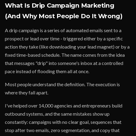
What Is Drip Campaign Marketing
(And Why Most People Do It Wrong)
A drip campaign is a series of automated emails sent to a
prospect or lead over time - triggered either by a specific
action they take (like downloading your lead magnet) or by a
fixed time-based schedule. The name comes from the idea
that messages "drip" into someone's inbox at a controlled
pace instead of flooding them all at once.
Most people understand the definition. The execution is
where they fall apart.
I've helped over 14,000 agencies and entrepreneurs build
outbound systems, and the same mistakes show up
constantly: campaigns with no clear goal, sequences that
stop after two emails, zero segmentation, and copy that