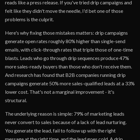
reads like a press release. If you've tried drip campaigns and
felt like they didn't move the needle, I'd bet one of those
problems is the culprit.
Here's why fixing those mistakes matters: drip campaigns
generate open rates roughly 80% higher than single-send
emails, with click-through rates that triple those of one-time
blasts. Leads who go through drip sequences produce 47%
more sales-ready buyers than those who don't receive them.
And research has found that B2B companies running drip
campaigns generate 50% more sales-qualified leads at a 33%
lower cost. That's not a marginal improvement - it's
structural.
The underlying reason is simple: 79% of marketing leads
never convert to sales because of a lack of lead nurturing.
You generate the lead, fail to follow up with the right
message at the right time, and the lead goes cold. A drip