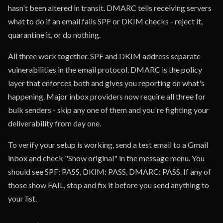
hasn't been altered in transit. DMARC tells receiving servers
what to do if an email fails SPF or DKIM checks - reject it,
quarantine it, or do nothing.
All three work together. SPF and DKIM address separate
vulnerabilities in the email protocol. DMARC is the policy
layer that enforces both and gives you reporting on what's
happening. Major inbox providers now require all three for
bulk senders - skip any one of them and you're fighting your
deliverability from day one.
To verify your setup is working, send a test email to a Gmail
inbox and check "Show original" in the message menu. You
should see SPF: PASS, DKIM: PASS, DMARC: PASS. If any of
those show FAIL, stop and fix it before you send anything to
your list.