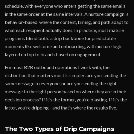
schedule, with everyone who enters getting the same emails
in the same order at the same intervals. A nurture campaign is
behavior-based, where the content, timing, and path adapt to
what each recipient actually does. In practice, most mature
programs blend both: a drip backbone for predictable
moments like welcome and onboarding, with nurture logic
layered on top to branch based on engagement.
For most B2B outbound operations I work with, the
distinction that matters most is simpler: are you sending the
same message to everyone, or are you sending the right
message to the right person based on where they are in their
decision process? If it's the former, you're blasting. If it's the
latter, you're dripping - and that's where the results live.
The Two Types of Drip Campaigns