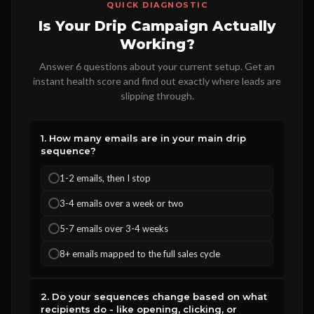
QUICK DIAGNOSTIC
Is Your Drip Campaign Actually
Working?
Answer 6 questions about your current setup. Get an
instant health score and find out exactly where leads are
slipping through.
1. How many emails are in your main drip
sequence?
1-2 emails, then I stop
3-4 emails over a week or two
5-7 emails over 3-4 weeks
8+ emails mapped to the full sales cycle
2. Do your sequences change based on what
recipients do - like opening, clicking, or