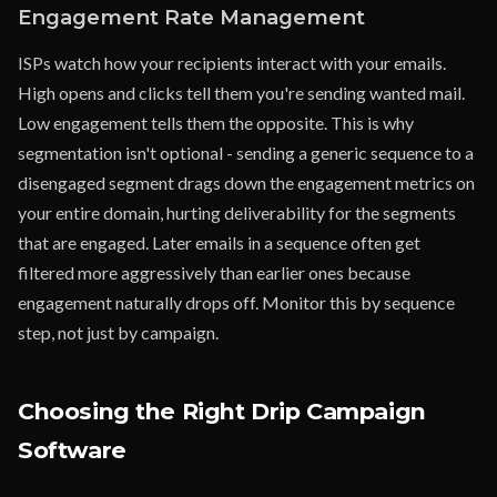
Engagement Rate Management
ISPs watch how your recipients interact with your emails.
High opens and clicks tell them you're sending wanted mail.
Low engagement tells them the opposite. This is why
segmentation isn't optional - sending a generic sequence to a
disengaged segment drags down the engagement metrics on
your entire domain, hurting deliverability for the segments
that are engaged. Later emails in a sequence often get
filtered more aggressively than earlier ones because
engagement naturally drops off. Monitor this by sequence
step, not just by campaign.
Choosing the Right Drip Campaign
Software