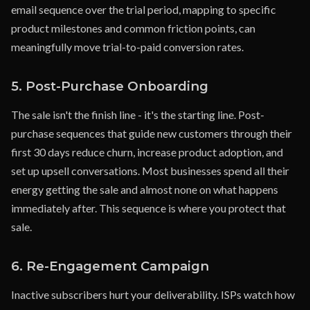
email sequence over the trial period, mapping to specific
product milestones and common friction points, can
meaningfully move trial-to-paid conversion rates.
5. Post-Purchase Onboarding
The sale isn't the finish line - it's the starting line. Post-
purchase sequences that guide new customers through their
first 30 days reduce churn, increase product adoption, and
set up upsell conversations. Most businesses spend all their
energy getting the sale and almost none on what happens
immediately after. This sequence is where you protect that
sale.
6. Re-Engagement Campaign
Inactive subscribers hurt your deliverability. ISPs watch how