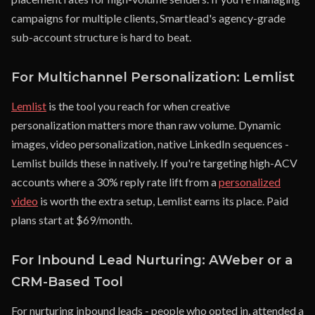
campaigns for multiple clients, Smartlead's agency-grade
sub-account structure is hard to beat.
For Multichannel Personalization: Lemlist
Lemlist
is the tool you reach for when creative
personalization matters more than raw volume. Dynamic
images, video personalization, native LinkedIn sequences -
Lemlist builds these in natively. If you're targeting high-ACV
accounts where a 30% reply rate lift from a
personalized
video
is worth the extra setup, Lemlist earns its place. Paid
plans start at $69/month.
For Inbound Lead Nurturing: AWeber or a
CRM-Based Tool
For nurturing inbound leads - people who opted in, attended a