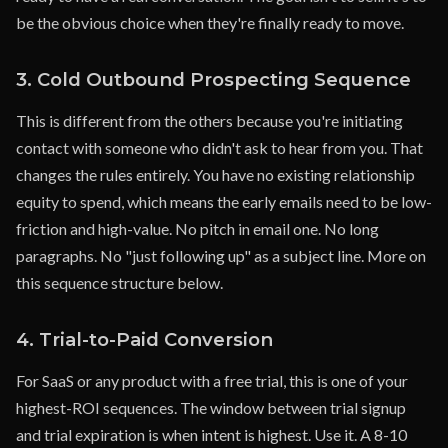
be the obvious choice when they're finally ready to move.
3. Cold Outbound Prospecting Sequence
This is different from the others because you're initiating
contact with someone who didn't ask to hear from you. That
changes the rules entirely. You have no existing relationship
equity to spend, which means the early emails need to be low-
friction and high-value. No pitch in email one. No long
paragraphs. No "just following up" as a subject line. More on
this sequence structure below.
4. Trial-to-Paid Conversion
For SaaS or any product with a free trial, this is one of your
highest-ROI sequences. The window between trial signup
and trial expiration is when intent is highest. Use it. A 8-10