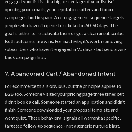
engaged your list is - if a big percentage of your list isn't
opening your emails, your reputation suffers and future
campaigns land in spam. A re-engagement sequence targets
people who haven't opened or clicked in 60-90 days. The
goal is either to re-activate them or get a clean unsubscribe.
Both outcomes are wins. For inactivity, it's worth removing
subscribers who haven't engaged in 90 days - but send a win-
back campaign first.
7. Abandoned Cart / Abandoned Intent
For ecommerce this is obvious, but the principle applies to
B2B too. Someone visited your pricing page three times but
didn't book a call. Someone started an application and didn't
finish. Someone downloaded your proposal template and
went quiet. These behavioral signals all warrant a specific,
targeted follow-up sequence - not a generic nurture blast.