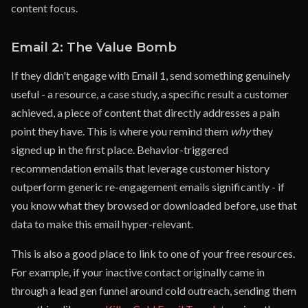
content focus.
Email 2: The Value Bomb
If they didn't engage with Email 1, send something genuinely
useful - a resource, a case study, a specific result a customer
achieved, a piece of content that directly addresses a pain
point they have. This is where you remind them
why
they
signed up in the first place. Behavior-triggered
recommendation emails that leverage customer history
outperform generic re-engagement emails significantly - if
you know what they browsed or downloaded before, use that
data to make this email hyper-relevant.
This is also a good place to link to one of your free resources.
For example, if your inactive contact originally came in
through a lead gen funnel around cold outreach, sending them