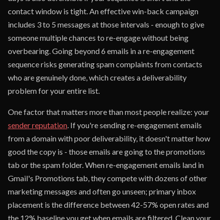
contact window is tight. An effective win-back campaign
includes 3 to 5 messages at those intervals - enough to give
someone multiple chances to re-engage without being
overbearing. Going beyond 6 emails in a re-engagement
sequence risks generating spam complaints from contacts
who are genuinely done, which creates a deliverability
problem for your entire list.
One factor that matters more than most people realize: your
sender reputation
. If you're sending re-engagement emails
from a domain with poor deliverability, it doesn't matter how
good the copy is - those emails are going to the promotions
tab or the spam folder. When re-engagement emails land in
Gmail's Promotions tab, they compete with dozens of other
marketing messages and often go unseen; primary inbox
placement is the difference between 42-57% open rates and
the 12% baseline you get when emails are filtered. Clean your