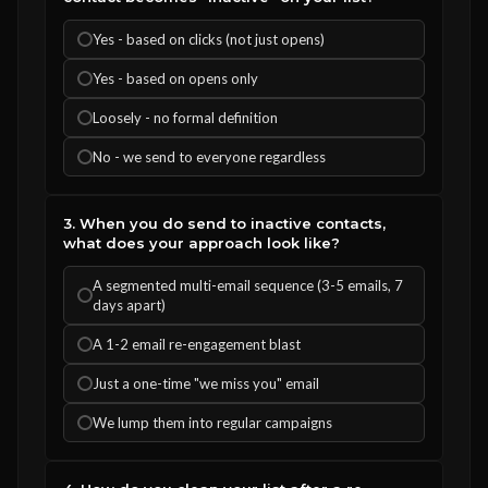
Yes - based on clicks (not just opens)
Yes - based on opens only
Loosely - no formal definition
No - we send to everyone regardless
3. When you do send to inactive contacts,
what does your approach look like?
A segmented multi-email sequence (3-5 emails, 7
days apart)
A 1-2 email re-engagement blast
Just a one-time "we miss you" email
We lump them into regular campaigns