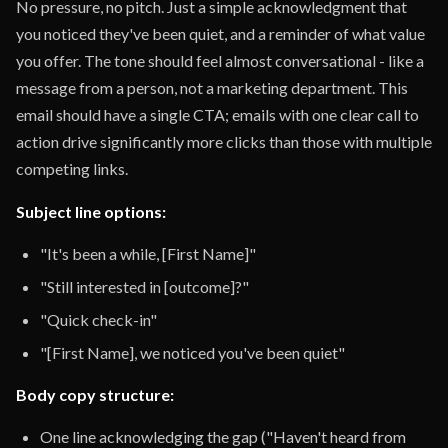
No pressure, no pitch. Just a simple acknowledgment that
you noticed they've been quiet, and a reminder of what value
you offer. The tone should feel almost conversational - like a
message from a person, not a marketing department. This
email should have a single CTA; emails with one clear call to
action drive significantly more clicks than those with multiple
competing links.
Subject line options:
"It's been a while, [First Name]"
"Still interested in [outcome]?"
"Quick check-in"
"[First Name], we noticed you've been quiet"
Body copy structure:
One line acknowledging the gap ("Haven't heard from