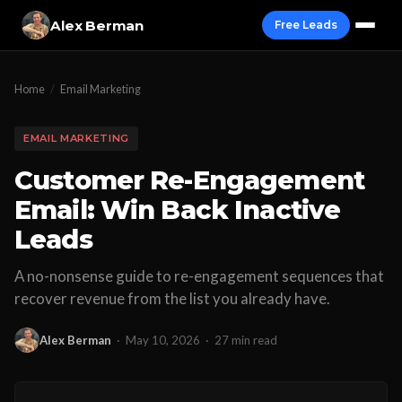
Alex Berman
Free Leads
Home
/
Email Marketing
EMAIL MARKETING
Customer Re-Engagement
Email: Win Back Inactive
Leads
A no-nonsense guide to re-engagement sequences that
recover revenue from the list you already have.
Alex Berman
·
May 10, 2026
·
27 min read