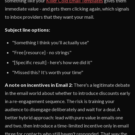
something like your
Killer Cold Email Templates
gives them
immediate value - and gets them clicking again, which signals
to inbox providers that they want your mail.
Subject line options:
"Something I think you'll actually use"
"Free [resource] - no strings"
"[Specific result] - here's how we did it"
"Missed this? It's worth your time"
A note on incentives in Email 2:
There's a legitimate debate
in the email world about whether to introduce discounts early
in a re-engagement sequence. The risk is training your
audience to disengage deliberately and wait for a deal. A
better hybrid approach: lead with pure value in emails one
and two, then introduce a time-limited incentive only in email
three for contacts who still haven't responded. That way the