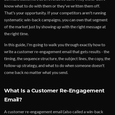
know what to do with them or they've written them off.
That's your opportunity. If your competitors aren't running
systematic win-back campaigns, you can own that segment
of the market just by showing up with the right message at
the right time.
In this guide, I'm going to walk you through exactly how to
write a customer re-engagement email that gets results - the
timing, the sequence structure, the subject lines, the copy, the
follow-up strategy, and what to do when someone doesn't
come back no matter what you send.
What Is a Customer Re-Engagement
Email?
A customer re-engagement email (also called a win-back