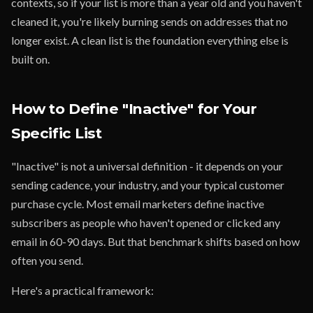
contexts, so if your list is more than a year old and you haven't
cleaned it, you're likely burning sends on addresses that no
longer exist. A clean list is the foundation everything else is
built on.
How to Define "Inactive" for Your
Specific List
"Inactive" is not a universal definition - it depends on your
sending cadence, your industry, and your typical customer
purchase cycle. Most email marketers define inactive
subscribers as people who haven't opened or clicked any
email in 60-90 days. But that benchmark shifts based on how
often you send.
Here's a practical framework: