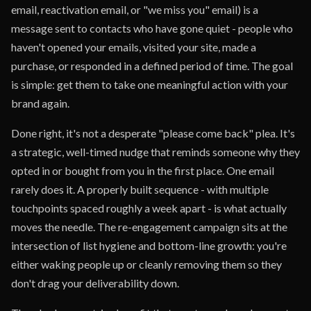
email, reactivation email, or "we miss you" email) is a
message sent to contacts who have gone quiet - people who
haven't opened your emails, visited your site, made a
purchase, or responded in a defined period of time. The goal
is simple: get them to take one meaningful action with your
brand again.
Done right, it's not a desperate "please come back" plea. It's
a strategic, well-timed nudge that reminds someone why they
opted in or bought from you in the first place. One email
rarely does it. A properly built sequence - with multiple
touchpoints spaced roughly a week apart - is what actually
moves the needle. The re-engagement campaign sits at the
intersection of list hygiene and bottom-line growth: you're
either waking people up or cleanly removing them so they
don't drag your deliverability down.