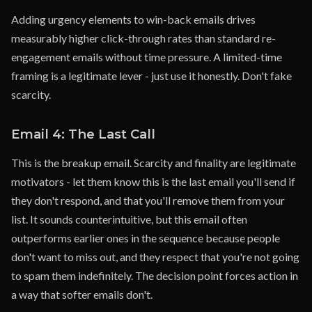
Adding urgency elements to win-back emails drives
measurably higher click-through rates than standard re-
engagement emails without time pressure. A limited-time
framing is a legitimate lever - just use it honestly. Don't fake
scarcity.
Email 4: The Last Call
This is the breakup email. Scarcity and finality are legitimate
motivators - let them know this is the last email you'll send if
they don't respond, and that you'll remove them from your
list. It sounds counterintuitive, but this email often
outperforms earlier ones in the sequence because people
don't want to miss out, and they respect that you're not going
to spam them indefinitely. The decision point forces action in
a way that softer emails don't.