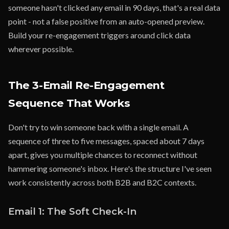
someone hasn't clicked any email in 90 days, that's a real data
point - not a false positive from an auto-opened preview.
Build your re-engagement triggers around click data
wherever possible.
The 3-Email Re-Engagement
Sequence That Works
Don't try to win someone back with a single email. A
sequence of three to five messages, spaced about 7 days
apart, gives you multiple chances to reconnect without
hammering someone's inbox. Here's the structure I've seen
work consistently across both B2B and B2C contexts.
Email 1: The Soft Check-In