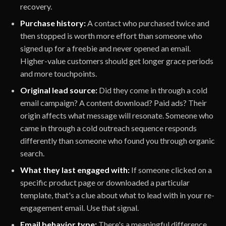
recovery.
Purchase history:
A contact who purchased twice and
then stopped is worth more effort than someone who
signed up for a freebie and never opened an email.
Higher-value customers should get longer grace periods
and more touchpoints.
Original lead source:
Did they come in through a cold
email campaign? A content download? Paid ads? Their
origin affects what message will resonate. Someone who
came in through a cold outreach sequence responds
differently than someone who found you through organic
search.
What they last engaged with:
If someone clicked on a
specific product page or downloaded a particular
template, that's a clue about what to lead with in your re-
engagement email. Use that signal.
Email behavior type:
There's a meaningful difference