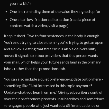
you in a bit")
One line reminding them of the value they signed up for
One clear, low-friction call to action (read a piece of
content, watch a video, visit a page)
Keep it short. Two to four sentences in the body is enough.
You're not trying to close them - you're trying to get an open
and a click. Getting that first click is also a deliverability
move: it signals to inbox providers that this person wants
your mail, which helps your future sends land in the primary
inbox rather than the promotions tab.
You can also include a quiet preference-update option here -
something like "Not interested in this topic anymore?
Update what you hear from me." Giving subscribers control
over their preferences prevents unsubscribes and sometimes
re-engages people who just wanted a different cadence or