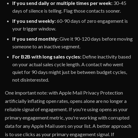
If you send daily or multiple times per week:
30-45
days of silence is telling. Flag those contacts sooner.
If you send weekly:
60-90 days of zero engagement is
your trigger window.
If you send monthly:
Give it 90-120 days before moving
someone to an inactive segment.
For B2B with long sales cycles:
Define inactivity based
on your actual sales cycle length. A contact who went
quiet for 90 days might just be between budget cycles,
not disinterested.
One important note: with Apple Mail Privacy Protection
artificially inflating open rates, opens alone are no longer a
reliable signal of engagement. If you're using opens as your
primary engagement metric, you're working with corrupted
data for any Apple Mail users on your list. A better approach
is to use clicks as your primary engagement signal. If