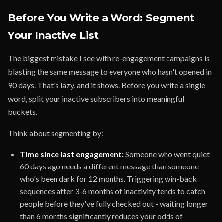
Before You Write a Word: Segment
Your Inactive List
The biggest mistake I see with re-engagement campaigns is
blasting the same message to everyone who hasn't opened in
90 days. That's lazy, and it shows. Before you write a single
word, split your inactive subscribers into meaningful
buckets.
Think about segmenting by:
Time since last engagement:
Someone who went quiet
60 days ago needs a different message than someone
who's been dark for 12 months. Triggering win-back
sequences after 3-6 months of inactivity tends to catch
people before they've fully checked out - waiting longer
than 6 months significantly reduces your odds of