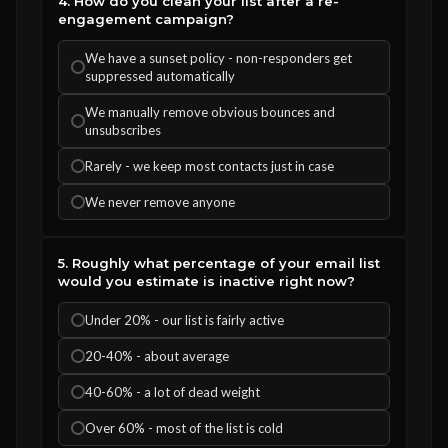
4. How do you clean your list after a re-
engagement campaign?
We have a sunset policy - non-responders get
suppressed automatically
We manually remove obvious bounces and
unsubscribes
Rarely - we keep most contacts just in case
We never remove anyone
5. Roughly what percentage of your email list
would you estimate is inactive right now?
Under 20% - our list is fairly active
20-40% - about average
40-60% - a lot of dead weight
Over 60% - most of the list is cold