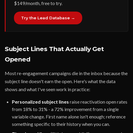
$149/month, free to try.
Try the Lead Database →
Subject Lines That Actually Get
Opened
Most re-engagement campaigns die in the inbox because the
subject line doesn't earn the open. Here's what the data
shows and what I've seen work in practice:
Personalized subject lines
raise reactivation open rates
from 18% to 31% - a 72% improvement from a single
variable change. First name alone isn't enough; reference
something specific to their history when you can.