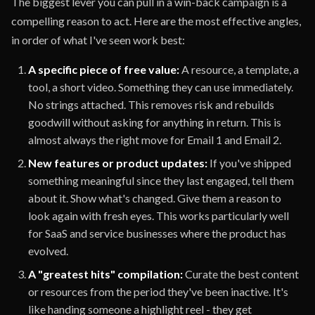
The biggest lever you can pull in a win-back campaign is a
compelling reason to act. Here are the most effective angles,
in order of what I've seen work best:
A specific piece of free value:
A resource, a template, a
tool, a short video. Something they can use immediately.
No strings attached. This removes risk and rebuilds
goodwill without asking for anything in return. This is
almost always the right move for Email 1 and Email 2.
New features or product updates:
If you've shipped
something meaningful since they last engaged, tell them
about it. Show what's changed. Give them a reason to
look again with fresh eyes. This works particularly well
for SaaS and service businesses where the product has
evolved.
A "greatest hits" compilation:
Curate the best content
or resources from the period they've been inactive. It's
like handing someone a highlight reel - they get