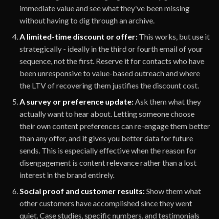
immediate value and see what they've been missing
without having to dig through an archive.
A limited-time discount or offer:
This works, but use it
strategically - ideally in the third or fourth email of your
sequence, not the first. Reserve it for contacts who have
been unresponsive to value-based outreach and where
the LTV of recovering them justifies the discount cost.
A survey or preference update:
Ask them what they
actually want to hear about. Letting someone choose
their own content preferences can re-engage them better
than any offer, and it gives you better data for future
sends. This is especially effective when the reason for
disengagement is content relevance rather than a lost
interest in the brand entirely.
Social proof and customer results:
Show them what
other customers have accomplished since they went
quiet. Case studies, specific numbers, and testimonials