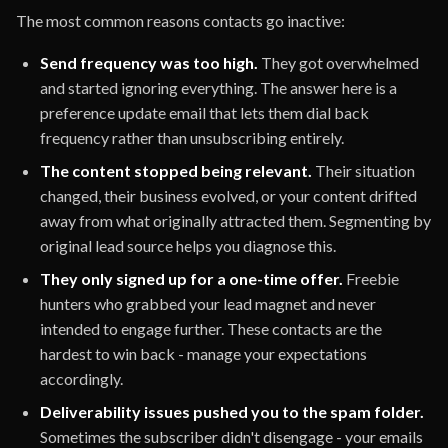
The most common reasons contacts go inactive:
Send frequency was too high.
They got overwhelmed
and started ignoring everything. The answer here is a
preference update email that lets them dial back
frequency rather than unsubscribing entirely.
The content stopped being relevant.
Their situation
changed, their business evolved, or your content drifted
away from what originally attracted them. Segmenting by
original lead source helps you diagnose this.
They only signed up for a one-time offer.
Freebie
hunters who grabbed your lead magnet and never
intended to engage further. These contacts are the
hardest to win back - manage your expectations
accordingly.
Deliverability issues pushed you to the spam folder.
Sometimes the subscriber didn't disengage - your emails