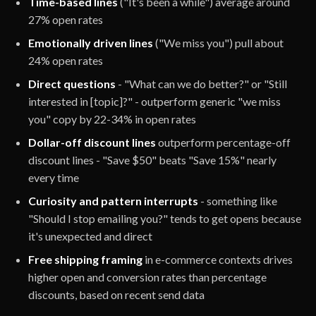
Time-based lines
("It's been a while") average around
27% open rates
Emotionally driven lines
("We miss you") pull about
24% open rates
Direct questions
- "What can we do better?" or "Still
interested in [topic]?" - outperform generic "we miss
you" copy by 22-34% in open rates
Dollar-off discount lines
outperform percentage-off
discount lines - "Save $50" beats "Save 15%" nearly
every time
Curiosity and pattern interrupts
- something like
"Should I stop emailing you?" tends to get opens because
it's unexpected and direct
Free shipping framing
in e-commerce contexts drives
higher open and conversion rates than percentage
discounts, based on recent send data