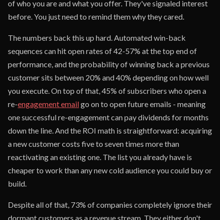
of who you are and what you offer. They've signaled interest
before. You just need to remind them why they cared.
The numbers back this up hard. Automated win-back
sequences can hit open rates of 42-57% at the top end of
performance, and the probability of winning back a previous
customer sits between 20% and 40% depending on how well
you execute. On top of that, 45% of subscribers who open a
re-
engagement email
go on to open future emails - meaning
one successful re-engagement can pay dividends for months
down the line. And the ROI math is straightforward: acquiring
a new customer costs five to seven times more than
reactivating an existing one. The list you already have is
cheaper to work than any new cold audience you could buy or
build.
Despite all of that, 73% of companies completely ignore their
dormant customers as a revenue stream. They either don't