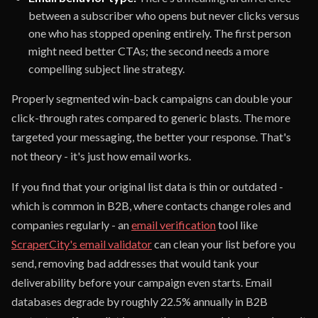
between a subscriber who opens but never clicks versus
one who has stopped opening entirely. The first person
might need better CTAs; the second needs a more
compelling subject line strategy.
Properly segmented win-back campaigns can double your
click-through rates compared to generic blasts. The more
targeted your messaging, the better your response. That's
not theory - it's just how email works.
If you find that your original list data is thin or outdated -
which is common in B2B, where contacts change roles and
companies regularly - an
email verification
tool like
ScraperCity's email validator
can clean your list before you
send, removing bad addresses that would tank your
deliverability before your campaign even starts. Email
databases degrade by roughly 22.5% annually in B2B