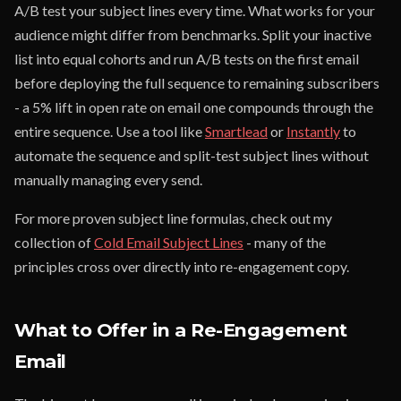
A/B test your subject lines every time. What works for your
audience might differ from benchmarks. Split your inactive
list into equal cohorts and run A/B tests on the first email
before deploying the full sequence to remaining subscribers
- a 5% lift in open rate on email one compounds through the
entire sequence. Use a tool like
Smartlead
or
Instantly
to
automate the sequence and split-test subject lines without
manually managing every send.
For more proven subject line formulas, check out my
collection of
Cold Email Subject Lines
- many of the
principles cross over directly into re-engagement copy.
What to Offer in a Re-Engagement
Email