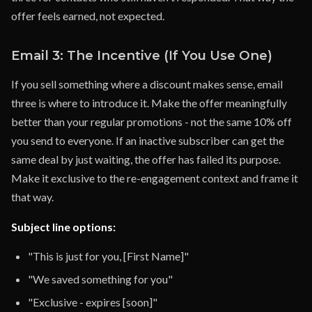
offer feels earned, not expected.
Email 3: The Incentive (If You Use One)
If you sell something where a discount makes sense, email
three is where to introduce it. Make the offer meaningfully
better than your regular promotions - not the same 10% off
you send to everyone. If an inactive subscriber can get the
same deal by just waiting, the offer has failed its purpose.
Make it exclusive to the re-engagement context and frame it
that way.
Subject line options:
"This is just for you, [First Name]"
"We saved something for you"
"Exclusive - expires [soon]"