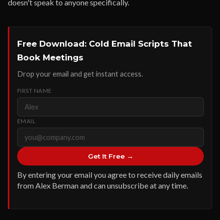
doesn't speak to anyone specifically.
Free Download: Cold Email Scripts That
Book Meetings
Drop your email and get instant access.
FIRST NAME
EMAIL
Get It Free →
By entering your email you agree to receive daily emails
from Alex Berman and can unsubscribe at any time.