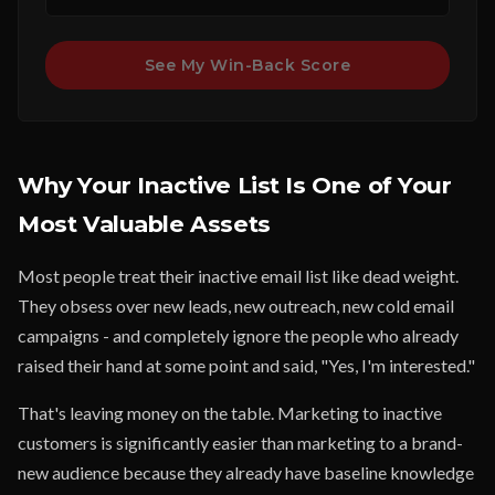
See My Win-Back Score
Why Your Inactive List Is One of Your
Most Valuable Assets
Most people treat their inactive email list like dead weight.
They obsess over new leads, new outreach, new cold email
campaigns - and completely ignore the people who already
raised their hand at some point and said, "Yes, I'm interested."
That's leaving money on the table. Marketing to inactive
customers is significantly easier than marketing to a brand-
new audience because they already have baseline knowledge