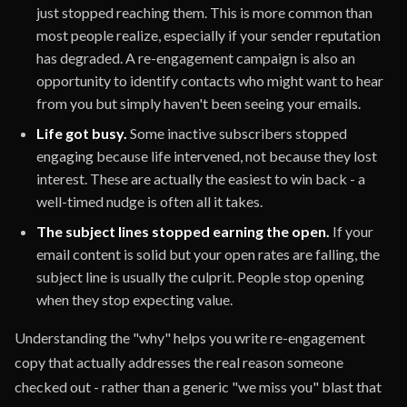
just stopped reaching them. This is more common than
most people realize, especially if your sender reputation
has degraded. A re-engagement campaign is also an
opportunity to identify contacts who might want to hear
from you but simply haven't been seeing your emails.
Life got busy.
Some inactive subscribers stopped
engaging because life intervened, not because they lost
interest. These are actually the easiest to win back - a
well-timed nudge is often all it takes.
The subject lines stopped earning the open.
If your
email content is solid but your open rates are falling, the
subject line is usually the culprit. People stop opening
when they stop expecting value.
Understanding the "why" helps you write re-engagement
copy that actually addresses the real reason someone
checked out - rather than a generic "we miss you" blast that