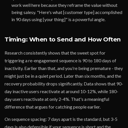
work well here because they reframe the value without
being salesy. "Here's what [customer type] accomplished
in 90 days using [your thing]" is a powerful angle.
Timing: When to Send and How Often
Research consistently shows that the sweet spot for
triggering a re-engagement sequence is 90 to 180 days of
inactivity. Earlier than that, and you're being premature - they
might just be in a quiet period. Later than six months, and the
recovery probability drops significantly. Data shows that 90-
day inactive users reactivate at around 10-12%, while 180-
day users reactivate at only 2-4%. That's a meaningful
difference that argues for catching people earlier.
On sequence spacing: 7 days apart is the standard, but 3-5
days is also defensible if your sequence is short and the