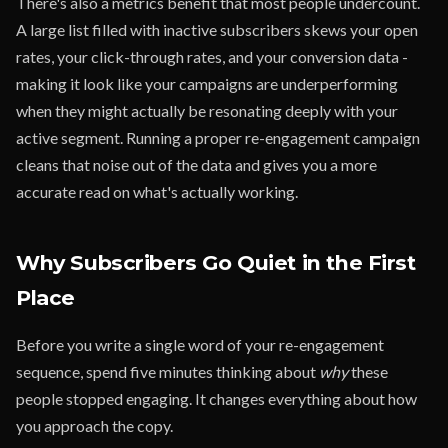
There's also a metrics benefit that most people undercount.
A large list filled with inactive subscribers skews your open
rates, your click-through rates, and your conversion data -
making it look like your campaigns are underperforming
when they might actually be resonating deeply with your
active segment. Running a proper re-engagement campaign
cleans that noise out of the data and gives you a more
accurate read on what's actually working.
Why Subscribers Go Quiet in the First
Place
Before you write a single word of your re-engagement
sequence, spend five minutes thinking about
why
these
people stopped engaging. It changes everything about how
you approach the copy.