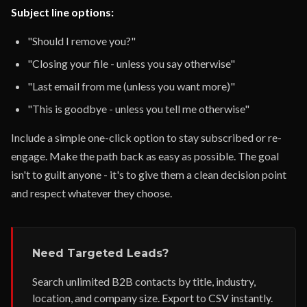
Subject line options:
"Should I remove you?"
"Closing your file - unless you say otherwise"
"Last email from me (unless you want more)"
"This is goodbye - unless you tell me otherwise"
Include a simple one-click option to stay subscribed or re-
engage. Make the path back as easy as possible. The goal
isn't to guilt anyone - it's to give them a clean decision point
and respect whatever they choose.
Need Targeted Leads?
Search unlimited B2B contacts by title, industry,
location, and company size. Export to CSV instantly.