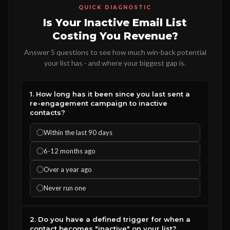
QUICK DIAGNOSTIC
Is Your Inactive Email List
Costing You Revenue?
Answer 5 questions to see how much win-back potential
your list has - and where your biggest gap is.
1. How long has it been since you last sent a
re-engagement campaign to inactive
contacts?
Within the last 90 days
6-12 months ago
Over a year ago
Never run one
2. Do you have a defined trigger for when a
contact becomes "inactive" on your list?