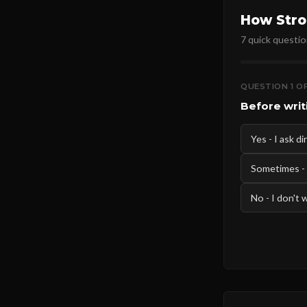
How Stro
7 quick questio
QUESTION 1 OF
Before writ
Yes - I ask d
Sometimes -
No - I don't 