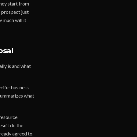
They start from
 prospect just
 much will it
osal
ally is and what
cific business
t summarizes what
 resource
esn't do the
lready agreed to.