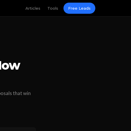
Articles
Tools
Free Leads
 How
osals that win