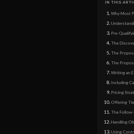
IN THIS ART
Why Most Pr
Understandi
Pre-Qualify
The Discove
The Proposa
The Propos
Writing an 
Including Ca
Pricing Str
Offering Ti
The Follow
Handling Ob
Using Contr