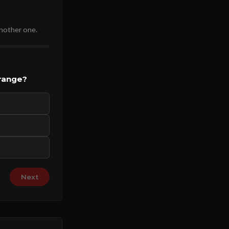
another one.
 range?
Next