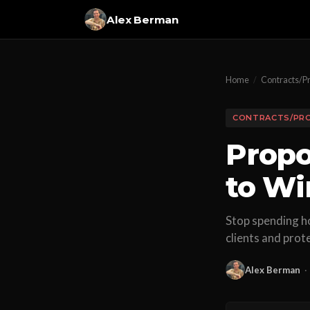
Alex Berman
Home
/
Contracts/P
CONTRACTS/PR
Propo
to Wi
Stop spending ho
clients and prot
Alex Berman
·