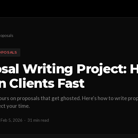
roposals
OPOSALS
sal Writing Project:
n Clients Fast
urs on proposals that get ghosted. Here's how to write prop
ect your time.
Feb 5, 2026
·
31 min read