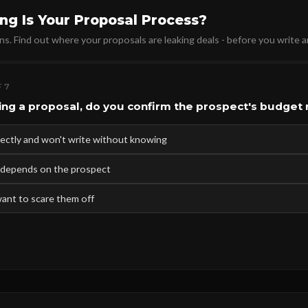
ng Is Your Proposal Process?
ns. Find out where your proposals are leaking deals - before you write 
 7
ing a proposal, do you confirm the prospect's budget
irectly and won't write without knowing
 depends on the prospect
want to scare them off