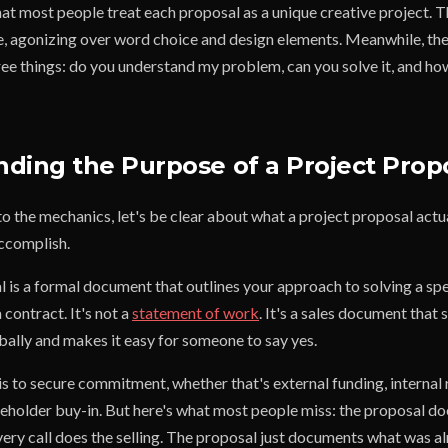
that most people treat each proposal as a unique creative project. 
e, agonizing over word choice and design elements. Meanwhile, the
ee things: do you understand my problem, can you solve it, and how
ding the Purpose of a Project Prop
o the mechanics, let's be clear about what a project proposal actu
accomplish.
 is a formal document that outlines your approach to solving a spe
 contract. It's not a
statement of work
. It's a sales document tha
bally and makes it easy for someone to say yes.
is to secure commitment, whether that's external funding, internal
keholder buy-in. But here's what most people miss: the proposal do
very call does the selling. The proposal just documents what was a