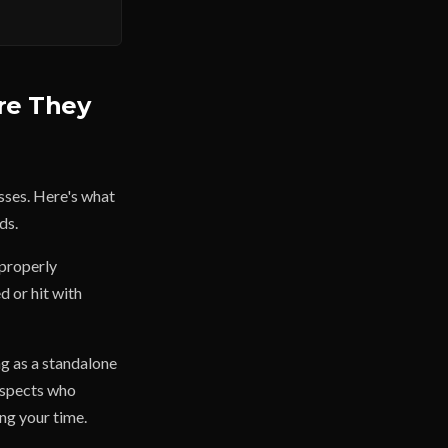
re They
esses. Here's what
ds.
 properly
d or hit with
ng as a standalone
rospects who
ing your time.