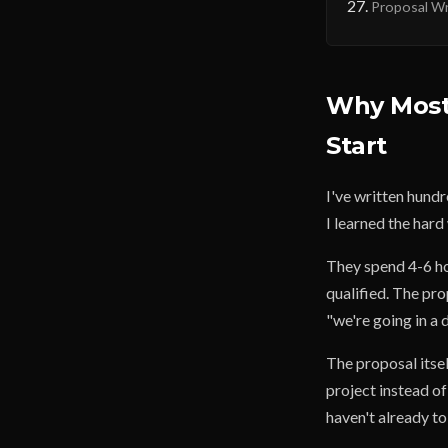
Proposal Wri
Why Most 
Start
I've written hundr
I learned the har
They spend 4-6 ho
qualified. The pro
"we're going in a d
The proposal itsel
project instead of
haven't already to