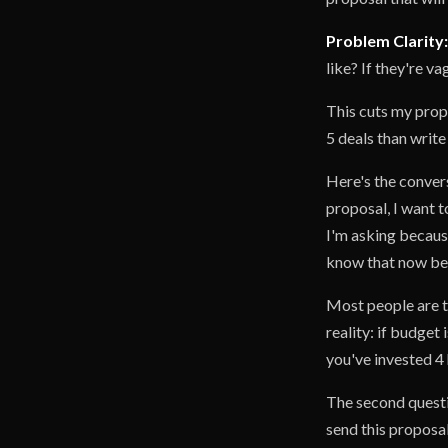
Problem Clarity:
like? If they're v
This cuts my propo
5 deals than write
Here's the convers
proposal, I want t
I'm asking because
know that now bef
Most people are te
reality: if budget 
you've invested 4 
The second questi
send this proposal