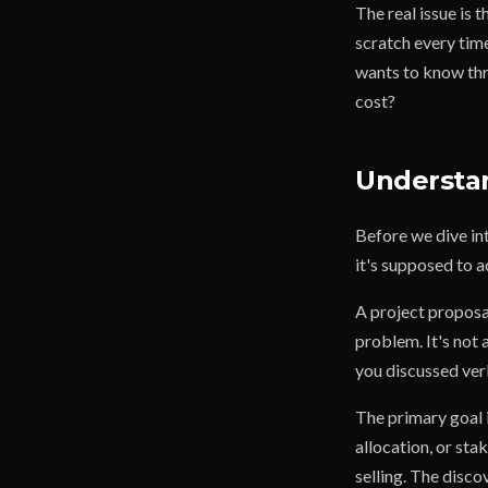
The real issue is 
scratch every tim
wants to know thr
cost?
Understan
Before we dive int
it's supposed to 
A project proposal
problem. It's not a
you discussed ver
The primary goal 
allocation, or sta
selling. The disco