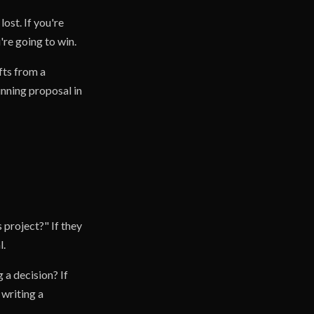
lost. If you're
re going to win.
fts from a
inning proposal in
 project?" If they
l.
 a decision? If
 writing a