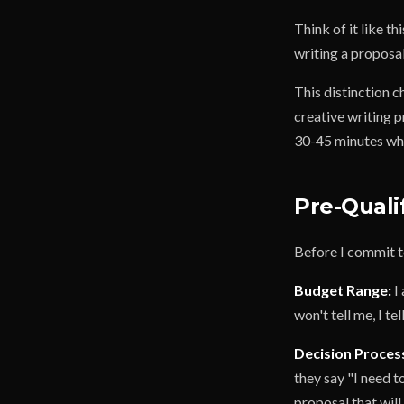
Think of it like th
writing a proposa
This distinction 
creative writing p
30-45 minutes whi
Pre-Quali
Before I commit to
Budget Range:
I 
won't tell me, I t
Decision Proces
they say "I need t
proposal that will 