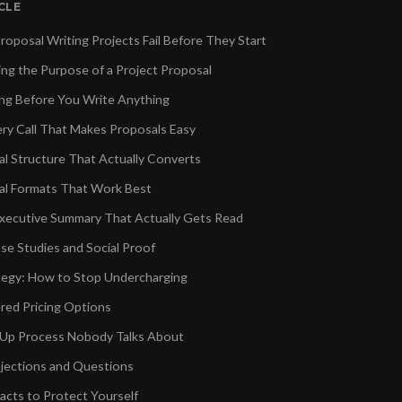
ICLE
oposal Writing Projects Fail Before They Start
ng the Purpose of a Project Proposal
ing Before You Write Anything
ry Call That Makes Proposals Easy
l Structure That Actually Converts
al Formats That Work Best
Executive Summary That Actually Gets Read
se Studies and Social Proof
ategy: How to Stop Undercharging
ered Pricing Options
-Up Process Nobody Talks About
jections and Questions
acts to Protect Yourself