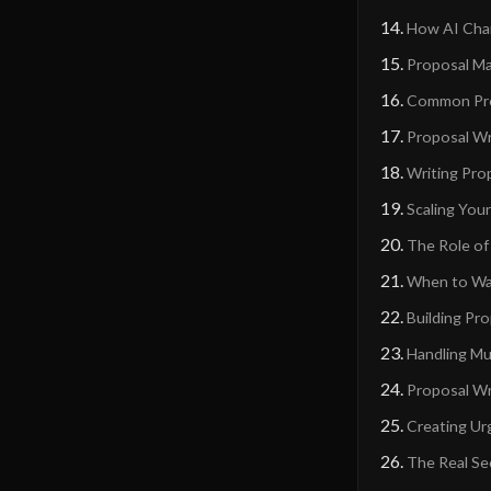
How AI Chan
Proposal M
Common Prop
Proposal Wri
Writing Pro
Scaling You
The Role of
When to Wa
Building Pr
Handling Mu
Proposal Wri
Creating Ur
The Real Se