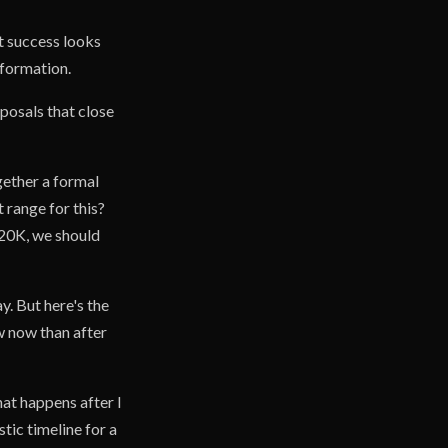
t success looks
nformation.
oposals that close
gether a formal
 range for this?
$20K, we should
y. But here's the
now now than after
at happens after I
tic timeline for a