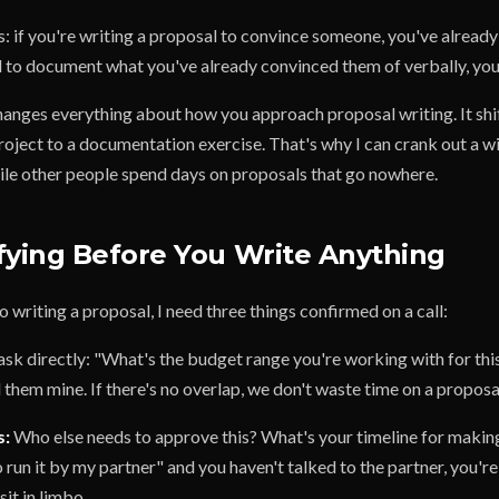
is: if you're writing a proposal to convince someone, you've already 
l to document what you've already convinced them of verbally, you'
changes everything about how you approach proposal writing. It shi
roject to a documentation exercise. That's why I can crank out a w
le other people spend days on proposals that go nowhere.
fying Before You Write Anything
 writing a proposal, I need three things confirmed on a call:
ask directly: "What's the budget range you're working with for this
ell them mine. If there's no overlap, we don't waste time on a proposa
s:
Who else needs to approve this? What's your timeline for making
o run it by my partner" and you haven't talked to the partner, you're
sit in limbo.