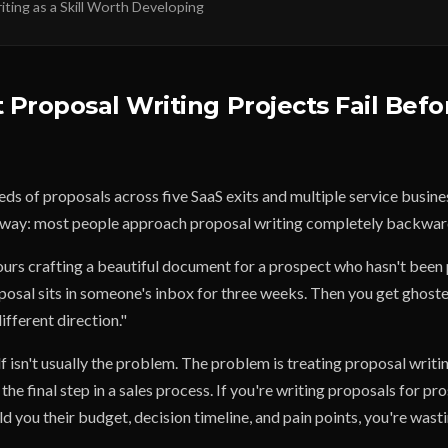
ting as a Skill Worth Developing
Proposal Writing Projects Fail Befo
eds of proposals across five SaaS exits and multiple service busin
d way: most people approach proposal writing completely backwar
urs crafting a beautiful document for a prospect who hasn't been
posal sits in someone's inbox for three weeks. Then you get ghoste
ifferent direction."
f isn't usually the problem. The problem is treating proposal writi
 the final step in a sales process. If you're writing proposals for p
ld you their budget, decision timeline, and pain points, you're wast