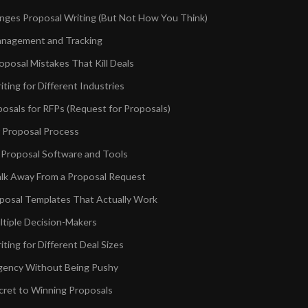
ges Proposal Writing (But Not How You Think)
anagement and Tracking
osal Mistakes That Kill Deals
ting for Different Industries
posals for RFPs (Request for Proposals)
r Proposal Process
 Proposal Software and Tools
lk Away From a Proposal Request
oposal Templates That Actually Work
ltiple Decision-Makers
ting for Different Deal Sizes
gency Without Being Pushy
cret to Winning Proposals