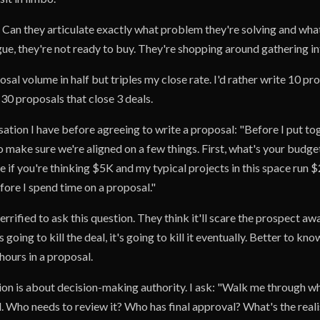
Can they articulate exactly what problem they're solving and wha
ague, they're not ready to buy. They're shopping around gathering i
sal volume in half but triples my close rate. I'd rather write 10 pr
 30 proposals that close 3 deals.
ation I have before agreeing to write a proposal: "Before I put to
o make sure we're aligned on a few things. First, what's your budget
 if you're thinking $5K and my typical projects in this space run 
ore I spend time on a proposal."
rrified to ask this question. They think it'll scare the prospect awa
is going to kill the deal, it's going to kill it eventually. Better to k
hours in a proposal.
on is about decision-making authority. I ask: "Walk me through wh
. Who needs to review it? Who has final approval? What's the realis