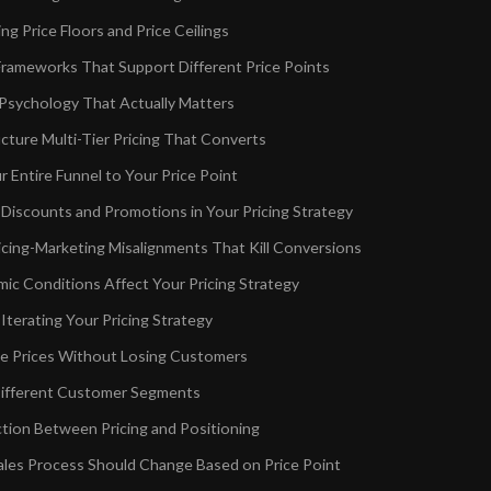
g Price Floors and Price Ceilings
rameworks That Support Different Price Points
 Psychology That Actually Matters
cture Multi-Tier Pricing That Converts
r Entire Funnel to Your Price Point
 Discounts and Promotions in Your Pricing Strategy
ing-Marketing Misalignments That Kill Conversions
c Conditions Affect Your Pricing Strategy
Iterating Your Pricing Strategy
e Prices Without Losing Customers
 Different Customer Segments
ion Between Pricing and Positioning
les Process Should Change Based on Price Point