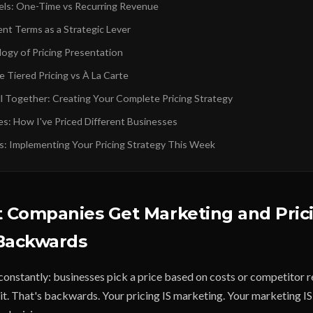
els: One-Time vs Recurring Revenue
nt Terms as a Strategic Lever
ogy of Pricing Presentation
 Tiered Pricing vs À La Carte
ll Together: Creating Your Complete Pricing Strategy
es: How I've Priced Different Businesses
s: Implementing Your Pricing Strategy This Week
 Companies Get Marketing and Pric
 Backwards
constantly: businesses pick a price based on costs or competitor r
it. That's backwards. Your pricing IS marketing. Your marketing IS