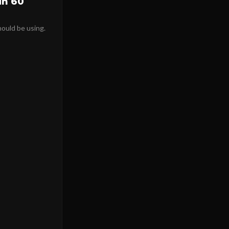
in 60
hould be using.