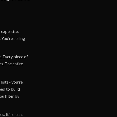
 expertise,
 You're selling
. Every piece of
s. The entire
lists - you're
eed to build
ou filter by
. It's clean,