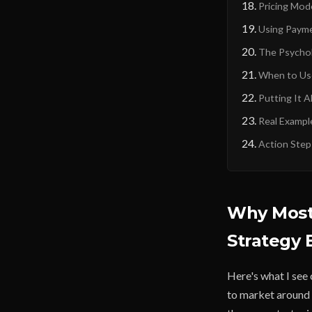
Pricing Mod
Using Payme
The Psychol
When to Use
Putting It A
Real Exampl
Action Step
Why Most
Strategy
Here's what I see 
to market around 