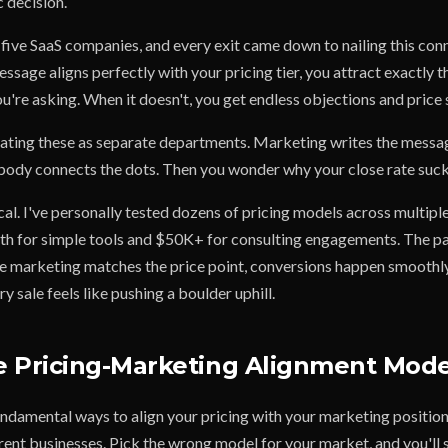
 decision.
d five SaaS companies, and every exit came down to nailing this co
sage aligns perfectly with your pricing tier, you attract exactly 
u're asking. When it doesn't, you get endless objections and price
eating these as separate departments. Marketing writes the messag
obody connects the dots. Then you wonder why your close rate suck
ical. I've personally tested dozens of pricing models across multiple
 for simple tools and $50K+ for consulting engagements. The pa
e marketing matches the price point, conversions happen smoothly
y sale feels like pushing a boulder uphill.
 Pricing-Marketing Alignment Mode
ndamental ways to align your pricing with your marketing position. 
rent businesses. Pick the wrong model for your market, and you'll s