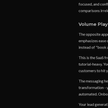
focused, and conf
comparisons irrel
Volume Play 
The opposite appr
emphasizes ease o
instead of "book a
This is the SaaS f
tutorial-heavy. Y
customers to hit 
The messaging her
transformation - y
automated. Onboar
Your lead generat