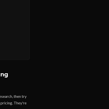
ing
esearch, then try
 pricing. They're