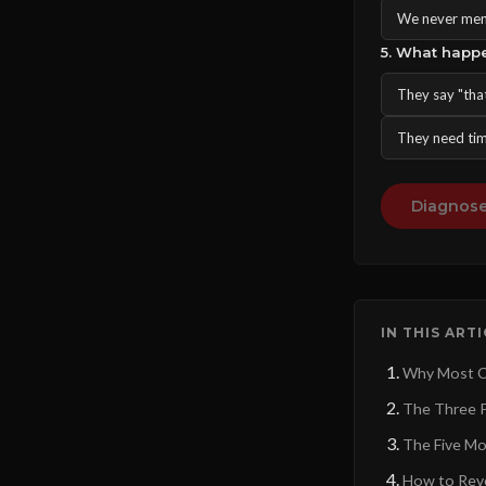
We never menti
5. What happ
They say "tha
They need tim
Diagnose
IN THIS ART
Why Most Co
The Three P
The Five Mo
How to Reve