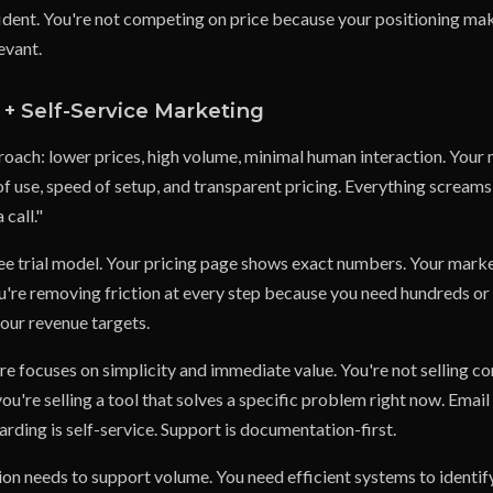
ident. You're not competing on price because your positioning ma
evant.
+ Self-Service Marketing
oach: lower prices, high volume, minimal human interaction. Your
f use, speed of setup, and transparent pricing. Everything screams 
 call."
ree trial model. Your pricing page shows exact numbers. Your marke
ou're removing friction at every step because you need hundreds or
your revenue targets.
e focuses on simplicity and immediate value. You're not selling c
ou're selling a tool that solves a specific problem right now. Emai
ding is self-service. Support is documentation-first.
ion needs to support volume. You need efficient systems to identif