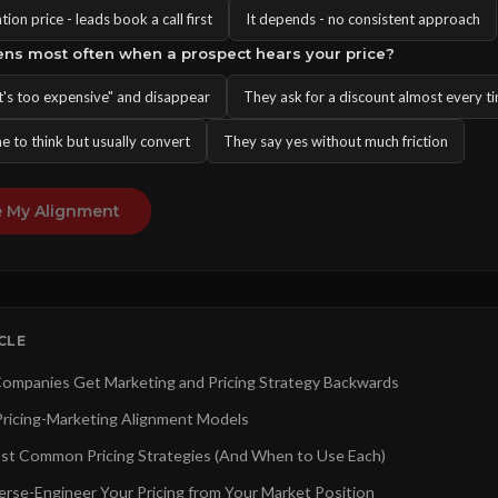
on price - leads book a call first
It depends - no consistent approach
ens most often when a prospect hears your price?
t's too expensive" and disappear
They ask for a discount almost every t
e to think but usually convert
They say yes without much friction
 My Alignment
ICLE
mpanies Get Marketing and Pricing Strategy Backwards
ricing-Marketing Alignment Models
st Common Pricing Strategies (And When to Use Each)
rse-Engineer Your Pricing from Your Market Position