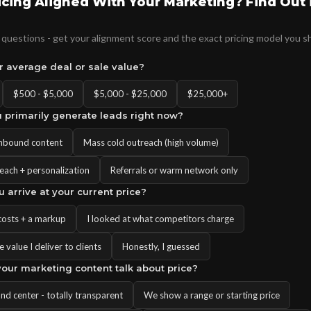
ricing Aligned With Your Marketing? Find Out 
questions - get your alignment score and the exact pricing model you s
ur average deal or sale value?
$500 - $5,000
$5,000 - $25,000
$25,000+
 primarily generate leads right now?
inbound content
Mass cold outreach (high volume)
each + personalization
Referrals or warm network only
u arrive at your current price?
costs + a markup
I looked at what competitors charge
 value I deliver to clients
Honestly, I guessed
our marketing content talk about price?
 and center - totally transparent
We show a range or starting price