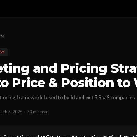
egy
GY
ting and Pricing Stra
o Price & Position to
tioning framework I used to build and exit 5 SaaS companies
Feb 3, 2026
·
33 min read