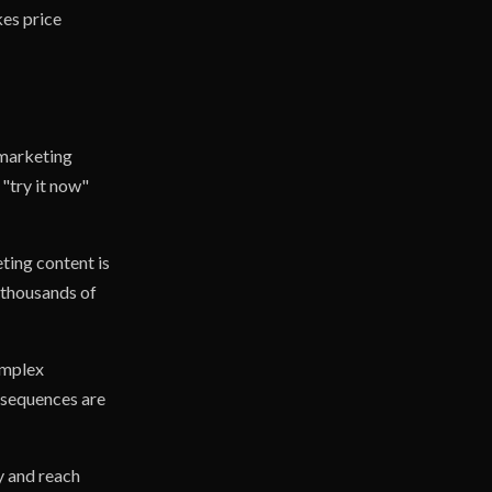
kes price
 marketing
"try it now"
ting content is
 thousands of
omplex
l sequences are
y and reach