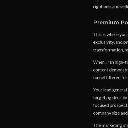
right one, and sel
Premium Pos
This is where you
exclusivity, and 
transformation, no
When I ran high-t
content demonstra
funnel filtered fo
Your lead generati
targeting decisio
focused prospect l
company size and 
The marketing mate