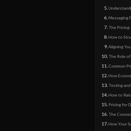
Understandin
Messaging F
The Pricing
How to Stru
Aligning You
The Role of
Common Pric
How Economi
Testing and 
How to Rais
Pricing for
The Connect
How Your Sa