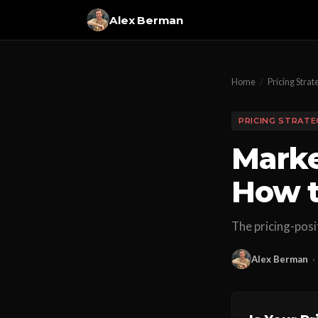
Alex Berman
Home
/
Pricing Strat
PRICING STRATE
Marke
How t
The pricing-posi
Alex Berman
·