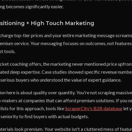
ling becomes significantly easier.
itioning + High Touch Marketing
 charge top-tier prices and your entire marketing message screams
premium service. Your messaging focuses on outcomes, not features.
t tools.
icket coaching offers, the marketing never mentioned price upfront
ted deep expertise. Case studies showed specific revenue number
r serious buyers who understood the value of expert guidance.
on here is about quality over quantity. You're not scraping massive 
n-makers at companies that can afford premium solutions. If you n
ists for this approach, tools like
ScraperCity's B2B database
let y
seniority to find buyers with actual budgets.
rials look premium. Your website isn't a cluttered mess of features