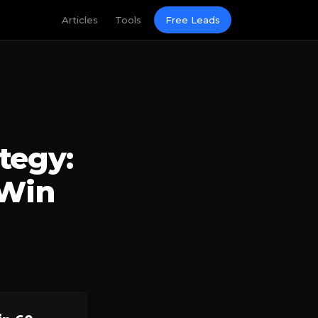
Articles
Tools
Free Leads
tegy:
 Win