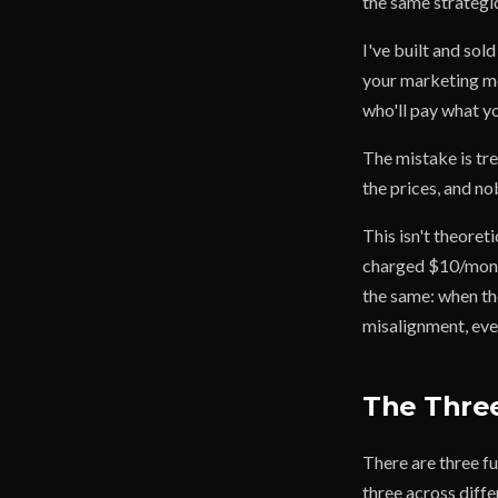
the same strategic
I've built and sol
your marketing mes
who'll pay what yo
The mistake is tr
the prices, and n
This isn't theoret
charged $10/month
the same: when th
misalignment, ever
The Three
There are three fu
three across diffe