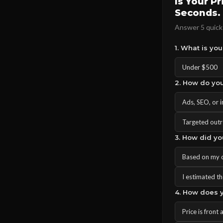
Is Your P
Seconds.
Answer 5 quick 
1. What is yo
Under $500
2. How do you
Ads, SEO, or 
Targeted outr
3. How did yo
Based on my 
I estimated the
4. How does y
Price is front