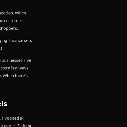
nnection. When
the customers
 shoppers.
ing, finance sets
s.
 businesses. I've
ttern is always
. When there's
ls
I've used all
truggle. Pick the