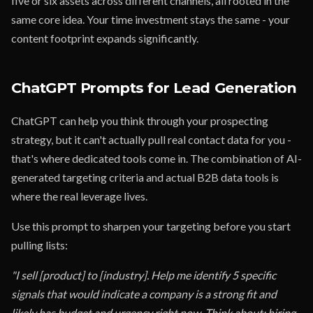
five or six assets across different channels, all rooted in the
same core idea. Your time investment stays the same - your
content footprint expands significantly.
ChatGPT Prompts for Lead Generation
ChatGPT can help you think through your prospecting
strategy, but it can't actually pull real contact data for you -
that's where dedicated tools come in. The combination of AI-
generated targeting criteria and actual B2B data tools is
where the real leverage lives.
Use this prompt to sharpen your targeting before you start
pulling lists:
"I sell [product] to [industry]. Help me identify 5 specific
signals that would indicate a company is a strong fit and
likely has budget and urgency right now. Think about: hiring