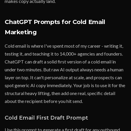
makes copy actually land.
ChatGPT Prompts for Cold Email
Marketing
Cold email is where I've spent most of my career - writing it,
testing it, and teaching it to 14,000+ agencies and founders.
ChatGPT can draft a solid first version of a cold email in
under two minutes. But raw AI output always needs a human
layer on top. It can't personalize at scale, and prospects can
spot generic AI copy immediately. Your job is to use it for the
structural heavy lifting, then add one real, specific detail
about the recipient before you hit send.
Cold Email First Draft Prompt
Use this prompt to generate a first draft for any outbound