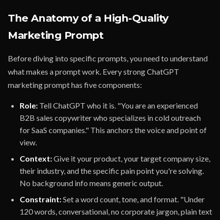
The Anatomy of a High-Quality
Marketing Prompt
Before diving into specific prompts, you need to understand
what makes a prompt work. Every strong ChatGPT
marketing prompt has five components:
Role:
Tell ChatGPT who it is. "You are an experienced
B2B sales copywriter who specializes in cold outreach
for SaaS companies." This anchors the voice and point of
view.
Context:
Give it your product, your target company size,
their industry, and the specific pain point you're solving.
No background info means generic output.
Constraint:
Set a word count, tone, and format. "Under
120 words, conversational, no corporate jargon, plain text