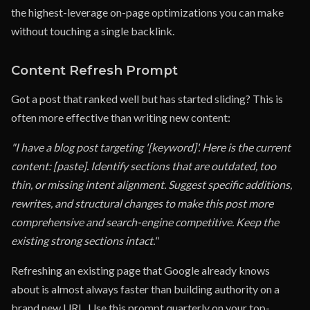
the highest-leverage on-page optimizations you can make
without touching a single backlink.
Content Refresh Prompt
Got a post that ranked well but has started sliding? This is
often more effective than writing new content:
"I have a blog post targeting '[keyword]'. Here is the current
content: [paste]. Identify sections that are outdated, too
thin, or missing intent alignment. Suggest specific additions,
rewrites, and structural changes to make this post more
comprehensive and search-engine competitive. Keep the
existing strong sections intact."
Refreshing an existing page that Google already knows
about is almost always faster than building authority on a
brand new URL. Use this prompt quarterly on your top-