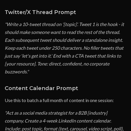
Twitter/X Thread Prompt
"Write a 10-tweet thread on '[topic]'. Tweet 1 is the hook - it
should make someone want to read the rest of the thread.
Each subsequent tweet should deliver a standalone insight.
Keep each tweet under 250 characters. No filler tweets that
just say 'let's get into it.' End with a CTA tweet that links to
[your resource]. Tone: direct, confident, no corporate
buzzwords."
Content Calendar Prompt
Use this to batch a full month of content in one session:
"Act as a social media strategist for a B2B [industry]
company. Create a 4-week LinkedIn content calendar.
Include: post topic, format (text, carousel, video script, poll),