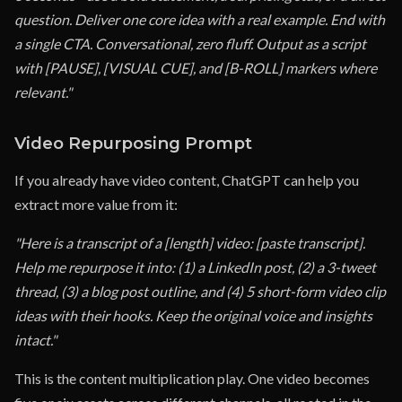
question. Deliver one core idea with a real example. End with
a single CTA. Conversational, zero fluff. Output as a script
with [PAUSE], [VISUAL CUE], and [B-ROLL] markers where
relevant."
Video Repurposing Prompt
If you already have video content, ChatGPT can help you
extract more value from it:
"Here is a transcript of a [length] video: [paste transcript].
Help me repurpose it into: (1) a LinkedIn post, (2) a 3-tweet
thread, (3) a blog post outline, and (4) 5 short-form video clip
ideas with their hooks. Keep the original voice and insights
intact."
This is the content multiplication play. One video becomes