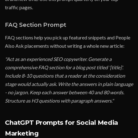
traffic pages.
FAQ Section Prompt
FAQ sections help you pick up featured snippets and People
Also Ask placements without writing a whole new article:
"Act as an experienced SEO copywriter. Generate a
comprehensive FAQ section for a blog post titled '[title]'.
Include 8-10 questions that a reader at the consideration
stage would actually ask. Write the answers in plain language
- no jargon. Keep each answer between 40 and 80 words.
Structure as H3 questions with paragraph answers."
ChatGPT Prompts for Social Media
Marketing