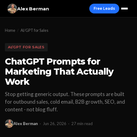
Alex Berman
Free Leads
Home
/
AI/GPT for Sales
AI/GPT FOR SALES
ChatGPT Prompts for
Marketing That Actually
Work
Stop getting generic output. These prompts are built
for outbound sales, cold email, B2B growth, SEO, and
content - not blog fluff.
Alex Berman
·
Jun 26, 2026
·
27 min read