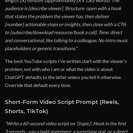
length: [X] minutes (approximately [X x 130] words). The
audience is [describe viewer]. Structure: open with a hook
that states the problem the viewer has, then deliver
[number] actionable steps or insights, then close with a CTA
to [subscribe/download resource/book a call]. Tone: direct
and conversational, like talking to a colleague. No intro music
placeholders or generic transitions."
The best YouTube scripts I've written start with the viewer's
problem, not with who I am or what the video is about.
ChatGPT defaults to the latter unless you tell it otherwise.
Override that default every time.
Short-Form Video Script Prompt (Reels,
Shorts, TikTok)
"Write a 60-second video script on '[topic]'. Hook in the first
3 seconds - use a bold statement, a surprising stat, or a direct