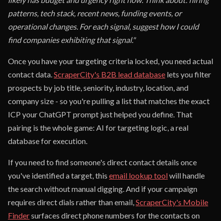
patterns, tech stack, recent news, funding events, or
operational changes. For each signal, suggest how I could
find companies exhibiting that signal."
Once you have your targeting criteria locked, you need actual
contact data.
ScraperCity's B2B lead database
lets you filter
prospects by job title, seniority, industry, location, and
company size - so you're pulling a list that matches the exact
ICP your ChatGPT prompt just helped you define. That
pairing is the whole game: AI for targeting logic, a real
database for execution.
If you need to find someone's direct contact details once
you've identified a target, this
email lookup tool
will handle
the search without manual digging. And if your campaign
requires direct dials rather than email,
ScraperCity's Mobile
Finder
surfaces direct phone numbers for the contacts on