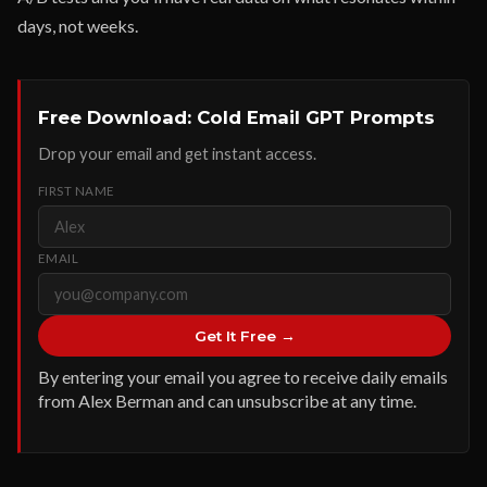
days, not weeks.
Free Download: Cold Email GPT Prompts
Drop your email and get instant access.
FIRST NAME
EMAIL
Get It Free →
By entering your email you agree to receive daily emails
from Alex Berman and can unsubscribe at any time.