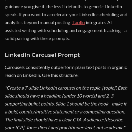
guidance you give it, the less it defaults to generic LinkedIn-
speak. If you want to accelerate your LinkedIn scheduling and
analytics beyond manual posting,
Taplio
integrates AI-
assisted writing with scheduling and engagement tracking - a
solid pairing with these prompts.
LinkedIn Carousel Prompt
Carousels consistently outperform plain text posts in organic
reach on LinkedIn. Use this structure:
"Create a 7-slide LinkedIn carousel on the topic '[topic]'. Each
slide should have a headline (under 10 words) and 2-3
supporting bullet points. Slide 1 should be the hook - make it
a bold, counterintuitive statement or a compelling question.
The final slide should have a clear CTA. Audience: [describe
your ICP]. Tone: direct and practitioner-level, not academic."