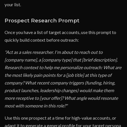
your list.
Prospect Research Prompt
Once you have a list of target accounts, use this prompt to
quickly build context before outreach:
"Act as a sales researcher. I'm about to reach out to
[company name], a [company type] that [brief description].
Research context to help me personalize outreach: What are
the most likely pain points for a [job title] at this type of
company? What recent company triggers (funding, hiring,
product launches, leadership changes) would make them
more receptive to [your offer]? What angle would resonate
most with someone in this role?"
Use this one prospect at a time for high-value accounts, or
adapt it to generate a general profile for your target persona