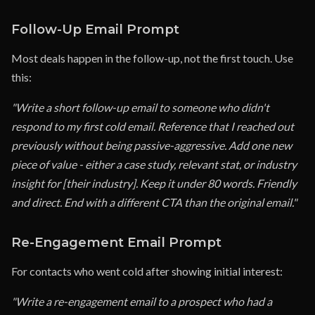
Follow-Up Email Prompt
Most deals happen in the follow-up, not the first touch. Use
this:
"Write a short follow-up email to someone who didn't
respond to my first cold email. Reference that I reached out
previously without being passive-aggressive. Add one new
piece of value - either a case study, relevant stat, or industry
insight for [their industry]. Keep it under 80 words. Friendly
and direct. End with a different CTA than the original email."
Re-Engagement Email Prompt
For contacts who went cold after showing initial interest:
"Write a re-engagement email to a prospect who had a