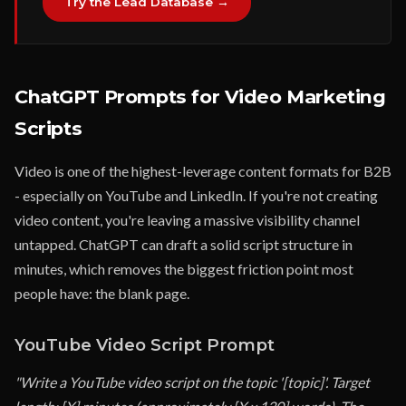
Try the Lead Database →
ChatGPT Prompts for Video Marketing
Scripts
Video is one of the highest-leverage content formats for B2B
- especially on YouTube and LinkedIn. If you're not creating
video content, you're leaving a massive visibility channel
untapped. ChatGPT can draft a solid script structure in
minutes, which removes the biggest friction point most
people have: the blank page.
YouTube Video Script Prompt
"Write a YouTube video script on the topic '[topic]'. Target