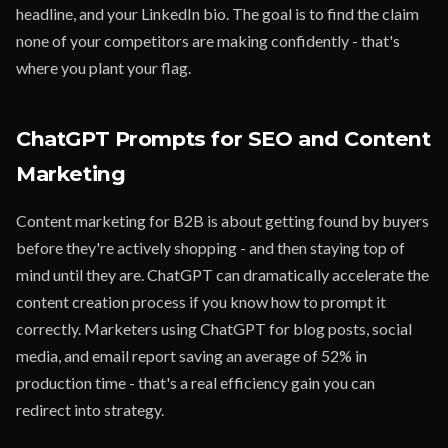
headline, and your LinkedIn bio. The goal is to find the claim
none of your competitors are making confidently - that's
where you plant your flag.
ChatGPT Prompts for SEO and Content
Marketing
Content marketing for B2B is about getting found by buyers
before they're actively shopping - and then staying top of
mind until they are. ChatGPT can dramatically accelerate the
content creation process if you know how to prompt it
correctly. Marketers using ChatGPT for blog posts, social
media, and email report saving an average of 52% in
production time - that's a real efficiency gain you can
redirect into strategy.