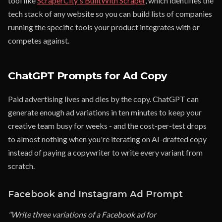
tool like
ScraperCity's BuiltWith Scraper
, which identifies the
tech stack of any website so you can build lists of companies
running the specific tools your product integrates with or
competes against.
ChatGPT Prompts for Ad Copy
Paid advertising lives and dies by the copy. ChatGPT can
generate enough ad variations in ten minutes to keep your
creative team busy for weeks - and the cost-per-test drops
to almost nothing when you're iterating on AI-drafted copy
instead of paying a copywriter to write every variant from
scratch.
Facebook and Instagram Ad Prompt
"Write three variations of a Facebook ad for