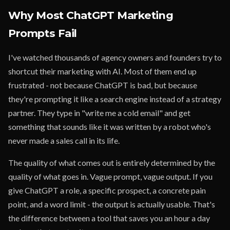
Why Most ChatGPT Marketing
Prompts Fail
I've watched thousands of agency owners and founders try to
shortcut their marketing with AI. Most of them end up
frustrated - not because ChatGPT is bad, but because
they're prompting it like a search engine instead of a strategy
partner. They type in "write me a cold email" and get
something that sounds like it was written by a robot who's
never made a sales call in its life.
The quality of what comes out is entirely determined by the
quality of what goes in. Vague prompt, vague output. If you
give ChatGPT a role, a specific prospect, a concrete pain
point, and a word limit - the output is actually usable. That's
the difference between a tool that saves you an hour a day