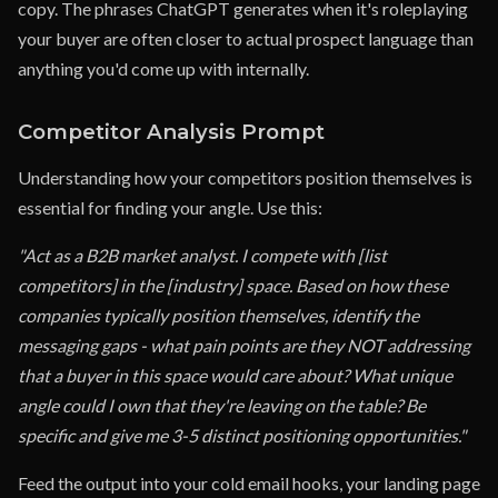
copy. The phrases ChatGPT generates when it's roleplaying
your buyer are often closer to actual prospect language than
anything you'd come up with internally.
Competitor Analysis Prompt
Understanding how your competitors position themselves is
essential for finding your angle. Use this:
"Act as a B2B market analyst. I compete with [list
competitors] in the [industry] space. Based on how these
companies typically position themselves, identify the
messaging gaps - what pain points are they NOT addressing
that a buyer in this space would care about? What unique
angle could I own that they're leaving on the table? Be
specific and give me 3-5 distinct positioning opportunities."
Feed the output into your cold email hooks, your landing page