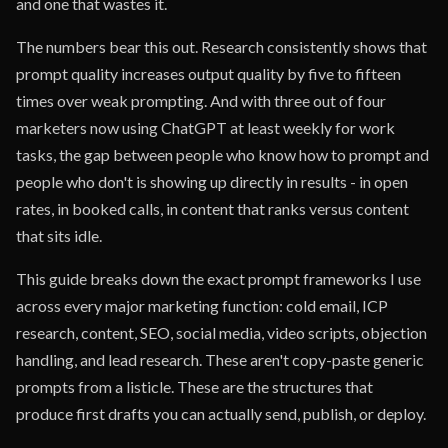
and one that wastes it.
The numbers bear this out. Research consistently shows that
prompt quality increases output quality by five to fifteen
times over weak prompting. And with three out of four
marketers now using ChatGPT at least weekly for work
tasks, the gap between people who know how to prompt and
people who don't is showing up directly in results - in open
rates, in booked calls, in content that ranks versus content
that sits idle.
This guide breaks down the exact prompt frameworks I use
across every major marketing function: cold email, ICP
research, content, SEO, social media, video scripts, objection
handling, and lead research. These aren't copy-paste generic
prompts from a listicle. These are the structures that
produce first drafts you can actually send, publish, or deploy.