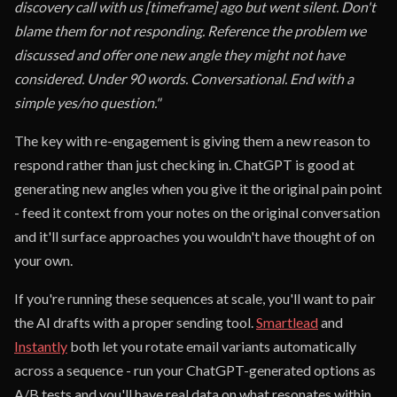
discovery call with us [timeframe] ago but went silent. Don't
blame them for not responding. Reference the problem we
discussed and offer one new angle they might not have
considered. Under 90 words. Conversational. End with a
simple yes/no question."
The key with re-engagement is giving them a new reason to
respond rather than just checking in. ChatGPT is good at
generating new angles when you give it the original pain point
- feed it context from your notes on the original conversation
and it'll surface approaches you wouldn't have thought of on
your own.
If you're running these sequences at scale, you'll want to pair
the AI drafts with a proper sending tool.
Smartlead
and
Instantly
both let you rotate email variants automatically
across a sequence - run your ChatGPT-generated options as
A/B tests and you'll have real data on what resonates within