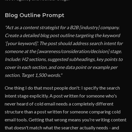
Blog Outline Prompt
"Act as a content strategist for a B2B [industry] company.
Create a detailed blog post outline targeting the keyword
'[your keyword]'. The post should address search intent for
someone at the [awareness/consideration/decision] stage.
Include: H2 sections, suggested subheadings, key points to
cover in each section, and one data point or example per
section. Target 1,500 words."
One thing I do that most people don't: I specify the search
intent stage explicitly. A post written for someone who's
never heard of cold email needs a completely different
structure than a post written for someone comparing cold
email tools. Getting that wrong means you're writing content
that doesn't match what the searcher actually needs - and