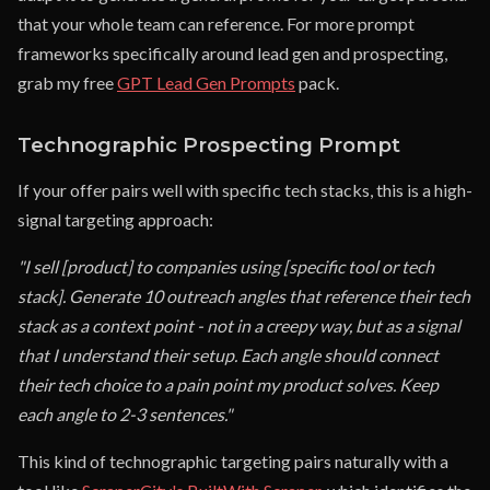
that your whole team can reference. For more prompt
frameworks specifically around lead gen and prospecting,
grab my free
GPT Lead Gen Prompts
pack.
Technographic Prospecting Prompt
If your offer pairs well with specific tech stacks, this is a high-
signal targeting approach:
"I sell [product] to companies using [specific tool or tech
stack]. Generate 10 outreach angles that reference their tech
stack as a context point - not in a creepy way, but as a signal
that I understand their setup. Each angle should connect
their tech choice to a pain point my product solves. Keep
each angle to 2-3 sentences."
This kind of technographic targeting pairs naturally with a