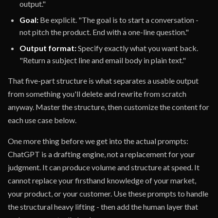
output."
Goal:
Be explicit. "The goal is to start a conversation -
not pitch the product. End with a one-line question."
Output format:
Specify exactly what you want back.
"Return a subject line and email body in plain text."
That five-part structure is what separates a usable output
from something you'll delete and rewrite from scratch
anyway. Master the structure, then customize the content for
each use case below.
One more thing before we get into the actual prompts:
ChatGPT is a drafting engine, not a replacement for your
judgment. It can produce volume and structure at speed. It
cannot replace your firsthand knowledge of your market,
your product, or your customer. Use these prompts to handle
the structural heavy lifting - then add the human layer that