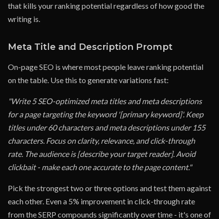
that kills your ranking potential regardless of how good the
writing is.
Meta Title and Description Prompt
On-page SEO is where most people leave ranking potential
on the table. Use this to generate variations fast:
"Write 5 SEO-optimized meta titles and meta descriptions
for a page targeting the keyword '[primary keyword]'. Keep
titles under 60 characters and meta descriptions under 155
characters. Focus on clarity, relevance, and click-through
rate. The audience is [describe your target reader]. Avoid
clickbait - make each one accurate to the page content."
Pick the strongest two or three options and test them against
each other. Even a 5% improvement in click-through rate
from the SERP compounds significantly over time - it's one of