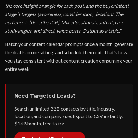
the core insight or angle for each post, and the buyer intent
stage it targets (awareness, consideration, decision). The
audience is [describe ICP]. Mix educational content, case
study angles, and direct-value posts. Output as a table."
Batch your content calendar prompts once a month, generate
the drafts in one sitting, and schedule them out. That's how
you stay consistent without content creation consuming your
entire week.
Need Targeted Leads?
Search unlimited B2B contacts by title, industry,
location, and company size. Export to CSV instantly.
$149/month, free to try.