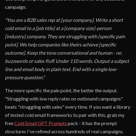
campaign:
"You are a B2B sales rep at [your company]. Write a short
cold email to a [job title] at a [company size]-person
[industry] company. They are struggling with [specific pain
point]. We help companies like theirs achieve [specific
outcome]. Keep the tone conversational and human - no
buzzwords or sales fluff. Under 110 words. Output a subject
line and email body in plain text. End with a single low-
pressure question."
The more specific the pain point, the better the output.
"Struggling with low reply rates on outbound campaigns"
beats "struggling with sales" every time. If you want a library
of tested cold email frameworks to pair with this, grab my
free
Cold Email GPT Prompts
pack - it has the prompt
structures I've refined across hundreds of real campaigns.