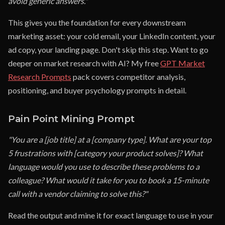
avoid generic answers."
This gives you the foundation for every downstream
marketing asset: your cold email, your LinkedIn content, your
ad copy, your landing page. Don't skip this step. Want to go
deeper on market research with AI? My free
GPT Market
Research Prompts
pack covers competitor analysis,
positioning, and buyer psychology prompts in detail.
Pain Point Mining Prompt
"You are a [job title] at a [company type]. What are your top
5 frustrations with [category your product solves]? What
language would you use to describe these problems to a
colleague? What would it take for you to book a 15-minute
call with a vendor claiming to solve this?"
Read the output and mine it for exact language to use in your