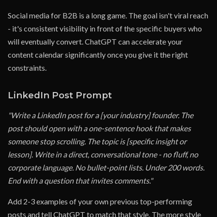
Social media for B2B is a long game. The goal isn't viral reach
- it's consistent visibility in front of the specific buyers who
will eventually convert. ChatGPT can accelerate your
content calendar significantly once you give it the right
constraints.
LinkedIn Post Prompt
"Write a LinkedIn post for a [your industry] founder. The
post should open with a one-sentence hook that makes
someone stop scrolling. The topic is [specific insight or
lesson]. Write in a direct, conversational tone - no fluff, no
corporate language. No bullet-point lists. Under 200 words.
End with a question that invites comments."
Add 2-3 examples of your own previous top-performing
posts and tell ChatGPT to match that style. The more style