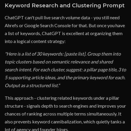
Keyword Research and Clustering Prompt
ChatGPT can't pull live search volume data - you still need
Ahrefs or Google Search Console for that. But once you have
a list of keywords, ChatGPT is excellent at organizing them
into a logical content strategy:
"Here is a list of 30 keywords: [paste list]. Group them into
topic clusters based on semantic relevance and shared
search intent. For each cluster, suggest: a pillar page title, 3 to
5 supporting article ideas, and the primary keyword for each.
Output as a structured list."
This approach - clustering related keywords under a pillar
structure - signals depth to search engines and improves your
chances of ranking across multiple terms simultaneously. It
also prevents keyword cannibalization, which quietly tanks a
lot of agency and founder blogs.