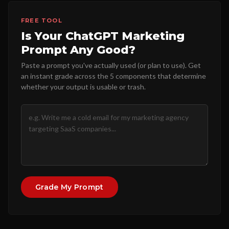
FREE TOOL
Is Your ChatGPT Marketing
Prompt Any Good?
Paste a prompt you've actually used (or plan to use). Get
an instant grade across the 5 components that determine
whether your output is usable or trash.
Grade My Prompt