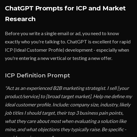
ChatGPT Prompts for ICP and Market
Research
Before you write a single email or ad, you need to know
exactly who you're talking to. ChatGPT is excellent for rapid
ICP (Ideal Customer Profile) development - especially when
you're entering a new vertical or testing a new offer.
ICP Definition Prompt
"Act as an experienced B2B marketing strategist. I sell [your
product/service] to [broad target market]. Help me define my
ideal customer profile. Include: company size, industry, likely
job titles I should target, their top 3 business pain points,
what they care about most when evaluating a solution like
mine, and what objections they typically raise. Be specific -