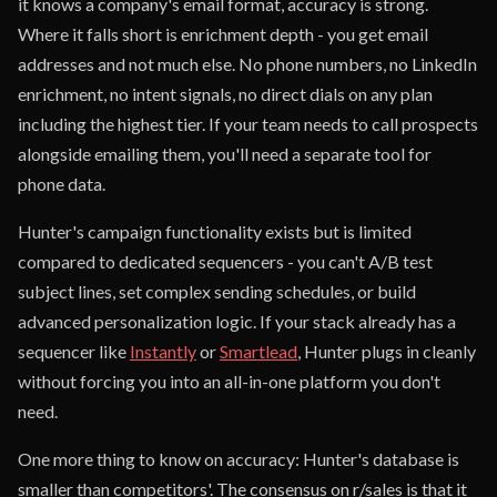
it knows a company's email format, accuracy is strong.
Where it falls short is enrichment depth - you get email
addresses and not much else. No phone numbers, no LinkedIn
enrichment, no intent signals, no direct dials on any plan
including the highest tier. If your team needs to call prospects
alongside emailing them, you'll need a separate tool for
phone data.
Hunter's campaign functionality exists but is limited
compared to dedicated sequencers - you can't A/B test
subject lines, set complex sending schedules, or build
advanced personalization logic. If your stack already has a
sequencer like
Instantly
or
Smartlead
, Hunter plugs in cleanly
without forcing you into an all-in-one platform you don't
need.
One more thing to know on accuracy: Hunter's database is
smaller than competitors'. The consensus on r/sales is that it