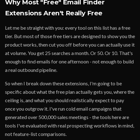
Why Most "Free" Email Finder
Extensions Aren't Really Free
Let me be straight with you: every tool on this list has a free
tier. But most of those free tiers are designed to show you the
product works, then cut you off before you can actually use it
at volume. You get 25 searches a month. Or 50. Or 10. That's
enough to find emails for one afternoon - not enough to build
a real outbound pipeline.
So when I break down these extensions, I'm going to be
specific about what the free plan actually gets you, where the
ceiling is, and what you should realistically expect to pay
once you outgrow it. I've run cold email campaigns that
generated over 500,000 sales meetings - the tools here are
tools I've evaluated with real prospecting workflows in mind,
not feature-list comparisons.