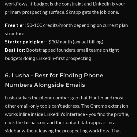
workflows. If budget is the constraint and LinkedIn is your
primary prospecting surface, Skrapp gets the job done.
Free tier:
50-100 credits/month depending on current plan
structure
Starter paid plan:
~$30/month (annual billing)
Best for:
Bootstrapped founders, small teams on tight
budgets doing LinkedIn-first prospecting
6. Lusha - Best for Finding Phone
Numbers Alongside Emails
Lusha solves the phone number gap that Hunter and most
other email-only tools can't address. The Chrome extension
works inline inside LinkedIn's interface - you find the profile,
click the Lusha icon, and the contact data appears in a
sidebar without leaving the prospecting workflow. That