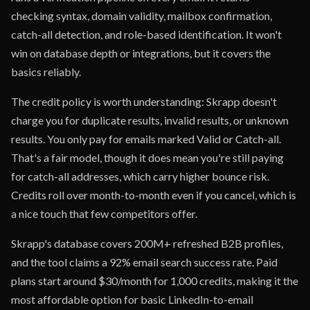
checking syntax, domain validity, mailbox confirmation,
catch-all detection, and role-based identification. It won't
win on database depth or integrations, but it covers the
basics reliably.
The credit policy is worth understanding: Skrapp doesn't
charge you for duplicate results, invalid results, or unknown
results. You only pay for emails marked Valid or Catch-all.
That's a fair model, though it does mean you're still paying
for catch-all addresses, which carry higher bounce risk.
Credits roll over month-to-month even if you cancel, which is
a nice touch that few competitors offer.
Skrapp's database covers 200M+ refreshed B2B profiles,
and the tool claims a 92% email search success rate. Paid
plans start around $30/month for 1,000 credits, making it the
most affordable option for basic LinkedIn-to-email