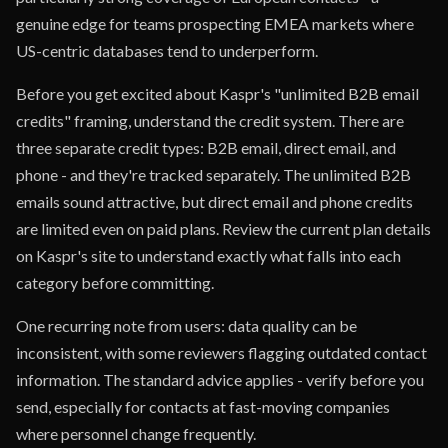
genuine edge for teams prospecting EMEA markets where
US-centric databases tend to underperform.
Before you get excited about Kaspr's "unlimited B2B email
credits" framing, understand the credit system. There are
three separate credit types: B2B email, direct email, and
phone - and they're tracked separately. The unlimited B2B
emails sound attractive, but direct email and phone credits
are limited even on paid plans. Review the current plan details
on Kaspr's site to understand exactly what falls into each
category before committing.
One recurring note from users: data quality can be
inconsistent, with some reviewers flagging outdated contact
information. The standard advice applies - verify before you
send, especially for contacts at fast-moving companies
where personnel change frequently.