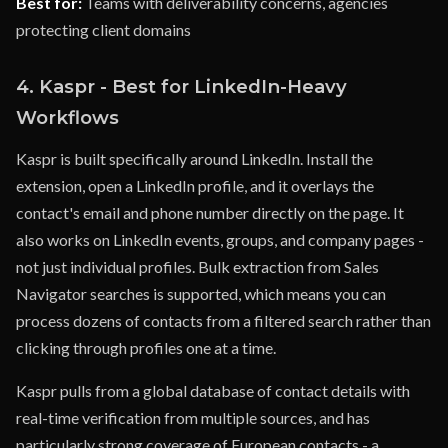
Best for:
Teams with deliverability concerns, agencies
protecting client domains
4. Kaspr - Best for LinkedIn-Heavy
Workflows
Kaspr is built specifically around LinkedIn. Install the
extension, open a LinkedIn profile, and it overlays the
contact's email and phone number directly on the page. It
also works on LinkedIn events, groups, and company pages -
not just individual profiles. Bulk extraction from Sales
Navigator searches is supported, which means you can
process dozens of contacts from a filtered search rather than
clicking through profiles one at a time.
Kaspr pulls from a global database of contact details with
real-time verification from multiple sources, and has
particularly strong coverage of European contacts - a