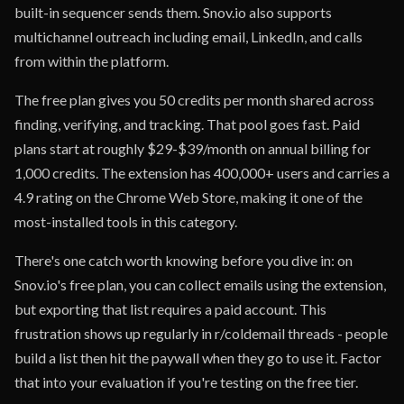
built-in sequencer sends them. Snov.io also supports
multichannel outreach including email, LinkedIn, and calls
from within the platform.
The free plan gives you 50 credits per month shared across
finding, verifying, and tracking. That pool goes fast. Paid
plans start at roughly $29-$39/month on annual billing for
1,000 credits. The extension has 400,000+ users and carries a
4.9 rating on the Chrome Web Store, making it one of the
most-installed tools in this category.
There's one catch worth knowing before you dive in: on
Snov.io's free plan, you can collect emails using the extension,
but exporting that list requires a paid account. This
frustration shows up regularly in r/coldemail threads - people
build a list then hit the paywall when they go to use it. Factor
that into your evaluation if you're testing on the free tier.