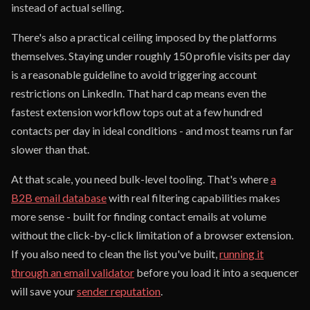
instead of actual selling.
There's also a practical ceiling imposed by the platforms
themselves. Staying under roughly 150 profile visits per day
is a reasonable guideline to avoid triggering account
restrictions on LinkedIn. That hard cap means even the
fastest extension workflow tops out at a few hundred
contacts per day in ideal conditions - and most teams run far
slower than that.
At that scale, you need bulk-level tooling. That's where
a
B2B email database
with real filtering capabilities makes
more sense - built for finding contact emails at volume
without the click-by-click limitation of a browser extension.
If you also need to clean the list you've built,
running it
through an email validator
before you load it into a sequencer
will save your
sender reputation
.