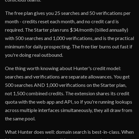
The free plan gives you 25 searches and 50 verifications per
month - credits reset each month, and no credit card is
required. The Starter plan runs $34/month (billed annually)
with 500 searches and 1,000 verifications, and is the practical
minimum for daily prospecting. The free tier burns out fast if
you're doing real outbound.
One thing worth knowing about Hunter's credit model:
searches and verifications are separate allowances. You get
500 searches AND 1,000 verifications on the Starter plan,
not 1,500 combined credits. The extension shares its credit
quota with the web app and API, so if you're running lookups
across multiple interfaces simultaneously, they all draw from
the same pool.
What Hunter does well: domain search is best-in-class. When