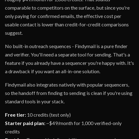
comparable to competitors on the surface, but since you're
only paying for confirmed emails, the effective cost per
usable contact is lower than credit-for-credit comparisons
suggest.
No built-in outreach sequences - Findymail is a pure finder
and verifier. You'll need a separate tool for sending. That's a
feature if you already have a sequencer you're happy with. It's
a drawback if you want an all-in-one solution.
Findymail also integrates natively with popular sequencers,
so the handoff from finding to sending is clean if you're using
standard tools in your stack.
Free tier:
10 credits (test only)
Starter paid plan:
~$49/month for 1,000 verified-only
credits