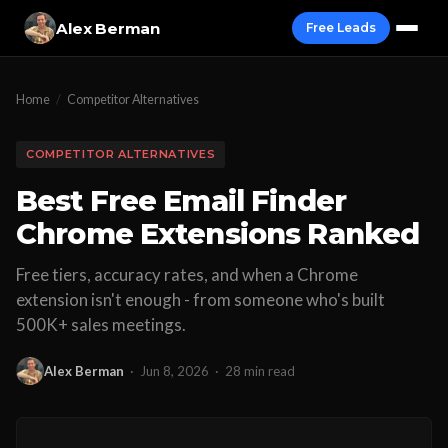
Alex Berman
Free Leads
Home
/
Competitor Alternatives
COMPETITOR ALTERNATIVES
Best Free Email Finder
Chrome Extensions Ranked
Free tiers, accuracy rates, and when a Chrome
extension isn't enough - from someone who's built
500K+ sales meetings.
Alex Berman
·
Jun 8, 2026
·
28 min read