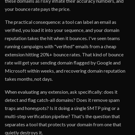
these domains as risky inflate their accuracy numbers, and
your bounce rate pays the price.
The practical consequence: a tool can label an email as
verified, you load it into your sequence, and your domain
reputation takes the hit when it bounces. I've seen teams
running campaigns with "verified" emails from a cheap
extension hitting 20%+ bounce rates. That kind of bounce
rate will get your sending domain flagged by Google and
Microsoft within weeks, and recovering domain reputation
takes months, not days.
When evaluating any extension, ask specifically: does it
detect and flag catch-all domains? Does it remove spam
traps and honeypots? Is it doing a single SMTP ping or a
multi-step verification pipeline? That's the question that
separates a tool that protects your domain from one that
quietly destroys it.