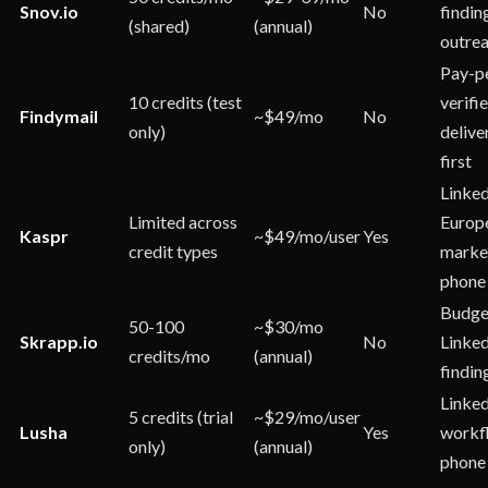
Snov.io
No
findin
(shared)
(annual)
outre
Pay-p
10 credits (test
verifie
Findymail
~$49/mo
No
only)
delive
first
Linked
Limited across
Europ
Kaspr
~$49/mo/user
Yes
credit types
marke
phone
Budge
50-100
~$30/mo
Skrapp.io
No
Linked
credits/mo
(annual)
findin
Linke
5 credits (trial
~$29/mo/user
Lusha
Yes
workf
only)
(annual)
phone