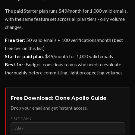
The paid Starter plan runs $49/month for 1,000 valid emails,
with the same feature set across all plan tiers - only volume
changes.
Free tier:
50 valid emails + 100 verifications/month (best
free tier on this list)
Starter paid plan:
$49/month for 1,000 valid emails
Best for:
Budget-conscious teams who need to evaluate
thoroughly before committing, light prospecting volumes
Free Download: Clone Apollo Guide
Drop your email and get instant access.
FIRST NAME