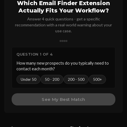
Which Email Finder Extension
Actually Fits Your Workflow?
Answer 4 quick questions - get a specific
recommendation with a real-world warning about your
use case.
QUESTION 1 OF 4
How many new prospects do you typically need to
contact each month?
Under 50
50 - 200
200 - 500
500+
See My Best Match