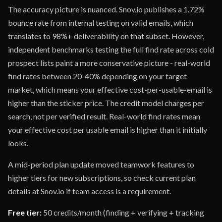
The accuracy picture is nuanced. Snov.io publishes a 1.72%
bounce rate from internal testing on valid emails, which
translates to 98%+ deliverability on that subset. However,
independent benchmarks testing the full find rate across cold
prospect lists paint a more conservative picture - real-world
find rates between 20-40% depending on your target
market, which means your effective cost-per-usable-email is
higher than the sticker price. The credit model charges per
search, not per verified result. Real-world find rates mean
your effective cost per usable email is higher than it initially
looks.
A mid-period plan update moved teamwork features to
higher tiers for new subscriptions, so check current plan
details at Snov.io if team access is a requirement.
Free tier:
50 credits/month (finding + verifying + tracking