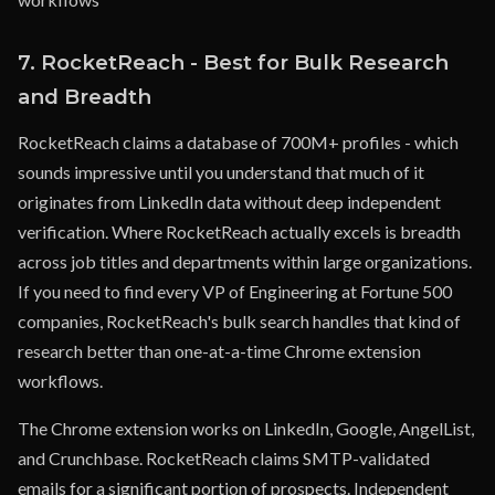
7. RocketReach - Best for Bulk Research
and Breadth
RocketReach claims a database of 700M+ profiles - which
sounds impressive until you understand that much of it
originates from LinkedIn data without deep independent
verification. Where RocketReach actually excels is breadth
across job titles and departments within large organizations.
If you need to find every VP of Engineering at Fortune 500
companies, RocketReach's bulk search handles that kind of
research better than one-at-a-time Chrome extension
workflows.
The Chrome extension works on LinkedIn, Google, AngelList,
and Crunchbase. RocketReach claims SMTP-validated
emails for a significant portion of prospects. Independent