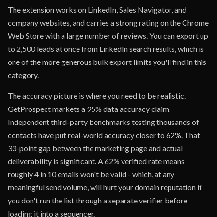
The extension works on LinkedIn, Sales Navigator, and
company websites, and carries a strong rating on the Chrome
Web Store with a large number of reviews. You can export up
to 2,500 leads at once from LinkedIn search results, which is
one of the more generous bulk export limits you'll find in this
category.
The accuracy picture is where you need to be realistic.
GetProspect markets a 95% data accuracy claim.
Independent third-party benchmarks testing thousands of
contacts have put real-world accuracy closer to 62%. That
33-point gap between the marketing page and actual
deliverability is significant. A 62% verified rate means
roughly 4 in 10 emails won't be valid - which, at any
meaningful send volume, will hurt your domain reputation if
you don't run the list through a separate verifier before
loading it into a sequencer.