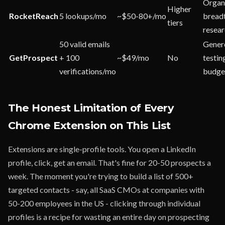
Organ
Higher
RocketReach
5 lookups/mo
~$50-80+/mo
breadt
tiers
resea
50 valid emails
Gener
GetProspect
+ 100
~$49/mo
No
testin
verifications/mo
budge
The Honest Limitation of Every
Chrome Extension on This List
Extensions are single-profile tools. You open a LinkedIn
profile, click, get an email. That's fine for 20-50 prospects a
week. The moment you're trying to build a list of 500+
targeted contacts - say, all SaaS CMOs at companies with
50-200 employees in the US - clicking through individual
profiles is a recipe for wasting an entire day on prospecting