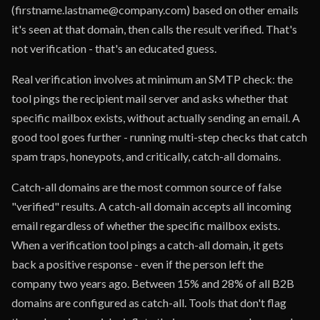
(firstname.lastname@company.com) based on other emails
it's seen at that domain, then calls the result verified. That's
not verification - that's an educated guess.
Real verification involves at minimum an SMTP check: the
tool pings the recipient mail server and asks whether that
specific mailbox exists, without actually sending an email. A
good tool goes further - running multi-step checks that catch
spam traps, honeypots, and critically, catch-all domains.
Catch-all domains are the most common source of false
"verified" results. A catch-all domain accepts all incoming
email regardless of whether the specific mailbox exists.
When a verification tool pings a catch-all domain, it gets
back a positive response - even if the person left the
company two years ago. Between 15% and 28% of all B2B
domains are configured as catch-all. Tools that don't flag