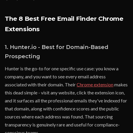
The 8 Best Free Email Finder Chrome
Extensions
1. Hunter.io - Best for Domain-Based
Prospecting
Hunter is the go-to for one specific use case: you know a
company, and you want to see every email address
associated with their domain. Their
Chrome extension
makes
this dead simple - visit any website, click the extension icon,
and it surfaces all the professional emails they've indexed for
that domain, along with confidence scores and the public
sources where each address was found. That sourcing
transparency is genuinely rare and useful for compliance-
conscious teams.