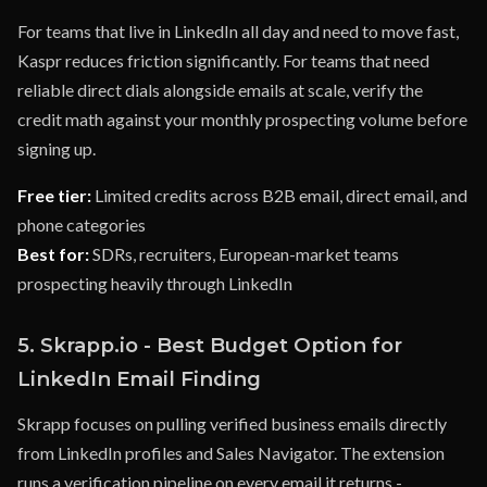
For teams that live in LinkedIn all day and need to move fast,
Kaspr reduces friction significantly. For teams that need
reliable direct dials alongside emails at scale, verify the
credit math against your monthly prospecting volume before
signing up.
Free tier:
Limited credits across B2B email, direct email, and
phone categories
Best for:
SDRs, recruiters, European-market teams
prospecting heavily through LinkedIn
5. Skrapp.io - Best Budget Option for
LinkedIn Email Finding
Skrapp focuses on pulling verified business emails directly
from LinkedIn profiles and Sales Navigator. The extension
runs a verification pipeline on every email it returns -