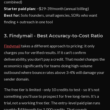
combined)
Starter paid plan:
~$29-39/month (annual billing)
Best for:
Solo founders, small agencies, SDRs who want
finding + outreach in one tool
3. Findymail - Best Accuracy-to-Cost Ratio
Findymail
takes a different approach to pricing: it only
charges you for verified results. If it can't confirm
deliverability, you don't pay a credit. That model changes the
economics significantly for teams doing high-volume
outbound where bounce rates above 3-4% will damage your
sender domain.
The free tier is limited - only 10 credits to test - so it's not
something you'll use to prospect for free long-term. It's a
trial, not a working free tier. The entry-level paid plan runs
roughly $49/month for 1,000 credits. That sounds