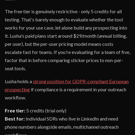
The free tier is genuinely restrictive - only 5 credits for all
testing. That's barely enough to evaluate whether the tool
works for your use case, let alone build any prospecting into
it. Lusha's paid plans start around $29/month (annual billing,
per user), but the per-user pricing model means costs
escalate fast for teams. If you're evaluating for a team of five,
factor that in before comparing sticker prices to non-per-
seat tools.
Lusha holds a
strong position for GDPR-compliant European
prospecting
if compliance is a requirement in your outreach
workflow.
Free tier:
5 credits (trial only)
Best for:
Individual SDRs who live in LinkedIn and need
phone numbers alongside emails, multichannel outreach
workflows