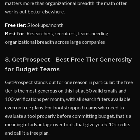
matters more than organizational breadth, the math often
works out better elsewhere.
Free tier:
5 lookups/month
Best for:
Researchers, recruiters, teams needing
organizational breadth across large companies
8. GetProspect - Best Free Tier Generosity
for Budget Teams
GetProspect stands out for one reason in particular: the free
tier is the most generous on this list at 50 valid emails and
100 verifications per month, with all search filters available
even on free plans. For bootstrapped teams who need to
evaluate a tool properly before committing budget, that's a
meaningful advantage over tools that give you 5-10 credits
and call it a free plan.