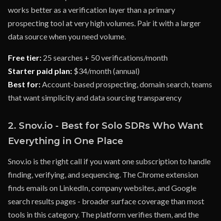
works better as a verification layer than a primary
prospecting tool at very high volumes. Pair it with a larger
data source when you need volume.
Free tier:
25 searches + 50 verifications/month
Starter paid plan:
$34/month (annual)
Best for:
Account-based prospecting, domain search, teams
that want simplicity and data sourcing transparency
2. Snov.io - Best for Solo SDRs Who Want
Everything in One Place
Snov.io is the right call if you want one subscription to handle
finding, verifying, and sequencing. The Chrome extension
finds emails on LinkedIn, company websites, and Google
search results pages - broader surface coverage than most
tools in this category. The platform verifies them, and the