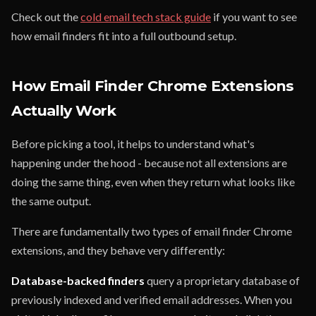
Check out the
cold email tech stack guide
if you want to see
how email finders fit into a full outbound setup.
How Email Finder Chrome Extensions
Actually Work
Before picking a tool, it helps to understand what's
happening under the hood - because not all extensions are
doing the same thing, even when they return what looks like
the same output.
There are fundamentally two types of email finder Chrome
extensions, and they behave very differently:
Database-backed finders
query a proprietary database of
previously indexed and verified email addresses. When you