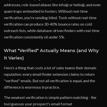
addresses, role-based aliases like info@ or hello@, and even
spam traps embedded in footers. Without real-time
verification, you're sending blind. Tools without real-time
verification can produce 30-40% bounce rates on cold
outreach lists, while database-driven finders with real-time
verification consistently sit under 5%.
What "Verified" Actually Means (and Why
It Varies)
Here's a thing that costs a lot of sales teams their domain
reputation: every email finder extension claims to return
"verified" emails. But not all verification is equal, and the
difference is enormous in practice.
The weakest verification is simple pattern matching - the
tool guesses your prospect's email format