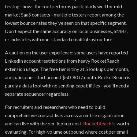
testing shows the tool performs particularly well for mid-
market SaaS contacts - multiple testers report among the
lowest bounce rates they've seen on that specific segment.
Don't expect the same accuracy on local businesses, SMBs,
or industries with non-standard email infrastructure.
A caution on the user experience: some users have reported
LinkedIn account restrictions from heavy RocketReach
extension usage. The free tier is tiny at 5 lookups per month,
and paid plans start around $50-80+/month. RocketReach is
purely a data tool with no sending capabilities - you'll need a
separate sequencer regardless.
For recruiters and researchers who need to build
comprehensive contact lists across an entire organization
and can live with the per-lookup cost,
RocketReach
is worth
evaluating. For high-volume outbound where cost per email