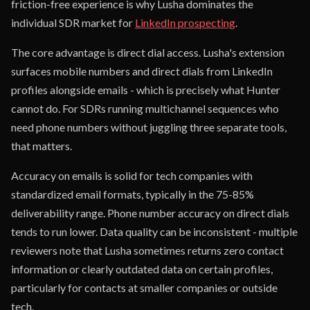
friction-free experience is why Lusha dominates the
individual SDR market for
LinkedIn prospecting
.
The core advantage is direct dial access. Lusha's extension
surfaces mobile numbers and direct dials from LinkedIn
profiles alongside emails - which is precisely what Hunter
cannot do. For SDRs running multichannel sequences who
need phone numbers without juggling three separate tools,
that matters.
Accuracy on emails is solid for tech companies with
standardized email formats, typically in the 75-85%
deliverability range. Phone number accuracy on direct dials
tends to run lower. Data quality can be inconsistent - multiple
reviewers note that Lusha sometimes returns zero contact
information or clearly outdated data on certain profiles,
particularly for contacts at smaller companies or outside
tech.