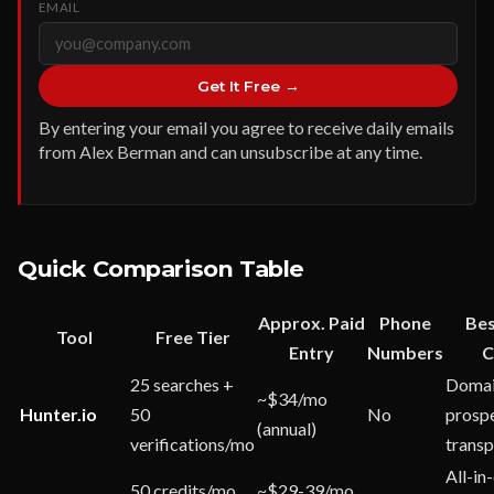
EMAIL
Get It Free →
By entering your email you agree to receive daily emails
from Alex Berman and can unsubscribe at any time.
Quick Comparison Table
Approx. Paid
Phone
Bes
Tool
Free Tier
Entry
Numbers
C
25 searches +
Domai
~$34/mo
Hunter.io
50
No
prospe
(annual)
verifications/mo
trans
All-in
50 credits/mo
~$29-39/mo