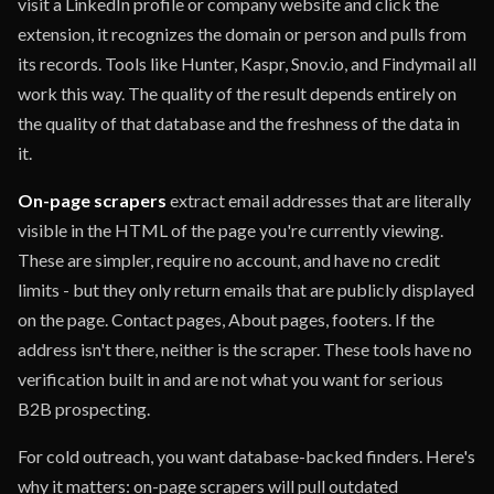
visit a LinkedIn profile or company website and click the
extension, it recognizes the domain or person and pulls from
its records. Tools like Hunter, Kaspr, Snov.io, and Findymail all
work this way. The quality of the result depends entirely on
the quality of that database and the freshness of the data in
it.
On-page scrapers
extract email addresses that are literally
visible in the HTML of the page you're currently viewing.
These are simpler, require no account, and have no credit
limits - but they only return emails that are publicly displayed
on the page. Contact pages, About pages, footers. If the
address isn't there, neither is the scraper. These tools have no
verification built in and are not what you want for serious
B2B prospecting.
For cold outreach, you want database-backed finders. Here's
why it matters: on-page scrapers will pull outdated