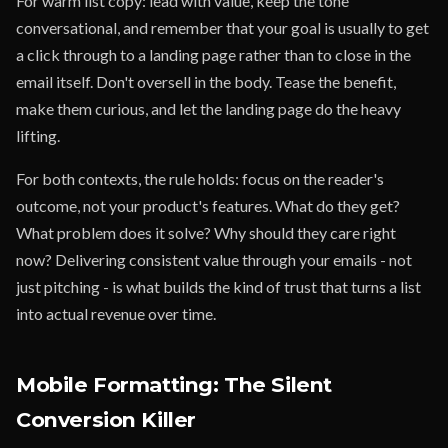
For warm list copy: lead with value, keep the tone
conversational, and remember that your goal is usually to get
a click through to a landing page rather than to close in the
email itself. Don't oversell in the body. Tease the benefit,
make them curious, and let the landing page do the heavy
lifting.
For both contexts, the rule holds: focus on the reader's
outcome, not your product's features. What do they get?
What problem does it solve? Why should they care right
now? Delivering consistent value through your emails - not
just pitching - is what builds the kind of trust that turns a list
into actual revenue over time.
Mobile Formatting: The Silent
Conversion Killer