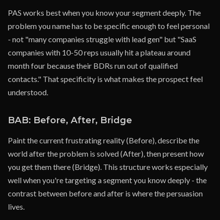
PAS works best when you know your segment deeply. The
problem you name has to be specific enough to feel personal
- not "many companies struggle with lead gen" but "SaaS
companies with 10-50 reps usually hit a plateau around
month four because their BDRs run out of qualified
contacts." That specificity is what makes the prospect feel
understood.
BAB: Before, After, Bridge
Paint the current frustrating reality (Before), describe the
world after the problem is solved (After), then present how
you get them there (Bridge). This structure works especially
well when you're targeting a segment you know deeply - the
contrast between before and after is where the persuasion
lives.