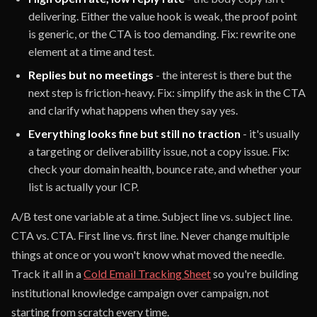
delivering. Either the value hook is weak, the proof point
is generic, or the CTA is too demanding. Fix: rewrite one
element at a time and test.
Replies but no meetings
- the interest is there but the
next step is friction-heavy. Fix: simplify the ask in the CTA
and clarify what happens when they say yes.
Everything looks fine but still no traction
- it's usually
a targeting or deliverability issue, not a copy issue. Fix:
check your domain health, bounce rate, and whether your
list is actually your ICP.
A/B test one variable at a time. Subject line vs. subject line.
CTA vs. CTA. First line vs. first line. Never change multiple
things at once or you won't know what moved the needle.
Track it all in a
Cold Email Tracking Sheet
so you're building
institutional knowledge campaign over campaign, not
starting from scratch every time.