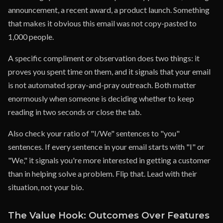
announcement, a recent award, a product launch. Something
that makes it obvious this email was not copy-pasted to
1,000 people.
A specific compliment or observation does two things: it
proves you spent time on them, and it signals that your email
is not automated spray-and-pray outreach. Both matter
enormously when someone is deciding whether to keep
reading in two seconds or close the tab.
Also check your ratio of "I/We" sentences to "you"
sentences. If every sentence in your email starts with "I" or
"We," it signals you're more interested in getting a customer
than in helping solve a problem. Flip that. Lead with their
situation, not your bio.
The Value Hook: Outcomes Over Features