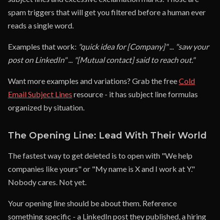
spam triggers that will get you filtered before a human ever
reads a single word.
Examples that work:
"quick idea for [Company]"
...
"saw your
post on LinkedIn"
...
"[Mutual contact] said to reach out."
Want more examples and variations? Grab the free
Cold
Email Subject Lines
resource - it has subject line formulas
organized by situation.
The Opening Line: Lead With Their World
The fastest way to get deleted is to open with "We help
companies like yours" or "My name is X and I work at Y."
Nobody cares. Not yet.
Your opening line should be about them. Reference
something specific - a LinkedIn post they published, a hiring