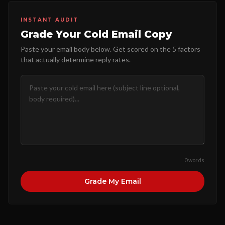
INSTANT AUDIT
Grade Your Cold Email Copy
Paste your email body below. Get scored on the 5 factors
that actually determine reply rates.
0 words
Grade My Email