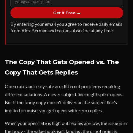
Get It Free →
By entering your email you agree to receive daily emails
from Alex Berman and can unsubscribe at any time.
The Copy That Gets Opened vs. The
Copy That Gets Replies
Open rate and reply rate are different problems requiring
different solutions. A clever subject line might spike opens.
But if the body copy doesn't deliver on the subject line's
implied promise, you get opens with zero replies.
When your open rate is high but replies are low, the issue is in
the body - the value hook isn't landing, the proof point is