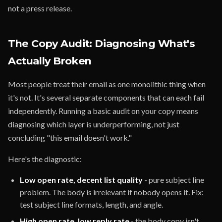
not a press release.
The Copy Audit: Diagnosing What's
Actually Broken
Most people treat their email as one monolithic thing when
it's not. It's several separate components that can each fail
independently. Running a basic audit on your copy means
diagnosing which layer is underperforming, not just
concluding "this email doesn't work."
Here's the diagnostic:
Low open rate, decent list quality
- pure subject line
problem. The body is irrelevant if nobody opens it. Fix:
test subject line formats, length, and angle.
High open rate, low reply rate
- the body copy isn't