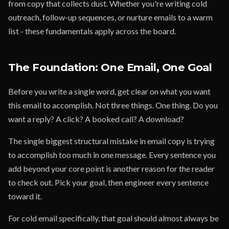
from copy that collects dust. Whether you're writing cold
outreach, follow-up sequences, or nurture emails to a warm
list - these fundamentals apply across the board.
The Foundation: One Email, One Goal
Before you write a single word, get clear on what you want
this email to accomplish. Not three things. One thing. Do you
want a reply? A click? A booked call? A download?
The single biggest structural mistake in email copy is trying
to accomplish too much in one message. Every sentence you
add beyond your core point is another reason for the reader
to check out. Pick your goal, then engineer every sentence
toward it.
For cold email specifically, that goal should almost always be