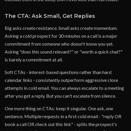
The CTA: Ask Small, Get Replies
Big asks create resistance. Small asks create momentum.
Asking a cold prospect for 30 minutes on a call is a major
commitment from someone who doesn't know you yet.
Asking "does this sound relevant?" or "worth a quick chat?"
is barely a commitment at all.
Soft CTAs - interest-based questions rather than hard
calendar links - consistently outperform aggressive close
attempts in cold email. You can always escalate to a meeting
after you get a reply. But you can't escalate from silence.
One more thing on CTAs: keep it singular. One ask, one
sentence. Multiple requests in a first cold email - "reply OR
book a call OR check out this link" - splits the prospect's