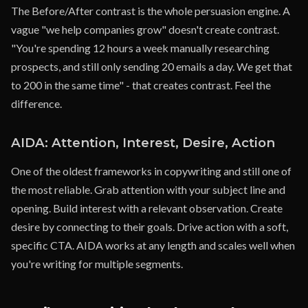
The Before/After contrast is the whole persuasion engine. A
vague "we help companies grow" doesn't create contrast.
"You're spending 12 hours a week manually researching
prospects, and still only sending 20 emails a day. We get that
to 200 in the same time" - that creates contrast. Feel the
difference.
AIDA: Attention, Interest, Desire, Action
One of the oldest frameworks in copywriting and still one of
the most reliable. Grab attention with your subject line and
opening. Build interest with a relevant observation. Create
desire by connecting to their goals. Drive action with a soft,
specific CTA. AIDA works at any length and scales well when
you're writing for multiple segments.