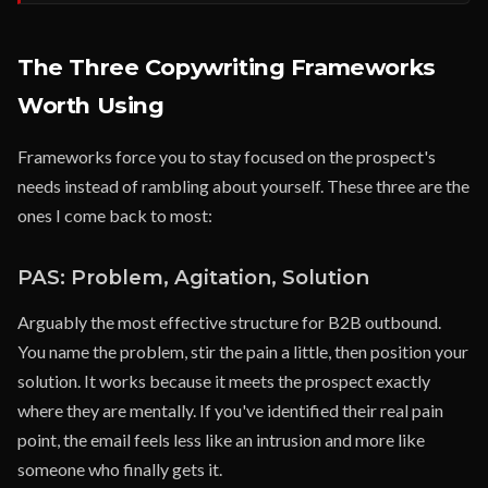
The Three Copywriting Frameworks
Worth Using
Frameworks force you to stay focused on the prospect's
needs instead of rambling about yourself. These three are the
ones I come back to most:
PAS: Problem, Agitation, Solution
Arguably the most effective structure for B2B outbound.
You name the problem, stir the pain a little, then position your
solution. It works because it meets the prospect exactly
where they are mentally. If you've identified their real pain
point, the email feels less like an intrusion and more like
someone who finally gets it.