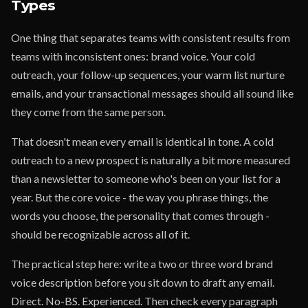
Types
One thing that separates teams with consistent results from
teams with inconsistent ones: brand voice. Your cold
outreach, your follow-up sequences, your warm list nurture
emails, and your transactional messages should all sound like
they come from the same person.
That doesn't mean every email is identical in tone. A cold
outreach to a new prospect is naturally a bit more measured
than a newsletter to someone who's been on your list for a
year. But the core voice - the way you phrase things, the
words you choose, the personality that comes through -
should be recognizable across all of it.
The practical step here: write a two or three word brand
voice description before you sit down to draft any email.
Direct. No-BS. Experienced. Then check every paragraph