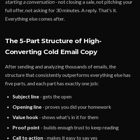
starting a conversation
- not closing a sale, not pitching your
full offer, not asking for 30 minutes. A reply. That's it.
Everything else comes after.
The 5-Part Structure of High-
Converting Cold Email Copy
After sending and analyzing thousands of emails, the
structure that consistently outperforms everything else has
five parts, and each part has exactly one job:
Subject line
- gets the open
Opening line
- proves you did your homework
Value hook
- shows what's in it for them
Proof point
- builds enough trust to keep reading
Call to action
- makes it easy to say yes