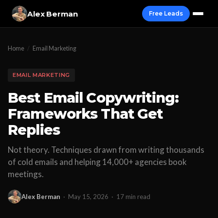
Alex Berman
Free Leads
Home
/
Email Marketing
EMAIL MARKETING
Best Email Copywriting:
Frameworks That Get
Replies
Not theory. Techniques drawn from writing thousands
of cold emails and helping 14,000+ agencies book
meetings.
Alex Berman
·
May 15, 2026
·
17 min read