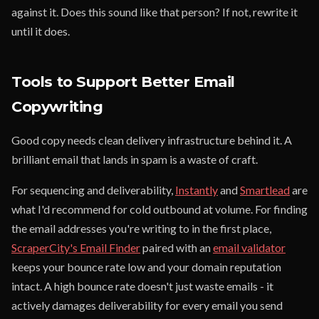
against it. Does this sound like that person? If not, rewrite it
until it does.
Tools to Support Better Email
Copywriting
Good copy needs clean delivery infrastructure behind it. A
brilliant email that lands in spam is a waste of craft.
For sequencing and deliverability,
Instantly
and
Smartlead
are
what I'd recommend for cold outbound at volume. For finding
the email addresses you're writing to in the first place,
ScraperCity's Email Finder
paired with an
email validator
keeps your bounce rate low and your domain reputation
intact. A high bounce rate doesn't just waste emails - it
actively damages deliverability for every email you send