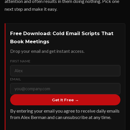
attention and often results in them doing nothing. Pick one
next step and make it easy.
Free Download: Cold Email Scripts That
Book Meetings
Drop your email and get instant access.
FIRST NAME
EMAIL
Get It Free →
By entering your email you agree to receive daily emails
from Alex Berman and can unsubscribe at any time.