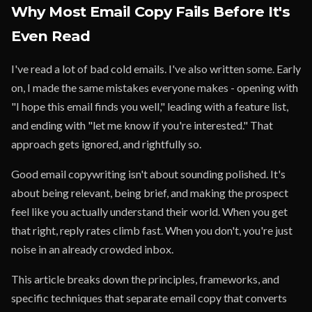
Why Most Email Copy Fails Before It's
Even Read
I've read a lot of bad cold emails. I've also written some. Early
on, I made the same mistakes everyone makes - opening with
"I hope this email finds you well," leading with a feature list,
and ending with "let me know if you're interested." That
approach gets ignored, and rightfully so.
Good email copywriting isn't about sounding polished. It's
about being relevant, being brief, and making the prospect
feel like you actually understand their world. When you get
that right, reply rates climb fast. When you don't, you're just
noise in an already crowded inbox.
This article breaks down the principles, frameworks, and
specific techniques that separate email copy that converts