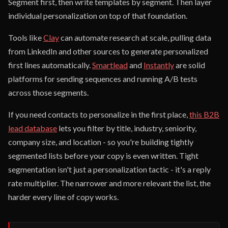
Segment first, then write templates by segment. Then layer
individual personalization on top of that foundation.
Tools like
Clay
can automate research at scale, pulling data
from LinkedIn and other sources to generate personalized
first lines automatically.
Smartlead
and
Instantly
are solid
platforms for sending sequences and running A/B tests
across those segments.
If you need contacts to personalize in the first place,
this B2B
lead database
lets you filter by title, industry, seniority,
company size, and location - so you're building tightly
segmented lists before your copy is even written. Tight
segmentation isn't just a personalization tactic - it's a reply
rate multiplier. The narrower and more relevant the list, the
harder every line of copy works.