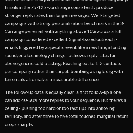
Emails in the 75-125 word range consistently produce
stronger reply rates than longer messages. Well-targeted
campaigns with strong personalization benchmark in the 3-
5% range per email, with anything above 10% across a full
campaign considered excellent. Signal-based outreach -
emails triggered by a specific event like a new hire, a funding
round, or a technology change - achieves reply rates far
above generic cold blasting. Reaching out to 1-2 contacts
per company rather than carpet-bombing a single org with
ten emails also makes a measurable difference.
The follow-up data is equally clear: a first follow-up alone
can add 40-50% more replies to your sequence. But there's a
ceiling - pushing too hard or too fast tips into annoying
territory, and after three to five total touches, marginal return
drops sharply.