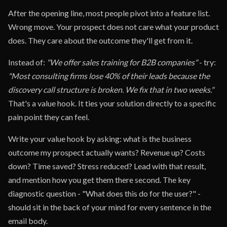
After the opening line, most people pivot into a feature list.
Wrong move. Your prospect does not care what your product
does. They care about the outcome they'll get from it.
Instead of:
"We offer sales training for B2B companies"
- try:
"Most consulting firms lose 40% of their leads because the
discovery call structure is broken. We fix that in two weeks."
That's a value hook. It ties your solution directly to a specific
pain point they can feel.
Write your value hook by asking: what is the business
outcome my prospect actually wants? Revenue up? Costs
down? Time saved? Stress reduced? Lead with that result,
and mention how you get them there second. The key
diagnostic question - "What does this do for the user?" -
should sit in the back of your mind for every sentence in the
email body.