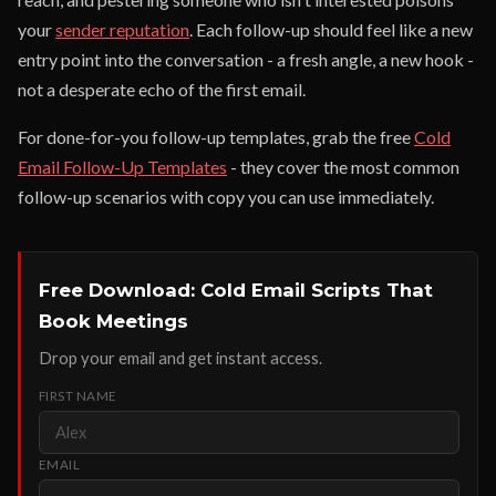
your
sender reputation
. Each follow-up should feel like a new
entry point into the conversation - a fresh angle, a new hook -
not a desperate echo of the first email.
For done-for-you follow-up templates, grab the free
Cold
Email Follow-Up Templates
- they cover the most common
follow-up scenarios with copy you can use immediately.
Free Download: Cold Email Scripts That
Book Meetings
Drop your email and get instant access.
FIRST NAME
EMAIL