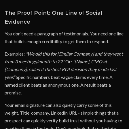
The Proof Point: One Line of Social
Evidence
You don't need a paragraph of testimonials. You need one line
that builds enough credibility to get them to respond.
Examples:
"We did this for [Similar Company] and they went
from 3 meetings/month to 22."
Or:
"[Name], CMO at
[Company], called it the best ROI decision they made last
year."
Specific numbers beat vague claims every time. A
named client beats an anonymous one. A result beats a
promise.
Your email signature can also quietly carry some of this
weight. Title, company, LinkedIn URL - simple things that a
prospect can quickly verify build trust without you having to
mention them in the body. Don't overlook that real estate.