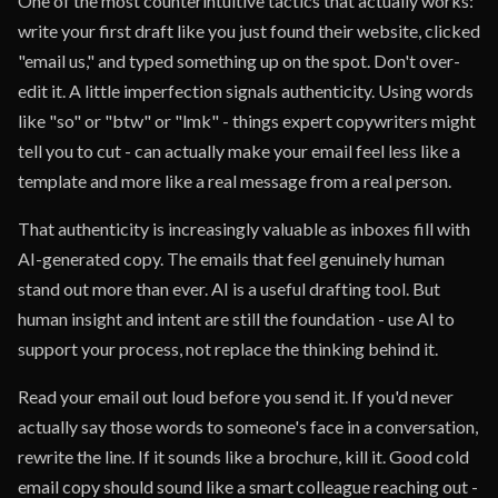
One of the most counterintuitive tactics that actually works:
write your first draft like you just found their website, clicked
"email us," and typed something up on the spot. Don't over-
edit it. A little imperfection signals authenticity. Using words
like "so" or "btw" or "lmk" - things expert copywriters might
tell you to cut - can actually make your email feel less like a
template and more like a real message from a real person.
That authenticity is increasingly valuable as inboxes fill with
AI-generated copy. The emails that feel genuinely human
stand out more than ever. AI is a useful drafting tool. But
human insight and intent are still the foundation - use AI to
support your process, not replace the thinking behind it.
Read your email out loud before you send it. If you'd never
actually say those words to someone's face in a conversation,
rewrite the line. If it sounds like a brochure, kill it. Good cold
email copy should sound like a smart colleague reaching out -