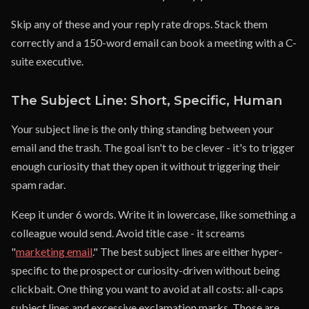
Skip any of these and your reply rate drops. Stack them
correctly and a 150-word email can book a meeting with a C-
suite executive.
The Subject Line: Short, Specific, Human
Your subject line is the only thing standing between your
email and the trash. The goal isn't to be clever - it's to trigger
enough curiosity that they open it without triggering their
spam radar.
Keep it under 6 words. Write it in lowercase, like something a
colleague would send. Avoid title case - it screams
"
marketing email
." The best subject lines are either hyper-
specific to the prospect or curiosity-driven without being
clickbait. One thing you want to avoid at all costs: all-caps
subject lines and excessive exclamation marks. Those are