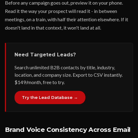
Before any campaign goes out, preview it on your phone.
Read it the way your prospect will read it - in between
meetings, on a train, with half their attention elsewhere. If it
doesn't land in that context, it won't land at all.
Need Targeted Leads?
Search unlimited B2B contacts by title, industry,
location, and company size. Export to CSV instantly.
$149/month, free to try.
Try the Lead Database →
Brand Voice Consistency Across Email