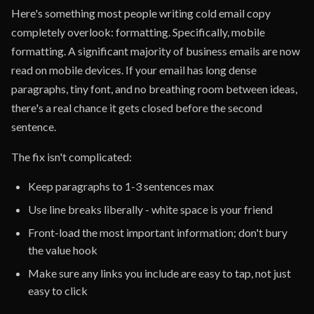
Here's something most people writing cold email copy
completely overlook: formatting. Specifically, mobile
formatting. A significant majority of business emails are now
read on mobile devices. If your email has long dense
paragraphs, tiny font, and no breathing room between ideas,
there's a real chance it gets closed before the second
sentence.
The fix isn't complicated:
Keep paragraphs to 1-3 sentences max
Use line breaks liberally - white space is your friend
Front-load the most important information; don't bury
the value hook
Make sure any links you include are easy to tap, not just
easy to click