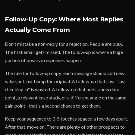
Follow-Up Copy: Where Most Replies
Actually Come From
Don't mistake a non-reply for a rejection. People are busy.
The first email gets missed. The follow-up is where a huge
portion of positive responses happen.
The rule for follow-up copy: each message should add new
value, not just bump the original. A follow-up that says "just
checking in" is wasted. A follow-up that adds a new data
point, a relevant case study, or a different angle on the same
pain point - that's a second chance to get them.
Keep your sequence to 3-5 touches spaced a few days apart.
After that, move on. There are plenty of other prospects to
reach, and pestering someone who isn't interested poisons