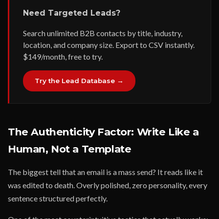
Need Targeted Leads?
Search unlimited B2B contacts by title, industry,
location, and company size. Export to CSV instantly.
$149/month, free to try.
Try the Lead Database →
The Authenticity Factor: Write Like a
Human, Not a Template
The biggest tell that an email is a mass send? It reads like it
was edited to death. Overly polished, zero personality, every
sentence structured perfectly.