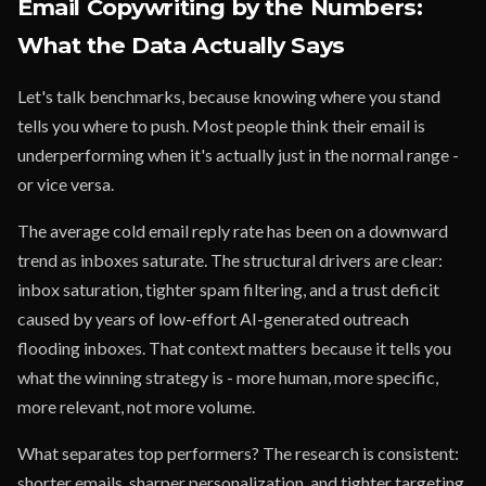
Email Copywriting by the Numbers:
What the Data Actually Says
Let's talk benchmarks, because knowing where you stand
tells you where to push. Most people think their email is
underperforming when it's actually just in the normal range -
or vice versa.
The average cold email reply rate has been on a downward
trend as inboxes saturate. The structural drivers are clear:
inbox saturation, tighter spam filtering, and a trust deficit
caused by years of low-effort AI-generated outreach
flooding inboxes. That context matters because it tells you
what the winning strategy is - more human, more specific,
more relevant, not more volume.
What separates top performers? The research is consistent:
shorter emails, sharper personalization, and tighter targeting.