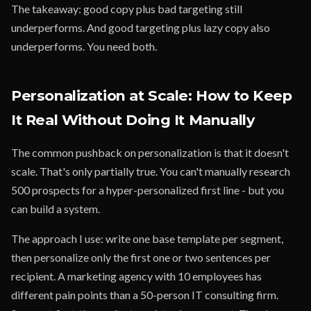
The takeaway: good copy plus bad targeting still
underperforms. And good targeting plus lazy copy also
underperforms. You need both.
Personalization at Scale: How to Keep
It Real Without Doing It Manually
The common pushback on personalization is that it doesn't
scale. That's only partially true. You can't manually research
500 prospects for a hyper-personalized first line - but you
can build a system.
The approach I use: write one base template per segment,
then personalize only the first one or two sentences per
recipient. A marketing agency with 10 employees has
different pain points than a 50-person IT consulting firm.