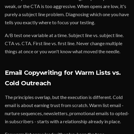
weak, or the CTA is too aggressive. When opens are low, it's
purely a subject line problem. Diagnosing which one you have
tells you exactly where to focus your testing.
A/B test one variable at a time. Subject line vs. subject line.
CTA vs. CTA. First line vs. first line. Never change multiple
things at once or you won't know what moved the needle.
Email Copywriting for Warm Lists vs.
Cold Outreach
The principles overlap, but the execution is different. Cold
email is about earning trust from scratch. Warm list email -
nurture sequences, newsletters, promotional emails to opted-
in subscribers - starts with a relationship already in place.