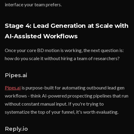
interface your team prefers.
Stage 4: Lead Generation at Scale with
AI-Assisted Workflows
Once your core BD motion is working, the next question is:
how do you scale it without hiring a team of researchers?
Pipes.ai
Pipes.ai
is purpose-built for automating outbound lead gen
workflows - think AI-powered prospecting pipelines that run
without constant manual input. If you're trying to
systematize the top of your funnel, it's worth evaluating.
Reply.io