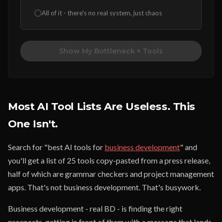
All of it - there's no real system, just chaos
Show My Bottleneck + Tools
Most AI Tool Lists Are Useless. This
One Isn't.
Search for "best AI tools for
business development
" and
you'll get a list of 25 tools copy-pasted from a press release,
half of which are grammar checkers and project management
apps. That's not business development. That's busywork.
Business development - real BD - is finding the right
prospects, getting in front of them with a message that lands,