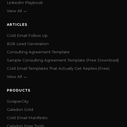
LinkedIn Playbook
View All →
ARTICLES
Cold Email Follow Up
B2B Lead Generation
Consulting Agreement Template
Sample Consulting Agreement Template (Free Download)
Cold Email Templates That Actually Get Replies (Free)
View All →
PRODUCTS
ScraperCity
Galadon Gold
Cold Email Manifesto
Galadon Free Tools