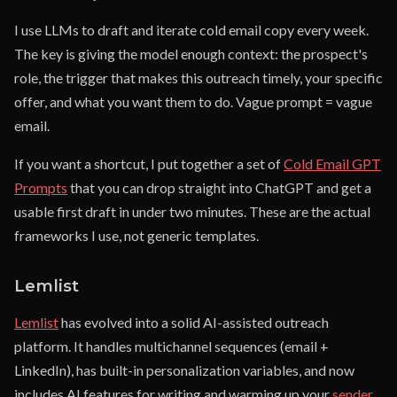
I use LLMs to draft and iterate cold email copy every week.
The key is giving the model enough context: the prospect's
role, the trigger that makes this outreach timely, your specific
offer, and what you want them to do. Vague prompt = vague
email.
If you want a shortcut, I put together a set of
Cold Email GPT
Prompts
that you can drop straight into ChatGPT and get a
usable first draft in under two minutes. These are the actual
frameworks I use, not generic templates.
Lemlist
Lemlist
has evolved into a solid AI-assisted outreach
platform. It handles multichannel sequences (email +
LinkedIn), has built-in personalization variables, and now
includes AI features for writing and warming up your
sender