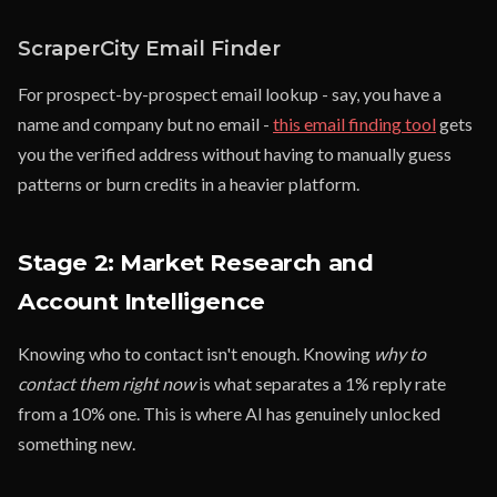
ScraperCity Email Finder
For prospect-by-prospect email lookup - say, you have a
name and company but no email -
this email finding tool
gets
you the verified address without having to manually guess
patterns or burn credits in a heavier platform.
Stage 2: Market Research and
Account Intelligence
Knowing who to contact isn't enough. Knowing
why to
contact them right now
is what separates a 1% reply rate
from a 10% one. This is where AI has genuinely unlocked
something new.