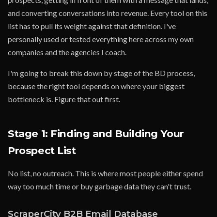
and converting conversations into revenue. Every tool on this
list has to pull its weight against that definition. I've
personally used or tested everything here across my own
companies and the agencies I coach.
I'm going to break this down by stage of the BD process,
because the right tool depends on where your biggest
bottleneck is. Figure that out first.
Stage 1: Finding and Building Your
Prospect List
No list, no outreach. This is where most people either spend
way too much time or buy garbage data they can't trust.
ScraperCity B2B Email Database