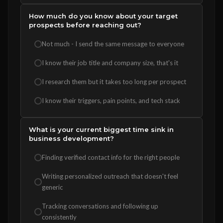
How much do you know about your target
prospects before reaching out?
Not much - I send the same message to everyone
I know their job title and company size, that's it
I research them but it takes too long per prospect
I know their triggers, pain points, and tech stack
What is your current biggest time sink in
business development?
Finding verified contact info for the right people
Writing personalized outreach that doesn't feel
generic
Tracking conversations and following up
consistently