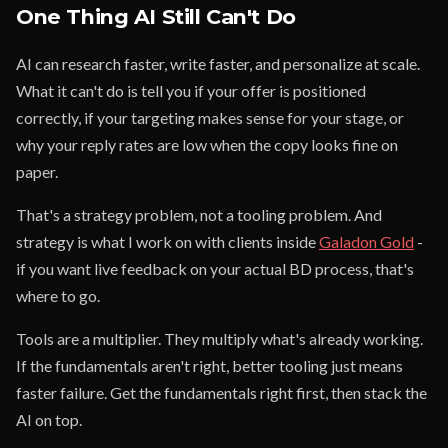
One Thing AI Still Can't Do
AI can research faster, write faster, and personalize at scale.
What it can't do is tell you if your offer is positioned
correctly, if your targeting makes sense for your stage, or
why your reply rates are low when the copy looks fine on
paper.
That's a strategy problem, not a tooling problem. And
strategy is what I work on with clients inside
Galadon Gold
-
if you want live feedback on your actual BD process, that's
where to go.
Tools are a multiplier. They multiply what's already working.
If the fundamentals aren't right, better tooling just means
faster failure. Get the fundamentals right first, then stack the
AI on top.