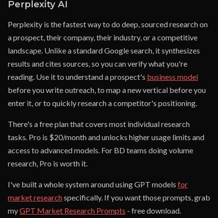
Perplexity AI
Perplexity is the fastest way to do deep, sourced research on
a prospect, their company, their industry, or a competitive
landscape. Unlike a standard Google search, it synthesizes
results and cites sources, so you can verify what you're
reading. Use it to understand a prospect's
business model
before you write outreach, to map a new vertical before you
enter it, or to quickly research a competitor's positioning.
There's a free plan that covers most individual research
tasks. Pro is $20/month and unlocks higher usage limits and
access to advanced models. For BD teams doing volume
research, Pro is worth it.
I've built a whole system around using GPT models
for
market research
specifically. If you want those prompts, grab
my
GPT Market Research Prompts
- free download.