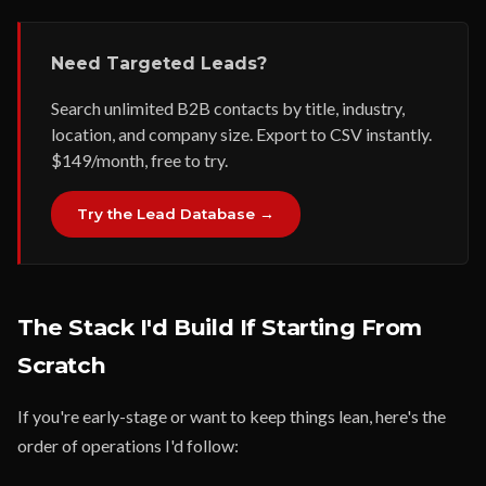
Need Targeted Leads?
Search unlimited B2B contacts by title, industry,
location, and company size. Export to CSV instantly.
$149/month, free to try.
Try the Lead Database →
The Stack I'd Build If Starting From
Scratch
If you're early-stage or want to keep things lean, here's the
order of operations I'd follow: