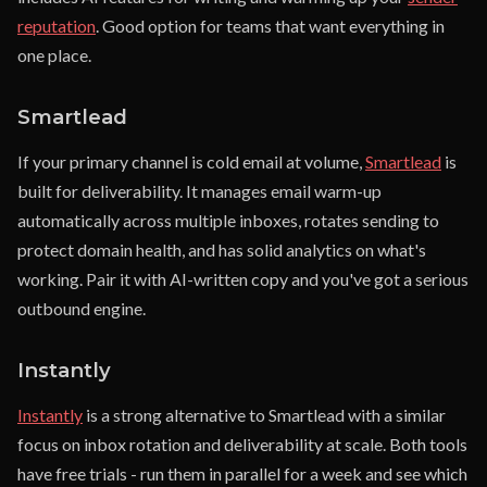
reputation
. Good option for teams that want everything in
one place.
Smartlead
If your primary channel is cold email at volume,
Smartlead
is
built for deliverability. It manages email warm-up
automatically across multiple inboxes, rotates sending to
protect domain health, and has solid analytics on what's
working. Pair it with AI-written copy and you've got a serious
outbound engine.
Instantly
Instantly
is a strong alternative to Smartlead with a similar
focus on inbox rotation and deliverability at scale. Both tools
have free trials - run them in parallel for a week and see which