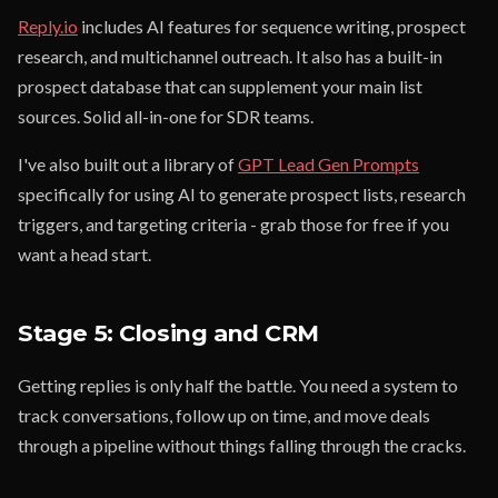
Reply.io
includes AI features for sequence writing, prospect
research, and multichannel outreach. It also has a built-in
prospect database that can supplement your main list
sources. Solid all-in-one for SDR teams.
I've also built out a library of
GPT Lead Gen Prompts
specifically for using AI to generate prospect lists, research
triggers, and targeting criteria - grab those for free if you
want a head start.
Stage 5: Closing and CRM
Getting replies is only half the battle. You need a system to
track conversations, follow up on time, and move deals
through a pipeline without things falling through the cracks.