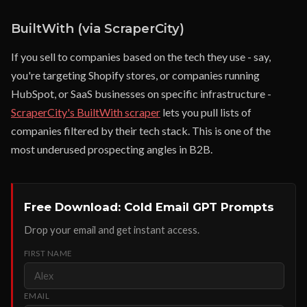
BuiltWith (via ScraperCity)
If you sell to companies based on the tech they use - say,
you're targeting Shopify stores, or companies running
HubSpot, or SaaS businesses on specific infrastructure -
ScraperCity's BuiltWith scraper
lets you pull lists of
companies filtered by their tech stack. This is one of the
most underused prospecting angles in B2B.
Free Download: Cold Email GPT Prompts
Drop your email and get instant access.
FIRST NAME
EMAIL