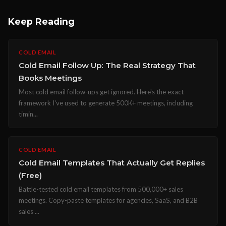
Keep Reading
COLD EMAIL
Cold Email Follow Up: The Real Strategy That
Books Meetings
Most cold email follow-ups get ignored. Here's the exact
framework I've used to generate 500K+ meetings, including
timin...
COLD EMAIL
Cold Email Templates That Actually Get Replies
(Free)
Battle-tested cold email templates from 500,000+ sales
meetings. Copy-paste templates for agencies, SaaS, and B2B
sales ...