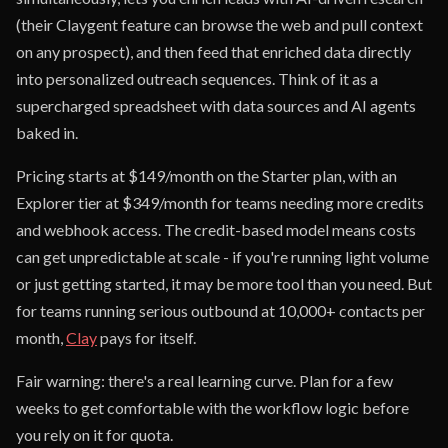
(their Claygent feature can browse the web and pull context
on any prospect), and then feed that enriched data directly
into personalized outreach sequences. Think of it as a
supercharged spreadsheet with data sources and AI agents
baked in.
Pricing starts at $149/month on the Starter plan, with an
Explorer tier at $349/month for teams needing more credits
and webhook access. The credit-based model means costs
can get unpredictable at scale - if you're running light volume
or just getting started, it may be more tool than you need. But
for teams running serious outbound at 10,000+ contacts per
month,
Clay
pays for itself.
Fair warning: there's a real learning curve. Plan for a few
weeks to get comfortable with the workflow logic before
you rely on it for quota.