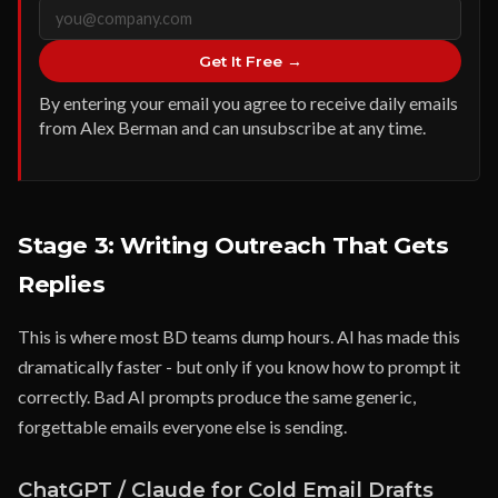
Get It Free →
By entering your email you agree to receive daily emails
from Alex Berman and can unsubscribe at any time.
Stage 3: Writing Outreach That Gets
Replies
This is where most BD teams dump hours. AI has made this
dramatically faster - but only if you know how to prompt it
correctly. Bad AI prompts produce the same generic,
forgettable emails everyone else is sending.
ChatGPT / Claude for Cold Email Drafts