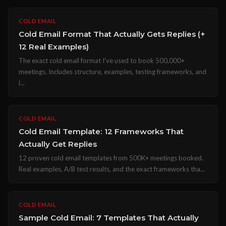
COLD EMAIL
Cold Email Format That Actually Gets Replies (+
12 Real Examples)
The exact cold email format I've used to book 500,000+
meetings. Includes structure, examples, testing frameworks, and
i...
COLD EMAIL
Cold Email Template: 12 Frameworks That
Actually Get Replies
12 proven cold email templates from 500K+ meetings booked.
Real examples, A/B test results, and the exact frameworks tha...
COLD EMAIL
Sample Cold Email: 7 Templates That Actually