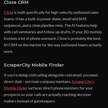
Close CRM
Close
is built specifically for high-velocity outbound sales
teams. It has a built-in power dialer, email and SMS
sequences, and a clean pipeline view. The AI features help
with call summaries and follow-up drafts. If your BD motion
involves a lot of phone outreach, Close is probably the best-
fit CRM on the market for the way outbound teams actually
work.
ScraperCity Mobile Finder
If you're doing cold calling alongside cold email, you need
direct dials - not main company numbers.
ScraperCity's
Mobile Finder
surfaces direct phone numbers for your
prospects so your calls are actually reaching decision-
makers instead of gatekeepers.