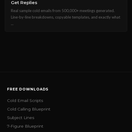
Get Replies
Real sample cold emails from 500,000+ meetings generated.
Line-by-line breakdowns, copyable templates, and exactly what
...
FREE DOWNLOADS
Cold Email Scripts
Cold Calling Blueprint
Subject Lines
7-Figure Blueprint