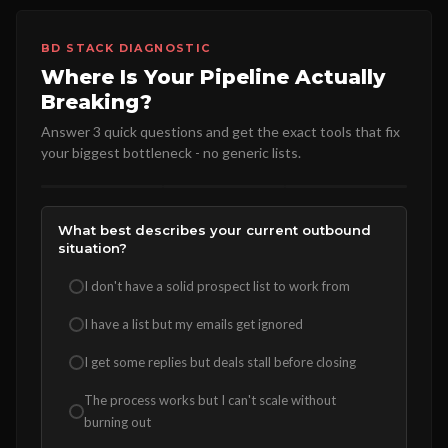
BD STACK DIAGNOSTIC
Where Is Your Pipeline Actually
Breaking?
Answer 3 quick questions and get the exact tools that fix
your biggest bottleneck - no generic lists.
What best describes your current outbound
situation?
I don't have a solid prospect list to work from
I have a list but my emails get ignored
I get some replies but deals stall before closing
The process works but I can't scale without
burning out