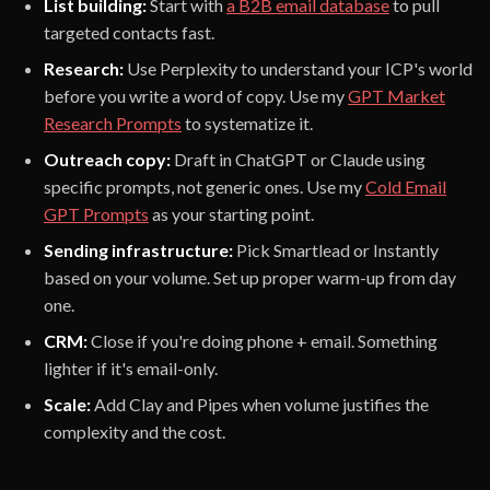
List building:
Start with
a B2B email database
to pull
targeted contacts fast.
Research:
Use Perplexity to understand your ICP's world
before you write a word of copy. Use my
GPT Market
Research Prompts
to systematize it.
Outreach copy:
Draft in ChatGPT or Claude using
specific prompts, not generic ones. Use my
Cold Email
GPT Prompts
as your starting point.
Sending infrastructure:
Pick Smartlead or Instantly
based on your volume. Set up proper warm-up from day
one.
CRM:
Close if you're doing phone + email. Something
lighter if it's email-only.
Scale:
Add Clay and Pipes when volume justifies the
complexity and the cost.