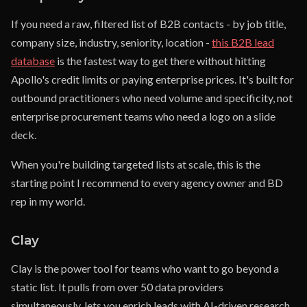
If you need a raw, filtered list of B2B contacts - by job title,
company size, industry, seniority, location -
this B2B lead
database
is the fastest way to get there without hitting
Apollo's credit limits or paying enterprise prices. It's built for
outbound practitioners who need volume and specificity, not
enterprise procurement teams who need a logo on a slide
deck.
When you're building targeted lists at scale, this is the
starting point I recommend to every agency owner and BD
rep in my world.
Clay
Clay is the power tool for teams who want to go beyond a
static list. It pulls from over 50 data providers
simultaneously, lets you enrich leads with AI-driven research