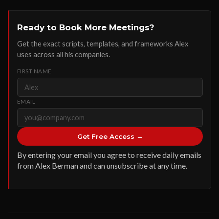
Ready to Book More Meetings?
Get the exact scripts, templates, and frameworks Alex
uses across all his companies.
FIRST NAME
EMAIL
Get Free Access →
By entering your email you agree to receive daily emails
from Alex Berman and can unsubscribe at any time.