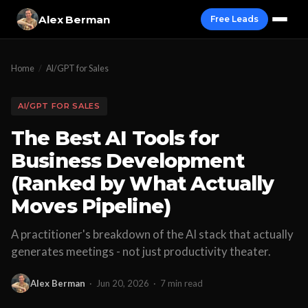
Alex Berman
Free Leads
Home
/
AI/GPT for Sales
AI/GPT FOR SALES
The Best AI Tools for
Business Development
(Ranked by What Actually
Moves Pipeline)
A practitioner's breakdown of the AI stack that actually
generates meetings - not just productivity theater.
Alex Berman
·
Jun 20, 2026
·
7 min read