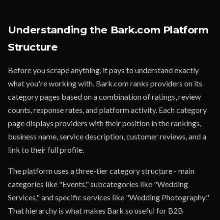
Understanding the Bark.com Platform
Structure
Before you scrape anything, it pays to understand exactly
what you're working with. Bark.com ranks providers on its
category pages based on a combination of ratings, review
counts, response rates, and platform activity. Each category
page displays providers with their position in the rankings,
business name, service description, customer reviews, and a
link to their full profile.
The platform uses a three-tier category structure - main
categories like "Events," subcategories like "Wedding
Services," and specific services like "Wedding Photography."
That hierarchy is what makes Bark so useful for B2B