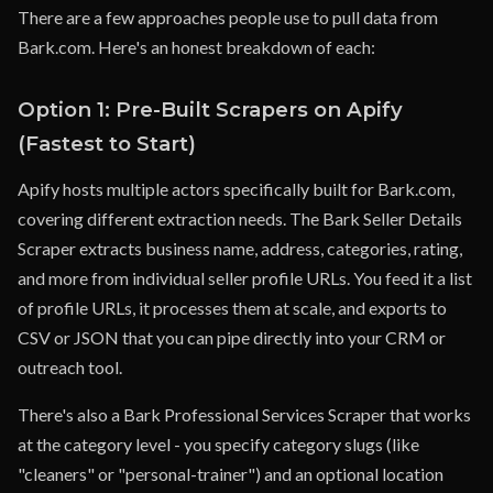
There are a few approaches people use to pull data from
Bark.com. Here's an honest breakdown of each:
Option 1: Pre-Built Scrapers on Apify
(Fastest to Start)
Apify hosts multiple actors specifically built for Bark.com,
covering different extraction needs. The Bark Seller Details
Scraper extracts business name, address, categories, rating,
and more from individual seller profile URLs. You feed it a list
of profile URLs, it processes them at scale, and exports to
CSV or JSON that you can pipe directly into your CRM or
outreach tool.
There's also a Bark Professional Services Scraper that works
at the category level - you specify category slugs (like
"cleaners" or "personal-trainer") and an optional location