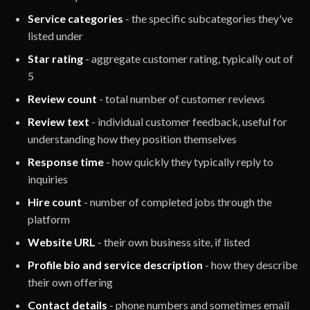
Service categories
- the specific subcategories they've
listed under
Star rating
- aggregate customer rating, typically out of
5
Review count
- total number of customer reviews
Review text
- individual customer feedback, useful for
understanding how they position themselves
Response time
- how quickly they typically reply to
inquiries
Hire count
- number of completed jobs through the
platform
Website URL
- their own business site, if listed
Profile bio and service description
- how they describe
their own offering
Contact details
- phone numbers and sometimes email