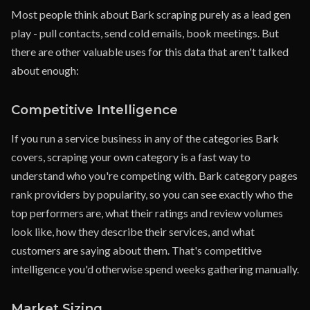
Most people think about Bark scraping purely as a lead gen
play - pull contacts, send cold emails, book meetings. But
there are other valuable uses for this data that aren't talked
about enough:
Competitive Intelligence
If you run a service business in any of the categories Bark
covers, scraping your own category is a fast way to
understand who you're competing with. Bark category pages
rank providers by popularity, so you can see exactly who the
top performers are, what their ratings and review volumes
look like, how they describe their services, and what
customers are saying about them. That's competitive
intelligence you'd otherwise spend weeks gathering manually.
Market Sizing