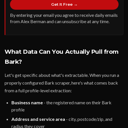
Get It Free →
By entering your email you agree to receive daily emails
from Alex Berman and can unsubscribe at any time.
What Data Can You Actually Pull from
Bark?
Let's get specific about what's extractable. When you run a
properly configured Bark scraper, here's what comes back
from a full profile-level extraction:
Business name
- the registered name on their Bark
profile
Address and service area
- city, postcode/zip, and
radius they cover