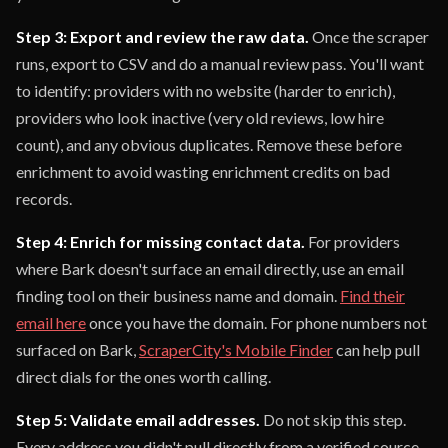
Step 3: Export and review the raw data.
Once the scraper
runs, export to CSV and do a manual review pass. You'll want
to identify: providers with no website (harder to enrich),
providers who look inactive (very old reviews, low hire
count), and any obvious duplicates. Remove these before
enrichment to avoid wasting enrichment credits on bad
records.
Step 4: Enrich for missing contact data.
For providers
where Bark doesn't surface an email directly, use an email
finding tool on their business name and domain.
Find their
email here
once you have the domain. For phone numbers not
surfaced on Bark,
ScraperCity's Mobile Finder
can help pull
direct dials for the ones worth calling.
Step 5: Validate email addresses.
Do not skip this step.
Every address you didn't pull directly from a verified source