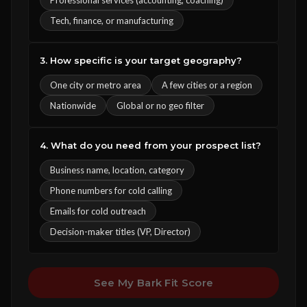
Professional services (accounting, coaching)
Tech, finance, or manufacturing
3. How specific is your target geography?
One city or metro area
A few cities or a region
Nationwide
Global or no geo filter
4. What do you need from your prospect list?
Business name, location, category
Phone numbers for cold calling
Emails for cold outreach
Decision-maker titles (VP, Director)
See My Bark Fit Score