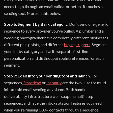
needs to go through an email validator before it touches a
sending tool. More on this below.
Step 6: Segment by Bark category.
Don't send one generic
sequence to every provider you've pulled. A plumber and a
wedding photographer have completely different businesses,
different pain points, and different
buying triggers
. Segment
your list by category and write separate first-line
personalization and distinct pain point references for each
segment.
Step 7: Load into your sending tool and launch.
For
sequences,
Smartlead
or
Instantly
are the two I use for multi-
inbox cold email sending at volume. Both handle
deliverability infrastructure well, support multi-step
sequences, and have the inbox rotation features you need
when you're running 500+ contacts through a sequence.