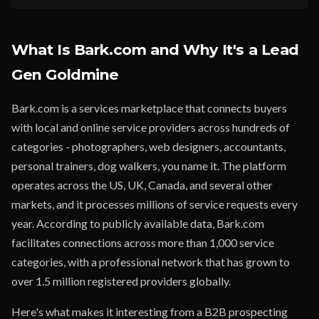
What Is Bark.com and Why It's a Lead
Gen Goldmine
Bark.com is a services marketplace that connects buyers
with local and online service providers across hundreds of
categories - photographers, web designers, accountants,
personal trainers, dog walkers, you name it. The platform
operates across the US, UK, Canada, and several other
markets, and it processes millions of service requests every
year. According to publicly available data, Bark.com
facilitates connections across more than 1,000 service
categories, with a professional network that has grown to
over 1.5 million registered providers globally.
Here's what makes it interesting from a B2B prospecting