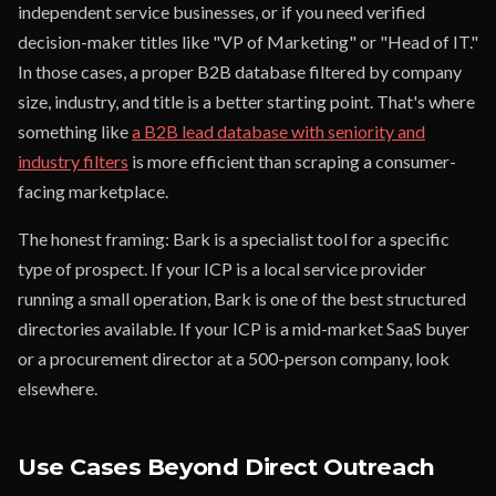
independent service businesses, or if you need verified
decision-maker titles like "VP of Marketing" or "Head of IT."
In those cases, a proper B2B database filtered by company
size, industry, and title is a better starting point. That's where
something like
a B2B lead database with seniority and
industry filters
is more efficient than scraping a consumer-
facing marketplace.
The honest framing: Bark is a specialist tool for a specific
type of prospect. If your ICP is a local service provider
running a small operation, Bark is one of the best structured
directories available. If your ICP is a mid-market SaaS buyer
or a procurement director at a 500-person company, look
elsewhere.
Use Cases Beyond Direct Outreach