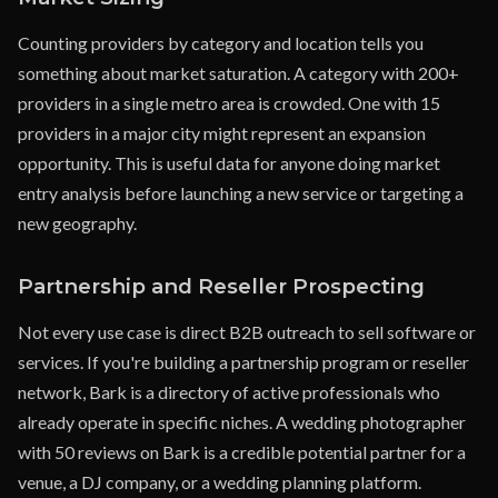
Counting providers by category and location tells you
something about market saturation. A category with 200+
providers in a single metro area is crowded. One with 15
providers in a major city might represent an expansion
opportunity. This is useful data for anyone doing market
entry analysis before launching a new service or targeting a
new geography.
Partnership and Reseller Prospecting
Not every use case is direct B2B outreach to sell software or
services. If you're building a partnership program or reseller
network, Bark is a directory of active professionals who
already operate in specific niches. A wedding photographer
with 50 reviews on Bark is a credible potential partner for a
venue, a DJ company, or a wedding planning platform.