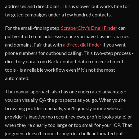
addresses and direct dials. This is slower but works fine for
targeted campaigns under a few hundred contacts.
For the email-finding step,
ScraperCity's Email Finder
can
pull verified email addresses once you have business names
and domains. Pair that with
a direct dial finder
if you want
phone numbers for outbound calling. This two-step process -
directory data from Bark, contact data from enrichment
tools - is a reliable workflow even if it's not the most
automated.
The manual approach also has one underrated advantage:
you can visually QA the prospects as you go. When you're
browsing profiles manually, you'll quickly notice when a
provider is inactive (no recent reviews, profile looks stale) or
when they're clearly too large or too small for your ICP. That
judgment doesn't come through in a bulk automated pull.