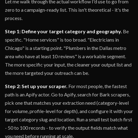
Let me walk through the actual workflow I'd use to go from
zero to a campaign-ready list. This isn't theoretical - it's the
process.
Step 1: Define your target category and geography.
Be
specific. "Home services" is too broad. "Electricians in
Chicago" is a starting point. "Plumbers in the Dallas metro
area who have at least 10 reviews" is a workable segment.
The more specific your input, the cleaner your output list and
the more targeted your outreach can be.
Step 2: Set up your scraper.
For most people, the fastest
path is an Apify actor. Go to Apify, search for Bark scrapers,
pick one that matches your extraction need (category-level
for volume, profile-level for depth), and configure it with your
target category slug and location. Run a small test batch first
- 50 to 100 records - to verify the output fields match what
you need before running at scale.