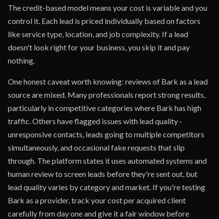
The credit-based model means your cost is variable and you
control it. Each lead is priced individually based on factors
like service type, location, and job complexity. If a lead
doesn't look right for your business, you skip it and pay
nothing.
One honest caveat worth knowing: reviews of Bark as a lead
source are mixed. Many professionals report strong results,
particularly in competitive categories where Bark has high
traffic. Others have flagged issues with lead quality -
unresponsive contacts, leads going to multiple competitors
simultaneously, and occasional fake requests that slip
through. The platform states it uses automated systems and
human review to screen leads before they're sent out, but
lead quality varies by category and market. If you're testing
Bark as a provider, track your cost per acquired client
carefully from day one and give it a fair window before