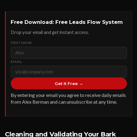
Free Download: Free Leads Flow System
Drop your email and get instant access.
FIRST NAME
EMAIL
Get It Free →
By entering your email you agree to receive daily emails
from Alex Berman and can unsubscribe at any time.
Cleaning and Validating Your Bark