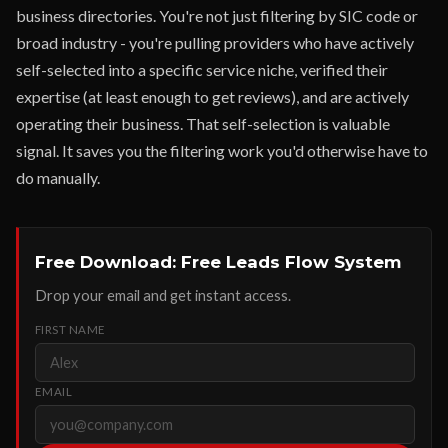
business directories. You're not just filtering by SIC code or
broad industry - you're pulling providers who have actively
self-selected into a specific service niche, verified their
expertise (at least enough to get reviews), and are actively
operating their business. That self-selection is valuable
signal. It saves you the filtering work you'd otherwise have to
do manually.
Free Download: Free Leads Flow System
Drop your email and get instant access.
FIRST NAME
EMAIL