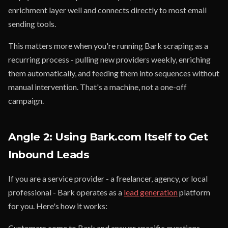
enrichment layer well and connects directly to most email
sending tools.
This matters more when you're running Bark scraping as a
recurring process - pulling new providers weekly, enriching
them automatically, and feeding them into sequences without
manual intervention. That's a machine, not a one-off
campaign.
Angle 2: Using Bark.com Itself to Get
Inbound Leads
If you are a service provider - a freelancer, agency, or local
professional - Bark operates as a
lead generation
platform
for you. Here's how it works:
Customers come to Bark and answer specific questions