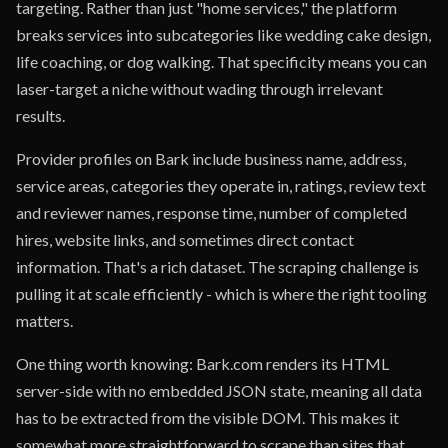
targeting. Rather than just "home services," the platform
breaks services into subcategories like wedding cake design,
life coaching, or dog walking. That specificity means you can
laser-target a niche without wading through irrelevant
results.
Provider profiles on Bark include business name, address,
service areas, categories they operate in, ratings, review text
and reviewer names, response time, number of completed
hires, website links, and sometimes direct contact
information. That's a rich dataset. The scraping challenge is
pulling it at scale efficiently - which is where the right tooling
matters.
One thing worth knowing: Bark.com renders its HTML
server-side with no embedded JSON state, meaning all data
has to be extracted from the visible DOM. This makes it
somewhat more straightforward to scrape than sites that