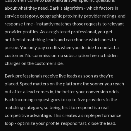
about what they need. Bark's algorithm - which factors in
service category, geographic proximity, provider ratings, and
response time - instantly matches those requests to relevant
provider profiles. As a registered professional, you get
notified of matching leads and can choose which ones to
pursue. You only pay credits when you decide to contact a
customer. No commission, no subscription fee, no hidden
charges on the customer side.
Bark professionals receive live leads as soon as they're
placed. Speed matters on the platform: the sooner you reach
out after a lead comes in, the better your conversion odds.
Each incoming request goes to up to five providers in the
matching category, so being first to respond is a real
competitive advantage. This creates a simple performance
loop - optimize your profile, respond fast, close the lead.