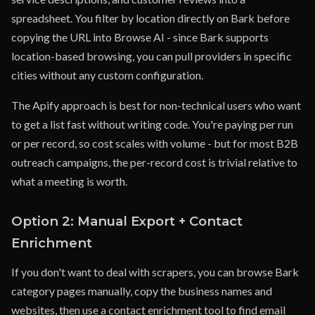
spreadsheet. You filter by location directly on Bark before
copying the URL into Browse AI - since Bark supports
location-based browsing, you can pull providers in specific
cities without any custom configuration.
The Apify approach is best for non-technical users who want
to get a list fast without writing code. You're paying per run
or per record, so cost scales with volume - but for most B2B
outreach campaigns, the per-record cost is trivial relative to
what a meeting is worth.
Option 2: Manual Export + Contact
Enrichment
If you don't want to deal with scrapers, you can browse Bark
category pages manually, copy the business names and
websites, then use a contact enrichment tool to find email