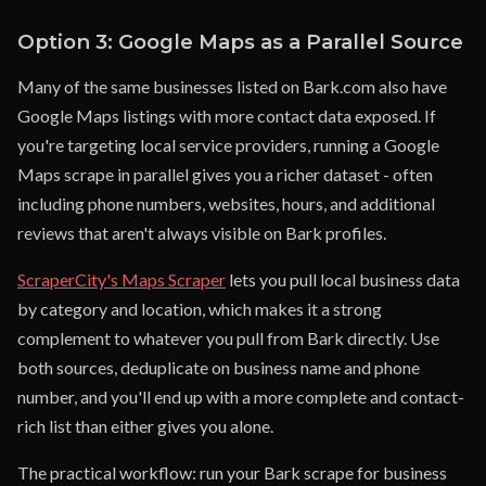
Option 3: Google Maps as a Parallel Source
Many of the same businesses listed on Bark.com also have
Google Maps listings with more contact data exposed. If
you're targeting local service providers, running a Google
Maps scrape in parallel gives you a richer dataset - often
including phone numbers, websites, hours, and additional
reviews that aren't always visible on Bark profiles.
ScraperCity's Maps Scraper
lets you pull local business data
by category and location, which makes it a strong
complement to whatever you pull from Bark directly. Use
both sources, deduplicate on business name and phone
number, and you'll end up with a more complete and contact-
rich list than either gives you alone.
The practical workflow: run your Bark scrape for business