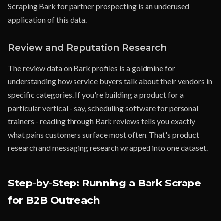
Scraping Bark for partner prospecting is an underused
application of this data.
Review and Reputation Research
The review data on Bark profiles is a goldmine for
understanding how service buyers talk about their vendors in
specific categories. If you're building a product for a
particular vertical - say, scheduling software for personal
trainers - reading through Bark reviews tells you exactly
what pains customers surface most often. That's product
research and messaging research wrapped into one dataset.
Step-by-Step: Running a Bark Scrape
for B2B Outreach