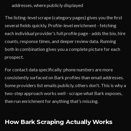
addresses, where publicly displayed
The listing-level scrape (category pages) gives you the first
several fields quickly. Profile-level enrichment - fetching
each individual provider's full profile page - adds the bio, hire
counts, response times, and deeper review data. Running
both in combination gives you a complete picture for each
prospect.
For contact data specifically: phone numbers are more
consistently surfaced on Bark profiles than email addresses.
Some providers list emails publicly, others don't. This is why a
two-step approach works well - scrape what Bark exposes,
then run enrichment for anything that's missing.
How Bark Scraping Actually Works