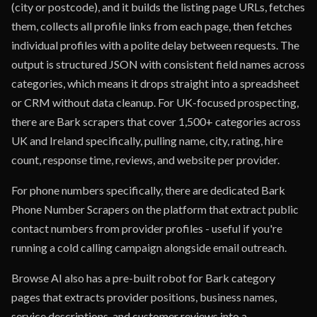
(city or postcode), and it builds the listing page URLs, fetches
them, collects all profile links from each page, then fetches
individual profiles with a polite delay between requests. The
output is structured JSON with consistent field names across
categories, which means it drops straight into a spreadsheet
or CRM without data cleanup. For UK-focused prospecting,
there are Bark scrapers that cover 1,500+ categories across
UK and Ireland specifically, pulling name, city, rating, hire
count, response time, reviews, and website per provider.
For phone numbers specifically, there are dedicated Bark
Phone Number Scrapers on the platform that extract public
contact numbers from provider profiles - useful if you're
running a cold calling campaign alongside email outreach.
Browse AI also has a pre-built robot for Bark category
pages that extracts provider positions, business names,
service descriptions, and customer reviews into a