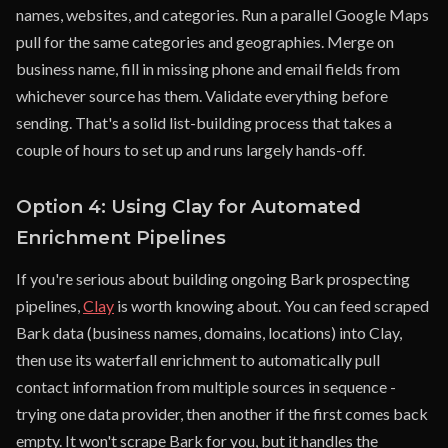
names, websites, and categories. Run a parallel Google Maps
pull for the same categories and geographies. Merge on
business name, fill in missing phone and email fields from
whichever source has them. Validate everything before
sending. That's a solid list-building process that takes a
couple of hours to set up and runs largely hands-off.
Option 4: Using Clay for Automated
Enrichment Pipelines
If you're serious about building ongoing Bark prospecting
pipelines,
Clay
is worth knowing about. You can feed scraped
Bark data (business names, domains, locations) into Clay,
then use its waterfall enrichment to automatically pull
contact information from multiple sources in sequence -
trying one data provider, then another if the first comes back
empty. It won't scrape Bark for you, but it handles the