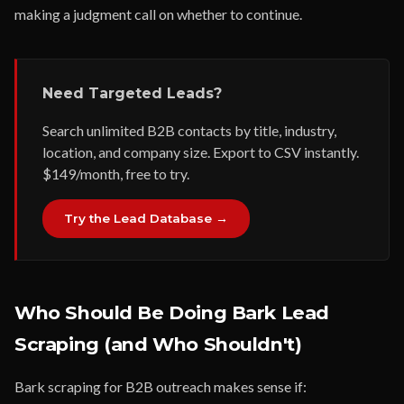
making a judgment call on whether to continue.
Need Targeted Leads?
Search unlimited B2B contacts by title, industry,
location, and company size. Export to CSV instantly.
$149/month, free to try.
Try the Lead Database →
Who Should Be Doing Bark Lead
Scraping (and Who Shouldn't)
Bark scraping for B2B outreach makes sense if: