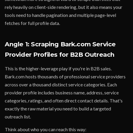
rely heavily on client-side rendering, but it also means your
tools need to handle pagination and multiple page-level
fetches for full profile data.
Angle 1: Scraping Bark.com Service
Provider Profiles for B2B Outreach
This is the higher-leverage play if you're in B2B sales.
Bark.com hosts thousands of professional service providers
across over a thousand distinct service categories. Each
provider profile includes business name, address, service
categories, ratings, and often direct contact details. That's
exactly the raw material you need to build a targeted
outreach list.
Think about who you can reach this way: