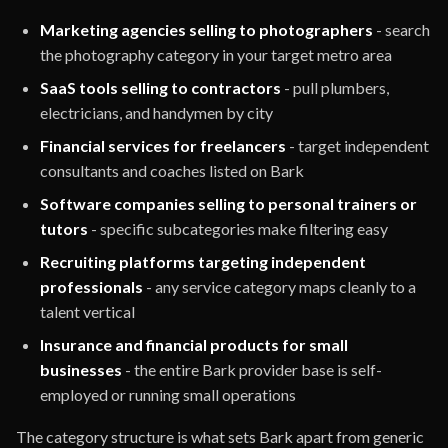
Marketing agencies selling to photographers
- search
the photography category in your target metro area
SaaS tools selling to contractors
- pull plumbers,
electricians, and handymen by city
Financial services for freelancers
- target independent
consultants and coaches listed on Bark
Software companies selling to personal trainers or
tutors
- specific subcategories make filtering easy
Recruiting platforms targeting independent
professionals
- any service category maps cleanly to a
talent vertical
Insurance and financial products for small
businesses
- the entire Bark provider base is self-
employed or running small operations
The category structure is what sets Bark apart from generic