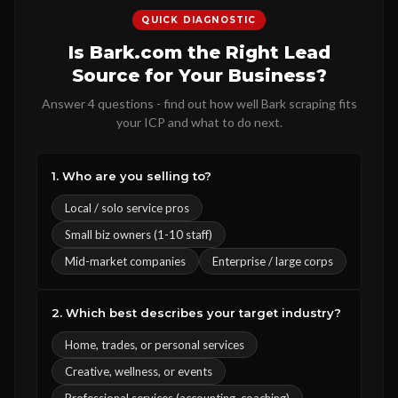
QUICK DIAGNOSTIC
Is Bark.com the Right Lead
Source for Your Business?
Answer 4 questions - find out how well Bark scraping fits
your ICP and what to do next.
1. Who are you selling to?
Local / solo service pros
Small biz owners (1-10 staff)
Mid-market companies
Enterprise / large corps
2. Which best describes your target industry?
Home, trades, or personal services
Creative, wellness, or events