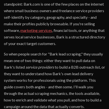
standpoint: Bark.com is one of the few places on the internet
where small business owners and freelance service providers
self-identify by category, geography, and specialty - and
make their profiles publicly browsable. If you're selling
software,
marketing services
, financial tools, or anything that
serves local service businesses, Bark is a structured directory
of your exact target customers.
So when people search for "Bark lead scraping," they usually
mean one of two things: either they want to pull data on
Bark's listed
service providers
to build a B2B outreach list, or
they want to understand how Bark's own lead delivery
system works for professionals using the platform. This
guide covers both angles - and then some. I'll walk you
through the actual scraping mechanics, the tools available,
how to enrich and validate what you pull, and how to build a
campaign around the data that actually converts.