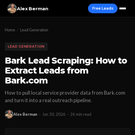
Alex Berman
Free Leads
Home
/
Lead Generation
LEAD GENERATION
Bark Lead Scraping: How to
Extract Leads from
Bark.com
How to pull local service provider data from Bark.com
and turn it into a real outreach pipeline.
Alex Berman
·
Jun 30, 2026
·
26 min read