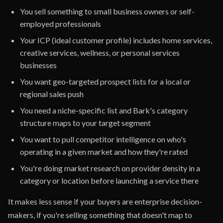
You sell something to small business owners or self-
employed professionals
Your ICP (ideal customer profile) includes home services,
creative services, wellness, or personal services
businesses
You want geo-targeted prospect lists for a local or
regional sales push
You need a niche-specific list and Bark's category
structure maps to your target segment
You want to pull competitor intelligence on who's
operating in a given market and how they're rated
You're doing market research on provider density in a
category or location before launching a service there
It makes less sense if your buyers are enterprise decision-
makers, if you're selling something that doesn't map to