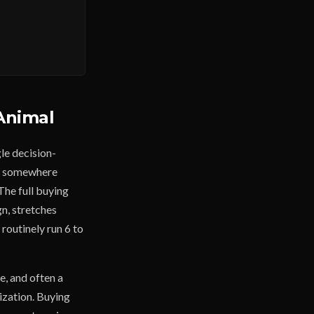
Animal
le decision-
es somewhere
The full buying
gn, stretches
routinely run 6 to
e, and often a
ization. Buying