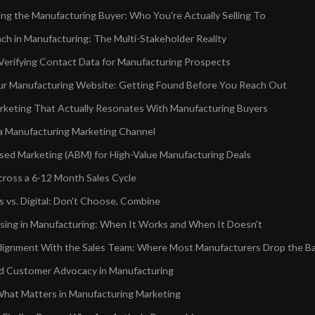
ng the Manufacturing Buyer: Who You're Actually Selling To
ch in Manufacturing: The Multi-Stakeholder Reality
 Verifying Contact Data for Manufacturing Prospects
r Manufacturing Website: Getting Found Before You Reach Out
keting That Actually Resonates With Manufacturing Buyers
 a Manufacturing Marketing Channel
ed Marketing (ABM) for High-Value Manufacturing Deals
cross a 6-12 Month Sales Cycle
 vs. Digital: Don't Choose, Combine
ising in Manufacturing: When It Works and When It Doesn't
lignment With the Sales Team: Where Most Manufacturers Drop the Ba
nd Customer Advocacy in Manufacturing
hat Matters in Manufacturing Marketing