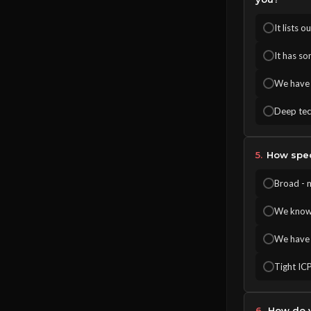
It lists 
It has so
We have c
Deep tech
5.
How speci
Broad - 
We know o
We have 
Tight ICP
6.
How do y