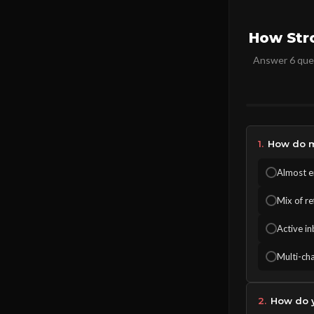
How Str
Answer 6 ques
1.
How do m
Almost en
Mix of r
Active in
Multi-cha
2.
How do y