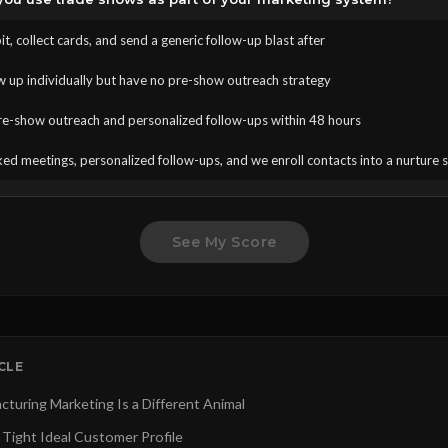
t, collect cards, and send a generic follow-up blast after
w up individually but have no pre-show outreach strategy
e-show outreach and personalized follow-ups within 48 hours
ed meetings, personalized follow-ups, and we enroll contacts into a nurture
See My Score
ICLE
turing Marketing Is a Different Animal
 Tight Ideal Customer Profile