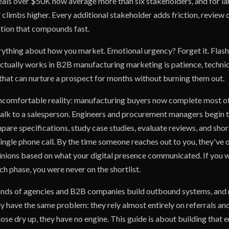
als over $50K now average more than six stakeholders, and for la
climbs higher. Every additional stakeholder adds friction, review 
tion that compounds fast.
ything about how you market. Emotional urgency? Forget it. Flash
ctually works in B2B manufacturing marketing is patience, technica
 that can nurture a prospect for months without burning them out.
ncomfortable reality: manufacturing buyers now complete most of
talk to a salesperson. Engineers and procurement managers begin t
pare specifications, study case studies, evaluate reviews, and shor
ingle phone call. By the time someone reaches out to you, they've 
nions based on what your digital presence communicated. If you we
ch phase, you were never on the shortlist.
sands of agencies and B2B companies build outbound systems, and
ly have the same problem: they rely almost entirely on referrals a
se dry up, they have no engine. This guide is about building that 