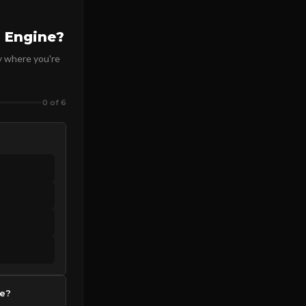
 Engine?
y where you're
0 of 6
de?