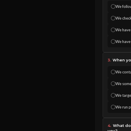
We follow
We check
We have 
We have 
3.
When you
We conta
We somet
We target
We run pa
4.
What doe
you?