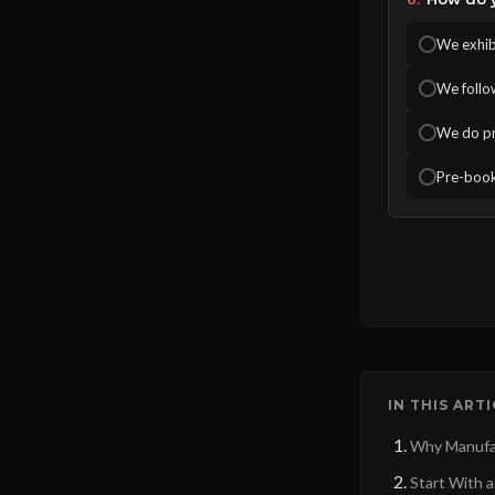
We exhibi
We follo
We do pr
Pre-book
IN THIS ART
Why Manufac
Start With a