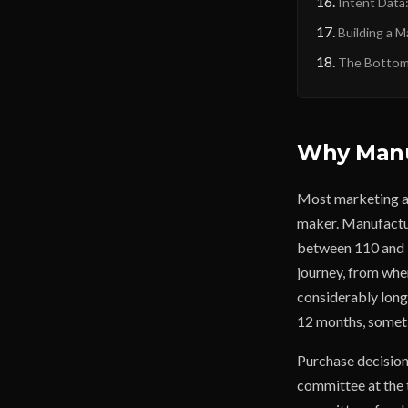
Intent Data
Building a 
The Bottom 
Why Manuf
Most marketing ad
maker. Manufactur
between 110 and 13
journey, from when
considerably longe
12 months, somet
Purchase decisions
committee at the 