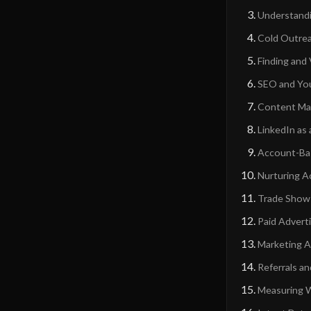
Understandi
Cold Outrea
Finding and
SEO and You
Content Mar
LinkedIn as
Account-Bas
Nurturing A
Trade Shows
Paid Advert
Marketing A
Referrals a
Measuring W