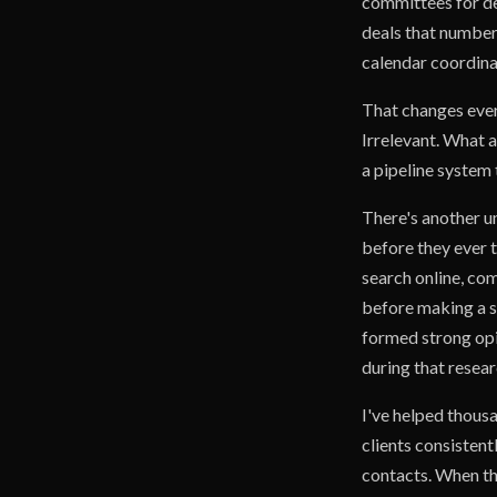
committees for de
deals that number 
calendar coordina
That changes ever
Irrelevant. What a
a pipeline system
There's another u
before they ever 
search online, com
before making a s
formed strong opi
during that resear
I've helped thou
clients consistent
contacts. When tho