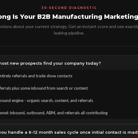
30-SECOND DIAGNOSTIC
ong Is Your B2B Manufacturing Marketing
tions about your current strategy. Get an instant score and see exactl
leaking pipeline.
ost new prospects find your company today?
tirely referrals and trade show contacts
eferrals plus some inbound from search or content
bound engine - organic search, content, and referrals
nnel: inbound, outbound, ABM, and referrals all contributing
ou handle a 6-12 month sales cycle once initial contact is ma