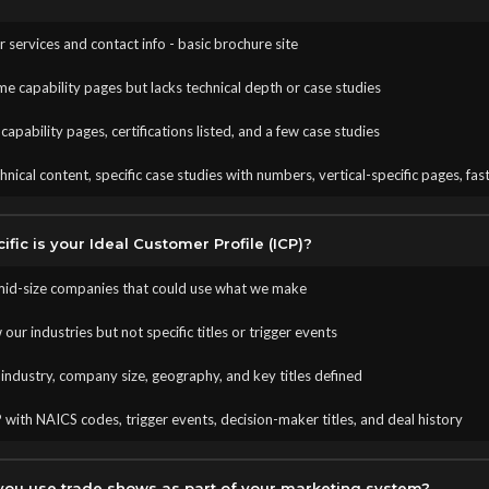
our services and contact info - basic brochure site
me capability pages but lacks technical depth or case studies
apability pages, certifications listed, and a few case studies
nical content, specific case studies with numbers, vertical-specific pages, fas
fic is your Ideal Customer Profile (ICP)?
mid-size companies that could use what we make
ur industries but not specific titles or trigger events
industry, company size, geography, and key titles defined
 with NAICS codes, trigger events, decision-maker titles, and deal history
ou use trade shows as part of your marketing system?