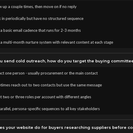
 up a couple times, then move on if no reply
 in periodically but have no structured sequence
a basic email cadence that runs for 2-3 months
a multi-month nurture system with relevant content at each stage
 send cold outreach, how do you target the buying committe
ct one person - usually procurement or the main contact
imes reach out to two contacts but use the same message
 two or three roles per account with different angles
rallel, persona-specific sequences to all key stakeholders
s your website do for buyers researching suppliers before co