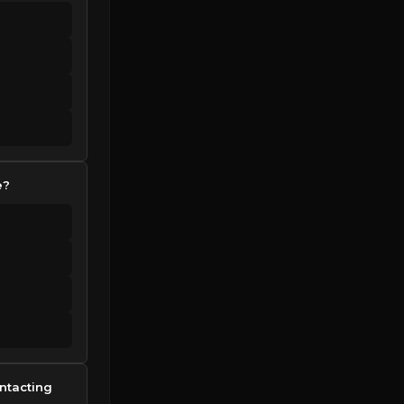
e?
ntacting