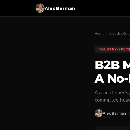
Alex Berman
Home
/
Industry-Spec
INDUSTRY-SPECI
B2B M
A No-
A practitioner's
committee-heavy
Alex Berman
·