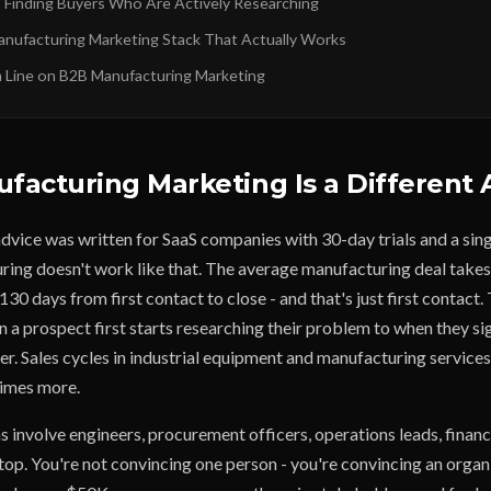
: Finding Buyers Who Are Actively Researching
Manufacturing Marketing Stack That Actually Works
Line on B2B Manufacturing Marketing
acturing Marketing Is a Different 
vice was written for SaaS companies with 30-day trials and a sing
ing doesn't work like that. The average manufacturing deal tak
0 days from first contact to close - and that's just first contact. 
 a prospect first starts researching their problem to when they si
r. Sales cycles in industrial equipment and manufacturing services 
imes more.
 involve engineers, procurement officers, operations leads, financ
top. You're not convincing one person - you're convincing an organ