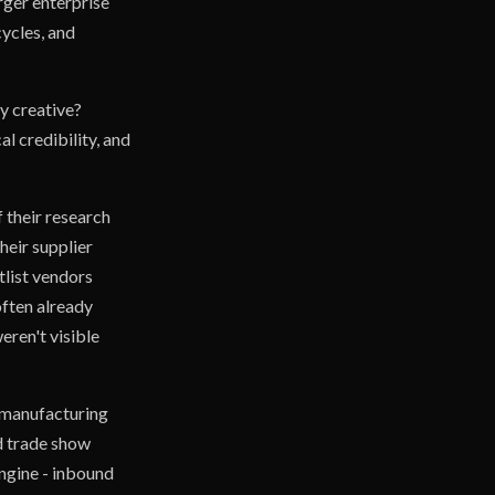
rger enterprise
cycles, and
y creative?
l credibility, and
 their research
heir supplier
tlist vendors
often already
ren't visible
 manufacturing
nd trade show
engine - inbound