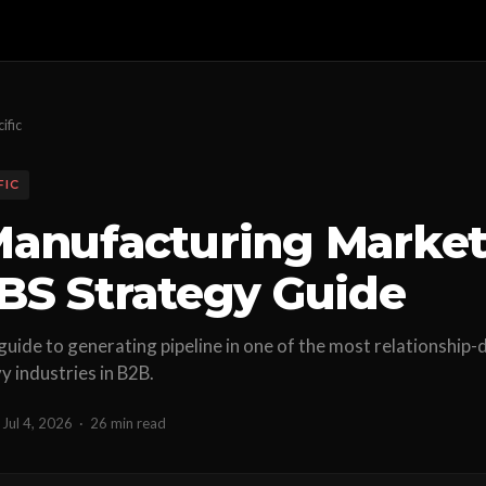
ific
FIC
anufacturing Market
BS Strategy Guide
 guide to generating pipeline in one of the most relationship-
 industries in B2B.
Jul 4, 2026
·
26 min read