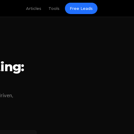
Articles
Tools
Free Leads
ing:
driven,