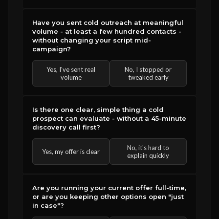
Have you sent cold outreach at meaningful
volume - at least a few hundred contacts -
without changing your script mid-
campaign?
Yes, I've sent real
No, I stopped or
volume
tweaked early
Is there one clear, simple thing a cold
prospect can evaluate - without a 45-minute
discovery call first?
No, it's hard to
Yes, my offer is clear
explain quickly
Are you running your current offer full-time,
or are you keeping other options open "just
in case"?