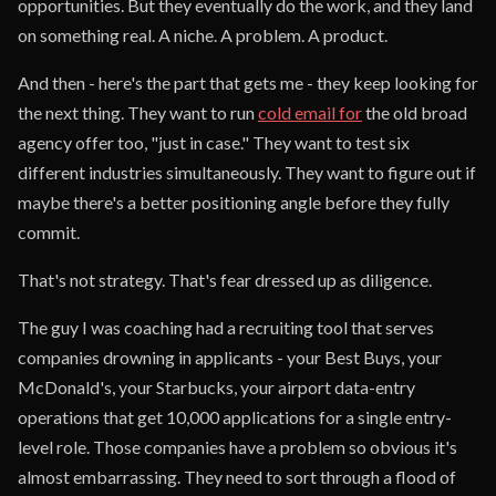
opportunities. But they eventually do the work, and they land
on something real. A niche. A problem. A product.
And then - here's the part that gets me - they keep looking for
the next thing. They want to run
cold email for
the old broad
agency offer too, "just in case." They want to test six
different industries simultaneously. They want to figure out if
maybe there's a better positioning angle before they fully
commit.
That's not strategy. That's fear dressed up as diligence.
The guy I was coaching had a recruiting tool that serves
companies drowning in applicants - your Best Buys, your
McDonald's, your Starbucks, your airport data-entry
operations that get 10,000 applications for a single entry-
level role. Those companies have a problem so obvious it's
almost embarrassing. They need to sort through a flood of