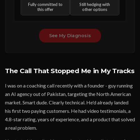
Fully committed to
Still hedging with
this offer
other options
See My Diagnosis
The Call That Stopped Me in My Tracks
I was on a coaching call recently with a founder - guy running
an AI agency out of Pakistan, targeting the North American
market. Smart dude. Clearly technical. He'd already landed
his first two paying customers. He had video testimonials, a
4.8-star rating, years of experience, and a product that solved
a real problem.