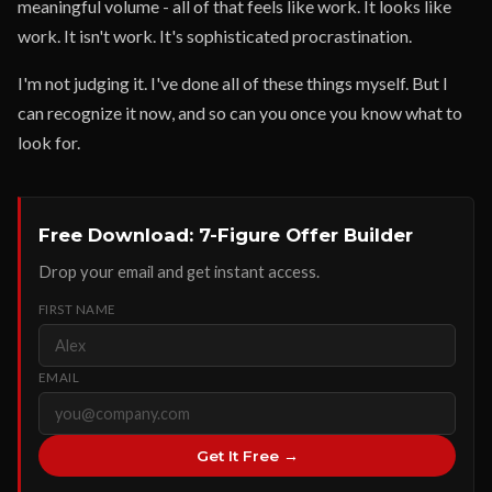
meaningful volume - all of that feels like work. It looks like
work. It isn't work. It's sophisticated procrastination.
I'm not judging it. I've done all of these things myself. But I
can recognize it now, and so can you once you know what to
look for.
Free Download: 7-Figure Offer Builder
Drop your email and get instant access.
FIRST NAME
EMAIL
Get It Free →