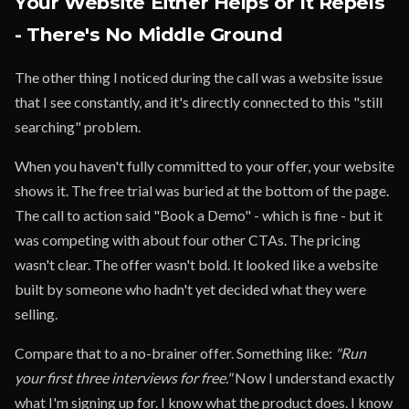
Your Website Either Helps or It Repels
- There's No Middle Ground
The other thing I noticed during the call was a website issue
that I see constantly, and it's directly connected to this "still
searching" problem.
When you haven't fully committed to your offer, your website
shows it. The free trial was buried at the bottom of the page.
The call to action said "Book a Demo" - which is fine - but it
was competing with about four other CTAs. The pricing
wasn't clear. The offer wasn't bold. It looked like a website
built by someone who hadn't yet decided what they were
selling.
Compare that to a no-brainer offer. Something like:
"Run
your first three interviews for free."
Now I understand exactly
what I'm signing up for. I know what the product does. I know