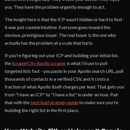
you. They have the problem urgently enough to act.
The insight here is that the ICP wasn't hidden or hard to find -
it was just counterintuitive. Everyone goes toward the
obvious, prestigious buyer. The real buyer is the one who
actually has the problem at a scale that hurts.
If you're figuring out your ICP and building your initial list,
the
ScraperCity Apollo scraper
is what I'd use to pull
targeted lists fast - you paste in your Apollo search URL, pull
thousands of contacts in a verified CSV, and it costs a
fraction of what Apollo itself charges per lead. That gets you
from "I have an ICP" to "I have a list" in under an hour. Pair
that with the
best lead strategy guide
to make sure you're
building the right list in the first place.