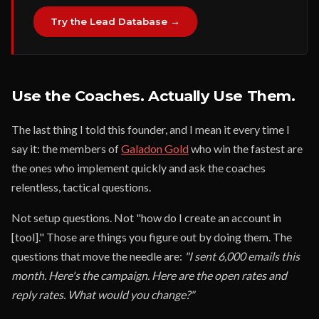
Try the Lead Database →
Use the Coaches. Actually Use Them.
The last thing I told this founder, and I mean it every time I
say it: the members of
Galadon Gold
who win the fastest are
the ones who implement quickly and ask the coaches
relentless, tactical questions.
Not setup questions. Not "how do I create an account in
[tool]." Those are things you figure out by doing them. The
questions that move the needle are:
"I sent 6,000 emails this
month. Here's the campaign. Here are the open rates and
reply rates. What would you change?"