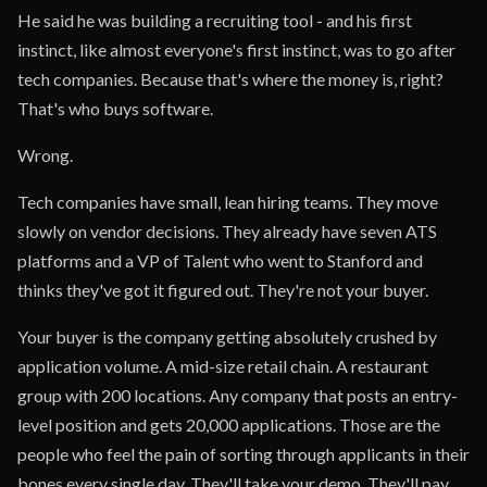
He said he was building a recruiting tool - and his first
instinct, like almost everyone's first instinct, was to go after
tech companies. Because that's where the money is, right?
That's who buys software.
Wrong.
Tech companies have small, lean hiring teams. They move
slowly on vendor decisions. They already have seven ATS
platforms and a VP of Talent who went to Stanford and
thinks they've got it figured out. They're not your buyer.
Your buyer is the company getting absolutely crushed by
application volume. A mid-size retail chain. A restaurant
group with 200 locations. Any company that posts an entry-
level position and gets 20,000 applications. Those are the
people who feel the pain of sorting through applicants in their
bones every single day. They'll take your demo. They'll pay