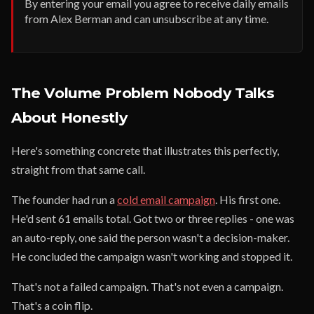
By entering your email you agree to receive daily emails
from Alex Berman and can unsubscribe at any time.
The Volume Problem Nobody Talks
About Honestly
Here's something concrete that illustrates this perfectly,
straight from that same call.
The founder had run a
cold email campaign
. His first one.
He'd sent 61 emails total. Got two or three replies - one was
an auto-reply, one said the person wasn't a decision-maker.
He concluded the campaign wasn't working and stopped it.
That's not a failed campaign. That's not even a campaign.
That's a coin flip.