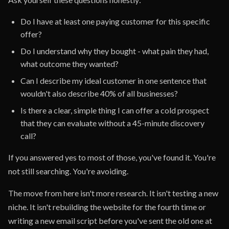
Do I have at least one paying customer for this specific
offer?
Do I understand why they bought - what pain they had,
what outcome they wanted?
Can I describe my ideal customer in one sentence that
wouldn't also describe 40% of all businesses?
Is there a clear, simple thing I can offer a cold prospect
that they can evaluate without a 45-minute discovery
call?
If you answered yes to most of those, you've found it. You're
not still searching. You're avoiding.
The move from here isn't more research. It isn't testing a new
niche. It isn't rebuilding the website for the fourth time or
writing a new email script before you've sent the old one at