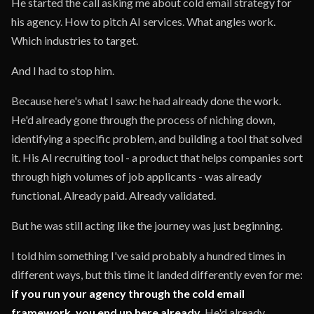
He started the call asking me about cold email strategy for
his agency. How to pitch AI services. What angles work.
Which industries to target.
And I had to stop him.
Because here's what I saw: he had already done the work.
He'd already gone through the process of niching down,
identifying a specific problem, and building a tool that solved
it. His AI recruiting tool - a product that helps companies sort
through high volumes of job applicants - was already
functional. Already paid. Already validated.
But he was still acting like the journey was just beginning.
I told him something I've said probably a hundred times in
different ways, but this time it landed differently even for me:
if you run your agency through the cold email
framework, you end up here already.
He'd already