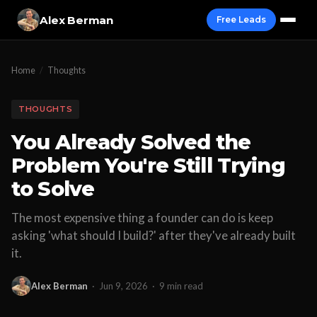
Alex Berman
Free Leads
Home
/
Thoughts
THOUGHTS
You Already Solved the
Problem You're Still Trying
to Solve
The most expensive thing a founder can do is keep
asking 'what should I build?' after they've already built
it.
Alex Berman
·
Jun 9, 2026
·
9 min read