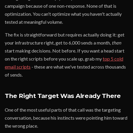
campaign because of one non-response. None of that is
optimization. You can't optimize what you haven't actually
tested at meaningful volume.
The fix is straightforward but requires actually doing it: get
your infrastructure right, get to 6,000 sends a month,
then
start making decisions. Not before. If you want a head start
on the right scripts before you scale up, grab my
top 5 cold
email scripts
- these are what we've tested across thousands
of sends.
The Right Target Was Already There
One of the most useful parts of that call was the targeting
conversation, because his instincts were pointing him toward
the wrong place.