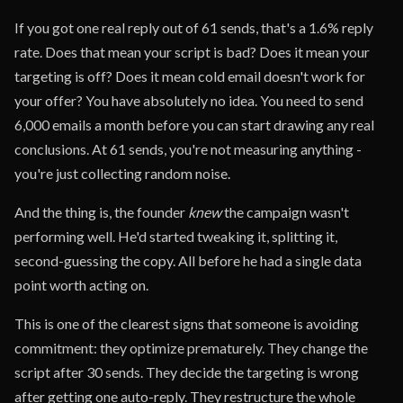
If you got one real reply out of 61 sends, that's a 1.6% reply
rate. Does that mean your script is bad? Does it mean your
targeting is off? Does it mean cold email doesn't work for
your offer? You have absolutely no idea. You need to send
6,000 emails a month before you can start drawing any real
conclusions. At 61 sends, you're not measuring anything -
you're just collecting random noise.
And the thing is, the founder
knew
the campaign wasn't
performing well. He'd started tweaking it, splitting it,
second-guessing the copy. All before he had a single data
point worth acting on.
This is one of the clearest signs that someone is avoiding
commitment: they optimize prematurely. They change the
script after 30 sends. They decide the targeting is wrong
after getting one auto-reply. They restructure the whole