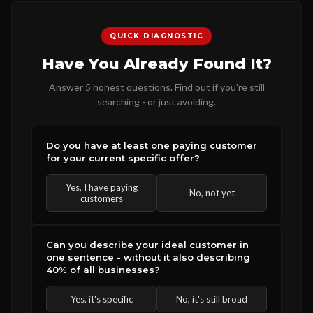
QUICK DIAGNOSTIC
Have You Already Found It?
Answer 5 honest questions. Find out if you're still
searching - or just avoiding.
Do you have at least one paying customer
for your current specific offer?
Yes, I have paying
No, not yet
customers
Can you describe your ideal customer in
one sentence - without it also describing
40% of all businesses?
Yes, it's specific
No, it's still broad