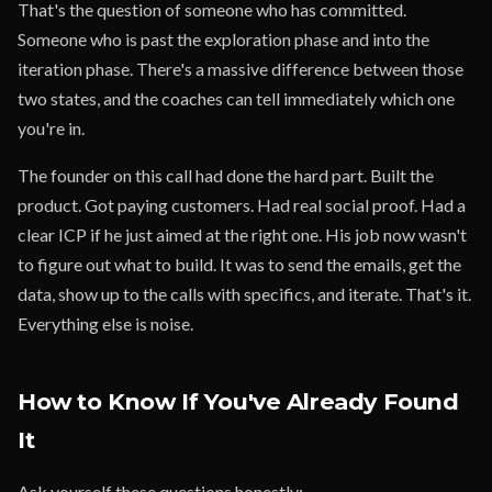
That's the question of someone who has committed.
Someone who is past the exploration phase and into the
iteration phase. There's a massive difference between those
two states, and the coaches can tell immediately which one
you're in.
The founder on this call had done the hard part. Built the
product. Got paying customers. Had real social proof. Had a
clear ICP if he just aimed at the right one. His job now wasn't
to figure out what to build. It was to send the emails, get the
data, show up to the calls with specifics, and iterate. That's it.
Everything else is noise.
How to Know If You've Already Found
It
Ask yourself these questions honestly: