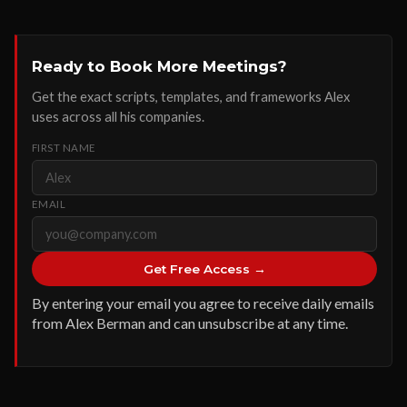
Ready to Book More Meetings?
Get the exact scripts, templates, and frameworks Alex
uses across all his companies.
FIRST NAME
EMAIL
Get Free Access →
By entering your email you agree to receive daily emails
from Alex Berman and can unsubscribe at any time.