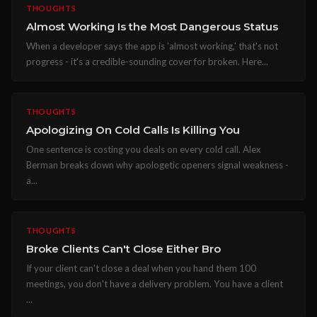
THOUGHTS
Almost Working Is the Most Dangerous Status
When a developer says the app is 'almost working,' that's not
progress - it's a credible-sounding cover for broken. Here...
THOUGHTS
Apologizing On Cold Calls Is Killing You
One sentence is costing you deals on every cold call. Alex
Berman breaks down why apologetic openers signal weakness -
a...
THOUGHTS
Broke Clients Can't Close Either Bro
If your client can't close a deal when you hand them 100
meetings, you don't have a delivery problem. You have a client
...