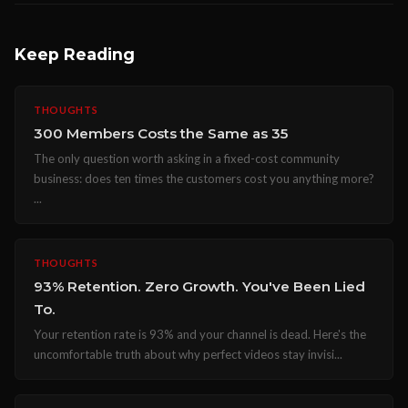
Keep Reading
THOUGHTS
300 Members Costs the Same as 35
The only question worth asking in a fixed-cost community
business: does ten times the customers cost you anything more?
...
THOUGHTS
93% Retention. Zero Growth. You've Been Lied
To.
Your retention rate is 93% and your channel is dead. Here's the
uncomfortable truth about why perfect videos stay invisi...