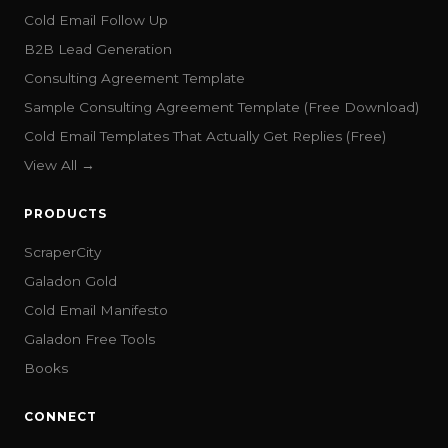
Cold Email Follow Up
B2B Lead Generation
Consulting Agreement Template
Sample Consulting Agreement Template (Free Download)
Cold Email Templates That Actually Get Replies (Free)
View All →
PRODUCTS
ScraperCity
Galadon Gold
Cold Email Manifesto
Galadon Free Tools
Books
CONNECT