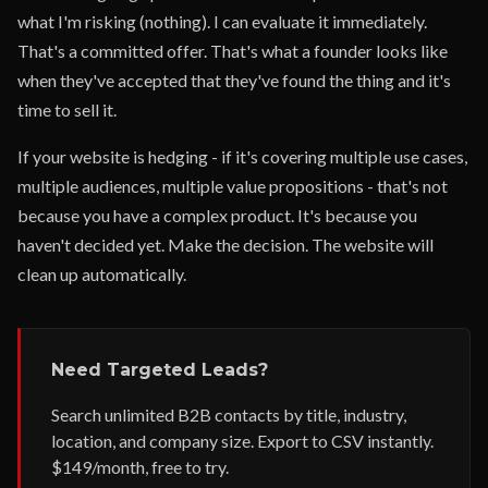
what I'm risking (nothing). I can evaluate it immediately.
That's a committed offer. That's what a founder looks like
when they've accepted that they've found the thing and it's
time to sell it.
If your website is hedging - if it's covering multiple use cases,
multiple audiences, multiple value propositions - that's not
because you have a complex product. It's because you
haven't decided yet. Make the decision. The website will
clean up automatically.
Need Targeted Leads?
Search unlimited B2B contacts by title, industry,
location, and company size. Export to CSV instantly.
$149/month, free to try.