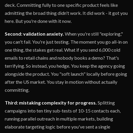
deck. Committing fully to one specific product feels like
admitting the broad thing didn't work. It did work - it got you
here. But you're done with it now.
Second: validation anxiety.
When you're still "exploring,"
you can't fail. You're just testing. The moment you go all-in on
one thing, the stakes get real. What if you send 6,000 cold
emails to retail chains and nobody books a demo? That's
terrifying. So instead, you hedge. You keep the agency going
alongside the product. You "soft launch" locally before going
after the US market. You stay in motion without actually
committing.
Third: mistaking complexity for progress.
Splitting
campaigns into ten tiny sub-tests of 10-15 contacts each,
running parallel outreach in multiple markets, building
elaborate targeting logic before you've sent a single