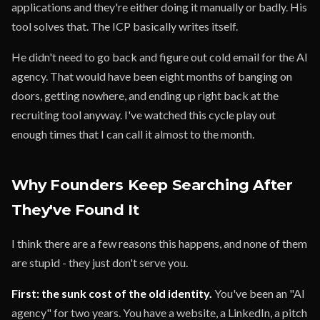
applications and they're either doing it manually or badly. His
tool solves that. The ICP basically writes itself.
He didn't need to go back and figure out cold email for the AI
agency. That would have been eight months of banging on
doors, getting nowhere, and ending up right back at the
recruiting tool anyway. I've watched this cycle play out
enough times that I can call it almost to the month.
Why Founders Keep Searching After
They've Found It
I think there are a few reasons this happens, and none of them
are stupid - they just don't serve you.
First: the sunk cost of the old identity.
You've been an "AI
agency" for two years. You have a website, a LinkedIn, a pitch