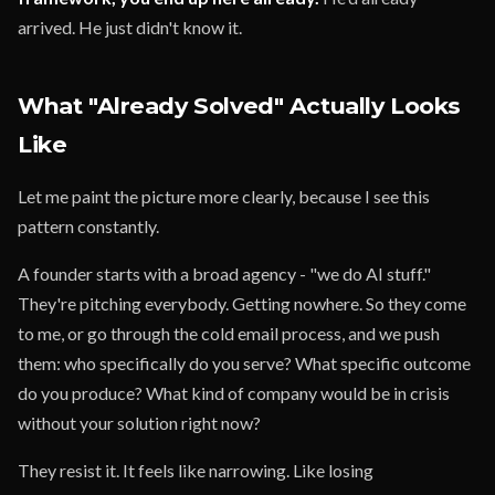
arrived. He just didn't know it.
What "Already Solved" Actually Looks
Like
Let me paint the picture more clearly, because I see this
pattern constantly.
A founder starts with a broad agency - "we do AI stuff."
They're pitching everybody. Getting nowhere. So they come
to me, or go through the cold email process, and we push
them: who specifically do you serve? What specific outcome
do you produce? What kind of company would be in crisis
without your solution right now?
They resist it. It feels like narrowing. Like losing