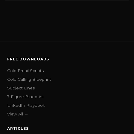
FREE DOWNLOADS
Cold Email Scripts
Cold Calling Blueprint
Subject Lines
7-Figure Blueprint
LinkedIn Playbook
View All →
ARTICLES