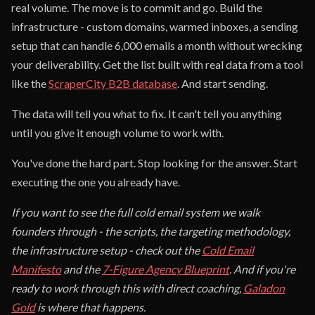
real volume. The move is to commit and go. Build the
infrastructure - custom domains, warmed inboxes, a sending
setup that can handle 6,000 emails a month without wrecking
your deliverability. Get the list built with real data from a tool
like the
ScraperCity B2B database
. And start sending.
The data will tell you what to fix. It can't tell you anything
until you give it enough volume to work with.
You've done the hard part. Stop looking for the answer. Start
executing the one you already have.
If you want to see the full cold email system we walk
founders through - the scripts, the targeting methodology,
the infrastructure setup - check out the
Cold Email
Manifesto
and the
7-Figure Agency Blueprint
. And if you're
ready to work through this with direct coaching,
Galadon
Gold
is where that happens.