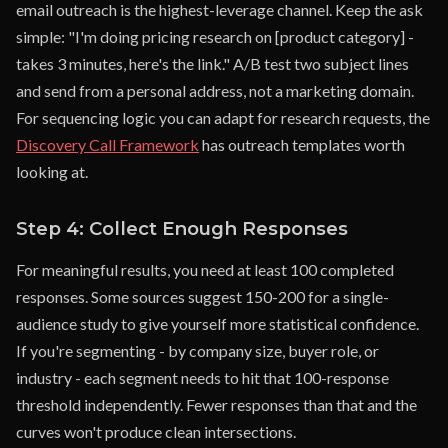
email outreach is the highest-leverage channel. Keep the ask
simple: "I'm doing pricing research on [product category] -
takes 3 minutes, here's the link." A/B test two subject lines
and send from a personal address, not a marketing domain.
For sequencing logic you can adapt for research requests, the
Discovery Call Framework
has outreach templates worth
looking at.
Step 4: Collect Enough Responses
For meaningful results, you need at least 100 completed
responses. Some sources suggest 150-200 for a single-
audience study to give yourself more statistical confidence.
If you're segmenting - by company size, buyer role, or
industry - each segment needs to hit that 100-response
threshold independently. Fewer responses than that and the
curves won't produce clean intersections.