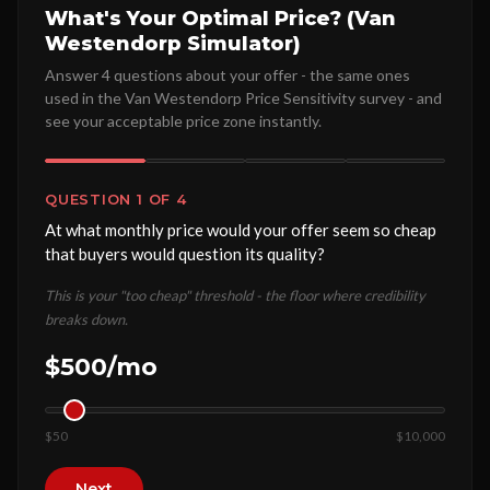
What's Your Optimal Price? (Van
Westendorp Simulator)
Answer 4 questions about your offer - the same ones
used in the Van Westendorp Price Sensitivity survey - and
see your acceptable price zone instantly.
QUESTION 1 OF 4
At what monthly price would your offer seem so cheap
that buyers would question its quality?
This is your "too cheap" threshold - the floor where credibility
breaks down.
$500/mo
$50
$10,000
Next