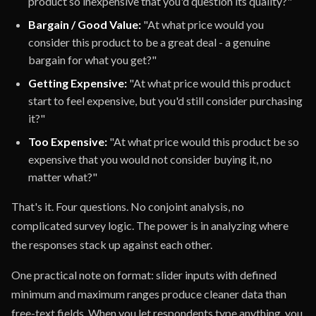
product so inexpensive that you'd question its quality?"
Bargain / Good Value:
"At what price would you
consider this product to be a great deal - a genuine
bargain for what you get?"
Getting Expensive:
"At what price would this product
start to feel expensive, but you'd still consider purchasing
it?"
Too Expensive:
"At what price would this product be so
expensive that you would not consider buying it, no
matter what?"
That's it. Four questions. No conjoint analysis, no
complicated survey logic. The power is in analyzing where
the responses stack up against each other.
One practical note on format: slider inputs with defined
minimum and maximum ranges produce cleaner data than
free-text fields. When you let respondents type anything, you