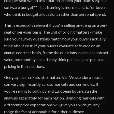
cost per seat would this solution exceed your team's typical
software budget?" That framing is more realistic for buyers
who think in budget allocations rather than personal spend.
This is especially relevant if you're selling anything on a per-
seat or per-user basis. The unit of pricing matters - make
sure your survey questions match how your buyers actually
think about cost. If your buyers evaluate software on an
annual contract basis, frame the questions in annual contract
value, not monthly cost. If they think per-seat, use per-seat
pricing in the questions.
Geographic markets also matter. Van Westendorp results
can vary significantly across markets and currencies. If
you're selling to both US and European buyers, run the
analysis separately for each region. Blending markets with
different price expectations will give you a wide, mushy
range that's not actionable for either audience.