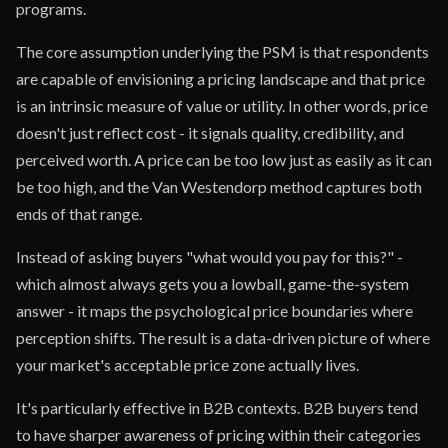
programs.
The core assumption underlying the PSM is that respondents
are capable of envisioning a pricing landscape and that price
is an intrinsic measure of value or utility. In other words, price
doesn't just reflect cost - it signals quality, credibility, and
perceived worth. A price can be too low just as easily as it can
be too high, and the Van Westendorp method captures both
ends of that range.
Instead of asking buyers "what would you pay for this?" -
which almost always gets you a lowball, game-the-system
answer - it maps the psychological price boundaries where
perception shifts. The result is a data-driven picture of where
your market's acceptable price zone actually lives.
It's particularly effective in B2B contexts. B2B buyers tend
to have sharper awareness of pricing within their categories