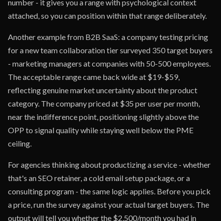
number - it gives you a range with psychological context
attached, so you can position within that range deliberately.
Another example from B2B SaaS: a company testing pricing
for a new team collaboration tier surveyed 350 target buyers
- marketing managers at companies with 50-500 employees.
The acceptable range came back wide at $19-$59,
reflecting genuine market uncertainty about the product
category. The company priced at $35 per user per month,
near the indifference point, positioning slightly above the
OPP to signal quality while staying well below the PME
ceiling.
For agencies thinking about productizing a service - whether
that's an SEO retainer, a cold email setup package, or a
consulting program - the same logic applies. Before you pick
a price, run the survey against your actual target buyers. The
output will tell you whether the $2,500/month you had in