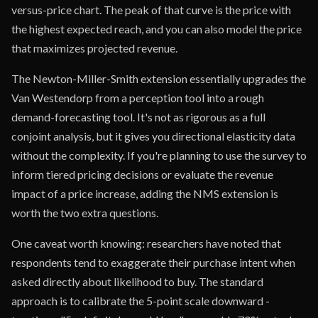
versus-price chart. The peak of that curve is the price with
the highest expected reach, and you can also model the price
that maximizes projected revenue.
The Newton-Miller-Smith extension essentially upgrades the
Van Westendorp from a perception tool into a rough
demand-forecasting tool. It's not as rigorous as a full
conjoint analysis, but it gives you directional elasticity data
without the complexity. If you're planning to use the survey to
inform tiered pricing decisions or evaluate the revenue
impact of a price increase, adding the NMS extension is
worth the two extra questions.
One caveat worth knowing: researchers have noted that
respondents tend to exaggerate their purchase intent when
asked directly about likelihood to buy. The standard
approach is to calibrate the 5-point scale downward -