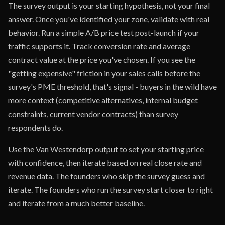
The survey output is your starting hypothesis, not your final
answer. Once you've identified your zone, validate with real
behavior. Run a simple A/B price test post-launch if your
traffic supports it. Track conversion rate and average
contract value at the price you've chosen. If you see the
"getting expensive" friction in your sales calls before the
survey's PME threshold, that's signal - buyers in the wild have
more context (competitive alternatives, internal budget
constraints, current vendor contracts) than survey
respondents do.
Use the Van Westendorp output to set your starting price
with confidence, then iterate based on real close rate and
revenue data. The founders who skip the survey guess and
iterate. The founders who run the survey start closer to right
and iterate from a much better baseline.