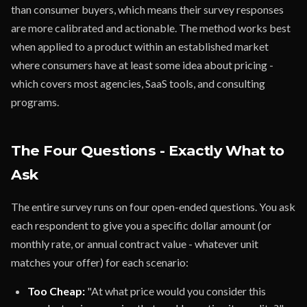
than consumer buyers, which means their survey responses
are more calibrated and actionable. The method works best
when applied to a product within an established market
where consumers have at least some idea about pricing -
which covers most agencies, SaaS tools, and consulting
programs.
The Four Questions - Exactly What to
Ask
The entire survey runs on four open-ended questions. You ask
each respondent to give you a specific dollar amount (or
monthly rate, or annual contract value - whatever unit
matches your offer) for each scenario:
Too Cheap:
"At what price would you consider this