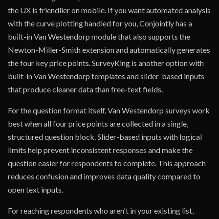
the UX is friendlier on mobile. If you want automated analysis
with the curve plotting handled for you, Conjointly has a
built-in Van Westendorp module that also supports the
Newton-Miller-Smith extension and automatically generates
the four key price points. SurveyKing is another option with
built-in Van Westendorp templates and slider-based inputs
that produce cleaner data than free-text fields.
For the question format itself, Van Westendorp surveys work
best when all four price points are collected in a single,
structured question block. Slider-based inputs with logical
limits help prevent inconsistent responses and make the
question easier for respondents to complete. This approach
reduces confusion and improves data quality compared to
open text inputs.
For reaching respondents who aren't in your existing list,