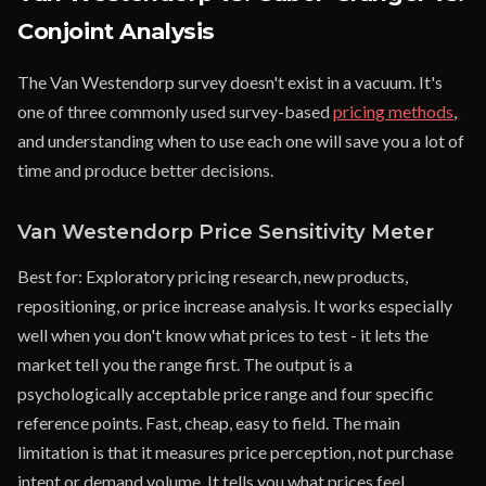
Conjoint Analysis
The Van Westendorp survey doesn't exist in a vacuum. It's
one of three commonly used survey-based
pricing methods
,
and understanding when to use each one will save you a lot of
time and produce better decisions.
Van Westendorp Price Sensitivity Meter
Best for: Exploratory pricing research, new products,
repositioning, or price increase analysis. It works especially
well when you don't know what prices to test - it lets the
market tell you the range first. The output is a
psychologically acceptable price range and four specific
reference points. Fast, cheap, easy to field. The main
limitation is that it measures price perception, not purchase
intent or demand volume. It tells you what prices feel