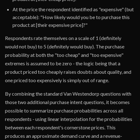
At the price the respondent identified as "expensive" (but
acceptable): "How likely would you be to purchase this
product at [their expensive price]?"
Respondents rate themselves on a scale of 1 (definitely
would not buy) to 5 (definitely would buy). The purchase
probability at both the "too cheap" and "too expensive"
extremes is assumed to be zero - the logic being that a
product priced too cheaply raises doubts about quality, and
one priced too expensively is simply out of range.
By combining the standard Van Westendorp questions with
those two additional purchase intent questions, it becomes
possible to summarize purchase probabilities across all
respondents - using linear interpolation for the probabilities
between each respondent's cornerstone prices. This
produces an approximate demand curve and a revenue-