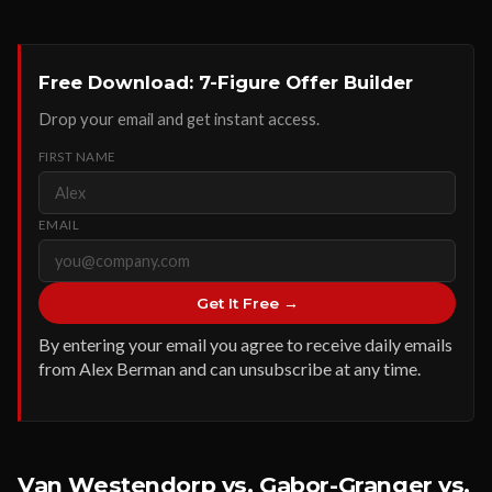
Free Download: 7-Figure Offer Builder
Drop your email and get instant access.
FIRST NAME
EMAIL
Get It Free →
By entering your email you agree to receive daily emails
from Alex Berman and can unsubscribe at any time.
Van Westendorp vs. Gabor-Granger vs.