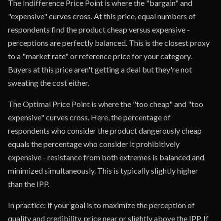
The Indifference Price Point is where the "bargain" and
"expensive" curves cross. At this price, equal numbers of
respondents find the product cheap versus expensive -
perceptions are perfectly balanced. This is the closest proxy
to a "market rate" or reference price for your category.
Buyers at this price aren't getting a deal but they're not
sweating the cost either.
The Optimal Price Point is where the "too cheap" and "too
expensive" curves cross. Here, the percentage of
respondents who consider the product dangerously cheap
equals the percentage who consider it prohibitively
expensive - resistance from both extremes is balanced and
minimized simultaneously. This is typically slightly higher
than the IPP.
In practice: if your goal is to maximize the perception of
quality and credibility, price near or slightly above the IPP. If