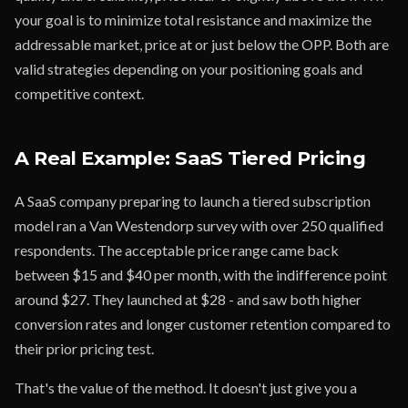
your goal is to minimize total resistance and maximize the
addressable market, price at or just below the OPP. Both are
valid strategies depending on your positioning goals and
competitive context.
A Real Example: SaaS Tiered Pricing
A SaaS company preparing to launch a tiered subscription
model ran a Van Westendorp survey with over 250 qualified
respondents. The acceptable price range came back
between $15 and $40 per month, with the indifference point
around $27. They launched at $28 - and saw both higher
conversion rates and longer customer retention compared to
their prior pricing test.
That's the value of the method. It doesn't just give you a