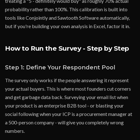
treating a "5 - definitely would buy" as roughly 70% actual
probability rather than 100%. This calibration is built into
tools like Conjointly and Sawtooth Software automatically,
but if you're building your own analysis in Excel, factor it in.
How to Run the Survey - Step by Step
Step 1: Define Your Respondent Pool
The survey only works if the people answering it represent
your actual buyers. This is where most founders cut corners
and get garbage data back. Surveying your email list when
your product is an enterprise B2B tool - or blasting your
social following when your ICP is a procurement manager at
a 500-person company - will give you completely wrong
numbers.