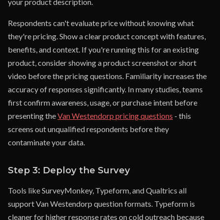
your product description.
Respondents can't evaluate price without knowing what
they're pricing. Show a clear product concept with features,
benefits, and context. If you're running this for an existing
product, consider showing a product screenshot or short
video before the pricing questions. Familiarity increases the
accuracy of responses significantly. In many studies, teams
first confirm awareness, usage, or purchase intent before
presenting the
Van Westendorp pricing questions
- this
screens out unqualified respondents before they
contaminate your data.
Step 3: Deploy the Survey
Tools like SurveyMonkey, Typeform, and Qualtrics all
support Van Westendorp question formats. Typeform is
cleaner for higher response rates on cold outreach because