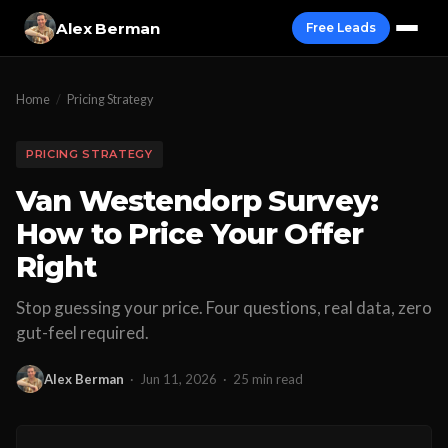
Alex Berman
Free Leads
Home
/
Pricing Strategy
PRICING STRATEGY
Van Westendorp Survey:
How to Price Your Offer
Right
Stop guessing your price. Four questions, real data, zero
gut-feel required.
Alex Berman
·
Jun 11, 2026
·
25 min read