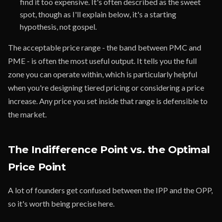
find it too expensive. It's often described as the sweet
spot, though as I'll explain below, it's a starting
hypothesis, not gospel.
The acceptable price range - the band between PMC and
PME - is often the most useful output. It tells you the full
zone you can operate within, which is particularly helpful
when you're designing tiered pricing or considering a price
increase. Any price you set inside that range is defensible to
the market.
The Indifference Point vs. the Optimal
Price Point
A lot of founders get confused between the IPP and the OPP,
so it's worth being precise here.