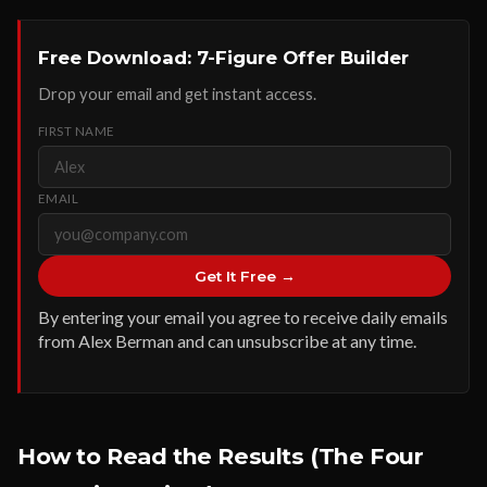
Free Download: 7-Figure Offer Builder
Drop your email and get instant access.
FIRST NAME
EMAIL
Get It Free →
By entering your email you agree to receive daily emails
from Alex Berman and can unsubscribe at any time.
How to Read the Results (The Four