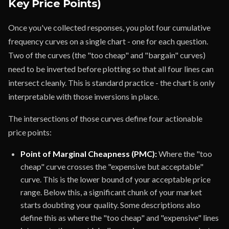
Key Price Points)
Once you've collected responses, you plot four cumulative
frequency curves on a single chart - one for each question.
Two of the curves (the "too cheap" and "bargain" curves)
need to be inverted before plotting so that all four lines can
intersect cleanly. This is standard practice - the chart is only
interpretable with those inversions in place.
The intersections of those curves define four actionable
price points:
Point of Marginal Cheapness (PMC):
Where the "too
cheap" curve crosses the "expensive but acceptable"
curve. This is the lower bound of your acceptable price
range. Below this, a significant chunk of your market
starts doubting your quality. Some descriptions also
define this as where the "too cheap" and "expensive" lines