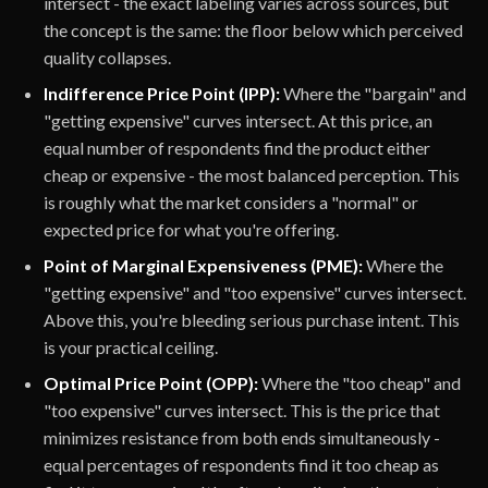
intersect - the exact labeling varies across sources, but
the concept is the same: the floor below which perceived
quality collapses.
Indifference Price Point (IPP):
Where the "bargain" and
"getting expensive" curves intersect. At this price, an
equal number of respondents find the product either
cheap or expensive - the most balanced perception. This
is roughly what the market considers a "normal" or
expected price for what you're offering.
Point of Marginal Expensiveness (PME):
Where the
"getting expensive" and "too expensive" curves intersect.
Above this, you're bleeding serious purchase intent. This
is your practical ceiling.
Optimal Price Point (OPP):
Where the "too cheap" and
"too expensive" curves intersect. This is the price that
minimizes resistance from both ends simultaneously -
equal percentages of respondents find it too cheap as