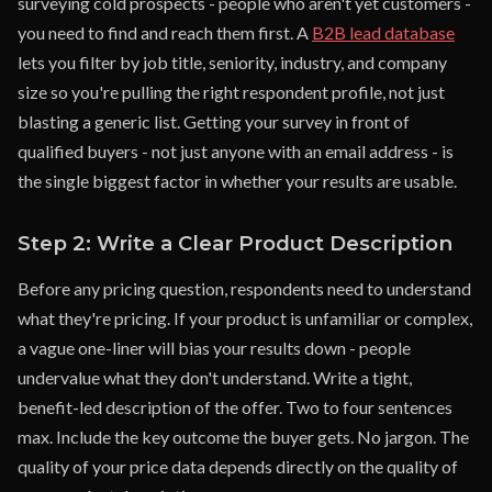
surveying cold prospects - people who aren't yet customers -
you need to find and reach them first. A
B2B lead database
lets you filter by job title, seniority, industry, and company
size so you're pulling the right respondent profile, not just
blasting a generic list. Getting your survey in front of
qualified buyers - not just anyone with an email address - is
the single biggest factor in whether your results are usable.
Step 2: Write a Clear Product Description
Before any pricing question, respondents need to understand
what they're pricing. If your product is unfamiliar or complex,
a vague one-liner will bias your results down - people
undervalue what they don't understand. Write a tight,
benefit-led description of the offer. Two to four sentences
max. Include the key outcome the buyer gets. No jargon. The
quality of your price data depends directly on the quality of