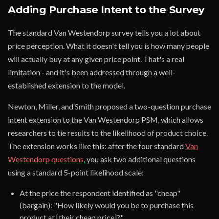
Adding Purchase Intent to the Survey
The standard Van Westendorp survey tells you a lot about
price perception. What it doesn't tell you is how many people
will actually buy at any given price point. That's a real
limitation - and it's been addressed through a well-
established extension to the model.
Newton, Miller, and Smith proposed a two-question purchase
intent extension to the Van Westendorp PSM, which allows
researchers to tie results to the likelihood of product choice.
The extension works like this: after the four standard
Van
Westendorp questions
, you ask two additional questions
using a standard 5-point likelihood scale:
At the price the respondent identified as "cheap"
(bargain): "How likely would you be to purchase this
product at [their cheap price]?"