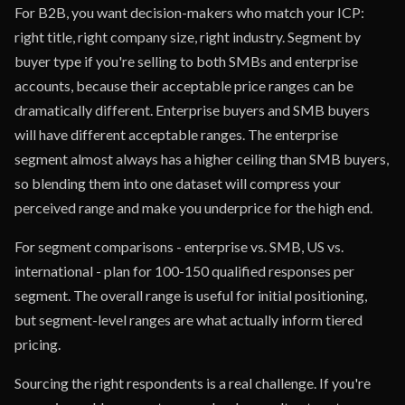
For B2B, you want decision-makers who match your ICP:
right title, right company size, right industry. Segment by
buyer type if you're selling to both SMBs and enterprise
accounts, because their acceptable price ranges can be
dramatically different. Enterprise buyers and SMB buyers
will have different acceptable ranges. The enterprise
segment almost always has a higher ceiling than SMB buyers,
so blending them into one dataset will compress your
perceived range and make you underprice for the high end.
For segment comparisons - enterprise vs. SMB, US vs.
international - plan for 100-150 qualified responses per
segment. The overall range is useful for initial positioning,
but segment-level ranges are what actually inform tiered
pricing.
Sourcing the right respondents is a real challenge. If you're