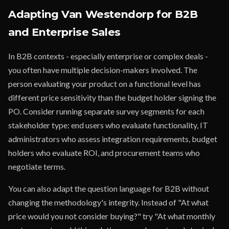
Adapting Van Westendorp for B2B
and Enterprise Sales
In B2B contexts - especially enterprise or complex deals -
you often have multiple decision-makers involved. The
person evaluating your product on a functional level has
different price sensitivity than the budget holder signing the
PO. Consider running separate survey segments for each
stakeholder type: end users who evaluate functionality, IT
administrators who assess integration requirements, budget
holders who evaluate ROI, and procurement teams who
negotiate terms.
You can also adapt the question language for B2B without
changing the methodology's integrity. Instead of "At what
price would you not consider buying?" try "At what monthly