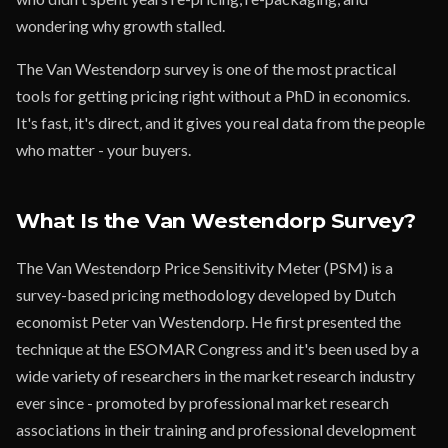
wondering why growth stalled.
The Van Westendorp survey is one of the most practical
tools for getting pricing right without a PhD in economics.
It's fast, it's direct, and it gives you real data from the people
who matter - your buyers.
What Is the Van Westendorp Survey?
The Van Westendorp Price Sensitivity Meter (PSM) is a
survey-based pricing methodology developed by Dutch
economist Peter van Westendorp. He first presented the
technique at the ESOMAR Congress and it's been used by a
wide variety of researchers in the market research industry
ever since - promoted by professional market research
associations in their training and professional development