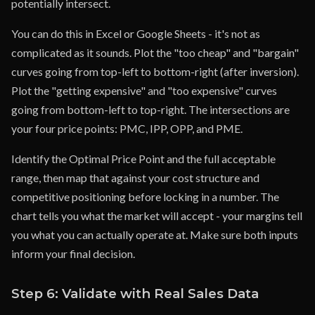
potentially intersect.
You can do this in Excel or Google Sheets - it's not as
complicated as it sounds. Plot the "too cheap" and "bargain"
curves going from top-left to bottom-right (after inversion).
Plot the "getting expensive" and "too expensive" curves
going from bottom-left to top-right. The intersections are
your four price points: PMC, IPP, OPP, and PME.
Identify the Optimal Price Point and the full acceptable
range, then map that against your cost structure and
competitive positioning before locking in a number. The
chart tells you what the market will accept - your margins tell
you what you can actually operate at. Make sure both inputs
inform your final decision.
Step 6: Validate with Real Sales Data