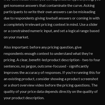
get nonsense answers that contaminate the curve. Asking
participants to write their own answers can be misleading
due to respondents giving lowball answers or coming in with
a completely irrelevant pricing context in mind. Use a slider
or a constrained numeric input, and set a logical range based
on your market.
Also important: before any pricing question, give
respondents enough context to understand what they're
pricing. A clear, benefit-led product description - two to four
sentences, no jargon, outcome-focused - significantly
improves the accuracy of responses. If you're running this for
an existing product, consider showing a product screenshot
or a short overview video before the pricing questions. The
quality of your price data depends directly on the quality of
your product description.