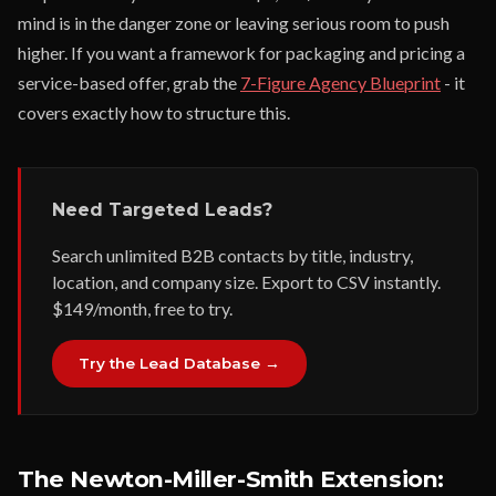
mind is in the danger zone or leaving serious room to push
higher. If you want a framework for packaging and pricing a
service-based offer, grab the
7-Figure Agency Blueprint
- it
covers exactly how to structure this.
Need Targeted Leads?
Search unlimited B2B contacts by title, industry,
location, and company size. Export to CSV instantly.
$149/month, free to try.
Try the Lead Database →
The Newton-Miller-Smith Extension: