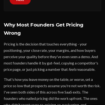
Why Most Founders Get Pricing
Wrong
Pricing is the decision that touches everything - your
positioning, your close rate, your margins, and how buyers
perceive your quality before they've even seen a demo. And
most founders handle it by gut-feel, copying a competitor's
price page, or just picking a number that
feels
reasonable.
That's how you leave money on the table, or worse, set a
price so low that prospects assume you're not worth the risk.
I've seen both sides of this across five SaaS exits. The
founders who nailed pricing did the work upfront. The ones
who didn't spent years re-pricing, re-packaging, and