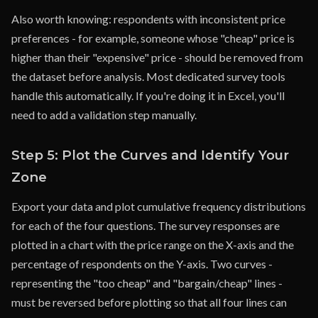
Also worth knowing: respondents with inconsistent price
preferences - for example, someone whose "cheap" price is
higher than their "expensive" price - should be removed from
the dataset before analysis. Most dedicated survey tools
handle this automatically. If you're doing it in Excel, you'll
need to add a validation step manually.
Step 5: Plot the Curves and Identify Your
Zone
Export your data and plot cumulative frequency distributions
for each of the four questions. The survey responses are
plotted in a chart with the price range on the X-axis and the
percentage of respondents on the Y-axis. Two curves -
representing the "too cheap" and "bargain/cheap" lines -
must be reversed before plotting so that all four lines can