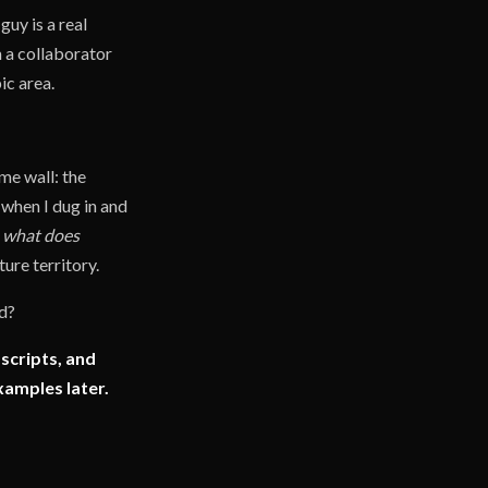
uy is a real
h a collaborator
ic area.
me wall: the
 when I dug in and
s, what does
ture territory.
ed?
 scripts, and
xamples later.