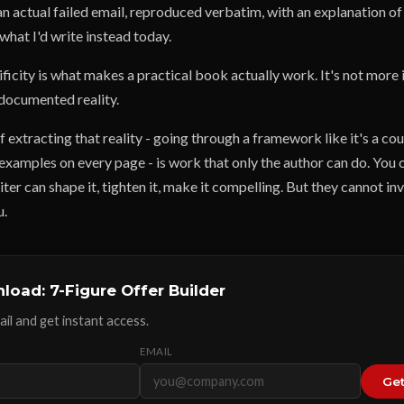
an actual failed email, reproduced verbatim, with an explanation o
what I'd write instead today.
ificity is what makes a practical book actually work. It's not more
 documented reality.
 extracting that reality - going through a framework like it's a co
 examples on every page - is work that only the author can do. You 
ter can shape it, tighten it, make it compelling. But they cannot in
u.
load: 7-Figure Offer Builder
il and get instant access.
EMAIL
Get