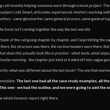
g call recently helping someone work through a book project. The g
subject cold. Smart, articulate, experienced. And he's working wit
before - same ghostwriter, same general process, same general top
the book isn't coming together the way the last one did.
unk of the call going chapter by chapter, and I kept hitting the sa
here, the structure was there, the section headers were there. But
hat does this actually look like in practice - what tools, what step
onday morning
- the chapter just kind of trailed off into vague ges
rectly: what was different about the last book? The one that work
mmediate.
The last one had all the case study examples, all the
This one - we had the outline, and we were going to add the e
the whole forensic report right there.