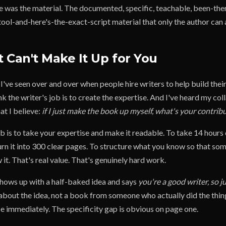
ve was the material. The documented, specific, teachable, been-the
ool-and-here's-the-exact-script material that only the author can 
 Can't Make It Up for You
I've seen over and over when people hire writers to help build thei
k the writer's job is to create the expertise. And I've heard my co
at I believe:
if I just make the book up myself, what's your contrib
b is to take your expertise and make it readable. To take 14 hours
urn it into 300 clear pages. To structure what you know so that 
 it. That's real value. That's genuinely hard work.
 shows up with a half-baked idea and says
you're a good writer, so ju
 about the idea, not a book from someone who actually did the thin
ce immediately. The specificity gap is obvious on page one.