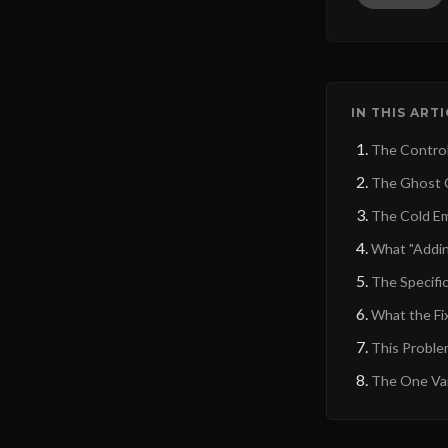
IN THIS ART
The Control
The Ghost C
The Cold Em
What "Addin
The Specific
What the Fix
This Proble
The One Var