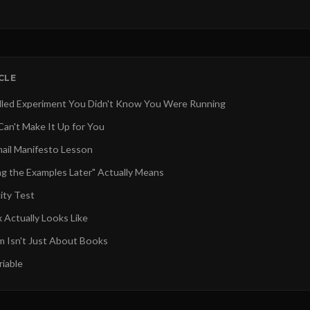
ICLE
led Experiment You Didn't Know You Were Running
an't Make It Up for You
ail Manifesto Lesson
g the Examples Later" Actually Means
ity Test
 Actually Looks Like
m Isn't Just About Books
iable