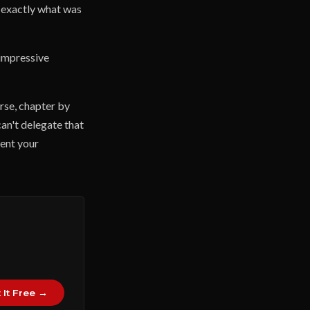
f exactly what was
 impressive
urse, chapter by
can't delegate that
vent your
 It Free →