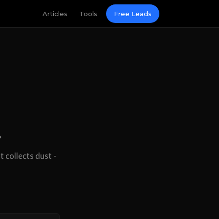
Articles
Tools
Free Leads
.
 collects dust -