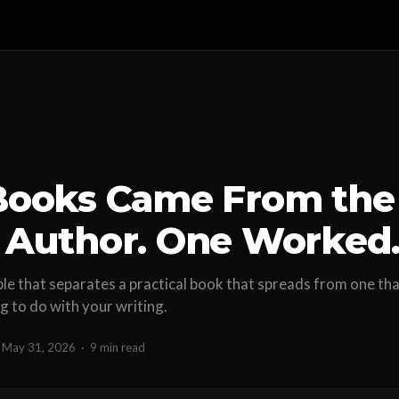
Books Came From the
Author. One Worked
ble that separates a practical book that spreads from one that
ng to do with your writing.
May 31, 2026
·
9 min read