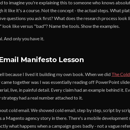
eed to imagine you're explaining this to someone who knows absolu
h it like it's a course. Not the concept - the actual steps. What pl
ive questions you ask first? What does the research process look l
look like versus "bad"? Name the tools. Show the examples.
l. And only you have it.
Email Manifesto Lesson
well because I lived it building my own book. When we did
The Cold
y came together was I was essentially reading off PowerPoint slide
rial, live, in painful detail. Every claim had an example behind it.
y strategy had a real number attached to it.
out cold email. We showed cold email, step by step, script by scri
's a Magento agency story in there. There's a mobile development s
tly what happens when a campaign goes badly - not a vague refer