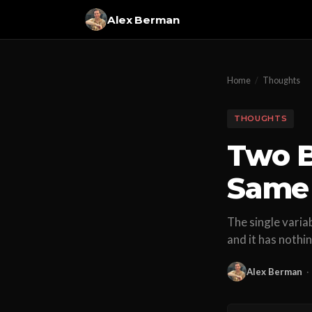
Alex Berman
Home
/
Thoughts
THOUGHTS
Two 
Same 
The single varia
and it has nothi
Alex Berman
·