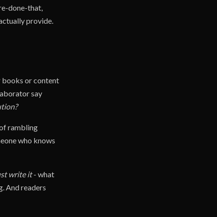
re-done-that,
actually provide.
r books or content
llaborator say
ution?
 of rambling
someone who knows
st write it
- what
g. And readers