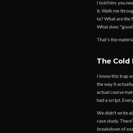
I told him: you n
it. Walk me throug
to? What are the f
What does "good" 
That's the materia
The Cold 
I know this trap 
the way it actuall
actual course mate
had a script. Ever
We didn't write ab
case study. There
breakdown of exac