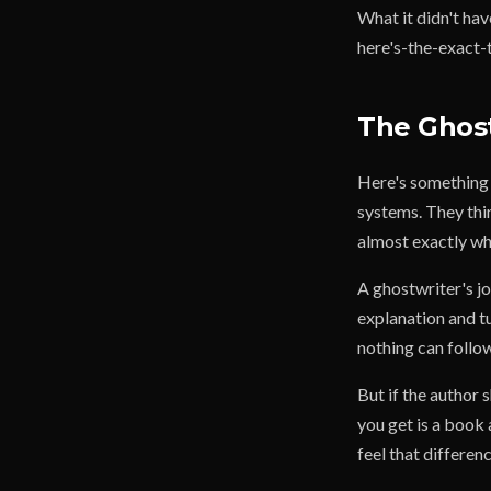
What it didn't ha
here's-the-exact-t
The Ghost
Here's something 
systems. They thin
almost exactly wh
A ghostwriter's jo
explanation and t
nothing can follow
But if the author
you get is a book
feel that differen