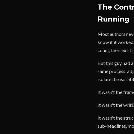
The Cont
Running
Most authors neve
know if it worked 
count, their exist
But this guy had 
same process, adj
isolate the variabl
It wasn't the fr
It wasn't the writ
It wasn't the stru
sub-headlines, mor