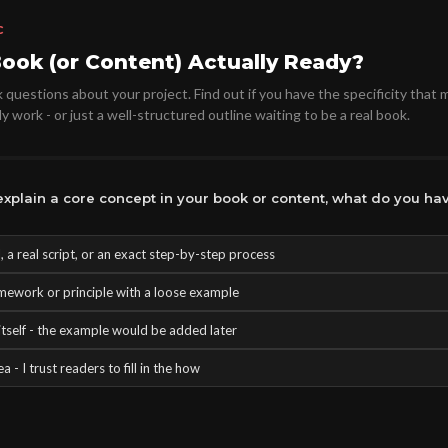
C
Book (or Content) Actually Ready?
questions about your project. Find out if you have the specificity that 
y work - or just a well-structured outline waiting to be a real book.
xplain a core concept in your book or content, what do you hav
 a real script, or an exact step-by-step process
mework or principle with a loose example
tself - the example would be added later
a - I trust readers to fill in the how