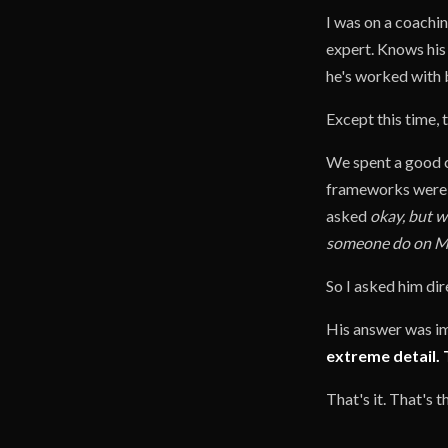
I was on a coachin
expert. Knows his 
he's worked with 
Except this time, 
We spent a good ch
frameworks were t
asked
okay, but w
someone do on M
So I asked him di
His answer was i
extreme detail. 
That's it. That's 