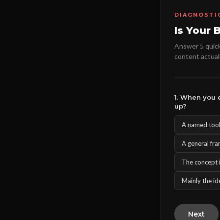
DIAGNOSTI
Is Your 
Answer 5 quick 
content actuall
1. When you e
up?
A named tool,
A general fra
The concept i
Mainly the ide
Next