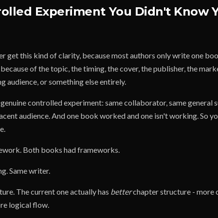
rolled Experiment You Didn't Know 
r get this kind of clarity, because most authors only write one bo
because of the topic, the timing, the cover, the publisher, the mark
ing audience, or something else entirely.
a genuine controlled experiment: same collaborator, same general 
acent audience. And one book worked and one isn't working. So yo
e.
amework. Both books had frameworks.
ing. Same writer.
cture. The current one actually has
better
chapter structure - more 
e logical flow.