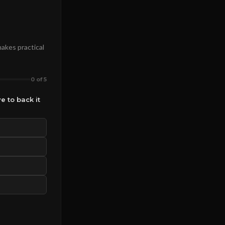
makes practical
0 of 5
e to back it