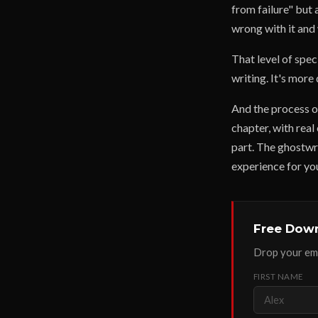
from failure" but 
wrong with it and 
That level of spec
writing. It's more
And the process of
chapter, with real
part. The ghostwri
experience for yo
Free Down
Drop your ema
FIRST NAME