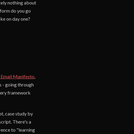
tely nothing about
atform do you go
ike on day one?
 Email Manifesto
,
s - going through
 Every framework
pt, case study by
cript. There's a
ence to "learning