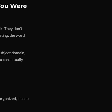
You Were
ok. They don't
eting, the word
subject domain,
u can actually
organized, cleaner