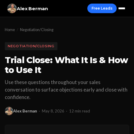
Alex Berman
Free Leads
Home
/
Negotiation/Closing
NEGOTIATION/CLOSING
Trial Close: What It Is & How
to Use It
Use these questions throughout your sales
conversation to surface objections early and close with
confidence.
Alex Berman
·
May 8, 2026
·
12 min read