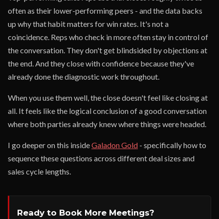
often as their lower-performing peers - and the data backs
up why that habit matters for win rates. It's not a
coincidence. Reps who check in more often stay in control of
the conversation. They don't get blindsided by objections at
the end. And they close with confidence because they've
already done the diagnostic work throughout.
When you use them well, the close doesn't feel like closing at
all. It feels like the logical conclusion of a good conversation
where both parties already knew where things were headed.
I go deeper on this inside
Galadon Gold
- specifically how to
sequence these questions across different deal sizes and
sales cycle lengths.
Ready to Book More Meetings?