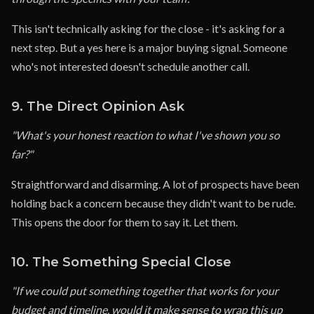
This isn't technically asking for the close - it's asking for a
next step. But a yes here is a major buying signal. Someone
who's not interested doesn't schedule another call.
9. The Direct Opinion Ask
"What's your honest reaction to what I've shown you so
far?"
Straightforward and disarming. A lot of prospects have been
holding back a concern because they didn't want to be rude.
This opens the door for them to say it. Let them.
10. The Something Special Close
"If we could put something together that works for your
budget and timeline, would it make sense to wrap this up