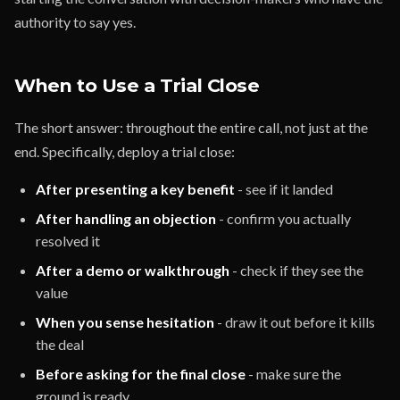
authority to say yes.
When to Use a Trial Close
The short answer: throughout the entire call, not just at the
end. Specifically, deploy a trial close:
After presenting a key benefit
- see if it landed
After handling an objection
- confirm you actually
resolved it
After a demo or walkthrough
- check if they see the
value
When you sense hesitation
- draw it out before it kills
the deal
Before asking for the final close
- make sure the
ground is ready