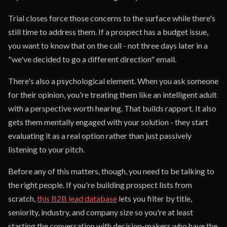
Trial closes force those concerns to the surface while there's
still time to address them. If a prospect has a budget issue,
you want to know that on the call - not three days later in a
"we've decided to go a different direction" email.
There's also a psychological element. When you ask someone
for their opinion, you're treating them like an intelligent adult
with a perspective worth hearing. That builds rapport. It also
gets them mentally engaged with your solution - they start
evaluating it as a real option rather than just passively
listening to your pitch.
Before any of this matters, though, you need to be talking to
the right people. If you're building prospect lists from
scratch,
this B2B lead database
lets you filter by title,
seniority, industry, and company size so you're at least
starting the conversation with decision-makers who have the