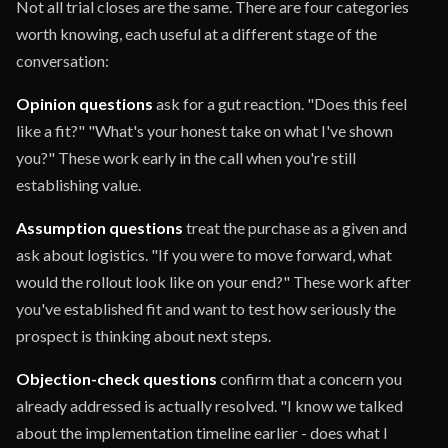
Not all trial closes are the same. There are four categories
worth knowing, each useful at a different stage of the
conversation:
Opinion questions
ask for a gut reaction. "Does this feel
like a fit?" "What's your honest take on what I've shown
you?" These work early in the call when you're still
establishing value.
Assumption questions
treat the purchase as a given and
ask about logistics. "If you were to move forward, what
would the rollout look like on your end?" These work after
you've established fit and want to test how seriously the
prospect is thinking about next steps.
Objection-check questions
confirm that a concern you
already addressed is actually resolved. "I know we talked
about the implementation timeline earlier - does what I