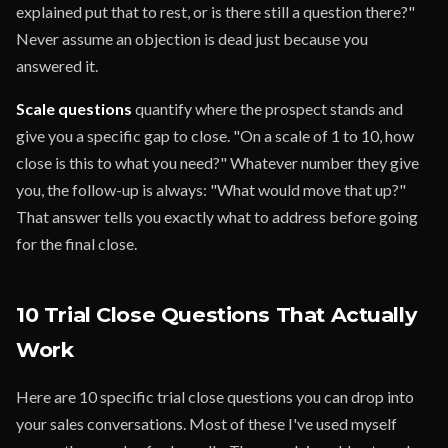
explained put that to rest, or is there still a question there?"
Never assume an objection is dead just because you
answered it.
Scale questions
quantify where the prospect stands and
give you a specific gap to close. "On a scale of 1 to 10, how
close is this to what you need?" Whatever number they give
you, the follow-up is always: "What would move that up?"
That answer tells you exactly what to address before going
for the final close.
10 Trial Close Questions That Actually
Work
Here are 10 specific trial close questions you can drop into
your sales conversations. Most of these I've used myself