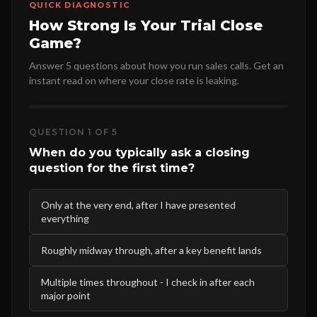
QUICK DIAGNOSTIC
How Strong Is Your Trial Close
Game?
Answer 5 questions about how you run sales calls. Get an
instant read on where your close rate is leaking.
QUESTION 1 OF 5
When do you typically ask a closing
question for the first time?
Only at the very end, after I have presented
everything
Roughly midway through, after a key benefit lands
Multiple times throughout - I check in after each
major point