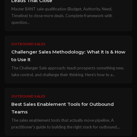
Leads That Close
Master BANT sale qualification (Budget, Authority, Need,
Timeline) to close more deals. Complete framework with
question...
OUTBOUND SALES
Challenger Sales Methodology: What It Is & How
to Use It
The Challenger Sale approach: teach prospects something new,
take control, and challenge their thinking. Here's how to a...
OUTBOUND SALES
Best Sales Enablement Tools for Outbound
Teams
The sales enablement tools that actually move pipeline. A
practitioner's guide to building the right stack for outbound,...