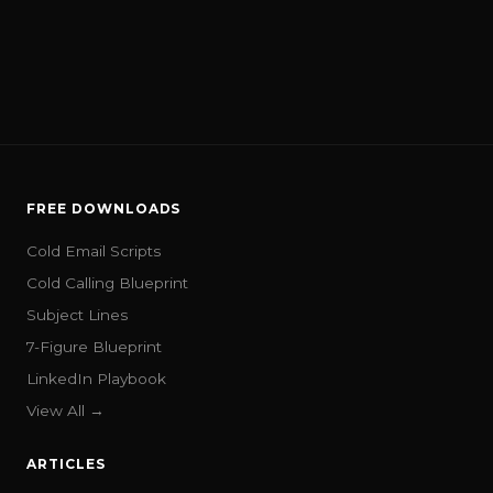
FREE DOWNLOADS
Cold Email Scripts
Cold Calling Blueprint
Subject Lines
7-Figure Blueprint
LinkedIn Playbook
View All →
ARTICLES