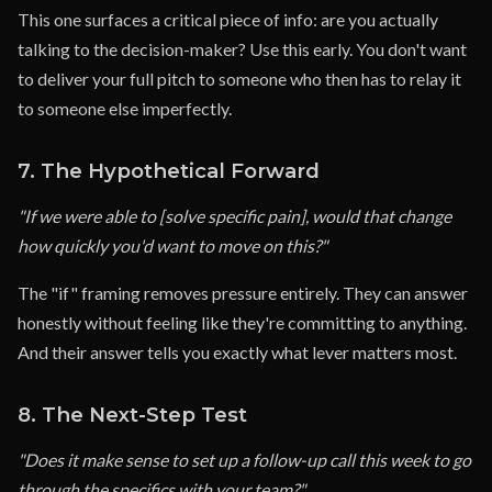
This one surfaces a critical piece of info: are you actually
talking to the decision-maker? Use this early. You don't want
to deliver your full pitch to someone who then has to relay it
to someone else imperfectly.
7. The Hypothetical Forward
"If we were able to [solve specific pain], would that change
how quickly you'd want to move on this?"
The "if" framing removes pressure entirely. They can answer
honestly without feeling like they're committing to anything.
And their answer tells you exactly what lever matters most.
8. The Next-Step Test
"Does it make sense to set up a follow-up call this week to go
through the specifics with your team?"