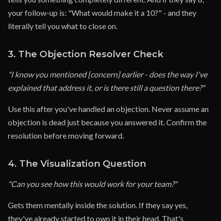
your follow-up is: "What would make it a 10?" - and they
literally tell you what to close on.
3. The Objection Resolver Check
"I know you mentioned [concern] earlier - does the way I've
explained that address it, or is there still a question there?"
Use this after you've handled an objection. Never assume an
objection is dead just because you answered it. Confirm the
resolution before moving forward.
4. The Visualization Question
"Can you see how this would work for your team?"
Gets them mentally inside the solution. If they say yes,
they've already started to own it in their head. That's