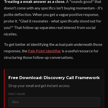
Treating a weak answer as a close.
A "sounds good" that
doesn't come with any specifics isn't buying momentum - it's
polite deflection. When you get a vague positive response,
probe it. "Glad it resonates - what specifically stood out for
you?" That follow-up separates real interest from social
niceties.
To get better at identifying the actual pain underneath those
responses, the
Pain Point Identifier
is a useful resource for
structuring those follow-up conversations.
Free Download: Discovery Call Framework
Drop your email and get instant access.
FIRST NAME