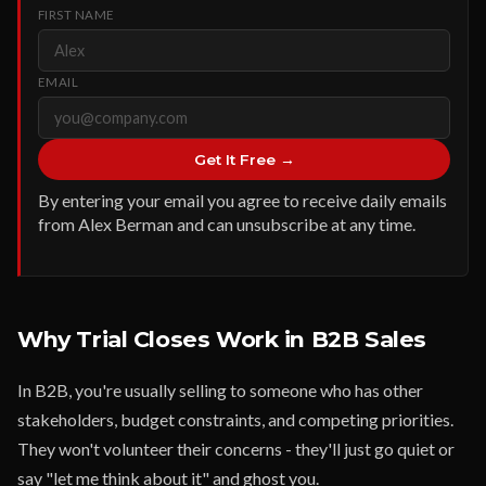
FIRST NAME
EMAIL
Get It Free →
By entering your email you agree to receive daily emails
from Alex Berman and can unsubscribe at any time.
Why Trial Closes Work in B2B Sales
In B2B, you're usually selling to someone who has other
stakeholders, budget constraints, and competing priorities.
They won't volunteer their concerns - they'll just go quiet or
say "let me think about it" and ghost you.