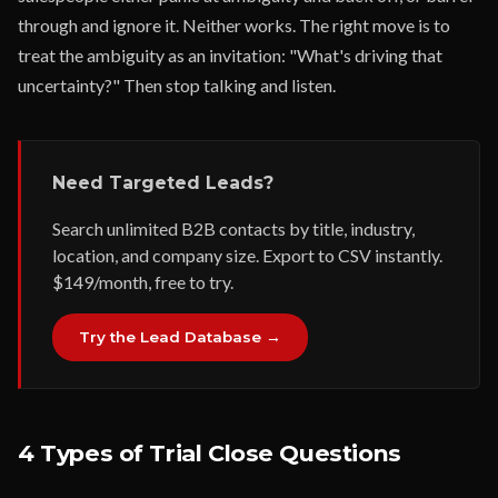
through and ignore it. Neither works. The right move is to
treat the ambiguity as an invitation: "What's driving that
uncertainty?" Then stop talking and listen.
Need Targeted Leads?
Search unlimited B2B contacts by title, industry,
location, and company size. Export to CSV instantly.
$149/month, free to try.
Try the Lead Database →
4 Types of Trial Close Questions