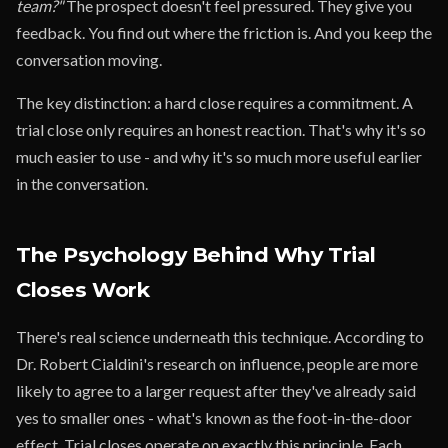
team?"
The prospect doesn't feel pressured. They give you
feedback. You find out where the friction is. And you keep the
conversation moving.
The key distinction: a hard close requires a commitment. A
trial close only requires an honest reaction. That's why it's so
much easier to use - and why it's so much more useful earlier
in the conversation.
The Psychology Behind Why Trial
Closes Work
There's real science underneath this technique. According to
Dr. Robert Cialdini's research on influence, people are more
likely to agree to a larger request after they've already said
yes to smaller ones - what's known as the foot-in-the-door
effect. Trial closes operate on exactly this principle. Each