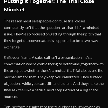
Putting It Together: The Trial Close
Mindset
The reason most salespeople don't use trial closes
consistently isn't that the questions are hard. It's a mindset
issue. They're so focused on getting through their pitch that
they forget the conversation is supposed to be a two-way
exchange.
Shift your frame. A sales call isn't a presentation - it's a
conversation where you're trying to determine, together with
the prospect, whether there's a mutual fit. Trial closes are the
mechanism for that. They keep you calibrated. They surface
objections while you can still handle them. And they make the
final ask feel like a natural next step instead of a big scary
moment.
Top-performing sales reps use trial closes roughly twice as