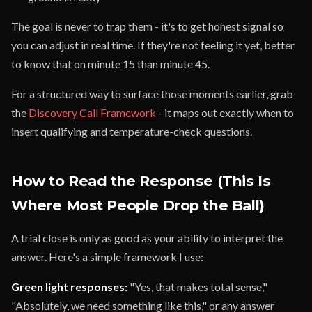
The goal is never to trap them - it's to get honest signal so
you can adjust in real time. If they're not feeling it yet, better
to know that on minute 15 than minute 45.
For a structured way to surface those moments earlier, grab
the
Discovery Call Framework
- it maps out exactly when to
insert qualifying and temperature-check questions.
How to Read the Response (This Is
Where Most People Drop the Ball)
A trial close is only as good as your ability to interpret the
answer. Here's a simple framework I use:
Green light responses:
"Yes, that makes total sense,"
"Absolutely, we need something like this," or any answer