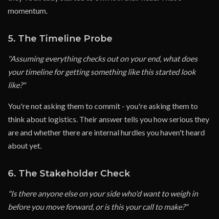
momentum.
5. The Timeline Probe
"Assuming everything checks out on your end, what does
your timeline for getting something like this started look
like?"
You're not asking them to commit - you're asking them to
think about logistics. Their answer tells you how serious they
are and whether there are internal hurdles you haven't heard
about yet.
6. The Stakeholder Check
"Is there anyone else on your side who'd want to weigh in
before you move forward, or is this your call to make?"