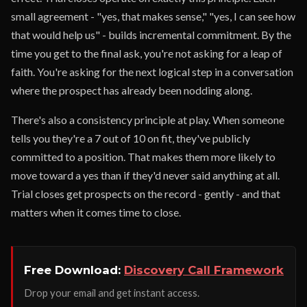
small agreement - "yes, that makes sense," "yes, I can see how
that would help us" - builds incremental commitment. By the
time you get to the final ask, you're not asking for a leap of
faith. You're asking for the next logical step in a conversation
where the prospect has already been nodding along.
There's also a consistency principle at play. When someone
tells you they're a 7 out of 10 on fit, they've publicly
committed to a position. That makes them more likely to
move toward a yes than if they'd never said anything at all.
Trial closes get prospects on the record - gently - and that
matters when it comes time to close.
Free Download:
Discovery Call Framework
Drop your email and get instant access.