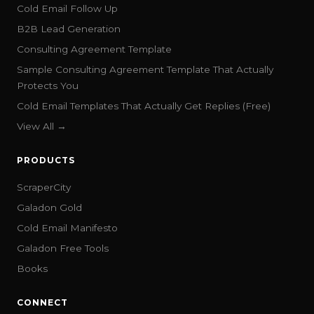
Cold Email Follow Up
B2B Lead Generation
Consulting Agreement Template
Sample Consulting Agreement Template That Actually
Protects You
Cold Email Templates That Actually Get Replies (Free)
View All →
PRODUCTS
ScraperCity
Galadon Gold
Cold Email Manifesto
Galadon Free Tools
Books
CONNECT