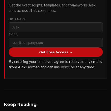
Get the exact scripts, templates, and frameworks Alex
uses across all his companies.
FIRST NAME
EMAIL
Get Free Access →
By entering your email you agree to receive daily emails
from Alex Berman and can unsubscribe at any time.
Keep Reading