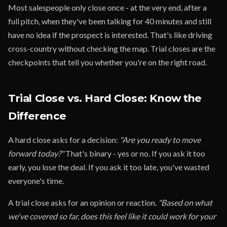
Most salespeople only close once - at the very end, after a
full pitch, when they've been talking for 40 minutes and still
have no idea if the prospect is interested. That's like driving
cross-country without checking the map. Trial closes are the
checkpoints that tell you whether you're on the right road.
Trial Close vs. Hard Close: Know the
Difference
A hard close asks for a decision:
"Are you ready to move
forward today?"
That's binary - yes or no. If you ask it too
early, you lose the deal. If you ask it too late, you've wasted
everyone's time.
A trial close asks for an opinion or reaction.
"Based on what
we've covered so far, does this feel like it could work for your