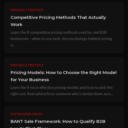
PRICING STRATEGY
Competitive Pricing Methods That Actually
Work
Learn the 8 competitive pricing methods used by real B2B
businesses - when to use each, the psychology behind pricing,
a...
PRICING STRATEGY
Pricing Models: How to Choose the Right Model
for Your Business
Learn the 8 most effective pricing models and how to pick the
right one. Real advice from someone who's tested them acro...
OUTBOUND SALES
BANT Sale Framework: How to Qualify B2B