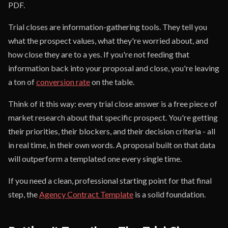
PDF.
Trial closes are information-gathering tools. They tell you
what the prospect values, what they're worried about, and
how close they are to a yes. If you're not feeding that
information back into your proposal and close, you're leaving
a ton of
conversion rate
on the table.
Think of it this way: every trial close answer is a free piece of
market research about that specific prospect. You're getting
their priorities, their blockers, and their decision criteria - all
in real time, in their own words. A proposal built on that data
will outperform a templated one every single time.
If you need a clean, professional starting point for that final
step, the
Agency Contract Template
is a solid foundation.