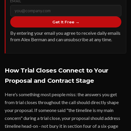
EMAIL
Get It Free →
By entering your email you agree to receive daily emails
from Alex Berman and can unsubscribe at any time.
How Trial Closes Connect to Your
Proposal and Contract Stage
Here's something most people miss: the answers you get
from trial closes throughout the call should directly shape
your proposal. If someone said "the timeline is my main
concern" during a trial close, your proposal should address
timeline head-on - not bury it in section four of a six-page