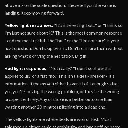
above a 7 on the scale question. These tell you the value is
landing. Keep moving forward.
Yellow light responses:
"It's interesting, but..." or "I think so,
I'm just not sure about X." This is the most common response
- and the most useful. The "but" or the "I'm not sure" is your
next question. Don't skip over it. Don't reassure them without
asking what's driving the hesitation. Dig in.
Red light responses:
"Not really," "I don't see how this
applies to us," or a flat "no." This isn't a deal-breaker - it's
information. It means you either haven't built enough value
yet, you're solving the wrong problem, or they're the wrong
prospect entirely. Any of those is a better outcome than
wasting another 20 minutes pitching into a dead end.
The yellow lights are where deals are won or lost. Most
salespeople either panic at ambiguity and back off, or barrel