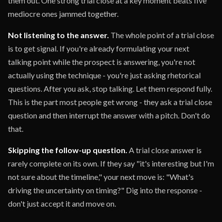
them out. One strong trial close at a key moment beats five
mediocre ones jammed together.
Not listening to the answer.
The whole point of a trial close
is to get signal. If you're already formulating your next
talking point while the prospect is answering, you're not
actually using the technique - you're just asking rhetorical
questions. After you ask, stop talking. Let them respond fully.
This is the part most people get wrong - they ask a trial close
question and then interrupt the answer with a pitch. Don't do
that.
Skipping the follow-up question.
A trial close answer is
rarely complete on its own. If they say "it's interesting but I'm
not sure about the timeline," your next move is: "What's
driving the uncertainty on timing?" Dig into the response -
don't just accept it and move on.