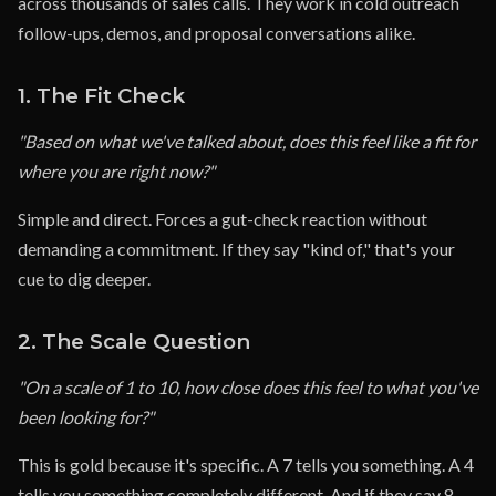
across thousands of sales calls. They work in cold outreach
follow-ups, demos, and proposal conversations alike.
1. The Fit Check
"Based on what we've talked about, does this feel like a fit for
where you are right now?"
Simple and direct. Forces a gut-check reaction without
demanding a commitment. If they say "kind of," that's your
cue to dig deeper.
2. The Scale Question
"On a scale of 1 to 10, how close does this feel to what you've
been looking for?"
This is gold because it's specific. A 7 tells you something. A 4
tells you something completely different. And if they say 8,