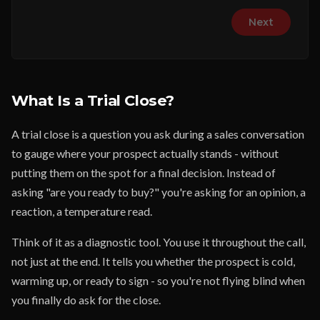
Next
What Is a Trial Close?
A trial close is a question you ask during a sales conversation
to gauge where your prospect actually stands - without
putting them on the spot for a final decision. Instead of
asking "are you ready to buy?" you're asking for an opinion, a
reaction, a temperature read.
Think of it as a diagnostic tool. You use it throughout the call,
not just at the end. It tells you whether the prospect is cold,
warming up, or ready to sign - so you're not flying blind when
you finally do ask for the close.