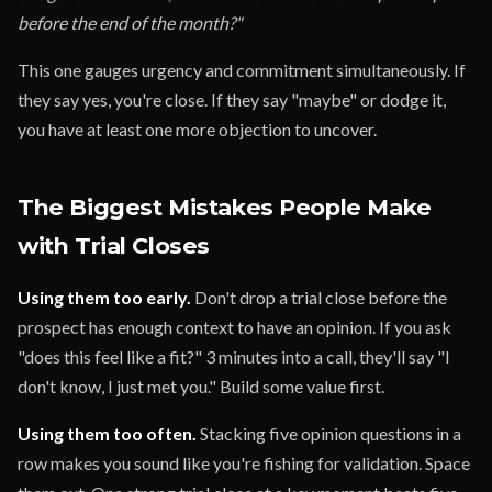
before the end of the month?"
This one gauges urgency and commitment simultaneously. If
they say yes, you're close. If they say "maybe" or dodge it,
you have at least one more objection to uncover.
The Biggest Mistakes People Make
with Trial Closes
Using them too early.
Don't drop a trial close before the
prospect has enough context to have an opinion. If you ask
"does this feel like a fit?" 3 minutes into a call, they'll say "I
don't know, I just met you." Build some value first.
Using them too often.
Stacking five opinion questions in a
row makes you sound like you're fishing for validation. Space