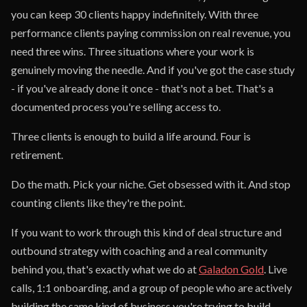
you can keep 30 clients happy indefinitely. With three
performance clients paying commission on real revenue, you
need three wins. Three situations where your work is
genuinely moving the needle. And if you've got the case study
- if you've already done it once - that's not a bet. That's a
documented process you're selling access to.
Three clients is enough to build a life around. Four is
retirement.
Do the math. Pick your niche. Get obsessed with it. And stop
counting clients like they're the point.
If you want to work through this kind of deal structure and
outbound strategy with coaching and a real community
behind you, that's exactly what we do at
Galadon Gold
. Live
calls, 1:1 onboarding, and a group of people who are actively
building the same kind of business you're trying to build.