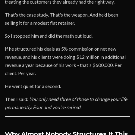
treating the customers they already had the right way.
That's the case study. That's the weapon. And he'd been
selling it for a modest flat retainer.
So I stopped him and did the math out loud.
If he structured his deals as 5% commission on net new
revenue, and his clients were doing $12 million in additional
revenue a year because of his work - that's $600,000. Per
client. Per year.
He went quiet for a second.
Then I said:
You only need three of those to change your life
permanently. Four and you're retired.
Why Almost Nobody Structures It This