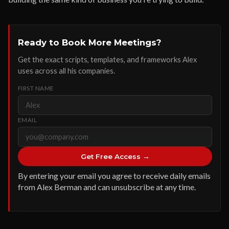
Ready to Book More Meetings?
Get the exact scripts, templates, and frameworks Alex
uses across all his companies.
FIRST NAME
EMAIL
Get Free Access →
By entering your email you agree to receive daily emails
from Alex Berman and can unsubscribe at any time.