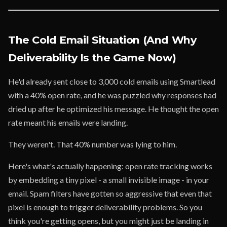
The Cold Email Situation (And Why
Deliverability Is the Game Now)
He'd already sent close to 3,000 cold emails using Smartlead
with a 40% open rate, and he was puzzled why responses had
dried up after he optimized his message. He thought the open
rate meant his emails were landing.
They weren't. That 40% number was lying to him.
Here's what's actually happening: open rate tracking works
by embedding a tiny pixel - a small invisible image - in your
email. Spam filters have gotten so aggressive that even that
pixel is enough to trigger deliverability problems. So you
think you're getting opens, but you might just be landing in