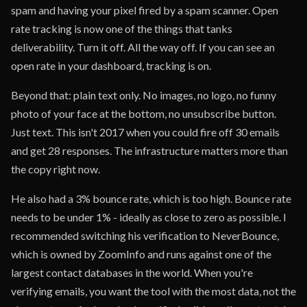
spam and having your pixel fired by a spam scanner. Open
rate tracking is now one of the things that tanks
deliverability. Turn it off. All the way off. If you can see an
open rate in your dashboard, tracking is on.
Beyond that: plain text only. No images, no logo, no funny
photo of your face at the bottom, no unsubscribe button.
Just text. This isn't 2017 when you could fire off 30 emails
and get 28 responses. The infrastructure matters more than
the copy right now.
He also had a 3% bounce rate, which is too high. Bounce rate
needs to be under 1% - ideally as close to zero as possible. I
recommended switching his verification to NeverBounce,
which is owned by ZoomInfo and runs against one of the
largest contact databases in the world. When you're
verifying emails, you want the tool with the most data, not the