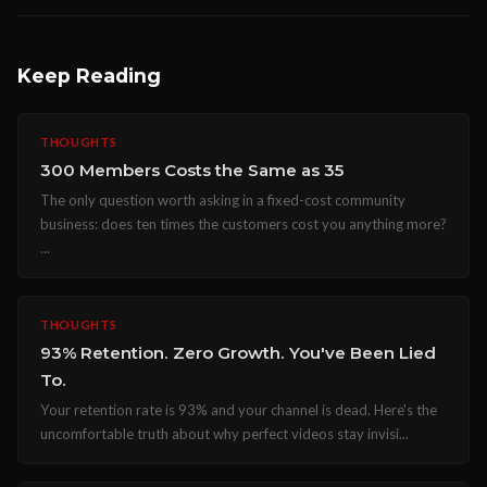
Keep Reading
THOUGHTS
300 Members Costs the Same as 35
The only question worth asking in a fixed-cost community
business: does ten times the customers cost you anything more?
...
THOUGHTS
93% Retention. Zero Growth. You've Been Lied
To.
Your retention rate is 93% and your channel is dead. Here's the
uncomfortable truth about why perfect videos stay invisi...