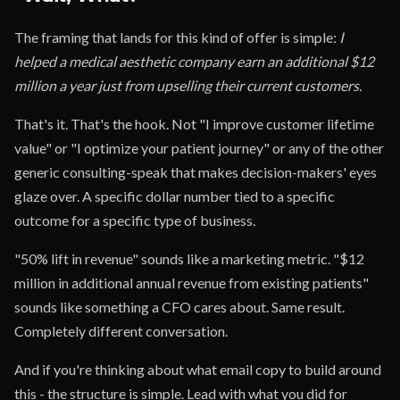
The framing that lands for this kind of offer is simple:
I
helped a medical aesthetic company earn an additional $12
million a year just from upselling their current customers.
That's it. That's the hook. Not "I improve customer lifetime
value" or "I optimize your patient journey" or any of the other
generic consulting-speak that makes decision-makers' eyes
glaze over. A specific dollar number tied to a specific
outcome for a specific type of business.
"50% lift in revenue" sounds like a marketing metric. "$12
million in additional annual revenue from existing patients"
sounds like something a CFO cares about. Same result.
Completely different conversation.
And if you're thinking about what email copy to build around
this - the structure is simple. Lead with what you did for