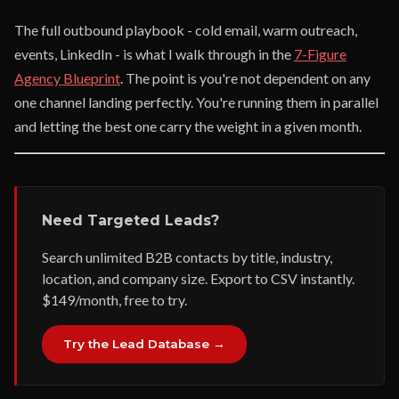
The full outbound playbook - cold email, warm outreach,
events, LinkedIn - is what I walk through in the
7-Figure
Agency Blueprint
. The point is you're not dependent on any
one channel landing perfectly. You're running them in parallel
and letting the best one carry the weight in a given month.
Need Targeted Leads?
Search unlimited B2B contacts by title, industry,
location, and company size. Export to CSV instantly.
$149/month, free to try.
Try the Lead Database →