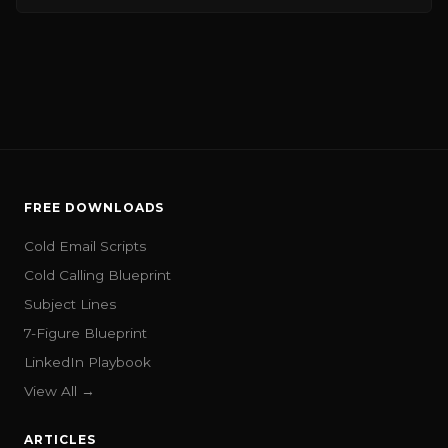
FREE DOWNLOADS
Cold Email Scripts
Cold Calling Blueprint
Subject Lines
7-Figure Blueprint
LinkedIn Playbook
View All →
ARTICLES