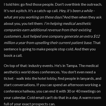
I told him: go find those people. Don't overthink the outreach.
It's not a pitch. It's a catch-up call.
Hey, it's been a while -
what are you working on these days?
And then when they ask
about you, you tell them:
I'm helping medical aesthetic
companies earn additional revenue from their existing
customers. Just helped one company generate an extra $12
million a year from upselling their current patient base.
That
sentence is going to make people stop cold. And then you
book a call.
On top of that: industry events. He's in Tampa. The medical
aesthetics world does conferences. You don't even need a
ticket - walk into the hotel lobby, find people in lanyards, and
start conversations. If you can spend an afternoon working a
conference hallway, you can end it with 30 or 40 meetings on
your calendar. Cold email can't do that in a day. A warm room
full of your exact prospects can.