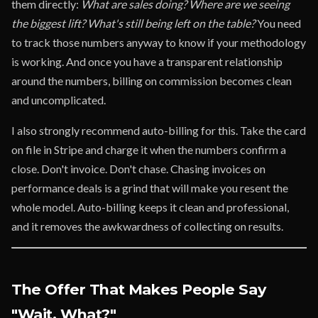
them directly:
What are sales doing? Where are we seeing
the biggest lift? What's still being left on the table?
You need
to track those numbers anyway to know if your methodology
is working. And once you have a transparent relationship
around the numbers, billing on commission becomes clean
and uncomplicated.
I also strongly recommend auto-billing for this. Take the card
on file in Stripe and charge it when the numbers confirm a
close. Don't invoice. Don't chase. Chasing invoices on
performance deals is a grind that will make you resent the
whole model. Auto-billing keeps it clean and professional,
and it removes the awkwardness of collecting on results.
The Offer That Makes People Say
"Wait, What?"