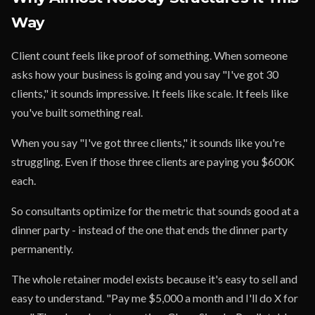
Way
Client count feels like proof of something. When someone
asks how your business is going and you say "I've got 30
clients," it sounds impressive. It feels like scale. It feels like
you've built something real.
When you say "I've got three clients," it sounds like you're
struggling. Even if those three clients are paying you $600K
each.
So consultants optimize for the metric that sounds good at a
dinner party - instead of the one that ends the dinner party
permanently.
The whole retainer model exists because it's easy to sell and
easy to understand. "Pay me $5,000 a month and I'll do X for