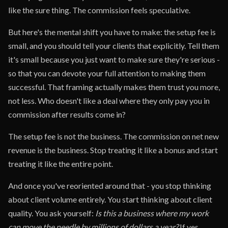
like the sure thing. The commission feels speculative.
But here's the mental shift you have to make: the setup fee is
small, and you should tell your clients that explicitly. Tell them
it's small because you just want to make sure they're serious -
so that you can devote your full attention to making them
successful. That framing actually makes them trust you more,
not less. Who doesn't like a deal where they only pay you in
commission after results come in?
The setup fee is not the business. The commission on net new
revenue is the business. Stop treating it like a bonus and start
treating it like the entire point.
And once you've reoriented around that - you stop thinking
about client volume entirely. You start thinking about client
quality. You ask yourself:
Is this a business where my work
can move the needle by millions of dollars a year?
If yes,