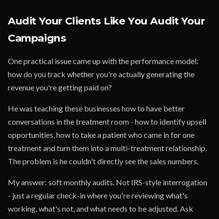
Audit Your Clients Like You Audit Your
Campaigns
One practical issue came up with the performance model:
how do you track whether you're actually generating the
revenue you're getting paid on?
He was teaching these businesses how to have better
conversations in the treatment room - how to identify upsell
opportunities, how to take a patient who came in for one
treatment and turn them into a multi-treatment relationship.
The problem is he couldn't directly see the sales numbers.
My answer: soft monthly audits. Not IRS-style interrogation
- just a regular check-in where you're reviewing what's
working, what's not, and what needs to be adjusted. Ask