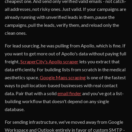
cheapest one. And send only verified valid emails - not catch-
all addresses, not risky ones. Just valid. If your campaigns are
already running with unverified leads in them, pause the
campaigns, pull the leads, verify them, and reload only the
clean ones.
For lead sourcing, he was pulling from Apollo, which is fine. If
you want to get more out of Apollo's data without paying full
freight,
ScraperCity's Apollo scraper
lets you extract that
data efficiently. For building lists from scratch in the medical
aesthetics space,
Google Maps scraping
is one of the fastest
ways to pull location-based businesses with real contact
data. Pair that with a solid
email finder
and you've got a list-
building workflow that doesn't depend on any single
database.
For sending infrastructure, we've moved away from Google
Workspace and Outlook entirely in favor of custom SMTP -