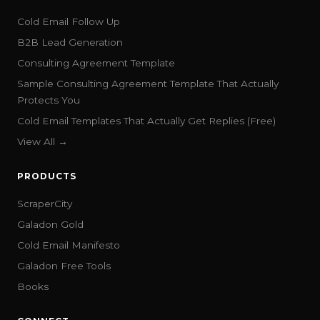
Cold Email Follow Up
B2B Lead Generation
Consulting Agreement Template
Sample Consulting Agreement Template That Actually
Protects You
Cold Email Templates That Actually Get Replies (Free)
View All →
PRODUCTS
ScraperCity
Galadon Gold
Cold Email Manifesto
Galadon Free Tools
Books