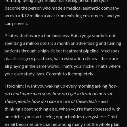
You stop being a generalist marketing person and you
become the person who made a medical aesthetic company
an extra $12 million a year from existing customers - and you
can prove it.
Pilates studios are a fine business. But a yoga studio is not
spending a million dollars a month on advertising and running
patients through a high-ticket treatment pipeline. Med spas,
plastic surgery practices, hair restoration clinics - these are
all playing in the same world. That's your niche. That's where
your case study lives. Commit to it completely.
I told him: I want you waking up every morning asking
how
do I find more med spas, how do I get in front of more of
these people, how do I close more of these deals
- and
thinking about nothing else. When you're that obsessed with
one niche, you start seeing opportunities everywhere. Cold
email becomes one channel among many, not the whole plan.