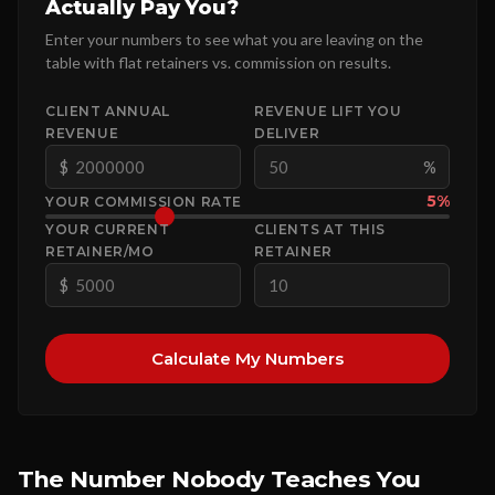
Actually Pay You?
Enter your numbers to see what you are leaving on the
table with flat retainers vs. commission on results.
CLIENT ANNUAL
REVENUE LIFT YOU
REVENUE
DELIVER
$
%
5%
YOUR COMMISSION RATE
YOUR CURRENT
CLIENTS AT THIS
RETAINER/MO
RETAINER
$
Calculate My Numbers
The Number Nobody Teaches You