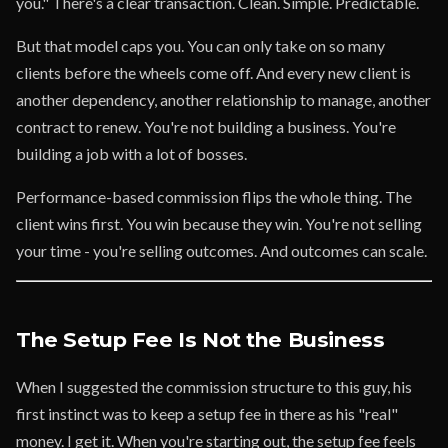
you." There's a clear transaction. Clean. Simple. Predictable.
But that model caps you. You can only take on so many
clients before the wheels come off. And every new client is
another dependency, another relationship to manage, another
contract to renew. You're not building a business. You're
building a job with a lot of bosses.
Performance-based commission flips the whole thing. The
client wins first. You win because they win. You're not selling
your time - you're selling outcomes. And outcomes can scale.
The Setup Fee Is Not the Business
When I suggested the commission structure to this guy, his
first instinct was to keep a setup fee in there as his "real"
money. I get it. When you're starting out, the setup fee feels