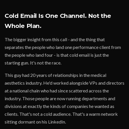
Cold Email Is One Channel. Not the
Whole Plan.
The bigger insight from this call - and the thing that
separates the people who land one performance client from
the people who land four - is that cold email is just the
starting gun. It's not the race.
This guy had 20 years of relationships in the medical
aesthetics industry. He'd worked alongside VPs and directors
at a national chain who had since scattered across the
industry. Those people are now running departments and
divisions at exactly the kinds of companies he wanted as
clients. That's not a cold audience. That's a warm network
sitting dormant on his LinkedIn.