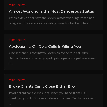
THOUGHTS
Almost Working Is the Most Dangerous Status
When a developer says the app is 'almost working,' that's not
progress - it's a credible-sounding cover for broken. Here...
THOUGHTS
Apologizing On Cold Calls Is Killing You
One sentence is costing you deals on every cold call. Alex
Berman breaks down why apologetic openers signal weakness -
a...
THOUGHTS
Broke Clients Can't Close Either Bro
If your client can't close a deal when you hand them 100
meetings, you don't have a delivery problem. You have a client
...