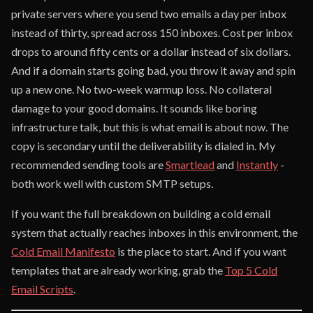
private servers where you send two emails a day per inbox
instead of thirty, spread across 150 inboxes. Cost per inbox
drops to around fifty cents or a dollar instead of six dollars.
And if a domain starts going bad, you throw it away and spin
up a new one. No two-week warmup loss. No collateral
damage to your good domains. It sounds like boring
infrastructure talk, but this is what email is about now. The
copy is secondary until the deliverability is dialed in. My
recommended sending tools are
Smartlead
and
Instantly
-
both work well with custom SMTP setups.
If you want the full breakdown on building a cold email
system that actually reaches inboxes in this environment, the
Cold Email Manifesto
is the place to start. And if you want
templates that are already working, grab the
Top 5 Cold
Email Scripts
.