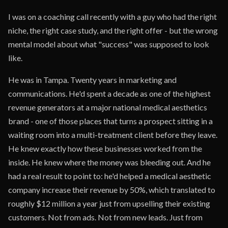
I was on a coaching call recently with a guy who had the right
niche, the right case study, and the right offer - but the wrong
mental model about what "success" was supposed to look
like.
He was in Tampa. Twenty years in marketing and
communications. He'd spent a decade as one of the highest
revenue generators at a major national medical aesthetics
brand - one of those places that turns a prospect sitting in a
waiting room into a multi-treatment client before they leave.
He knew exactly how these businesses worked from the
inside. He knew where the money was bleeding out. And he
had a real result to point to: he'd helped a medical aesthetic
company increase their revenue by 50%, which translated to
roughly $12 million a year just from upselling their existing
customers. Not from ads. Not from new leads. Just from