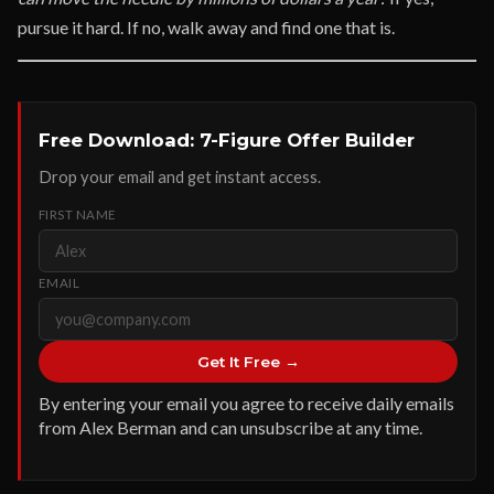
pursue it hard. If no, walk away and find one that is.
Free Download: 7-Figure Offer Builder
Drop your email and get instant access.
FIRST NAME
EMAIL
Get It Free →
By entering your email you agree to receive daily emails
from Alex Berman and can unsubscribe at any time.