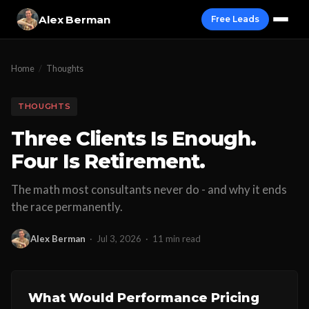
Alex Berman
Free Leads
Home
/
Thoughts
THOUGHTS
Three Clients Is Enough.
Four Is Retirement.
The math most consultants never do - and why it ends
the race permanently.
Alex Berman
·
Jul 3, 2026
·
11 min read
What Would Performance Pricing