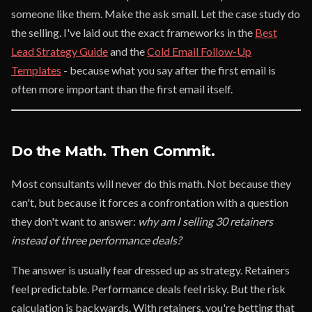
someone like them. Make the ask small. Let the case study do
the selling. I've laid out the exact frameworks in the
Best
Lead Strategy Guide
and the
Cold Email Follow-Up
Templates
- because what you say after the first email is
often more important than the first email itself.
Do the Math. Then Commit.
Most consultants will never do this math. Not because they
can't, but because it forces a confrontation with a question
they don't want to answer:
why am I selling 30 retainers
instead of three performance deals?
The answer is usually fear dressed up as strategy. Retainers
feel predictable. Performance deals feel risky. But the risk
calculation is backwards. With retainers, you're betting that