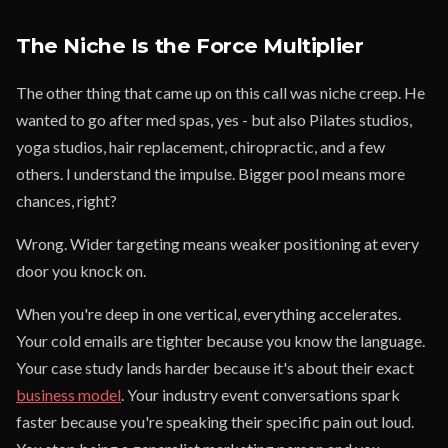
The Niche Is the Force Multiplier
The other thing that came up on this call was niche creep. He
wanted to go after med spas, yes - but also Pilates studios,
yoga studios, hair replacement, chiropractic, and a few
others. I understand the impulse. Bigger pool means more
chances, right?
Wrong. Wider targeting means weaker positioning at every
door you knock on.
When you're deep in one vertical, everything accelerates.
Your cold emails are tighter because you know the language.
Your case study lands harder because it's about their exact
business model
. Your industry event conversations spark
faster because you're speaking their specific pain out loud.