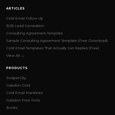
ARTICLES
Cold Email Follow Up
B2B Lead Generation
Consulting Agreement Template
Sample Consulting Agreement Template (Free Download)
Cold Email Templates That Actually Get Replies (Free)
View All →
PRODUCTS
ScraperCity
Galadon Gold
Cold Email Manifesto
Galadon Free Tools
Books