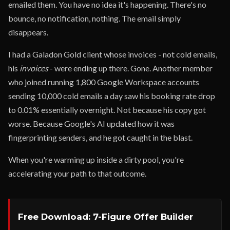
emailed them. You have no idea it's happening. There's no
bounce, no notification, nothing. The email simply
disappears.
I had a Galadon Gold client whose invoices - not cold emails,
his
invoices
- were ending up there. Gone. Another member
who joined running 1,800 Google Workspace accounts
sending 10,000 cold emails a day saw his booking rate drop
to 0.01% essentially overnight. Not because his copy got
worse. Because Google's AI updated how it was
fingerprinting senders, and he got caught in the blast.
When you're warming up inside a dirty pool, you're
accelerating your path to that outcome.
Free Download: 7-Figure Offer Builder