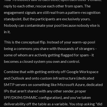
reply to each other, rescue each other from spam. The
engagement signals are still real from a pattern-recognition
standpoint. But the participants are exclusively yours.
Nobody can contaminate your pool because nobody else is
in it.
This is the conceptual flip. Instead of your warm-up pool
being a commons you share with thousands of strangers -
some of whom are actively getting flagged for spam - it
becomes a closed system you own and control.
Combine that with getting entirely off Google Workspace
and Outlook and onto custom infrastructure (dedicated
SMTP servers on something like Microsoft Azure, dedicated
IPs that aren't shared with any other sender, proper
SPF/DKIM/DMARC configuration), and you've taken
deliverability off the table as a variable. You stop asking "did