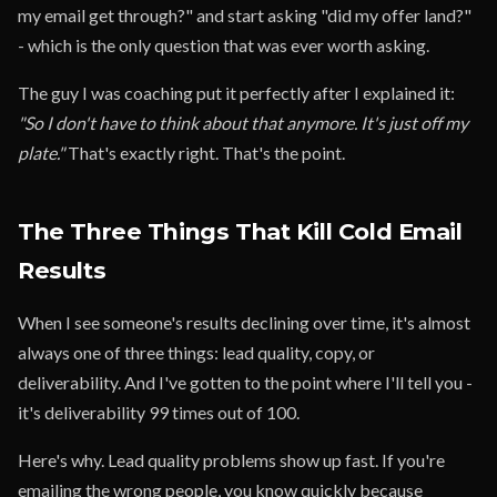
my email get through?" and start asking "did my offer land?"
- which is the only question that was ever worth asking.
The guy I was coaching put it perfectly after I explained it:
"So I don't have to think about that anymore. It's just off my
plate."
That's exactly right. That's the point.
The Three Things That Kill Cold Email
Results
When I see someone's results declining over time, it's almost
always one of three things: lead quality, copy, or
deliverability. And I've gotten to the point where I'll tell you -
it's deliverability 99 times out of 100.
Here's why. Lead quality problems show up fast. If you're
emailing the wrong people, you know quickly because