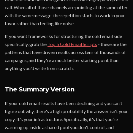
call. When all of those channels are pointing at the same offer
with the same message, the repetition starts to work in your
favor rather than feeling like noise.
If you want frameworks for structuring the cold email side
specifically, grab the
Top 5 Cold Email Scripts
- these are the
patterns that have driven results across tens of thousands of
campaigns, and they're a much better starting point than
anything you'd write from scratch.
The Summary Version
If your cold email results have been declining and you can't
figure out why, there's a high probability the answer isn't your
copy. It's your infrastructure. Specifically, it's that you're
warming up inside a shared pool you don't control, and