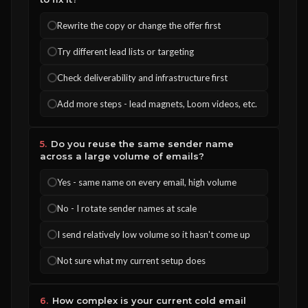
Rewrite the copy or change the offer first
Try different lead lists or targeting
Check deliverability and infrastructure first
Add more steps - lead magnets, Loom videos, etc.
5.
Do you reuse the same sender name
across a large volume of emails?
Yes - same name on every email, high volume
No - I rotate sender names at scale
I send relatively low volume so it hasn't come up
Not sure what my current setup does
6.
How complex is your current cold email