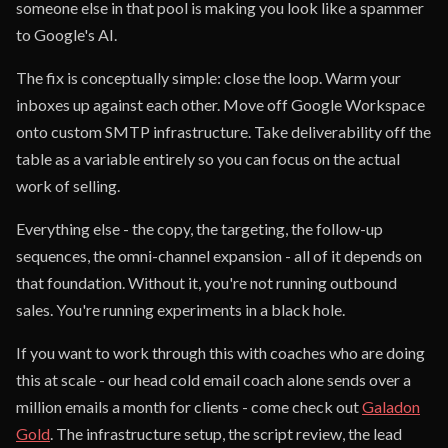
someone else in that pool is making you look like a spammer
to Google's AI.
The fix is conceptually simple: close the loop. Warm your
inboxes up against each other. Move off Google Workspace
onto custom SMTP infrastructure. Take deliverability off the
table as a variable entirely so you can focus on the actual
work of selling.
Everything else - the copy, the targeting, the follow-up
sequences, the omni-channel expansion - all of it depends on
that foundation. Without it, you're not running outbound
sales. You're running experiments in a black hole.
If you want to work through this with coaches who are doing
this at scale - our head cold email coach alone sends over a
million emails a month for clients - come check out
Galadon
Gold
. The infrastructure setup, the script review, the lead