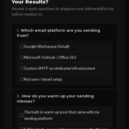
Your Results?
Answer 6 quick questions to diagnose your deliverability risk
before reading on.
1.
Which email platform are you sending
from?
Google Workspace (Gmail)
Microsoft Outlook / Office 365
Custom SMTP on dedicated infrastructure
Not sure / mixed setup
2.
How do you warm up your sending
inboxes?
The built-in warm-up pool that came with my
sending platform