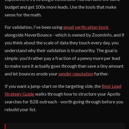
budget and get 100x more leads. Use the tools that make
sense for the math.
For validation, I've been using
email verification tools
alongside NeverBounce - which is owned by ZoomInfo, and if
you think about the scale of data they touch every day, you
understand why their validation is trustworthy. The goal is
simple: you'd rather pay a fraction of a penny more per lead
to make sure it actually goes through than save a tiny amount
and let bounces erode your
sender reputation
further.
If you want a jump-start on the targeting side, the
Best Lead
Strategy Guide
walks through how to structure your Apollo
searches for B2B outreach - worth going through before you
rebuild your list.