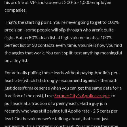
his profile of VP-and-above at 200-to-1,000-employee
companies.
That's the starting point. You're never going to get to 100%
precision - some people will slip through who aren't quite
right. But an 80% clean list at high volume beats a 100%
perfect list of 50 contacts every time. Volume is how you find
the angles that work. You can't split-test anything meaningful
on a tiny list.
For actually pulling those leads without paying Apollo's per-
lead rate (which I'd strongly recommend against - the math
just doesn't make sense when you can get the same data for a
fraction of the cost), I use
ScraperCity's Apollo scraper
to
pull leads at a fraction of a penny each. Had a guy join
recently who was still paying full Apollo rate - 2.5 cents per
lead. On the volume we're talking about, that's not just
expensive, it's a strategic constraint. You can take the same