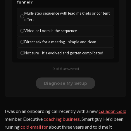
funnel?
Multi-step sequence with lead magnets or content
offers
Video or Loom in the sequence
Direct ask for a meeting - simple and clean
Not sure - it's evolved and gotten complicated
0 of 6 answered
Diagnose My Setup
I was on an onboarding call recently with a new
Galadon Gold
member. Executive
coaching business
. Smart guy. He'd been
running
cold email for
about three years and told me it