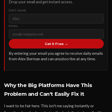
Drop your email and get instant access.
FIRST NAME
EMAIL
Get It Free →
By entering your email you agree to receive daily emails
from Alex Berman and can unsubscribe at any time.
Why the Big Platforms Have This
Problem and Can't Easily Fix It
I want to be fair here. This isn't me saying Instantly or