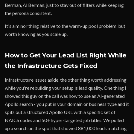
Berman, Al Berman, just to stay out of filters while keeping
the persona consistent.
It's a minor thing relative to the warm-up pool problem, but
worth knowing as you scale up.
How to Get Your Lead List Right While
the Infrastructure Gets Fixed
Infrastructure issues aside, the other thing worth addressing
while you're rebuilding your setup is lead quality. One thing I
showed this guy on the call was how to use an AI-generated
Apollo search - you put in your domain or business type and it
spits out a structured Apollo URL with a specific set of
NAICS codes and 50+ hyper-targeted job titles. We pulled
up a search on the spot that showed 881,000 leads matching