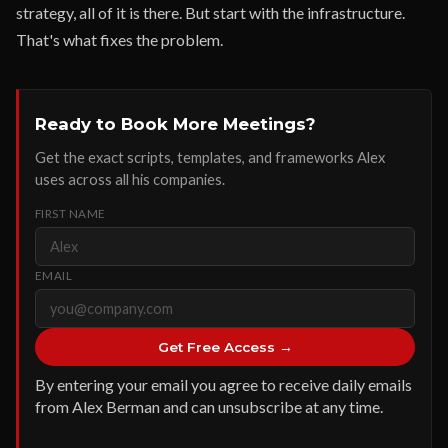
strategy, all of it is there. But start with the infrastructure.
That's what fixes the problem.
Ready to Book More Meetings?
Get the exact scripts, templates, and frameworks Alex
uses across all his companies.
FIRST NAME
EMAIL
Get Free Access →
By entering your email you agree to receive daily emails
from Alex Berman and can unsubscribe at any time.