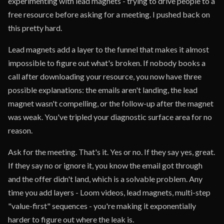
experimenting with lead magnets - trying to drive people to a
free resource before asking for a meeting. I pushed back on
this pretty hard.
Lead magnets add a layer to the funnel that makes it almost
impossible to figure out what's broken. If nobody books a
call after downloading your resource, you now have three
possible explanations: the emails aren't landing, the lead
magnet wasn't compelling, or the follow-up after the magnet
was weak. You've tripled your diagnostic surface area for no
reason.
Ask for the meeting. That's it. Yes or no. If they say yes, great.
If they say no or ignore it, you know the email got through
and the offer didn't land, which is a solvable problem. Any
time you add layers - Loom videos, lead magnets, multi-step
"value-first" sequences - you're making it exponentially
harder to figure out where the leak is.