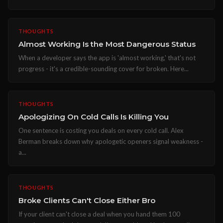
THOUGHTS
Almost Working Is the Most Dangerous Status
When a developer says the app is 'almost working,' that's not
progress - it's a credible-sounding cover for broken. Here...
THOUGHTS
Apologizing On Cold Calls Is Killing You
One sentence is costing you deals on every cold call. Alex
Berman breaks down why apologetic openers signal weakness -
a...
THOUGHTS
Broke Clients Can't Close Either Bro
If your client can't close a deal when you hand them 100