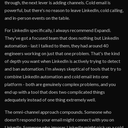
through, the next lever is adding channels. Cold email is
powerful, but there's no reason to leave LinkedIn, cold calling,
and in-person events on the table.
For LinkedIn specifically, I always recommend Expandi.
They've got a focused team that does nothing but LinkedIn
automation - last I talked to them, they had around 40
engineers working on just that one problem. That's the kind
of depth you want when LinkedIn is actively trying to detect
and ban automation. I'm always skeptical of tools that try to
combine LinkedIn automation and cold email into one
platform - both are genuinely complex problems, and you
end up with a tool that does two complicated things
adequately instead of one thing extremely well.
The omni-channel approach compounds. Someone who
doesn't respond to your email might connect with you on
LinkedIn. Someone who ignores LinkedIn might pick up a cold