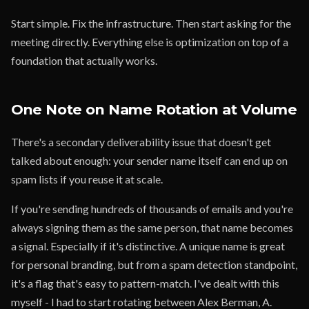
Start simple. Fix the infrastructure. Then start asking for the
meeting directly. Everything else is optimization on top of a
foundation that actually works.
One Note on Name Rotation at Volume
There's a secondary deliverability issue that doesn't get
talked about enough: your sender name itself can end up on
spam lists if you reuse it at scale.
If you're sending hundreds of thousands of emails and you're
always signing them as the same person, that name becomes
a signal. Especially if it's distinctive. A unique name is great
for personal branding, but from a spam detection standpoint,
it's a flag that's easy to pattern-match. I've dealt with this
myself - I had to start rotating between Alex Berman, A.