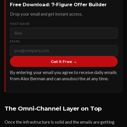
Free Download: 7-Figure Offer Builder
Drop your email and get instant access.
FIRST NAME
EMAIL
Get It Free →
By entering your email you agree to receive daily emails
from Alex Berman and can unsubscribe at any time.
The Omni-Channel Layer on Top
Once the infrastructure is solid and the emails are getting