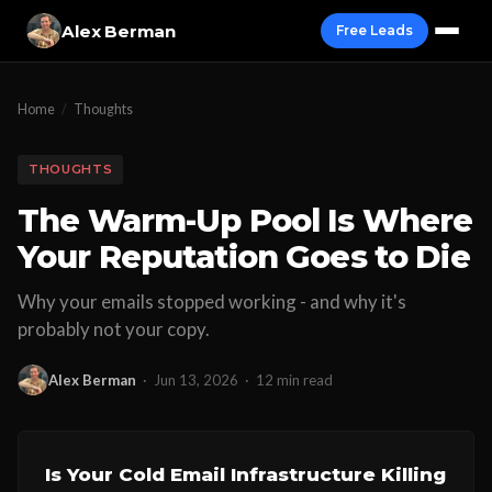
Alex Berman
Free Leads
Home
/
Thoughts
THOUGHTS
The Warm-Up Pool Is Where
Your Reputation Goes to Die
Why your emails stopped working - and why it's
probably not your copy.
Alex Berman
·
Jun 13, 2026
·
12 min read
Is Your Cold Email Infrastructure Killing