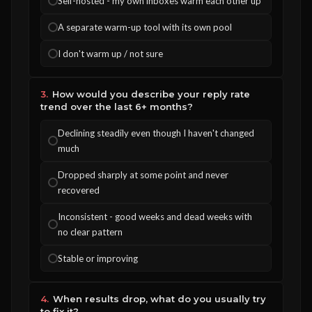
Self-hosted - my own inboxes warm each other up
A separate warm-up tool with its own pool
I don't warm up / not sure
3.
How would you describe your reply rate
trend over the last 6+ months?
Declining steadily even though I haven't changed
much
Dropped sharply at some point and never
recovered
Inconsistent - good weeks and dead weeks with
no clear pattern
Stable or improving
4.
When results drop, what do you usually try
to fix it?