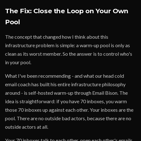
The Fix: Close the Loop on Your Own
Pool
The concept that changed how I think about this
infrastructure problem is simple: a warm-up pool is only as
clean as its worst member. So the answer is to control who's
in your pool.
What I've been recommending - and what our head cold
email coach has built his entire infrastructure philosophy
around - is self-hosted warm-up through Email Bison. The
idea is straightforward: if you have 70 inboxes, you warm
those 70 inboxes up against each other. Your inboxes are the
pool. There are no outside bad actors, because there are no
outside actors at all.
Your 70 inboxes talk to each other, open each other's emails,