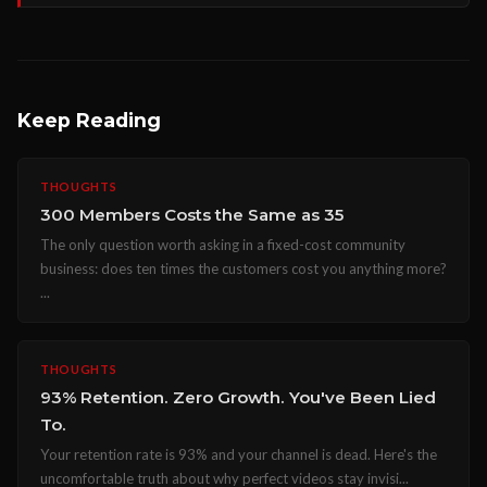
Keep Reading
THOUGHTS
300 Members Costs the Same as 35
The only question worth asking in a fixed-cost community
business: does ten times the customers cost you anything more?
...
THOUGHTS
93% Retention. Zero Growth. You've Been Lied
To.
Your retention rate is 93% and your channel is dead. Here's the
uncomfortable truth about why perfect videos stay invisi...