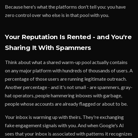
Because here's what the platforms don't tell you: you have
zero control over who else is in that pool with you.
Your Reputation Is Rented - and You're
Sharing It With Spammers
Think about what a shared warm-up pool actually contains
on any major platform with hundreds of thousands of users. A
percentage of those users are running legitimate outreach.
Another percentage - and it's not small - are spammers, gray-
hat operators, people hammering inboxes with garbage,
people whose accounts are already flagged or about to be.
Your inbox is warming up with theirs. They're exchanging
fake engagement signals with you. And when Google's AI
sees that your inbox is associated with patterns it recognizes