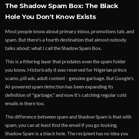
The Shadow Spam Box: The Black
Hole You Don't Know Exists
Most people know about primary inbox, promotions tab, and
spam. But there's a fourth destination that almost nobody
talks about: what I call the Shadow Spam Box.
This is a filtering layer that predates even the spam folder
you know. Historically it was reserved for Nigerian prince
scams, pill ads, adult content - genuine garbage. But Google's
AI-powered spam detection has been expanding its
definition of "garbage," and now it's catching regular cold
emails in there too.
The difference between spam and Shadow Spam is that with
spam, you can at least find the email if you go looking.
Shadow Spam is a black hole. The recipient has no idea you