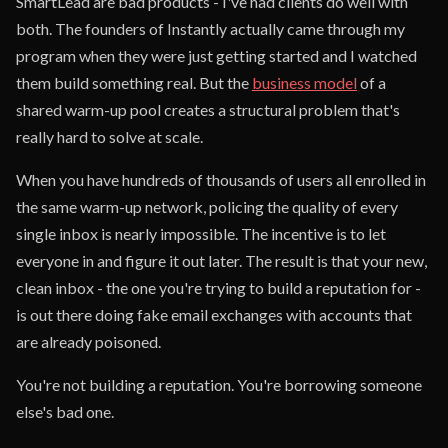
SmartLead are bad products - I've had clients do well with
both. The founders of Instantly actually came through my
program when they were just getting started and I watched
them build something real. But the
business model
of a
shared warm-up pool creates a structural problem that's
really hard to solve at scale.
When you have hundreds of thousands of users all enrolled in
the same warm-up network, policing the quality of every
single inbox is nearly impossible. The incentive is to let
everyone in and figure it out later. The result is that your new,
clean inbox - the one you're trying to build a reputation for -
is out there doing fake email exchanges with accounts that
are already poisoned.
You're not building a reputation. You're borrowing someone
else's bad one.