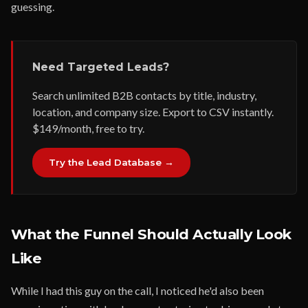
guessing.
Need Targeted Leads?
Search unlimited B2B contacts by title, industry,
location, and company size. Export to CSV instantly.
$149/month, free to try.
Try the Lead Database →
What the Funnel Should Actually Look
Like
While I had this guy on the call, I noticed he'd also been