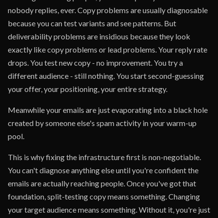
nobody replies, ever. Copy problems are usually diagnosable
because you can test variants and see patterns. But
deliverability problems are insidious because they look
exactly like copy problems or lead problems. Your reply rate
drops. You test new copy - no improvement. You try a
different audience - still nothing. You start second-guessing
your offer, your positioning, your entire strategy.
Meanwhile your emails are just evaporating into a black hole
created by someone else's spam activity in your warm-up
pool.
This is why fixing the infrastructure first is non-negotiable.
You can't diagnose anything else until you're confident the
emails are actually reaching people. Once you've got that
foundation, split-testing copy means something. Changing
your target audience means something. Without it, you're just