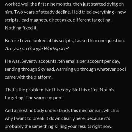
worked well the first nine months, then just started dying on
him. Two years of steady decline. He'd tried everything - new
scripts, lead magnets, direct asks, different targeting.
Nothing fixed it.
Before I even looked at his scripts, I asked him one question:
Are you on Google Workspace?
He was. Seventy accounts, ten emails per account per day,
sending through Skylead, warming up through whatever pool
came with the platform.
That's the problem. Not his copy. Not his offer. Not his
targeting. The warm-up pool.
And almost nobody understands this mechanism, which is
why I want to break it down clearly here, because it's
probably the same thing killing your results right now.