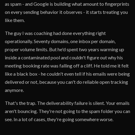
as spam - and Google is building what amount to fingerprints
on every sending behavior it observes - it starts treating you
like them.
The guy I was coaching had done everything right
operationally. Seventy domains, one inbox per domain,
proper volume limits. But he'd spent two years warming up
inside a contaminated pool and couldn't figure out why his
meeting booking rate was falling off a cliff. He told me it felt
like a black box - he couldn't even tell if his emails were being
delivered or not, because you can't do reliable open tracking
anymore.
That's the trap. The deliverability failure is silent. Your emails
aren't bouncing. They're not going to the spam folder you can
see. In a lot of cases, they're going somewhere worse.