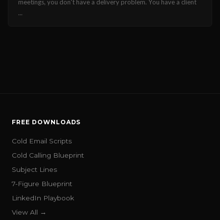
meetings, you don't have a delivery problem. You have a client
...
FREE DOWNLOADS
Cold Email Scripts
Cold Calling Blueprint
Subject Lines
7-Figure Blueprint
LinkedIn Playbook
View All →