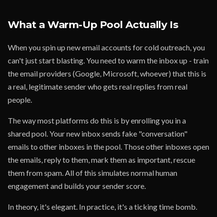
What a Warm-Up Pool Actually Is
When you spin up new email accounts for cold outreach, you
can't just start blasting. You need to warm the inbox up - train
the email providers (Google, Microsoft, whoever) that this is
a real, legitimate sender who gets real replies from real
people.
The way most platforms do this is by enrolling you in a
shared pool. Your new inbox sends fake "conversation"
emails to other inboxes in the pool. Those other inboxes open
the emails, reply to them, mark them as important, rescue
them from spam. All of this simulates normal human
engagement and builds your sender score.
In theory, it's elegant. In practice, it's a ticking time bomb.