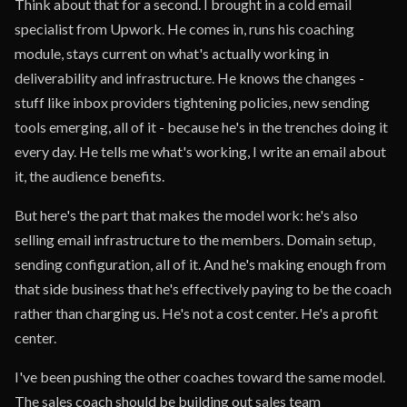
Think about that for a second. I brought in a cold email
specialist from Upwork. He comes in, runs his coaching
module, stays current on what's actually working in
deliverability and infrastructure. He knows the changes -
stuff like inbox providers tightening policies, new sending
tools emerging, all of it - because he's in the trenches doing it
every day. He tells me what's working, I write an email about
it, the audience benefits.
But here's the part that makes the model work: he's also
selling email infrastructure to the members. Domain setup,
sending configuration, all of it. And he's making enough from
that side business that he's effectively paying to be the coach
rather than charging us. He's not a cost center. He's a profit
center.
I've been pushing the other coaches toward the same model.
The sales coach should be building out sales team