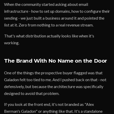
When the community started asking about email
infrastructure - how to set up domains, how to configure their
sending - we just built a business around it and pointed the
list at it. Zero from nothing to a real revenue stream.
That's what distribution actually looks like when it's
working.
The Brand With No Name on the Door
One of the things the prospective buyer flagged was that
Galadon felt too tied to me. And I pushed back on that - not
defensively, but because the architecture was specifically
designed to avoid that problem.
If you look at the front end, it's not branded as "Alex
Berman's Galadon" or anything like that. It's a standalone