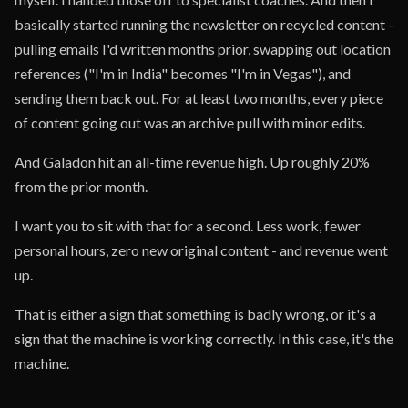
basically started running the newsletter on recycled content -
pulling emails I'd written months prior, swapping out location
references ("I'm in India" becomes "I'm in Vegas"), and
sending them back out. For at least two months, every piece
of content going out was an archive pull with minor edits.
And Galadon hit an all-time revenue high. Up roughly 20%
from the prior month.
I want you to sit with that for a second. Less work, fewer
personal hours, zero new original content - and revenue went
up.
That is either a sign that something is badly wrong, or it's a
sign that the machine is working correctly. In this case, it's the
machine.