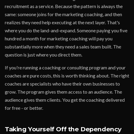
recruitment as a service. Because the pattern is always the
same: someone joins for the marketing coaching, and then
realizes they need help executing at the next layer. That's
where you do the land-and-expand. Someone paying you five
hundred a month for marketing coaching will pay you
substantially more when they need a sales team built. The
question is just where you direct them.
If you're running a coaching or consulting program and your
coaches are pure costs, this is worth thinking about. The right
coaches are specialists who have their own businesses to
grow. The program gives them access to an audience. The
audience gives them clients. You get the coaching delivered
for free - or better.
Taking Yourself Off the Dependency