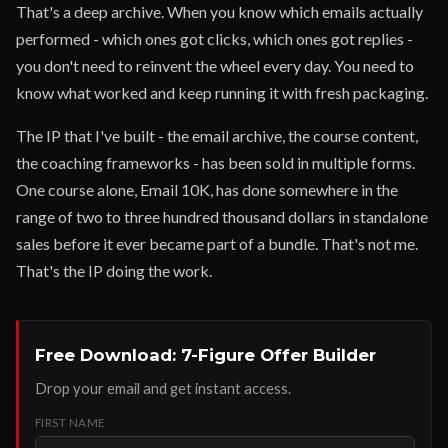
That's a deep archive. When you know which emails actually
performed - which ones got clicks, which ones got replies -
you don't need to reinvent the wheel every day. You need to
know what worked and keep running it with fresh packaging.
The IP that I've built - the email archive, the course content,
the coaching frameworks - has been sold in multiple forms.
One course alone, Email 10K, has done somewhere in the
range of two to three hundred thousand dollars in standalone
sales before it ever became part of a bundle. That's not me.
That's the IP doing the work.
Free Download: 7-Figure Offer Builder
Drop your email and get instant access.
FIRST NAME