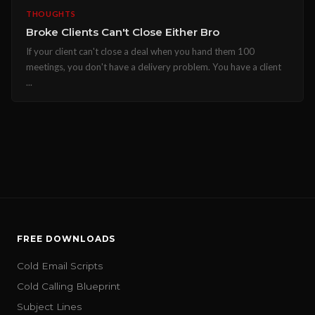
THOUGHTS
Broke Clients Can't Close Either Bro
If your client can't close a deal when you hand them 100
meetings, you don't have a delivery problem. You have a client
...
FREE DOWNLOADS
Cold Email Scripts
Cold Calling Blueprint
Subject Lines