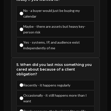
No - a buyer would just be buying my
calendar
Maybe - there are assets but heavy key-
person risk
Yes - systems, IP, and audience exist
independently of me
5. When did you last miss something you
cared about because of a client
obligation?
Recently - it happens regularly
Occasionally - it still happens more than I
want