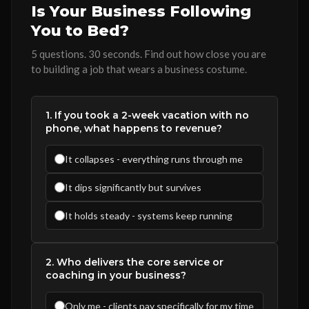
Is Your Business Following
You to Bed?
5 questions. 30 seconds. Find out how close you are
to building a job that wears a business costume.
1. If you took a 2-week vacation with no
phone, what happens to revenue?
It collapses - everything runs through me
It dips significantly but survives
It holds steady - systems keep running
2. Who delivers the core service or
coaching in your business?
Only me - clients pay specifically for my time