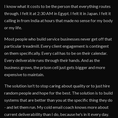
I know what it costs to be the person that everything routes
through. I felt it at 2:30 AM in Egypt. I felt it in Japan. I felt it
calling in from India at hours that made no sense for my body
or my life.
Most people who build service businesses never get off that
particular treadmill. Every client engagement is contingent
on them specifically. Every call has to be on their calendar.
Every deliverable runs through their hands. And as the
business grows, the prison cell just gets bigger and more
expensive to maintain.
The solution isn't to stop caring about quality or to just hire
random people and hope for the best. The solution is to build
systems that are better than you at the specific thing they do
- and let them run. My cold email coach knows more about
current deliverability than I do, because he's in it every day.