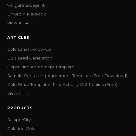
7-Figure Blueprint
LinkedIn Playbook
View All →
ARTICLES
Cold Email Follow Up
B2B Lead Generation
Consulting Agreement Template
Sample Consulting Agreement Template (Free Download)
Cold Email Templates That Actually Get Replies (Free)
View All →
PRODUCTS
ScraperCity
Galadon Gold