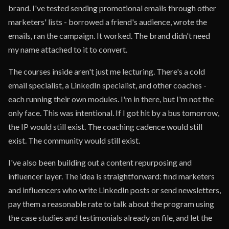
brand. I've tested sending promotional emails through other
marketers' lists - borrowed a friend's audience, wrote the
emails, ran the campaign. It worked. The brand didn't need
my name attached to it to convert.
The courses inside aren't just me lecturing. There's a cold
email specialist, a LinkedIn specialist, and other coaches -
each running their own modules. I'm in there, but I'm not the
only face. This was intentional. If I got hit by a bus tomorrow,
the IP would still exist. The coaching cadence would still
exist. The community would still exist.
I've also been building out a content repurposing and
influencer layer. The idea is straightforward: find marketers
and influencers who write LinkedIn posts or send newsletters,
pay them a reasonable rate to talk about the program using
the case studies and testimonials already on file, and let the