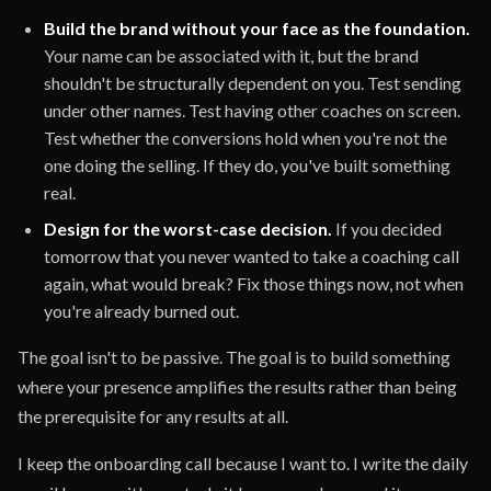
Build the brand without your face as the foundation.
Your name can be associated with it, but the brand
shouldn't be structurally dependent on you. Test sending
under other names. Test having other coaches on screen.
Test whether the conversions hold when you're not the
one doing the selling. If they do, you've built something
real.
Design for the worst-case decision.
If you decided
tomorrow that you never wanted to take a coaching call
again, what would break? Fix those things now, not when
you're already burned out.
The goal isn't to be passive. The goal is to build something
where your presence amplifies the results rather than being
the prerequisite for any results at all.
I keep the onboarding call because I want to. I write the daily