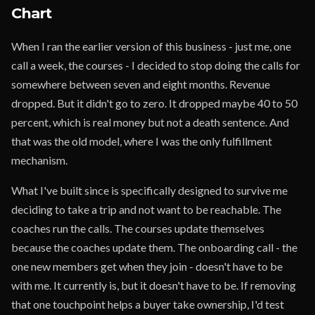
Chart
When I ran the earlier version of this business - just me, one
call a week, the courses - I decided to stop doing the calls for
somewhere between seven and eight months. Revenue
dropped. But it didn't go to zero. It dropped maybe 40 to 50
percent, which is real money but not a death sentence. And
that was the old model, where I was the only fulfillment
mechanism.
What I've built since is specifically designed to survive me
deciding to take a trip and not want to be reachable. The
coaches run the calls. The courses update themselves
because the coaches update them. The onboarding call - the
one new members get when they join - doesn't have to be
with me. It currently is, but it doesn't have to be. If removing
that one touchpoint helps a buyer take ownership, I'd test