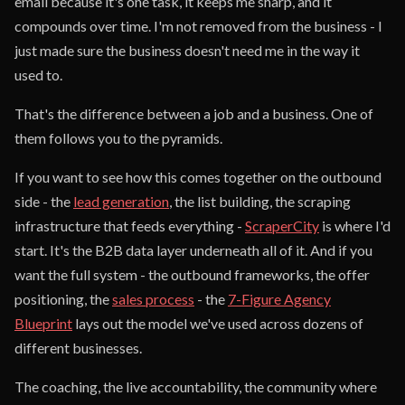
email because it's one task, it keeps me sharp, and it
compounds over time. I'm not removed from the business - I
just made sure the business doesn't need me in the way it
used to.
That's the difference between a job and a business. One of
them follows you to the pyramids.
If you want to see how this comes together on the outbound
side - the
lead generation
, the list building, the scraping
infrastructure that feeds everything -
ScraperCity
is where I'd
start. It's the B2B data layer underneath all of it. And if you
want the full system - the outbound frameworks, the offer
positioning, the
sales process
- the
7-Figure Agency
Blueprint
lays out the model we've used across dozens of
different businesses.
The coaching, the live accountability, the community where