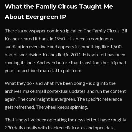
What the Family Circus Taught Me
About Evergreen IP
There's a newspaper comic strip called The Family Circus. Bil
Keane created it back in 1960 - it's been in continuous
syndication ever since and appears in something like 1,500
papers worldwide. Keane died in 2011. His son Jeff has been
running it since. And even before that transition, the strip had
years of archived material to pull from.
What they do - and what I've been doing - is dig into the
archives, make small contextual updates, and run the content
again. The core insight is evergreen. The specific reference
gets refreshed. The wheel keeps spinning.
That's how I've been operating the newsletter. I have roughly
330 daily emails with tracked click rates and open data.