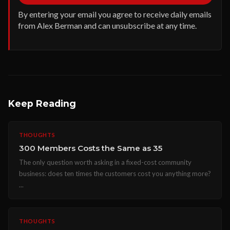
By entering your email you agree to receive daily emails
from Alex Berman and can unsubscribe at any time.
Keep Reading
THOUGHTS
300 Members Costs the Same as 35
The only question worth asking in a fixed-cost community
business: does ten times the customers cost you anything more?
...
THOUGHTS