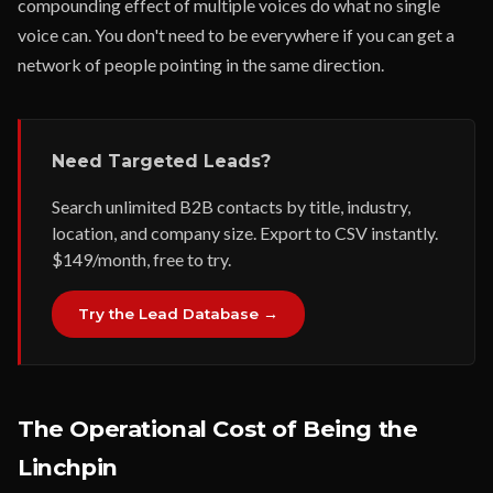
compounding effect of multiple voices do what no single
voice can. You don't need to be everywhere if you can get a
network of people pointing in the same direction.
Need Targeted Leads?
Search unlimited B2B contacts by title, industry,
location, and company size. Export to CSV instantly.
$149/month, free to try.
Try the Lead Database →
The Operational Cost of Being the
Linchpin