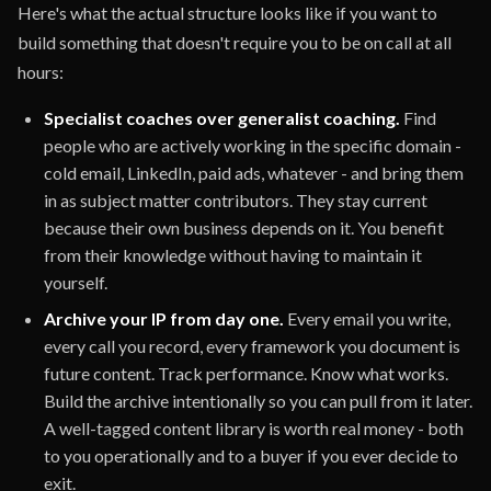
Here's what the actual structure looks like if you want to
build something that doesn't require you to be on call at all
hours:
Specialist coaches over generalist coaching.
Find
people who are actively working in the specific domain -
cold email, LinkedIn, paid ads, whatever - and bring them
in as subject matter contributors. They stay current
because their own business depends on it. You benefit
from their knowledge without having to maintain it
yourself.
Archive your IP from day one.
Every email you write,
every call you record, every framework you document is
future content. Track performance. Know what works.
Build the archive intentionally so you can pull from it later.
A well-tagged content library is worth real money - both
to you operationally and to a buyer if you ever decide to
exit.