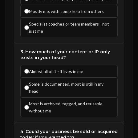
Mostly me, with some help from others
Specialist coaches or team members - not
just me
3. How much of your content or IP only
exists in your head?
Almost all of it - it lives in me
Some is documented, most is still in my
head
Most is archived, tagged, and reusable
without me
4. Could your business be sold or acquired
today if you wanted to?