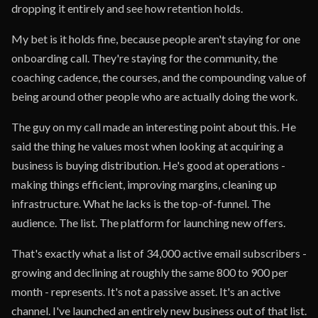
dropping it entirely and see how retention holds.
My bet is it holds fine, because people aren't staying for one
onboarding call. They're staying for the community, the
coaching cadence, the courses, and the compounding value of
being around other people who are actually doing the work.
The guy on my call made an interesting point about this. He
said the thing he values most when looking at acquiring a
business is buying distribution. He's good at operations -
making things efficient, improving margins, cleaning up
infrastructure. What he lacks is the top-of-funnel. The
audience. The list. The platform for launching new offers.
That's exactly what a list of 34,000 active email subscribers -
growing and declining at roughly the same 800 to 900 per
month - represents. It's not a passive asset. It's an active
channel. I've launched an entirely new business out of that list.