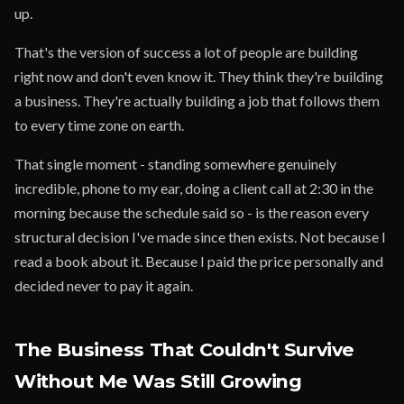
up.
That's the version of success a lot of people are building
right now and don't even know it. They think they're building
a business. They're actually building a job that follows them
to every time zone on earth.
That single moment - standing somewhere genuinely
incredible, phone to my ear, doing a client call at 2:30 in the
morning because the schedule said so - is the reason every
structural decision I've made since then exists. Not because I
read a book about it. Because I paid the price personally and
decided never to pay it again.
The Business That Couldn't Survive
Without Me Was Still Growing