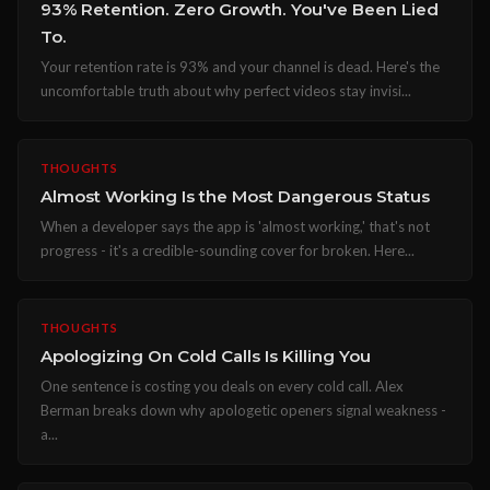
93% Retention. Zero Growth. You've Been Lied
To.
Your retention rate is 93% and your channel is dead. Here's the
uncomfortable truth about why perfect videos stay invisi...
THOUGHTS
Almost Working Is the Most Dangerous Status
When a developer says the app is 'almost working,' that's not
progress - it's a credible-sounding cover for broken. Here...
THOUGHTS
Apologizing On Cold Calls Is Killing You
One sentence is costing you deals on every cold call. Alex
Berman breaks down why apologetic openers signal weakness -
a...