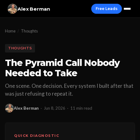
Alex Berman
Free Leads
Home
/
Thoughts
THOUGHTS
The Pyramid Call Nobody
Needed to Take
One scene. One decision. Every system I built after that
was just refusing to repeat it.
Alex Berman
·
Jun 8, 2026
·
11 min read
QUICK DIAGNOSTIC