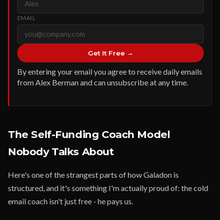
EMAIL
Get It Free →
By entering your email you agree to receive daily emails
from Alex Berman and can unsubscribe at any time.
The Self-Funding Coach Model
Nobody Talks About
Here's one of the strangest parts of how Galadon is
structured, and it's something I'm actually proud of: the cold
email coach isn't just free - he pays us.