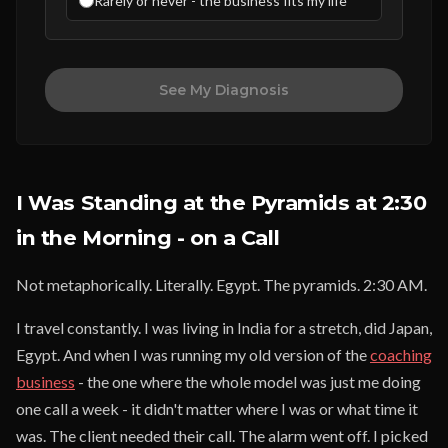
Rarely or never - the business fits my life
See My Diagnosis
I Was Standing at the Pyramids at 2:30
in the Morning - on a Call
Not metaphorically. Literally. Egypt. The pyramids. 2:30 AM.
I travel constantly. I was living in India for a stretch, did Japan,
Egypt. And when I was running my old version of the
coaching
business
- the one where the whole model was just me doing
one call a week - it didn't matter where I was or what time it
was. The client needed their call. The alarm went off. I picked