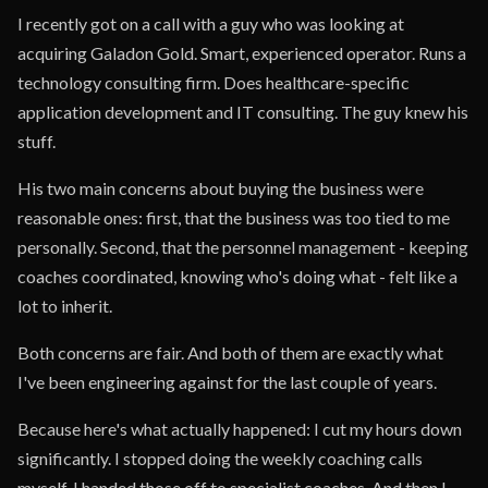
I recently got on a call with a guy who was looking at
acquiring Galadon Gold. Smart, experienced operator. Runs a
technology consulting firm. Does healthcare-specific
application development and IT consulting. The guy knew his
stuff.
His two main concerns about buying the business were
reasonable ones: first, that the business was too tied to me
personally. Second, that the personnel management - keeping
coaches coordinated, knowing who's doing what - felt like a
lot to inherit.
Both concerns are fair. And both of them are exactly what
I've been engineering against for the last couple of years.
Because here's what actually happened: I cut my hours down
significantly. I stopped doing the weekly coaching calls
myself. I handed those off to specialist coaches. And then I