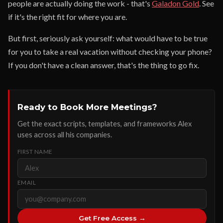
people are actually doing the work - that's
Galadon Gold
. See
if it's the right fit for where you are.
But first, seriously ask yourself: what would have to be true
for you to take a real vacation without checking your phone?
If you don't have a clean answer, that's the thing to go fix.
Ready to Book More Meetings?
Get the exact scripts, templates, and frameworks Alex
uses across all his companies.
FIRST NAME
EMAIL
Get Free Access →