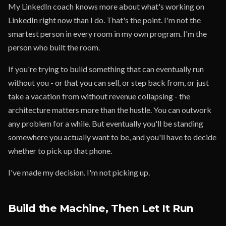
My LinkedIn coach knows more about what's working on
LinkedIn right now than I do. That's the point. I'm not the
smartest person in every room in my own program. I'm the
person who built the room.
If you're trying to build something that can eventually run
without you - or that you can sell, or step back from, or just
take a vacation from without revenue collapsing - the
architecture matters more than the hustle. You can outwork
any problem for a while. But eventually you'll be standing
somewhere you actually want to be, and you'll have to decide
whether to pick up that phone.
I've made my decision. I'm not picking up.
Build the Machine, Then Let It Run