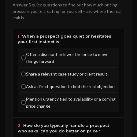
Answer 5 quick questions to find out how much pricing
pressure you're creating for yourself - and where the real
leak is.
1.
When a prospect goes quiet or hesitates,
your first instinct is:
Offer a discount or lower the price to move
things forward
Share a relevant case study or client result
Ask a direct question to find the real objection
Mention urgency tied to availability or a coming
price change
2.
How do you typically handle a prospect
who asks 'can you do better on price?'