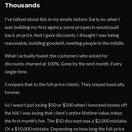
Thousands
I've talked about this in my emails before. Early on, when I
was building my first agency, some prospects would push
back on price. And I gave discounts. I thought I was being
reasonable, building goodwill, meeting people in the middle.
What I actually found: the customers who asked for
discounts churned at 100%. Gone by the next month. Every
single time.
Compare that to the full-price clients. They stayed basically
forever.
So I wasn't just losing $50 or $100 when I knocked money off
the bill. I was losing that client's entire lifetime value, minus
the first month's fee. The $50 discount was a $2,000 mistake.
Or a $10,000 mistake. Depending on how long the full-price