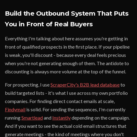
Build the Outbound System That Puts
You in Front of Real Buyers
Everything I'm talking about here assumes you're getting in
front of qualified prospects in the first place. If your pipeline
is weak, you'll discount - because every deal feels precious
when you're not generating enough of them. The antidote to
discounting is always more volume at the top of the funnel.
For prospecting, I use
ScraperCity's B2B lead database
to
build targeted lists - it's what I use across my own portfolio
companies. For finding direct contact emails at scale,
Findymail
is solid. For sending the sequences, I'm currently
running
Smartlead
and
Instantly
depending on the campaign.
And if you want to see the actual cold email structures that
generate meetings - the kind of meetings where you don't