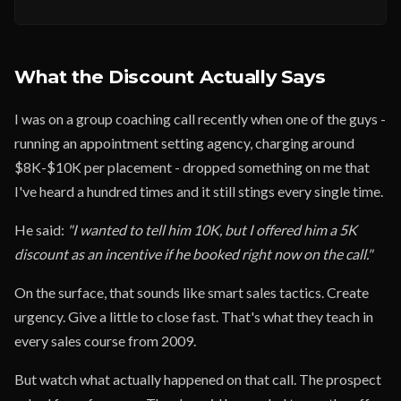
What the Discount Actually Says
I was on a group coaching call recently when one of the guys -
running an appointment setting agency, charging around
$8K-$10K per placement - dropped something on me that
I've heard a hundred times and it still stings every single time.
He said:
"I wanted to tell him 10K, but I offered him a 5K
discount as an incentive if he booked right now on the call."
On the surface, that sounds like smart sales tactics. Create
urgency. Give a little to close fast. That's what they teach in
every sales course from 2009.
But watch what actually happened on that call. The prospect