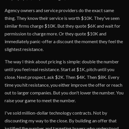
Agency owners and service providers do the exact same
thing. They know their service is worth $10K. They've seen
similar firms charge $10K. But they quote $6K and wait for
permission to charge more. Or they quote $10K and
immediately panic-offer a discount the moment they feel the
slightest resistance.
The way I think about pricing is simple: double the number
until you feel real resistance. Start at $1K, pitch until you
close. Next prospect, ask $2K. Then $4K. Then $8K. Every
time you hit resistance, you either improve the offer or reach
out to larger companies. But you don't lower the number. You
raise your game to meet the number.
I've sold million-dollar technology contracts. Not by
discounting my way to the close. By building an offer that
justified the number and targeting buyers who understood