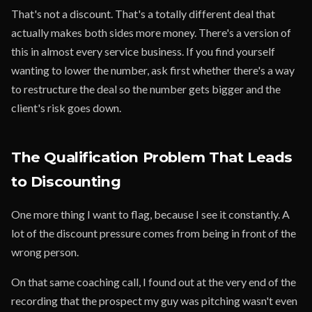
That's not a discount. That's a totally different deal that
actually makes both sides more money. There's a version of
this in almost every service business. If you find yourself
wanting to lower the number, ask first whether there's a way
to restructure the deal so the number gets bigger and the
client's risk goes down.
The Qualification Problem That Leads
to Discounting
One more thing I want to flag, because I see it constantly. A
lot of the discount pressure comes from being in front of the
wrong person.
On that same coaching call, I found out at the very end of the
recording that the prospect my guy was pitching wasn't even