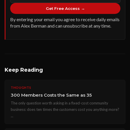
Get Free Access →
By entering your email you agree to receive daily emails
from Alex Berman and can unsubscribe at any time.
Keep Reading
THOUGHTS
300 Members Costs the Same as 35
The only question worth asking in a fixed-cost community
business: does ten times the customers cost you anything more?
...