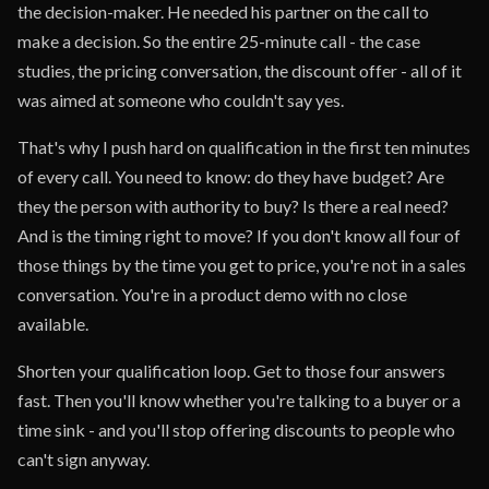
the decision-maker. He needed his partner on the call to
make a decision. So the entire 25-minute call - the case
studies, the pricing conversation, the discount offer - all of it
was aimed at someone who couldn't say yes.
That's why I push hard on qualification in the first ten minutes
of every call. You need to know: do they have budget? Are
they the person with authority to buy? Is there a real need?
And is the timing right to move? If you don't know all four of
those things by the time you get to price, you're not in a sales
conversation. You're in a product demo with no close
available.
Shorten your qualification loop. Get to those four answers
fast. Then you'll know whether you're talking to a buyer or a
time sink - and you'll stop offering discounts to people who
can't sign anyway.