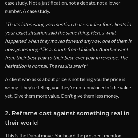
case study. Not a justification, not a debate, not a lower
number. A case study.
"That's interesting you mention that - our last four clients in
your exact situation said the same thing. Here's what
happened when they moved forward anyway: one of them is
now generating 45K a month from LinkedIn. Another went
from their best year to their best-ever year in revenue. The
hesitation is normal. The results aren't."
A client who asks about price is not telling you the price is
wrong. They're telling you they're not convinced of the value
yet. Give them more value. Don't give them less money.
2. Reframe cost against something real in
their world
This is the Dubai move. You heard the prospect mention