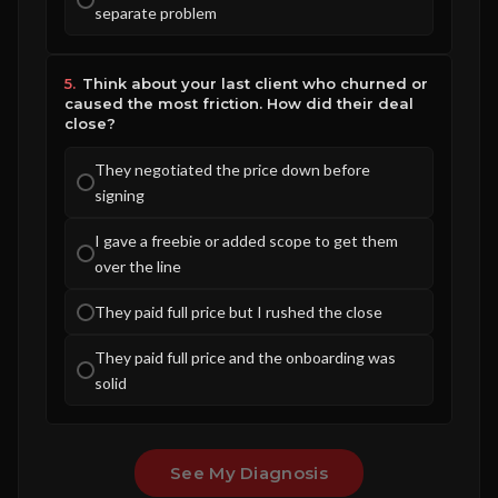
separate problem
5.
Think about your last client who churned or
caused the most friction. How did their deal
close?
They negotiated the price down before
signing
I gave a freebie or added scope to get them
over the line
They paid full price but I rushed the close
They paid full price and the onboarding was
solid
See My Diagnosis