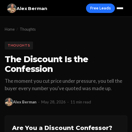
Alex Berman
Free Leads
Home
/
Thoughts
THOUGHTS
The Discount Is the
Confession
The moment you cut price under pressure, you tell the
buyer every number you've quoted was made up.
Alex Berman
·
May 28, 2026
·
11 min read
Are You a Discount Confessor?