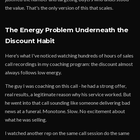
the value. That's the only version of this that scales.
The Energy Problem Underneath the
Discount Habit
Here's what I've noticed watching hundreds of hours of sales
call recordings in my coaching program: the discount almost
always follows low energy.
The guy I was coaching on this call - he had a strong offer,
real results, a legitimate reason why his service worked. But
he went into that call sounding like someone delivering bad
news at a funeral. Monotone. Slow. No excitement about
what he was selling.
I watched another rep on the same call session do the same