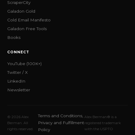
ScraperCity
Galadon Gold
Cold Email Manifesto
Galadon Free Tools
Books
CONNECT
YouTube (100K+)
Twitter / X
LinkedIn
Newsletter
Terms and Conditions,
©
2026
Alex
Alex Berman® is a
Privacy and Fulfillment
Berman. All
registered trademark
rights reserved.
with the USPTO
Policy