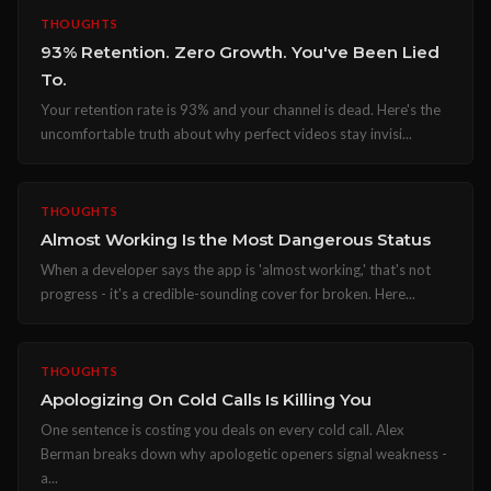
THOUGHTS
93% Retention. Zero Growth. You've Been Lied
To.
Your retention rate is 93% and your channel is dead. Here's the
uncomfortable truth about why perfect videos stay invisi...
THOUGHTS
Almost Working Is the Most Dangerous Status
When a developer says the app is 'almost working,' that's not
progress - it's a credible-sounding cover for broken. Here...
THOUGHTS
Apologizing On Cold Calls Is Killing You
One sentence is costing you deals on every cold call. Alex
Berman breaks down why apologetic openers signal weakness -
a...