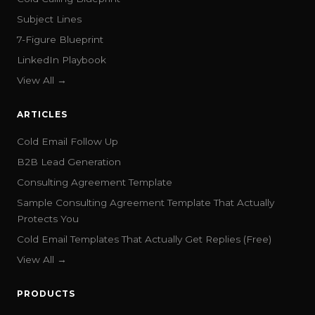
Subject Lines
7-Figure Blueprint
LinkedIn Playbook
View All →
ARTICLES
Cold Email Follow Up
B2B Lead Generation
Consulting Agreement Template
Sample Consulting Agreement Template That Actually
Protects You
Cold Email Templates That Actually Get Replies (Free)
View All →
PRODUCTS