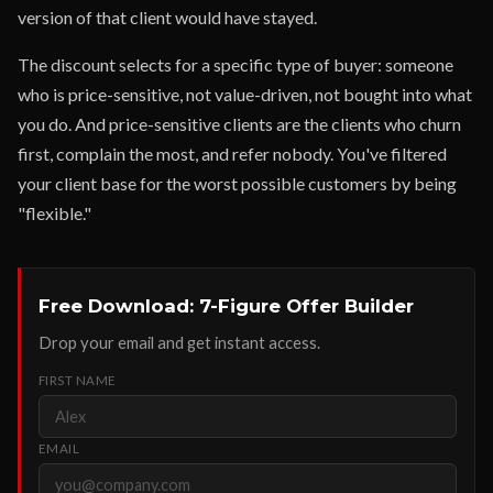
version of that client would have stayed.
The discount selects for a specific type of buyer: someone
who is price-sensitive, not value-driven, not bought into what
you do. And price-sensitive clients are the clients who churn
first, complain the most, and refer nobody. You've filtered
your client base for the worst possible customers by being
"flexible."
Free Download: 7-Figure Offer Builder
Drop your email and get instant access.
FIRST NAME
EMAIL