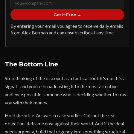
Get It Free →
By entering your email you agree to receive daily emails
from Alex Berman and can unsubscribe at any time.
The Bottom Line
Stop thinking of the discount as a tactical tool. It's not. It's a
signal - and you're broadcasting it to the most attentive
audience possible: someone who is deciding whether to trust
you with their money.
Hold the price. Answer in case studies. Call out the real
objection. Reframe cost against their world. And if the deal
needs urgency, build that urgency into something structural -