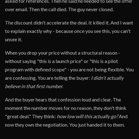
asked for references. Then he said he needed to see the offer
over email. Then the call died. The guy never closed.
The discount didn't accelerate the deal. It killed it. And I want
to explain exactly why - because once you see this, you can't
unsee it.
When you drop your price without a structural reason -
without saying "this is a launch price" or "this is a pilot
program with defined scope" - you are not being flexible. You
are confessing. You are telling the buyer:
I didn't actually
believe in that first number.
And the buyer hears that confession loud and clear. The
moment the number moves for no reason, they don't think
"great deal." They think:
how low will this actually go?
And
now they own the negotiation. You just handed it to them.