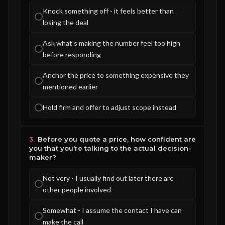
Knock something off - it feels better than
losing the deal
Ask what's making the number feel too high
before responding
Anchor the price to something expensive they
mentioned earlier
Hold firm and offer to adjust scope instead
3.
Before you quote a price, how confident are
you that you're talking to the actual decision-
maker?
Not very - I usually find out later there are
other people involved
Somewhat - I assume the contact I have can
make the call