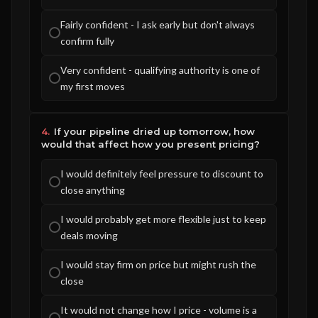
Fairly confident - I ask early but don't always
confirm fully
Very confident - qualifying authority is one of
my first moves
4.
If your pipeline dried up tomorrow, how
would that affect how you present pricing?
I would definitely feel pressure to discount to
close anything
I would probably get more flexible just to keep
deals moving
I would stay firm on price but might rush the
close
It would not change how I price - volume is a