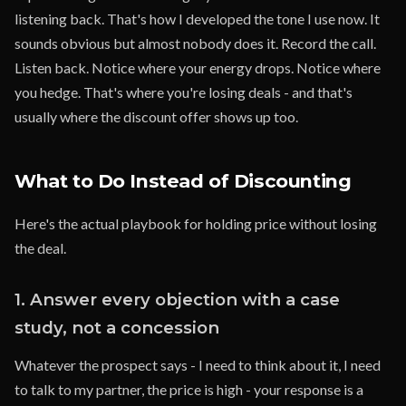
listening back. That's how I developed the tone I use now. It
sounds obvious but almost nobody does it. Record the call.
Listen back. Notice where your energy drops. Notice where
you hedge. That's where you're losing deals - and that's
usually where the discount offer shows up too.
What to Do Instead of Discounting
Here's the actual playbook for holding price without losing
the deal.
1. Answer every objection with a case
study, not a concession
Whatever the prospect says - I need to think about it, I need
to talk to my partner, the price is high - your response is a