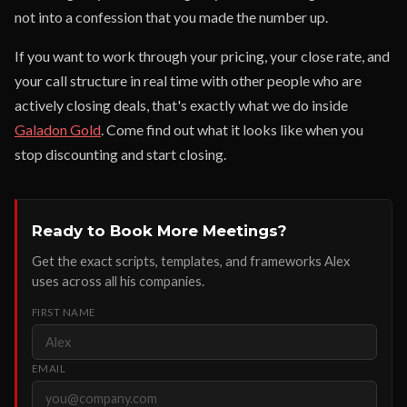
not into a confession that you made the number up.
If you want to work through your pricing, your close rate, and
your call structure in real time with other people who are
actively closing deals, that's exactly what we do inside
Galadon Gold
. Come find out what it looks like when you
stop discounting and start closing.
Ready to Book More Meetings?
Get the exact scripts, templates, and frameworks Alex
uses across all his companies.
FIRST NAME
EMAIL