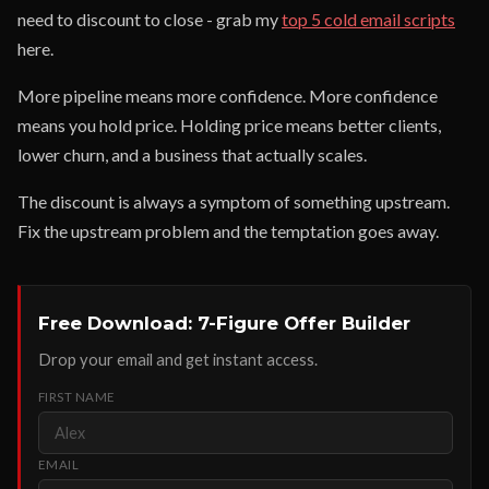
need to discount to close - grab my
top 5 cold email scripts
here.
More pipeline means more confidence. More confidence
means you hold price. Holding price means better clients,
lower churn, and a business that actually scales.
The discount is always a symptom of something upstream.
Fix the upstream problem and the temptation goes away.
Free Download: 7-Figure Offer Builder
Drop your email and get instant access.
FIRST NAME
EMAIL