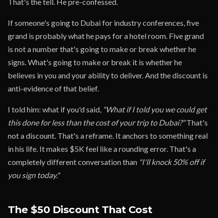
That's the tell. He pre-confessed.
If someone's going to Dubai for industry conferences, five
grand is probably what he pays for a hotel room. Five grand
is not a number that's going to make or break whether he
signs. What's going to make or break it is whether he
believes in you and your ability to deliver. And the discount is
anti-evidence of that belief.
I told him: what if you'd said,
"What if I told you we could get
this done for less than the cost of your trip to Dubai?"
That's
not a discount. That's a reframe. It anchors to something real
in his life. It makes $5K feel like a rounding error. That's a
completely different conversation than
"I'll knock 50% off if
you sign today."
The $50 Discount That Cost