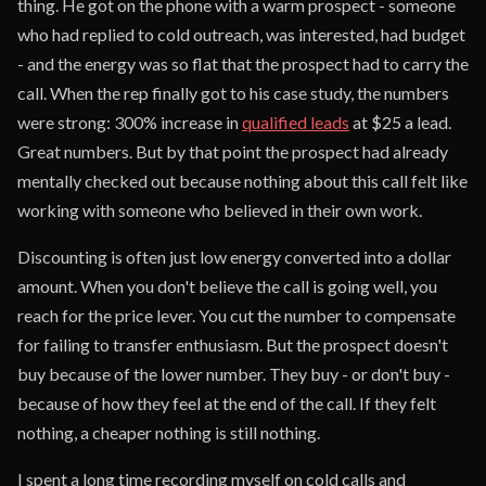
thing. He got on the phone with a warm prospect - someone
who had replied to cold outreach, was interested, had budget
- and the energy was so flat that the prospect had to carry the
call. When the rep finally got to his case study, the numbers
were strong: 300% increase in
qualified leads
at $25 a lead.
Great numbers. But by that point the prospect had already
mentally checked out because nothing about this call felt like
working with someone who believed in their own work.
Discounting is often just low energy converted into a dollar
amount. When you don't believe the call is going well, you
reach for the price lever. You cut the number to compensate
for failing to transfer enthusiasm. But the prospect doesn't
buy because of the lower number. They buy - or don't buy -
because of how they feel at the end of the call. If they felt
nothing, a cheaper nothing is still nothing.
I spent a long time recording myself on cold calls and