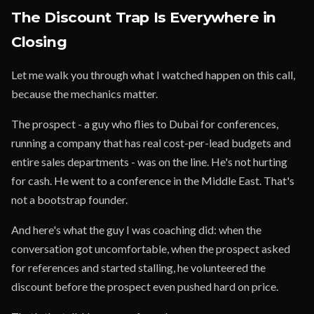
The Discount Trap Is Everywhere in
Closing
Let me walk you through what I watched happen on this call,
because the mechanics matter.
The prospect - a guy who flies to Dubai for conferences,
running a company that has real cost-per-lead budgets and
entire sales departments - was on the line. He's not hurting
for cash. He went to a conference in the Middle East. That's
not a bootstrap founder.
And here's what the guy I was coaching did: when the
conversation got uncomfortable, when the prospect asked
for references and started stalling, he volunteered the
discount before the prospect even pushed hard on price.