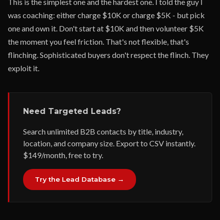
This is the simplest one and the hardest one. I told the guy I
was coaching: either charge $10K or charge $5K - but pick
one and own it. Don't start at $10K and then volunteer $5K
the moment you feel friction. That's not flexible, that's
flinching. Sophisticated buyers don't respect the flinch. They
exploit it.
Need Targeted Leads?
Search unlimited B2B contacts by title, industry,
location, and company size. Export to CSV instantly.
$149/month, free to try.
Try the Lead Database →