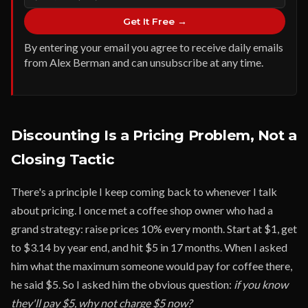
Get It Free →
By entering your email you agree to receive daily emails
from Alex Berman and can unsubscribe at any time.
Discounting Is a Pricing Problem, Not a
Closing Tactic
There's a principle I keep coming back to whenever I talk
about pricing. I once met a coffee shop owner who had a
grand strategy: raise prices 10% every month. Start at $1, get
to $3.14 by year end, and hit $5 in 17 months. When I asked
him what the maximum someone would pay for coffee there,
he said $5. So I asked him the obvious question:
if you know
they'll pay $5, why not charge $5 now?