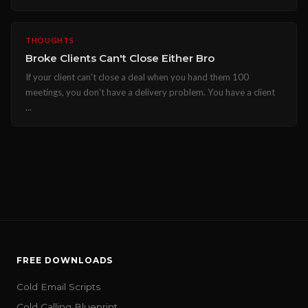
THOUGHTS
Broke Clients Can't Close Either Bro
If your client can't close a deal when you hand them 100
meetings, you don't have a delivery problem. You have a client
...
FREE DOWNLOADS
Cold Email Scripts
Cold Calling Blueprint