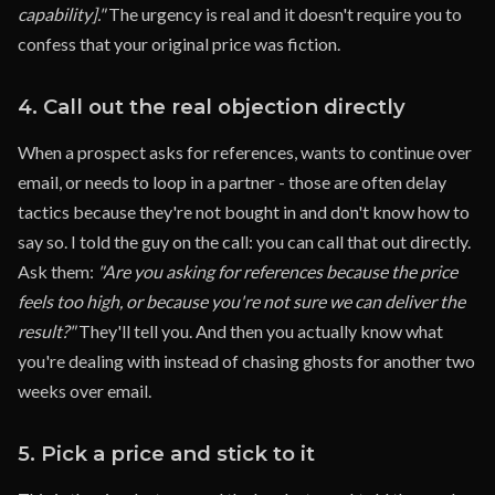
capability]."
The urgency is real and it doesn't require you to
confess that your original price was fiction.
4. Call out the real objection directly
When a prospect asks for references, wants to continue over
email, or needs to loop in a partner - those are often delay
tactics because they're not bought in and don't know how to
say so. I told the guy on the call: you can call that out directly.
Ask them:
"Are you asking for references because the price
feels too high, or because you're not sure we can deliver the
result?"
They'll tell you. And then you actually know what
you're dealing with instead of chasing ghosts for another two
weeks over email.
5. Pick a price and stick to it