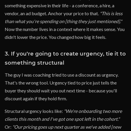
something expensive in their life - a conference, a hire, a
vendor, an ad budget. Anchor your price to that.
"This is less
than what you're spending on [thing they just mentioned]."
Now the number lives in a context where it makes sense. You
didn't lower the price. You changed how big it feels.
3. If you're going to create urgency, tie it to
something structural
The guy I was coaching tried to use a discount as urgency.
That's the wrong tool. Urgency tied to price just tells the
buyer they should wait you out next time - because you'll
discount again if they hold firm.
Structural urgency looks like:
"We're onboarding two more
clients this month and I've got one spot left in the cohort."
Or:
"Our pricing goes up next quarter as we've added [new