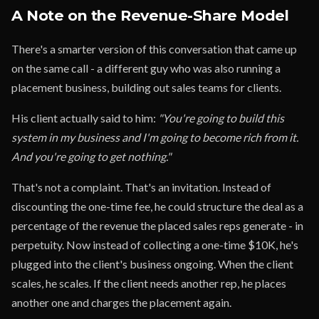
A Note on the Revenue-Share Model
There's a smarter version of this conversation that came up
on the same call - a different guy who was also running a
placement business, building out sales teams for clients.
His client actually said to him:
"You're going to build this
system in my business and I'm going to become rich from it.
And you're going to get nothing."
That's not a complaint. That's an invitation. Instead of
discounting the one-time fee, he could structure the deal as a
percentage of the revenue the placed sales reps generate - in
perpetuity. Now instead of collecting a one-time $10K, he's
plugged into the client's business ongoing. When the client
scales, he scales. If the client needs another rep, he places
another one and charges the placement again.