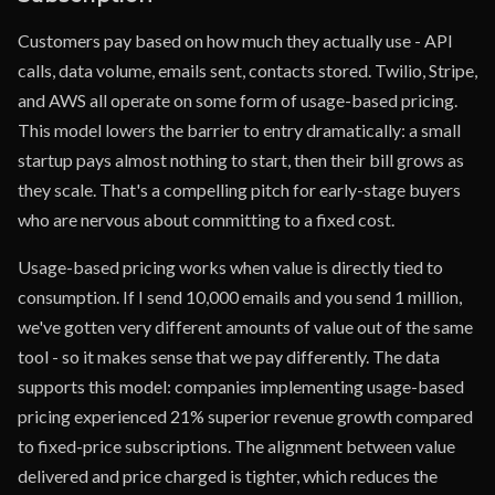
Customers pay based on how much they actually use - API
calls, data volume, emails sent, contacts stored. Twilio, Stripe,
and AWS all operate on some form of usage-based pricing.
This model lowers the barrier to entry dramatically: a small
startup pays almost nothing to start, then their bill grows as
they scale. That's a compelling pitch for early-stage buyers
who are nervous about committing to a fixed cost.
Usage-based pricing works when value is directly tied to
consumption. If I send 10,000 emails and you send 1 million,
we've gotten very different amounts of value out of the same
tool - so it makes sense that we pay differently. The data
supports this model: companies implementing usage-based
pricing experienced 21% superior revenue growth compared
to fixed-price subscriptions. The alignment between value
delivered and price charged is tighter, which reduces the