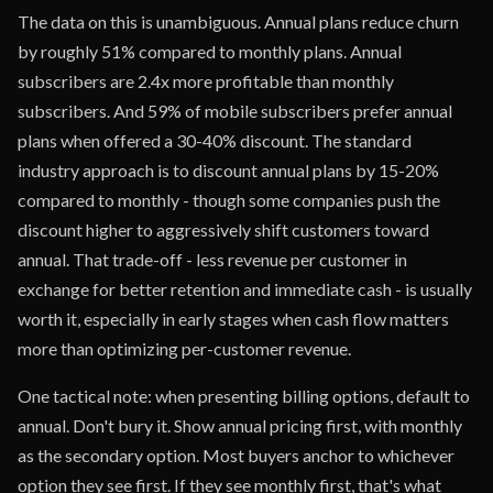
The data on this is unambiguous. Annual plans reduce churn
by roughly 51% compared to monthly plans. Annual
subscribers are 2.4x more profitable than monthly
subscribers. And 59% of mobile subscribers prefer annual
plans when offered a 30-40% discount. The standard
industry approach is to discount annual plans by 15-20%
compared to monthly - though some companies push the
discount higher to aggressively shift customers toward
annual. That trade-off - less revenue per customer in
exchange for better retention and immediate cash - is usually
worth it, especially in early stages when cash flow matters
more than optimizing per-customer revenue.
One tactical note: when presenting billing options, default to
annual. Don't bury it. Show annual pricing first, with monthly
as the secondary option. Most buyers anchor to whichever
option they see first. If they see monthly first, that's what