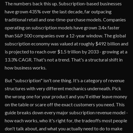
The numbers back this up. Subscription-based businesses
have grown 435% over the last decade, far outpacing
traditional retail and one-time-purchase models. Companies
operating on subscription models have grown 3.4x faster
than S&P 500 companies over a 12-year window. The global
subscription economy was valued at roughly $492 billion and
is projected to reach over $1.5 trillion by 2033 - growing at a
13.3% CAGR. That's not a trend. That's a structural shift in
how business works.
But "subscription" isn't one thing. It's a category of revenue
structures with very different mechanics underneath. Pick
the wrong one for your product and you'll either leave money
on the table or scare off the exact customers you need. This
guide breaks down every major subscription revenue model -
how each works, who it's right for, the tradeoffs most people
don't talk about, and what you actually need to do to make