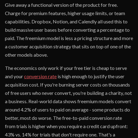
Give away a functional version of the product for free.
Charge for premium features, higher usage limits, or team
capabilities. Dropbox, Notion, and Calendly all used this to
build massive user bases before converting a percentage to
paid. The freemium model is less a pricing structure and more
a customer acquisition strategy that sits on top of one of the
other models above.
The economics only work if your free tier is cheap to serve
and your
conversion rate
is high enough to justify the user
acquisition cost. If you're burning server costs on thousands
of free users who never convert, you're building a charity, not
a business. Real-world data shows freemium models convert
around 4.2% of users to paid on average - some products do
better, most do worse. The free-to-paid conversion rate
from trials is higher when you require a credit card upfront:
43% vs. 14% for trials that don't require one. That's a