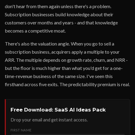
don't hear from them again unless there's a problem.
Subscription businesses build knowledge about their
customers over months and years - and that knowledge
becomes a competitive moat.
There's also the valuation angle. When you go to sell a
subscription business, acquirers apply a multiple to your
ARR. The multiple depends on growth rate, churn, and NRR -
but the floor is much higher than what you'd get for a one-
time-revenue business of the same size. I've seen this
firsthand across five exits. The predictability premium is real.
Free Download: SaaS AI Ideas Pack
Drop your email and get instant access.
FIRST NAME