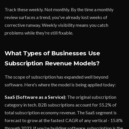
Track these weekly. Not monthly. By the time a monthly
review surfaces a trend, you've already lost weeks of
corrective runway. Weekly visibility means you catch
problems while they're still fixable.
What Types of Businesses Use
Subscription Revenue Models?
The scope of subscription has expanded well beyond
software. Here's where the model is being applied today:
SaaS (Software as a Service):
The original subscription
category in tech. B2B subscriptions account for 55.2% of
total subscription economy revenue. The SaaS segment is
forecast to grow at the fastest CAGR of any vertical - 15.8%
through 2033. If you're building software, subscription is the