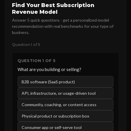
Find Your Best Subscription
Revenue Model
Answer 5 quick questions - get a personalized model
recommendation with real benchmarks for your type of
business.
Question 1 of 5
QUESTION 1 OF 5
What are you building or selling?
B2B software (SaaS product)
API, infrastructure, or usage-driven tool
Community, coaching, or content access
Physical product or subscription box
Consumer app or self-serve tool