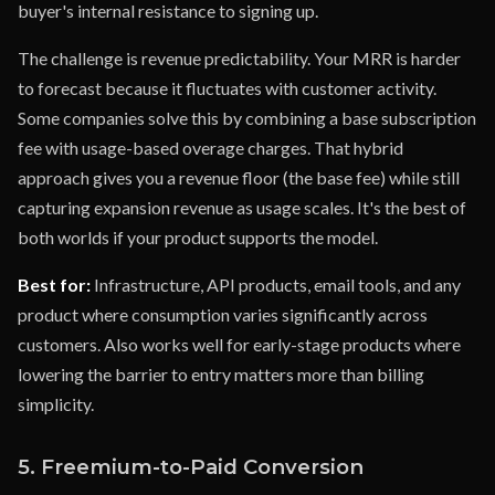
buyer's internal resistance to signing up.
The challenge is revenue predictability. Your MRR is harder
to forecast because it fluctuates with customer activity.
Some companies solve this by combining a base subscription
fee with usage-based overage charges. That hybrid
approach gives you a revenue floor (the base fee) while still
capturing expansion revenue as usage scales. It's the best of
both worlds if your product supports the model.
Best for:
Infrastructure, API products, email tools, and any
product where consumption varies significantly across
customers. Also works well for early-stage products where
lowering the barrier to entry matters more than billing
simplicity.
5. Freemium-to-Paid Conversion