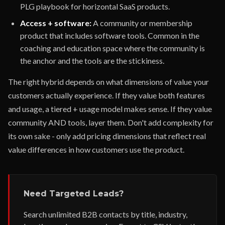
PLG playbook for horizontal SaaS products.
Access + software:
A community or membership
product that includes software tools. Common in the
coaching and education space where the community is
the anchor and the tools are the stickiness.
The right hybrid depends on what dimensions of value your
customers actually experience. If they value both features
and usage, a tiered + usage model makes sense. If they value
community AND tools, layer them. Don't add complexity for
its own sake - only add pricing dimensions that reflect real
value differences in how customers use the product.
Need Targeted Leads?
Search unlimited B2B contacts by title, industry,