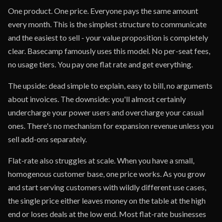
One product. One price. Everyone pays the same amount
every month. This is the simplest structure to communicate
and the easiest to sell - your value proposition is completely
clear. Basecamp famously uses this model. No per-seat fees,
no usage tiers. You pay one flat rate and get everything.
The upside: dead simple to explain, easy to bill, no arguments
about invoices. The downside: you'll almost certainly
undercharge your power users and overcharge your casual
ones. There's no mechanism for expansion revenue unless you
sell add-ons separately.
Flat-rate also struggles at scale. When you have a small,
homogenous customer base, one price works. As you grow
and start serving customers with wildly different use cases,
the single price either leaves money on the table at the high
end or loses deals at the low end. Most flat-rate businesses