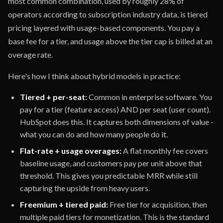
most common combination, used by roughly 28% of
operators according to subscription industry data, is tiered
pricing layered with usage-based components. You pay a
base fee for a tier, and usage above the tier cap is billed at an
overage rate.
Here's how I think about hybrid models in practice:
Tiered + per-seat:
Common in enterprise software. You
pay for a tier (feature access) AND per seat (user count).
HubSpot does this. It captures both dimensions of value -
what you can do and how many people do it.
Flat-rate + usage overages:
A flat monthly fee covers
baseline usage, and customers pay per unit above that
threshold. This gives you predictable MRR while still
capturing the upside from heavy users.
Freemium + tiered paid:
Free tier for acquisition, then
multiple paid tiers for monetization. This is the standard