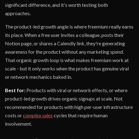
significant difference, and it's worth testing both
approaches.
The product-led growth angle is where freemium really earns
its place. When a free user invites a colleague, posts their
Notion page, or shares a Calendly link, they're generating
awareness for the product without any marketing spend.
That organic growth loop is what makes freemium work at
scale - but it only works when the product has genuine viral
or network mechanics baked in.
Best for:
Products with viral or network effects, or where
product-led growth drives organic signups at scale. Not
recommended for products with high per-user infrastructure
costs or
complex sales
cycles that require human
involvement.