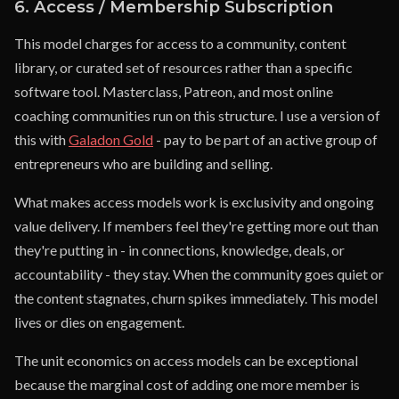
6. Access / Membership Subscription
This model charges for access to a community, content
library, or curated set of resources rather than a specific
software tool. Masterclass, Patreon, and most online
coaching communities run on this structure. I use a version of
this with
Galadon Gold
- pay to be part of an active group of
entrepreneurs who are building and selling.
What makes access models work is exclusivity and ongoing
value delivery. If members feel they're getting more out than
they're putting in - in connections, knowledge, deals, or
accountability - they stay. When the community goes quiet or
the content stagnates, churn spikes immediately. This model
lives or dies on engagement.
The unit economics on access models can be exceptional
because the marginal cost of adding one more member is