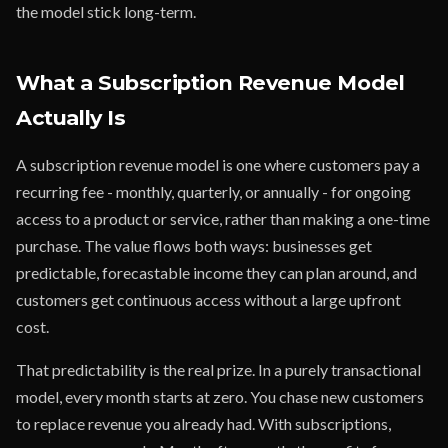
the model stick long-term.
What a Subscription Revenue Model
Actually Is
A subscription revenue model is one where customers pay a
recurring fee - monthly, quarterly, or annually - for ongoing
access to a product or service, rather than making a one-time
purchase. The value flows both ways: businesses get
predictable, forecastable income they can plan around, and
customers get continuous access without a large upfront
cost.
That predictability is the real prize. In a purely transactional
model, every month starts at zero. You chase new customers
to replace revenue you already had. With subscriptions,