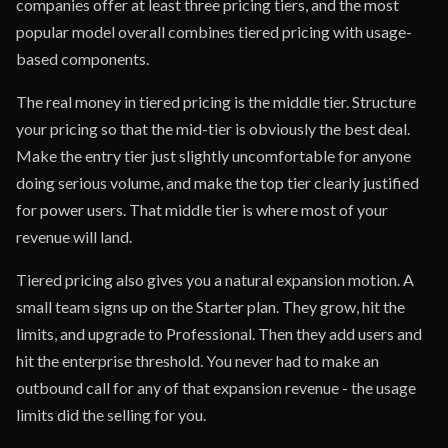
companies offer at least three pricing tiers, and the most
popular model overall combines tiered pricing with usage-
based components.
The real money in tiered pricing is the middle tier. Structure
your pricing so that the mid-tier is obviously the best deal.
Make the entry tier just slightly uncomfortable for anyone
doing serious volume, and make the top tier clearly justified
for power users. That middle tier is where most of your
revenue will land.
Tiered pricing also gives you a natural expansion motion. A
small team signs up on the Starter plan. They grow, hit the
limits, and upgrade to Professional. Then they add users and
hit the enterprise threshold. You never had to make an
outbound call for any of that expansion revenue - the usage
limits did the selling for you.