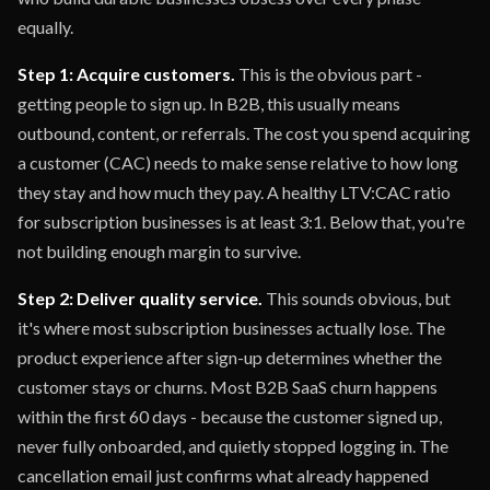
equally.
Step 1: Acquire customers.
This is the obvious part -
getting people to sign up. In B2B, this usually means
outbound, content, or referrals. The cost you spend acquiring
a customer (CAC) needs to make sense relative to how long
they stay and how much they pay. A healthy LTV:CAC ratio
for subscription businesses is at least 3:1. Below that, you're
not building enough margin to survive.
Step 2: Deliver quality service.
This sounds obvious, but
it's where most subscription businesses actually lose. The
product experience after sign-up determines whether the
customer stays or churns. Most B2B SaaS churn happens
within the first 60 days - because the customer signed up,
never fully onboarded, and quietly stopped logging in. The
cancellation email just confirms what already happened