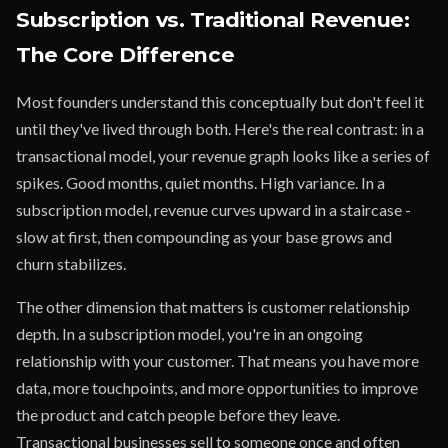
Subscription vs. Traditional Revenue:
The Core Difference
Most founders understand this conceptually but don't feel it
until they've lived through both. Here's the real contrast: in a
transactional model, your revenue graph looks like a series of
spikes. Good months, quiet months. High variance. In a
subscription model, revenue curves upward in a staircase -
slow at first, then compounding as your base grows and
churn stabilizes.
The other dimension that matters is customer relationship
depth. In a subscription model, you're in an ongoing
relationship with your customer. That means you have more
data, more touchpoints, and more opportunities to improve
the product and catch people before they leave.
Transactional businesses sell to someone once and often