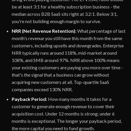
be at least 3:1 for a healthy subscription business - the
median across B2B SaaS sits right at 3.2:1. Below 3:1,
you're not building enough margin to survive.
NRR (Net Revenue Retention):
What percentage of last
month's revenue you still have this month from the same
customers, including upsells and downgrades. Enterprise
NRR typically runs around 118%, mid-market around
108%, and SMB around 97%. NRR above 100% means
your existing customers are paying you more over time -
that's the signal that a business can grow without
acquiring new customers at all. Top-quartile SaaS
companies exceed 130% NRR.
Payback Period:
How many months it takes for a
customer to generate enough revenue to cover their
acquisition cost. Under 12 months is strong; under 6
months is exceptional. The longer your payback period,
the more capital you need to fund growth.