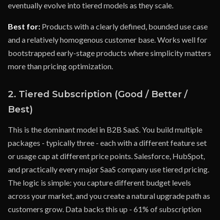
eventually evolve into tiered models as they scale.
Best for:
Products with a clearly defined, bounded use case
and a relatively homogenous customer base. Works well for
bootstrapped early-stage products where simplicity matters
more than pricing optimization.
2. Tiered Subscription (Good / Better /
Best)
This is the dominant model in B2B SaaS. You build multiple
packages - typically three - each with a different feature set
or usage cap at different price points. Salesforce, HubSpot,
and practically every major SaaS company use tiered pricing.
The logic is simple: you capture different budget levels
across your market, and you create a natural upgrade path as
customers grow. Data backs this up - 61% of subscription