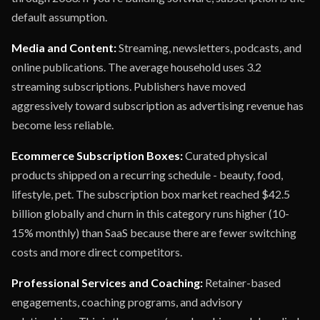
default assumption.
Media and Content:
Streaming, newsletters, podcasts, and
online publications. The average household uses 3.2
streaming subscriptions. Publishers have moved
aggressively toward subscription as advertising revenue has
become less reliable.
Ecommerce Subscription Boxes:
Curated physical
products shipped on a recurring schedule - beauty, food,
lifestyle, pet. The subscription box market reached $42.5
billion globally and churn in this category runs higher (10-
15% monthly) than SaaS because there are fewer switching
costs and more direct competitors.
Professional Services and Coaching:
Retainer-based
engagements, coaching programs, and advisory