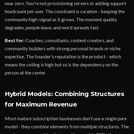
near zero. You're not provisioning servers or adding support
headcount per user. The constraint is curation - keeping the
community high-signal as it grows. The moment quality
degrades, people leave, and word spreads fast.
Best for:
Coaches, consultants, content creators, and
community builders with strong personal brands or niche
expertise. The founder's reputation is the product - which
means the ceiling is high but so is the dependency on the
person at the center.
Hybrid Models: Combining Structures
for Maximum Revenue
Most mature subscription businesses don't use a single pure
model - they combine elements from multiple structures. The