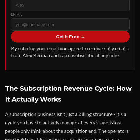
EMAIL
Get It Free →
By entering your email you agree to receive daily emails
from Alex Berman and can unsubscribe at any time.
The Subscription Revenue Cycle: How
It Actually Works
A subscription business isn't just a billing structure - it's a
cycle you have to actively manage at every stage. Most
people only think about the acquisition end. The operators
who build durable businesses obsess over every phase