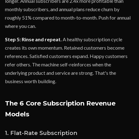
longer. Annual subscribers are 2.4x more profitable than
monthly subscribers, and annual plans reduce churn by
roughly 51% compared to month-to-month. Push for annual
where you can.
Step 5: Rinse and repeat.
A healthy subscription cycle
creates its own momentum. Retained customers become
references. Satisfied customers expand. Happy customers
refer others. The machine self-reinforces when the
underlying product and service are strong. That's the
business worth building.
The 6 Core Subscription Revenue
Models
1. Flat-Rate Subscription