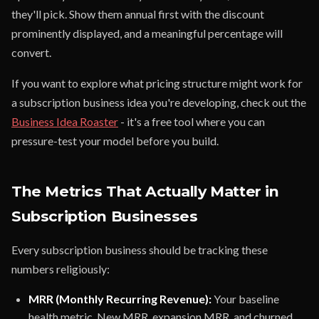
they'll pick. Show them annual first with the discount
prominently displayed, and a meaningful percentage will
convert.
If you want to explore what pricing structure might work for
a subscription business idea you're developing, check out the
Business Idea Roaster
- it's a free tool where you can
pressure-test your model before you build.
The Metrics That Actually Matter in
Subscription Businesses
Every subscription business should be tracking these
numbers religiously:
MRR (Monthly Recurring Revenue):
Your baseline
health metric. New MRR, expansion MRR, and churned