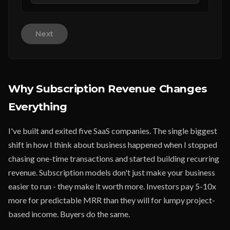
Next
Why Subscription Revenue Changes
Everything
I've built and exited five SaaS companies. The single biggest
shift in how I think about business happened when I stopped
chasing one-time transactions and started building recurring
revenue. Subscription models don't just make your business
easier to run - they make it worth more. Investors pay 5-10x
more for predictable MRR than they will for lumpy project-
based income. Buyers do the same.