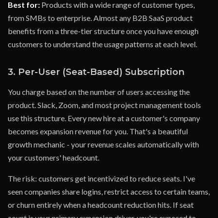
Best for:
Products with a wide range of customer types,
from SMBs to enterprise. Almost any B2B SaaS product
benefits from a three-tier structure once you have enough
customers to understand the usage patterns at each level.
3. Per-User (Seat-Based) Subscription
You charge based on the number of users accessing the
product. Slack, Zoom, and most project management tools
use this structure. Every new hire at a customer's company
becomes expansion revenue for you. That's a beautiful
growth mechanic - your revenue scales automatically with
your customers' headcount.
The risk: customers get incentivized to reduce seats. I've
seen companies share logins, restrict access to certain teams,
or churn entirely when a headcount reduction hits. If seat
count is your primary expansion driver, you're exposed to