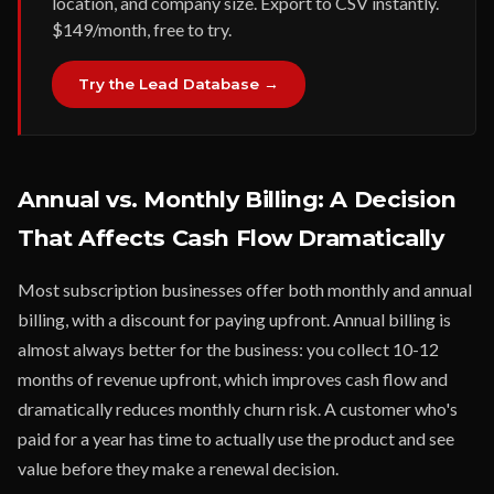
location, and company size. Export to CSV instantly.
$149/month, free to try.
Try the Lead Database →
Annual vs. Monthly Billing: A Decision
That Affects Cash Flow Dramatically
Most subscription businesses offer both monthly and annual
billing, with a discount for paying upfront. Annual billing is
almost always better for the business: you collect 10-12
months of revenue upfront, which improves cash flow and
dramatically reduces monthly churn risk. A customer who's
paid for a year has time to actually use the product and see
value before they make a renewal decision.