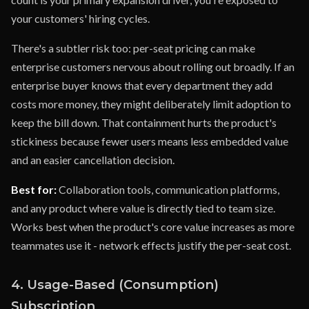
your customers' hiring cycles.
There's a subtler risk too: per-seat pricing can make
enterprise customers nervous about rolling out broadly. If an
enterprise buyer knows that every department they add
costs more money, they might deliberately limit adoption to
keep the bill down. That containment hurts the product's
stickiness because fewer users means less embedded value
and an easier cancellation decision.
Best for:
Collaboration tools, communication platforms,
and any product where value is directly tied to team size.
Works best when the product's core value increases as more
teammates use it - network effects justify the per-seat cost.
4. Usage-Based (Consumption)
Subscription