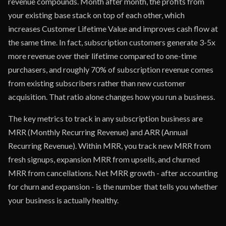
revenue compounds. Month after month, the profits from
your existing base stack on top of each other, which
increases Customer Lifetime Value and improves cash flow at
the same time. In fact, subscription customers generate 3-5x
more revenue over their lifetime compared to one-time
purchasers, and roughly 70% of subscription revenue comes
from existing subscribers rather than new customer
acquisition. That ratio alone changes how you run a business.
The key metrics to track in any subscription business are
MRR (Monthly Recurring Revenue) and ARR (Annual
Recurring Revenue). Within MRR, you track new MRR from
fresh signups, expansion MRR from upsells, and churned
MRR from cancellations. Net MRR growth - after accounting
for churn and expansion - is the number that tells you whether
your business is actually healthy.