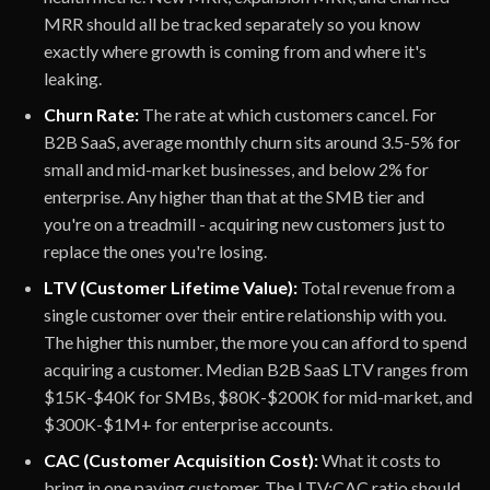
MRR should all be tracked separately so you know
exactly where growth is coming from and where it's
leaking.
Churn Rate:
The rate at which customers cancel. For
B2B SaaS, average monthly churn sits around 3.5-5% for
small and mid-market businesses, and below 2% for
enterprise. Any higher than that at the SMB tier and
you're on a treadmill - acquiring new customers just to
replace the ones you're losing.
LTV (Customer Lifetime Value):
Total revenue from a
single customer over their entire relationship with you.
The higher this number, the more you can afford to spend
acquiring a customer. Median B2B SaaS LTV ranges from
$15K-$40K for SMBs, $80K-$200K for mid-market, and
$300K-$1M+ for enterprise accounts.
CAC (Customer Acquisition Cost):
What it costs to
bring in one paying customer. The LTV:CAC ratio should