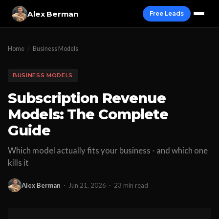
Alex Berman
Free Leads
Home
/
Business Models
BUSINESS MODELS
Subscription Revenue
Models: The Complete
Guide
Which model actually fits your business - and which one
kills it
Alex Berman
·
Jun 21, 2026
·
23 min read