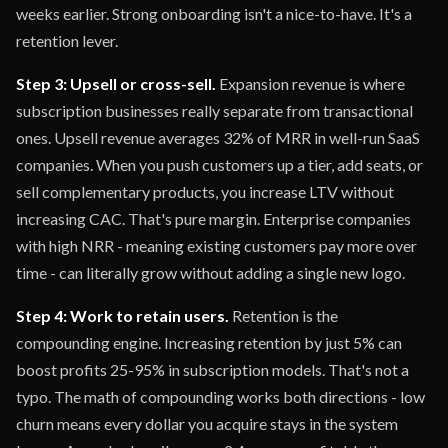
weeks earlier. Strong onboarding isn't a nice-to-have. It's a
retention lever.
Step 3: Upsell or cross-sell.
Expansion revenue is where
subscription businesses really separate from transactional
ones. Upsell revenue averages 32% of MRR in well-run SaaS
companies. When you push customers up a tier, add seats, or
sell complementary products, you increase LTV without
increasing CAC. That's pure margin. Enterprise companies
with high NRR - meaning existing customers pay more over
time - can literally grow without adding a single new logo.
Step 4: Work to retain users.
Retention is the
compounding engine. Increasing retention by just 5% can
boost profits 25-95% in subscription models. That's not a
typo. The math of compounding works both directions - low
churn means every dollar you acquire stays in the system