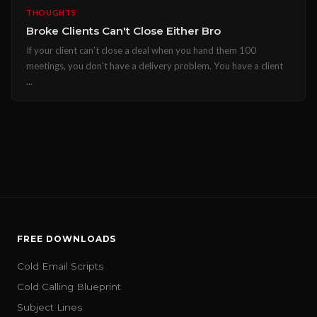
THOUGHTS
Broke Clients Can't Close Either Bro
If your client can't close a deal when you hand them 100
meetings, you don't have a delivery problem. You have a client
...
FREE DOWNLOADS
Cold Email Scripts
Cold Calling Blueprint
Subject Lines