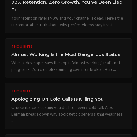
93% Retention. Zero Growth. You've Been Lied
To.
Your retention rate is 93% and your channel is dead. Here's the
uncomfortable truth about why perfect videos stay invisi...
THOUGHTS
Almost Working Is the Most Dangerous Status
When a developer says the app is 'almost working,' that's not
progress - it's a credible-sounding cover for broken. Here...
THOUGHTS
Apologizing On Cold Calls Is Killing You
One sentence is costing you deals on every cold call. Alex
Berman breaks down why apologetic openers signal weakness -
a...