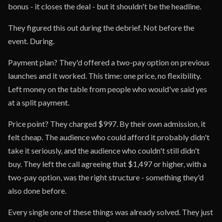
bonus - it closes the deal - but it shouldn't be the headline.
They figured this out during the debrief. Not before the
event. During.
Payment plan? They'd offered a two-pay option on previous
launches and it worked. This time: one price, no flexibility.
Left money on the table from people who would've said yes
at a split payment.
Price point? They charged $997. By their own admission, it
felt cheap. The audience who could afford it probably didn't
take it seriously, and the audience who couldn't still didn't
buy. They left the call agreeing that $1,497 or higher, with a
two-pay option, was the right structure - something they'd
also done before.
Every single one of these things was already solved. They just