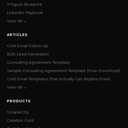
7-Figure Blueprint
LinkedIn Playbook
View All →
ARTICLES
Cold Email Follow Up
B2B Lead Generation
Consulting Agreement Template
Sample Consulting Agreement Template (Free Download)
Cold Email Templates That Actually Get Replies (Free)
View All →
PRODUCTS
ScraperCity
Galadon Gold