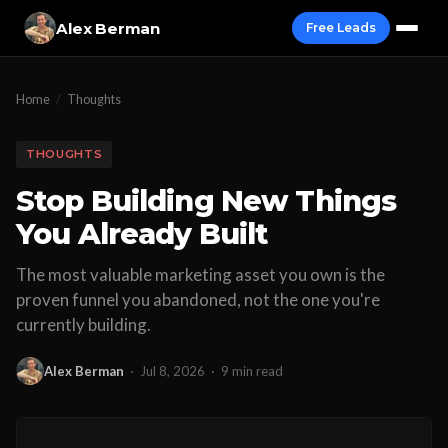
Alex Berman
Free Leads
Home
/
Thoughts
THOUGHTS
Stop Building New Things
You Already Built
The most valuable marketing asset you own is the
proven funnel you abandoned, not the one you're
currently building.
Alex Berman
·
Jul 8, 2026
·
9 min read