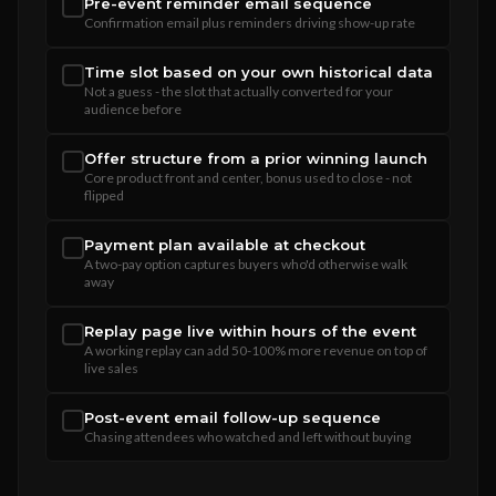
Pre-event reminder email sequence
Confirmation email plus reminders driving show-up rate
Time slot based on your own historical data
Not a guess - the slot that actually converted for your
audience before
Offer structure from a prior winning launch
Core product front and center, bonus used to close - not
flipped
Payment plan available at checkout
A two-pay option captures buyers who'd otherwise walk
away
Replay page live within hours of the event
A working replay can add 50-100% more revenue on top of
live sales
Post-event email follow-up sequence
Chasing attendees who watched and left without buying