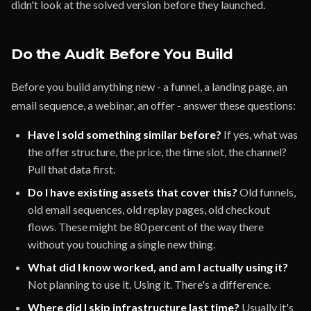
didn't look at the solved version before they launched.
Do the Audit Before You Build
Before you build anything new - a funnel, a landing page, an
email sequence, a webinar, an offer - answer these questions:
Have I sold something similar before?
If yes, what was
the offer structure, the price, the time slot, the channel?
Pull that data first.
Do I have existing assets that cover this?
Old funnels,
old email sequences, old replay pages, old checkout
flows. These might be 80 percent of the way there
without you touching a single new thing.
What did I know worked, and am I actually using it?
Not planning to use it. Using it. There's a difference.
Where did I skip infrastructure last time?
Usually it's