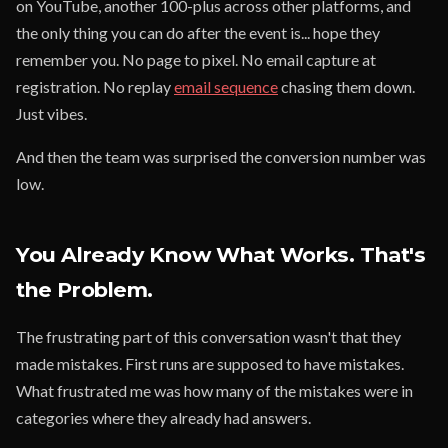
on YouTube, another 100-plus across other platforms, and
the only thing you can do after the event is... hope they
remember you. No page to pixel. No email capture at
registration. No replay
email sequence
chasing them down.
Just vibes.
And then the team was surprised the conversion number was
low.
You Already Know What Works. That's
the Problem.
The frustrating part of this conversation wasn't that they
made mistakes. First runs are supposed to have mistakes.
What frustrated me was how many of the mistakes were in
categories where they already had answers.