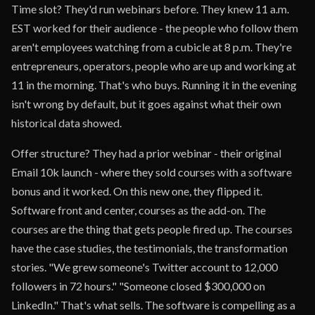
Time slot? They'd run webinars before. They knew 11 a.m.
EST worked for their audience - the people who follow them
aren't employees watching from a cubicle at 8 p.m. They're
entrepreneurs, operators, people who are up and working at
11 in the morning. That's who buys. Running it in the evening
isn't wrong by default, but it goes against what their own
historical data showed.
Offer structure? They had a prior webinar - their original
Email 10k launch - where they sold courses with a software
bonus and it worked. On this new one, they flipped it.
Software front and center, courses as the add-on. The
courses are the thing that gets people fired up. The courses
have the case studies, the testimonials, the transformation
stories. "We grew someone's Twitter account to 12,000
followers in 72 hours." "Someone closed $300,000 on
LinkedIn." That's what sells. The software is compelling as a