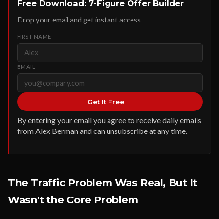
Free Download: 7-Figure Offer Builder
Drop your email and get instant access.
FIRST NAME
EMAIL
Get It Free →
By entering your email you agree to receive daily emails
from Alex Berman and can unsubscribe at any time.
The Traffic Problem Was Real, But It
Wasn't the Core Problem