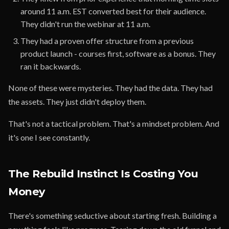
around 11 a.m. EST converted best for their audience.
They didn't run the webinar at 11 a.m.
They had a proven offer structure from a previous
product launch - courses first, software as a bonus. They
ran it backwards.
None of these were mysteries. They had the data. They had
the assets. They just didn't deploy them.
That's not a tactical problem. That's a mindset problem. And
it's one I see constantly.
The Rebuild Instinct Is Costing You
Money
There's something seductive about starting fresh. Building a