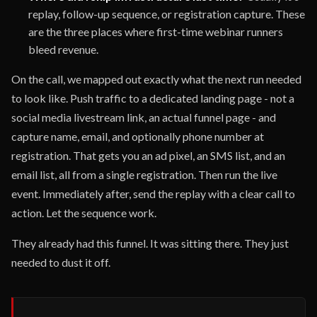
replay, follow-up sequence, or registration capture. These
are the three places where first-time webinar runners
bleed revenue.
On the call, we mapped out exactly what the next run needed
to look like. Push traffic to a dedicated landing page - not a
social media livestream link, an actual funnel page - and
capture name, email, and optionally phone number at
registration. That gets you an ad pixel, an SMS list, and an
email list, all from a single registration. Then run the live
event. Immediately after, send the replay with a clear call to
action. Let the sequence work.
They already had this funnel. It was sitting there. They just
needed to dust it off.