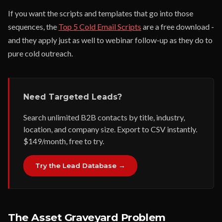
If you want the scripts and templates that go into those
sequences, the
Top 5 Cold Email Scripts
are a free download -
and they apply just as well to webinar follow-up as they do to
pure cold outreach.
Need Targeted Leads?
Search unlimited B2B contacts by title, industry,
location, and company size. Export to CSV instantly.
$149/month, free to try.
Try the Lead Database →
The Asset Graveyard Problem