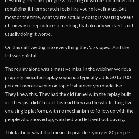
new thing feels like progress. Tearing down the old funnel and
rebuilding it from scratch feels like you're leveling up. But
most of the time, what you're actually doing is wasting weeks
of runway to reproduce something that already worked - and
usually doing it worse.
On this call, we dug into everything they'd skipped. And the
list was painful.
The replay alone was a massive miss. In the webinar world, a
properly executed replay sequence typically adds 50 to 100
percent more revenue on top of whatever you made live.
They knew this. They had the old funnel with the replay built
in. They just didn't use it. Instead they ran the whole thing live,
on a single platform, with no mechanism to follow up with the
people who showed up, watched, and left without buying.
Think about what that means in practice: you get 80 people