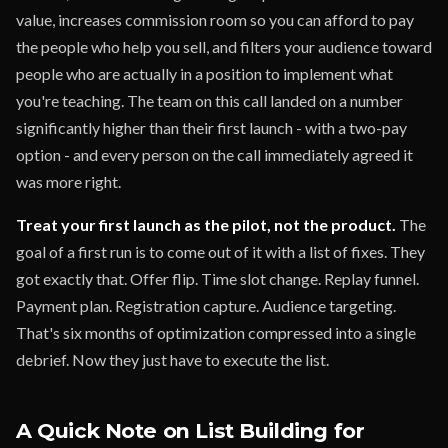
value, increases commission room so you can afford to pay
the people who help you sell, and filters your audience toward
people who are actually in a position to implement what
you're teaching. The team on this call landed on a number
significantly higher than their first launch - with a two-pay
option - and every person on the call immediately agreed it
was more right.
Treat your first launch as the pilot, not the product.
The
goal of a first run is to come out of it with a list of fixes. They
got exactly that. Offer flip. Time slot change. Replay funnel.
Payment plan. Registration capture. Audience targeting.
That's six months of optimization compressed into a single
debrief. Now they just have to execute the list.
A Quick Note on List Building for