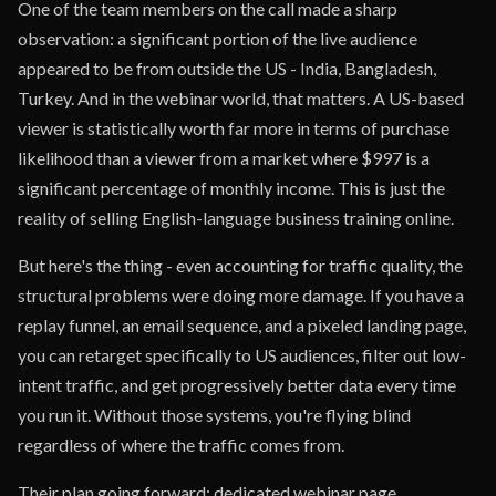
One of the team members on the call made a sharp
observation: a significant portion of the live audience
appeared to be from outside the US - India, Bangladesh,
Turkey. And in the webinar world, that matters. A US-based
viewer is statistically worth far more in terms of purchase
likelihood than a viewer from a market where $997 is a
significant percentage of monthly income. This is just the
reality of selling English-language business training online.
But here's the thing - even accounting for traffic quality, the
structural problems were doing more damage. If you have a
replay funnel, an email sequence, and a pixeled landing page,
you can retarget specifically to US audiences, filter out low-
intent traffic, and get progressively better data every time
you run it. Without those systems, you're flying blind
regardless of where the traffic comes from.
Their plan going forward: dedicated webinar page,