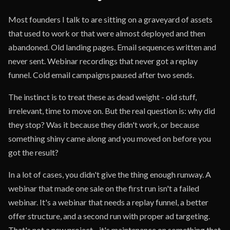
Most founders I talk to are sitting on a graveyard of assets
that used to work or that were almost deployed and then
abandoned. Old landing pages. Email sequences written and
never sent. Webinar recordings that never got a replay
funnel. Cold email campaigns paused after two sends.
The instinct is to treat these as dead weight - old stuff,
irrelevant, time to move on. But the real question is: why did
they stop? Was it because they didn't work, or because
something shiny came along and you moved on before you
got the result?
In a lot of cases, you didn't give the thing enough runway. A
webinar that made one sale on the first run isn't a failed
webinar. It's a webinar that needs a replay funnel, a better
offer structure, and a second run with proper ad targeting.
That's not a new project - it's maintenance on something that