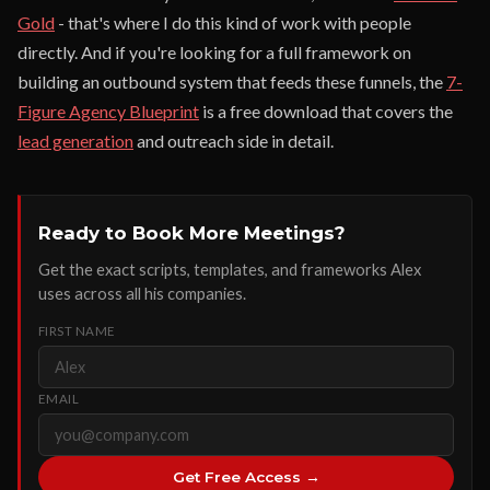
Gold
- that's where I do this kind of work with people
directly. And if you're looking for a full framework on
building an outbound system that feeds these funnels, the
7-
Figure Agency Blueprint
is a free download that covers the
lead generation
and outreach side in detail.
Ready to Book More Meetings?
Get the exact scripts, templates, and frameworks Alex
uses across all his companies.
FIRST NAME
EMAIL
Get Free Access →