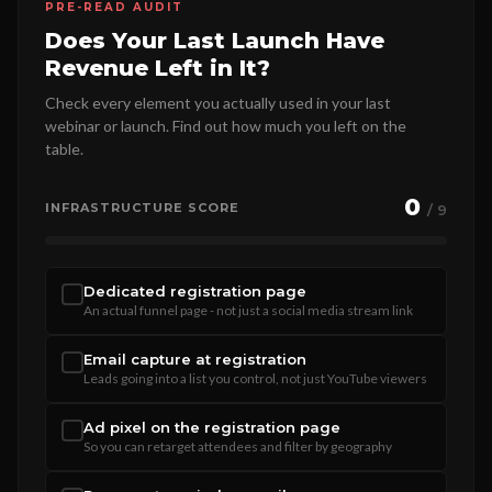
PRE-READ AUDIT
Does Your Last Launch Have
Revenue Left in It?
Check every element you actually used in your last
webinar or launch. Find out how much you left on the
table.
0
INFRASTRUCTURE SCORE
/ 9
Dedicated registration page
An actual funnel page - not just a social media stream link
Email capture at registration
Leads going into a list you control, not just YouTube viewers
Ad pixel on the registration page
So you can retarget attendees and filter by geography