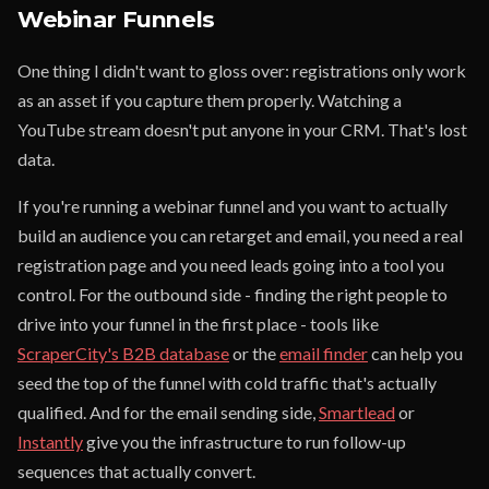
Webinar Funnels
One thing I didn't want to gloss over: registrations only work
as an asset if you capture them properly. Watching a
YouTube stream doesn't put anyone in your CRM. That's lost
data.
If you're running a webinar funnel and you want to actually
build an audience you can retarget and email, you need a real
registration page and you need leads going into a tool you
control. For the outbound side - finding the right people to
drive into your funnel in the first place - tools like
ScraperCity's B2B database
or the
email finder
can help you
seed the top of the funnel with cold traffic that's actually
qualified. And for the email sending side,
Smartlead
or
Instantly
give you the infrastructure to run follow-up
sequences that actually convert.