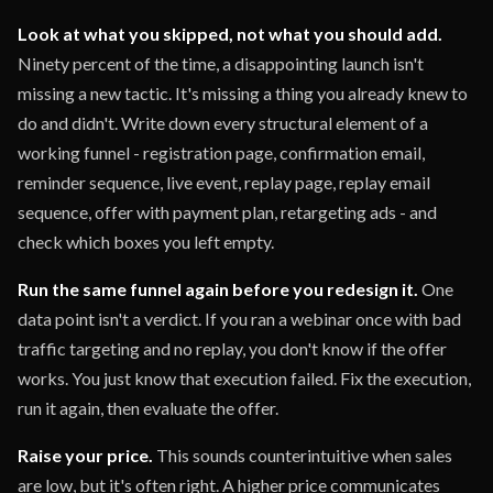
Look at what you skipped, not what you should add.
Ninety percent of the time, a disappointing launch isn't
missing a new tactic. It's missing a thing you already knew to
do and didn't. Write down every structural element of a
working funnel - registration page, confirmation email,
reminder sequence, live event, replay page, replay email
sequence, offer with payment plan, retargeting ads - and
check which boxes you left empty.
Run the same funnel again before you redesign it.
One
data point isn't a verdict. If you ran a webinar once with bad
traffic targeting and no replay, you don't know if the offer
works. You just know that execution failed. Fix the execution,
run it again, then evaluate the offer.
Raise your price.
This sounds counterintuitive when sales
are low, but it's often right. A higher price communicates