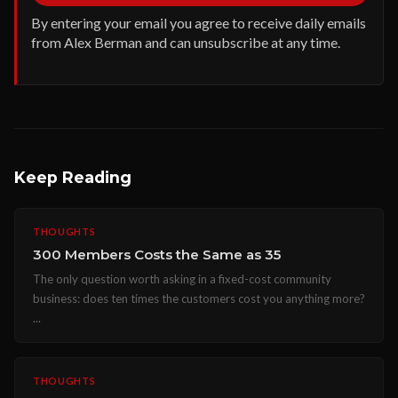
By entering your email you agree to receive daily emails
from Alex Berman and can unsubscribe at any time.
Keep Reading
THOUGHTS
300 Members Costs the Same as 35
The only question worth asking in a fixed-cost community
business: does ten times the customers cost you anything more?
...
THOUGHTS