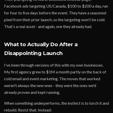
Facebook ads targeting US/Canada, $100 to $200 a day, run
for four to five days before the event. They have a seasoned
pixel from their prior launch, so the targeting won't be cold.
That's a real asset - and again, one they already had.
What to Actually Do After a
Disappointing Launch
I've been through versions of this with my own businesses.
My first agency grew to $1M a month partly on the back of
cold email and event marketing. The moves that worked
weren't always the new ones - they were the ones we'd
already proven and kept running.
When something underperforms, the instinct is to torch it and
rebuild. Resist that. Instead: