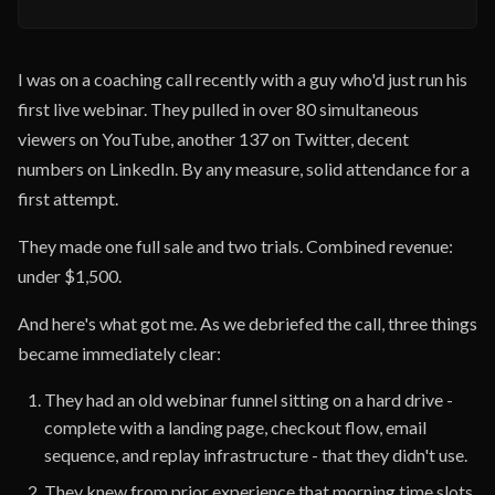
I was on a coaching call recently with a guy who'd just run his
first live webinar. They pulled in over 80 simultaneous
viewers on YouTube, another 137 on Twitter, decent
numbers on LinkedIn. By any measure, solid attendance for a
first attempt.
They made one full sale and two trials. Combined revenue:
under $1,500.
And here's what got me. As we debriefed the call, three things
became immediately clear:
They had an old webinar funnel sitting on a hard drive -
complete with a landing page, checkout flow, email
sequence, and replay infrastructure - that they didn't use.
They knew from prior experience that morning time slots