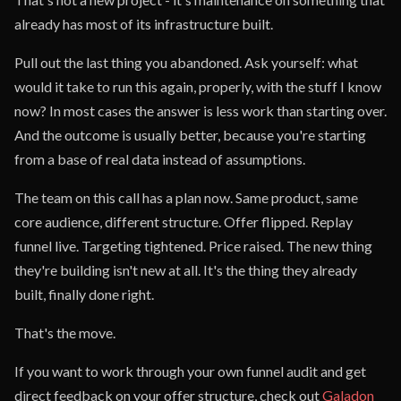
already has most of its infrastructure built.
Pull out the last thing you abandoned. Ask yourself: what
would it take to run this again, properly, with the stuff I know
now? In most cases the answer is less work than starting over.
And the outcome is usually better, because you're starting
from a base of real data instead of assumptions.
The team on this call has a plan now. Same product, same
core audience, different structure. Offer flipped. Replay
funnel live. Targeting tightened. Price raised. The new thing
they're building isn't new at all. It's the thing they already
built, finally done right.
That's the move.
If you want to work through your own funnel audit and get
direct feedback on your offer structure, check out
Galadon