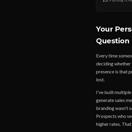
Your Pers
Question 
Every time someon
deciding whether t
presence is that p
lost.
I've built multipl
generate sales me
branding wasn't so
Prospects who see
higher rates. That