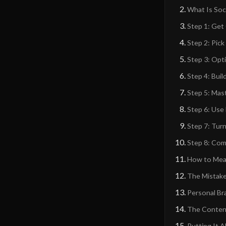
What Is Soc
Step 1: Get
Step 2: Pic
Step 3: Opti
Step 4: Bui
Step 5: Mas
Step 6: Use
Step 7: Tur
Step 8: Com
How to Meas
The Mistake
Personal Br
The Content-
Putting It 