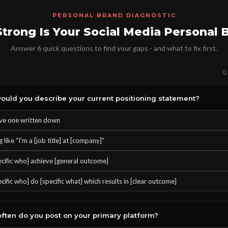
PERSONAL BRAND DIAGNOSTIC
trong Is Your Social Media Personal 
Answer 6 quick questions to find your gaps - and what to fix first.
0
uld you describe your current positioning statement?
ave one written down
like "I'm a [job title] at [company]"
pecific who] achieve [general outcome]
ecific who] do [specific what] which results in [clear outcome]
ften do you post on your primary platform?