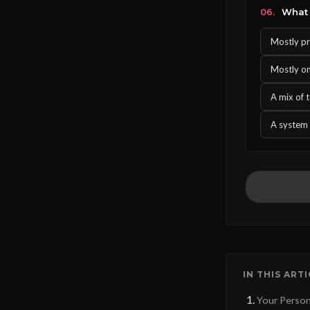
06.
What 
Mostly pr
Mostly one
A mix of 
A system 
IN THIS ART
Your Person