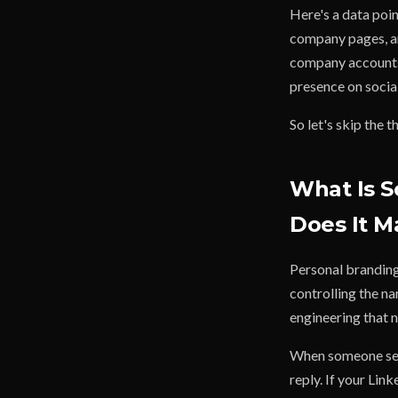
Here's a data poi
company pages, an
company accounts.
presence on socia
So let's skip the 
What Is S
Does It M
Personal branding 
controlling the n
engineering that n
When someone see
reply. If your Lin