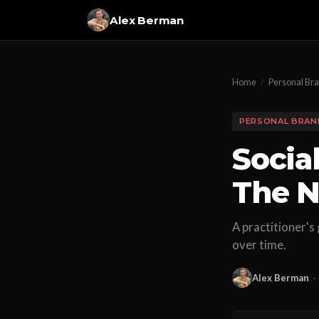
Alex Berman
Home
/
Personal Br
PERSONAL BRAN
Socia
The N
A practitioner's
over time.
Alex Berman
·