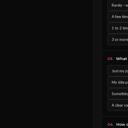
Rarely - w
A few tim
1 to 2 ti
3 or more
03.
What d
Just my j
My title p
Something
A clear va
04.
How d