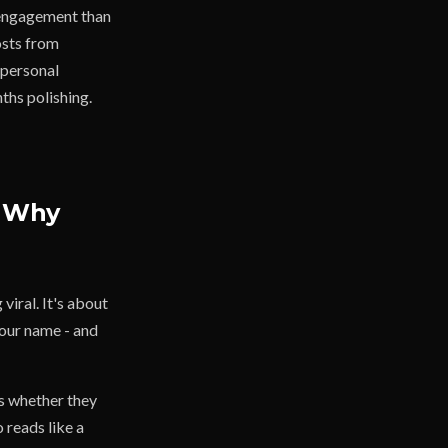
e engagement than
osts from
 personal
ths polishing.
d Why
viral. It's about
your name - and
s whether they
 reads like a