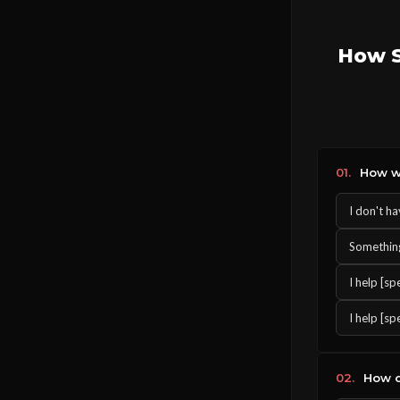
How S
01.
How wo
I don't h
Something 
I help [s
I help [sp
02.
How o