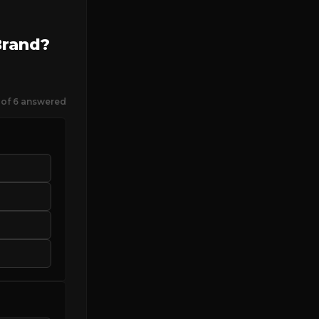
Brand?
 of 6 answered