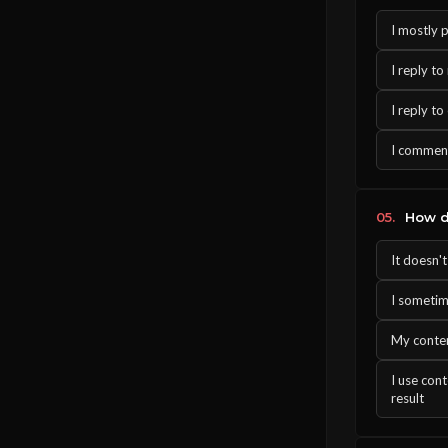
I mostly 
I reply t
I reply t
I comment
05.
How do
It doesn'
I sometim
My conten
I use con
result