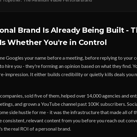
onal Brand Is Already Being Built - 
Is Whether You're in Control
e Googles your name before a meeting, before replying to your c
o hire you - they're forming an opinion based on what they find. Y
re-impression. It either builds credibility or quietly kills deals yo
e companies, sold five of them, helped over 14,000 agencies and en
etings, and grown a YouTube channel past 100K subscribers. Soci
me side hustle for me - it was the infrastructure that made all of t
 consistent, relevant content from you before you reach out conve
's the real ROI of a personal brand.