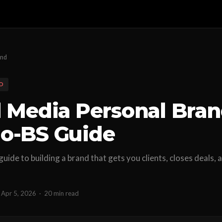
and
D
l Media Personal Bran
o-BS Guide
 guide to building a brand that gets you clients, closes deals
Apr 5, 2026
·
20 min read