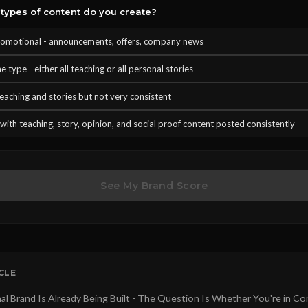
types of content do you create?
omotional - announcements, offers, company news
 type - either all teaching or all personal stories
teaching and stories but not very consistent
with teaching, story, opinion, and social proof content posted consistently
See My Brand Score
ICLE
al Brand Is Already Being Built - The Question Is Whether You're in Co