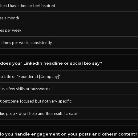
hen I have time or feel inspired
es a month
mes per week
 times per week, consistently
oes your LinkedIn headline or social bio say?
ob title or "Founder at [Company]"
lus a few skills or buzzwords
 outcome-focused but not very specific
lue prop - who I help and the result I create
o you handle engagement on your posts and others' content?