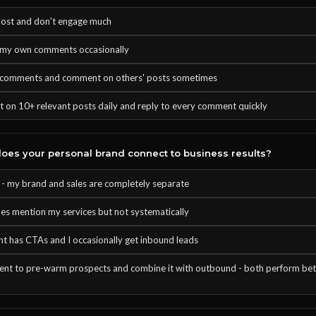
post and don't engage much
o my own comments occasionally
o comments and comment on others' posts sometimes
 on 10+ relevant posts daily and reply to every comment quickly
es your personal brand connect to business results?
t - my brand and sales are completely separate
es mention my services but not systematically
t has CTAs and I occasionally get inbound leads
tent to pre-warm prospects and combine it with outbound - both perform bet