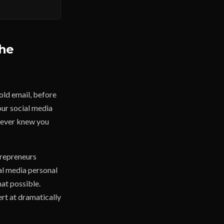
The
old email, before
our social media
u never knew you
trepreneurs
al media personal
hat possible.
rt at dramatically