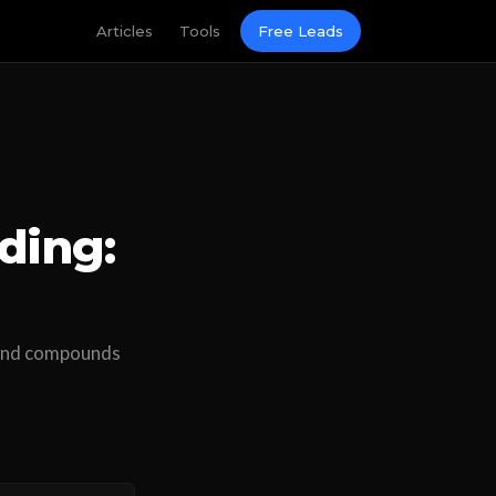
Articles
Tools
Free Leads
ding:
, and compounds