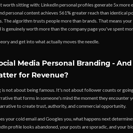
nt worth sitting with: LinkedIn personal profiles generate 5x mor
d personal content achieves 561% greater reach than identical p
 The algorithm trusts people more than brands. That means your
l is genuinely worth more than the company page you've spent mon
theory and get into what actually moves the needle.
ocial Media Personal Branding - An
atter for Revenue?
is not about being famous. It's not about follower counts or going 
arrative that forms in someone's mind the moment they encounter 
arrative to create trust, authority, and commercial opportunity.
s your cold email and Googles you, what happens next determine
kedIn profile looks abandoned, your posts are sporadic, and your bio