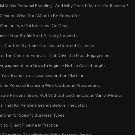
ial Media Personal Branding - And Why Does It Matter for Revenue?
 Clear on What You Want to Be Known For
k One or Two Platforms and Go Deep
mize Your Profile So It Actually Converts
ld a Content System - Not Just a Content Calendar
ter the Content Formats That Drive the Most Engagement
 Engagement as a Growth Engine - Not an Afterthought
n Your Brand Into a Lead Generation Machine
bine Personal Branding With Outbound Prospecting
ure Personal Brand ROI Without Getting Lost in Vanity Metrics
s That Kill Personal Brands Before They Start
anding for Specific Business Types
to-Client Pipeline in Practice
All Together: The Minimum Viable Personal Brand