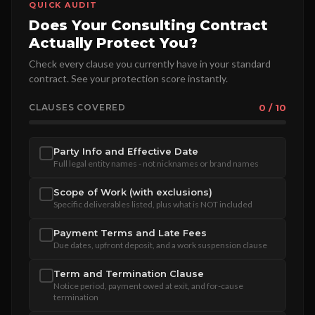
QUICK AUDIT
Does Your Consulting Contract
Actually Protect You?
Check every clause you currently have in your standard
contract. See your protection score instantly.
CLAUSES COVERED
0 / 10
Party Info and Effective Date
Full legal entity names - not nicknames or brand names
Scope of Work (with exclusions)
Specific deliverables listed, plus what is NOT included
Payment Terms and Late Fees
Due dates, upfront deposit, and a work suspension clause
Term and Termination Clause
Notice period, payment owed at exit, and for-cause
termination