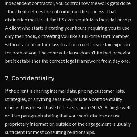
independent contractor, you control how the work gets done
- the client defines the outcome, not the process. That
distinction matters if the IRS ever scrutinizes the relationship.
A client who starts dictating your hours, requiring you to use
only their tools, or treating you like a full-time staff member
without a contractor classification could create tax exposure
for both of you. The contract clause doesn't fix bad behavior,
but it establishes the correct legal framework from day one.
7. Confidentiality
If the client is sharing internal data, pricing, customer lists,
strategies, or anything sensitive, include a confidentiality
clause. This doesn't have to be a separate NDA. A single well-
written paragraph stating that you won't disclose or use
proprietary information outside of the engagement is usually
sufficient for most consulting relationships.