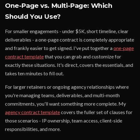
One-Page vs. Multi-Page: Which
Should You Use?
For smaller engagements - under $5K, short timeline, clear
deliverables - a one-page contract is completely appropriate
and frankly easier to get signed. I've put together a
one-page
contract template
that you can grab and customize for
exactly these situations. It's direct, covers the essentials, and
takes ten minutes to fill out.
For larger retainers or ongoing agency relationships where
you're managing teams, deliverables, and multi-month
commitments, you'll want something more complete. My
agency contract template
covers the fuller set of clauses for
those scenarios - IP ownership, team access, client-side
responsibilities, and more.