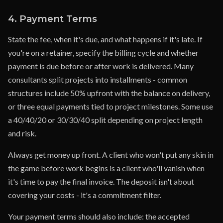
4. Payment Terms
State the fee, when it's due, and what happens if it's late. If
you're on a retainer, specify the billing cycle and whether
payment is due before or after work is delivered. Many
consultants split projects into installments - common
structures include 50% upfront with the balance on delivery,
or three equal payments tied to project milestones. Some use
a 40/40/20 or 30/30/40 split depending on project length
and risk.
Always get money up front. A client who won't put any skin in
the game before work begins is a client who'll vanish when
it's time to pay the final invoice. The deposit isn't about
covering your costs - it's a commitment filter.
Your payment terms should also include: the accepted