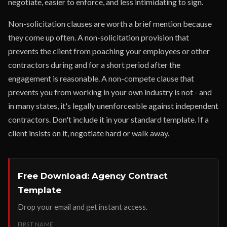
negotiate, easier to enforce, and less intimidating to sign.
Non-solicitation clauses are worth a brief mention because
they come up often. A non-solicitation provision that
prevents the client from poaching your employees or other
contractors during and for a short period after the
engagement is reasonable. A non-compete clause that
prevents you from working in your own industry is not - and
in many states, it's legally unenforceable against independent
contractors. Don't include it in your standard template. If a
client insists on it, negotiate hard or walk away.
Free Download: Agency Contract
Template
Drop your email and get instant access.
FIRST NAME