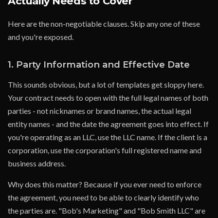
Actually Needs to Cover
Here are the non-negotiable clauses. Skip any one of these
and you're exposed.
1. Party Information and Effective Date
This sounds obvious, but a lot of templates get sloppy here.
Your contract needs to open with the full legal names of both
parties - not nicknames or brand names, the actual legal
entity names - and the date the agreement goes into effect. If
you're operating as an LLC, use the LLC name. If the client is a
corporation, use the corporation's full registered name and
business address.
Why does this matter? Because if you ever need to enforce
the agreement, you need to be able to clearly identify who
the parties are. "Bob's Marketing" and "Bob Smith LLC" are