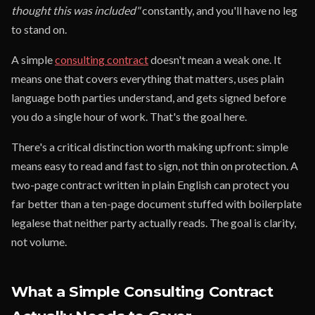
thought this was included"
constantly, and you'll have no leg
to stand on.
A simple
consulting contract
doesn't mean a weak one. It
means one that covers everything that matters, uses plain
language both parties understand, and gets signed before
you do a single hour of work. That's the goal here.
There's a critical distinction worth making upfront: simple
means easy to read and fast to sign, not thin on protection. A
two-page contract written in plain English can protect you
far better than a ten-page document stuffed with boilerplate
legalese that neither party actually reads. The goal is clarity,
not volume.
What a Simple Consulting Contract