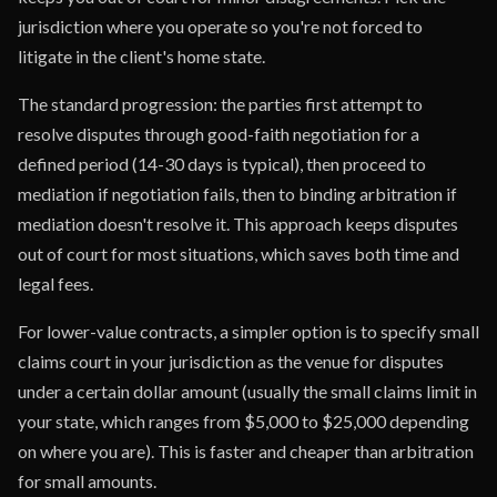
jurisdiction where you operate so you're not forced to
litigate in the client's home state.
The standard progression: the parties first attempt to
resolve disputes through good-faith negotiation for a
defined period (14-30 days is typical), then proceed to
mediation if negotiation fails, then to binding arbitration if
mediation doesn't resolve it. This approach keeps disputes
out of court for most situations, which saves both time and
legal fees.
For lower-value contracts, a simpler option is to specify small
claims court in your jurisdiction as the venue for disputes
under a certain dollar amount (usually the small claims limit in
your state, which ranges from $5,000 to $25,000 depending
on where you are). This is faster and cheaper than arbitration
for small amounts.