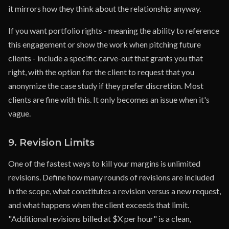
it mirrors how they think about the relationship anyway.
If you want portfolio rights - meaning the ability to reference
this engagement or show the work when pitching future
clients - include a specific carve-out that grants you that
right, with the option for the client to request that you
anonymize the case study if they prefer discretion. Most
clients are fine with this. It only becomes an issue when it's
vague.
9. Revision Limits
One of the fastest ways to kill your margins is unlimited
revisions. Define how many rounds of revisions are included
in the scope, what constitutes a revision versus a new request,
and what happens when the client exceeds that limit.
"Additional revisions billed at $X per hour" is a clean,