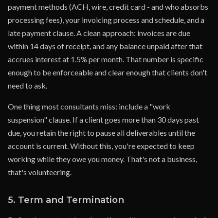
payment methods (ACH, wire, credit card - and who absorbs
processing fees), your invoicing process and schedule, and a
late payment clause. A clean approach: invoices are due
within 14 days of receipt, and any balance unpaid after that
accrues interest at 1.5% per month. That number is specific
enough to be enforceable and clear enough that clients don't
need to ask.
One thing most consultants miss: include a "work
suspension" clause. If a client goes more than 30 days past
due, you retain the right to pause all deliverables until the
account is current. Without this, you're expected to keep
working while they owe you money. That's not a business,
that's volunteering.
5. Term and Termination