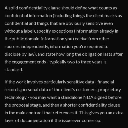
A solid confidentiality clause should define what counts as
confidential information (including things the client marks as
confidential and things that are obviously sensitive even
without a label), specify exceptions (information already in
the public domain, information you receive from other
sources independently, information you're required to
disclose by law), and state how long the obligation lasts after
the engagement ends - typically two to three years is
standard.
If the work involves particularly sensitive data - financial
records, personal data of the client's customers, proprietary
technology - you may want a standalone NDA signed before
the proposal stage, and then a shorter confidentiality clause
in the main contract that references it. This gives you an extra
layer of documentation if the issue ever comes up.