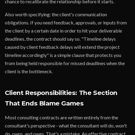
chance to recalibrate the relationship before it starts.
Also worth specifying: the client's communication
obligations. If you need feedback, approvals, or inputs from
the client by a certain date in order to hit your deliverable
deadlines, the contract should say so. "Timeline delays
caused by client feedback delays will extend the project
timeline accordingly" is a simple clause that protects you
from being held responsible for missed deadlines when the
client is the bottleneck.
Client Responsibilities: The Section
That Ends Blame Games
Most consulting contracts are written entirely from the
consultant's perspective - what the consultant will do, won't
do, owns, and owes. That's a mistake. An effective contract