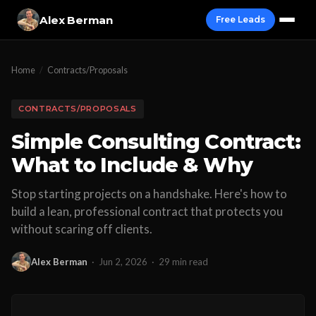
Alex Berman
Free Leads
Home
/
Contracts/Proposals
CONTRACTS/PROPOSALS
Simple Consulting Contract:
What to Include & Why
Stop starting projects on a handshake. Here's how to
build a lean, professional contract that protects you
without scaring off clients.
Alex Berman
·
Jun 2, 2026
·
29 min read