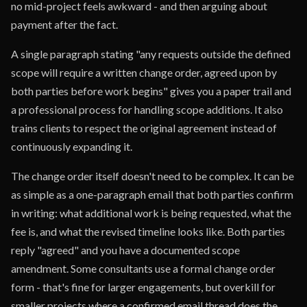
no mid-project feels awkward - and then arguing about
payment after the fact.
A single paragraph stating "any requests outside the defined
scope will require a written change order, agreed upon by
both parties before work begins" gives you a paper trail and
a professional process for handling scope additions. It also
trains clients to respect the original agreement instead of
continuously expanding it.
The change order itself doesn't need to be complex. It can be
as simple as a one-paragraph email that both parties confirm
in writing: what additional work is being requested, what the
fee is, and what the revised timeline looks like. Both parties
reply "agreed" and you have a documented scope
amendment. Some consultants use a formal change order
form - that's fine for larger engagements, but overkill for
smaller projects where a confirmed email thread does the