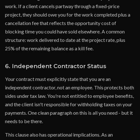
work. If a client cancels partway through a fixed-price
project, they should owe you for the work completed plus a
cancellation fee that reflects the opportunity cost of
blocking time you could have sold elsewhere. A common
structure: work delivered to date at the project rate, plus
25% of the remaining balance as a kill fee.
6. Independent Contractor Status
Your contract must explicitly state that you are an
independent contractor, not an employee. This protects both
sides under tax law. You're not entitled to employee benefits,
and the client isn't responsible for withholding taxes on your
payments. One clean paragraph on this is all you need - but it
needs to be there.
This clause also has operational implications. As an