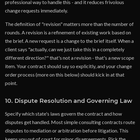
professional way to handle this - and it reduces frivolous
change requests immediately.
The definition of "revision" matters more than the number of
rounds. A revision is a refinement of existing work based on
the brief. A new request is a change to the brief itself. When a
client says "actually, can we just take this in a completely
different direction?" that's not a revision - that's a new scope
item. Your contract should say so explicitly, and your change
order process (more on this below) should kick in at that
point.
10. Dispute Resolution and Governing Law
Specify which state's laws govern the contract and how
disputes get handled. Most simple consulting contracts route
disputes to mediation or arbitration before litigation. This
keeps you out of court for minor disagreements. Pick the