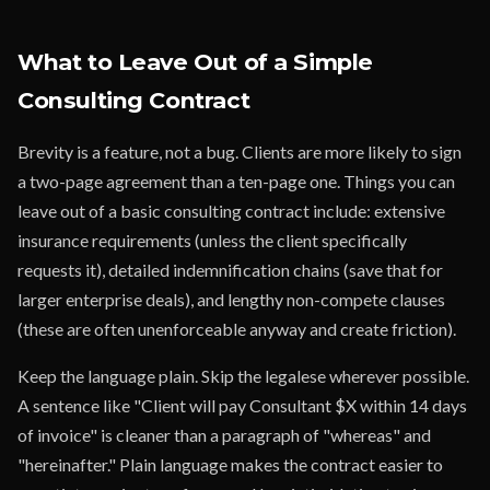
What to Leave Out of a Simple
Consulting Contract
Brevity is a feature, not a bug. Clients are more likely to sign
a two-page agreement than a ten-page one. Things you can
leave out of a basic consulting contract include: extensive
insurance requirements (unless the client specifically
requests it), detailed indemnification chains (save that for
larger enterprise deals), and lengthy non-compete clauses
(these are often unenforceable anyway and create friction).
Keep the language plain. Skip the legalese wherever possible.
A sentence like "Client will pay Consultant $X within 14 days
of invoice" is cleaner than a paragraph of "whereas" and
"hereinafter." Plain language makes the contract easier to