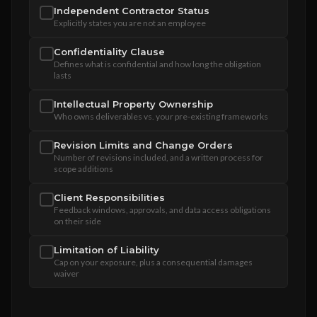
Independent Contractor Status
Explicitly states you are not an employee
Confidentiality Clause
Defines what is confidential and how long the obligation
lasts
Intellectual Property Ownership
Who owns deliverables vs. your pre-existing frameworks
Revision Limits and Change Orders
Number of revisions included, and a written process for
scope additions
Client Responsibilities
Feedback windows, approvals, and data access obligations
on their side
Limitation of Liability
Cap on your exposure, plus a consequential damages
waiver