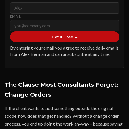
EMAIL
Get It Free →
By entering your email you agree to receive daily emails
from Alex Berman and can unsubscribe at any time.
The Clause Most Consultants Forget:
Change Orders
If the client wants to add something outside the original
scope, how does that get handled? Without a change order
process, you end up doing the work anyway - because saying