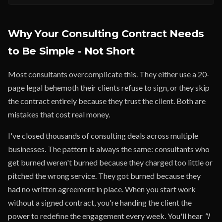
Why Your Consulting Contract Needs
to Be Simple - Not Short
Most consultants overcomplicate this. They either use a 20-
page legal behemoth their clients refuse to sign, or they skip
the contract entirely because they trust the client. Both are
mistakes that cost real money.
I've closed thousands of consulting deals across multiple
businesses. The pattern is always the same: consultants who
get burned weren't burned because they charged too little or
pitched the wrong service. They got burned because they
had no written agreement in place. When you start work
without a signed contract, you're handing the client the
power to redefine the engagement every week. You'll hear
"I