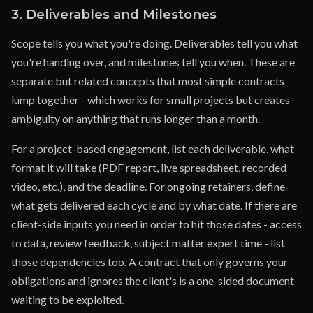
3. Deliverables and Milestones
Scope tells you what you're doing. Deliverables tell you what
you're handing over, and milestones tell you when. These are
separate but related concepts that most simple contracts
lump together - which works for small projects but creates
ambiguity on anything that runs longer than a month.
For a project-based engagement, list each deliverable, what
format it will take (PDF report, live spreadsheet, recorded
video, etc.), and the deadline. For ongoing retainers, define
what gets delivered each cycle and by what date. If there are
client-side inputs you need in order to hit those dates - access
to data, review feedback, subject matter expert time - list
those dependencies too. A contract that only governs your
obligations and ignores the client's is a one-sided document
waiting to be exploited.