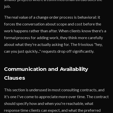
job.
The real value of a change order process is behavioral: it
forces the conversation about scope and cost before the
work happens rather than after. When clients know there's a
formal process for adding work, they think more carefully
about what they're actually asking for. The frivolous "hey,
can you just quickly..." requests drop off significantly.
Communication and Availability
Clauses
This section is underused in most consulting contracts, and
it's one I've come to appreciate more over time. The contract
should specify how and when you're reachable, what
response time clients can expect, and what the preferred