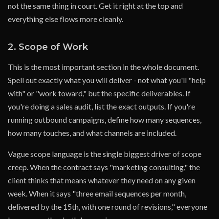
not the same thing in court. Get it right at the top and
everything else flows more cleanly.
2. Scope of Work
This is the most important section in the whole document.
Spell out exactly what you will deliver - not what you'll "help
with" or "work toward," but the specific deliverables. If
you're doing a sales audit, list the exact outputs. If you're
running outbound campaigns, define how many sequences,
how many touches, and what channels are included.
Vague scope language is the single biggest driver of scope
creep. When the contract says "marketing consulting," the
client thinks that means whatever they need on any given
week. When it says "three email sequences per month,
delivered by the 15th, with one round of revisions," everyone