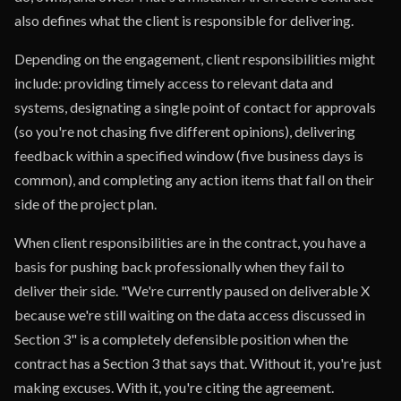
also defines what the client is responsible for delivering.
Depending on the engagement, client responsibilities might
include: providing timely access to relevant data and
systems, designating a single point of contact for approvals
(so you're not chasing five different opinions), delivering
feedback within a specified window (five business days is
common), and completing any action items that fall on their
side of the project plan.
When client responsibilities are in the contract, you have a
basis for pushing back professionally when they fail to
deliver their side. "We're currently paused on deliverable X
because we're still waiting on the data access discussed in
Section 3" is a completely defensible position when the
contract has a Section 3 that says that. Without it, you're just
making excuses. With it, you're citing the agreement.