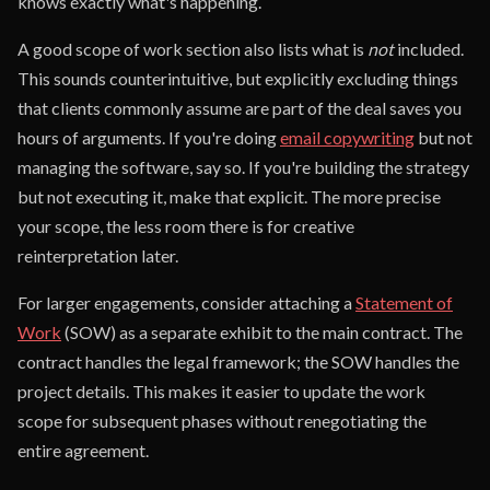
knows exactly what's happening.
A good scope of work section also lists what is
not
included.
This sounds counterintuitive, but explicitly excluding things
that clients commonly assume are part of the deal saves you
hours of arguments. If you're doing
email copywriting
but not
managing the software, say so. If you're building the strategy
but not executing it, make that explicit. The more precise
your scope, the less room there is for creative
reinterpretation later.
For larger engagements, consider attaching a
Statement of
Work
(SOW) as a separate exhibit to the main contract. The
contract handles the legal framework; the SOW handles the
project details. This makes it easier to update the work
scope for subsequent phases without renegotiating the
entire agreement.