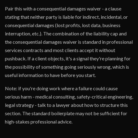
Pair this with a consequential damages waiver - a clause
stating that neither party is liable for indirect, incidental, or
consequential damages (lost profits, lost data, business
interruption, etc.). The combination of the liability cap and
the consequential damages waiver is standard in professional
services contracts and most clients accept it without
pushback. If a client objects, it's a signal they're planning for
the possibility of something going seriously wrong, which is
useful information to have before you start.
Note: if you're doing work where a failure could cause
serious harm - medical consulting, safety-critical engineering,
legal strategy - talk to a lawyer about how to structure this
section. The standard boilerplate may not be sufficient for
high-stakes professional advice.