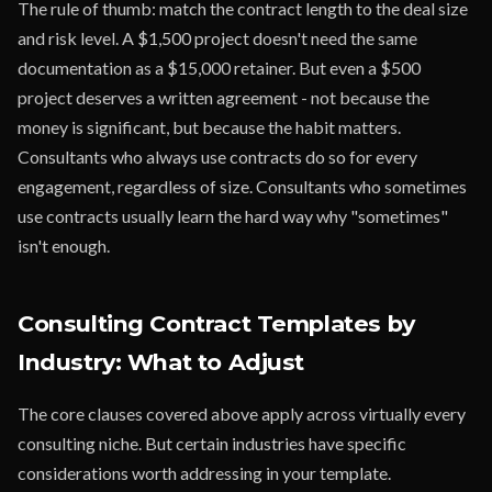
The rule of thumb: match the contract length to the deal size
and risk level. A $1,500 project doesn't need the same
documentation as a $15,000 retainer. But even a $500
project deserves a written agreement - not because the
money is significant, but because the habit matters.
Consultants who always use contracts do so for every
engagement, regardless of size. Consultants who sometimes
use contracts usually learn the hard way why "sometimes"
isn't enough.
Consulting Contract Templates by
Industry: What to Adjust
The core clauses covered above apply across virtually every
consulting niche. But certain industries have specific
considerations worth addressing in your template.