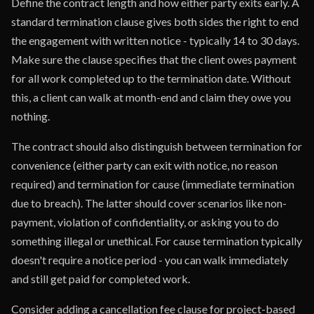
Define the contract length and how either party exits early. A
standard termination clause gives both sides the right to end
the engagement with written notice - typically 14 to 30 days.
Make sure the clause specifies that the client owes payment
for all work completed up to the termination date. Without
this, a client can walk at month-end and claim they owe you
nothing.
The contract should also distinguish between termination for
convenience (either party can exit with notice, no reason
required) and termination for cause (immediate termination
due to breach). The latter should cover scenarios like non-
payment, violation of confidentiality, or asking you to do
something illegal or unethical. For cause termination typically
doesn't require a notice period - you can walk immediately
and still get paid for completed work.
Consider adding a cancellation fee clause for project-based