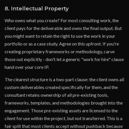
8. Intellectual Property
Who owns what you create? For most consulting work, the
client pays for the deliverable and owns the final output. But
you might want to retain the right to use the work in your
portfolio or as a case study. Agree on this upfront. If you're
creating proprietary frameworks or methodology, carve
those out explicitly - don't let a generic "work for hire" clause
hand over your core IP.
The clearest structure is a two-part clause: the client owns all
custom deliverables created specifically for them, and the
consultant retains ownership of all pre-existing tools,
frameworks, templates, and methodologies brought into the
engagement. Those pre-existing assets are licensed to the
client for use within the project, but not transferred. This is a
fair split that most clients accept without pushback because