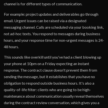
channel is for different types of communication.
For example: project updates and deliverables go through
email. Urgent issues can be raised via a designated
messaging channel. Calls are scheduled via your booking link,
not ad-hoc texts. You respond to messages during business
hours, and your response time for non-urgent messages is 24-
48 hours.
This sounds like overkill until you've had a client blowing up
your phone at 10pm on a Friday expecting an instant
response. The contract clause doesn't prevent them from
sending the message, but it establishes that you have no
obligation to respond outside business hours. It's also a
quality-of-life filter: clients who are going to be high-
maintenance about communication usually reveal themselves
during the contract review conversation, which gives you a