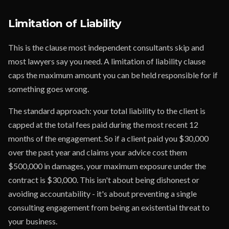
Limitation of Liability
This is the clause most independent consultants skip and
most lawyers say you need. A limitation of liability clause
caps the maximum amount you can be held responsible for if
something goes wrong.
The standard approach: your total liability to the client is
capped at the total fees paid during the most recent 12
months of the engagement. So if a client paid you $30,000
over the past year and claims your advice cost them
$500,000 in damages, your maximum exposure under the
contract is $30,000. This isn't about being dishonest or
avoiding accountability - it's about preventing a single
consulting engagement from being an existential threat to
your business.