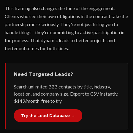
This framing also changes the tone of the engagement.
Clients who see their own obligations in the contract take the
partnership more seriously. They're not just hiring you to
handle things - they're committing to active participation in
the process. That dynamic leads to better projects and
better outcomes for both sides.
Need Targeted Leads?
Search unlimited B2B contacts by title, industry,
location, and company size. Export to CSV instantly.
$149/month, free to try.
Try the Lead Database →