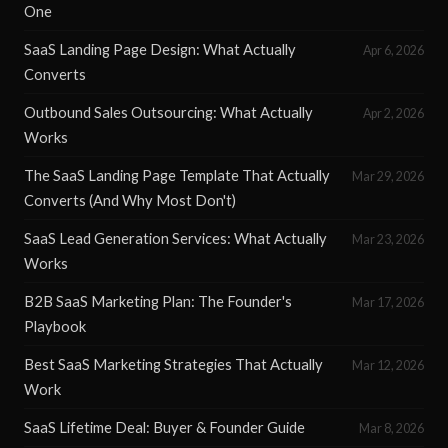
One
SaaS Landing Page Design: What Actually
Apr 6, 2026
Converts
Outbound Sales Outsourcing: What Actually
Apr 2, 2026
Works
The SaaS Landing Page Template That Actually
Mar 29, 2026
Converts (And Why Most Don't)
SaaS Lead Generation Services: What Actually
Mar 23, 2026
Works
B2B SaaS Marketing Plan: The Founder's
Mar 17, 2026
Playbook
Best SaaS Marketing Strategies That Actually
Mar 12, 2026
Work
SaaS Lifetime Deal: Buyer & Founder Guide
Mar 8, 2026