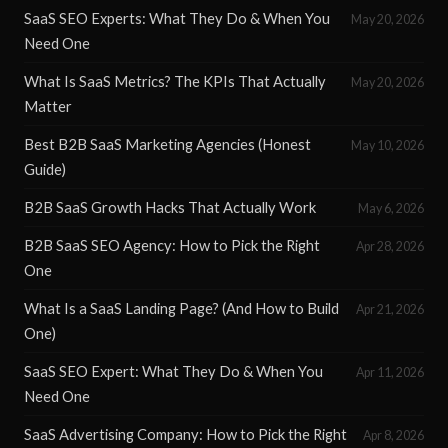
SaaS SEO Experts: What They Do & When You
May 20, 2026
Need One
What Is SaaS Metrics? The KPIs That Actually
May 20, 2026
Matter
Best B2B SaaS Marketing Agencies (Honest
May 10, 2026
Guide)
B2B SaaS Growth Hacks That Actually Work
May 6, 2026
B2B SaaS SEO Agency: How to Pick the Right
Apr 28, 2026
One
What Is a SaaS Landing Page? (And How to Build
Apr 21, 2026
One)
SaaS SEO Expert: What They Do & When You
Apr 11, 2026
Need One
SaaS Advertising Company: How to Pick the Right
Apr 8, 2026