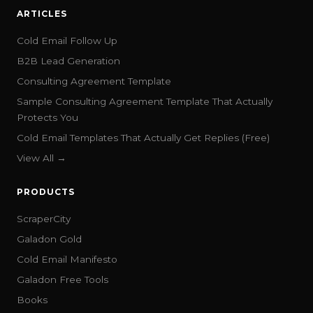
ARTICLES
Cold Email Follow Up
B2B Lead Generation
Consulting Agreement Template
Sample Consulting Agreement Template That Actually
Protects You
Cold Email Templates That Actually Get Replies (Free)
View All →
PRODUCTS
ScraperCity
Galadon Gold
Cold Email Manifesto
Galadon Free Tools
Books