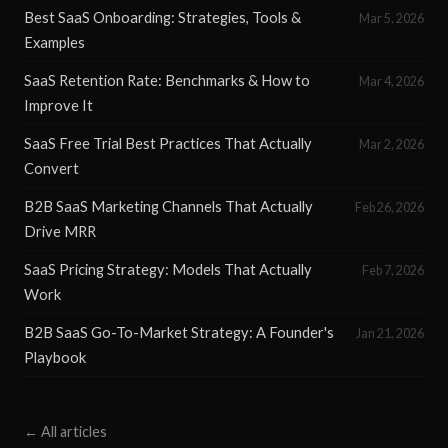
Best SaaS Onboarding: Strategies, Tools &
Mar 5, 2026
Examples
SaaS Retention Rate: Benchmarks & How to
Mar 4, 2026
Improve It
SaaS Free Trial Best Practices That Actually
Mar 2, 2026
Convert
B2B SaaS Marketing Channels That Actually
Feb 26, 2026
Drive MRR
SaaS Pricing Strategy: Models That Actually
Feb 7, 2026
Work
B2B SaaS Go-To-Market Strategy: A Founder's
Jan 21, 2026
Playbook
← All articles