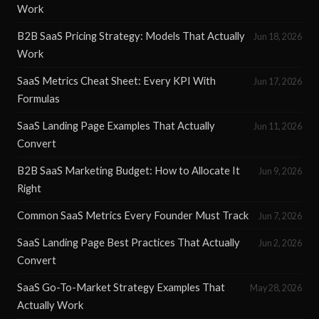
Work
B2B SaaS Pricing Strategy: Models That Actually
Jun 18, 2026
Work
SaaS Metrics Cheat Sheet: Every KPI With
Jun 17, 2026
Formulas
SaaS Landing Page Examples That Actually
Jun 11, 2026
Convert
B2B SaaS Marketing Budget: How to Allocate It
Jun 9, 2026
Right
Common SaaS Metrics Every Founder Must Track
Jun 7, 2026
SaaS Landing Page Best Practices That Actually
Jun 2, 2026
Convert
SaaS Go-To-Market Strategy Examples That
May 28, 2026
Actually Work