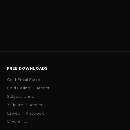
FREE DOWNLOADS
Cold Email Scripts
Cold Calling Blueprint
Subject Lines
7-Figure Blueprint
LinkedIn Playbook
View All →