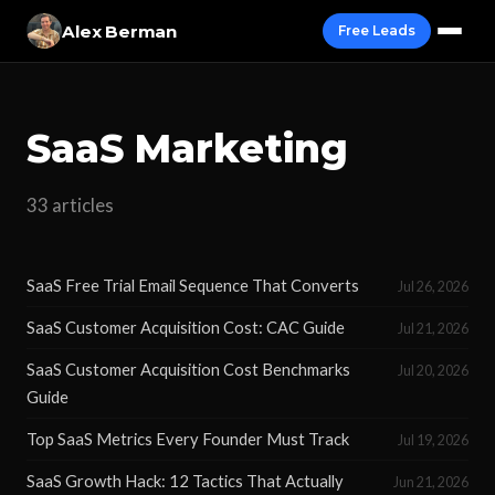
Alex Berman
Free Leads
SaaS Marketing
33 articles
SaaS Free Trial Email Sequence That Converts
Jul 26, 2026
SaaS Customer Acquisition Cost: CAC Guide
Jul 21, 2026
SaaS Customer Acquisition Cost Benchmarks
Jul 20, 2026
Guide
Top SaaS Metrics Every Founder Must Track
Jul 19, 2026
SaaS Growth Hack: 12 Tactics That Actually
Jun 21, 2026