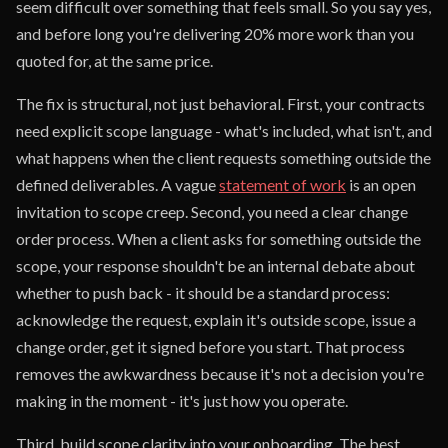
seem difficult over something that feels small. So you say yes,
and before long you're delivering 20% more work than you
quoted for, at the same price.
The fix is structural, not just behavioral. First, your contracts
need explicit scope language - what's included, what isn't, and
what happens when the client requests something outside the
defined deliverables. A vague
statement of work
is an open
invitation to scope creep. Second, you need a clear change
order process. When a client asks for something outside the
scope, your response shouldn't be an internal debate about
whether to push back - it should be a standard process:
acknowledge the request, explain it's outside scope, issue a
change order, get it signed before you start. That process
removes the awkwardness because it's not a decision you're
making in the moment - it's just how you operate.
Third, build scope clarity into your onboarding. The best