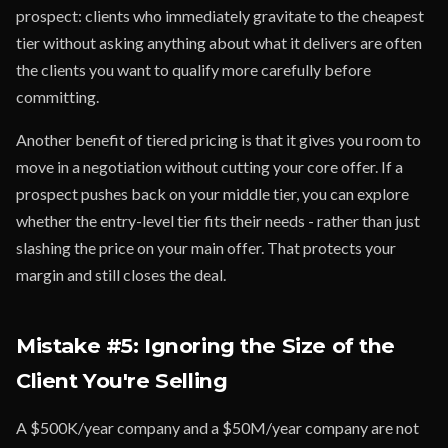
prospect: clients who immediately gravitate to the cheapest
tier without asking anything about what it delivers are often
the clients you want to qualify more carefully before
committing.
Another benefit of tiered pricing is that it gives you room to
move in a negotiation without cutting your core offer. If a
prospect pushes back on your middle tier, you can explore
whether the entry-level tier fits their needs - rather than just
slashing the price on your main offer. That protects your
margin and still closes the deal.
Mistake #5: Ignoring the Size of the
Client You're Selling
A $500K/year company and a $50M/year company are not