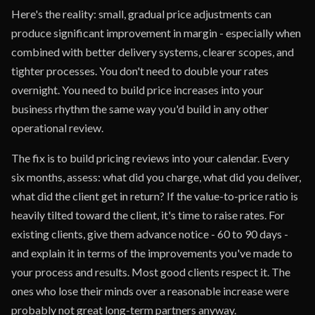
Here's the reality: small, gradual price adjustments can
produce significant improvement in margin - especially when
combined with better delivery systems, clearer scopes, and
tighter processes. You don't need to double your rates
overnight. You need to build price increases into your
business rhythm the same way you'd build in any other
operational review.
The fix is to build pricing reviews into your calendar. Every
six months, assess: what did you charge, what did you deliver,
what did the client get in return? If the value-to-price ratio is
heavily tilted toward the client, it's time to raise rates. For
existing clients, give them advance notice - 60 to 90 days -
and explain it in terms of the improvements you've made to
your process and results. Most good clients respect it. The
ones who lose their minds over a reasonable increase were
probably not great long-term partners anyway.