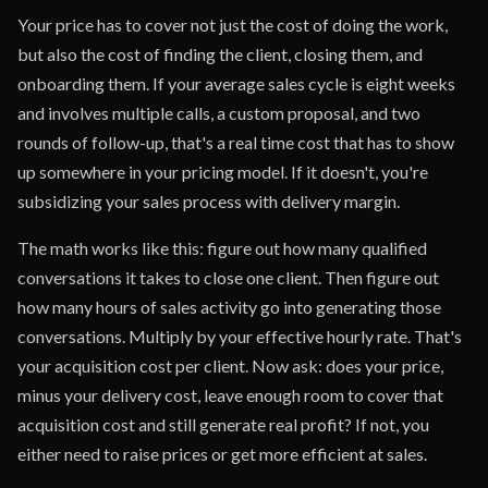
Your price has to cover not just the cost of doing the work,
but also the cost of finding the client, closing them, and
onboarding them. If your average sales cycle is eight weeks
and involves multiple calls, a custom proposal, and two
rounds of follow-up, that's a real time cost that has to show
up somewhere in your pricing model. If it doesn't, you're
subsidizing your sales process with delivery margin.
The math works like this: figure out how many qualified
conversations it takes to close one client. Then figure out
how many hours of sales activity go into generating those
conversations. Multiply by your effective hourly rate. That's
your acquisition cost per client. Now ask: does your price,
minus your delivery cost, leave enough room to cover that
acquisition cost and still generate real profit? If not, you
either need to raise prices or get more efficient at sales.