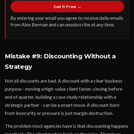
Get It Free →
By entering your email you agree to receive daily emails
from Alex Berman and can unsubscribe at any time.
Mistake #9: Discounting Without a
Strategy
Not all discounts are bad. A discount with a clear business
purpose - moving a high-value client faster, closing before
end of quarter, building a case study relationship with a
strategic partner - can be a smart move. A discount born
from insecurity or pressure is just margin destruction.
The problem most agencies have is that discounting happens
reactively. The client pushes back on the price. There's an