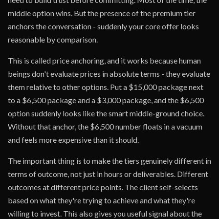
middle option wins. But the presence of the premium tier
anchors the conversation - suddenly your core offer looks
reasonable by comparison.
This is called price anchoring, and it works because human
beings don't evaluate prices in absolute terms - they evaluate
them relative to other options. Put a $15,000 package next
to a $6,500 package and a $3,000 package, and the $6,500
option suddenly looks like the smart middle-ground choice.
Without that anchor, the $6,500 number floats in a vacuum
and feels more expensive than it should.
The important thing is to make the tiers genuinely different in
terms of outcome, not just in hours or deliverables. Different
outcomes at different price points. The client self-selects
based on what they're trying to achieve and what they're
willing to invest. This also gives you useful signal about the