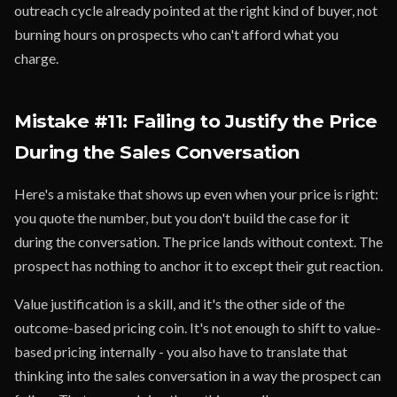
outreach cycle already pointed at the right kind of buyer, not
burning hours on prospects who can't afford what you
charge.
Mistake #11: Failing to Justify the Price
During the Sales Conversation
Here's a mistake that shows up even when your price is right:
you quote the number, but you don't build the case for it
during the conversation. The price lands without context. The
prospect has nothing to anchor it to except their gut reaction.
Value justification is a skill, and it's the other side of the
outcome-based pricing coin. It's not enough to shift to value-
based pricing internally - you also have to translate that
thinking into the sales conversation in a way the prospect can