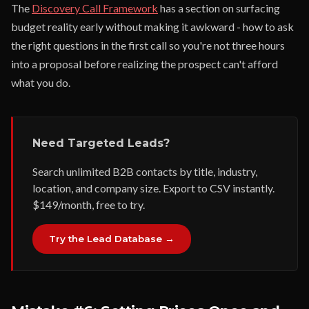
The
Discovery Call Framework
has a section on surfacing
budget reality early without making it awkward - how to ask
the right questions in the first call so you're not three hours
into a proposal before realizing the prospect can't afford
what you do.
Need Targeted Leads?
Search unlimited B2B contacts by title, industry,
location, and company size. Export to CSV instantly.
$149/month, free to try.
Try the Lead Database →