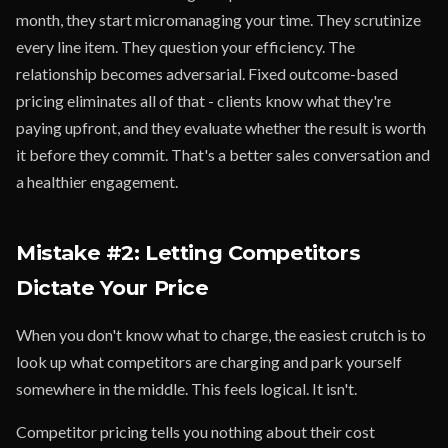
month, they start micromanaging your time. They scrutinize
every line item. They question your efficiency. The
relationship becomes adversarial. Fixed outcome-based
pricing eliminates all of that - clients know what they're
paying upfront, and they evaluate whether the result is worth
it before they commit. That's a better sales conversation and
a healthier engagement.
Mistake #2: Letting Competitors
Dictate Your Price
When you don't know what to charge, the easiest crutch is to
look up what competitors are charging and park yourself
somewhere in the middle. This feels logical. It isn't.
Competitor pricing tells you nothing about their cost