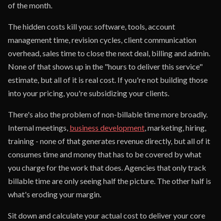
of the month.
The hidden costs kill you: software, tools, account
management time, revision cycles, client communication
overhead, sales time to close the next deal, billing and admin.
None of that shows up in the "hours to deliver this service"
estimate, but all of it is real cost. If you're not building those
into your pricing, you're subsidizing your clients.
There's also the problem of non-billable time more broadly.
Internal meetings,
business development
, marketing, hiring,
training - none of that generates revenue directly, but all of it
consumes time and money that has to be covered by what
you charge for the work that does. Agencies that only track
billable time are only seeing half the picture. The other half is
what's eroding your margin.
Sit down and calculate your actual cost to deliver your core