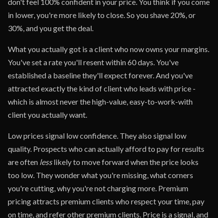
don't feel 100% confident in your price. You think if you come
in lower, you're more likely to close. So you shave 20%, or
30%, and you get the deal.
What you actually got is a client who now owns your margins.
You've set a rate you'll resent within 60 days. You've
established a baseline they'll expect forever. And you've
attracted exactly the kind of client who leads with price -
which is almost never the high-value, easy-to-work-with
client you actually want.
Low prices signal low confidence. They also signal low
quality. Prospects who can actually afford to pay for results
are often
less
likely to move forward when the price looks
too low. They wonder what you're missing, what corners
you're cutting, why you're not charging more. Premium
pricing attracts premium clients who respect your time, pay
on time, and refer other premium clients. Price is a signal, and