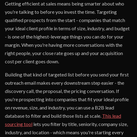
Getting efficient at sales means being smarter about who
you're talking to before you invest the time. Targeting
qualified prospects from the start - companies that match
your ideal client profile in terms of size, industry, and budget
- is one of the highest-leverage things you can do for your
margin. When you're having more conversations with the
right people, your close rate goes up and your acquisition
cost per client goes down.
Building that kind of targeted list before you send your first
outreach email makes every downstream step easier - the
discovery call, the proposal, the pricing conversation. If
you're prospecting into companies that fit your ideal profile
on revenue, size, and industry, you can use a B2B lead
database to filter and build those lists at scale.
This lead
sourcing tool
lets you filter by title, seniority, company size,
industry, and location - which means you're starting every