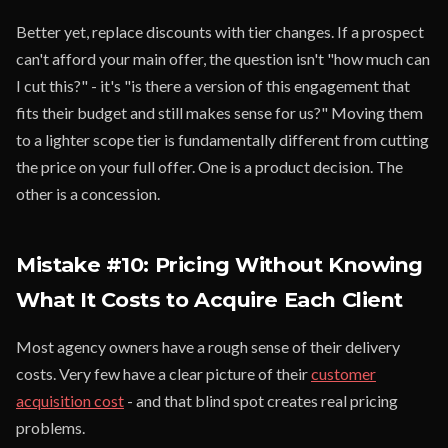
Better yet, replace discounts with tier changes. If a prospect
can't afford your main offer, the question isn't "how much can
I cut this?" - it's "is there a version of this engagement that
fits their budget and still makes sense for us?" Moving them
to a lighter scope tier is fundamentally different from cutting
the price on your full offer. One is a product decision. The
other is a concession.
Mistake #10: Pricing Without Knowing
What It Costs to Acquire Each Client
Most agency owners have a rough sense of their delivery
costs. Very few have a clear picture of their
customer
acquisition cost
- and that blind spot creates real pricing
problems.