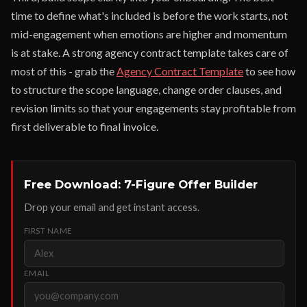
time to define what's included is before the work starts, not
mid-engagement when emotions are higher and momentum
is at stake. A strong agency contract template takes care of
most of this - grab the
Agency Contract Template
to see how
to structure the scope language, change order clauses, and
revision limits so that your engagements stay profitable from
first deliverable to final invoice.
Free Download: 7-Figure Offer Builder
Drop your email and get instant access.
FIRST NAME
EMAIL