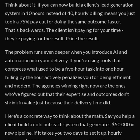
Think about it: if you can now build a client's lead generation
system in 10 hours instead of 40, hourly billing means you just
took a 75% pay cut for doing the same outcome faster.
That's backwards. The client isn't paying for your time -
they're paying for the result. Price the result.
The problem runs even deeper when you introduce AI and
automation into your delivery. If you're using tools that
compress what used to be a five-hour task into one hour,
billing by the hour actively penalizes you for being efficient
and modern. The agencies winning right now are the ones
who've figured out that their expertise and outcomes don't
shrink in value just because their delivery time did.
Here's a concrete way to think about the math. Say you help a
client build a cold outreach system that generates $50,000 in
new pipeline. If it takes you two days to set it up, hourly