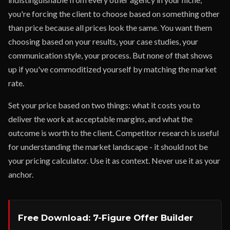
you're forcing the client to choose based on something other
than price because all prices look the same. You want them
choosing based on your results, your case studies, your
communication style, your process. But none of that shows
up if you've commoditized yourself by matching the market
rate.
Set your price based on two things: what it costs you to
deliver the work at acceptable margins, and what the
outcome is worth to the client. Competitor research is useful
for understanding the market landscape - it should not be
your pricing calculator. Use it as context. Never use it as your
anchor.
Free Download: 7-Figure Offer Builder