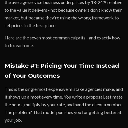
the average service business underprices by 18-24% relative
to the value it delivers - not because owners don't know their
market, but because they're using the wrong framework to
set prices in the first place.
Here are the seven most common culprits - and exactly how
to fix each one.
Mistake #1: Pricing Your Time Instead
of Your Outcomes
This is the single most expensive mistake agencies make, and
it shows up almost every time. You write a proposal, estimate
the hours, multiply by your rate, and hand the client a number.
The problem? That model punishes you for getting better at
your job.