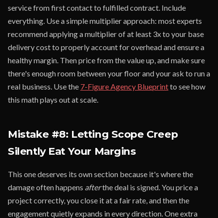
service from first contact to fulfilled contract. Include
everything. Use a simple multiplier approach: most experts
recommend applying a multiplier of at least 3x to your base
delivery cost to properly account for overhead and ensure a
healthy margin. Then price from the value up, and make sure
there's enough room between your floor and your ask to run a
real business. Use the
7-Figure Agency Blueprint
to see how
this math plays out at scale.
Mistake #8: Letting Scope Creep
Silently Eat Your Margins
This one deserves its own section because it's where the
damage often happens
after
the deal is signed. You price a
project correctly, you close it at a fair rate, and then the
engagement quietly expands in every direction. One extra