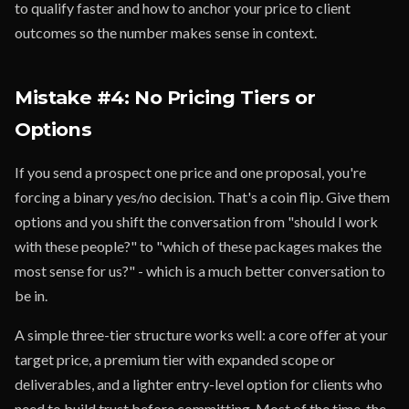
to qualify faster and how to anchor your price to client
outcomes so the number makes sense in context.
Mistake #4: No Pricing Tiers or
Options
If you send a prospect one price and one proposal, you're
forcing a binary yes/no decision. That's a coin flip. Give them
options and you shift the conversation from "should I work
with these people?" to "which of these packages makes the
most sense for us?" - which is a much better conversation to
be in.
A simple three-tier structure works well: a core offer at your
target price, a premium tier with expanded scope or
deliverables, and a lighter entry-level option for clients who
need to build trust before committing. Most of the time, the