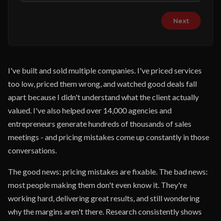
Next
I've built and sold multiple companies. I've priced services
too low, priced them wrong, and watched good deals fall
apart because I didn't understand what the client actually
valued. I've also helped over 14,000 agencies and
entrepreneurs generate hundreds of thousands of sales
meetings - and pricing mistakes come up constantly in those
conversations.
The good news: pricing mistakes are fixable. The bad news:
most people making them don't even know it. They're
working hard, delivering great results, and still wondering
why the margins aren't there. Research consistently shows