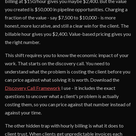
billing at $150/hour gives you maybe $2,400. But the value
you created is $50,000 in pipeline opportunities. Charging a
fraction of the value - say $7,500 to $10,000 - is more
honest, more lucrative, and still a clear win for the client. The
billable hour gives you $2,400. Value-based pricing gives you
the right number.
This shift requires you to know the economic impact of your
work. That starts on the discovery call. You need to
understand what the problem is costing the client before you
can price against what solving it is worth. Download the
Discovery Call Framework
I use - it includes the exact
questions to uncover what a client's problem is actually
costing them, so you can price against that number instead of
against your time.
The other hidden trap with hourly billing is what it does to
client trust. When clients get unpredictable invoices each