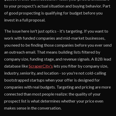
to your prospect's actual situation and buying behavior. Part
of good prospecting is qualifying for budget before you
invest in a full proposal.
The issue here isn't just optics - it's targeting. If you want to
work with funded companies and mid-market businesses,
you need to be finding those companies before you ever send
an outreach email. That means building lists filtered by
company size, funding stage, and revenue signals. A B2B lead
database like
ScraperCity's
lets you filter by company size,
industry, seniority, and location - so you're not cold-calling
bootstrapped startups when your offer is designed for
companies with real budgets. Targeting and pricing are more
connected than most people realize: the quality of your
prospect list is what determines whether your price even
makes sense in the conversation.