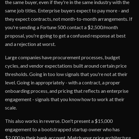
the same buyer, even if they're in the same industry with the
same job titles. Enterprise buyers expect to pay more - and
they expect contracts, not month-to-month arrangements. If
you're sending a Fortune 500 contact a $2,500/month
proposal, you're going to get a confused response at best
and a rejection at worst.
Large companies have procurement processes, budget
cycles, and vendor expectations built around certain price
thresholds. Going in too low signals that you're not at their
level. Going in appropriately - with a contract, a proper
onboarding process, and pricing that reflects an enterprise
engagement - signals that you know how to work at their
scale.
This also works in reverse. Don't present a $15,000
engagement to a bootstrapped startup owner who has
$2,000 in their bank account. Match your price architecture