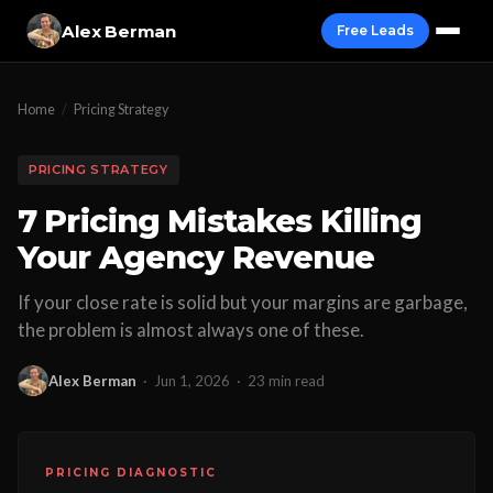
Alex Berman
Free Leads
Home
/
Pricing Strategy
PRICING STRATEGY
7 Pricing Mistakes Killing
Your Agency Revenue
If your close rate is solid but your margins are garbage,
the problem is almost always one of these.
Alex Berman
·
Jun 1, 2026
·
23 min read
PRICING DIAGNOSTIC