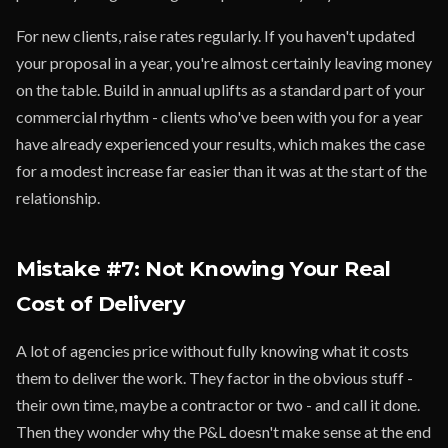
For new clients, raise rates regularly. If you haven't updated
your proposal in a year, you're almost certainly leaving money
on the table. Build in annual uplifts as a standard part of your
commercial rhythm - clients who've been with you for a year
have already experienced your results, which makes the case
for a modest increase far easier than it was at the start of the
relationship.
Mistake #7: Not Knowing Your Real
Cost of Delivery
A lot of agencies price without fully knowing what it costs
them to deliver the work. They factor in the obvious stuff -
their own time, maybe a contractor or two - and call it done.
Then they wonder why the P&L doesn't make sense at the end