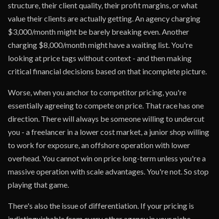
structure, their client quality, their profit margins, or what
value their clients are actually getting. An agency charging
$3,000/month might be barely breaking even. Another
charging $8,000/month might have a waiting list. You're
looking at price tags without context - and then making
critical financial decisions based on that incomplete picture.
Worse, when you anchor to competitor pricing, you're
essentially agreeing to compete on price. That race has one
direction. There will always be someone willing to undercut
you - a freelancer in a lower cost market, a junior shop willing
to work for exposure, an offshore operation with lower
overhead. You cannot win on price long-term unless you're a
massive operation with scale advantages. You're not. So stop
playing that game.
There's also the issue of differentiation. If your pricing is
indistinguishable from every other agency in your niche,