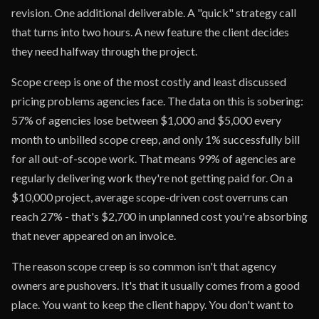
revision. One additional deliverable. A "quick" strategy call
that turns into two hours. A new feature the client decides
they need halfway through the project.
Scope creep is one of the most costly and least discussed
pricing problems agencies face. The data on this is sobering:
57% of agencies lose between $1,000 and $5,000 every
month to unbilled scope creep, and only 1% successfully bill
for all out-of-scope work. That means 99% of agencies are
regularly delivering work they're not getting paid for. On a
$10,000 project, average scope-driven cost overruns can
reach 27% - that's $2,700 in unplanned cost you're absorbing
that never appeared on an invoice.
The reason scope creep is so common isn't that agency
owners are pushovers. It's that it usually comes from a good
place. You want to keep the client happy. You don't want to