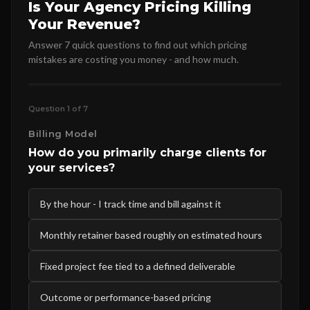
Is Your Agency Pricing Killing
Your Revenue?
Answer 7 quick questions to find out which pricing
mistakes are costing you money - and how much.
Question 1 of 7
Billing Model
How do you primarily charge clients for
your services?
By the hour - I track time and bill against it
Monthly retainer based roughly on estimated hours
Fixed project fee tied to a defined deliverable
Outcome or performance-based pricing