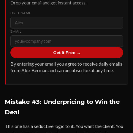
Drop your email and get instant access.
FIRST NAME
EMAIL
Get It Free →
By entering your email you agree to receive daily emails
from Alex Berman and can unsubscribe at any time.
Mistake #3: Underpricing to Win the
Deal
This one has a seductive logic to it. You want the client. You