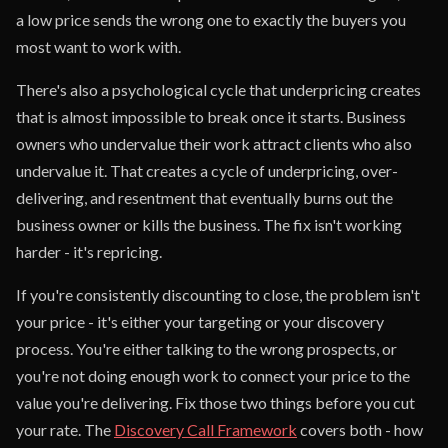
a low price sends the wrong one to exactly the buyers you
most want to work with.
There's also a psychological cycle that underpricing creates
that is almost impossible to break once it starts. Business
owners who undervalue their work attract clients who also
undervalue it. That creates a cycle of underpricing, over-
delivering, and resentment that eventually burns out the
business owner or kills the business. The fix isn't working
harder - it's repricing.
If you're consistently discounting to close, the problem isn't
your price - it's either your targeting or your discovery
process. You're either talking to the wrong prospects, or
you're not doing enough work to connect your price to the
value you're delivering. Fix those two things before you cut
your rate. The
Discovery Call Framework
covers both - how