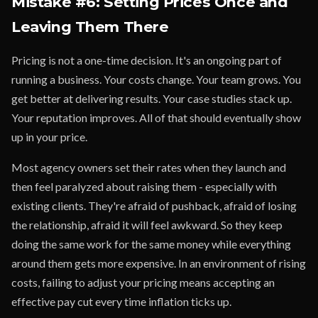
Mistake #6: Setting Prices Once and
Leaving Them There
Pricing is not a one-time decision. It's an ongoing part of
running a business. Your costs change. Your team grows. You
get better at delivering results. Your case studies stack up.
Your reputation improves. All of that should eventually show
up in your price.
Most agency owners set their rates when they launch and
then feel paralyzed about raising them - especially with
existing clients. They're afraid of pushback, afraid of losing
the relationship, afraid it will feel awkward. So they keep
doing the same work for the same money while everything
around them gets more expensive. In an environment of rising
costs, failing to adjust your pricing means accepting an
effective pay cut every time inflation ticks up.