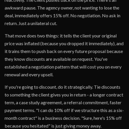
awkward pause. The agency owner, not wanting to lose the
deal, immediately offers 15% off. No negotiation. No ask in
return. Just a unilateral cut.
That move does two things: it tells the client your original
price was inflated (because you dropped it immediately), and
it trains them to push back on every future proposal because
they know discounts are available on request. You've
established a negotiation pattern that will cost you on every
renewal and every upsell.
If you're going to discount, do it strategically. Tie discounts
to something the client gives you in return - a longer contract
term, a case study agreement, a referral commitment, faster
payment terms. "I can do 10% off if we structure this as a six-
month contract" is a business decision. "Sure, here's 15% off
because you hesitated" is just giving money away.